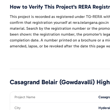
How to Verify This Project's RERA Registr
This project is recorded as registered under TG-RERA w
confirm that registration yourself at rera.telangana.gov.in
material. Search by the registration number or the promo
been shown: the registration number, the promoter's lega
completion date. A number printed on a brochure or a micro
amended, lapse, or be revoked after the date this page wa
Casagrand Belair (Gowdavalli)
High
Project Name
Casagra
City
Hydera