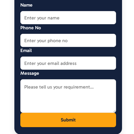
Name
Phone No
Email
Message