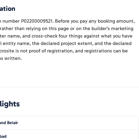
ation
ith number P02200009521. Before you pay any booking amount,
 rather than relying on this page or on the builder's marketing
ter name, and cross-check four things against what you have
l entity name, the declared project extent, and the declared
site is not proof of registration, and registrations can be
s written.
lights
nd Belair
bad