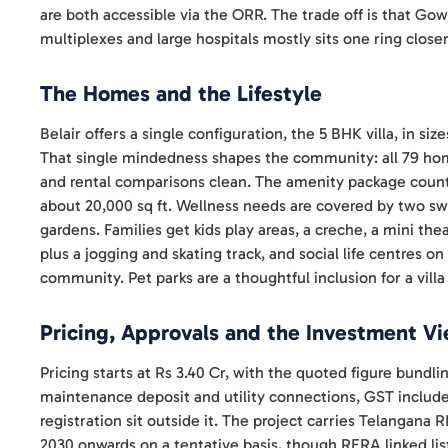
are both accessible via the ORR. The trade off is that Gowdav
multiplexes and large hospitals mostly sits one ring closer
The Homes and the Lifestyle
Belair offers a single configuration, the 5 BHK villa, in si
That single mindedness shapes the community: all 79 hom
and rental comparisons clean. The amenity package count
about 20,000 sq ft. Wellness needs are covered by two 
gardens. Families get kids play areas, a creche, a mini th
plus a jogging and skating track, and social life centres on
community. Pet parks are a thoughtful inclusion for a villa
Pricing, Approvals and the Investment V
Pricing starts at Rs 3.40 Cr, with the quoted figure bundli
maintenance deposit and utility connections, GST include
registration sit outside it. The project carries Telangan
2030 onwards on a tentative basis, though RERA linked list