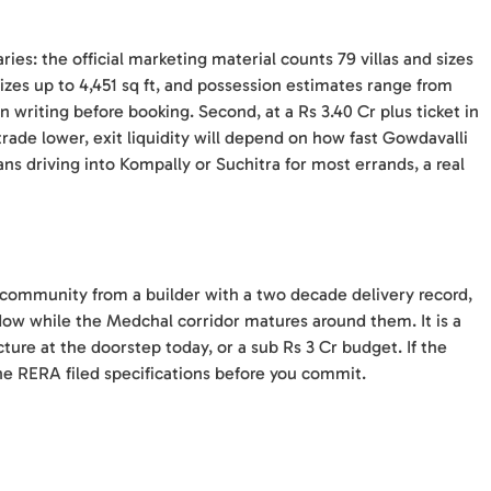
ries: the official marketing material counts 79 villas and sizes
 sizes up to 4,451 sq ft, and possession estimates range from
 writing before booking. Second, at a Rs 3.40 Cr plus ticket in
rade lower, exit liquidity will depend on how fast Gowdavalli
eans driving into Kompally or Suchitra for most errands, a real
la community from a builder with a two decade delivery record,
ow while the Medchal corridor matures around them. It is a
ture at the doorstep today, or a sub Rs 3 Cr budget. If the
he RERA filed specifications before you commit.