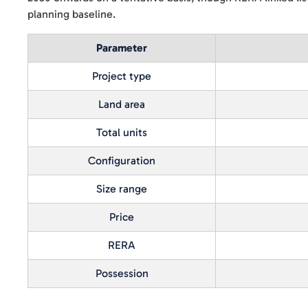
planning baseline.
Parameter
Project type
Land area
Total units
Configuration
Size range
Price
RERA
Possession