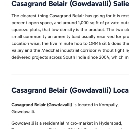
Casagrand Belair (Gowdavalli)
Salie
The clearest thing Casagrand Belair has going for it is rest
percent open space, and around 1,000 sq ft of private out
squeeze plots, that low density is the product. The two c
small community an amenity load usually reserved for proj
Location wise, the five minute hop to ORR Exit 5 does th
Valley and the Medchal industrial corridor without fighting 
delivered projects across South India since 2004, which ma
Casagrand Belair (Gowdavalli)
Loca
Casagrand Belair (Gowdavalli)
is located in
Kompally
,
Gowdavalli
.
Gowdavalli is a residential micro-market in Hyderabad,