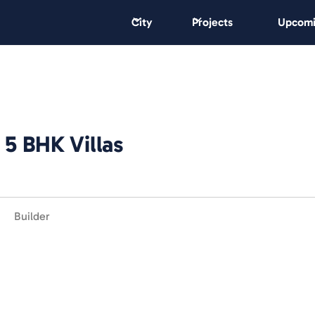
City
Projects
Upcomi
 5 BHK Villas
Builder