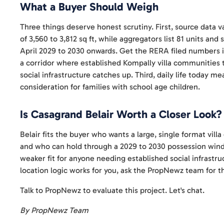
What a Buyer Should Weigh
Three things deserve honest scrutiny. First, source data va
of 3,560 to 3,812 sq ft, while aggregators list 81 units and
April 2029 to 2030 onwards. Get the RERA filed numbers in
a corridor where established Kompally villa communities t
social infrastructure catches up. Third, daily life today m
consideration for families with school age children.
Is Casagrand Belair Worth a Closer Look?
Belair fits the buyer who wants a large, single format vil
and who can hold through a 2029 to 2030 possession wind
weaker fit for anyone needing established social infrastruc
location logic works for you, ask the PropNewz team for t
Talk to PropNewz to evaluate this project. Let's chat.
By PropNewz Team