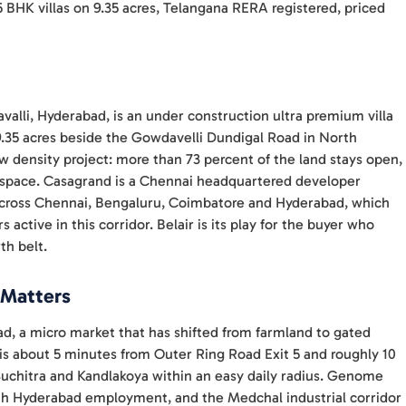
5 BHK villas on 9.35 acres, Telangana RERA registered, priced
alli, Hyderabad, is an under construction ultra premium villa
.35 acres beside the Gowdavelli Dundigal Road in North
ow density project: more than 73 percent of the land stays open,
or space. Casagrand is a Chennai headquartered developer
across Chennai, Bengaluru, Coimbatore and Hyderabad, which
active in this corridor. Belair is its play for the buyer who
th belt.
 Matters
ad, a micro market that has shifted from farmland to gated
 is about 5 minutes from Outer Ring Road Exit 5 and roughly 10
uchitra and Kandlakoya within an easy daily radius. Genome
orth Hyderabad employment, and the Medchal industrial corridor