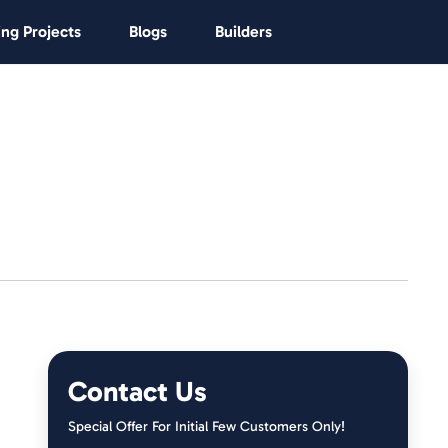
ng Projects
Blogs
Builders
Contact Us
Special Offer For Initial Few Customers Only!