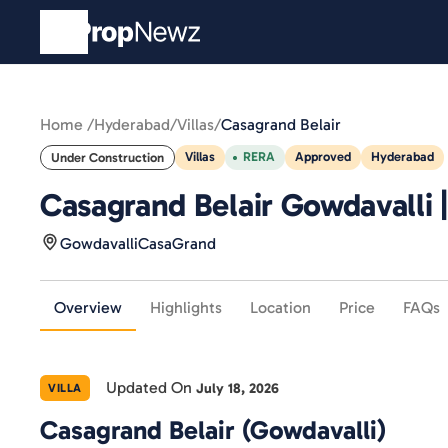
Home /
Hyderabad
/
Villas
/
Casagrand Belair
Villas
RERA
Approved
Hyderabad
Under Construction
Casagrand Belair Gowdavalli |
Gowdavalli
CasaGrand
Overview
Highlights
Location
Price
FAQs
Updated On
July 18, 2026
VILLA
Casagrand Belair (Gowdavalli)