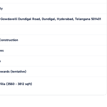
ly
 Gowdavelli Dundigal Road, Dundigal, Hyderabad, Telangana 501401
Construction
res
s
wards (tentative)
illa
(
3560 - 3812
sqft)