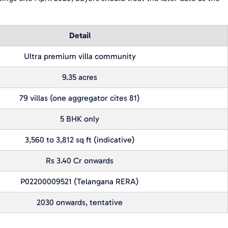
Detail
Ultra premium villa community
9.35 acres
79 villas (one aggregator cites 81)
5 BHK only
3,560 to 3,812 sq ft (indicative)
Rs 3.40 Cr onwards
P02200009521 (Telangana RERA)
2030 onwards, tentative