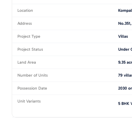
Location
Kompal
Address
No.351,
Project Type
Villas
Project Status
Under 
Land Area
9.35 ac
Number of Units
79 villa
Possession Date
2030 on
Unit Variants
5 BHK V