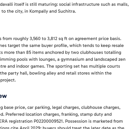
alli itself is still maturing: social infrastructure such as malls,
 to the city, in Kompally and Suchitra.
zes from roughly 3,560 to 3,812 sq ft on agreement price basis.
es target the same buyer profile, which tends to keep resale
s more than 85 items anchored by two clubhouses totalling
swimming pools with lounges, a gymnasium and landscaped zen
eatre and indoor games. The sporting set has multiple courts
 the party hall, bowling alley and retail stores within the
 project.
iew
ng base price, car parking, legal charges, clubhouse charges,
d. Preferred location charges, franking, stamp duty and
a RERA registration P02200009521. Possession is marketed from
ings cite April 2029; buyers should treat the later date as the