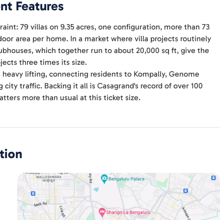
nt Features
raint: 79 villas on 9.35 acres, one configuration, more than 73
door area per home. In a market where villa projects routinely
lubhouses, which together run to about 20,000 sq ft, give the
ects three times its size.
e heavy lifting, connecting residents to Kompally, Genome
city traffic. Backing it all is Casagrand's record of over 100
tters more than usual at this ticket size.
tion