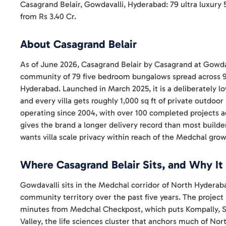
Casagrand Belair, Gowdavalli, Hyderabad: 79 ultra luxury 
from Rs 3.40 Cr.
About Casagrand Belair
As of June 2026, Casagrand Belair by Casagrand at Gowdav
community of 79 five bedroom bungalows spread across 9
Hyderabad. Launched in March 2025, it is a deliberately l
and every villa gets roughly 1,000 sq ft of private outdo
operating since 2004, with over 100 completed projects 
gives the brand a longer delivery record than most builders 
wants villa scale privacy within reach of the Medchal grow
Where Casagrand Belair Sits, and Why It
Gowdavalli sits in the Medchal corridor of North Hyderab
community territory over the past five years. The project
minutes from Medchal Checkpost, which puts Kompally, S
Valley, the life sciences cluster that anchors much of N