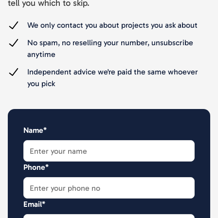
tell you which to skip.
We only contact you about projects you ask about
No spam, no reselling your number, unsubscribe
anytime
Independent advice we're paid the same whoever
you pick
Name*
Phone*
Email*