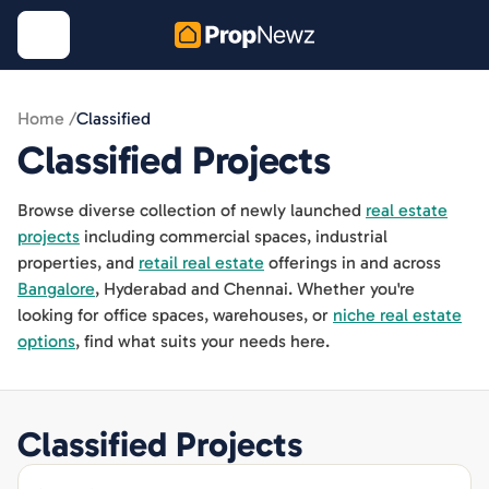
Home /
Classified
Classified
Projects
Browse diverse collection of newly launched
real estate
projects
including commercial spaces, industrial
properties, and
retail real estate
offerings in and across
Bangalore
, Hyderabad and Chennai. Whether you're
looking for office spaces, warehouses, or
niche real estate
options
, find what suits your needs here.
Classified
Projects