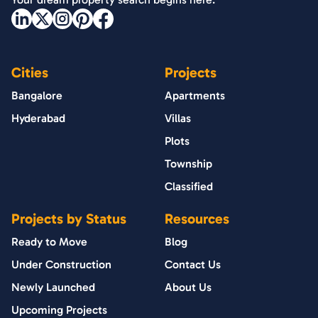
Cities
Projects
Bangalore
Apartments
Hyderabad
Villas
Plots
Township
Classified
Projects by Status
Resources
Ready to Move
Blog
Under Construction
Contact Us
Newly Launched
About Us
Upcoming Projects