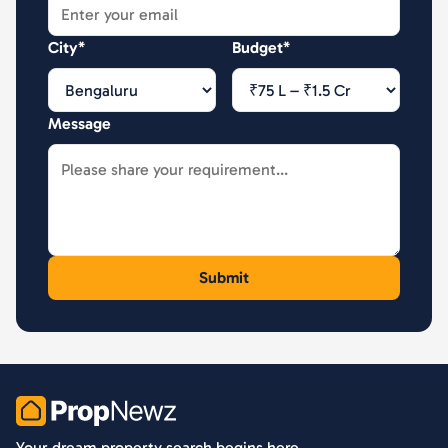
City*
Budget*
Message
PropNewz
Your dream property search begins here.