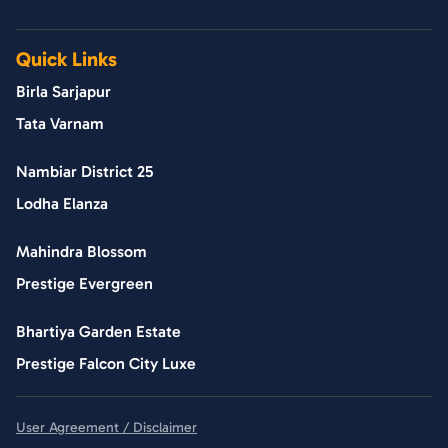
Quick Links
Birla Sarjapur
Tata Varnam
Nambiar District 25
Lodha Elanza
Mahindra Blossom
Prestige Evergreen
Bhartiya Garden Estate
Prestige Falcon City Luxe
User Agreement / Disclaimer