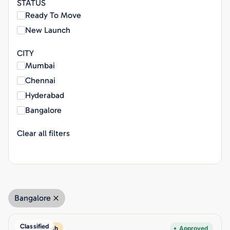
STATUS
Ready To Move
New Launch
CITY
Mumbai
Chennai
Hyderabad
Bangalore
Clear all filters
Bangalore
Classified
New Launch
Approved