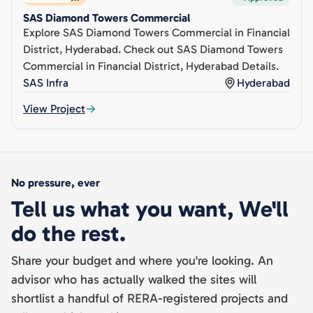
SAS Diamond Towers Commercial
Explore SAS Diamond Towers Commercial in Financial
District, Hyderabad. Check out SAS Diamond Towers
Commercial in Financial District, Hyderabad Details.
SAS Infra
Hyderabad
View Project
No pressure, ever
Tell us what you want, We'll
do the rest.
Share your budget and where you're looking. An
advisor who has actually walked the sites will
shortlist a handful of RERA-registered projects and