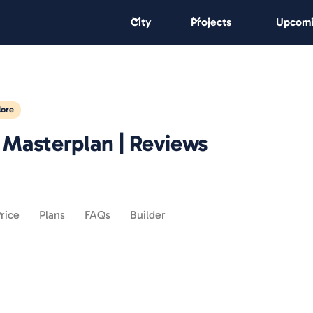
City
Projects
Upcomi
lore
| Masterplan | Reviews
rice
Plans
FAQs
Builder