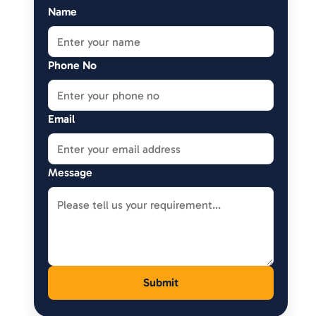
Name
Phone No
Email
Message