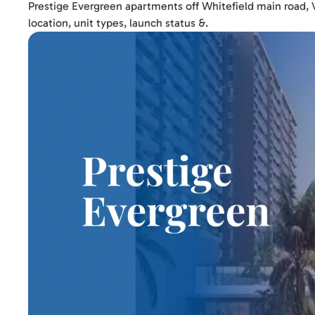
Prestige Evergreen apartments off Whitefield main road, Va
location, unit types, launch status &.