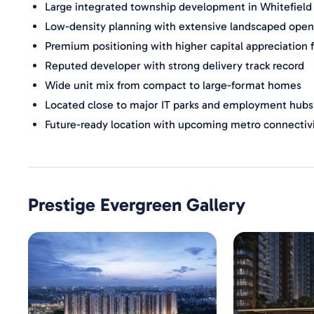
Large integrated township development in Whitefield
Low-density planning with extensive landscaped open
Premium positioning with higher capital appreciation 
Reputed developer with strong delivery track record
Wide unit mix from compact to large-format homes
Located close to major IT parks and employment hubs
Future-ready location with upcoming metro connectiv
Prestige Evergreen
Gallery