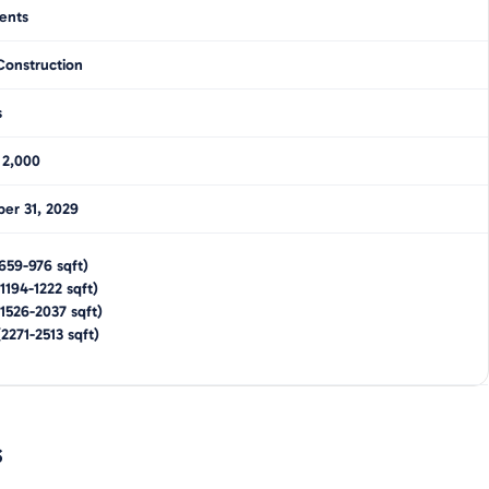
ents
Construction
s
 2,000
er 31, 2029
659-976
sqft)
1194-1222
sqft)
1526-2037
sqft)
(
2271-2513
sqft)
s