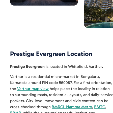
Prestige Evergreen
Location
Prestige Evergreen
is located in
Whitefield
,
Varthur
.
Varthur is a residential micro-market in Bengaluru,
Karnataka around PIN code 560087. For a first orientation,
the
Varthur map view
helps place the locality in relation
to surrounding roads, residential layouts, and daily-servic
pockets. City-level movement and civic context can be
cross-checked through
BMRCL Namma Metro
,
BMTC
,
BBMP
, while the surrounding roads, institutions,