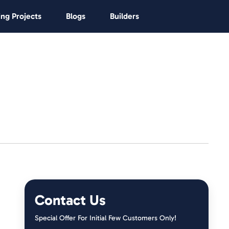
ng Projects
Blogs
Builders
Contact Us
Special Offer For Initial Few Customers Only!