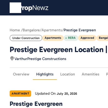
Home /
Bangalore
/
Apartments
/
Prestige Evergreen
Apartments
RERA
Approved
Banga
Under Construction
Prestige Evergreen Location 
Varthur
Prestige Constructions
Overview
Highlights
Location
Amenities
P
Updated On
July 20, 2026
APARTMENT
Prestige Evergreen