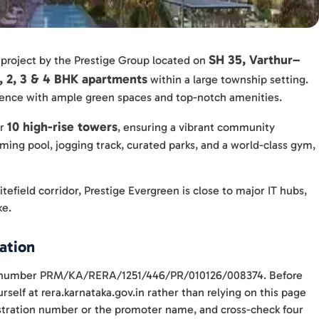
SH 35, Varthur–
 project by the Prestige Group located on
1, 2, 3 & 4 BHK apartments
within a large township setting.
rience with ample green spaces and top-notch amenities.
10 high-rise towers
er
, ensuring a vibrant community
ming pool, jogging track, curated parks, and a world-class gym,
tefield corridor, Prestige Evergreen is close to major IT hubs,
ke.
ation
ith number PRM/KA/RERA/1251/446/PR/010126/008374. Before
self at rera.karnataka.gov.in rather than relying on this page
gistration number or the promoter name, and cross-check four