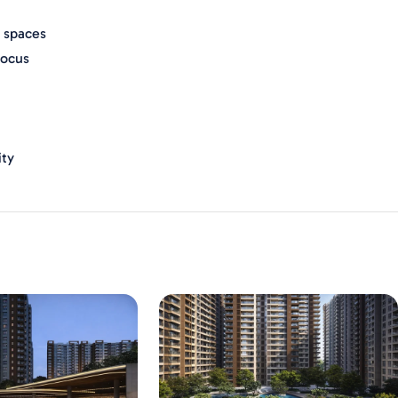
 spaces
focus
ity