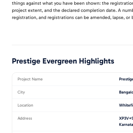
things against what you have been shown: the registratio
project extent, and the declared completion date. A numbe
registration, and registrations can be amended, lapse, or 
Prestige Evergreen
Highlights
Project Name
Prestig
City
Bangal
Location
Whitefi
Address
XP3V+9W
Karnat