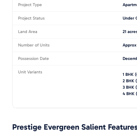
Project Type
Apartm
Project Status
Under 
Land Area
21 acre
Number of Units
Approx
Possession Date
Decemb
Unit Variants
1 BHK
(
2 BHK
(
3 BHK
(
4 BHK
Prestige Evergreen
Salient Feature