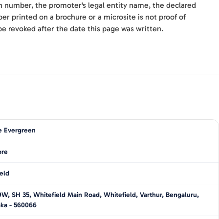
n number, the promoter's legal entity name, the declared
r printed on a brochure or a microsite is not proof of
be revoked after the date this page was written.
e Evergreen
ore
eld
, SH 35, Whitefield Main Road, Whitefield, Varthur, Bengaluru,
aka - 560066