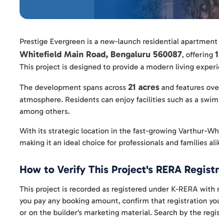
Prestige Evergreen is a new-launch residential apartment
Whitefield Main Road, Bengaluru 560087
, offering
This project is designed to provide a modern living expe
21 acres
The development spans across
and features ov
atmosphere. Residents can enjoy facilities such as a swim
among others.
With its strategic location in the fast-growing Varthur-Whi
making it an ideal choice for professionals and families ali
How to Verify This Project's RERA Registr
This project is recorded as registered under K-RERA w
you pay any booking amount, confirm that registration your
or on the builder's marketing material. Search by the re