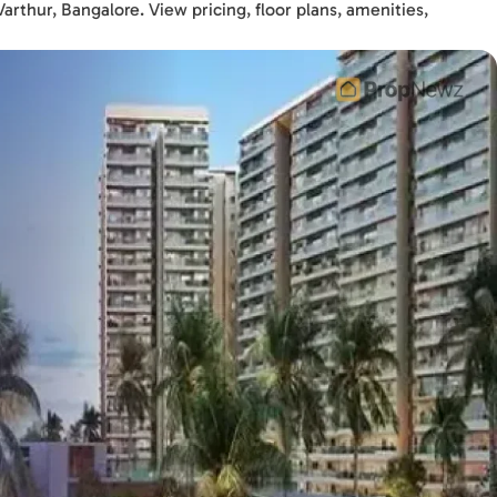
rthur, Bangalore. View pricing, floor plans, amenities,