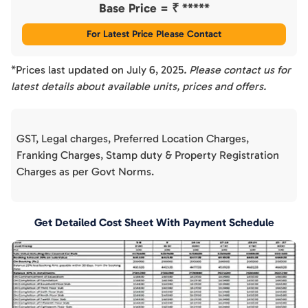
Base Price = ₹
*****
For Latest Price Please Contact
*Prices last updated on
July 6, 2025
. Please contact us for
latest details about available units, prices and offers.
GST, Legal charges, Preferred Location Charges,
Franking Charges, Stamp duty & Property Registration
Charges as per Govt Norms.
Get Detailed Cost Sheet With Payment Schedule