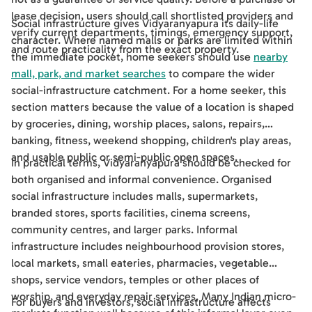
lease decision, users should call shortlisted providers and
Social infrastructure gives Vidyaranyapura its daily-life
verify current departments, timings, emergency support,
character. Where named malls or parks are limited within
and route practicality from the exact property.
the immediate pocket, home seekers should use
nearby
mall, park, and market searches
to compare the wider
social-infrastructure catchment. For a home seeker, this
section matters because the value of a location is shaped
by groceries, dining, worship places, salons, repairs,
banking, fitness, weekend shopping, children's play areas,
and usable public or semi-public open spaces.
In practical terms, Vidyaranyapura should be checked for
both organised and informal convenience. Organised
social infrastructure includes malls, supermarkets,
branded stores, sports facilities, cinema screens,
community centres, and larger parks. Informal
infrastructure includes neighbourhood provision stores,
local markets, small eateries, pharmacies, vegetable
shops, service vendors, temples or other places of
worship, and everyday repair services. Many Indian micro-
For buyers and investors, social infrastructure affects