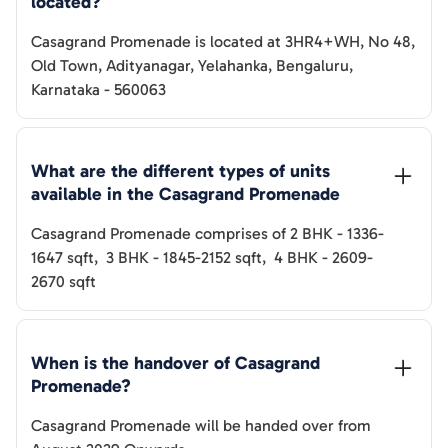
located?
Casagrand Promenade
is located at
3HR4+WH, No 48,
Old Town, Adityanagar, Yelahanka, Bengaluru,
Karnataka - 560063
What are the different types of units 
available in the 
Casagrand Promenade
Casagrand Promenade
comprises of
2 BHK
-
1336-
1647
sqft
,
3 BHK
-
1845-2152
sqft
,
4 BHK
-
2609-
2670
sqft
When is the handover of 
Casagrand 
Promenade
? 
Casagrand Promenade
will be handed over from