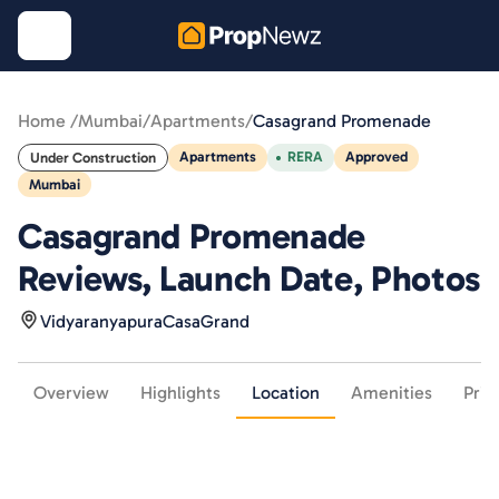
Home /
Mumbai
/
Apartments
/
Casagrand Promenade
Apartments
RERA
Approved
Under Construction
Mumbai
Casagrand Promenade
Reviews, Launch Date, Photos
Vidyaranyapura
CasaGrand
Overview
Highlights
Location
Amenities
Pric