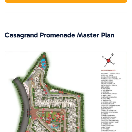
Casagrand Promenade
Master Plan