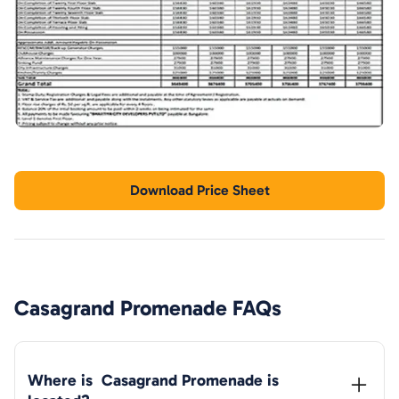
Download Price Sheet
Casagrand Promenade
FAQs
Where is  
Casagrand Promenade
 is 