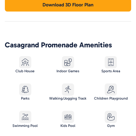
Download 3D Floor Plan
Casagrand Promenade
Amenities
Club House
Indoor Games
Sports Area
Parks
Walking/Jogging Track
Children Playground
Swimming Pool
Kids Pool
Gym