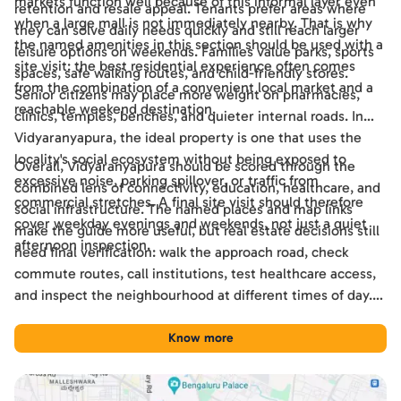
markets function well because of this informal layer even
retention and resale appeal. Tenants prefer areas where
when a large mall is not immediately nearby. That is why
they can solve daily needs quickly and still reach larger
the named amenities in this section should be used with a
leisure options on weekends. Families value parks, sports
site visit: the best residential experience often comes
spaces, safe walking routes, and child-friendly stores.
from the combination of a convenient local market and a
Senior citizens may place more weight on pharmacies,
reachable weekend destination.
clinics, temples, benches, and quieter internal roads. In
Vidyaranyapura, the ideal property is one that uses the
locality's social ecosystem without being exposed to
Overall, Vidyaranyapura should be scored through the
excessive noise, parking spillover, or traffic from
combined lens of connectivity, education, healthcare, and
commercial stretches. A final site visit should therefore
social infrastructure. The named places and map links
cover weekday evenings and weekends, not just a quiet
make the guide more useful, but real estate decisions still
afternoon inspection.
need final verification: walk the approach road, check
commute routes, call institutions, test healthcare access,
and inspect the neighbourhood at different times of day.
Used this way, the guide becomes a practical shortlisting
tool for comparing Vidyaranyapura with other Bengaluru
Know more
locations.