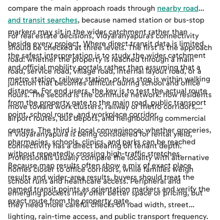
compare the main approach roads through
nearby road
and transit searches
, because named station or bus-stop
markers may sit in the wider catchment rather than
For real estate decisions, Vidyaranyapura's connectivity
beside every project. Where direct transit data is limited,
should be checked at three levels. The first is the approach
the safest interpretation is to study the wider catchment
road: whether the property is reached through a main
and official mobility portals rather than assuming that a
road, service road, village road, internal layout road, or a
metro station, railway station, or bus stop is within walking
junction that becomes difficult during school and office
distance. For end users, the key is to test the actual route
hours. The second is the commute network: how residents
from the property gate to the main road, public transport
move toward work clusters, railway or metro corridors,
point, school route, and workplace corridor.
airport routes, bus depots, and neighbouring commercial
centres. The third is local convenience: whether groceries,
If Vidyaranyapura is being considered for rental yield,
pharmacies, schools, clinics, and parks can be reached
connectivity has a direct bearing on tenant depth.
without repeatedly crossing high-traffic stretches.
Professionals usually compare the locality with alternative
Because map results often show a mix of exact place
homes closer to office corridors, while families weigh
results and wider-area results, buyers should treat the
school runs and healthcare access. Peripheral and
named transit points as orientation markers and verify the
emerging pockets may offer better space or pricing, but
exact route from the property gate.
they need more careful checks on road width, street
lighting, rain-time access, and public transport frequency.