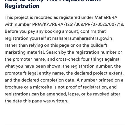
Registration
This project is recorded as registered under MahaRERA
with number PRM/KA/RERA/1251/309/PR/070525/007719.
Before you pay any booking amount, confirm that
registration yourself at maharera.maharashtra.gov.in
rather than relying on this page or on the builder's
marketing material. Search by the registration number or
the promoter name, and cross-check four things against
what you have been shown: the registration number, the
promoter's legal entity name, the declared project extent,
and the declared completion date. A number printed on a
brochure or a microsite is not proof of registration, and
registrations can be amended, lapse, or be revoked after
the date this page was written.