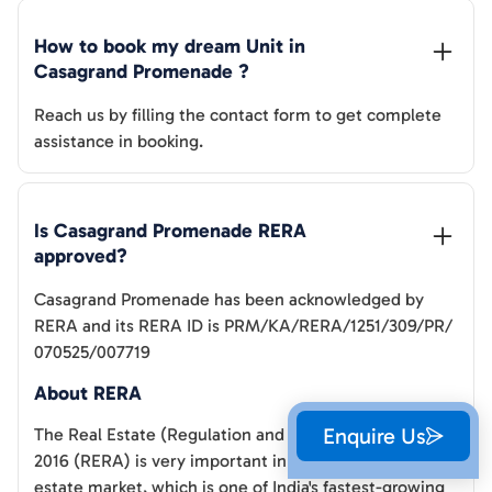
How to book my dream Unit in 
Casagrand Promenade
 ?
Reach us by filling the contact form to get complete
assistance in booking.
Is 
Casagrand Promenade
 RERA 
approved?
Casagrand Promenade
has been acknowledged by
RERA and its RERA ID is
PRM/KA/RERA/1251/309/PR/
070525/007719
About RERA
Enquire Us
The Real Estate (Regulation and Development) Act,
2016 (RERA) is very important in Bangalore's real
estate market, which is one of India's fastest-growing