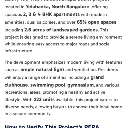
Yelahanka, North Bangalore
located in
, offering
2, 3 & 4 BHK apartments
spacious
with modern
65% open spaces
amenities, dual balconies, and over
2.6 acres of landscaped gardens
including
. This
project is designed to provide a serene living environment
while ensuring easy access to major roads and social
infrastructure.
The development emphasizes modern living with features
ample natural light
such as
and ventilation. Residents
grand
will enjoy a range of amenities including a
clubhouse
swimming pool
gymnasium
,
,
, and various
recreational areas, promoting a healthy and active
223 units
lifestyle. With
available, this project caters to
diverse needs, allowing buyers to choose their ideal home
in a secure community.
How to Verify This Project's RERA