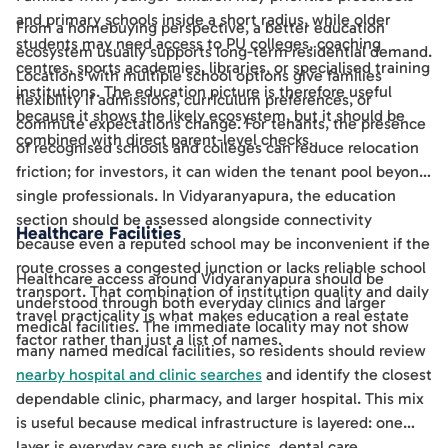
and primary schools inside a short radius, while older
From a homebuying perspective, a better education
students may need access to PU colleges, coaching
ecosystem usually supports long-term residential demand.
centres, sports academies, libraries, or specialised training
Locations with multiple school options give families
institutions. The education picture is therefore useful
flexibility if admissions, curriculum preferences, or
because it shows the likely ecosystem, but it should be
commute expectations change. For tenants, the presence
combined with direct parent-level checks.
of recognised schools and colleges can reduce relocation
friction; for investors, it can widen the tenant pool beyond
single professionals. In Vidyaranyapura, the education
section should be assessed alongside connectivity
Healthcare Facilities
because even a reputed school may be inconvenient if the
route crosses a congested junction or lacks reliable school
Healthcare access around Vidyaranyapura should be
transport. That combination of institution quality and daily
understood through both everyday clinics and larger
travel practicality is what makes education a real estate
medical facilities. The immediate locality may not show
factor rather than just a list of names.
many named medical facilities, so residents should review
nearby hospital and clinic searches
and identify the closest
dependable clinic, pharmacy, and larger hospital. This mix
is useful because medical infrastructure is layered: one
layer is everyday care such as clinics, dental care,