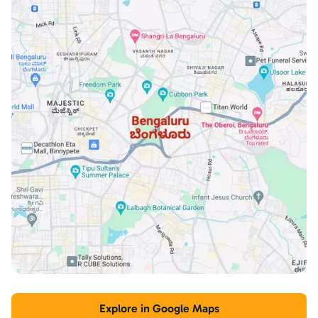
Explore in Google Maps