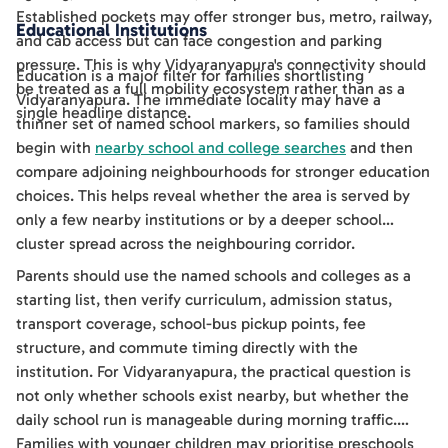
Established pockets may offer stronger bus, metro, railway,
Educational Institutions
and cab access but can face congestion and parking
pressure. This is why Vidyaranyapura's connectivity should
Education is a major filter for families shortlisting
be treated as a full mobility ecosystem rather than as a
Vidyaranyapura. The immediate locality may have a
single headline distance.
thinner set of named school markers, so families should
begin with
nearby school and college searches
and then
compare adjoining neighbourhoods for stronger education
choices. This helps reveal whether the area is served by
only a few nearby institutions or by a deeper school
cluster spread across the neighbouring corridor.
Parents should use the named schools and colleges as a
starting list, then verify curriculum, admission status,
transport coverage, school-bus pickup points, fee
structure, and commute timing directly with the
institution. For Vidyaranyapura, the practical question is
not only whether schools exist nearby, but whether the
daily school run is manageable during morning traffic.
Families with younger children may prioritise preschools