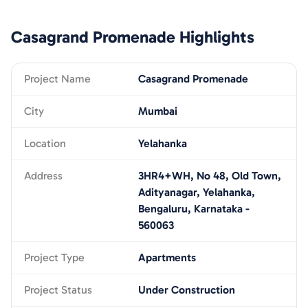
Casagrand Promenade
Highlights
Project Name
Casagrand Promenade
City
Mumbai
Location
Yelahanka
Address
3HR4+WH, No 48, Old Town,
Adityanagar, Yelahanka,
Bengaluru, Karnataka -
560063
Project Type
Apartments
Project Status
Under Construction