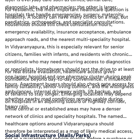
diagnostic labs, and pharmacies; the other is larger
For residents, the most important healthcare question is
hospitals that handle emergencies, surgery, maternity,
reliability. A locality can have many clinics on a map, but
paediatrics, orthopaedics, and specialist consultations.
households should still check consultation hours,
emergency availability, insurance acceptance, ambulance
approach roads, and the nearest multi-speciality hospital.
In Vidyaranyapura, this is especially relevant for senior
citizens, families with infants, and residents with chronic
conditions who may need recurring access to diagnostics
or specialists. Homebuyers should test the drive to at least
For real estate evaluation, healthcare access gives
one larger hospital and one pharmacy cluster during peak
confidence beyond day-to-day convenience. It influences
hours. Apartment buyers should also check gate access for
family suitability, senior-living comfort, and the willingness
ambulances, internal driveway width, lift backup, and
of tenants to stay longer. Emerging localities may depend
whether nearby road conditions remain usable during
on hospitals in an adjoining suburb or highway corridor,
heavy rain.
while central or established areas may have a denser
network of clinics and speciality hospitals. The named
healthcare options around Vidyaranyapura should
therefore be interpreted as a map of likely medical access,
Social Infrastructure (Malls/Parks)
not as a guarantee of service quality. Before a purchase or