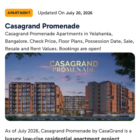
Updated On
July 20, 2026
APARTMENT
Casagrand Promenade
Casagrand Promenade Apartments in Yelahanka,
Bangalore. Check Price, Floor Plans, Possession Date, Sale,
Resale and Rent Values. Bookings are open!
As of July 2026, Casagrand Promenade by CasaGrand is a
luxury low-rise residential apartment project