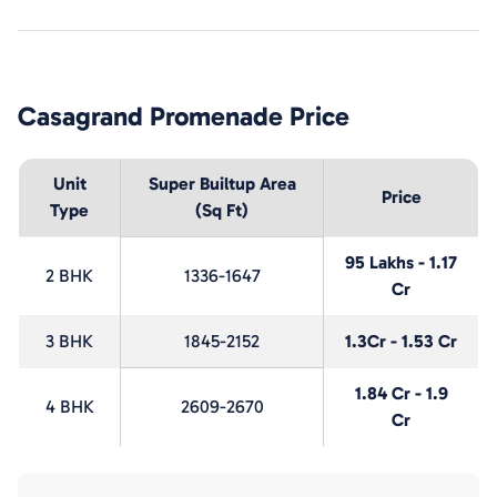
Casagrand Promenade
Price
Unit
Super Builtup Area
Price
Type
(Sq Ft)
95 Lakhs - 1.17
2 BHK
1336-1647
Cr
3 BHK
1845-2152
1.3Cr - 1.53 Cr
1.84 Cr - 1.9
4 BHK
2609-2670
Cr