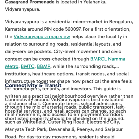
Casagrand Promenade
is located in
Yelahanka
,
Vidyaranyapura
.
Vidyaranyapura is a residential micro-market in Bengaluru,
Karnataka around PIN code 560097. For a first orientation,
the
Vidyaranyapura map view
helps place the locality in
relation to surrounding roads, residential layouts, and
daily-service pockets. City-level movement and civic
context can be cross-checked through
BMRCL Namma
Metro
,
BMTC
,
BBMP
, while the surrounding roads,
institutions, healthcare options, transit nodes, and social
infrastructure together shape how practical the area feels
Connectivity & Transit
for homebuyers, tenants, and investors. This guide is
written as a practical neighbourhood overview rather than
Connectivity around Vidyaranyapura is best evaluated
a distance chart. Commute times, school admissions,
through the mix of arterial roads, public transport, last-
hospital services, and retail access can change, so each
mile movement, and access to employment corridors
shortlisted property should be checked on the ground.
such as Whitefield, Outer Ring Road, Electronic City,
Manyata Tech Park, Devanahalli, Peenya, and Sarjapur
Road. For day-to-day movement, residents should