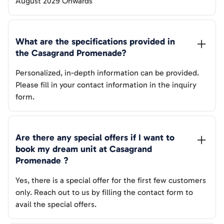
August 2029 Onwards
What are the specifications provided in 
the 
Casagrand Promenade
? 
Personalized, in-depth information can be provided.
Please fill in your contact information in the inquiry
form.
Are there any special offers if I want to 
book my dream unit at 
Casagrand 
Promenade
 ?
Yes, there is a special offer for the first few customers
only. Reach out to us by filling the contact form to
avail the special offers.