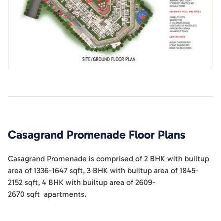
Casagrand Promenade
Floor Plans
Casagrand Promenade
is comprised of
2 BHK
with builtup
area of
1336-1647
sqft
,
3 BHK
with builtup area of
1845-
2152
sqft
,
4 BHK
with builtup area of
2609-
2670
sqft
apartments
.