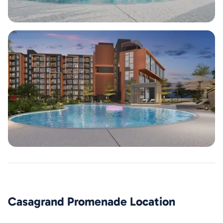
Casagrand Promenade
Location