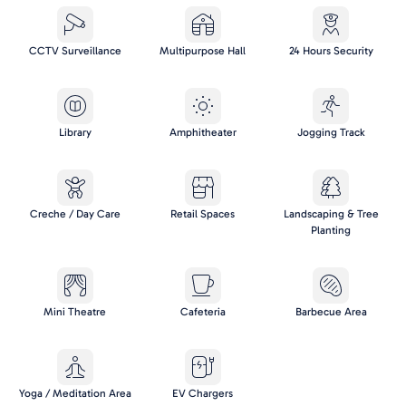
CCTV Surveillance
Multipurpose Hall
24 Hours Security
Library
Amphitheater
Jogging Track
Creche / Day Care
Retail Spaces
Landscaping & Tree
Planting
Mini Theatre
Cafeteria
Barbecue Area
Yoga / Meditation Area
EV Chargers