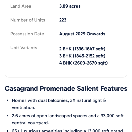
Land Area
3.89 acres
Number of Units
223
Possession Date
August 2029 Onwards
Unit Variants
2 BHK
(
1336-1647
sqft)
3 BHK
(
1845-2152
sqft)
4 BHK
(
2609-2670
sqft)
Casagrand Promenade
Salient Features
Homes with dual balconies, 3X natural light &
ventilation.
2.6 acres of open landscaped spaces and a 33,000 sqft
central courtyard.
65+ luxurious amenities including a 13,000 sqft grand