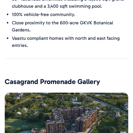
clubhouse and a 3,400 sqft swimming pool.
100% vehicle-free community.
Close proximity to the 600-acre GKVK Botanical
Gardens.
Vaastu compliant homes with north and east facing
entries.
Casagrand Promenade
Gallery