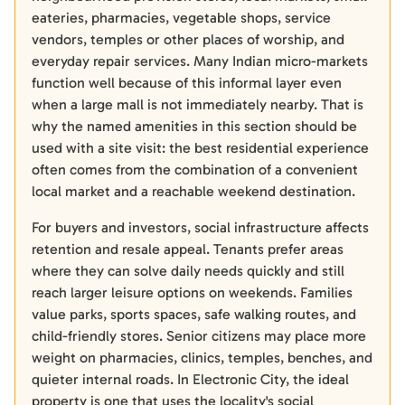
eateries, pharmacies, vegetable shops, service
vendors, temples or other places of worship, and
everyday repair services. Many Indian micro-markets
function well because of this informal layer even
when a large mall is not immediately nearby. That is
why the named amenities in this section should be
used with a site visit: the best residential experience
often comes from the combination of a convenient
local market and a reachable weekend destination.
For buyers and investors, social infrastructure affects
retention and resale appeal. Tenants prefer areas
where they can solve daily needs quickly and still
reach larger leisure options on weekends. Families
value parks, sports spaces, safe walking routes, and
child-friendly stores. Senior citizens may place more
weight on pharmacies, clinics, temples, benches, and
quieter internal roads. In Electronic City, the ideal
property is one that uses the locality's social