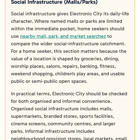
Social Infrastructure (Malls/Parks)
Social infrastructure gives Electronic City its daily-life
character. Where named malls or parks are limited
within the immediate pocket, home seekers should
use
nearby mall, park, and market searches
to
compare the wider social-infrastructure catchment.
For a home seeker, this section matters because the
value of a location is shaped by groceries, dining,
worship places, salons, repairs, banking, fitness,
weekend shopping, children's play areas, and usable
public or semi-public open spaces.
In practical terms, Electronic City should be checked
for both organised and informal convenience.
Organised social infrastructure includes malls,
supermarkets, branded stores, sports facilities,
cinema screens, community centres, and larger
parks. Informal infrastructure includes
neighbourhood provision stores, local markets, small