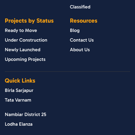
Classified
Projects by Status
Resources
Ready to Move
Blog
Under Construction
Contact Us
Newly Launched
About Us
Upcoming Projects
Quick Links
Birla Sarjapur
Tata Varnam
Nambiar District 25
Lodha Elanza