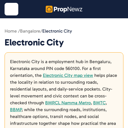
Home /
Bangalore
/
Electronic City
Electronic City
Electronic City is a employment hub in Bengaluru,
Karnataka around PIN code 560100. For a first
orientation, the
Electronic City map view
helps place
the locality in relation to surrounding roads,
residential layouts, and daily-service pockets. City-
level movement and civic context can be cross-
checked through
BMRCL Namma Metro
,
BMTC
,
BBMP
, while the surrounding roads, institutions,
healthcare options, transit nodes, and social
infrastructure together shape how practical the area