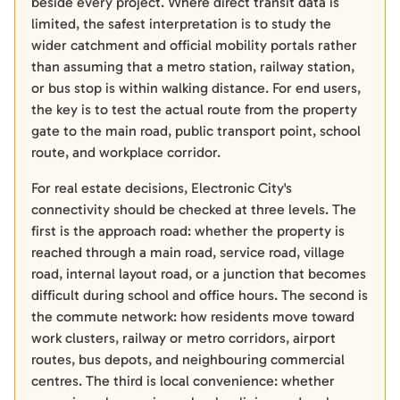
beside every project. Where direct transit data is
limited, the safest interpretation is to study the
wider catchment and official mobility portals rather
than assuming that a metro station, railway station,
or bus stop is within walking distance. For end users,
the key is to test the actual route from the property
gate to the main road, public transport point, school
route, and workplace corridor.
For real estate decisions, Electronic City's
connectivity should be checked at three levels. The
first is the approach road: whether the property is
reached through a main road, service road, village
road, internal layout road, or a junction that becomes
difficult during school and office hours. The second is
the commute network: how residents move toward
work clusters, railway or metro corridors, airport
routes, bus depots, and neighbouring commercial
centres. The third is local convenience: whether