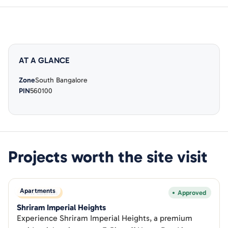
AT A GLANCE
Zone
South Bangalore
PIN
560100
Projects worth the site visit
Apartments
New Launch
Approved
Shriram Imperial Heights
Experience Shriram Imperial Heights, a premium