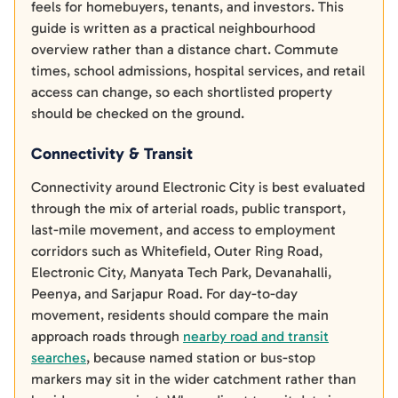
feels for homebuyers, tenants, and investors. This
guide is written as a practical neighbourhood
overview rather than a distance chart. Commute
times, school admissions, hospital services, and retail
access can change, so each shortlisted property
should be checked on the ground.
Connectivity & Transit
Connectivity around Electronic City is best evaluated
through the mix of arterial roads, public transport,
last-mile movement, and access to employment
corridors such as Whitefield, Outer Ring Road,
Electronic City, Manyata Tech Park, Devanahalli,
Peenya, and Sarjapur Road. For day-to-day
movement, residents should compare the main
approach roads through
nearby road and transit
searches
, because named station or bus-stop
markers may sit in the wider catchment rather than