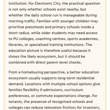
institution. For Electronic City, the practical question
is not only whether schools exist nearby, but
whether the daily school run is manageable during
morning traffic. Families with younger children may
prioritise preschools and primary schools inside a
short radius, while older students may need access
to PU colleges, coaching centres, sports academies,
libraries, or specialised training institutions. The
education picture is therefore useful because it
shows the likely ecosystem, but it should be
combined with direct parent-level checks.
From a homebuying perspective, a better education
ecosystem usually supports long-term residential
demand. Locations with multiple school options give
families flexibility if admissions, curriculum
preferences, or commute expectations change. For
tenants, the presence of recognised schools and
colleges can reduce relocation friction; for investors,