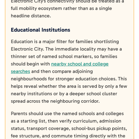
Electronic City's connectivity should be treated as a
full mobility ecosystem rather than as a single
headline distance.
Educational Institutions
Education is a major filter for families shortlisting
Electronic City. The immediate locality may have a
thinner set of named school markers, so families
should begin with
nearby school and college
searches
and then compare adjoining
neighbourhoods for stronger education choices. This
helps reveal whether the area is served by only a few
nearby institutions or by a deeper school cluster
spread across the neighbouring corridor.
Parents should use the named schools and colleges
as a starting list, then verify curriculum, admission
status, transport coverage, school-bus pickup points,
fee structure, and commute timing directly with the