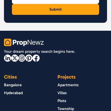
PropNewz
Your dream property search begins here.
Cities
Projects
Bangalore
Apartments
Hyderabad
Villas
Plots
Township