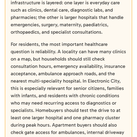
infrastructure is layered: one layer is everyday care
such as clinics, dental care, diagnostic labs, and
pharmacies; the other is larger hospitals that handle
emergencies, surgery, maternity, paediatrics,
orthopaedics, and specialist consultations.
For residents, the most important healthcare
question is reliability. A locality can have many clinics
on a map, but households should still check
consultation hours, emergency availability, insurance
acceptance, ambulance approach roads, and the
nearest multi-speciality hospital. In Electronic City,
this is especially relevant for senior citizens, families
with infants, and residents with chronic conditions
who may need recurring access to diagnostics or
specialists. Homebuyers should test the drive to at
least one larger hospital and one pharmacy cluster
during peak hours. Apartment buyers should also
check gate access for ambulances, internal driveway