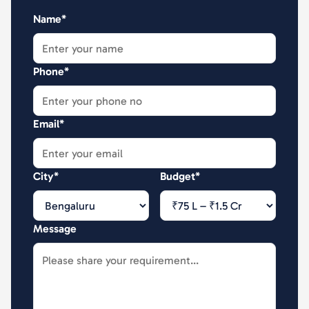
Name*
Phone*
Email*
City*
Budget*
Message