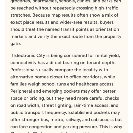
groceries, pharmacies, schools, clinics, and parks can
be reached without repeatedly crossing high-traffic
stretches. Because map results often show a mix of
exact place results and wider-area results, buyers
should treat the named transit points as orientation
markers and verify the exact route from the property
gate.
If Electronic City is being considered for rental yield,
connectivity has a direct bearing on tenant depth.
Professionals usually compare the locality with
alternative homes closer to office corridors, while
families weigh school runs and healthcare access.
Peripheral and emerging pockets may offer better
space or pricing, but they need more careful checks
on road width, street lighting, rain-time access, and
public transport frequency. Established pockets may
offer stronger bus, metro, railway, and cab access but
can face congestion and parking pressure. This is why