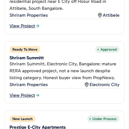
residential project near E City off Hosur Road in
Attibele, South Bangalore.
Shriram Properties
Attibele
View Project
Ready To Move
Approved
Shriram Summitt
Shriram Summitt, Electronic City, Bangalore: mature
RERA approved project, not a new launch despite
listing category. Honest buyer view from PropNewz.
Shriram Properties
Electronic City
View Project
New Launch
Under Process
Prestige E-City Apartments