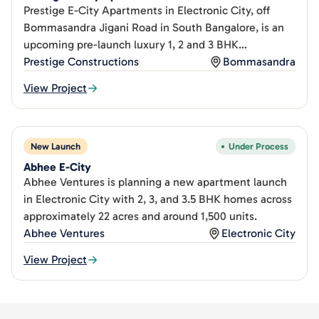
Prestige E-City Apartments in Electronic City, off
Bommasandra Jigani Road in South Bangalore, is an
upcoming pre-launch luxury 1, 2 and 3 BHK
apartment.
Prestige Constructions
Bommasandra
View Project
New Launch
Under Process
Abhee E-City
Abhee Ventures is planning a new apartment launch
in Electronic City with 2, 3, and 3.5 BHK homes across
approximately 22 acres and around 1,500 units.
Abhee Ventures
Electronic City
View Project