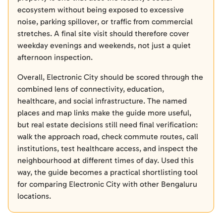
ecosystem without being exposed to excessive
noise, parking spillover, or traffic from commercial
stretches. A final site visit should therefore cover
weekday evenings and weekends, not just a quiet
afternoon inspection.
Overall, Electronic City should be scored through the
combined lens of connectivity, education,
healthcare, and social infrastructure. The named
places and map links make the guide more useful,
but real estate decisions still need final verification:
walk the approach road, check commute routes, call
institutions, test healthcare access, and inspect the
neighbourhood at different times of day. Used this
way, the guide becomes a practical shortlisting tool
for comparing Electronic City with other Bengaluru
locations.