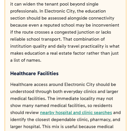
it can widen the tenant pool beyond single
professionals. In Electronic City, the education
section should be assessed alongside connectivity
because even a reputed school may be inconvenient
if the route crosses a congested junction or lacks
reliable school transport. That combination of
institution quality and daily travel practicality is what
makes education a real estate factor rather than just
a list of names.
Healthcare Facilities
Healthcare access around Electronic City should be
understood through both everyday clinics and larger
medical facilities. The immediate locality may not
show many named medical facilities, so residents
should review
nearby hospital and clinic searches
and
identify the closest dependable clinic, pharmacy, and
larger hospital. This mix is useful because medical