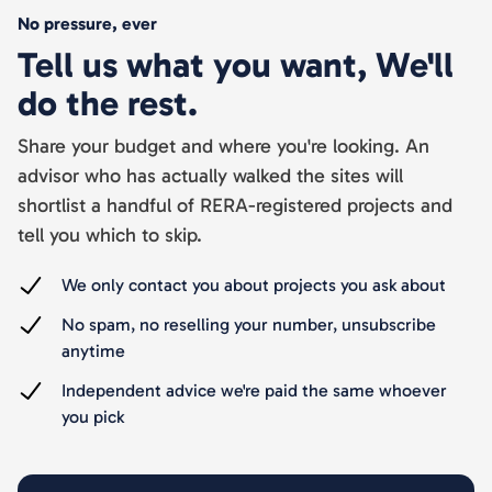
No pressure, ever
Tell us what you want, We'll
do the rest.
Share your budget and where you're looking. An
advisor who has actually walked the sites will
shortlist a handful of RERA-registered projects and
tell you which to skip.
We only contact you about projects you ask about
No spam, no reselling your number, unsubscribe
anytime
Independent advice we're paid the same whoever
you pick