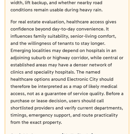
width, lift backup, and whether nearby road
conditions remain usable during heavy rain.
For real estate evaluation, healthcare access gives
confidence beyond day-to-day convenience. It
influences family suitability, senior-living comfort,
and the willingness of tenants to stay longer.
Emerging localities may depend on hospitals in an
adjoining suburb or highway corridor, while central or
established areas may have a denser network of
clinics and speciality hospitals. The named
healthcare options around Electronic City should
therefore be interpreted as a map of likely medical
access, not as a guarantee of service quality. Before a
purchase or lease decision, users should call
shortlisted providers and verify current departments,
timings, emergency support, and route practicality
from the exact property.