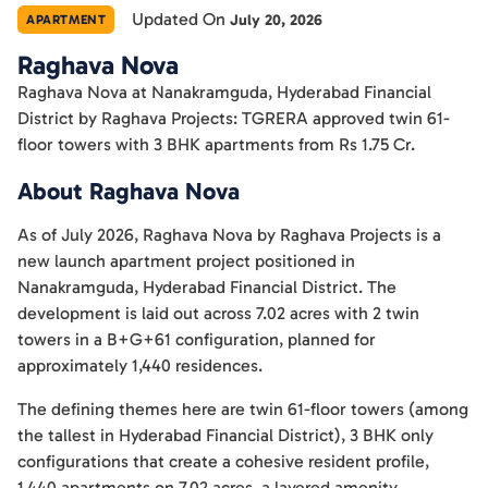
Updated On
July 20, 2026
APARTMENT
Raghava Nova
Raghava Nova at Nanakramguda, Hyderabad Financial
District by Raghava Projects: TGRERA approved twin 61-
floor towers with 3 BHK apartments from Rs 1.75 Cr.
About Raghava Nova
As of July 2026, Raghava Nova by Raghava Projects is a
new launch apartment project positioned in
Nanakramguda, Hyderabad Financial District. The
development is laid out across 7.02 acres with 2 twin
towers in a B+G+61 configuration, planned for
approximately 1,440 residences.
The defining themes here are twin 61-floor towers (among
the tallest in Hyderabad Financial District), 3 BHK only
configurations that create a cohesive resident profile,
1,440 apartments on 7.02 acres, a layered amenity