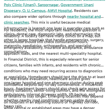
Poly Clinic (Unani), Saroornagar
,
Government Unani
Dispesary, O. U. Campus
,
AMVI Hospital
. Residents can
also compare wider options through
nearby hospital and
clinic searches
. This mix is useful because medical
infrastructure is layered: one layer is everyday care such as
For residents, the most important healthcare question is
clinics, dental care, diagnostic labs, and pharmacies; the
reliability. A locality can have many clinics on a map, but
other is larger hospitals that handle emergencies, surgery,
households should still check consultation hours,
maternity, paediatrics, orthopaedics, and specialist
emergency availability, insurance acceptance, ambulance
consultations.
approach roads, and the nearest multi-speciality hospital.
In Financial District, this is especially relevant for senior
citizens, families with infants, and residents with chronic
conditions who may need recurring access to diagnostics
or specialists. Homebuyers should test the drive to at least
For real estate evaluation, healthcare access gives
one larger hospital and one pharmacy cluster during peak
confidence beyond day-to-day convenience. It influences
hours. Apartment buyers should also check gate access for
family suitability, senior-living comfort, and the willingness
ambulances, internal driveway width, lift backup, and
of tenants to stay longer. Emerging localities may depend
whether nearby road conditions remain usable during
on hospitals in an adjoining suburb or highway corridor,
heavy rain.
while central or established areas may have a denser