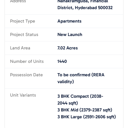
Address
Nanakramguda, Financial
District, Hyderabad 500032
Project Type
Apartments
Project Status
New Launch
Land Area
7.02 Acres
Number of Units
1440
Possession Date
To be confirmed (RERA
validity)
Unit Variants
3 BHK Compact
(
2038-
2044
sqft)
3 BHK Mid
(
2379-2387
sqft)
3 BHK Large
(
2591-2606
sqft)