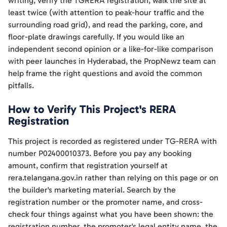
writing, verify the TGRERA registration, walk the site at
least twice (with attention to peak-hour traffic and the
surrounding road grid), and read the parking, core, and
floor-plate drawings carefully. If you would like an
independent second opinion or a like-for-like comparison
with peer launches in Hyderabad, the PropNewz team can
help frame the right questions and avoid the common
pitfalls.
How to Verify This Project's RERA
Registration
This project is recorded as registered under TG-RERA with
number P02400010373. Before you pay any booking
amount, confirm that registration yourself at
rera.telangana.gov.in rather than relying on this page or on
the builder's marketing material. Search by the
registration number or the promoter name, and cross-
check four things against what you have been shown: the
registration number, the promoter's legal entity name, the