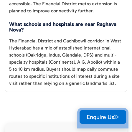
accessible. The Financial District metro extension is
planned to improve connectivity further.
What schools and hospitals are near Raghava
Nova?
The Financial District and Gachibowli corridor in West
Hyderabad has a mix of established international
schools (Oakridge, Indus, Glendale, DPS) and multi-
specialty hospitals (Continental, AIG, Apollo) within a
5 to 10 km radius. Buyers should map daily commute
routes to specific institutions of interest during a site
visit rather than relying on a generic landmarks list.
Enquire Us