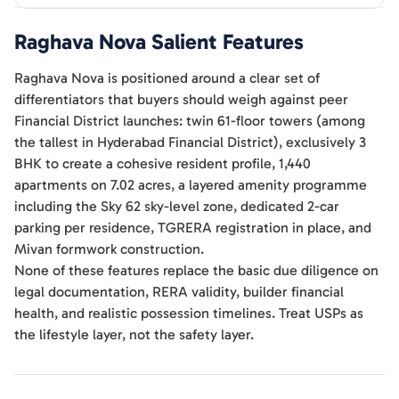
Raghava Nova
Salient Features
Raghava Nova is positioned around a clear set of
differentiators that buyers should weigh against peer
Financial District launches: twin 61-floor towers (among
the tallest in Hyderabad Financial District), exclusively 3
BHK to create a cohesive resident profile, 1,440
apartments on 7.02 acres, a layered amenity programme
including the Sky 62 sky-level zone, dedicated 2-car
parking per residence, TGRERA registration in place, and
Mivan formwork construction.
None of these features replace the basic due diligence on
legal documentation, RERA validity, builder financial
health, and realistic possession timelines. Treat USPs as
the lifestyle layer, not the safety layer.