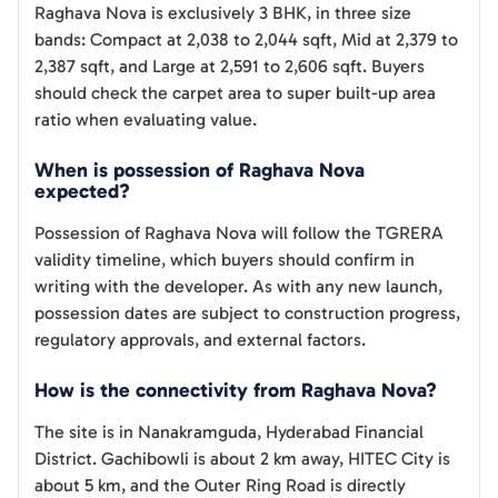
Raghava Nova is exclusively 3 BHK, in three size
bands: Compact at 2,038 to 2,044 sqft, Mid at 2,379 to
2,387 sqft, and Large at 2,591 to 2,606 sqft. Buyers
should check the carpet area to super built-up area
ratio when evaluating value.
When is possession of Raghava Nova
expected?
Possession of Raghava Nova will follow the TGRERA
validity timeline, which buyers should confirm in
writing with the developer. As with any new launch,
possession dates are subject to construction progress,
regulatory approvals, and external factors.
How is the connectivity from Raghava Nova?
The site is in Nanakramguda, Hyderabad Financial
District. Gachibowli is about 2 km away, HITEC City is
about 5 km, and the Outer Ring Road is directly