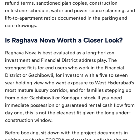
refund terms, sanctioned plan copies, construction
milestone schedule, water and power source planning, and
lift-to-apartment ratios documented in the parking and
core drawings.
Is Raghava Nova Worth a Closer Look?
Raghava Nova is best evaluated as a long-horizon
investment and Financial District address play. The
strongest fit is for end users who work in the Financial
District or Gachibowli, for investors with a five to seven
year holding view who want exposure to West Hyderabad's
most mature luxury corridor, and for families stepping up
from older Gachibowli or Kondapur stock. If you need
immediate possession or guaranteed rental cash flow from
day one, this is not the cleanest fit given the long under-
construction window.
Before booking, sit down with the project documents in