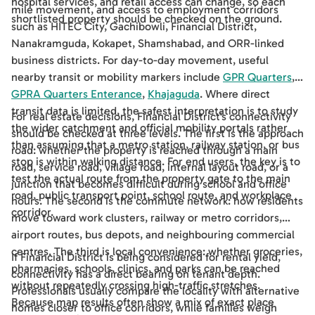
hospital services, and retail access can change, so each
mile movement, and access to employment corridors
shortlisted property should be checked on the ground.
such as HITEC City, Gachibowli, Financial District,
Nanakramguda, Kokapet, Shamshabad, and ORR-linked
business districts. For day-to-day movement, useful
nearby transit or mobility markers include
GPR Quarters
,
GPRA Quarters Enterance
,
Khajaguda
. Where direct
transit data is limited, the safest interpretation is to study
For real estate decisions, Financial District's connectivity
the wider catchment and official mobility portals rather
should be checked at three levels. The first is the approach
than assuming that a metro station, railway station, or bus
road: whether the property is reached through a main
stop is within walking distance. For end users, the key is to
road, service road, village road, internal layout road, or a
test the actual route from the property gate to the main
junction that becomes difficult during school and office
road, public transport point, school route, and workplace
hours. The second is the commute network: how residents
corridor.
move toward work clusters, railway or metro corridors,
airport routes, bus depots, and neighbouring commercial
centres. The third is local convenience: whether groceries,
If Financial District is being considered for rental yield,
pharmacies, schools, clinics, and parks can be reached
connectivity has a direct bearing on tenant depth.
without repeatedly crossing high-traffic stretches.
Professionals usually compare the locality with alternative
Because map results often show a mix of exact place
homes closer to office corridors, while families weigh