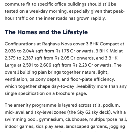
commute fit to specific office buildings should still be
tested on a weekday morning, especially given that peak-
hour traffic on the inner roads has grown rapidly.
The Homes and the Lifestyle
Configurations at Raghava Nova cover 3 BHK Compact at
2,038 to 2,044 sqft from Rs 1.75 Cr onwards, 3 BHK Mid at
2,379 to 2,387 sqft from Rs 2.05 Cr onwards, and 3 BHK
Large at 2,591 to 2,606 sqft from Rs 2.23 Cr onwards. The
overall building plan brings together natural light,
ventilation, balcony depth, and floor-plate efficiency,
which together shape day-to-day liveability more than any
single specification on a brochure page.
The amenity programme is layered across stilt, podium,
mid-level and sky-level zones (the Sky 62 sky deck), with a
swimming pool, gymnasium, clubhouse, multipurpose hall,
indoor games, kids play area, landscaped gardens, jogging