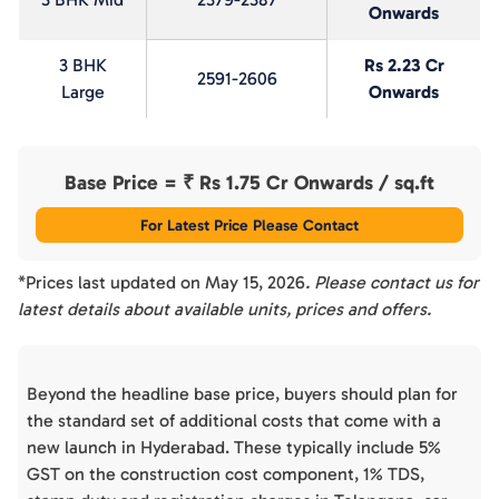
Onwards
3 BHK
Rs 2.23 Cr
2591-2606
Large
Onwards
Base Price = ₹
Rs 1.75 Cr Onwards
/ sq.ft
For Latest Price Please Contact
*Prices last updated on
May 15, 2026
. Please contact us for
latest details about available units, prices and offers.
Beyond the headline base price, buyers should plan for
the standard set of additional costs that come with a
new launch in Hyderabad. These typically include 5%
GST on the construction cost component, 1% TDS,