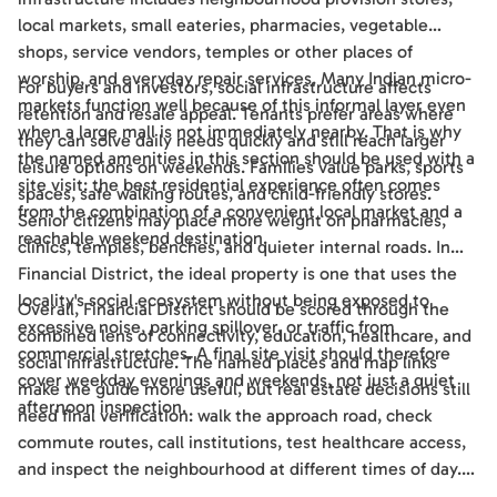
local markets, small eateries, pharmacies, vegetable
shops, service vendors, temples or other places of
worship, and everyday repair services. Many Indian micro-
For buyers and investors, social infrastructure affects
markets function well because of this informal layer even
retention and resale appeal. Tenants prefer areas where
when a large mall is not immediately nearby. That is why
they can solve daily needs quickly and still reach larger
the named amenities in this section should be used with a
leisure options on weekends. Families value parks, sports
site visit: the best residential experience often comes
spaces, safe walking routes, and child-friendly stores.
from the combination of a convenient local market and a
Senior citizens may place more weight on pharmacies,
reachable weekend destination.
clinics, temples, benches, and quieter internal roads. In
Financial District, the ideal property is one that uses the
locality's social ecosystem without being exposed to
Overall, Financial District should be scored through the
excessive noise, parking spillover, or traffic from
combined lens of connectivity, education, healthcare, and
commercial stretches. A final site visit should therefore
social infrastructure. The named places and map links
cover weekday evenings and weekends, not just a quiet
make the guide more useful, but real estate decisions still
afternoon inspection.
need final verification: walk the approach road, check
commute routes, call institutions, test healthcare access,
and inspect the neighbourhood at different times of day.
Used this way, the guide becomes a practical shortlisting