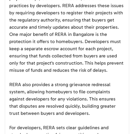
practices by developers. RERA addresses these issues
by requiring developers to register their projects with
the regulatory authority, ensuring that buyers get
accurate and timely updates about their properties.
One major benefit of RERA in Bangalore is the
protection it offers to homebuyers. Developers must
keep a separate escrow account for each project,
ensuring that funds collected from buyers are used
only for that project's construction. This helps prevent
misuse of funds and reduces the risk of delays.
RERA also provides a strong grievance redressal
system, allowing homebuyers to file complaints
against developers for any violations. This ensures
that disputes are resolved quickly, building greater
trust between buyers and developers.
For developers, RERA sets clear guidelines and