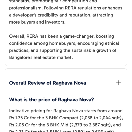
standards, promoting fair competition and
professionalism. Following RERA regulations enhances
a developer's credibility and reputation, attracting
more buyers and investors.
Overall, RERA has been a game-changer, boosting
confidence among homebuyers, encouraging ethical
practices, and supporting the sustainable growth of
Bangalore's real estate market.
Overall Review of 
Raghava Nova
What is the price of Raghava Nova?
Indicative pricing for Raghava Nova starts from around
Rs 1.75 Cr for the 3 BHK Compact (2,038 to 2,044 sqft),
Rs 2.05 Cr for the 3 BHK Mid (2,379 to 2,387 sqft), and
Rs 2.23 Cr for the 3 BHK Large (2,591 to 2,606 sqft).