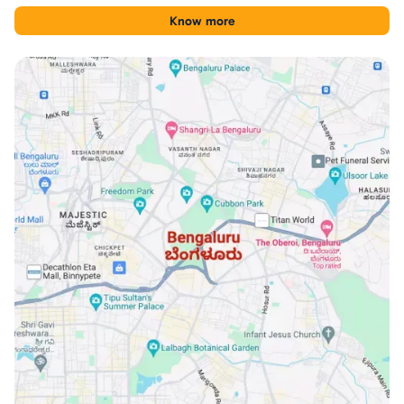
tool for comparing Financial District with other Hyderabad
Know more
locations.