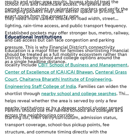
results and wider-area results, buyers should treat the
school runs and healthcare access. Peripheral and
named transit points as orientation markers and verify the
emerging pockets may offer better space or pricing, but
exact route from the property gate.
they need more careful checks on road width, street
lighting, rain-time access, and public transport frequency.
Established pockets may offer stronger bus, metro, railway,
Educational Institutions
and cab access but can face congestion and parking
pressure. This is why Financial District's connectivity
Education is a major filter for families shortlisting Financial
should be treated as a full mobility ecosystem rather than
District. Nearby school and college options around the
as a single headline distance.
locality include
CBIT School of Business and Management
,
Center of Excellence of ICAI,ICAI Bhawan
,
Centeral Grass
Court
,
Chaitanya Bharathi Institute of Engineering
,
Engineering Staff College of India
. Families can widen the
shortlist through
nearby school and college searches
. This
helps reveal whether the area is served by only a few
nearby institutions or by a deeper school cluster spread
Parents should use the named schools and colleges as a
across the neighbouring corridor.
starting list, then verify curriculum, admission status,
transport coverage, school-bus pickup points, fee
structure, and commute timing directly with the