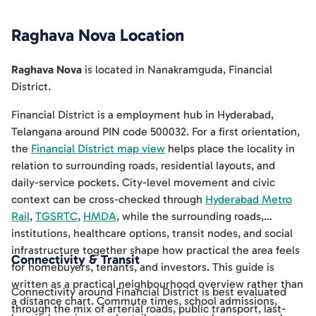
Raghava Nova
Location
Raghava Nova
is located in
Nanakramguda
,
Financial
District
.
Financial District is a employment hub in Hyderabad,
Telangana around PIN code 500032. For a first orientation,
the
Financial District map view
helps place the locality in
relation to surrounding roads, residential layouts, and
daily-service pockets. City-level movement and civic
context can be cross-checked through
Hyderabad Metro
Rail
,
TGSRTC
,
HMDA
, while the surrounding roads,
institutions, healthcare options, transit nodes, and social
infrastructure together shape how practical the area feels
Connectivity & Transit
for homebuyers, tenants, and investors. This guide is
written as a practical neighbourhood overview rather than
Connectivity around Financial District is best evaluated
a distance chart. Commute times, school admissions,
through the mix of arterial roads, public transport, last-