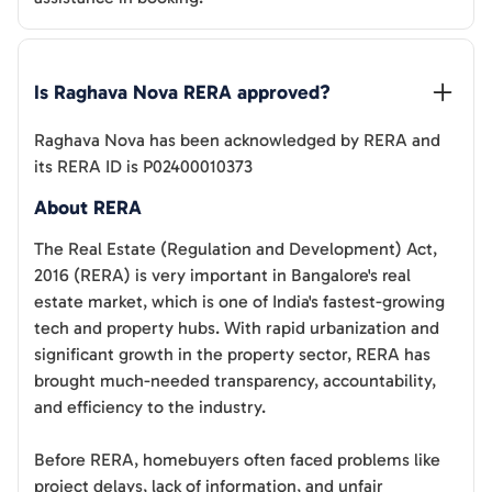
Is 
Raghava Nova
 RERA approved?
Raghava Nova
has been acknowledged by RERA and
its RERA ID is
P02400010373
About RERA
The Real Estate (Regulation and Development) Act,
2016 (RERA) is very important in Bangalore's real
estate market, which is one of India's fastest-growing
tech and property hubs. With rapid urbanization and
significant growth in the property sector, RERA has
brought much-needed transparency, accountability,
and efficiency to the industry.
Before RERA, homebuyers often faced problems like
project delays, lack of information, and unfair