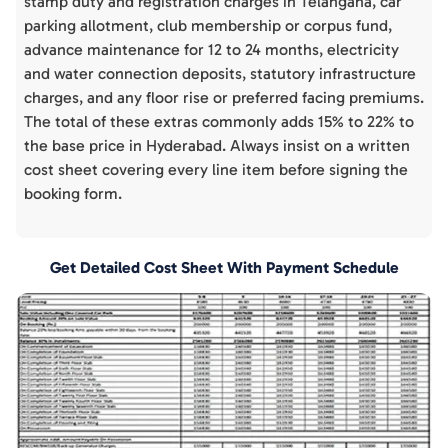
stamp duty and registration charges in Telangana, car
parking allotment, club membership or corpus fund,
advance maintenance for 12 to 24 months, electricity
and water connection deposits, statutory infrastructure
charges, and any floor rise or preferred facing premiums.
The total of these extras commonly adds 15% to 22% to
the base price in Hyderabad. Always insist on a written
cost sheet covering every line item before signing the
booking form.
Get Detailed Cost Sheet With Payment Schedule