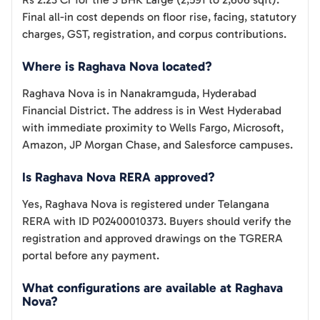
Final all-in cost depends on floor rise, facing, statutory
charges, GST, registration, and corpus contributions.
Where is Raghava Nova located?
Raghava Nova is in Nanakramguda, Hyderabad
Financial District. The address is in West Hyderabad
with immediate proximity to Wells Fargo, Microsoft,
Amazon, JP Morgan Chase, and Salesforce campuses.
Is Raghava Nova RERA approved?
Yes, Raghava Nova is registered under Telangana
RERA with ID P02400010373. Buyers should verify the
registration and approved drawings on the TGRERA
portal before any payment.
What configurations are available at Raghava
Nova?