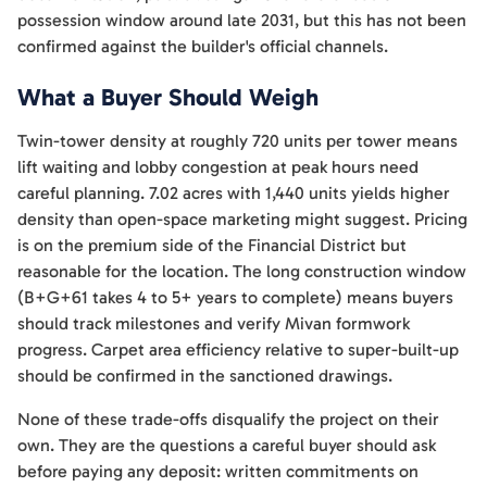
possession window around late 2031, but this has not been
confirmed against the builder's official channels.
What a Buyer Should Weigh
Twin-tower density at roughly 720 units per tower means
lift waiting and lobby congestion at peak hours need
careful planning. 7.02 acres with 1,440 units yields higher
density than open-space marketing might suggest. Pricing
is on the premium side of the Financial District but
reasonable for the location. The long construction window
(B+G+61 takes 4 to 5+ years to complete) means buyers
should track milestones and verify Mivan formwork
progress. Carpet area efficiency relative to super-built-up
should be confirmed in the sanctioned drawings.
None of these trade-offs disqualify the project on their
own. They are the questions a careful buyer should ask
before paying any deposit: written commitments on