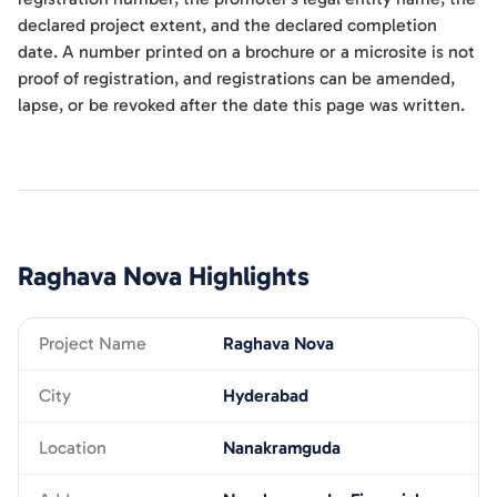
declared project extent, and the declared completion
date. A number printed on a brochure or a microsite is not
proof of registration, and registrations can be amended,
lapse, or be revoked after the date this page was written.
Raghava Nova
Highlights
Project Name
Raghava Nova
City
Hyderabad
Location
Nanakramguda