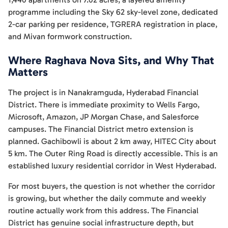
programme including the Sky 62 sky-level zone, dedicated
2-car parking per residence, TGRERA registration in place,
and Mivan formwork construction.
Where Raghava Nova Sits, and Why That
Matters
The project is in Nanakramguda, Hyderabad Financial
District. There is immediate proximity to Wells Fargo,
Microsoft, Amazon, JP Morgan Chase, and Salesforce
campuses. The Financial District metro extension is
planned. Gachibowli is about 2 km away, HITEC City about
5 km. The Outer Ring Road is directly accessible. This is an
established luxury residential corridor in West Hyderabad.
For most buyers, the question is not whether the corridor
is growing, but whether the daily commute and weekly
routine actually work from this address. The Financial
District has genuine social infrastructure depth, but