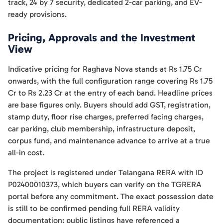
track, 24 by 7 security, dedicated 2-car parking, and EV-
ready provisions.
Pricing, Approvals and the Investment
View
Indicative pricing for Raghava Nova stands at Rs 1.75 Cr
onwards, with the full configuration range covering Rs 1.75
Cr to Rs 2.23 Cr at the entry of each band. Headline prices
are base figures only. Buyers should add GST, registration,
stamp duty, floor rise charges, preferred facing charges,
car parking, club membership, infrastructure deposit,
corpus fund, and maintenance advance to arrive at a true
all-in cost.
The project is registered under Telangana RERA with ID
P02400010373, which buyers can verify on the TGRERA
portal before any commitment. The exact possession date
is still to be confirmed pending full RERA validity
documentation; public listings have referenced a