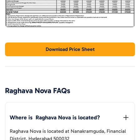
Download Price Sheet
Raghava Nova
FAQs
Where is  
Raghava Nova
 is located?
Raghava Nova
is located at
Nanakramguda, Financial
District, Hyderabad 500032