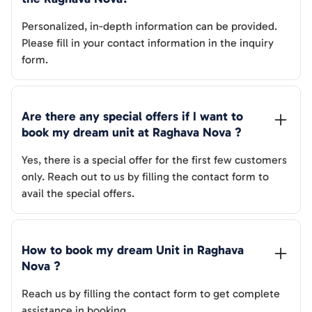
Personalized, in-depth information can be provided.
Please fill in your contact information in the inquiry
form.
Are there any special offers if I want to 
book my dream unit at 
Raghava Nova
 ?
Yes, there is a special offer for the first few customers
only. Reach out to us by filling the contact form to
avail the special offers.
How to book my dream Unit in 
Raghava 
Nova
 ?
Reach us by filling the contact form to get complete
assistance in booking.