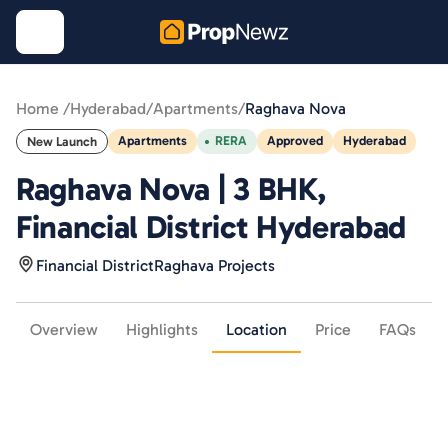
Home /
Hyderabad
/
Apartments
/
Raghava Nova
Apartments
RERA
Approved
Hyderabad
New Launch
Raghava Nova | 3 BHK,
Financial District Hyderabad
Financial District
Raghava Projects
Overview
Highlights
Location
Price
FAQs