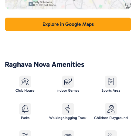
Explore in Google Maps
Raghava Nova
Amenities
Club House
Indoor Games
Sports Area
Parks
Walking/Jogging Track
Children Playground