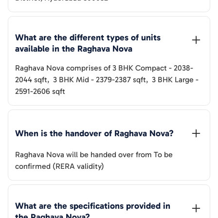
What are the different types of units 
available in the 
Raghava Nova
Raghava Nova
comprises of
3 BHK Compact
-
2038-
2044
sqft
,
3 BHK Mid
-
2379-2387
sqft
,
3 BHK Large
-
2591-2606
sqft
When is the handover of 
Raghava Nova
? 
Raghava Nova
will be handed over from
To be
confirmed (RERA validity)
What are the specifications provided in 
the 
Raghava Nova
? 