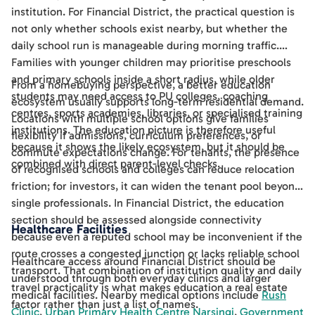
institution. For Financial District, the practical question is
not only whether schools exist nearby, but whether the
daily school run is manageable during morning traffic.
Families with younger children may prioritise preschools
and primary schools inside a short radius, while older
From a homebuying perspective, a better education
students may need access to PU colleges, coaching
ecosystem usually supports long-term residential demand.
centres, sports academies, libraries, or specialised training
Locations with multiple school options give families
institutions. The education picture is therefore useful
flexibility if admissions, curriculum preferences, or
because it shows the likely ecosystem, but it should be
commute expectations change. For tenants, the presence
combined with direct parent-level checks.
of recognised schools and colleges can reduce relocation
friction; for investors, it can widen the tenant pool beyond
single professionals. In Financial District, the education
section should be assessed alongside connectivity
Healthcare Facilities
because even a reputed school may be inconvenient if the
route crosses a congested junction or lacks reliable school
Healthcare access around Financial District should be
transport. That combination of institution quality and daily
understood through both everyday clinics and larger
travel practicality is what makes education a real estate
medical facilities. Nearby medical options include
Rush
factor rather than just a list of names.
Clinic
,
Urban Primary Health Centre Narsingi
,
Government