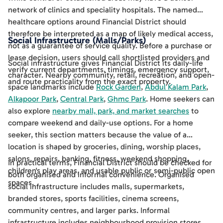
network of clinics and speciality hospitals. The named
healthcare options around Financial District should
therefore be interpreted as a map of likely medical access,
Social Infrastructure (Malls/Parks)
not as a guarantee of service quality. Before a purchase or
lease decision, users should call shortlisted providers and
Social infrastructure gives Financial District its daily-life
verify current departments, timings, emergency support,
character. Nearby community, retail, recreation, and open-
and route practicality from the exact property.
space landmarks include
Rock Garden
,
Abdul Kalam Park
,
Alkapoor Park
,
Central Park
,
Ghmc Park
. Home seekers can
also explore
nearby mall, park, and market searches
to
compare weekend and daily-use options. For a home
seeker, this section matters because the value of a
location is shaped by groceries, dining, worship places,
salons, repairs, banking, fitness, weekend shopping,
In practical terms, Financial District should be checked for
children's play areas, and usable public or semi-public open
both organised and informal convenience. Organised
spaces.
social infrastructure includes malls, supermarkets,
branded stores, sports facilities, cinema screens,
community centres, and larger parks. Informal
infrastructure includes neighbourhood provision stores,