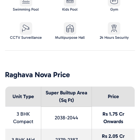
Swimming Pool
Kids Pool
Gym
CCTV Surveillance
Multipurpose Hall
24 Hours Security
Raghava Nova
Price
Super Builtup Area
Unit Type
Price
(Sq Ft)
3 BHK
Rs 1.75 Cr
2038-2044
Compact
Onwards
Rs 2.05 Cr
3 BHK Mid
2379-2387