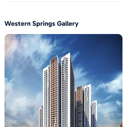
Western Springs
Gallery