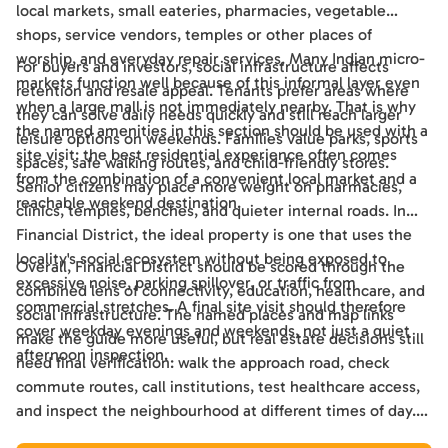
local markets, small eateries, pharmacies, vegetable
shops, service vendors, temples or other places of
worship, and everyday repair services. Many Indian micro-
For buyers and investors, social infrastructure affects
markets function well because of this informal layer even
retention and resale appeal. Tenants prefer areas where
when a large mall is not immediately nearby. That is why
they can solve daily needs quickly and still reach larger
the named amenities in this section should be used with a
leisure options on weekends. Families value parks, sports
site visit: the best residential experience often comes
spaces, safe walking routes, and child-friendly stores.
from the combination of a convenient local market and a
Senior citizens may place more weight on pharmacies,
reachable weekend destination.
clinics, temples, benches, and quieter internal roads. In
Financial District, the ideal property is one that uses the
locality's social ecosystem without being exposed to
Overall, Financial District should be scored through the
excessive noise, parking spillover, or traffic from
combined lens of connectivity, education, healthcare, and
commercial stretches. A final site visit should therefore
social infrastructure. The named places and map links
cover weekday evenings and weekends, not just a quiet
make the guide more useful, but real estate decisions still
afternoon inspection.
need final verification: walk the approach road, check
commute routes, call institutions, test healthcare access,
and inspect the neighbourhood at different times of day.
Used this way, the guide becomes a practical shortlisting