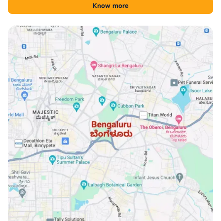
tool for comparing Financial District with other Hyderabad
Know more
locations.