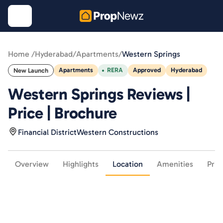
Home /
Hyderabad
/
Apartments
/
Western Springs
Apartments
RERA
Approved
Hyderabad
New Launch
Western Springs Reviews |
Price | Brochure
Financial District
Western Constructions
Overview
Highlights
Location
Amenities
Pric