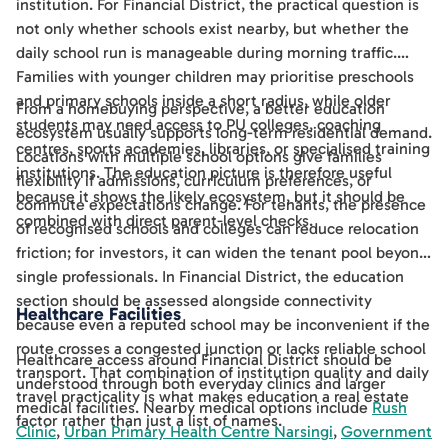
institution. For Financial District, the practical question is
not only whether schools exist nearby, but whether the
daily school run is manageable during morning traffic.
Families with younger children may prioritise preschools
and primary schools inside a short radius, while older
From a homebuying perspective, a better education
students may need access to PU colleges, coaching
ecosystem usually supports long-term residential demand.
centres, sports academies, libraries, or specialised training
Locations with multiple school options give families
institutions. The education picture is therefore useful
flexibility if admissions, curriculum preferences, or
because it shows the likely ecosystem, but it should be
commute expectations change. For tenants, the presence
combined with direct parent-level checks.
of recognised schools and colleges can reduce relocation
friction; for investors, it can widen the tenant pool beyond
single professionals. In Financial District, the education
section should be assessed alongside connectivity
Healthcare Facilities
because even a reputed school may be inconvenient if the
route crosses a congested junction or lacks reliable school
Healthcare access around Financial District should be
transport. That combination of institution quality and daily
understood through both everyday clinics and larger
travel practicality is what makes education a real estate
medical facilities. Nearby medical options include
Rush
factor rather than just a list of names.
Clinic
,
Urban Primary Health Centre Narsingi
,
Government