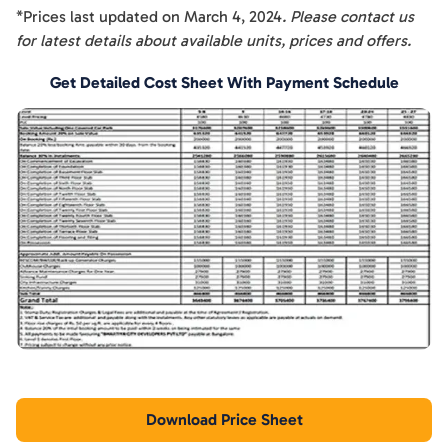
*Prices last updated on
March 4, 2024
. Please contact us
for latest details about available units, prices and offers.
Get Detailed Cost Sheet With Payment Schedule
Download Price Sheet