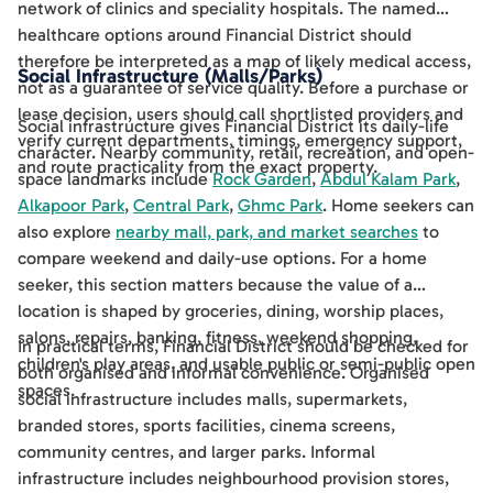
network of clinics and speciality hospitals. The named
healthcare options around Financial District should
therefore be interpreted as a map of likely medical access,
Social Infrastructure (Malls/Parks)
not as a guarantee of service quality. Before a purchase or
lease decision, users should call shortlisted providers and
Social infrastructure gives Financial District its daily-life
verify current departments, timings, emergency support,
character. Nearby community, retail, recreation, and open-
and route practicality from the exact property.
space landmarks include
Rock Garden
,
Abdul Kalam Park
,
Alkapoor Park
,
Central Park
,
Ghmc Park
. Home seekers can
also explore
nearby mall, park, and market searches
to
compare weekend and daily-use options. For a home
seeker, this section matters because the value of a
location is shaped by groceries, dining, worship places,
salons, repairs, banking, fitness, weekend shopping,
In practical terms, Financial District should be checked for
children's play areas, and usable public or semi-public open
both organised and informal convenience. Organised
spaces.
social infrastructure includes malls, supermarkets,
branded stores, sports facilities, cinema screens,
community centres, and larger parks. Informal
infrastructure includes neighbourhood provision stores,