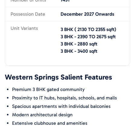
Possession Date
December 2027 Onwards
Unit Variants
3 BHK
(
2130 TO 2355
sqft)
3 BHK
-
2390 TO 2675
sqft
3 BHK
-
2880
sqft
3 BHK
-
3400
sqft
Western Springs
Salient Features
Premium 3 BHK gated community
Proximity to IT hubs, hospitals, schools, and malls
Spacious apartments with individual balconies
Modern architectural design
Extensive clubhouse and amenities