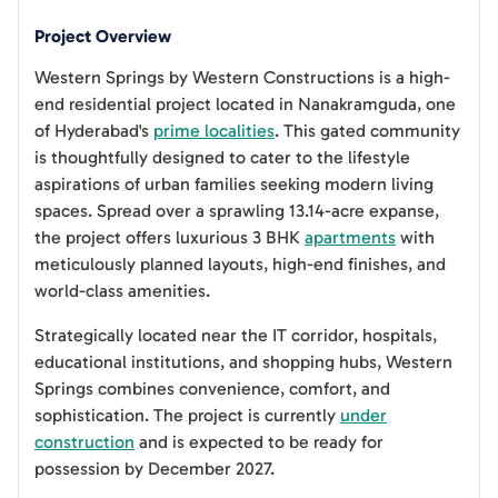
Project Overview
Western Springs by Western Constructions is a high-
end residential project located in Nanakramguda, one
of Hyderabad's
prime localities
. This gated community
is thoughtfully designed to cater to the lifestyle
aspirations of urban families seeking modern living
spaces. Spread over a sprawling 13.14-acre expanse,
the project offers luxurious 3 BHK
apartments
with
meticulously planned layouts, high-end finishes, and
world-class amenities.
Strategically located near the IT corridor, hospitals,
educational institutions, and shopping hubs, Western
Springs combines convenience, comfort, and
sophistication. The project is currently
under
construction
and is expected to be ready for
possession by December 2027.