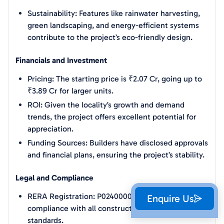
Sustainability: Features like rainwater harvesting,
green landscaping, and energy-efficient systems
contribute to the project’s eco-friendly design.
Financials and Investment
Pricing: The starting price is ₹2.07 Cr, going up to
₹3.89 Cr for larger units.
ROI: Given the locality’s growth and demand
trends, the project offers excellent potential for
appreciation.
Funding Sources: Builders have disclosed approvals
and financial plans, ensuring the project’s stability.
Legal and Compliance
RERA Registration: P02400005326 ensures
Enquire Us
compliance with all construction and safety
standards.