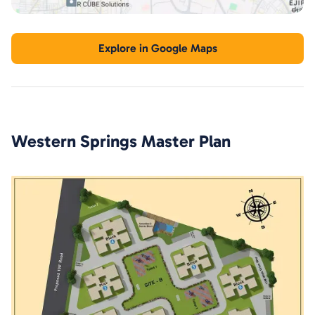
Explore in Google Maps
Western Springs
Master Plan