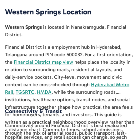
Western Springs
Location
Western Springs
is located in
Nanakramguda
,
Financial
District
.
Financial District is a employment hub in Hyderabad,
Telangana around PIN code 500032. For a first orientation,
the
Financial District map view
helps place the locality in
relation to surrounding roads, residential layouts, and
daily-service pockets. City-level movement and civic
context can be cross-checked through
Hyderabad Metro
Rail
,
TGSRTC
,
HMDA
, while the surrounding roads,
institutions, healthcare options, transit nodes, and social
infrastructure together shape how practical the area feels
Connectivity & Transit
for homebuyers, tenants, and investors. This guide is
written as a practical neighbourhood overview rather than
Connectivity around Financial District is best evaluated
a distance chart. Commute times, school admissions,
through the mix of arterial roads, public transport, last-
hospital services, and retail access can change, so each