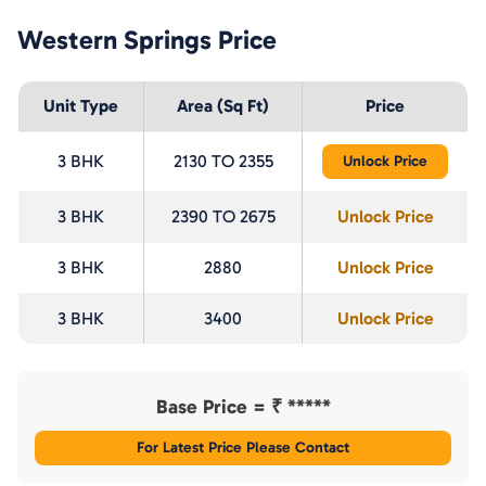
Western Springs
Price
Unit Type
Area (Sq Ft)
Price
3 BHK
2130 TO 2355
Unlock Price
3 BHK
2390 TO 2675
Unlock Price
3 BHK
2880
Unlock Price
3 BHK
3400
Unlock Price
Base Price = ₹
*****
For Latest Price Please Contact