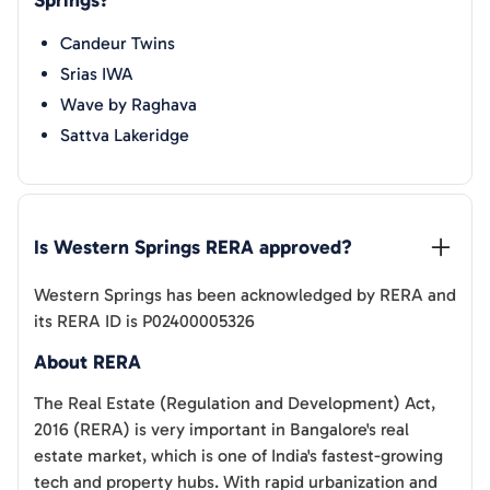
Springs
?
Candeur Twins
Srias IWA
Wave by Raghava
Sattva Lakeridge
Is 
Western Springs
 RERA approved?
Western Springs
has been acknowledged by RERA and
its RERA ID is
P02400005326
About RERA
The Real Estate (Regulation and Development) Act,
2016 (RERA) is very important in Bangalore's real
estate market, which is one of India's fastest-growing
tech and property hubs. With rapid urbanization and