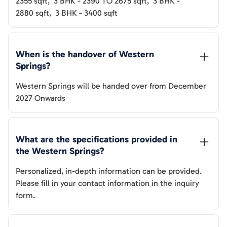
2355
sqft
,
3 BHK
-
2390 TO 2675
sqft
,
3 BHK
-
2880
sqft
,
3 BHK
-
3400
sqft
When is the handover of 
Western 
Springs
? 
Western Springs
will be handed over from
December
2027 Onwards
What are the specifications provided in 
the 
Western Springs
? 
Personalized, in-depth information can be provided.
Please fill in your contact information in the inquiry
form.