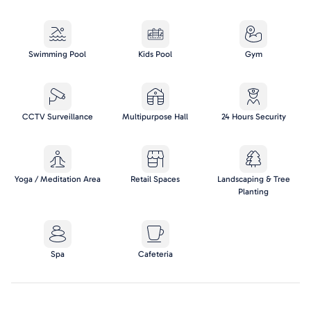
Swimming Pool
Kids Pool
Gym
CCTV Surveillance
Multipurpose Hall
24 Hours Security
Yoga / Meditation Area
Retail Spaces
Landscaping & Tree
Planting
Spa
Cafeteria