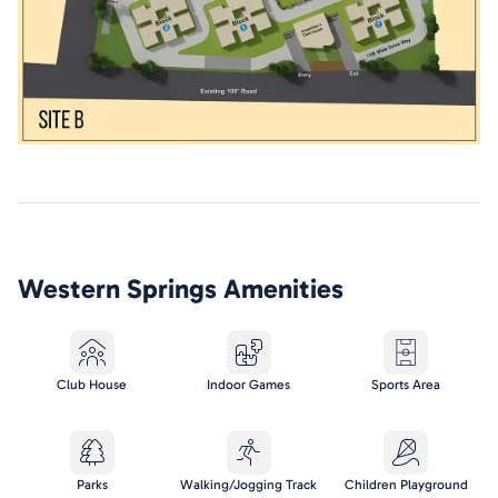
Western Springs
Amenities
Club House
Indoor Games
Sports Area
Parks
Walking/Jogging Track
Children Playground