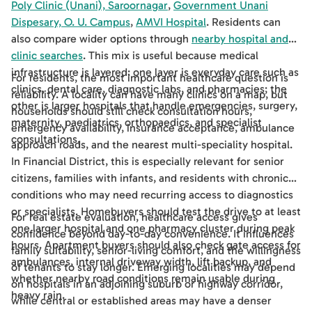
Poly Clinic (Unani), Saroornagar
,
Government Unani
Dispesary, O. U. Campus
,
AMVI Hospital
. Residents can
also compare wider options through
nearby hospital and
clinic searches
. This mix is useful because medical
infrastructure is layered: one layer is everyday care such as
For residents, the most important healthcare question is
clinics, dental care, diagnostic labs, and pharmacies; the
reliability. A locality can have many clinics on a map, but
other is larger hospitals that handle emergencies, surgery,
households should still check consultation hours,
maternity, paediatrics, orthopaedics, and specialist
emergency availability, insurance acceptance, ambulance
consultations.
approach roads, and the nearest multi-speciality hospital.
In Financial District, this is especially relevant for senior
citizens, families with infants, and residents with chronic
conditions who may need recurring access to diagnostics
or specialists. Homebuyers should test the drive to at least
For real estate evaluation, healthcare access gives
one larger hospital and one pharmacy cluster during peak
confidence beyond day-to-day convenience. It influences
hours. Apartment buyers should also check gate access for
family suitability, senior-living comfort, and the willingness
ambulances, internal driveway width, lift backup, and
of tenants to stay longer. Emerging localities may depend
whether nearby road conditions remain usable during
on hospitals in an adjoining suburb or highway corridor,
heavy rain.
while central or established areas may have a denser