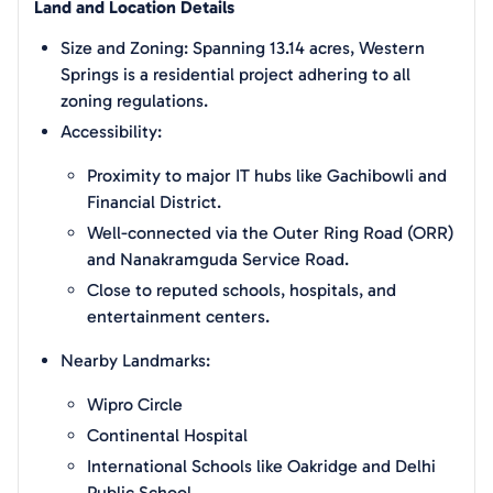
Land and Location Details
Size and Zoning: Spanning 13.14 acres, Western
Springs is a residential project adhering to all
zoning regulations.
Accessibility:
Proximity to major IT hubs like Gachibowli and
Financial District.
Well-connected via the Outer Ring Road (ORR)
and Nanakramguda Service Road.
Close to reputed schools, hospitals, and
entertainment centers.
Nearby Landmarks:
Wipro Circle
Continental Hospital
International Schools like Oakridge and Delhi
Public School