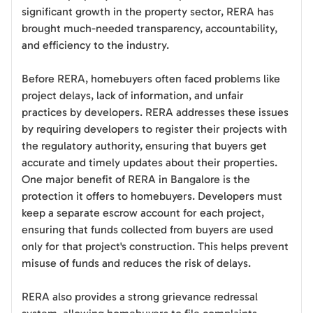
significant growth in the property sector, RERA has
brought much-needed transparency, accountability,
and efficiency to the industry.
Before RERA, homebuyers often faced problems like
project delays, lack of information, and unfair
practices by developers. RERA addresses these issues
by requiring developers to register their projects with
the regulatory authority, ensuring that buyers get
accurate and timely updates about their properties.
One major benefit of RERA in Bangalore is the
protection it offers to homebuyers. Developers must
keep a separate escrow account for each project,
ensuring that funds collected from buyers are used
only for that project's construction. This helps prevent
misuse of funds and reduces the risk of delays.
RERA also provides a strong grievance redressal