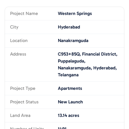
Project Name
Western Springs
City
Hyderabad
Location
Nanakramguda
Address
C953+85Q, Financial District,
Puppalaguda,
Nanakaramguda, Hyderabad,
Telangana
Project Type
Apartments
Project Status
New Launch
Land Area
13.14 acres
Number of Units
1491