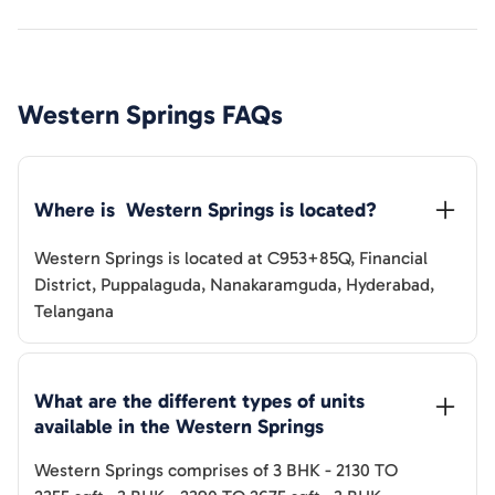
Western Springs
FAQs
Where is  
Western Springs
 is located?
Western Springs
is located at
C953+85Q, Financial
District, Puppalaguda, Nanakaramguda, Hyderabad,
Telangana
What are the different types of units 
available in the 
Western Springs
Western Springs
comprises of
3 BHK
-
2130 TO