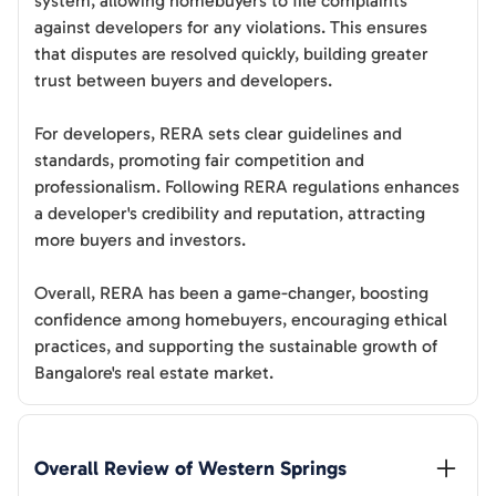
system, allowing homebuyers to file complaints
against developers for any violations. This ensures
that disputes are resolved quickly, building greater
trust between buyers and developers.
For developers, RERA sets clear guidelines and
standards, promoting fair competition and
professionalism. Following RERA regulations enhances
a developer's credibility and reputation, attracting
more buyers and investors.
Overall, RERA has been a game-changer, boosting
confidence among homebuyers, encouraging ethical
practices, and supporting the sustainable growth of
Bangalore's real estate market.
Overall Review of 
Western Springs