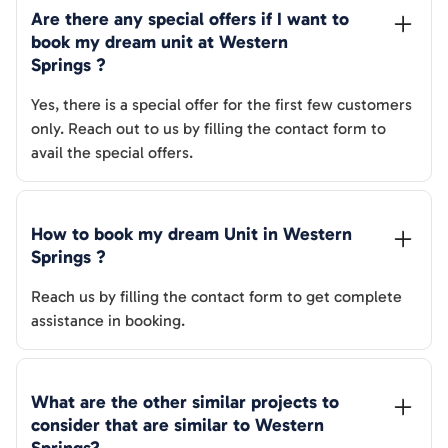
Are there any special offers if I want to 
book my dream unit at 
Western 
Springs
 ?
Yes, there is a special offer for the first few customers
only. Reach out to us by filling the contact form to
avail the special offers.
How to book my dream Unit in 
Western 
Springs
 ?
Reach us by filling the contact form to get complete
assistance in booking.
What are the other similar projects to 
consider that are similar to 
Western 