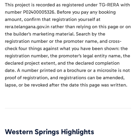
This project is recorded as registered under TG-RERA with
number P02400005326. Before you pay any booking
amount, confirm that registration yourself at
rera.telangana.gov.in rather than relying on this page or on
the builder's marketing material. Search by the
registration number or the promoter name, and cross-
check four things against what you have been shown: the
registration number, the promoter's legal entity name, the
declared project extent, and the declared completion
date. A number printed on a brochure or a microsite is not
proof of registration, and registrations can be amended,
lapse, or be revoked after the date this page was written.
Western Springs
Highlights