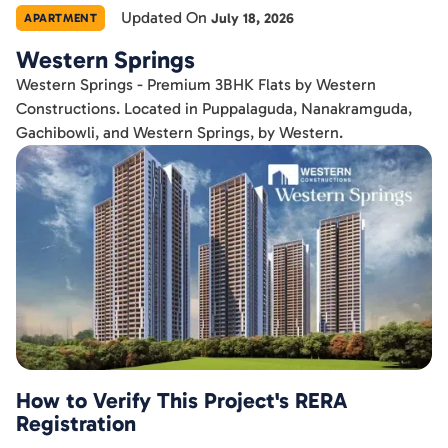
Updated On
July 18, 2026
APARTMENT
Western Springs
Western Springs - Premium 3BHK Flats by Western
Constructions. Located in Puppalaguda, Nanakramguda,
Gachibowli, and Western Springs, by Western.
How to Verify This Project's RERA
Registration