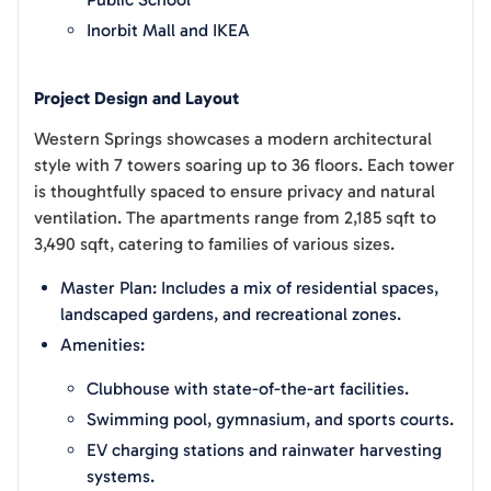
Inorbit Mall and IKEA
Project Design and Layout
Western Springs showcases a modern architectural
style with 7 towers soaring up to 36 floors. Each tower
is thoughtfully spaced to ensure privacy and natural
ventilation. The apartments range from 2,185 sqft to
3,490 sqft, catering to families of various sizes.
Master Plan: Includes a mix of residential spaces,
landscaped gardens, and recreational zones.
Amenities:
Clubhouse with state-of-the-art facilities.
Swimming pool, gymnasium, and sports courts.
EV charging stations and rainwater harvesting
systems.