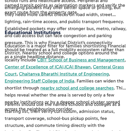
school runs and healthcare access. Peripheral and
named transit points as orientation markers and verify the
emerging pockets may offer better space or pricing, but
exact route from the property gate.
they need more careful checks on road width, street
lighting, rain-time access, and public transport frequency.
Established pockets may offer stronger bus, metro, railway,
Educational Institutions
and cab access but can face congestion and parking
pressure. This is why Financial District's connectivity
Education is a major filter for families shortlisting Financial
should be treated as a full mobility ecosystem rather than
District. Nearby school and college options around the
as a single headline distance.
locality include
CBIT School of Business and Management
,
Center of Excellence of ICAI,ICAI Bhawan
,
Centeral Grass
Court
,
Chaitanya Bharathi Institute of Engineering
,
Engineering Staff College of India
. Families can widen the
shortlist through
nearby school and college searches
. This
helps reveal whether the area is served by only a few
nearby institutions or by a deeper school cluster spread
Parents should use the named schools and colleges as a
across the neighbouring corridor.
starting list, then verify curriculum, admission status,
transport coverage, school-bus pickup points, fee
structure, and commute timing directly with the