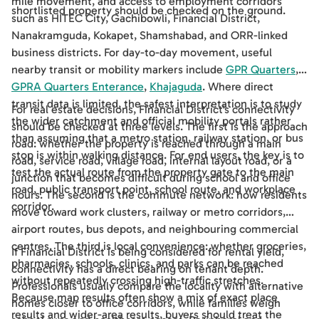
mile movement, and access to employment corridors
shortlisted property should be checked on the ground.
such as HITEC City, Gachibowli, Financial District,
Nanakramguda, Kokapet, Shamshabad, and ORR-linked
business districts. For day-to-day movement, useful
nearby transit or mobility markers include
GPR Quarters
,
GPRA Quarters Enterance
,
Khajaguda
. Where direct
transit data is limited, the safest interpretation is to study
For real estate decisions, Financial District's connectivity
the wider catchment and official mobility portals rather
should be checked at three levels. The first is the approach
than assuming that a metro station, railway station, or bus
road: whether the property is reached through a main
stop is within walking distance. For end users, the key is to
road, service road, village road, internal layout road, or a
test the actual route from the property gate to the main
junction that becomes difficult during school and office
road, public transport point, school route, and workplace
hours. The second is the commute network: how residents
corridor.
move toward work clusters, railway or metro corridors,
airport routes, bus depots, and neighbouring commercial
centres. The third is local convenience: whether groceries,
If Financial District is being considered for rental yield,
pharmacies, schools, clinics, and parks can be reached
connectivity has a direct bearing on tenant depth.
without repeatedly crossing high-traffic stretches.
Professionals usually compare the locality with alternative
Because map results often show a mix of exact place
homes closer to office corridors, while families weigh
results and wider-area results, buyers should treat the