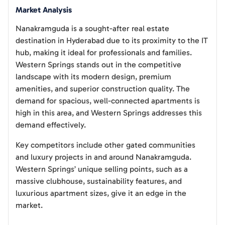
Market Analysis
Nanakramguda is a sought-after real estate
destination in Hyderabad due to its proximity to the IT
hub, making it ideal for professionals and families.
Western Springs stands out in the competitive
landscape with its modern design, premium
amenities, and superior construction quality. The
demand for spacious, well-connected apartments is
high in this area, and Western Springs addresses this
demand effectively.
Key competitors include other gated communities
and luxury projects in and around Nanakramguda.
Western Springs’ unique selling points, such as a
massive clubhouse, sustainability features, and
luxurious apartment sizes, give it an edge in the
market.