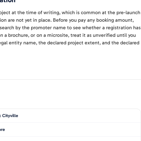
ation
ject at the time of writing, which is common at the pre-launch
ion are not yet in place. Before you pay any booking amount,
d search by the promoter name to see whether a registration has
 a brochure, or on a microsite, treat it as unverified until you
gal entity name, the declared project extent, and the declared
 Cityville
ore