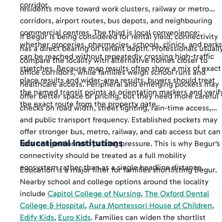
corridor.
residents move toward work clusters, railway or metro
corridors, airport routes, bus depots, and neighbouring
commercial centres. The third is local convenience:
If Begur is being considered for rental yield, connectivity
whether groceries, pharmacies, schools, clinics, and parks
has a direct bearing on tenant depth. Professionals usuall
can be reached without repeatedly crossing high-traffic
compare the locality with alternative homes closer to
stretches. Because map results often show a mix of exact
office corridors, while families weigh school runs and
place results and wider-area results, buyers should treat
healthcare access. Peripheral and emerging pockets may
the named transit points as orientation markers and verif
offer better space or pricing, but they need more careful
the exact route from the property gate.
checks on road width, street lighting, rain-time access,
and public transport frequency. Established pockets may
offer stronger bus, metro, railway, and cab access but can
Educational Institutions
face congestion and parking pressure. This is why Begur's
connectivity should be treated as a full mobility
ecosystem rather than as a single headline distance.
Education is a major filter for families shortlisting Begur.
Nearby school and college options around the locality
include
Capitol College of Nursing
,
The Oxford Dental
College & Hospital
,
Aura Montessori House of Children
,
Edify Kids
,
Euro Kids
. Families can widen the shortlist