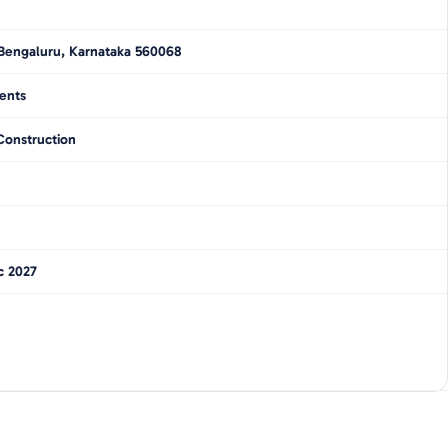
Bengaluru, Karnataka 560068
ents
Construction
c 2027