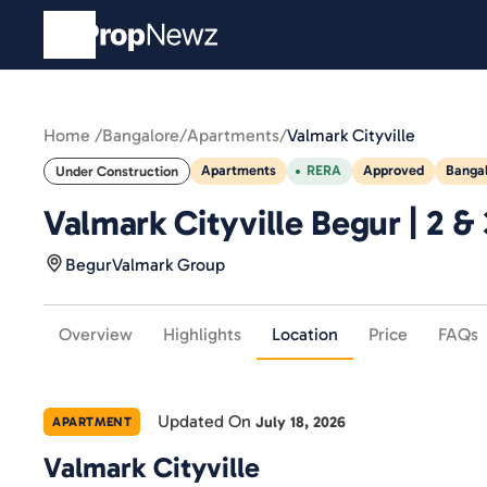
Home /
Bangalore
/
Apartments
/
Valmark Cityville
Apartments
RERA
Approved
Banga
Under Construction
Valmark Cityville Begur | 2 &
Begur
Valmark Group
Overview
Highlights
Location
Price
FAQs
Updated On
July 18, 2026
APARTMENT
Valmark Cityville