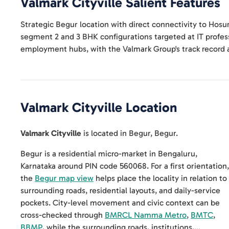
Valmark Cityville
Salient Features
Strategic Begur location with direct connectivity to Hosu
segment 2 and 3 BHK configurations targeted at IT profe
employment hubs, with the Valmark Group's track record 
Valmark Cityville
Location
Valmark Cityville
is located in
Begur
,
Begur
.
Begur is a residential micro-market in Bengaluru,
Karnataka around PIN code 560068. For a first orientation,
the
Begur map view
helps place the locality in relation to
surrounding roads, residential layouts, and daily-service
pockets. City-level movement and civic context can be
cross-checked through
BMRCL Namma Metro
,
BMTC
,
BBMP
, while the surrounding roads, institutions,