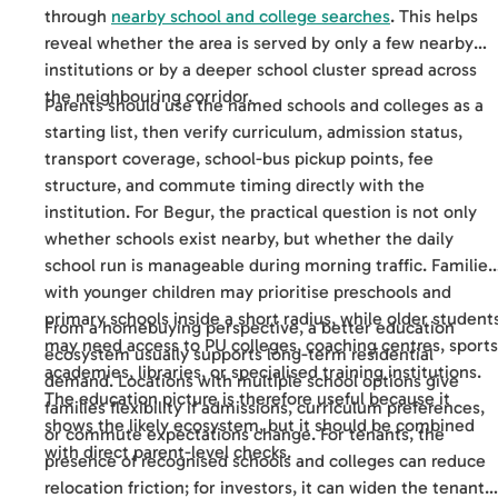
through
nearby school and college searches
. This helps
reveal whether the area is served by only a few nearby
institutions or by a deeper school cluster spread across
the neighbouring corridor.
Parents should use the named schools and colleges as a
starting list, then verify curriculum, admission status,
transport coverage, school-bus pickup points, fee
structure, and commute timing directly with the
institution. For Begur, the practical question is not only
whether schools exist nearby, but whether the daily
school run is manageable during morning traffic. Families
with younger children may prioritise preschools and
primary schools inside a short radius, while older student
From a homebuying perspective, a better education
may need access to PU colleges, coaching centres, sports
ecosystem usually supports long-term residential
academies, libraries, or specialised training institutions.
demand. Locations with multiple school options give
The education picture is therefore useful because it
families flexibility if admissions, curriculum preferences,
shows the likely ecosystem, but it should be combined
or commute expectations change. For tenants, the
with direct parent-level checks.
presence of recognised schools and colleges can reduce
relocation friction; for investors, it can widen the tenant