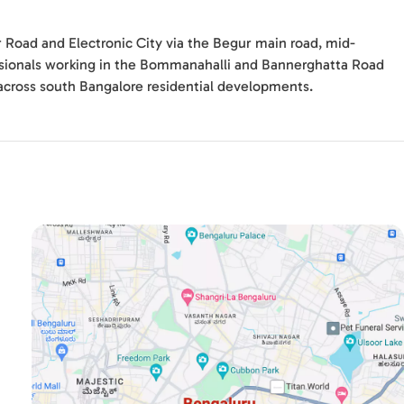
r Road and Electronic City via the Begur main road, mid-
ssionals working in the Bommanahalli and Bannerghatta Road
across south Bangalore residential developments.