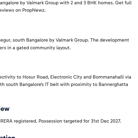
 Bangalore by Valmark Group with 2 and 3 BHK homes. Get full
 reviews on PropNewz.
t Begur, south Bangalore by Valmark Group. The development
wers in a gated community layout.
ectivity to Hosur Road, Electronic City and Bommanahalli via
th south Bangalore's IT belt with proximity to Bannerghatta
View
ERA registered. Possession targeted for 31st Dec 2027.