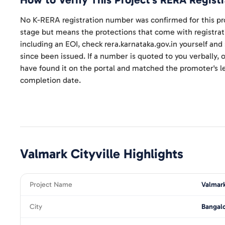
How to Verify This Project's RERA Registr
No K-RERA registration number was confirmed for this pro
stage but means the protections that come with registrat
including an EOI, check rera.karnataka.gov.in yourself an
since been issued. If a number is quoted to you verbally, on
have found it on the portal and matched the promoter's le
completion date.
Valmark Cityville
Highlights
Project Name
Valmark
City
Bangal