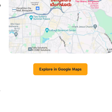
e
Explore in Google Maps
p