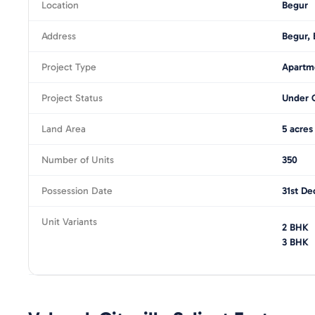
Location
Begur
Address
Begur, 
Project Type
Apartm
Project Status
Under 
Land Area
5 acres
Number of Units
350
Possession Date
31st De
Unit Variants
2 BHK
3 BHK