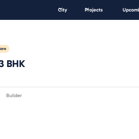
City
Projects
Upcomi
lore
 3 BHK
Builder