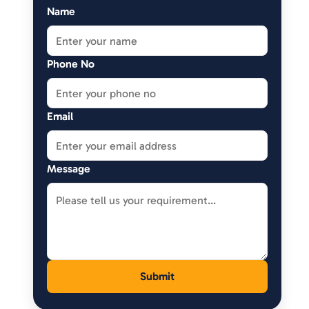
Name
Phone No
Email
Message