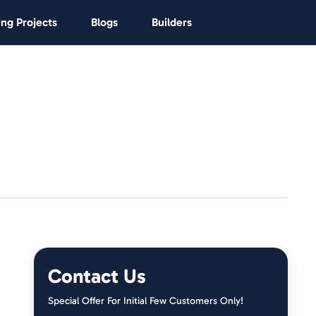
ng Projects
Blogs
Builders
Contact Us
Special Offer For Initial Few Customers Only!