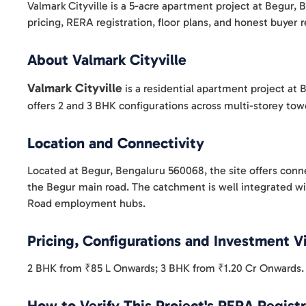
Valmark Cityville is a 5-acre apartment project at Begur,
pricing, RERA registration, floor plans, and honest buyer
About Valmark Cityville
Valmark Cityville
is a residential apartment project a
offers 2 and 3 BHK configurations across multi-storey to
Location and Connectivity
Located at Begur, Bengaluru 560068, the site offers conn
the Begur main road. The catchment is well integrated wi
Road employment hubs.
Pricing, Configurations and Investment 
2 BHK from ₹85 L Onwards; 3 BHK from ₹1.20 Cr Onwards. R