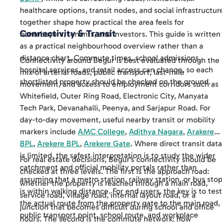
healthcare options, transit nodes, and social infrastructur
together shape how practical the area feels for
Connectivity & Transit
homebuyers, tenants, and investors. This guide is written
as a practical neighbourhood overview rather than a
distance chart. Commute times, school admissions,
Connectivity around Begur is best evaluated through the
hospital services, and retail access can change, so each
mix of arterial roads, public transport, last-mile
shortlisted property should be checked on the ground.
movement, and access to employment corridors such as
Whitefield, Outer Ring Road, Electronic City, Manyata
Tech Park, Devanahalli, Peenya, and Sarjapur Road. For
day-to-day movement, useful nearby transit or mobility
markers include
AMC College
,
Adithya Nagara
,
Arakere
BPL
,
Arekere BPL
,
Arekere Gate
. Where direct transit data
is limited, the safest interpretation is to study the wider
For real estate decisions, Begur's connectivity should be
catchment and official mobility portals rather than
checked at three levels. The first is the approach road:
assuming that a metro station, railway station, or bus sto
whether the property is reached through a main road,
is within walking distance. For end users, the key is to test
service road, village road, internal layout road, or a
the actual route from the property gate to the main road,
junction that becomes difficult during school and office
public transport point, school route, and workplace
hours. The second is the commute network: how