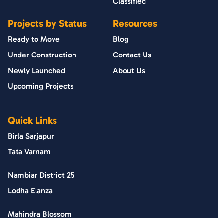
Classified
Projects by Status
Resources
Ready to Move
Blog
Under Construction
Contact Us
Newly Launched
About Us
Upcoming Projects
Quick Links
Birla Sarjapur
Tata Varnam
Nambiar District 25
Lodha Elanza
Mahindra Blossom