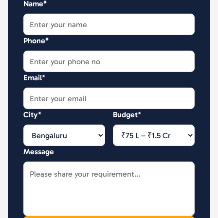
Name*
Phone*
Email*
City*
Budget*
Message