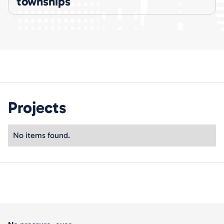
townships
Projects
No items found.