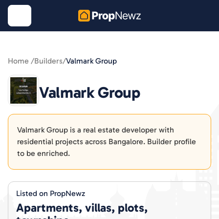
Home /
Builders
/
Valmark Group
Valmark Group
Valmark Group is a real estate developer with
residential projects across Bangalore. Builder profile
to be enriched.
Listed on PropNewz
Apartments, villas, plots,