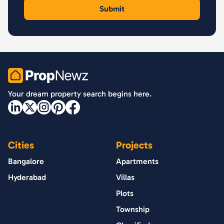
PropNewz
Your dream property search begins here.
Cities
Projects
Bangalore
Apartments
Hyderabad
Villas
Plots
Township