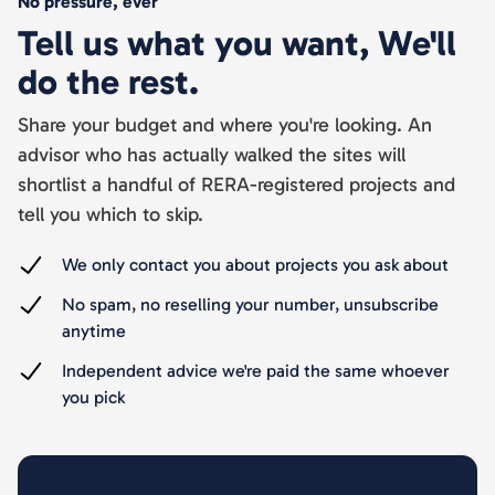
No pressure, ever
Tell us what you want, We'll
do the rest.
Share your budget and where you're looking. An
advisor who has actually walked the sites will
shortlist a handful of RERA-registered projects and
tell you which to skip.
We only contact you about projects you ask about
No spam, no reselling your number, unsubscribe
anytime
Independent advice we're paid the same whoever
you pick