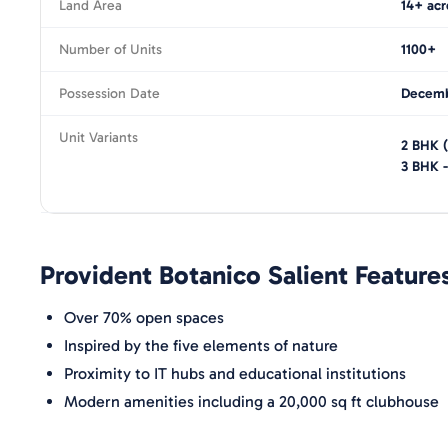
Land Area
14+ acr
Number of Units
1100+
Possession Date
Decemb
Unit Variants
2 BHK
3 BHK
Provident Botanico
Salient Feature
Over 70% open spaces
Inspired by the five elements of nature
Proximity to IT hubs and educational institutions
Modern amenities including a 20,000 sq ft clubhouse