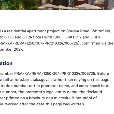
is a residential apartment project on Soukya Road, Whitefield,
 to G+18 and G+24 floors with 1,100+ units in 2 and 3 BHK
A (PRM/KA/RERA/1250/304/PR/210324/006726), confirmed via the
ecember 2027.
ation
ith number PRM/KA/RERA/1250/304/PR/210324/006726. Before
self at rera.karnataka.gov.in rather than relying on this page
gistration number or the promoter name, and cross-check four
n number, the promoter's legal entity name, the declared
r printed on a brochure or a microsite is not proof of
be revoked after the date this page was written.