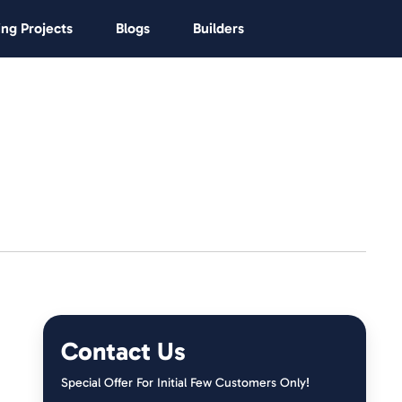
ng Projects
Blogs
Builders
Contact Us
Special Offer For Initial Few Customers Only!