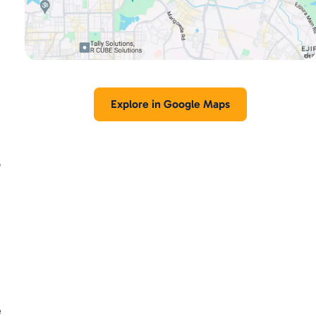
Explore in Google Maps
p
e