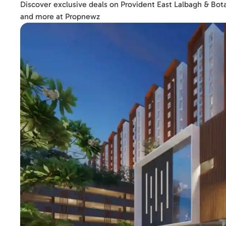
Discover exclusive deals on Provident East Lalbagh & Bot
and more at Propnewz