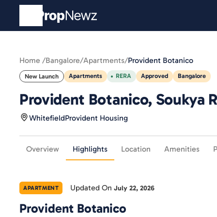
Home /
Bangalore
/
Apartments
/
Provident Botanico
Apartments
RERA
Approved
Bangalore
New Launch
Provident Botanico, Soukya Ro
Whitefield
Provident Housing
Overview
Highlights
Location
Amenities
P
Updated On
July 22, 2026
APARTMENT
Provident Botanico