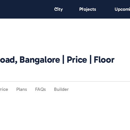
City
Projects
Upcomi
ad, Bangalore | Price | Floor
rice
Plans
FAQs
Builder