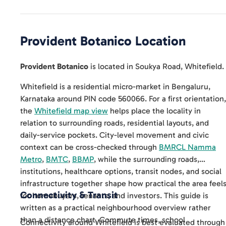
Provident Botanico
Location
Provident Botanico
is located in
Soukya Road
,
Whitefield
.
Whitefield is a residential micro-market in Bengaluru,
Karnataka around PIN code 560066. For a first orientation,
the
Whitefield map view
helps place the locality in
relation to surrounding roads, residential layouts, and
daily-service pockets. City-level movement and civic
context can be cross-checked through
BMRCL Namma
Metro
,
BMTC
,
BBMP
, while the surrounding roads,
institutions, healthcare options, transit nodes, and social
infrastructure together shape how practical the area feel
Connectivity & Transit
for homebuyers, tenants, and investors. This guide is
written as a practical neighbourhood overview rather
than a distance chart. Commute times, school
Connectivity around Whitefield is best evaluated through