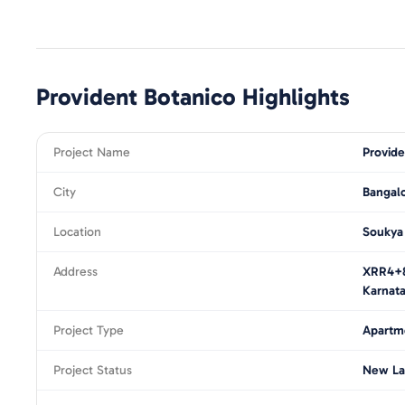
Provident Botanico
Highlights
Project Name
Provide
City
Bangal
Location
Soukya
Address
XRR4+8
Karnat
Project Type
Apartm
Project Status
New La