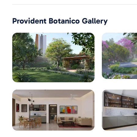
Provident Botanico
Gallery