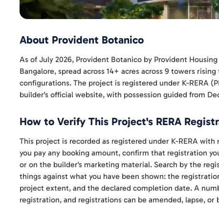
About Provident Botanico
As of July 2026, Provident Botanico by Provident Housing 
Bangalore, spread across 14+ acres across 9 towers rising
configurations. The project is registered under K-RER
builder's official website, with possession guided from D
How to Verify This Project's RERA Registr
This project is recorded as registered under K-RERA w
you pay any booking amount, confirm that registration your
or on the builder's marketing material. Search by the re
things against what you have been shown: the registratio
project extent, and the declared completion date. A numbe
registration, and registrations can be amended, lapse, or 