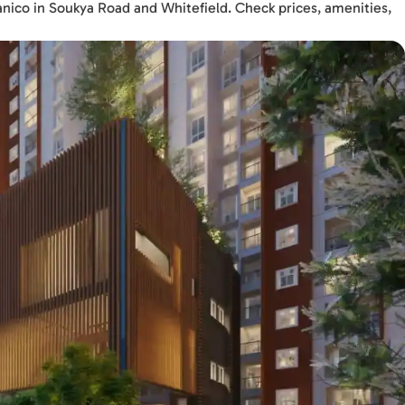
anico in Soukya Road and Whitefield. Check prices, amenities,