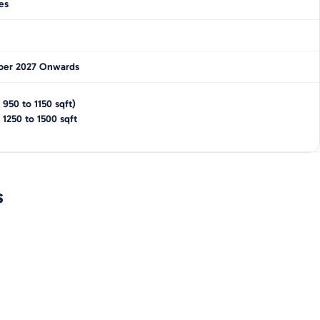
es
er 2027 Onwards
(
950 to 1150
sqft)
-
1250 to 1500
sqft
s