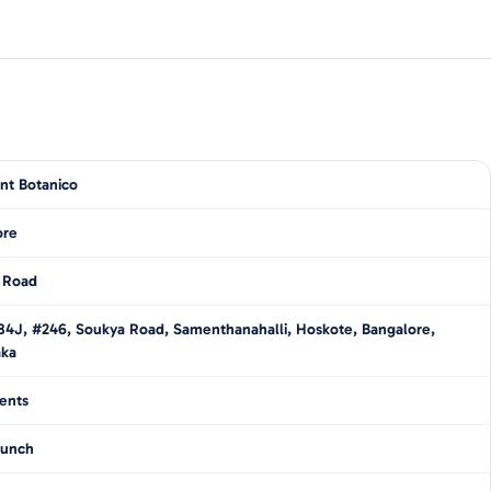
nt Botanico
ore
 Road
4J, #246, Soukya Road, Samenthanahalli, Hoskote, Bangalore,
aka
ents
unch