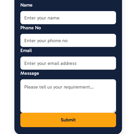
Name
Phone No
Email
Message