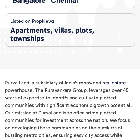
Bangalore
Chennai
Listed on PropNewz
Apartments, villas, plots,
townships
Purva Land, a subsidiary of India's renowned
real estate
powerhouse, The Puravankara Group, leverages over 45
years of expertise to identify and cultivate plotted
communities with significant economic growth potential.
Our mission at PurvaLand is to offer prime plotted
communities for investment across the nation. We focus
on developing these communities on the outskirts of
bustling metro cities, ensuring easy city access while