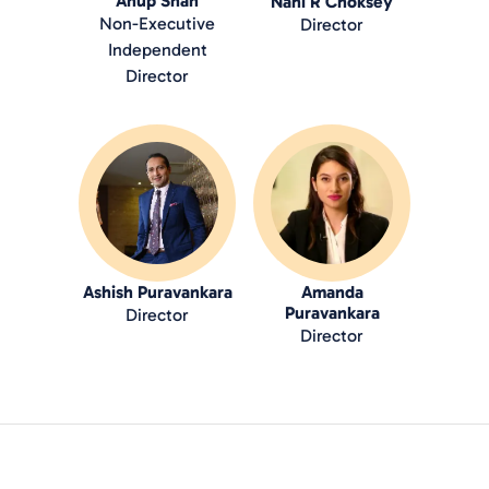
Anup Shah
Nani R Choksey
Non-Executive
Director
Independent
Director
Ashish Puravankara
Amanda
Puravankara
Director
Director