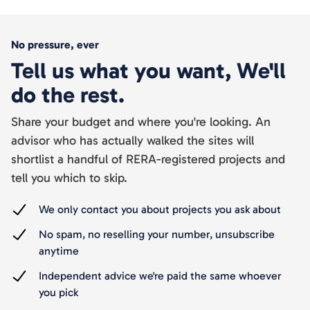
No pressure, ever
Tell us what you want, We'll
do the rest.
Share your budget and where you're looking. An
advisor who has actually walked the sites will
shortlist a handful of RERA-registered projects and
tell you which to skip.
We only contact you about projects you ask about
No spam, no reselling your number, unsubscribe
anytime
Independent advice we're paid the same whoever
you pick