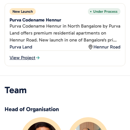
New Launch
Under Process
Purva Codename Hennur
Purva Codename Hennur in North Bangalore by Purva
Land offers premium residential apartments on
Hennur Road. New launch in one of Bangalore's prime
northern.
Purva Land
Hennur Road
View Project
Team
Head of Organisation