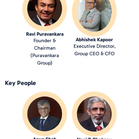
Ravi Puravankara
Abhishek Kapoor
Founder &
Executive Director,
Chairman
Group CEO & CFO
(Puravankara
Group)
Key People