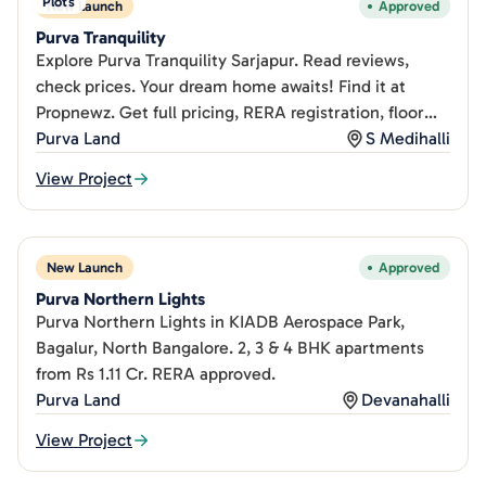
Plots
New Launch
Approved
Purva Tranquility
Explore Purva Tranquility Sarjapur. Read reviews,
check prices. Your dream home awaits! Find it at
Propnewz. Get full pricing, RERA registration, floor
plans, and honest buyer reviews on PropNewz.
Purva Land
S Medihalli
View Project
New Launch
Approved
Purva Northern Lights
Purva Northern Lights in KIADB Aerospace Park,
Bagalur, North Bangalore. 2, 3 & 4 BHK apartments
from Rs 1.11 Cr. RERA approved.
Purva Land
Devanahalli
View Project