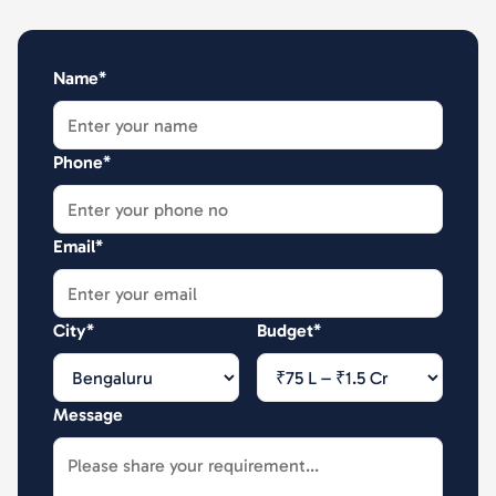
Name*
Phone*
Email*
City*
Budget*
Message