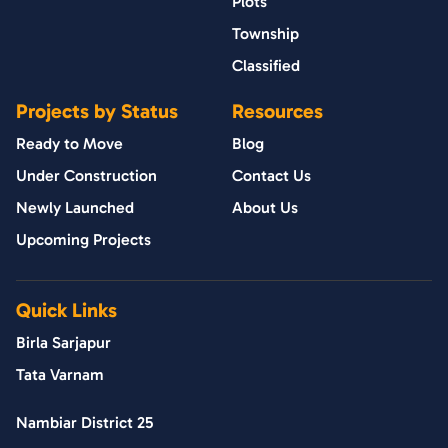
Plots
Township
Classified
Projects by Status
Resources
Ready to Move
Blog
Under Construction
Contact Us
Newly Launched
About Us
Upcoming Projects
Quick Links
Birla Sarjapur
Tata Varnam
Nambiar District 25