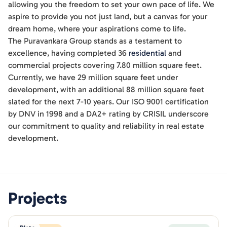
allowing you the freedom to set your own pace of life. We
aspire to provide you not just land, but a canvas for your
dream home, where your aspirations come to life.
The Puravankara Group stands as a testament to
excellence, having completed 36
residential
and
commercial projects covering 7.80 million square feet.
Currently, we have 29 million square feet under
development, with an additional 88 million square feet
slated for the next 7-10 years. Our ISO 9001 certification
by DNV in 1998 and a DA2+ rating by CRISIL underscore
our commitment to quality and reliability in real estate
development.
Projects