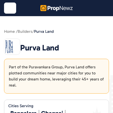
Home /
Builders
/
Purva Land
Purva Land
Part of the Puravankara Group, Purva Land offers
plotted communities near major cities for you to
build your dream home, leveraging their 45+ years of
real.
Cities Serving