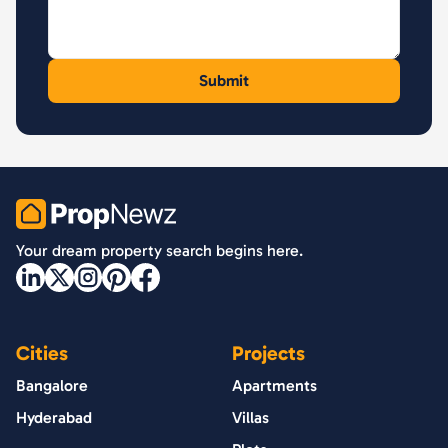
PropNewz
Your dream property search begins here.
Cities
Projects
Bangalore
Apartments
Hyderabad
Villas