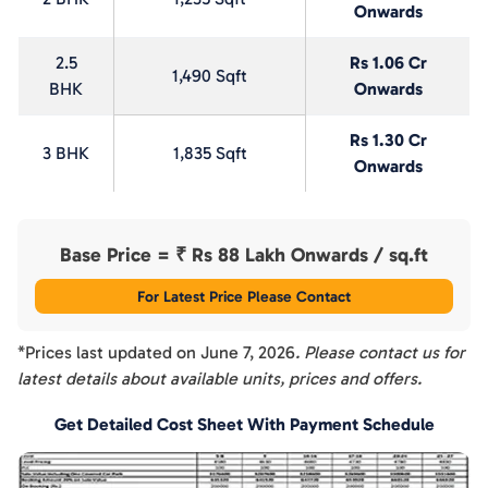
Onwards
2.5
Rs 1.06 Cr
1,490 Sqft
BHK
Onwards
Rs 1.30 Cr
3 BHK
1,835 Sqft
Onwards
Base Price = ₹
Rs 88 Lakh Onwards
/ sq.ft
For Latest Price Please Contact
*Prices last updated on
June 7, 2026
. Please contact us for
latest details about available units, prices and offers.
Get Detailed Cost Sheet With Payment Schedule