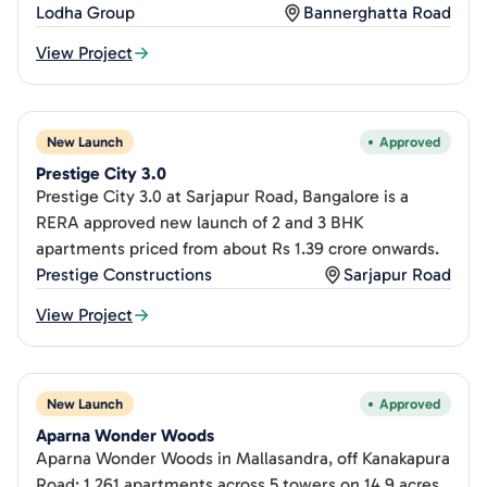
from Rs 2.25Cr.
Lodha Group
Bannerghatta Road
View Project
New Launch
Approved
Prestige City 3.0
Prestige City 3.0 at Sarjapur Road, Bangalore is a
RERA approved new launch of 2 and 3 BHK
apartments priced from about Rs 1.39 crore onwards.
Prestige Constructions
Sarjapur Road
View Project
New Launch
Approved
Aparna Wonder Woods
Aparna Wonder Woods in Mallasandra, off Kanakapura
Road: 1,261 apartments across 5 towers on 14.9 acres