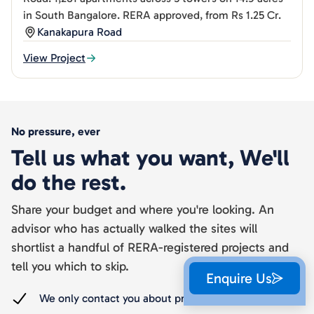
in South Bangalore. RERA approved, from Rs 1.25 Cr.
Kanakapura Road
View Project
No pressure, ever
Tell us what you want, We'll
do the rest.
Share your budget and where you're looking. An
advisor who has actually walked the sites will
shortlist a handful of RERA-registered projects and
tell you which to skip.
Enquire Us
We only contact you about projects you ask about