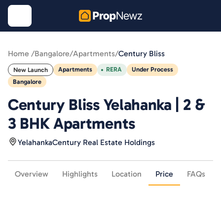
Home /
Bangalore
/
Apartments
/
Century Bliss
Apartments
RERA
Under Process
New Launch
Bangalore
Century Bliss Yelahanka | 2 &
3 BHK Apartments
Yelahanka
Century Real Estate Holdings
Overview
Highlights
Location
Price
FAQs