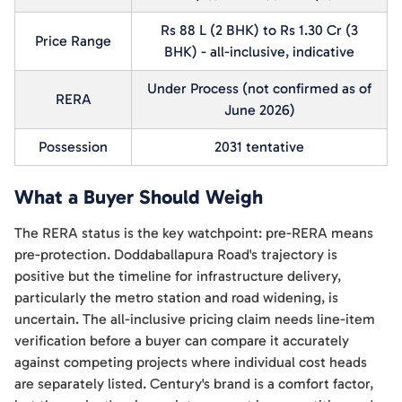
Rs 88 L (2 BHK) to Rs 1.30 Cr (3
Price Range
BHK) - all-inclusive, indicative
Under Process (not confirmed as of
RERA
June 2026)
Possession
2031 tentative
What a Buyer Should Weigh
The RERA status is the key watchpoint: pre-RERA means
pre-protection. Doddaballapura Road's trajectory is
positive but the timeline for infrastructure delivery,
particularly the metro station and road widening, is
uncertain. The all-inclusive pricing claim needs line-item
verification before a buyer can compare it accurately
against competing projects where individual cost heads
are separately listed. Century's brand is a comfort factor,