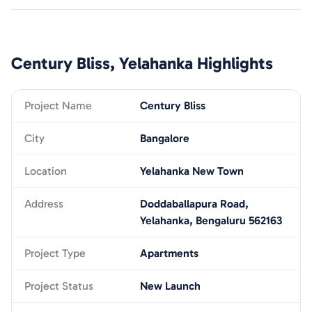
Century Bliss, Yelahanka
Highlights
Project Name
Century Bliss
City
Bangalore
Location
Yelahanka New Town
Address
Doddaballapura Road,
Yelahanka, Bengaluru 562163
Project Type
Apartments
Project Status
New Launch