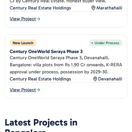
Cr by Century Real Estate. Honest buyer view.
Century Real Estate Holdings
Marathahalli
View Project
New Launch
Under Process
Century OneWorld Seraya Phase 3
Century OneWorld Seraya Phase 3, Devanahalli,
Bangalore: villa plots from Rs 1.90 Cr onwards, K-RERA
approval under process, possession by 2029-30.
Century Real Estate Holdings
Devanahalli
View Project
Latest Projects in