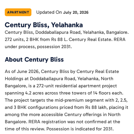
Updated On
July 20, 2026
APARTMENT
Century Bliss, Yelahanka
Century Bliss, Doddaballapura Road, Yelahanka, Bangalore.
272 units, 2 BHK from Rs 88 L. Century Real Estate. RERA
under process, possession 2031.
About Century Bliss
As of June 2026, Century Bliss by Century Real Estate
Holdings at Doddaballapura Road, Yelahanka, North
Bangalore, is a 272-unit residential apartment project
spanning 4.2 acres across three towers of 14 floors each.
The project targets the mid-premium segment with 2, 2.5,
and 3 BHK configurations priced from Rs 88 lakh, placing it
among the more accessible Century offerings in North
Bangalore. RERA registration was not confirmed at the
time of this review. Possession is indicated for 2031.