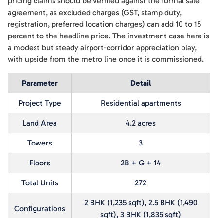
pricing claims should be verified against the formal sale
agreement, as excluded charges (GST, stamp duty,
registration, preferred location charges) can add 10 to 15
percent to the headline price. The investment case here is
a modest but steady airport-corridor appreciation play,
with upside from the metro line once it is commissioned.
Parameter
Detail
Project Type
Residential apartments
Land Area
4.2 acres
Towers
3
Floors
2B + G + 14
Total Units
272
2 BHK (1,235 sqft), 2.5 BHK (1,490
Configurations
sqft), 3 BHK (1,835 sqft)