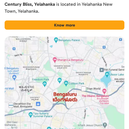
Century Bliss, Yelahanka
is located in
Yelahanka New
Town
,
Yelahanka
.
Know more