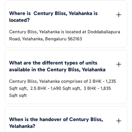
Where is  
Century Bliss, Yelahanka
 is 
located?
Century Bliss, Yelahanka
is located at
Doddaballapura
Road, Yelahanka, Bengaluru 562163
What are the different types of units 
available in the 
Century Bliss, Yelahanka
Century Bliss, Yelahanka
comprises of
2 BHK
-
1,235
Sqft
sqft
,
2.5 BHK
-
1,490 Sqft
sqft
,
3 BHK
-
1,835
Sqft
sqft
When is the handover of 
Century Bliss, 
Yelahanka
? 