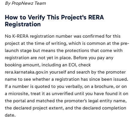
By PropNewz Team
How to Verify This Project's RERA
Registration
No K-RERA registration number was confirmed for this
project at the time of writing, which is common at the pre-
launch stage but means the protections that come with
registration are not yet in place. Before you pay any
booking amount, including an EOI, check
rera.karnataka.gov.in yourself and search by the promoter
name to see whether a registration has since been issued.
If a number is quoted to you verbally, on a brochure, or on
a microsite, treat it as unverified until you have found it on
the portal and matched the promoter's legal entity name,
the declared project extent, and the declared completion
date.