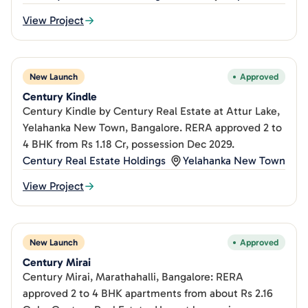
View Project
New Launch
Approved
Century Kindle
Century Kindle by Century Real Estate at Attur Lake,
Yelahanka New Town, Bangalore. RERA approved 2 to
4 BHK from Rs 1.18 Cr, possession Dec 2029.
Century Real Estate Holdings
Yelahanka New Town
View Project
New Launch
Approved
Century Mirai
Century Mirai, Marathahalli, Bangalore: RERA
approved 2 to 4 BHK apartments from about Rs 2.16