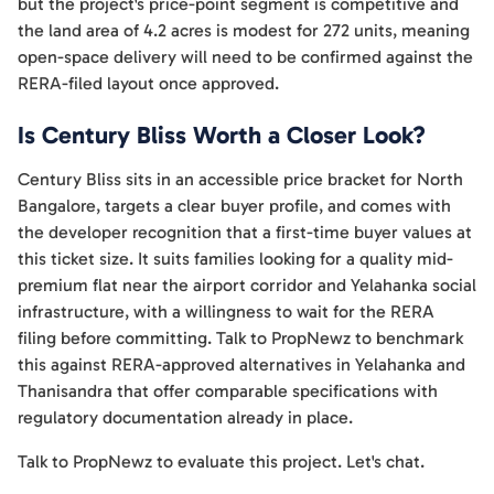
but the project's price-point segment is competitive and
the land area of 4.2 acres is modest for 272 units, meaning
open-space delivery will need to be confirmed against the
RERA-filed layout once approved.
Is Century Bliss Worth a Closer Look?
Century Bliss sits in an accessible price bracket for North
Bangalore, targets a clear buyer profile, and comes with
the developer recognition that a first-time buyer values at
this ticket size. It suits families looking for a quality mid-
premium flat near the airport corridor and Yelahanka social
infrastructure, with a willingness to wait for the RERA
filing before committing. Talk to PropNewz to benchmark
this against RERA-approved alternatives in Yelahanka and
Thanisandra that offer comparable specifications with
regulatory documentation already in place.
Talk to PropNewz to evaluate this project. Let's chat.