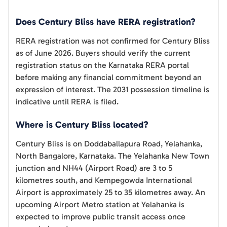
Does Century Bliss have RERA registration?
RERA registration was not confirmed for Century Bliss
as of June 2026. Buyers should verify the current
registration status on the Karnataka RERA portal
before making any financial commitment beyond an
expression of interest. The 2031 possession timeline is
indicative until RERA is filed.
Where is Century Bliss located?
Century Bliss is on Doddaballapura Road, Yelahanka,
North Bangalore, Karnataka. The Yelahanka New Town
junction and NH44 (Airport Road) are 3 to 5
kilometres south, and Kempegowda International
Airport is approximately 25 to 35 kilometres away. An
upcoming Airport Metro station at Yelahanka is
expected to improve public transit access once