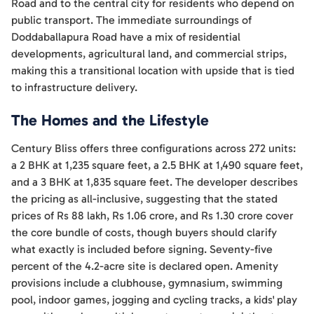
Road and to the central city for residents who depend on
public transport. The immediate surroundings of
Doddaballapura Road have a mix of residential
developments, agricultural land, and commercial strips,
making this a transitional location with upside that is tied
to infrastructure delivery.
The Homes and the Lifestyle
Century Bliss offers three configurations across 272 units:
a 2 BHK at 1,235 square feet, a 2.5 BHK at 1,490 square feet,
and a 3 BHK at 1,835 square feet. The developer describes
the pricing as all-inclusive, suggesting that the stated
prices of Rs 88 lakh, Rs 1.06 crore, and Rs 1.30 crore cover
the core bundle of costs, though buyers should clarify
what exactly is included before signing. Seventy-five
percent of the 4.2-acre site is declared open. Amenity
provisions include a clubhouse, gymnasium, swimming
pool, indoor games, jogging and cycling tracks, a kids' play