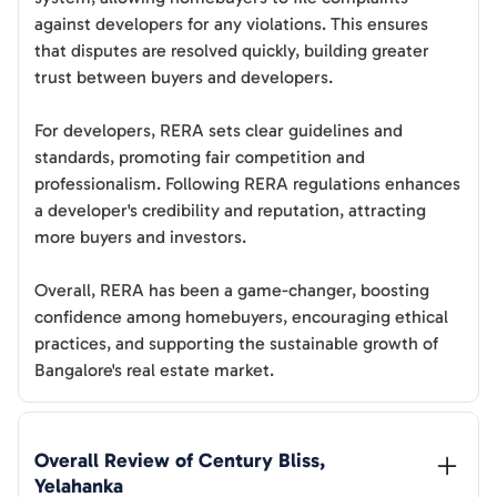
against developers for any violations. This ensures
that disputes are resolved quickly, building greater
trust between buyers and developers.
For developers, RERA sets clear guidelines and
standards, promoting fair competition and
professionalism. Following RERA regulations enhances
a developer's credibility and reputation, attracting
more buyers and investors.
Overall, RERA has been a game-changer, boosting
confidence among homebuyers, encouraging ethical
practices, and supporting the sustainable growth of
Bangalore's real estate market.
Overall Review of 
Century Bliss, 
Yelahanka