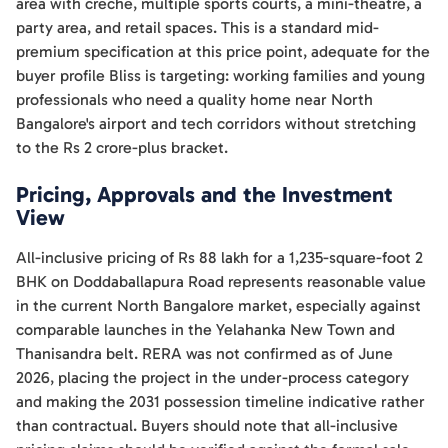
area with creche, multiple sports courts, a mini-theatre, a
party area, and retail spaces. This is a standard mid-
premium specification at this price point, adequate for the
buyer profile Bliss is targeting: working families and young
professionals who need a quality home near North
Bangalore's airport and tech corridors without stretching
to the Rs 2 crore-plus bracket.
Pricing, Approvals and the Investment
View
All-inclusive pricing of Rs 88 lakh for a 1,235-square-foot 2
BHK on Doddaballapura Road represents reasonable value
in the current North Bangalore market, especially against
comparable launches in the Yelahanka New Town and
Thanisandra belt. RERA was not confirmed as of June
2026, placing the project in the under-process category
and making the 2031 possession timeline indicative rather
than contractual. Buyers should note that all-inclusive