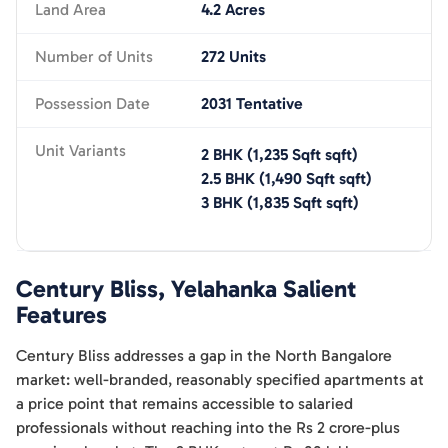
Land Area
4.2 Acres
Number of Units
272 Units
Possession Date
2031 Tentative
Unit Variants
2 BHK
(
1,235 Sqft
sqft)
2.5 BHK
(
1,490 Sqft
sqft)
3 BHK
(
1,835 Sqft
sqft)
Century Bliss, Yelahanka
Salient
Features
Century Bliss addresses a gap in the North Bangalore
market: well-branded, reasonably specified apartments at
a price point that remains accessible to salaried
professionals without reaching into the Rs 2 crore-plus