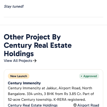
Stay tuned!
Other Project By
Century Real Estate
Holdings
View All Projects
New Launch
Approved
Century Immencity
Century Immencity at Jakkur, Airport Road, North
Bangalore. 334 units, 3 BHK from Rs 3.85 Cr. Part of
52-acre Century township. K-RERA registered.
Century Real Estate Holdings
Airport Road