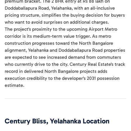
premium bracket. The 2 BHK entry at Rs 88 lakh on
Doddaballapura Road, Yelahanka, with an all-inclusive
pricing structure, simplifies the buying decision for buyers
who want to avoid surprises on additional charges.
The project's proximity to the upcoming Airport Metro
corridor is its medium-term value trigger. As metro
construction progresses toward the North Bangalore
alignment, Yelahanka and Doddaballapura Road properties
are expected to see increased demand from commuters
who currently drive to the city. Century Real Estate's track
record in delivered North Bangalore projects adds
execution credibility to the developer's 2031 possession
estimate.
Century Bliss, Yelahanka
Location