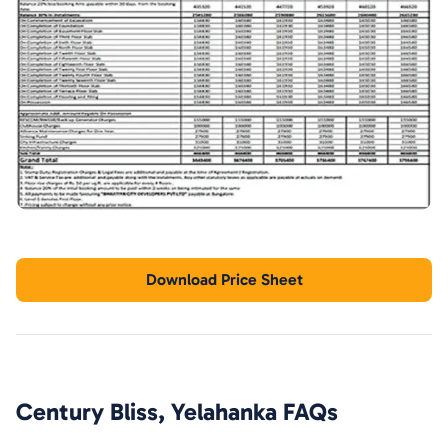
Download Price Sheet
Century Bliss, Yelahanka
FAQs