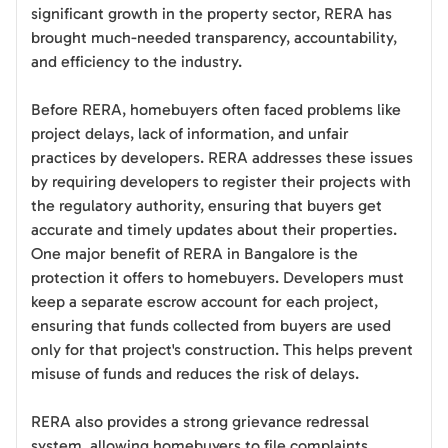
significant growth in the property sector, RERA has
brought much-needed transparency, accountability,
and efficiency to the industry.
Before RERA, homebuyers often faced problems like
project delays, lack of information, and unfair
practices by developers. RERA addresses these issues
by requiring developers to register their projects with
the regulatory authority, ensuring that buyers get
accurate and timely updates about their properties.
One major benefit of RERA in Bangalore is the
protection it offers to homebuyers. Developers must
keep a separate escrow account for each project,
ensuring that funds collected from buyers are used
only for that project's construction. This helps prevent
misuse of funds and reduces the risk of delays.
RERA also provides a strong grievance redressal
system, allowing homebuyers to file complaints