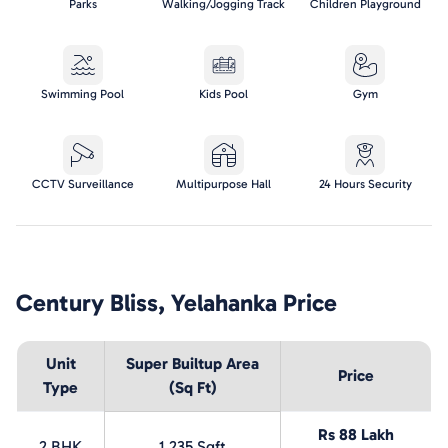
Parks
Walking/Jogging Track
Children Playground
Swimming Pool
Kids Pool
Gym
CCTV Surveillance
Multipurpose Hall
24 Hours Security
Century Bliss, Yelahanka
Price
Unit
Super Builtup Area
Price
Type
(Sq Ft)
Rs 88 Lakh
2 BHK
1,235 Sqft