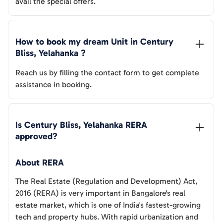
avail the special offers.
How to book my dream Unit in 
Century 
Bliss, Yelahanka
 ?
Reach us by filling the contact form to get complete
assistance in booking.
Is 
Century Bliss, Yelahanka
 RERA 
approved?
About RERA
The Real Estate (Regulation and Development) Act,
2016 (RERA) is very important in Bangalore's real
estate market, which is one of India's fastest-growing
tech and property hubs. With rapid urbanization and