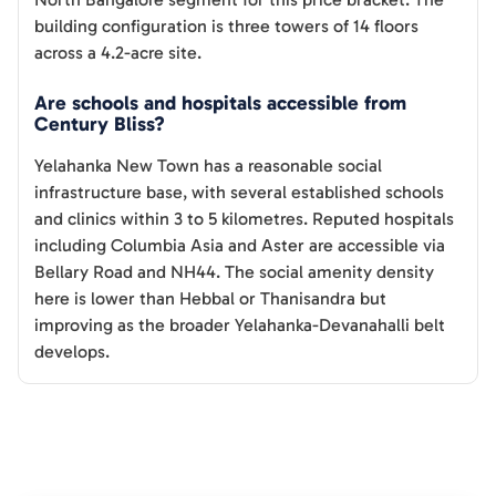
building configuration is three towers of 14 floors
across a 4.2-acre site.
Are schools and hospitals accessible from
Century Bliss?
Yelahanka New Town has a reasonable social
infrastructure base, with several established schools
and clinics within 3 to 5 kilometres. Reputed hospitals
including Columbia Asia and Aster are accessible via
Bellary Road and NH44. The social amenity density
here is lower than Hebbal or Thanisandra but
improving as the broader Yelahanka-Devanahalli belt
develops.