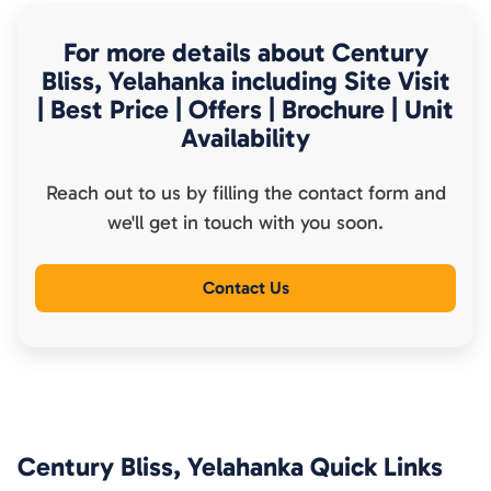
For more details about
Century
Bliss, Yelahanka
including Site Visit
| Best Price | Offers | Brochure | Unit
Availability
Reach out to us by filling the contact form and
we'll get in touch with you soon.
Contact Us
Century Bliss, Yelahanka
Quick Links