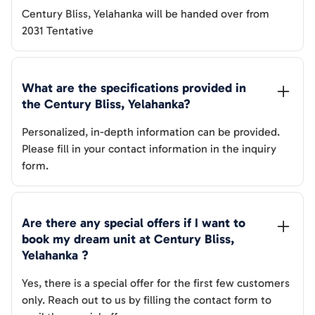
Century Bliss, Yelahanka
will be handed over from
2031 Tentative
What are the specifications provided in 
the 
Century Bliss, Yelahanka
? 
Personalized, in-depth information can be provided.
Please fill in your contact information in the inquiry
form.
Are there any special offers if I want to 
book my dream unit at 
Century Bliss, 
Yelahanka
 ?
Yes, there is a special offer for the first few customers
only. Reach out to us by filling the contact form to