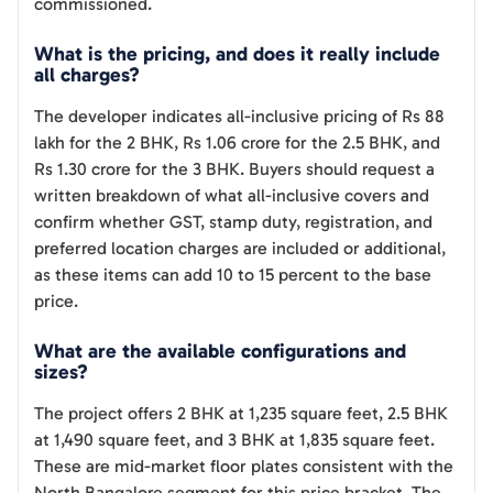
commissioned.
What is the pricing, and does it really include
all charges?
The developer indicates all-inclusive pricing of Rs 88
lakh for the 2 BHK, Rs 1.06 crore for the 2.5 BHK, and
Rs 1.30 crore for the 3 BHK. Buyers should request a
written breakdown of what all-inclusive covers and
confirm whether GST, stamp duty, registration, and
preferred location charges are included or additional,
as these items can add 10 to 15 percent to the base
price.
What are the available configurations and
sizes?
The project offers 2 BHK at 1,235 square feet, 2.5 BHK
at 1,490 square feet, and 3 BHK at 1,835 square feet.
These are mid-market floor plates consistent with the
North Bangalore segment for this price bracket. The