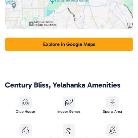
Explore in Google Maps
Century Bliss, Yelahanka
Amenities
Club House
Indoor Games
Sports Area