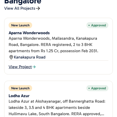
Bangalore
View All Projects
New Launch
Approved
Aparna Wonderwoods
Aparna Wonderwoods, Mallasandra, Kanakapura
Road, Bangalore. RERA registered, 2 to 3 BHK
apartments from Rs 1.25 Cr, possession Feb 2031.
Kanakapura Road
View Project
New Launch
Approved
Lodha Azur
Lodha Azur at Akshayanagar, off Bannerghatta Road:
lakeside 3, 3.5 and 4 BHK apartments beside
Hullimavu Lake, South Bangalore. RERA approved,