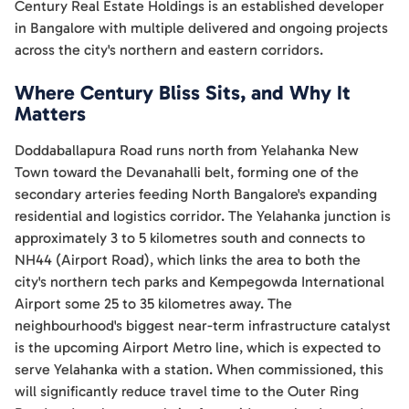
Century Real Estate Holdings is an established developer
in Bangalore with multiple delivered and ongoing projects
across the city's northern and eastern corridors.
Where Century Bliss Sits, and Why It
Matters
Doddaballapura Road runs north from Yelahanka New
Town toward the Devanahalli belt, forming one of the
secondary arteries feeding North Bangalore's expanding
residential and logistics corridor. The Yelahanka junction is
approximately 3 to 5 kilometres south and connects to
NH44 (Airport Road), which links the area to both the
city's northern tech parks and Kempegowda International
Airport some 25 to 35 kilometres away. The
neighbourhood's biggest near-term infrastructure catalyst
is the upcoming Airport Metro line, which is expected to
serve Yelahanka with a station. When commissioned, this
will significantly reduce travel time to the Outer Ring