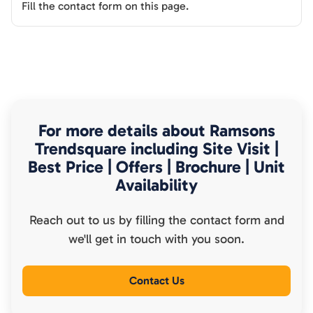
Fill the contact form on this page.
For more details about
Ramsons
Trendsquare
including Site Visit |
Best Price | Offers | Brochure | Unit
Availability
Reach out to us by filling the contact form and
we'll get in touch with you soon.
Contact Us