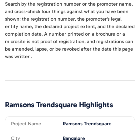
Search by the registration number or the promoter name,
and cross-check four things against what you have been
shown: the registration number, the promoter's legal
entity name, the declared project extent, and the declared
completion date. A number printed on a brochure or a
microsite is not proof of registration, and registrations can
be amended, lapse, or be revoked after the date this page
was written.
Ramsons Trendsquare
Highlights
Project Name
Ramsons Trendsquare
City
Bangalore