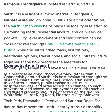
Ramsons Trendsquare
is located in
Varthur
,
Varthur
.
Varthur is a residential micro-market in Bengaluru,
Karnataka around PIN code 560087. For a first orientation,
the
Varthur map view
helps place the locality in relation to
surrounding roads, residential layouts, and daily-service
pockets. City-level movement and civic context can be
cross-checked through
BMRCL Namma Metro
,
BMTC
,
BBMP
, while the surrounding roads, institutions,
healthcare options, transit nodes, and social infrastructure
together shape how practical the area feels for
Connectivity & Transit
homebuyers, tenants, and investors. This guide is written
as a practical neighbourhood overview rather than a
Connectivity around Varthur is best evaluated through the
distance chart. Commute times, school admissions,
mix of arterial roads, public transport, last-mile
hospital services, and retail access can change, so each
movement, and access to employment corridors such as
shortlisted property should be checked on the ground.
Whitefield, Outer Ring Road, Electronic City, Manyata
Tech Park, Devanahalli, Peenya, and Sarjapur Road. For
day-to-day movement, useful nearby transit or mobility