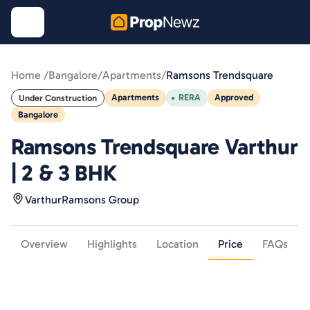
Home /
Bangalore
/
Apartments
/
Ramsons Trendsquare
Apartments
RERA
Approved
Under Construction
Bangalore
Ramsons Trendsquare Varthur
| 2 & 3 BHK
Varthur
Ramsons Group
Overview
Highlights
Location
Price
FAQs