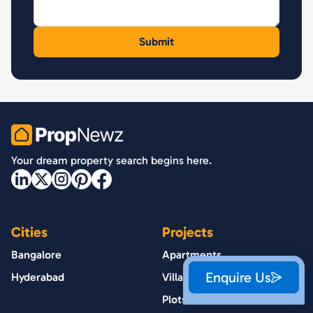
PropNewz
Your dream property search begins here.
Cities
Projects
Bangalore
Apartments
Enquire Us
Hyderabad
Villas
Plots