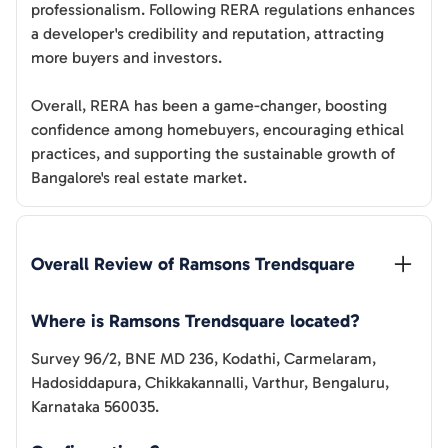
professionalism. Following RERA regulations enhances
a developer's credibility and reputation, attracting
more buyers and investors.
Overall, RERA has been a game-changer, boosting
confidence among homebuyers, encouraging ethical
practices, and supporting the sustainable growth of
Bangalore's real estate market.
Overall Review of 
Ramsons Trendsquare
Where is Ramsons Trendsquare located?
Survey 96/2, BNE MD 236, Kodathi, Carmelaram,
Hadosiddapura, Chikkakannalli, Varthur, Bengaluru,
Karnataka 560035.