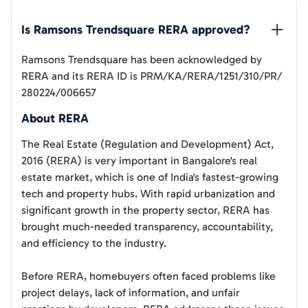
Is 
Ramsons Trendsquare
 RERA approved?
Ramsons Trendsquare
has been acknowledged by
RERA and its RERA ID is
PRM/KA/RERA/1251/310/PR/
280224/006657
About RERA
The Real Estate (Regulation and Development) Act,
2016 (RERA) is very important in Bangalore's real
estate market, which is one of India's fastest-growing
tech and property hubs. With rapid urbanization and
significant growth in the property sector, RERA has
brought much-needed transparency, accountability,
and efficiency to the industry.
Before RERA, homebuyers often faced problems like
project delays, lack of information, and unfair