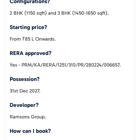
Configurations?
2 BHK (1150 sqft) and 3 BHK (1450-1650 sqft).
Starting price?
From ₹85 L Onwards.
RERA approved?
Yes - PRM/KA/RERA/1251/310/PR/280224/006657.
Possession?
31st Dec 2027.
Developer?
Ramsons Group.
How can I book?