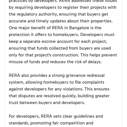
practices by developers. RERA addresses these issues
by requiring developers to register their projects with
the regulatory authority, ensuring that buyers get
accurate and timely updates about their properties.
One major benefit of RERA in Bangalore is the
protection it offers to homebuyers. Developers must
keep a separate escrow account for each project,
ensuring that funds collected from buyers are used
only for that project's construction. This helps prevent
misuse of funds and reduces the risk of delays.
RERA also provides a strong grievance redressal
system, allowing homebuyers to file complaints
against developers for any violations. This ensures
that disputes are resolved quickly, building greater
trust between buyers and developers.
For developers, RERA sets clear guidelines and
standards, promoting fair competition and