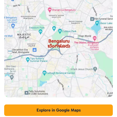
Explore in Google Maps