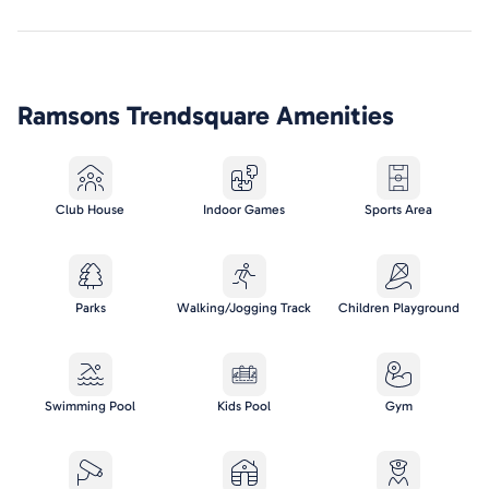
Ramsons Trendsquare
Amenities
Club House
Indoor Games
Sports Area
Parks
Walking/Jogging Track
Children Playground
Swimming Pool
Kids Pool
Gym