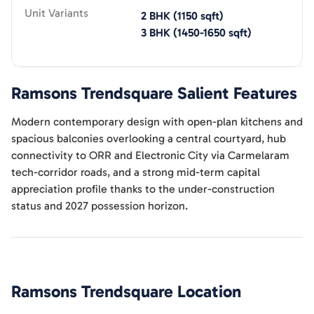
Unit Variants
2 BHK
(
1150
sqft)
3 BHK
(
1450-1650
sqft)
Ramsons Trendsquare
Salient Features
Modern contemporary design with open-plan kitchens and
spacious balconies overlooking a central courtyard, hub
connectivity to ORR and Electronic City via Carmelaram
tech-corridor roads, and a strong mid-term capital
appreciation profile thanks to the under-construction
status and 2027 possession horizon.
Ramsons Trendsquare
Location