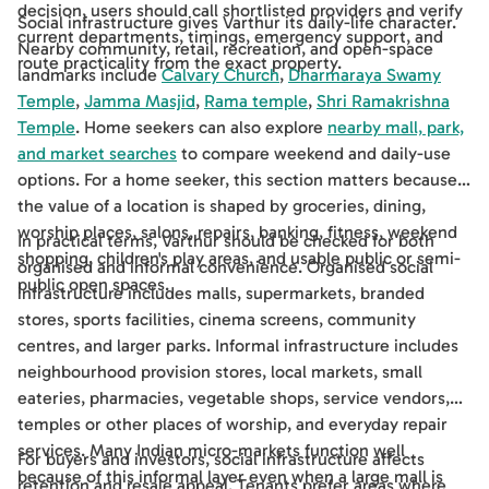
decision, users should call shortlisted providers and verify
Social infrastructure gives Varthur its daily-life character.
current departments, timings, emergency support, and
Nearby community, retail, recreation, and open-space
route practicality from the exact property.
landmarks include
Calvary Church
,
Dharmaraya Swamy
Temple
,
Jamma Masjid
,
Rama temple
,
Shri Ramakrishna
Temple
. Home seekers can also explore
nearby mall, park,
and market searches
to compare weekend and daily-use
options. For a home seeker, this section matters because
the value of a location is shaped by groceries, dining,
worship places, salons, repairs, banking, fitness, weekend
In practical terms, Varthur should be checked for both
shopping, children's play areas, and usable public or semi-
organised and informal convenience. Organised social
public open spaces.
infrastructure includes malls, supermarkets, branded
stores, sports facilities, cinema screens, community
centres, and larger parks. Informal infrastructure includes
neighbourhood provision stores, local markets, small
eateries, pharmacies, vegetable shops, service vendors,
temples or other places of worship, and everyday repair
services. Many Indian micro-markets function well
For buyers and investors, social infrastructure affects
because of this informal layer even when a large mall is
retention and resale appeal. Tenants prefer areas where