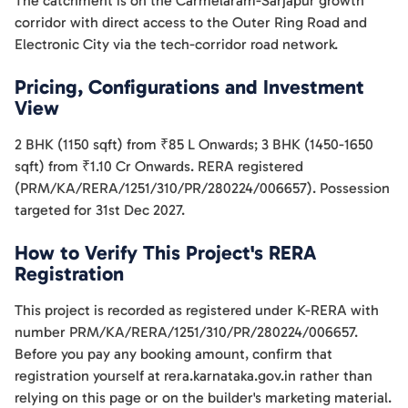
The catchment is on the Carmelaram-Sarjapur growth
corridor with direct access to the Outer Ring Road and
Electronic City via the tech-corridor road network.
Pricing, Configurations and Investment
View
2 BHK (1150 sqft) from ₹85 L Onwards; 3 BHK (1450-1650
sqft) from ₹1.10 Cr Onwards. RERA registered
(PRM/KA/RERA/1251/310/PR/280224/006657). Possession
targeted for 31st Dec 2027.
How to Verify This Project's RERA
Registration
This project is recorded as registered under K-RERA with
number PRM/KA/RERA/1251/310/PR/280224/006657.
Before you pay any booking amount, confirm that
registration yourself at rera.karnataka.gov.in rather than
relying on this page or on the builder's marketing material.