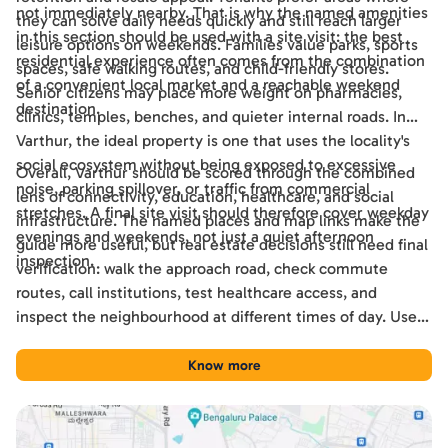
not immediately nearby. That is why the named amenities
they can solve daily needs quickly and still reach larger
in this section should be used with a site visit: the best
leisure options on weekends. Families value parks, sports
residential experience often comes from the combination
spaces, safe walking routes, and child-friendly stores.
of a convenient local market and a reachable weekend
Senior citizens may place more weight on pharmacies,
destination.
clinics, temples, benches, and quieter internal roads. In
Varthur, the ideal property is one that uses the locality's
social ecosystem without being exposed to excessive
Overall, Varthur should be scored through the combined
noise, parking spillover, or traffic from commercial
lens of connectivity, education, healthcare, and social
stretches. A final site visit should therefore cover weekday
infrastructure. The named places and map links make the
evenings and weekends, not just a quiet afternoon
guide more useful, but real estate decisions still need final
inspection.
verification: walk the approach road, check commute
routes, call institutions, test healthcare access, and
inspect the neighbourhood at different times of day. Used
this way, the guide becomes a practical shortlisting tool
for comparing Varthur with other Bengaluru locations.
Know more