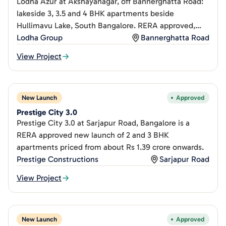
Lodha Azur at Akshayanagar, off Bannerghatta Road:
lakeside 3, 3.5 and 4 BHK apartments beside
Hullimavu Lake, South Bangalore. RERA approved,
from Rs 2.25Cr.
Lodha Group
Bannerghatta Road
View Project
New Launch
Approved
Prestige City 3.0
Prestige City 3.0 at Sarjapur Road, Bangalore is a
RERA approved new launch of 2 and 3 BHK
apartments priced from about Rs 1.39 crore onwards.
Prestige Constructions
Sarjapur Road
View Project
New Launch
Approved