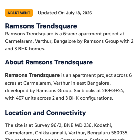
Updated On
July 18, 2026
APARTMENT
Ramsons Trendsquare
Ramsons Trendsquare is a 6-acre apartment project at
Carmelaram, Varthur, Bangalore by Ramsons Group with 2
and 3 BHK homes.
About Ramsons Trendsquare
Ramsons Trendsquare
is an apartment project across 6
acres at Carmelaram, Varthur in east Bangalore,
developed by Ramsons Group. Six blocks at 2B+G+24,
with 497 units across 2 and 3 BHK configurations.
Location and Connectivity
The site is at Survey 96/2, BNE MD 236, Kodathi,
Carmelaram, Chikkakannalli, Varthur, Bengaluru 560035.