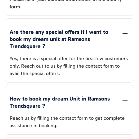
form.
Are there any special offers if I want to 
book my dream unit at 
Ramsons 
Trendsquare
 ?
Yes, there is a special offer for the first few customers
only. Reach out to us by filling the contact form to
avail the special offers.
How to book my dream Unit in 
Ramsons 
Trendsquare
 ?
Reach us by filling the contact form to get complete
assistance in booking.