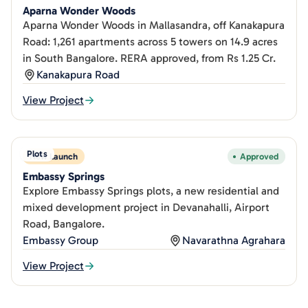
Aparna Wonder Woods
Aparna Wonder Woods in Mallasandra, off Kanakapura
Road: 1,261 apartments across 5 towers on 14.9 acres
in South Bangalore. RERA approved, from Rs 1.25 Cr.
Kanakapura Road
View Project
Plots
New Launch
Approved
Embassy Springs
Explore Embassy Springs plots, a new residential and
mixed development project in Devanahalli, Airport
Road, Bangalore.
Embassy Group
Navarathna Agrahara
View Project