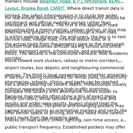
markers include
Belandur Road
,
B P L Whitefield
,
BEML
Layout
,
Brooke Bond
,
CMRIT
. Where direct transit data is
limited, the safest interpretation is to study the wider
For real estate decisions, Varthur's connectivity should be
catchment and official mobility portals rather than
checked at three levels. The first is the approach road:
assuming that a metro station, railway station, or bus stop
whether the property is reached through a main road,
is within walking distance. For end users, the key is to test
service road, village road, internal layout road, or a
the actual route from the property gate to the main road,
junction that becomes difficult during school and office
public transport point, school route, and workplace
hours. The second is the commute network: how residents
corridor.
move toward work clusters, railway or metro corridors,
airport routes, bus depots, and neighbouring commercial
centres. The third is local convenience: whether groceries,
If Varthur is being considered for rental yield, connectivity
pharmacies, schools, clinics, and parks can be reached
has a direct bearing on tenant depth. Professionals usually
without repeatedly crossing high-traffic stretches.
compare the locality with alternative homes closer to
Because map results often show a mix of exact place
office corridors, while families weigh school runs and
results and wider-area results, buyers should treat the
healthcare access. Peripheral and emerging pockets may
named transit points as orientation markers and verify the
offer better space or pricing, but they need more careful
exact route from the property gate.
checks on road width, street lighting, rain-time access, and
public transport frequency. Established pockets may offer