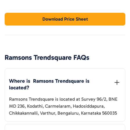
Download Price Sheet
Ramsons Trendsquare
FAQs
Where is  
Ramsons Trendsquare
 is 
located?
Ramsons Trendsquare
is located at
Survey 96/2, BNE
MD 236, Kodathi, Carmelaram, Hadosiddapura,
Chikkakannalli, Varthur, Bengaluru, Karnataka 560035