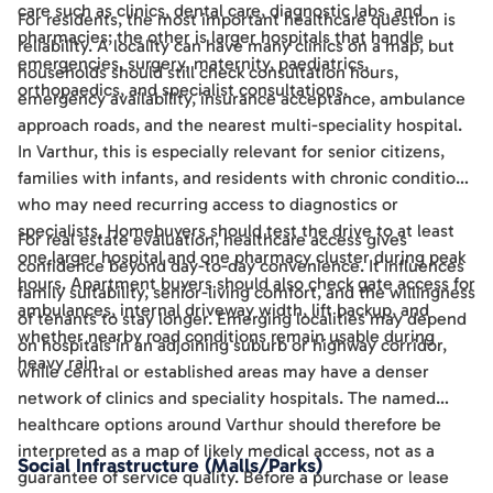
care such as clinics, dental care, diagnostic labs, and
For residents, the most important healthcare question is
pharmacies; the other is larger hospitals that handle
reliability. A locality can have many clinics on a map, but
emergencies, surgery, maternity, paediatrics,
households should still check consultation hours,
orthopaedics, and specialist consultations.
emergency availability, insurance acceptance, ambulance
approach roads, and the nearest multi-speciality hospital.
In Varthur, this is especially relevant for senior citizens,
families with infants, and residents with chronic conditions
who may need recurring access to diagnostics or
specialists. Homebuyers should test the drive to at least
For real estate evaluation, healthcare access gives
one larger hospital and one pharmacy cluster during peak
confidence beyond day-to-day convenience. It influences
hours. Apartment buyers should also check gate access for
family suitability, senior-living comfort, and the willingness
ambulances, internal driveway width, lift backup, and
of tenants to stay longer. Emerging localities may depend
whether nearby road conditions remain usable during
on hospitals in an adjoining suburb or highway corridor,
heavy rain.
while central or established areas may have a denser
network of clinics and speciality hospitals. The named
healthcare options around Varthur should therefore be
interpreted as a map of likely medical access, not as a
Social Infrastructure (Malls/Parks)
guarantee of service quality. Before a purchase or lease