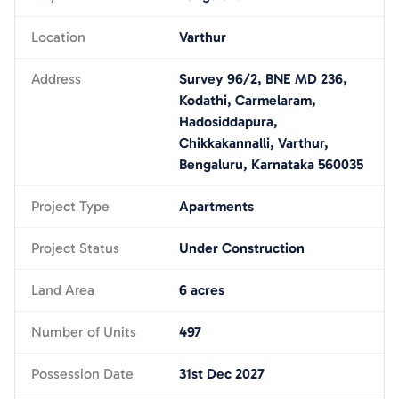
Location
Varthur
Address
Survey 96/2, BNE MD 236,
Kodathi, Carmelaram,
Hadosiddapura,
Chikkakannalli, Varthur,
Bengaluru, Karnataka 560035
Project Type
Apartments
Project Status
Under Construction
Land Area
6 acres
Number of Units
497
Possession Date
31st Dec 2027