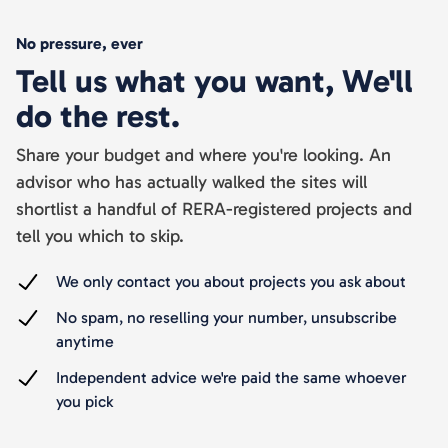
No pressure, ever
Tell us what you want, We'll
do the rest.
Share your budget and where you're looking. An
advisor who has actually walked the sites will
shortlist a handful of RERA-registered projects and
tell you which to skip.
We only contact you about projects you ask about
No spam, no reselling your number, unsubscribe
anytime
Independent advice we're paid the same whoever
you pick