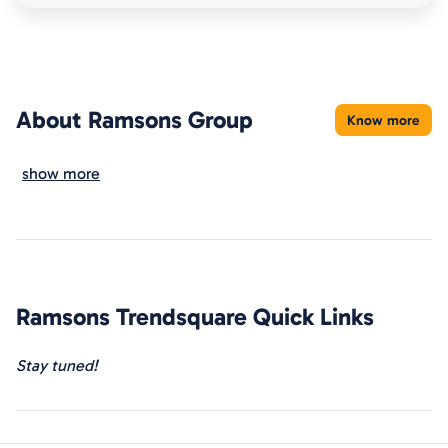
About
Ramsons Group
Know more
show more
Ramsons Trendsquare
Quick Links
Stay tuned!