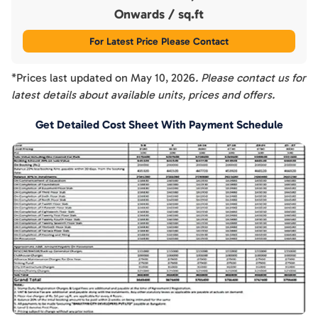
Onwards
/ sq.ft
For Latest Price Please Contact
*Prices last updated on
May 10, 2026
. Please contact us for
latest details about available units, prices and offers.
Get Detailed Cost Sheet With Payment Schedule