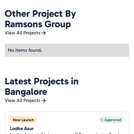
Other Project By
Ramsons Group
View All Projects
No items found.
Latest Projects in
Bangalore
View All Projects
New Launch
Approved
Lodha Azur