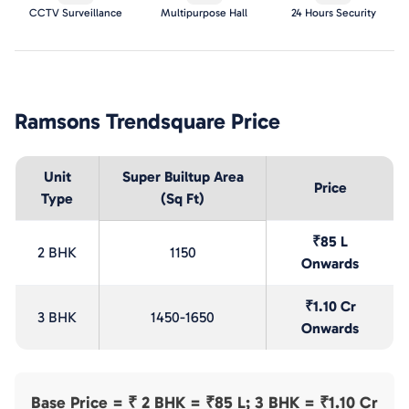
CCTV Surveillance
Multipurpose Hall
24 Hours Security
Ramsons Trendsquare
Price
Unit
Super Builtup Area
Price
Type
(Sq Ft)
₹85 L
2 BHK
1150
Onwards
₹1.10 Cr
3 BHK
1450-1650
Onwards
Base Price = ₹
2 BHK = ₹85 L; 3 BHK = ₹1.10 Cr