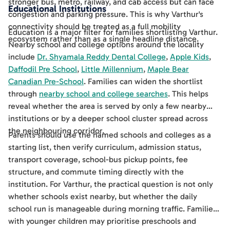
stronger bus, metro, railway, and cab access but can face
Educational Institutions
congestion and parking pressure. This is why Varthur's
connectivity should be treated as a full mobility
Education is a major filter for families shortlisting Varthur.
ecosystem rather than as a single headline distance.
Nearby school and college options around the locality
include
Dr. Shyamala Reddy Dental College
,
Apple Kids
,
Daffodil Pre School
,
Little Millennium
,
Maple Bear
Canadian Pre-School
. Families can widen the shortlist
through
nearby school and college searches
. This helps
reveal whether the area is served by only a few nearby
institutions or by a deeper school cluster spread across
the neighbouring corridor.
Parents should use the named schools and colleges as a
starting list, then verify curriculum, admission status,
transport coverage, school-bus pickup points, fee
structure, and commute timing directly with the
institution. For Varthur, the practical question is not only
whether schools exist nearby, but whether the daily
school run is manageable during morning traffic. Families
with younger children may prioritise preschools and