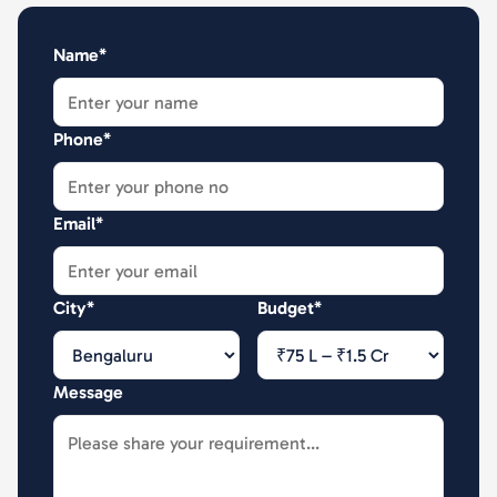
Name*
Phone*
Email*
City*
Budget*
Message