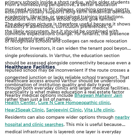
primary schools inside a short radius, while older students
From a homebuying perspective, a better education
may need access to PU colleges, coaching centres, sports
ecosystem usually supports long-term residential demand.
academies, libraries, or specialised training institutions.
Locations with multiple school options give families
The education picture is therefore useful because it shows
flexibility if admissions, curriculum preferences, or
the likely ecosystem, but it should be combined with
commute expectations change. For tenants, the presence
direct parent-level checks.
of recognised schools and colleges can reduce relocation
friction; for investors, it can widen the tenant pool beyond
single professionals. In Varthur, the education section
should be assessed alongside connectivity because even a
Healthcare Facilities
reputed school may be inconvenient if the route crosses a
congested junction or lacks reliable school transport. That
Healthcare access around Varthur should be understood
combination of institution quality and daily travel
through both everyday clinics and larger medical facilities.
practicality is what makes education a real estate factor
Nearby medical options include
Bhagwan Mahavir Jain
rather than just a list of names.
Health Center
,
Cure N Care Homoeopathic clinic
,
Hear2Speak Clinic
,
Sanjeevini Clinic
,
Vita Life clinic
.
Residents can also compare wider options through
nearby
hospital and clinic searches
. This mix is useful because
medical infrastructure is layered: one layer is everyday