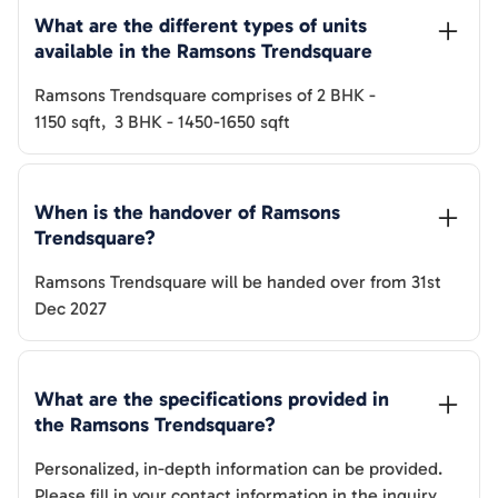
What are the different types of units 
available in the 
Ramsons Trendsquare
Ramsons Trendsquare
comprises of
2 BHK
-
1150
sqft
,
3 BHK
-
1450-1650
sqft
When is the handover of 
Ramsons 
Trendsquare
? 
Ramsons Trendsquare
will be handed over from
31st
Dec 2027
What are the specifications provided in 
the 
Ramsons Trendsquare
? 
Personalized, in-depth information can be provided.
Please fill in your contact information in the inquiry