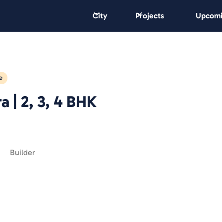
City
Projects
Upcomi
e
 | 2, 3, 4 BHK
Builder