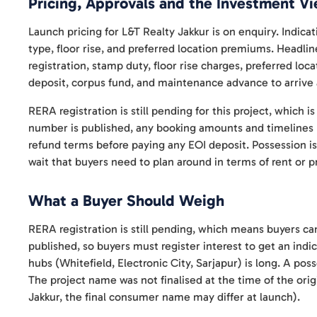
Pricing, Approvals and the Investment V
Launch pricing for L&T Realty Jakkur is on enquiry. Indica
type, floor rise, and preferred location premiums. Headlin
registration, stamp duty, floor rise charges, preferred loc
deposit, corpus fund, and maintenance advance to arrive at
RERA registration is still pending for this project, which 
number is published, any booking amounts and timelines r
refund terms before paying any EOI deposit. Possession is
wait that buyers need to plan around in terms of rent or p
What a Buyer Should Weigh
RERA registration is still pending, which means buyers can
published, so buyers must register interest to get an in
hubs (Whitefield, Electronic City, Sarjapur) is long. A pos
The project name was not finalised at the time of the origi
Jakkur, the final consumer name may differ at launch).