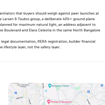
erentiators that buyers should weigh against peer launches at
he Larsen & Toubro group, a deliberate 40%+ ground plane
lanned for maximum natural light, an address adjacent to
ree Boulevard and Elara Celestia in the same North Bangalore
 legal documentation, RERA registration, builder financial
 lifestyle layer, not the safety layer.