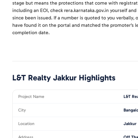
stage but means the protections that come with registrat
including an EOI, check rera.karnataka.gov.in yourself an
since been issued. If a number is quoted to you verbally, on
have found it on the portal and matched the promoter's le
completion date.
L&T Realty Jakkur
Highlights
Project Name
L&T Rea
City
Bangal
Location
Jakkur
Address
Off Tha