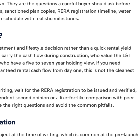
wn. They are the questions a careful buyer should ask before
 sanctioned plan copies, RERA registration timeline, water
 schedule with realistic milestones.
?
stment and lifestyle decision rather than a quick rental yield
an carry the cash flow during construction, who value the L&T
who have a five to seven year holding view. If you need
anteed rental cash flow from day one, this is not the cleanest
ting, wait for the RERA registration to be issued and verified,
ependent second opinion or a like-for-like comparison with peer
 the right questions and avoid the common pitfalls.
ation
ject at the time of writing, which is common at the pre-launch