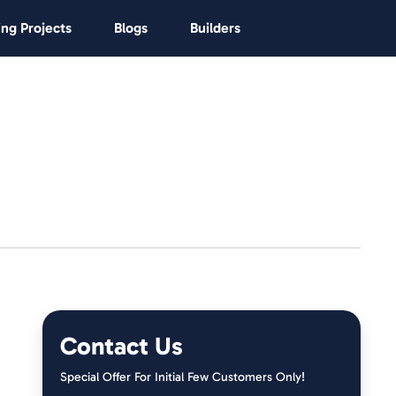
ng Projects
Blogs
Builders
Contact Us
Special Offer For Initial Few Customers Only!