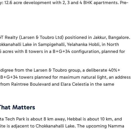
y: 12.6 acre development with 2, 3 and 4 BHK apartments. Pre-
T Realty (Larsen & Toubro Ltd) positioned in Jakkur, Bangalore.
kkanahalli Lake in Sampigehalli, Yelahanka Hobli, in North
6 acres with 8 towers in a B+G+34 configuration, planned for
edigree from the Larsen & Toubro group, a deliberate 40%+
ll B+G+34 towers planned for maximum natural light, an address
d from Raintree Boulevard and Elara Celestia in the same
That Matters
ta Tech Park is about 8 km away, Hebbal is about 10 km, and
site is adjacent to Chokkanahalli Lake. The upcoming Namma