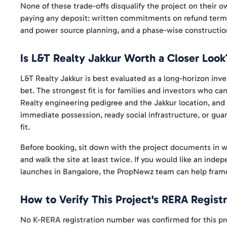
None of these trade-offs disqualify the project on their o
paying any deposit: written commitments on refund terms,
and power source planning, and a phase-wise construction
Is L&T Realty Jakkur Worth a Closer Look
L&T Realty Jakkur is best evaluated as a long-horizon inve
bet. The strongest fit is for families and investors who c
Realty engineering pedigree and the Jakkur location, and 
immediate possession, ready social infrastructure, or guar
fit.
Before booking, sit down with the project documents in wri
and walk the site at least twice. If you would like an ind
launches in Bangalore, the PropNewz team can help frame
How to Verify This Project's RERA Registr
No K-RERA registration number was confirmed for this pro