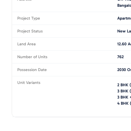
Bangal
Project Type
Apartm
Project Status
New La
Land Area
12.60 A
Number of Units
762
Possession Date
2030 O
Unit Variants
2 BHK
(
3 BHK
(
3 BHK 
4 BHK