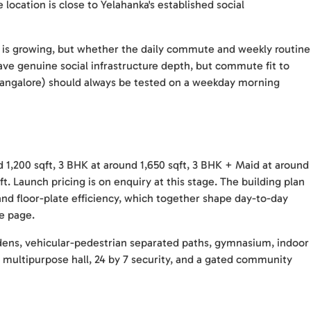
 location is close to Yelahanka's established social
r is growing, but whether the daily commute and weekly routine
ave genuine social infrastructure depth, but commute fit to
Bangalore) should always be tested on a weekday morning
 1,200 sqft, 3 BHK at around 1,650 sqft, 3 BHK + Maid at around
t. Launch pricing is on enquiry at this stage. The building plan
 and floor-plate efficiency, which together shape day-to-day
re page.
dens, vehicular-pedestrian separated paths, gymnasium, indoor
s, multipurpose hall, 24 by 7 security, and a gated community