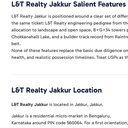
L&T Realty Jakkur
Salient Features
L&T Realty Jakkur is positioned around a clear set of diff
the same ticket: L&T Realty engineering pedigree from t
allocation to landscape and open space, B+G+34 towers p
Chokkanahalli Lake, and a builder track record from Raint
belt.
None of these features replace the basic due diligence on
health, and realistic possession timelines. Treat USPs as the
L&T Realty Jakkur
Location
L&T Realty Jakkur
is located in
Jakkur
,
Jakkur
.
Jakkur is a residential micro-market in Bengaluru,
Karnataka around PIN code 560064. For a first orientation,