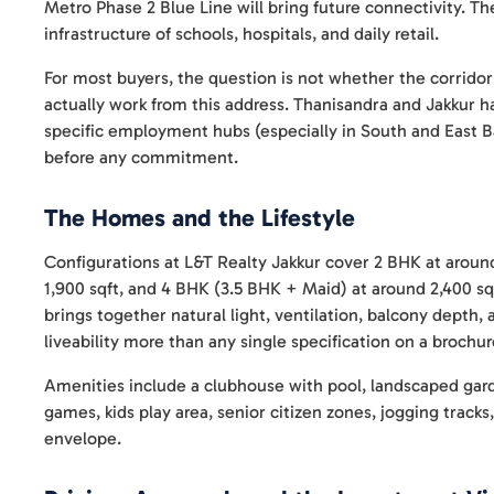
Metro Phase 2 Blue Line will bring future connectivity. The
infrastructure of schools, hospitals, and daily retail.
For most buyers, the question is not whether the corrido
actually work from this address. Thanisandra and Jakkur h
specific employment hubs (especially in South and East 
before any commitment.
The Homes and the Lifestyle
Configurations at L&T Realty Jakkur cover 2 BHK at around
1,900 sqft, and 4 BHK (3.5 BHK + Maid) at around 2,400 sqf
brings together natural light, ventilation, balcony depth,
liveability more than any single specification on a brochu
Amenities include a clubhouse with pool, landscaped gar
games, kids play area, senior citizen zones, jogging track
envelope.