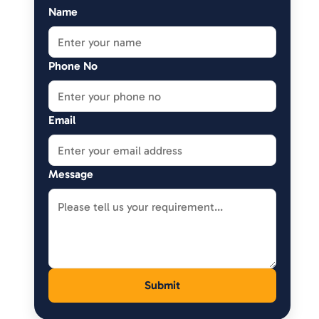
Name
Phone No
Email
Message