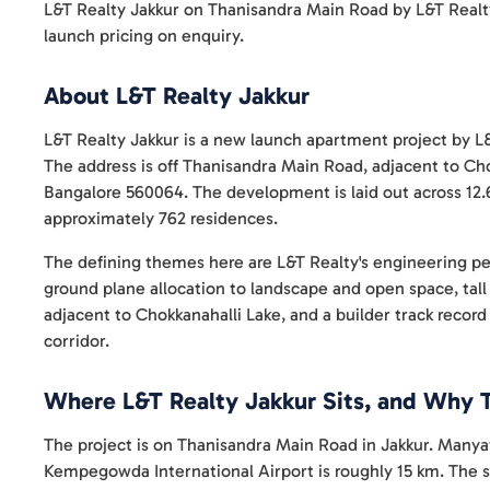
L&T Realty Jakkur on Thanisandra Main Road by L&T Realt
launch pricing on enquiry.
About L&T Realty Jakkur
L&T Realty Jakkur is a new launch apartment project by L&
The address is off Thanisandra Main Road, adjacent to Cho
Bangalore 560064. The development is laid out across 12.
approximately 762 residences.
The defining themes here are L&T Realty's engineering p
ground plane allocation to landscape and open space, ta
adjacent to Chokkanahalli Lake, and a builder track recor
corridor.
Where L&T Realty Jakkur Sits, and Why 
The project is on Thanisandra Main Road in Jakkur. Manya
Kempegowda International Airport is roughly 15 km. The 