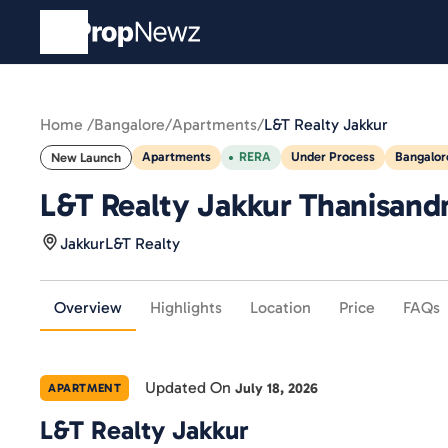
Home /
Bangalore
/
Apartments
/
L&T Realty Jakkur
Apartments
RERA
Under Process
Bangalor
New Launch
L&T Realty Jakkur Thanisandra
Jakkur
L&T Realty
Overview
Highlights
Location
Price
FAQs
Updated On
July 18, 2026
APARTMENT
L&T Realty Jakkur