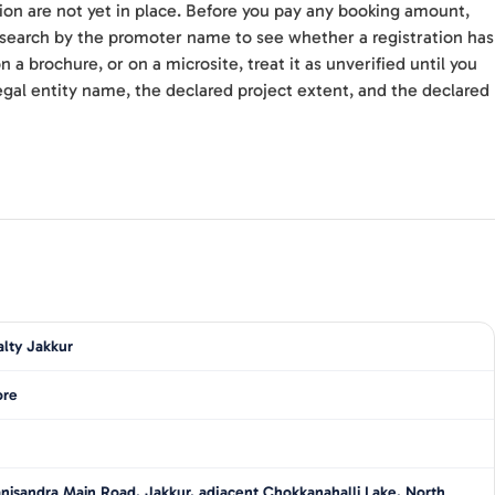
ion are not yet in place. Before you pay any booking amount,
d search by the promoter name to see whether a registration has
 a brochure, or on a microsite, treat it as unverified until you
gal entity name, the declared project extent, and the declared
lty Jakkur
ore
nisandra Main Road, Jakkur, adjacent Chokkanahalli Lake, North