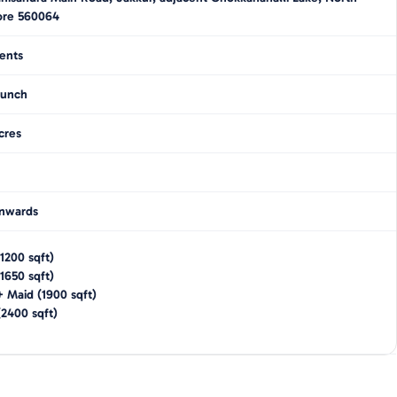
ore 560064
ents
unch
cres
nwards
1200
sqft)
1650
sqft)
+ Maid
(
1900
sqft)
(
2400
sqft)