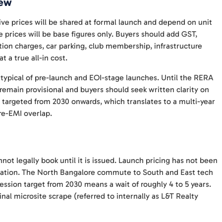
iew
tive prices will be shared at formal launch and depend on unit
e prices will be base figures only. Buyers should add GST,
ation charges, car parking, club membership, infrastructure
 a true all-in cost.
is typical of pre-launch and EOI-stage launches. Until the RERA
emain provisional and buyers should seek written clarity on
 targeted from 2030 onwards, which translates to a multi-year
re-EMI overlap.
not legally book until it is issued. Launch pricing has not been
dication. The North Bangalore commute to South and East tech
session target from 2030 means a wait of roughly 4 to 5 years.
nal microsite scrape (referred to internally as L&T Realty