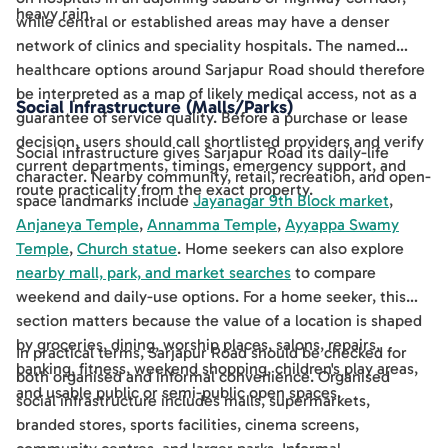
heavy rain.
while central or established areas may have a denser
network of clinics and speciality hospitals. The named
healthcare options around Sarjapur Road should therefore
be interpreted as a map of likely medical access, not as a
Social Infrastructure (Malls/Parks)
guarantee of service quality. Before a purchase or lease
decision, users should call shortlisted providers and verify
Social infrastructure gives Sarjapur Road its daily-life
current departments, timings, emergency support, and
character. Nearby community, retail, recreation, and open-
route practicality from the exact property.
space landmarks include
Jayanagar 9th Block market
,
Anjaneya Temple
,
Annamma Temple
,
Ayyappa Swamy
Temple
,
Church statue
. Home seekers can also explore
nearby mall, park, and market searches
to compare
weekend and daily-use options. For a home seeker, this
section matters because the value of a location is shaped
by groceries, dining, worship places, salons, repairs,
In practical terms, Sarjapur Road should be checked for
banking, fitness, weekend shopping, children's play areas,
both organised and informal convenience. Organised
and usable public or semi-public open spaces.
social infrastructure includes malls, supermarkets,
branded stores, sports facilities, cinema screens,