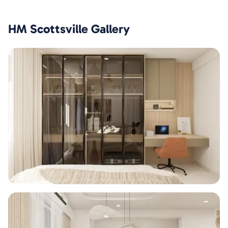
HM Scottsville
Gallery