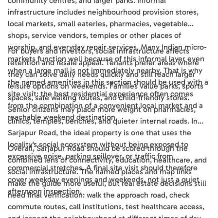
community centres, and larger parks. Informal
infrastructure includes neighbourhood provision stores,
local markets, small eateries, pharmacies, vegetable
shops, service vendors, temples or other places of
worship, and everyday repair services. Many Indian micro-
For buyers and investors, social infrastructure affects
markets function well because of this informal layer even
retention and resale appeal. Tenants prefer areas where
when a large mall is not immediately nearby. That is why
they can solve daily needs quickly and still reach larger
the named amenities in this section should be used with a
leisure options on weekends. Families value parks, sports
site visit: the best residential experience often comes
spaces, safe walking routes, and child-friendly stores.
from the combination of a convenient local market and a
Senior citizens may place more weight on pharmacies,
reachable weekend destination.
clinics, temples, benches, and quieter internal roads. In
Sarjapur Road, the ideal property is one that uses the
locality's social ecosystem without being exposed to
Overall, Sarjapur Road should be scored through the
excessive noise, parking spillover, or traffic from
combined lens of connectivity, education, healthcare, and
commercial stretches. A final site visit should therefore
social infrastructure. The named places and map links
cover weekday evenings and weekends, not just a quiet
make the guide more useful, but real estate decisions still
afternoon inspection.
need final verification: walk the approach road, check
commute routes, call institutions, test healthcare access,