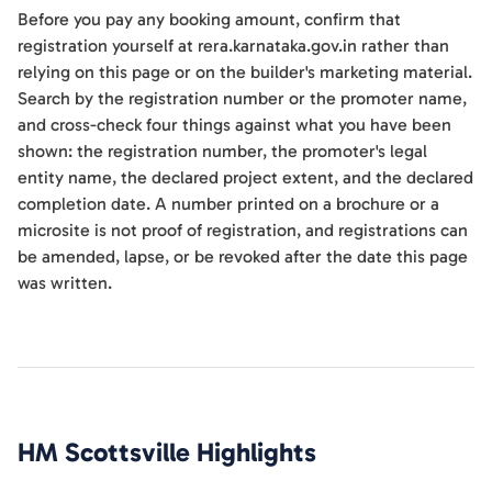
Before you pay any booking amount, confirm that
registration yourself at rera.karnataka.gov.in rather than
relying on this page or on the builder's marketing material.
Search by the registration number or the promoter name,
and cross-check four things against what you have been
shown: the registration number, the promoter's legal
entity name, the declared project extent, and the declared
completion date. A number printed on a brochure or a
microsite is not proof of registration, and registrations can
be amended, lapse, or be revoked after the date this page
was written.
HM Scottsville
Highlights