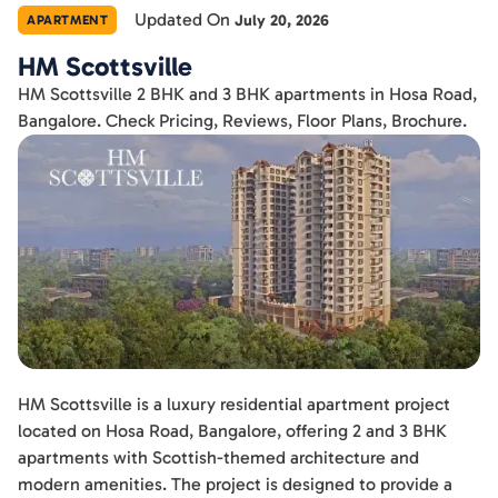
Updated On
July 20, 2026
APARTMENT
HM Scottsville
HM Scottsville 2 BHK and 3 BHK apartments in Hosa Road,
Bangalore. Check Pricing, Reviews, Floor Plans, Brochure.
HM Scottsville is a luxury residential apartment project
located on Hosa Road, Bangalore, offering 2 and 3 BHK
apartments with Scottish-themed architecture and
modern amenities. The project is designed to provide a