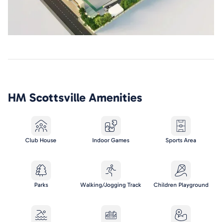
HM Scottsville
Amenities
Club House
Indoor Games
Sports Area
Parks
Walking/Jogging Track
Children Playground