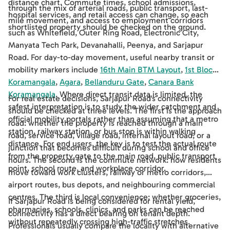
distance chart. Commute times, school admissions,
through the mix of arterial roads, public transport, last-
hospital services, and retail access can change, so each
mile movement, and access to employment corridors
shortlisted property should be checked on the ground.
such as Whitefield, Outer Ring Road, Electronic City,
Manyata Tech Park, Devanahalli, Peenya, and Sarjapur
Road. For day-to-day movement, useful nearby transit or
mobility markers include
16th Main BTM Layout
,
1st Block
Koramangala
,
Agara
,
Bellanduru Gate
,
Canara Bank
Koramangala
. Where direct transit data is limited, the
For real estate decisions, Sarjapur Road's connectivity
safest interpretation is to study the wider catchment and
should be checked at three levels. The first is the approach
official mobility portals rather than assuming that a metro
road: whether the property is reached through a main
station, railway station, or bus stop is within walking
road, service road, village road, internal layout road, or a
distance. For end users, the key is to test the actual route
junction that becomes difficult during school and office
from the property gate to the main road, public transport
hours. The second is the commute network: how residents
point, school route, and workplace corridor.
move toward work clusters, railway or metro corridors,
airport routes, bus depots, and neighbouring commercial
centres. The third is local convenience: whether groceries,
If Sarjapur Road is being considered for rental yield,
pharmacies, schools, clinics, and parks can be reached
connectivity has a direct bearing on tenant depth.
without repeatedly crossing high-traffic stretches.
Professionals usually compare the locality with alternative