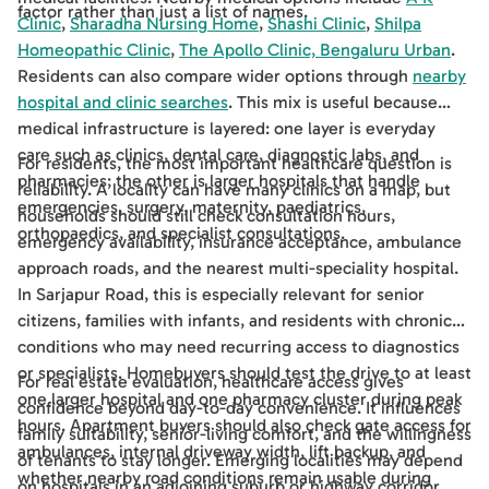
factor rather than just a list of names.
Clinic
,
Sharadha Nursing Home
,
Shashi Clinic
,
Shilpa
Homeopathic Clinic
,
The Apollo Clinic, Bengaluru Urban
.
Residents can also compare wider options through
nearby
hospital and clinic searches
. This mix is useful because
medical infrastructure is layered: one layer is everyday
care such as clinics, dental care, diagnostic labs, and
For residents, the most important healthcare question is
pharmacies; the other is larger hospitals that handle
reliability. A locality can have many clinics on a map, but
emergencies, surgery, maternity, paediatrics,
households should still check consultation hours,
orthopaedics, and specialist consultations.
emergency availability, insurance acceptance, ambulance
approach roads, and the nearest multi-speciality hospital.
In Sarjapur Road, this is especially relevant for senior
citizens, families with infants, and residents with chronic
conditions who may need recurring access to diagnostics
or specialists. Homebuyers should test the drive to at least
For real estate evaluation, healthcare access gives
one larger hospital and one pharmacy cluster during peak
confidence beyond day-to-day convenience. It influences
hours. Apartment buyers should also check gate access for
family suitability, senior-living comfort, and the willingness
ambulances, internal driveway width, lift backup, and
of tenants to stay longer. Emerging localities may depend
whether nearby road conditions remain usable during
on hospitals in an adjoining suburb or highway corridor,