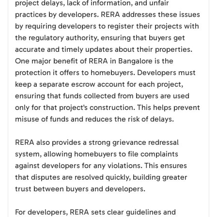
project delays, lack of information, and unfair
practices by developers. RERA addresses these issues
by requiring developers to register their projects with
the regulatory authority, ensuring that buyers get
accurate and timely updates about their properties.
One major benefit of RERA in Bangalore is the
protection it offers to homebuyers. Developers must
keep a separate escrow account for each project,
ensuring that funds collected from buyers are used
only for that project's construction. This helps prevent
misuse of funds and reduces the risk of delays.
RERA also provides a strong grievance redressal
system, allowing homebuyers to file complaints
against developers for any violations. This ensures
that disputes are resolved quickly, building greater
trust between buyers and developers.
For developers, RERA sets clear guidelines and