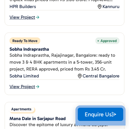
review.
HPR Builders
Kannuru
View Project
Ready To Move
Approved
Sobha Indraprastha
Sobha Indraprastha, Rajajinagar, Bangalore: ready to
move 3 & 4 BHK apartments in a 5-tower, 356-unit
project, RERA approved, priced from Rs 3.45 Cr.
Sobha Limited
Central Bangalore
View Project
Apartments
New Launch
Approved
Enquire Us
Mana Dale in Sarjapur Road
Discover the epitome of luxury at Mana Sarjapur