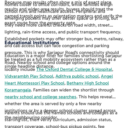
Because map results often show a mix of exact place
homes closer to office corridors, while families weigh
results and wider-area results, buyers should treat the
school runs and healthcare access. Peripheral and
named transit points as orientation markers and verify the
emerging pockets may offer better space or pricing, but
exact route from the property gate.
they need more careful checks on road width, street
lighting, rain-time access, and public transport frequency.
Established pockets may offer stronger bus, metro, railway,
Educational Institutions
and cab access but can face congestion and parking
pressure. This is why Sarjapur Road's connectivity should
Education is a major filter for families shortlisting Sarjapur
be treated as a full mobility ecosystem rather than as a
Road. Nearby school and college options around the
single headline distance.
locality include
The Oxford Dental College & Hospital
,
Vidyarambh Play School
,
Adithya public school
,
Angel
Heart Montessori Play School
,
Bethany High School
Koramangala
. Families can widen the shortlist through
nearby school and college searches
. This helps reveal
whether the area is served by only a few nearby
institutions or by a deeper school cluster spread across
Parents should use the named schools and colleges as a
the neighbouring corridor.
starting list, then verify curriculum, admission status,
transport coverage, school-bus pickup points, fee