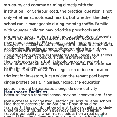
structure, and commute timing directly with the
institution. For Sarjapur Road, the practical question is not
only whether schools exist nearby, but whether the daily
school run is manageable during morning traffic. Families
with younger children may prioritise preschools and
primary schools inside a short radius, while older students
From a homebuying perspective, a better education
may need access to PU colleges, coaching centres, sports
ecosystem usually supports long-term residential demand.
academies, libraries, or specialised training institutions.
Locations with multiple school options give families
The education picture is therefore useful because it shows
flexibility if admissions, curriculum preferences, or
the likely ecosystem, but it should be combined with
commute expectations change. For tenants, the presence
direct parent-level checks.
of recognised schools and colleges can reduce relocation
friction; for investors, it can widen the tenant pool beyond
single professionals. In Sarjapur Road, the education
section should be assessed alongside connectivity
Healthcare Facilities
because even a reputed school may be inconvenient if the
route crosses a congested junction or lacks reliable school
Healthcare access around Sarjapur Road should be
transport. That combination of institution quality and daily
understood through both everyday clinics and larger
travel practicality is what makes education a real estate
medical facilities. Nearby medical options include
A K