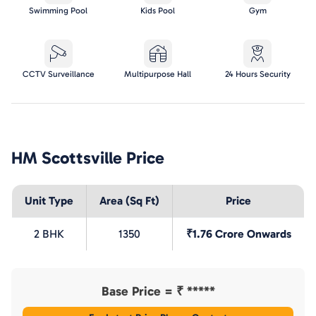
Swimming Pool
Kids Pool
Gym
CCTV Surveillance
Multipurpose Hall
24 Hours Security
HM Scottsville
Price
Unit Type
Area (Sq Ft)
Price
2 BHK
1350
₹1.76 Crore Onwards
Base Price = ₹
*****