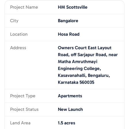
Project Name
HM Scottsville
City
Bangalore
Location
Hosa Road
Address
Owners Court East Layout
Road, off Sarjapur Road, near
Matha Amruthmayi
Engineering College,
Kasavanahalli, Bengaluru,
Karnataka 560035
Project Type
Apartments
Project Status
New Launch
Land Area
1.5 acres