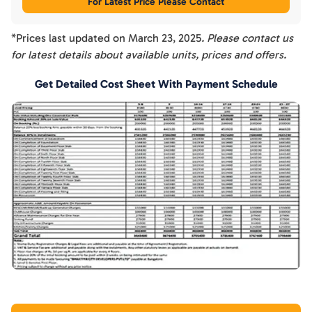
For Latest Price Please Contact
*Prices last updated on
March 23, 2025
. Please contact us
for latest details about available units, prices and offers.
Get Detailed Cost Sheet With Payment Schedule