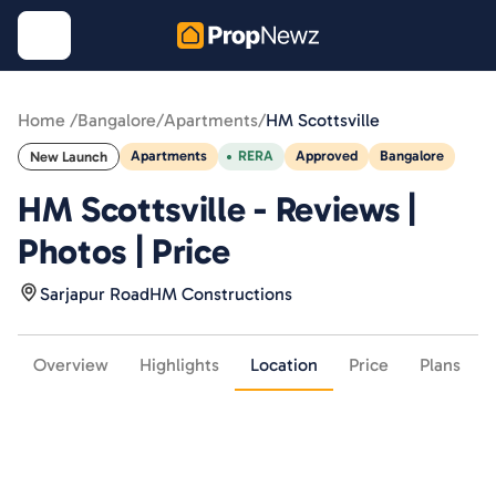
Home /
Bangalore
/
Apartments
/
HM Scottsville
Apartments
RERA
Approved
Bangalore
New Launch
HM Scottsville - Reviews |
Photos | Price
Sarjapur Road
HM Constructions
Overview
Highlights
Location
Price
Plans