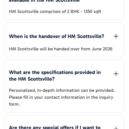
available in the 
HM Scottsville
HM Scottsville
comprises of
2 BHK
-
1350
sqft
When is the handover of 
HM Scottsville
? 
HM Scottsville
will be handed over from
June 2026
What are the specifications provided in 
the 
HM Scottsville
? 
Personalized, in-depth information can be provided.
Please fill in your contact information in the inquiry
form.
Are there any special offers if I want to 