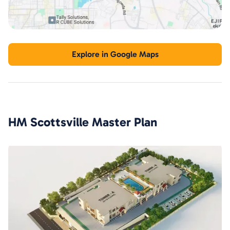
Explore in Google Maps
HM Scottsville
Master Plan