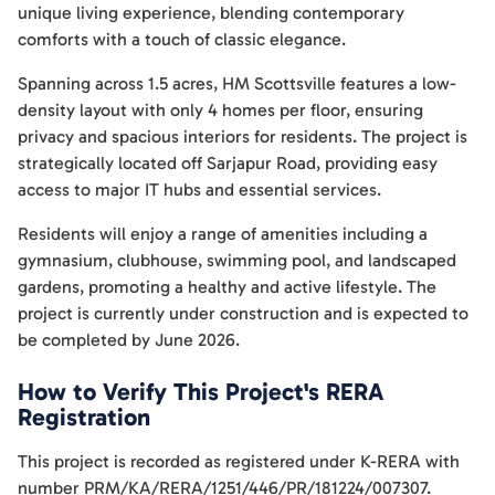
unique living experience, blending contemporary
comforts with a touch of classic elegance.
Spanning across 1.5 acres, HM Scottsville features a low-
density layout with only 4 homes per floor, ensuring
privacy and spacious interiors for residents. The project is
strategically located off Sarjapur Road, providing easy
access to major IT hubs and essential services.
Residents will enjoy a range of amenities including a
gymnasium, clubhouse, swimming pool, and landscaped
gardens, promoting a healthy and active lifestyle. The
project is currently under construction and is expected to
be completed by June 2026.
How to Verify This Project's RERA
Registration
This project is recorded as registered under K-RERA with
number PRM/KA/RERA/1251/446/PR/181224/007307.