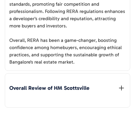
standards, promoting fair competition and
professionalism. Following RERA regulations enhances
a developer's credibility and reputation, attracting
more buyers and investors.
Overall, RERA has been a game-changer, boosting
confidence among homebuyers, encouraging ethical
practices, and supporting the sustainable growth of
Bangalore's real estate market.
Overall Review of 
HM Scottsville