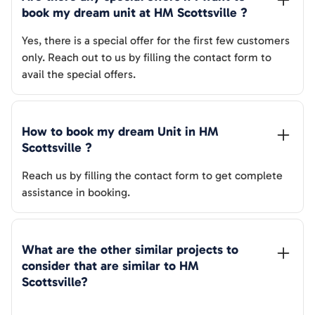
book my dream unit at 
HM Scottsville
 ?
Yes, there is a special offer for the first few customers
only. Reach out to us by filling the contact form to
avail the special offers.
How to book my dream Unit in 
HM 
Scottsville
 ?
Reach us by filling the contact form to get complete
assistance in booking.
What are the other similar projects to 
consider that are similar to 
HM 
Scottsville
?