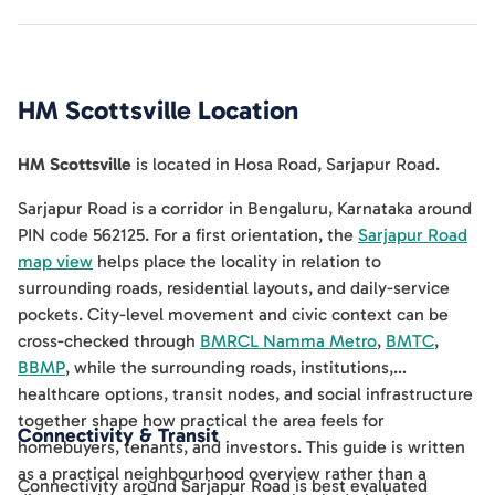
HM Scottsville
Location
HM Scottsville
is located in
Hosa Road
,
Sarjapur Road
.
Sarjapur Road is a corridor in Bengaluru, Karnataka around
PIN code 562125. For a first orientation, the
Sarjapur Road
map view
helps place the locality in relation to
surrounding roads, residential layouts, and daily-service
pockets. City-level movement and civic context can be
cross-checked through
BMRCL Namma Metro
,
BMTC
,
BBMP
, while the surrounding roads, institutions,
healthcare options, transit nodes, and social infrastructure
together shape how practical the area feels for
Connectivity & Transit
homebuyers, tenants, and investors. This guide is written
as a practical neighbourhood overview rather than a
Connectivity around Sarjapur Road is best evaluated