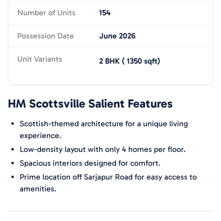
Number of Units
154
Possession Date
June 2026
Unit Variants
2 BHK
(
1350
sqft)
HM Scottsville
Salient Features
Scottish-themed architecture for a unique living
experience.
Low-density layout with only 4 homes per floor.
Spacious interiors designed for comfort.
Prime location off Sarjapur Road for easy access to
amenities.