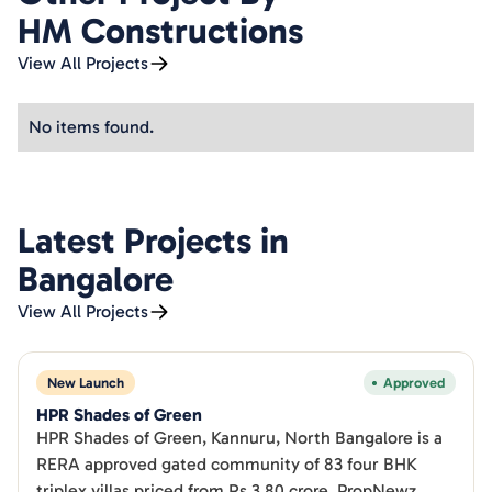
HM Constructions
View All Projects
No items found.
Latest Projects in
Bangalore
View All Projects
New Launch
Approved
HPR Shades of Green
HPR Shades of Green, Kannuru, North Bangalore is a
RERA approved gated community of 83 four BHK
triplex villas priced from Rs 3.80 crore. PropNewz