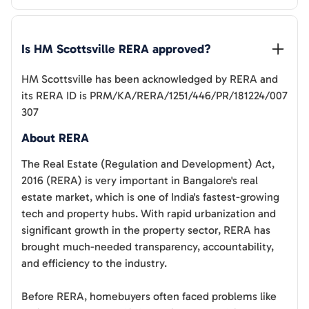
Is 
HM Scottsville
 RERA approved?
HM Scottsville
has been acknowledged by RERA and
its RERA ID is
PRM/KA/RERA/1251/446/PR/181224/007
307
About RERA
The Real Estate (Regulation and Development) Act,
2016 (RERA) is very important in Bangalore's real
estate market, which is one of India's fastest-growing
tech and property hubs. With rapid urbanization and
significant growth in the property sector, RERA has
brought much-needed transparency, accountability,
and efficiency to the industry.
Before RERA, homebuyers often faced problems like