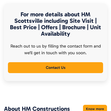
For more details about
HM
Scottsville
including Site Visit |
Best Price | Offers | Brochure | Unit
Availability
Reach out to us by filling the contact form and
we'll get in touch with you soon.
Contact Us
About
HM Constructions
Know more