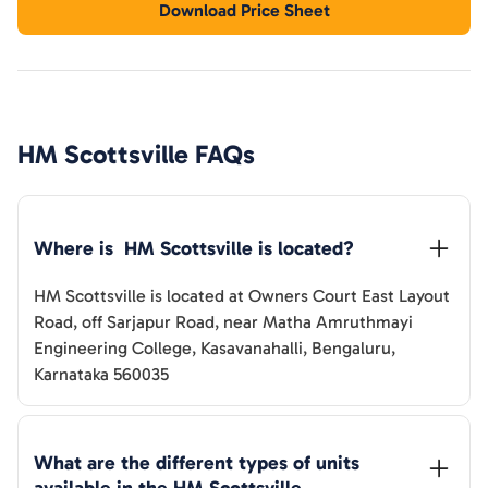
Download Price Sheet
HM Scottsville
FAQs
Where is  
HM Scottsville
 is located?
HM Scottsville
is located at
Owners Court East Layout
Road, off Sarjapur Road, near Matha Amruthmayi
Engineering College, Kasavanahalli, Bengaluru,
Karnataka 560035
What are the different types of units 