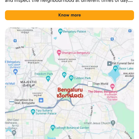
and inspect the neighbourhood at different times of day.
Used this way, the guide becomes a practical shortlisting
tool for comparing Sarjapur Road with other Bengaluru
Know more
locations.