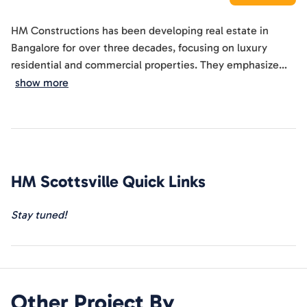
HM Constructions has been developing real estate in
Bangalore for over three decades, focusing on luxury
residential and commercial properties. They emphasize
quality, innovation, and customer contentment, aiming to
show more
set high standards in the real estate market. The company
prides itself on its attention to detail and commitment to
delivering projects that exceed customer expectations.
Their mission involves creating world-class spaces with
state-of-the-art infrastructure and premium amenities,
HM Scottsville
Quick Links
while maintaining ethical practices.
Stay tuned!
Other Project By