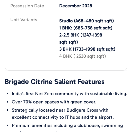
Possession Date
December 2028
Unit Variants
Studio
(
468–480 sqft
sqft)
1 BHK:
(
685–756 sqft
sqft)
2-2.5 BHK
(
1247-1398
sqft
sqft)
3 BHK
(
1733–1998 sqft
sqft)
4 BHK
(
2530 sqft
sqft)
Brigade Citrine
Salient Features
India’s first Net Zero community with sustainable living.
Over 70% open spaces with green cover.
Strategically located near Budigere Cross with
excellent connectivity to IT hubs and the airport.
Premium amenities including a clubhouse, swimming