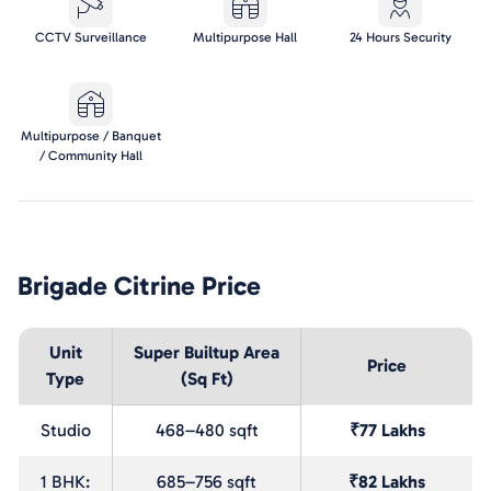
CCTV Surveillance
Multipurpose Hall
24 Hours Security
Multipurpose / Banquet
/ Community Hall
Brigade Citrine
Price
Unit
Super Builtup Area
Price
Type
(Sq Ft)
Studio
468–480 sqft
₹77 Lakhs
1 BHK:
685–756 sqft
₹82 Lakhs