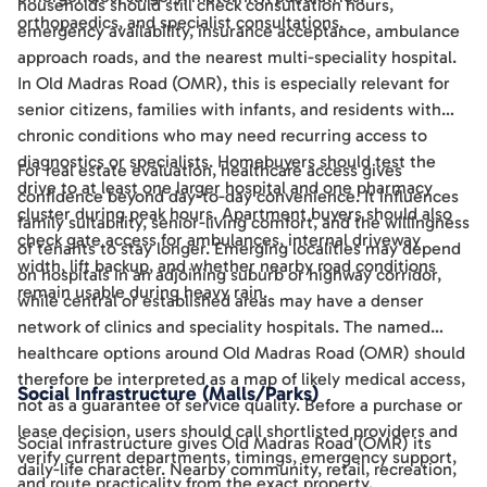
households should still check consultation hours,
orthopaedics, and specialist consultations.
emergency availability, insurance acceptance, ambulance
approach roads, and the nearest multi-speciality hospital.
In Old Madras Road (OMR), this is especially relevant for
senior citizens, families with infants, and residents with
chronic conditions who may need recurring access to
diagnostics or specialists. Homebuyers should test the
For real estate evaluation, healthcare access gives
drive to at least one larger hospital and one pharmacy
confidence beyond day-to-day convenience. It influences
cluster during peak hours. Apartment buyers should also
family suitability, senior-living comfort, and the willingness
check gate access for ambulances, internal driveway
of tenants to stay longer. Emerging localities may depend
width, lift backup, and whether nearby road conditions
on hospitals in an adjoining suburb or highway corridor,
remain usable during heavy rain.
while central or established areas may have a denser
network of clinics and speciality hospitals. The named
healthcare options around Old Madras Road (OMR) should
therefore be interpreted as a map of likely medical access,
Social Infrastructure (Malls/Parks)
not as a guarantee of service quality. Before a purchase or
lease decision, users should call shortlisted providers and
Social infrastructure gives Old Madras Road (OMR) its
verify current departments, timings, emergency support,
daily-life character. Nearby community, retail, recreation,
and route practicality from the exact property.