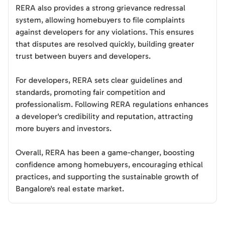
RERA also provides a strong grievance redressal
system, allowing homebuyers to file complaints
against developers for any violations. This ensures
that disputes are resolved quickly, building greater
trust between buyers and developers.
For developers, RERA sets clear guidelines and
standards, promoting fair competition and
professionalism. Following RERA regulations enhances
a developer's credibility and reputation, attracting
more buyers and investors.
Overall, RERA has been a game-changer, boosting
confidence among homebuyers, encouraging ethical
practices, and supporting the sustainable growth of
Bangalore's real estate market.