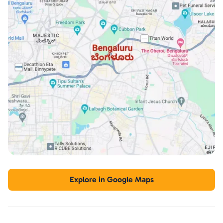
Explore in Google Maps