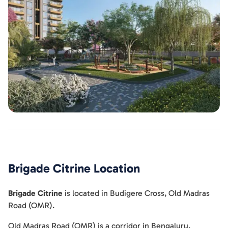
Brigade Citrine
Location
Brigade Citrine
is located in
Budigere Cross
,
Old Madras
Road (OMR)
.
Old Madras Road (OMR) is a corridor in Bengaluru,