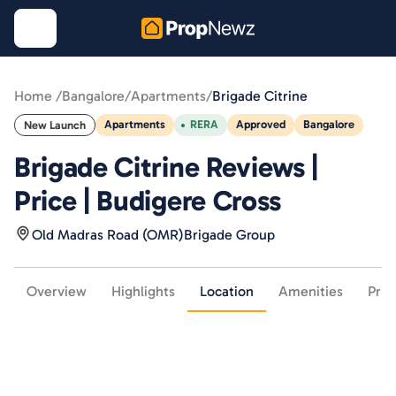
Home /
Bangalore
/
Apartments
/
Brigade Citrine
Apartments
RERA
Approved
Bangalore
New Launch
Brigade Citrine Reviews |
Price | Budigere Cross
Old Madras Road (OMR)
Brigade Group
Overview
Highlights
Location
Amenities
Pric