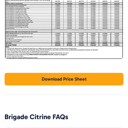
Download Price Sheet
Brigade Citrine
FAQs