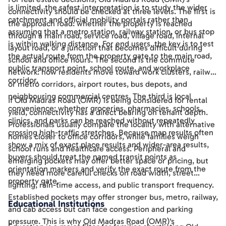
is limited, the safest interpretation is to study the wider
connectivity should be checked at three levels. The first is
catchment and official mobility portals rather than
the approach road: whether the property is reached
assuming that a metro station, railway station, or bus stop
through a main road, service road, village road, internal
is within walking distance. For end users, the key is to test
layout road, or a junction that becomes difficult during
the actual route from the property gate to the main road,
school and office hours. The second is the commute
public transport point, school route, and workplace
network: how residents move toward work clusters, railway
corridor.
or metro corridors, airport routes, bus depots, and
neighbouring commercial centres. The third is local
If Old Madras Road (OMR) is being considered for rental
convenience: whether groceries, pharmacies, schools,
yield, connectivity has a direct bearing on tenant depth.
clinics, and parks can be reached without repeatedly
Professionals usually compare the locality with alternative
crossing high-traffic stretches. Because map results often
homes closer to office corridors, while families weigh
show a mix of exact place results and wider-area results,
school runs and healthcare access. Peripheral and
buyers should treat the named transit points as
emerging pockets may offer better space or pricing, but
orientation markers and verify the exact route from the
they need more careful checks on road width, street
property gate.
lighting, rain-time access, and public transport frequency.
Established pockets may offer stronger bus, metro, railway,
Educational Institutions
and cab access but can face congestion and parking
pressure. This is why Old Madras Road (OMR)'s