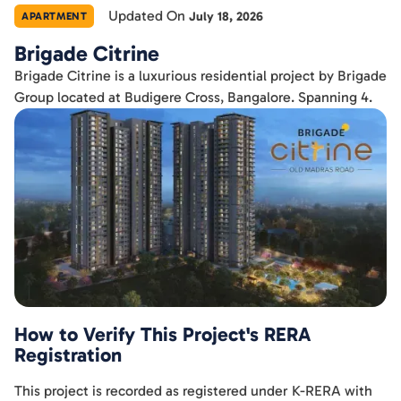
Updated On
July 18, 2026
APARTMENT
Brigade Citrine
Brigade Citrine is a luxurious residential project by Brigade
Group located at Budigere Cross, Bangalore. Spanning 4.
How to Verify This Project's RERA
Registration
This project is recorded as registered under K-RERA with