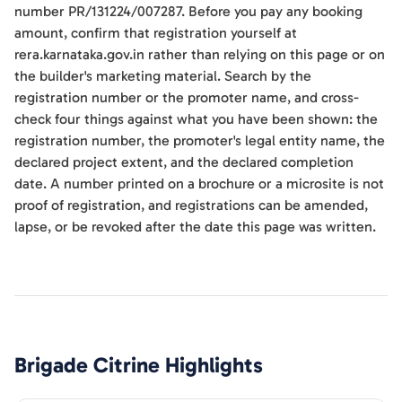
number PR/131224/007287. Before you pay any booking
amount, confirm that registration yourself at
rera.karnataka.gov.in rather than relying on this page or on
the builder's marketing material. Search by the
registration number or the promoter name, and cross-
check four things against what you have been shown: the
registration number, the promoter's legal entity name, the
declared project extent, and the declared completion
date. A number printed on a brochure or a microsite is not
proof of registration, and registrations can be amended,
lapse, or be revoked after the date this page was written.
Brigade Citrine
Highlights