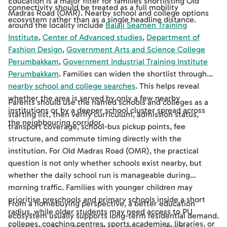
Education is a major filter for families shortlisting Old
connectivity should be treated as a full mobility
Madras Road (OMR). Nearby school and college options
ecosystem rather than as a single headline distance.
around the locality include
Balaji Seamen Training
Institute
,
Center of Advanced studies
,
Department of
Fashion Design
,
Government Arts and Science College
Perumbakkam
,
Government Industrial Training Institute
Perumbakkam
. Families can widen the shortlist through
nearby school and college searches
. This helps reveal
whether the area is served by only a few nearby
Parents should use the named schools and colleges as a
institutions or by a deeper school cluster spread across
starting list, then verify curriculum, admission status,
the neighbouring corridor.
transport coverage, school-bus pickup points, fee
structure, and commute timing directly with the
institution. For Old Madras Road (OMR), the practical
question is not only whether schools exist nearby, but
whether the daily school run is manageable during
morning traffic. Families with younger children may
prioritise preschools and primary schools inside a short
From a homebuying perspective, a better education
radius, while older students may need access to PU
ecosystem usually supports long-term residential demand.
colleges, coaching centres, sports academies, libraries, or