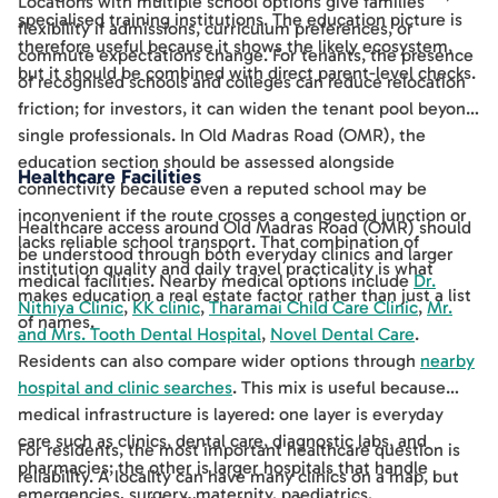
Locations with multiple school options give families
specialised training institutions. The education picture is
flexibility if admissions, curriculum preferences, or
therefore useful because it shows the likely ecosystem,
commute expectations change. For tenants, the presence
but it should be combined with direct parent-level checks.
of recognised schools and colleges can reduce relocation
friction; for investors, it can widen the tenant pool beyond
single professionals. In Old Madras Road (OMR), the
education section should be assessed alongside
Healthcare Facilities
connectivity because even a reputed school may be
inconvenient if the route crosses a congested junction or
Healthcare access around Old Madras Road (OMR) should
lacks reliable school transport. That combination of
be understood through both everyday clinics and larger
institution quality and daily travel practicality is what
medical facilities. Nearby medical options include
Dr.
makes education a real estate factor rather than just a list
Nithiya Clinic
,
KK clinic
,
Tharamai Child Care Clinic
,
Mr.
of names.
and Mrs. Tooth Dental Hospital
,
Novel Dental Care
.
Residents can also compare wider options through
nearby
hospital and clinic searches
. This mix is useful because
medical infrastructure is layered: one layer is everyday
care such as clinics, dental care, diagnostic labs, and
For residents, the most important healthcare question is
pharmacies; the other is larger hospitals that handle
reliability. A locality can have many clinics on a map, but
emergencies, surgery, maternity, paediatrics,