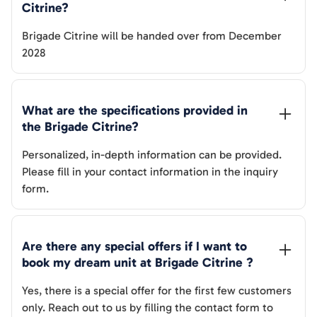
Citrine
? 
Brigade Citrine
will be handed over from
December
2028
What are the specifications provided in 
the 
Brigade Citrine
? 
Personalized, in-depth information can be provided.
Please fill in your contact information in the inquiry
form.
Are there any special offers if I want to 
book my dream unit at 
Brigade Citrine
 ?
Yes, there is a special offer for the first few customers
only. Reach out to us by filling the contact form to