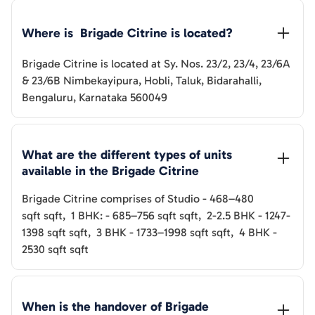
Where is  
Brigade Citrine
 is located?
Brigade Citrine
is located at
Sy. Nos. 23/2, 23/4, 23/6A
& 23/6B Nimbekayipura, Hobli, Taluk, Bidarahalli,
Bengaluru, Karnataka 560049
What are the different types of units 
available in the 
Brigade Citrine
Brigade Citrine
comprises of
Studio
-
468–480
sqft
sqft
,
1 BHK:
-
685–756 sqft
sqft
,
2-2.5 BHK
-
1247-
1398 sqft
sqft
,
3 BHK
-
1733–1998 sqft
sqft
,
4 BHK
-
2530 sqft
sqft
When is the handover of 
Brigade 