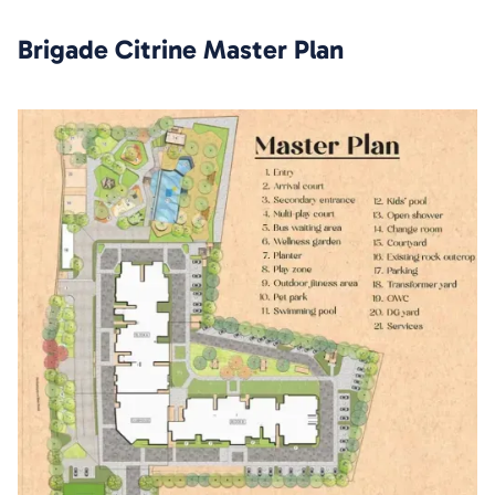
Brigade Citrine
Master Plan