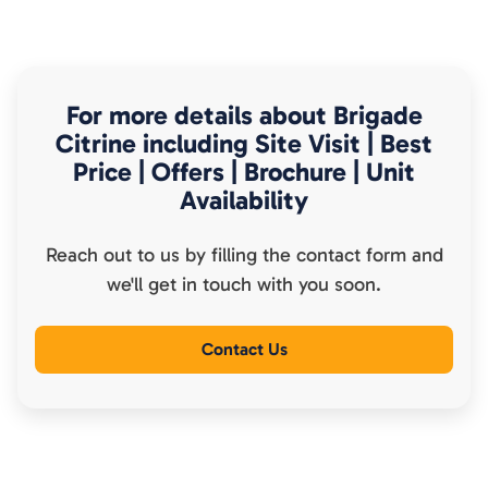
For more details about
Brigade
Citrine
including Site Visit | Best
Price | Offers | Brochure | Unit
Availability
Reach out to us by filling the contact form and
we'll get in touch with you soon.
Contact Us