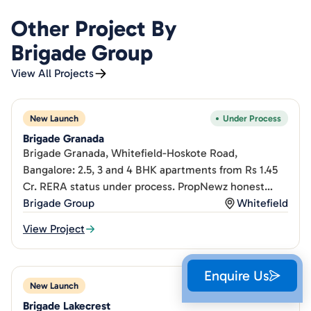
Other Project By
Brigade Group
View All Projects
New Launch
Under Process
Brigade Granada
Brigade Granada, Whitefield-Hoskote Road,
Bangalore: 2.5, 3 and 4 BHK apartments from Rs 1.45
Cr. RERA status under process. PropNewz honest
project review.
Brigade Group
Whitefield
View Project
Enquire Us
New Launch
Under Process
Brigade Lakecrest