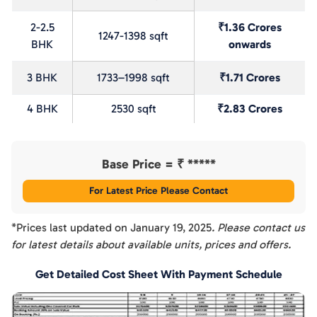
2-2.5
₹1.36 Crores
1247-1398 sqft
BHK
onwards
3 BHK
1733–1998 sqft
₹1.71 Crores
4 BHK
2530 sqft
₹2.83 Crores
Base Price = ₹
*****
For Latest Price Please Contact
*Prices last updated on
January 19, 2025
. Please contact us
for latest details about available units, prices and offers.
Get Detailed Cost Sheet With Payment Schedule