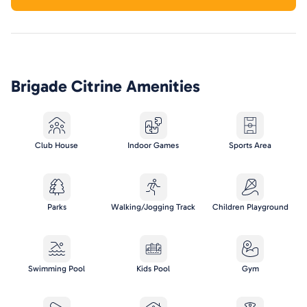
Brigade Citrine
Amenities
Club House
Indoor Games
Sports Area
Parks
Walking/Jogging Track
Children Playground
Swimming Pool
Kids Pool
Gym