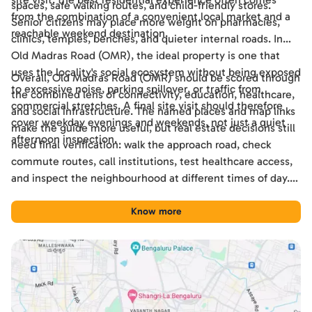
spaces, safe walking routes, and child-friendly stores.
from the combination of a convenient local market and a
Senior citizens may place more weight on pharmacies,
reachable weekend destination.
clinics, temples, benches, and quieter internal roads. In
Old Madras Road (OMR), the ideal property is one that
uses the locality's social ecosystem without being exposed
Overall, Old Madras Road (OMR) should be scored through
to excessive noise, parking spillover, or traffic from
the combined lens of connectivity, education, healthcare,
commercial stretches. A final site visit should therefore
and social infrastructure. The named places and map links
cover weekday evenings and weekends, not just a quiet
make the guide more useful, but real estate decisions still
afternoon inspection.
need final verification: walk the approach road, check
commute routes, call institutions, test healthcare access,
and inspect the neighbourhood at different times of day.
Used this way, the guide becomes a practical shortlisting
tool for comparing Old Madras Road (OMR) with other
Know more
Bengaluru locations.