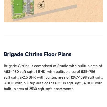
Brigade Citrine
Floor Plans
Brigade Citrine
is comprised of
Studio
with builtup area of
468–480 sqft
sqft
,
1 BHK:
with builtup area of
685–756
sqft
sqft
,
2-2.5 BHK
with builtup area of
1247-1398 sqft
sqft
,
3 BHK
with builtup area of
1733–1998 sqft
sqft
,
4 BHK
with
builtup area of
2530 sqft
sqft
apartments
.