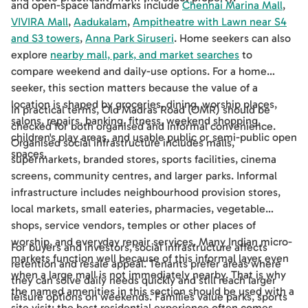
and open-space landmarks include
Chennai Marina Mall
,
VIVIRA Mall
,
Aadukalam
,
Ampitheatre with Lawn near S4
and S3 towers
,
Anna Park Siruseri
. Home seekers can also
explore
nearby mall, park, and market searches
to
compare weekend and daily-use options. For a home
seeker, this section matters because the value of a
location is shaped by groceries, dining, worship places,
In practical terms, Old Madras Road (OMR) should be
salons, repairs, banking, fitness, weekend shopping,
checked for both organised and informal convenience.
children's play areas, and usable public or semi-public open
Organised social infrastructure includes malls,
spaces.
supermarkets, branded stores, sports facilities, cinema
screens, community centres, and larger parks. Informal
infrastructure includes neighbourhood provision stores,
local markets, small eateries, pharmacies, vegetable
shops, service vendors, temples or other places of
worship, and everyday repair services. Many Indian micro-
For buyers and investors, social infrastructure affects
markets function well because of this informal layer even
retention and resale appeal. Tenants prefer areas where
when a large mall is not immediately nearby. That is why
they can solve daily needs quickly and still reach larger
the named amenities in this section should be used with a
leisure options on weekends. Families value parks, sports
site visit: the best residential experience often comes