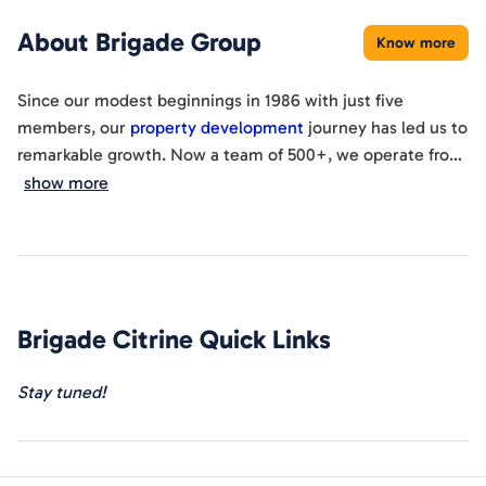
About
Brigade Group
Know more
Since our modest beginnings in 1986 with just five
members, our
property development
journey has led us to
remarkable growth. Now a team of 500+, we operate from
the esteemed World Trade Center Bangalore, spanning
show more
cities like South India, Dubai, and San Francisco. Our
'Brigadiers' collaborate on diverse projects, drawing
expertise from a
global network
. With 100+ completed
buildings
, numerous unique initiatives, and community
engagement, we've earned certifications, prestigious
Brigade Citrine
Quick Links
awards, and crafted urban landmarks. Presently, we're
actively involved in 20 ongoing projects, have 2
upcoming
Stay tuned!
ventures
, and have successfully completed 150 projects,
reflecting our enduring commitment to excellence.