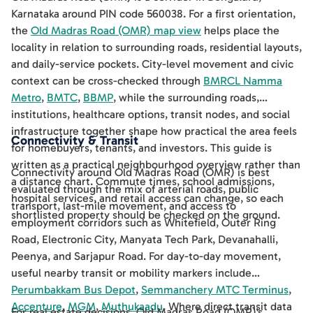
Karnataka around PIN code 560038. For a first orientation,
the
Old Madras Road (OMR) map view
helps place the
locality in relation to surrounding roads, residential layouts,
and daily-service pockets. City-level movement and civic
context can be cross-checked through
BMRCL Namma
Metro
,
BMTC
,
BBMP
, while the surrounding roads,
institutions, healthcare options, transit nodes, and social
infrastructure together shape how practical the area feels
Connectivity & Transit
for homebuyers, tenants, and investors. This guide is
written as a practical neighbourhood overview rather than
Connectivity around Old Madras Road (OMR) is best
a distance chart. Commute times, school admissions,
evaluated through the mix of arterial roads, public
hospital services, and retail access can change, so each
transport, last-mile movement, and access to
shortlisted property should be checked on the ground.
employment corridors such as Whitefield, Outer Ring
Road, Electronic City, Manyata Tech Park, Devanahalli,
Peenya, and Sarjapur Road. For day-to-day movement,
useful nearby transit or mobility markers include
Perumbakkam Bus Depot
,
Semmanchery MTC Terminus
,
Accenture
,
MGM
,
Muthukaadu
. Where direct transit data
For real estate decisions, Old Madras Road (OMR)'s