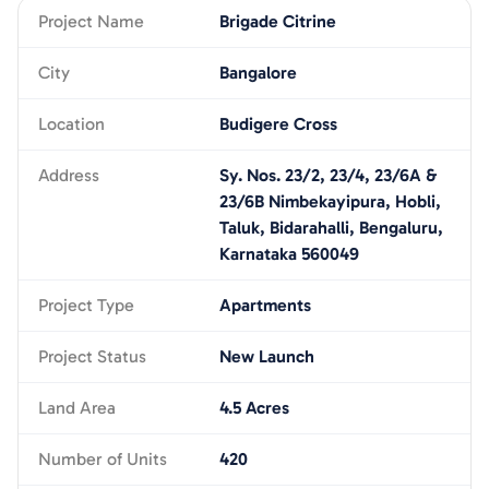
Project Name
Brigade Citrine
City
Bangalore
Location
Budigere Cross
Address
Sy. Nos. 23/2, 23/4, 23/6A &
23/6B Nimbekayipura, Hobli,
Taluk, Bidarahalli, Bengaluru,
Karnataka 560049
Project Type
Apartments
Project Status
New Launch
Land Area
4.5 Acres
Number of Units
420