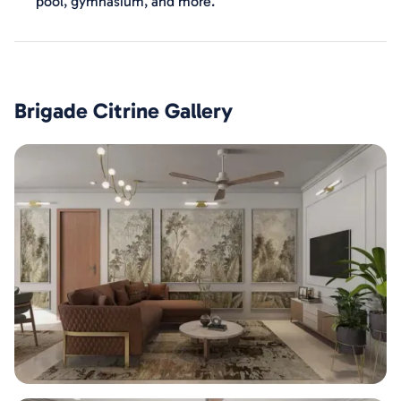
pool, gymnasium, and more.
Brigade Citrine
Gallery