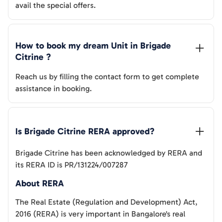
avail the special offers.
How to book my dream Unit in 
Brigade 
Citrine
 ?
Reach us by filling the contact form to get complete
assistance in booking.
Is 
Brigade Citrine
 RERA approved?
Brigade Citrine
has been acknowledged by RERA and
its RERA ID is
PR/131224/007287
About RERA
The Real Estate (Regulation and Development) Act,
2016 (RERA) is very important in Bangalore's real