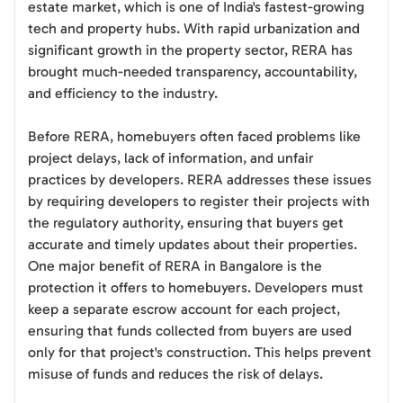
estate market, which is one of India's fastest-growing
tech and property hubs. With rapid urbanization and
significant growth in the property sector, RERA has
brought much-needed transparency, accountability,
and efficiency to the industry.
Before RERA, homebuyers often faced problems like
project delays, lack of information, and unfair
practices by developers. RERA addresses these issues
by requiring developers to register their projects with
the regulatory authority, ensuring that buyers get
accurate and timely updates about their properties.
One major benefit of RERA in Bangalore is the
protection it offers to homebuyers. Developers must
keep a separate escrow account for each project,
ensuring that funds collected from buyers are used
only for that project's construction. This helps prevent
misuse of funds and reduces the risk of delays.