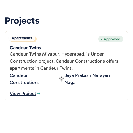
Projects
Apartments
New Launch
Approved
Candeur Twins
Candeur Twins Miyapur, Hyderabad, is Under
Construction project. Candeur Constructions offers
apartments in Candeur Twins.
Candeur
Jaya Prakash Narayan
Constructions
Nagar
View Project