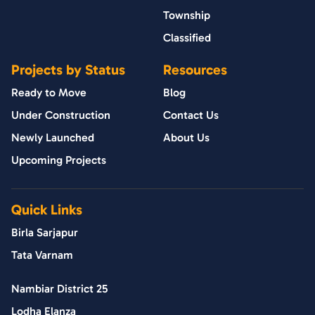
Township
Classified
Projects by Status
Resources
Ready to Move
Blog
Under Construction
Contact Us
Newly Launched
About Us
Upcoming Projects
Quick Links
Birla Sarjapur
Tata Varnam
Nambiar District 25
Lodha Elanza