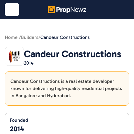
Home /
Builders
/
Candeur Constructions
Candeur Constructions
2014
Candeur Constructions is a real estate developer
known for delivering high-quality residential projects
in Bangalore and Hyderabad.
Founded
2014