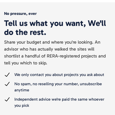
No pressure, ever
Tell us what you want, We'll
do the rest.
Share your budget and where you're looking. An
advisor who has actually walked the sites will
shortlist a handful of RERA-registered projects and
tell you which to skip.
We only contact you about projects you ask about
No spam, no reselling your number, unsubscribe
anytime
Independent advice we're paid the same whoever
you pick