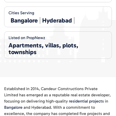
Cities Serving
Bangalore
Hyderabad
Listed on PropNewz
Apartments, villas, plots,
townships
Established in 2014, Candeur Constructions Private
Limited has emerged as a reputable real estate developer,
focusing on delivering high-quality
residential projects
in
Bangalore
and Hyderabad. With a commitment to
excellence, the company has completed five projects and