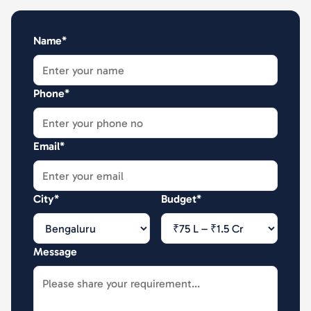
Name*
Phone*
Email*
City*
Budget*
Message