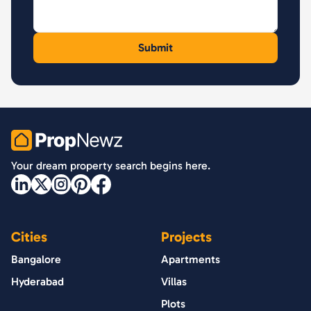
PropNewz
Your dream property search begins here.
Cities
Projects
Bangalore
Apartments
Hyderabad
Villas
Plots