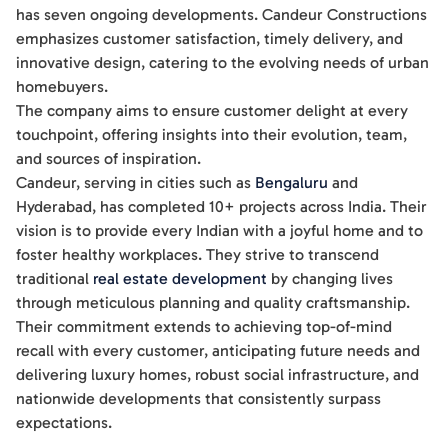
has seven ongoing developments. Candeur Constructions
emphasizes customer satisfaction, timely delivery, and
innovative design, catering to the evolving needs of urban
homebuyers.
The company aims to ensure customer delight at every
touchpoint, offering insights into their evolution, team,
and sources of inspiration.
Candeur, serving in cities such as
Bengaluru
and
Hyderabad, has completed 10+ projects across India. Their
vision is to provide every Indian with a joyful home and to
foster healthy workplaces. They strive to transcend
traditional
real estate development
by changing lives
through meticulous planning and quality craftsmanship.
Their commitment extends to achieving top-of-mind
recall with every customer, anticipating future needs and
delivering luxury homes, robust social infrastructure, and
nationwide developments that consistently surpass
expectations.