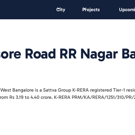
City
Projects
Upcomi
sore Road RR Nagar B
 West Bangalore is a Sattva Group K-RERA registered Tier-1 res
K from Rs 3.19 to 4.40 crore. K-RERA PRM/KA/RERA/1251/310/PR