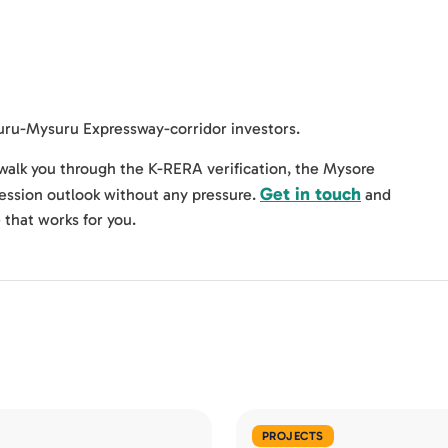
luru-Mysuru Expressway-corridor investors.
alk you through the K-RERA verification, the Mysore
Get in touch
session outlook without any pressure.
and
e that works for you.
PROJECTS