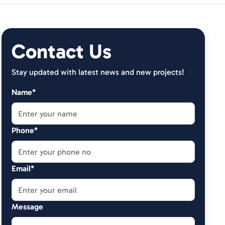
Contact Us
Stay updated with latest news and new projects!
Name*
Phone*
Email*
Message