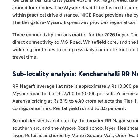
Kenchanahalli sits on Mysore Road in RR Nagar, West Ban
around four nodes. The Mysore Road IT belt is on the imm
within practical drive distance. NICE Road provides the 
The Bengaluru-Mysuru Expressway provides regional conn
Three connectivity threads matter for the 2026 buyer. Th
direct connectivity to MG Road, Whitefield core, and th
widening continues to compress daily commute friction.
travel time.
Sub-locality analysis: Kenchanahalli RR N
RR Nagar's average flat rate is approximately Rs 10,300 p
Mysore Road belt at Rs 7,700 to 10,000 per sqft. Year-on-y
Aaranya pricing at Rs 3.19 to 4.40 crore reflects the Tie
configuration mix. Rental yield runs 3 to 3.5 percent.
School density is anchored by the broader RR Nagar schoo
southern arc, and the Mysore Road school layer. Healthca
layer. Retail is anchored by Mantri Square Mall, Orion Mall,