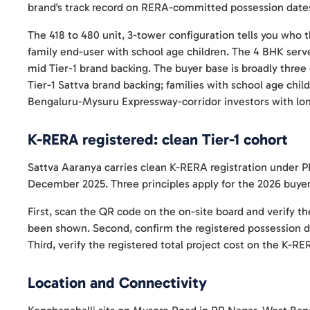
brand's track record on RERA-committed possession dates
The 418 to 480 unit, 3-tower configuration tells you who th
family end-user with school age children. The 4 BHK serv
mid Tier-1 brand backing. The buyer base is broadly thre
Tier-1 Sattva brand backing; families with school age chi
Bengaluru-Mysuru Expressway-corridor investors with lon
K-RERA registered: clean Tier-1 cohort
Sattva Aaranya carries clean K-RERA registration under
December 2025. Three principles apply for the 2026 buyer
First, scan the QR code on the on-site board and verify th
been shown. Second, confirm the registered possession 
Third, verify the registered total project cost on the K-R
Location and Connectivity