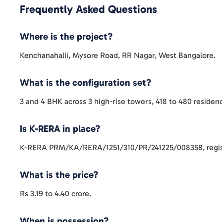
Frequently Asked Questions
Where is the project?
Kenchanahalli, Mysore Road, RR Nagar, West Bangalore.
What is the configuration set?
3 and 4 BHK across 3 high-rise towers, 418 to 480 residen
Is K-RERA in place?
K-RERA PRM/KA/RERA/1251/310/PR/241225/008358, regis
What is the price?
Rs 3.19 to 4.40 crore.
When is possession?