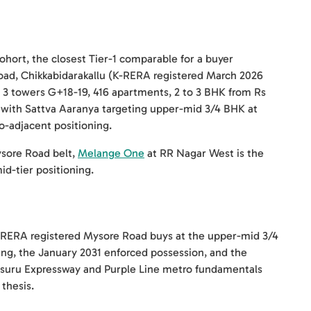
hort, the closest Tier-1 comparable for a buyer
ad, Chikkabidarakallu (K-RERA registered March 2026
towers G+18-19, 416 apartments, 2 to 3 BHK from Rs
s, with Sattva Aaranya targeting upper-mid 3/4 BHK at
-adjacent positioning.
ysore Road belt,
Melange One
at RR Nagar West is the
id-tier positioning.
 K-RERA registered Mysore Road buys at the upper-mid 3/4
ng, the January 2031 enforced possession, and the
Mysuru Expressway and Purple Line metro fundamentals
thesis.