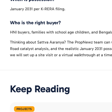
January 2031 per K-RERA filing.
Who is the right buyer?
HNI buyers, families with school age children, and Benga
Thinking about Sattva Aaranya? The PropNewz team can w
Road catalyst analysis, and the realistic January 2031 pos
we will set up a site visit or a virtual walkthrough at a tim
Keep Reading
PROJECTS