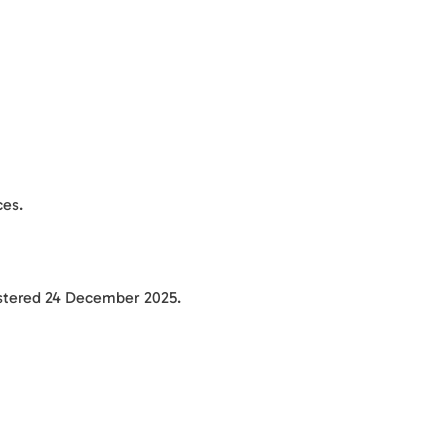
ces.
tered 24 December 2025.