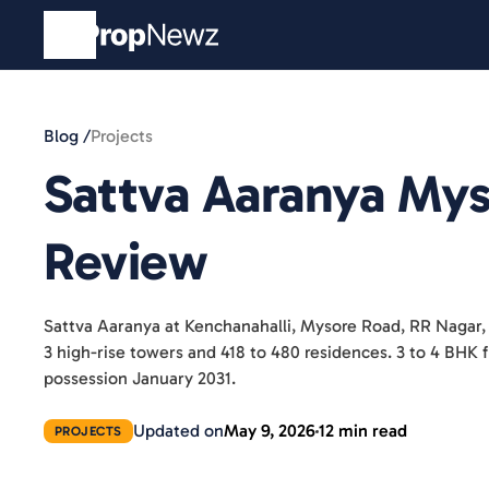
Blog /
Projects
Sattva Aaranya My
Review
Sattva Aaranya at Kenchanahalli, Mysore Road, RR Nagar,
3 high-rise towers and 418 to 480 residences. 3 to 4 BH
possession January 2031.
Updated on
May 9, 2026
12 min read
PROJECTS