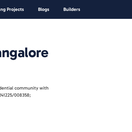
ng Projects
Blogs
Builders
angalore
idential community with
/241225/008358;