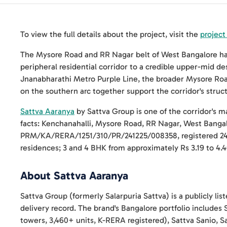
To view the full details about the project, visit the
project
The Mysore Road and RR Nagar belt of West Bangalore has 
peripheral residential corridor to a credible upper-mid 
Jnanabharathi Metro Purple Line, the broader Mysore Roa
on the southern arc together support the corridor's struc
Sattva Aaranya
by Sattva Group is one of the corridor's 
facts: Kenchanahalli, Mysore Road, RR Nagar, West Banga
PRM/KA/RERA/1251/310/PR/241225/008358, registered 24 
residences; 3 and 4 BHK from approximately Rs 3.19 to 4.4
About Sattva Aaranya
Sattva Group (formerly Salarpuria Sattva) is a publicly li
delivery record. The brand's Bangalore portfolio includes 
towers, 3,460+ units, K-RERA registered), Sattva Sanio, S