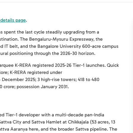
 details page
.
spent the last cycle steadily upgrading from a
destination. The Bengaluru-Mysuru Expressway, the
d IT belt, and the Bangalore University 600-acre campus
tural positioning through the 2026-30 horizon.
marquee K-RERA registered 2025-26 Tier-1 launches. Quick
lore; K-RERA registered under
December 2025; 3 high-rise towers; 418 to 480
0 crore; possession January 2031.
sted Tier-1 developer with a multi-decade pan-India
Sattva City and Sattva Hamlet at Chikkajala (53 acres, 13
attva Aaranya here, and the broader Sattva pipeline. The