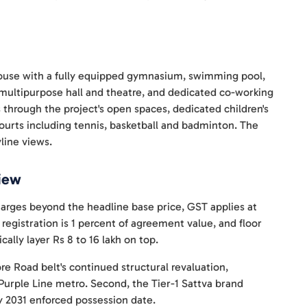
house with a fully equipped gymnasium, swimming pool,
multipurpose hall and theatre, and dedicated co-working
 through the project's open spaces, dedicated children's
courts including tennis, basketball and badminton. The
line views.
View
harges beyond the headline base price, GST applies at
 registration is 1 percent of agreement value, and floor
cally layer Rs 8 to 16 lakh on top.
ore Road belt's continued structural revaluation,
rple Line metro. Second, the Tier-1 Sattva brand
y 2031 enforced possession date.