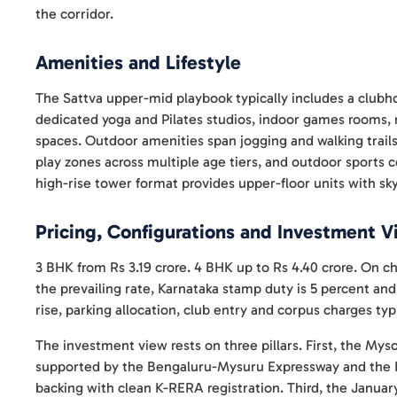
the corridor.
Amenities and Lifestyle
The Sattva upper-mid playbook typically includes a club
dedicated yoga and Pilates studios, indoor games rooms, 
spaces. Outdoor amenities span jogging and walking trails
play zones across multiple age tiers, and outdoor sports 
high-rise tower format provides upper-floor units with sky
Pricing, Configurations and Investment 
3 BHK from Rs 3.19 crore. 4 BHK up to Rs 4.40 crore. On c
the prevailing rate, Karnataka stamp duty is 5 percent and
rise, parking allocation, club entry and corpus charges typi
The investment view rests on three pillars. First, the Mys
supported by the Bengaluru-Mysuru Expressway and the Pu
backing with clean K-RERA registration. Third, the Januar