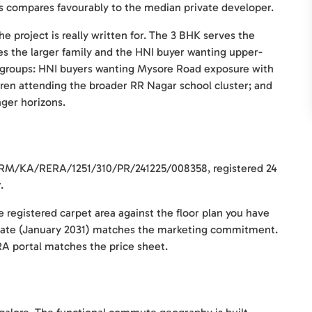
 compares favourably to the median private developer.
e project is really written for. The 3 BHK serves the
es the larger family and the HNI buyer wanting upper-
e groups: HNI buyers wanting Mysore Road exposure with
ldren attending the broader RR Nagar school cluster; and
ger horizons.
 PRM/KA/RERA/1251/310/PR/241225/008358, registered 24
.
e registered carpet area against the floor plan you have
date (January 2031) matches the marketing commitment.
ERA portal matches the price sheet.