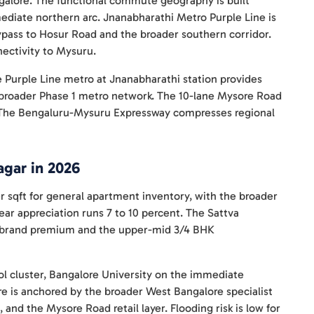
galore. The functional commute geography is built
ediate northern arc. Jnanabharathi Metro Purple Line is
bypass to Hosur Road and the broader southern corridor.
ectivity to Mysuru.
e Purple Line metro at Jnanabharathi station provides
e broader Phase 1 metro network. The 10-lane Mysore Road
 The Bengaluru-Mysuru Expressway compresses regional
agar in 2026
er sqft for general apartment inventory, with the broader
ear appreciation runs 7 to 10 percent. The Sattva
r-1 brand premium and the upper-mid 3/4 BHK
l cluster, Bangalore University on the immediate
re is anchored by the broader West Bangalore specialist
 and the Mysore Road retail layer. Flooding risk is low for