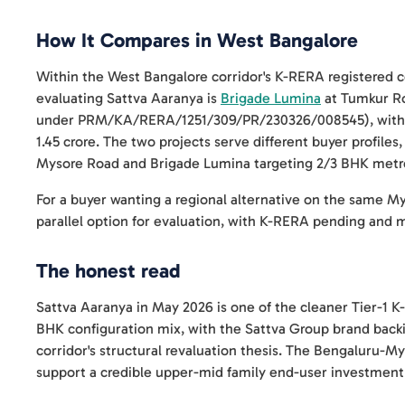
How It Compares in West Bangalore
Within the West Bangalore corridor's K-RERA registered co
evaluating Sattva Aaranya is
Brigade Lumina
at Tumkur Ro
under PRM/KA/RERA/1251/309/PR/230326/008545), with 3 
1.45 crore. The two projects serve different buyer profile
Mysore Road and Brigade Lumina targeting 2/3 BHK metro
For a buyer wanting a regional alternative on the same M
parallel option for evaluation, with K-RERA pending and m
The honest read
Sattva Aaranya in May 2026 is one of the cleaner Tier-1
BHK configuration mix, with the Sattva Group brand backi
corridor's structural revaluation thesis. The Bengaluru-
support a credible upper-mid family end-user investment 