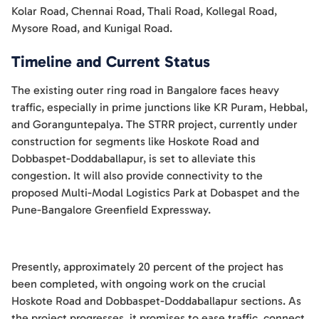
Kolar Road, Chennai Road, Thali Road, Kollegal Road,
Mysore Road, and Kunigal Road.
Timeline and Current Status
The existing outer ring road in Bangalore faces heavy
traffic, especially in prime junctions like KR Puram, Hebbal,
and Goranguntepalya. The STRR project, currently under
construction for segments like Hoskote Road and
Dobbaspet-Doddaballapur, is set to alleviate this
congestion. It will also provide connectivity to the
proposed Multi-Modal Logistics Park at Dobaspet and the
Pune-Bangalore Greenfield Expressway.
Presently, approximately 20 percent of the project has
been completed, with ongoing work on the crucial
Hoskote Road and Dobbaspet-Doddaballapur sections. As
the project progresses, it promises to ease traffic, connect