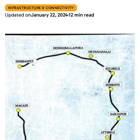
INFRASTRUCTURE & CONNECTIVITY
Updated on
January 22, 2024
12 min read