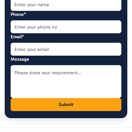
Phone*
Email*
Message