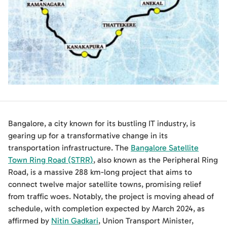
Bangalore, a city known for its bustling IT industry, is
gearing up for a transformative change in its
transportation infrastructure. The
Bangalore Satellite
Town Ring Road (STRR)
, also known as the Peripheral Ring
Road, is a massive 288 km-long project that aims to
connect twelve major satellite towns, promising relief
from traffic woes. Notably, the project is moving ahead of
schedule, with completion expected by March 2024, as
affirmed by
Nitin Gadkari
, Union Transport Minister,