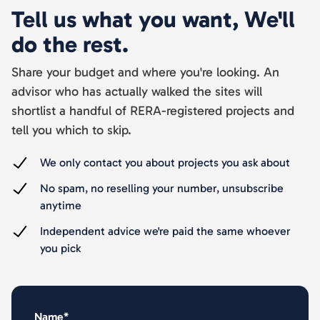
Tell us what you want, We'll
do the rest.
Share your budget and where you're looking. An
advisor who has actually walked the sites will
shortlist a handful of RERA-registered projects and
tell you which to skip.
We only contact you about projects you ask about
No spam, no reselling your number, unsubscribe
anytime
Independent advice we're paid the same whoever
you pick
Name*