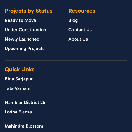
Projects by Status
Resources
Ready to Move
Blog
Under Construction
Contact Us
Newly Launched
About Us
Upcoming Projects
Quick Links
Birla Sarjapur
Tata Varnam
Nambiar District 25
Lodha Elanza
Mahindra Blossom