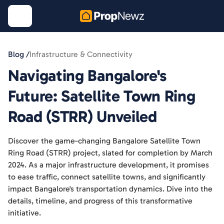
Blog /
Infrastructure & Connectivity
Navigating Bangalore's
Future: Satellite Town Ring
Road (STRR) Unveiled
Discover the game-changing Bangalore Satellite Town
Ring Road (STRR) project, slated for completion by March
2024. As a major infrastructure development, it promises
to ease traffic, connect satellite towns, and significantly
impact Bangalore's transportation dynamics. Dive into the
details, timeline, and progress of this transformative
initiative.