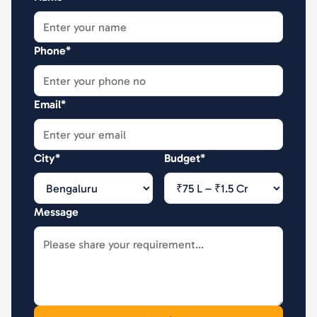
Phone*
Email*
City*
Budget*
Message