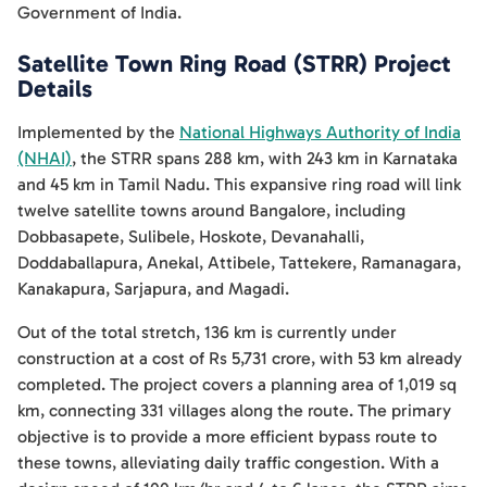
Government of India.
Satellite Town Ring Road (STRR) Project
Details
Implemented by the
National Highways Authority of India
(NHAI)
, the STRR spans 288 km, with 243 km in Karnataka
and 45 km in Tamil Nadu. This expansive ring road will link
twelve satellite towns around Bangalore, including
Dobbasapete, Sulibele, Hoskote, Devanahalli,
Doddaballapura, Anekal, Attibele, Tattekere, Ramanagara,
Kanakapura, Sarjapura, and Magadi.
Out of the total stretch, 136 km is currently under
construction at a cost of Rs 5,731 crore, with 53 km already
completed. The project covers a planning area of 1,019 sq
km, connecting 331 villages along the route. The primary
objective is to provide a more efficient bypass route to
these towns, alleviating daily traffic congestion. With a