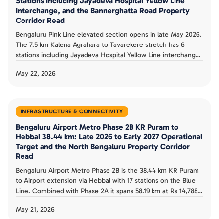
Stations Including Jayadeva Hospital Yellow Line
Interchange, and the Bannerghatta Road Property
Corridor Read
Bengaluru Pink Line elevated section opens in late May 2026.
The 7.5 km Kalena Agrahara to Tavarekere stretch has 6
stations including Jayadeva Hospital Yellow Line interchange.
RDSO safety trials completed May 12, CMRS clearance
May 22, 2026
pending. The full 21.26 km Pink Line completes in December
2026 with underground section.
INFRASTRUCTURE & CONNECTIVITY
Bengaluru Airport Metro Phase 2B KR Puram to
Hebbal 38.44 km: Late 2026 to Early 2027 Operational
Target and the North Bengaluru Property Corridor
Read
Bengaluru Airport Metro Phase 2B is the 38.44 km KR Puram
to Airport extension via Hebbal with 17 stations on the Blue
Line. Combined with Phase 2A it spans 58.19 km at Rs 14,788
crore. Physical progress was 52.5 percent at June 2025 and
May 21, 2026
target operational status is late 2026 to early 2027.