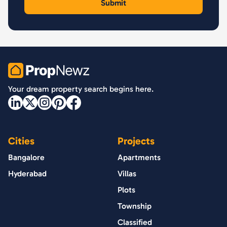
PropNewz
Your dream property search begins here.
Cities
Projects
Bangalore
Apartments
Hyderabad
Villas
Plots
Township
Classified