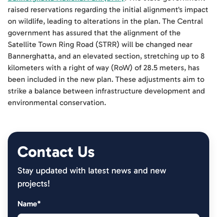
raised reservations regarding the initial alignment's impact
on wildlife, leading to alterations in the plan. The Central
government has assured that the alignment of the
Satellite Town Ring Road (STRR) will be changed near
Bannerghatta, and an elevated section, stretching up to 8
kilometers with a right of way (RoW) of 28.5 meters, has
been included in the new plan. These adjustments aim to
strike a balance between infrastructure development and
environmental conservation.
Contact Us
Stay updated with latest news and new
projects!
Name*