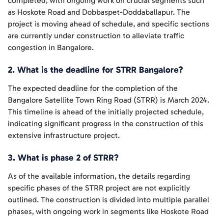
completed, with ongoing work on crucial segments such
as Hoskote Road and Dobbaspet-Doddaballapur. The
project is moving ahead of schedule, and specific sections
are currently under construction to alleviate traffic
congestion in Bangalore.
2. What is the deadline for STRR Bangalore?
The expected deadline for the completion of the
Bangalore Satellite Town Ring Road (STRR) is March 2024.
This timeline is ahead of the initially projected schedule,
indicating significant progress in the construction of this
extensive infrastructure project.
3. What is phase 2 of STRR?
As of the available information, the details regarding
specific phases of the STRR project are not explicitly
outlined. The construction is divided into multiple parallel
phases, with ongoing work in segments like Hoskote Road