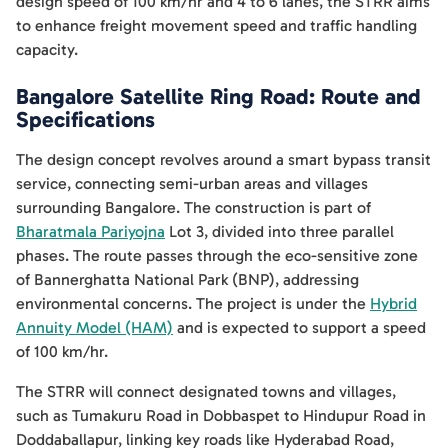
design speed of 100 km/hr and 4 to 6 lanes, the STRR aims
to enhance freight movement speed and traffic handling
capacity.
Bangalore Satellite Ring Road: Route and
Specifications
The design concept revolves around a smart bypass transit
service, connecting semi-urban areas and villages
surrounding Bangalore. The construction is part of
Bharatmala Pariyojna
Lot 3, divided into three parallel
phases. The route passes through the eco-sensitive zone
of Bannerghatta National Park (BNP), addressing
environmental concerns. The project is under the
Hybrid
Annuity Model (HAM)
and is expected to support a speed
of 100 km/hr.
The STRR will connect designated towns and villages,
such as Tumakuru Road in Dobbaspet to Hindupur Road in
Doddaballapur, linking key roads like Hyderabad Road,