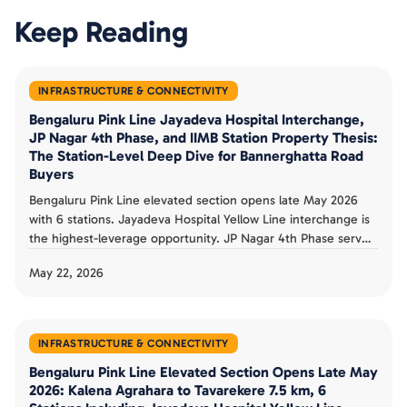
Keep Reading
INFRASTRUCTURE & CONNECTIVITY
Bengaluru Pink Line Jayadeva Hospital Interchange,
JP Nagar 4th Phase, and IIMB Station Property Thesis:
The Station-Level Deep Dive for Bannerghatta Road
Buyers
Bengaluru Pink Line elevated section opens late May 2026
with 6 stations. Jayadeva Hospital Yellow Line interchange is
the highest-leverage opportunity. JP Nagar 4th Phase serves
established premium ecosystem. IIMB station anchors
May 22, 2026
educational catchment. Tavarekere, Hulimavu, Kalena
Agrahara serve distinct value-tier pockets. Station-level buyer
thesis documented.
INFRASTRUCTURE & CONNECTIVITY
Bengaluru Pink Line Elevated Section Opens Late May
2026: Kalena Agrahara to Tavarekere 7.5 km, 6