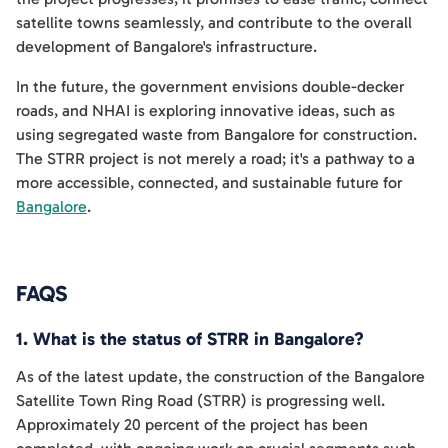
satellite towns seamlessly, and contribute to the overall
development of Bangalore's infrastructure.
In the future, the government envisions double-decker
roads, and NHAI is exploring innovative ideas, such as
using segregated waste from Bangalore for construction.
The STRR project is not merely a road; it's a pathway to a
more accessible, connected, and sustainable future for
Bangalore
.
FAQS
1. What is the status of STRR in Bangalore?
As of the latest update, the construction of the Bangalore
Satellite Town Ring Road (STRR) is progressing well.
Approximately 20 percent of the project has been