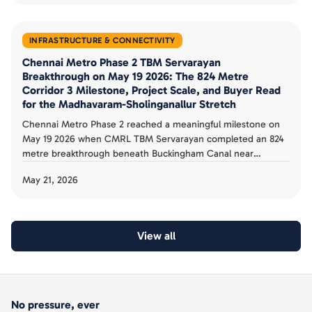
INFRASTRUCTURE & CONNECTIVITY
Chennai Metro Phase 2 TBM Servarayan
Breakthrough on May 19 2026: The 824 Metre
Corridor 3 Milestone, Project Scale, and Buyer Read
for the Madhavaram-Sholinganallur Stretch
Chennai Metro Phase 2 reached a meaningful milestone on
May 19 2026 when CMRL TBM Servarayan completed an 824
metre breakthrough beneath Buckingham Canal near
Moolakadai on Corridor 3. The 118.9 km, 128 station, Rs 63,246
May 21, 2026
crore Phase 2 targets 2027 operational status. The corridor
and buyer playbook is documented.
View all
No pressure, ever