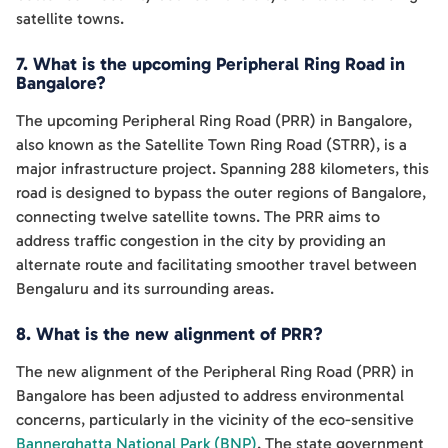
satellite towns.
7. What is the upcoming Peripheral Ring Road in
Bangalore?
The upcoming Peripheral Ring Road (PRR) in Bangalore,
also known as the Satellite Town Ring Road (STRR), is a
major infrastructure project. Spanning 288 kilometers, this
road is designed to bypass the outer regions of Bangalore,
connecting twelve satellite towns. The PRR aims to
address traffic congestion in the city by providing an
alternate route and facilitating smoother travel between
Bengaluru and its surrounding areas.
8. What is the new alignment of PRR?
The new alignment of the Peripheral Ring Road (PRR) in
Bangalore has been adjusted to address environmental
concerns, particularly in the vicinity of the eco-sensitive
Bannerghatta National Park (BNP)
. The state government