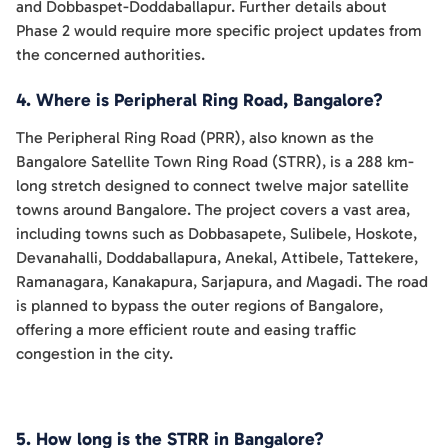
and Dobbaspet-Doddaballapur. Further details about
Phase 2 would require more specific project updates from
the concerned authorities.
4. Where is Peripheral Ring Road, Bangalore?
The Peripheral Ring Road (PRR), also known as the
Bangalore Satellite Town Ring Road (STRR), is a 288 km-
long stretch designed to connect twelve major satellite
towns around Bangalore. The project covers a vast area,
including towns such as Dobbasapete, Sulibele, Hoskote,
Devanahalli, Doddaballapura, Anekal, Attibele, Tattekere,
Ramanagara, Kanakapura, Sarjapura, and Magadi. The road
is planned to bypass the outer regions of Bangalore,
offering a more efficient route and easing traffic
congestion in the city.
5. How long is the STRR in Bangalore?