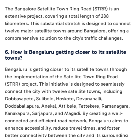
The Bangalore Satellite Town Ring Road (STRR) is an
extensive project, covering a total length of 288
kilometers. This substantial stretch is designed to connect
twelve major satellite towns around Bangalore, offering a
comprehensive solution to the city's traffic challenges.
6. How is Bengaluru getting closer to its satellite
towns?
Bengaluru is getting closer to its satellite towns through
the implementation of the Satellite Town Ring Road
(STRR) project. This initiative is designed to seamlessly
connect the city with twelve satellite towns, including
Dobbasapete, Sulibele, Hoskote, Devanahalli,
Doddaballapura, Anekal, Attibele, Tattekere, Ramanagara,
Kanakapura, Sarjapura, and Magadi. By creating a well-
connected and efficient road network, Bengaluru aims to
enhance accessibility, reduce travel times, and foster
better connectivity between the city and its surrounding