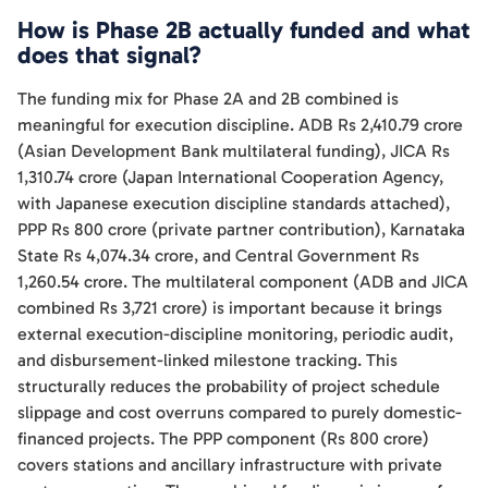
How is Phase 2B actually funded and what
does that signal?
The funding mix for Phase 2A and 2B combined is
meaningful for execution discipline. ADB Rs 2,410.79 crore
(Asian Development Bank multilateral funding), JICA Rs
1,310.74 crore (Japan International Cooperation Agency,
with Japanese execution discipline standards attached),
PPP Rs 800 crore (private partner contribution), Karnataka
State Rs 4,074.34 crore, and Central Government Rs
1,260.54 crore. The multilateral component (ADB and JICA
combined Rs 3,721 crore) is important because it brings
external execution-discipline monitoring, periodic audit,
and disbursement-linked milestone tracking. This
structurally reduces the probability of project schedule
slippage and cost overruns compared to purely domestic-
financed projects. The PPP component (Rs 800 crore)
covers stations and ancillary infrastructure with private