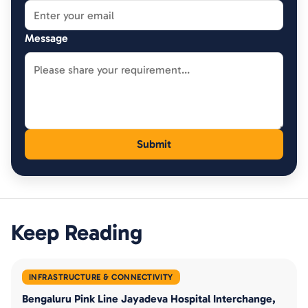
Message
Keep Reading
INFRASTRUCTURE & CONNECTIVITY
Bengaluru Pink Line Jayadeva Hospital Interchange,