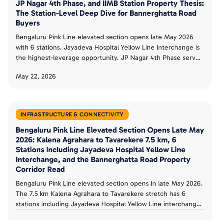
JP Nagar 4th Phase, and IIMB Station Property Thesis:
The Station-Level Deep Dive for Bannerghatta Road
Buyers
Bengaluru Pink Line elevated section opens late May 2026
with 6 stations. Jayadeva Hospital Yellow Line interchange is
the highest-leverage opportunity. JP Nagar 4th Phase serves
established premium ecosystem. IIMB station anchors
May 22, 2026
educational catchment. Tavarekere, Hulimavu, Kalena
Agrahara serve distinct value-tier pockets. Station-level buyer
thesis documented.
INFRASTRUCTURE & CONNECTIVITY
Bengaluru Pink Line Elevated Section Opens Late May
2026: Kalena Agrahara to Tavarekere 7.5 km, 6
Stations Including Jayadeva Hospital Yellow Line
Interchange, and the Bannerghatta Road Property
Corridor Read
Bengaluru Pink Line elevated section opens in late May 2026.
The 7.5 km Kalena Agrahara to Tavarekere stretch has 6
stations including Jayadeva Hospital Yellow Line interchange.
RDSO safety trials completed May 12, CMRS clearance