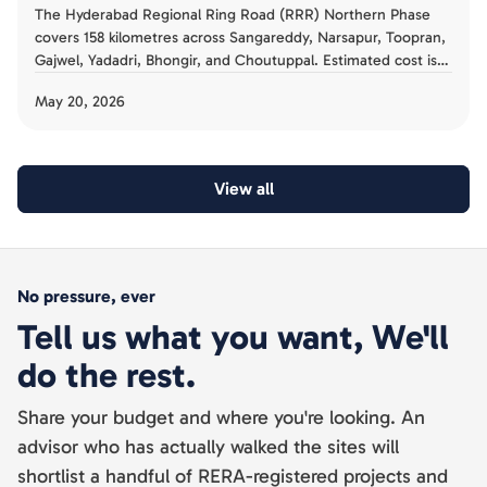
The Hyderabad Regional Ring Road (RRR) Northern Phase
covers 158 kilometres across Sangareddy, Narsapur, Toopran,
Gajwel, Yadadri, Bhongir, and Choutuppal. Estimated cost is
Rs 17,000 crore. The 2026 completion target makes this the
May 20, 2026
largest peripheral infrastructure project in Hyderabad's
history. For land buyers in these corridors, the HMDA
Annexure A and B land acquisition framework, NALA
conversion requirements, and 12 radial road plans demand
View all
careful pre-purchase audit.
No pressure, ever
Tell us what you want, We'll
do the rest.
Share your budget and where you're looking. An
advisor who has actually walked the sites will
shortlist a handful of RERA-registered projects and