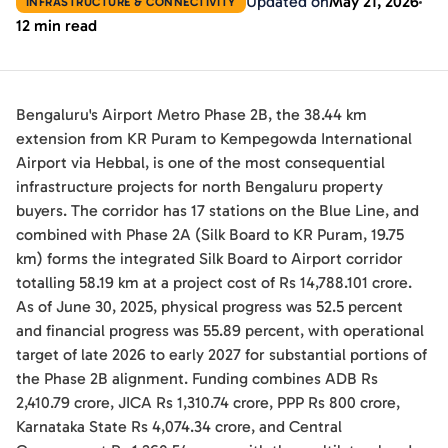
Updated on
May 21, 2026
INFRASTRUCTURE & CONNECTIVITY
12 min read
Bengaluru's Airport Metro Phase 2B, the 38.44 km
extension from KR Puram to Kempegowda International
Airport via Hebbal, is one of the most consequential
infrastructure projects for north Bengaluru property
buyers. The corridor has 17 stations on the Blue Line, and
combined with Phase 2A (Silk Board to KR Puram, 19.75
km) forms the integrated Silk Board to Airport corridor
totalling 58.19 km at a project cost of Rs 14,788.101 crore.
As of June 30, 2025, physical progress was 52.5 percent
and financial progress was 55.89 percent, with operational
target of late 2026 to early 2027 for substantial portions of
the Phase 2B alignment. Funding combines ADB Rs
2,410.79 crore, JICA Rs 1,310.74 crore, PPP Rs 800 crore,
Karnataka State Rs 4,074.34 crore, and Central