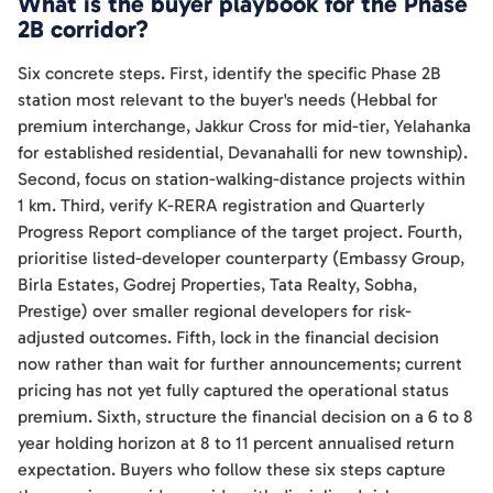
What is the buyer playbook for the Phase
2B corridor?
Six concrete steps. First, identify the specific Phase 2B
station most relevant to the buyer's needs (Hebbal for
premium interchange, Jakkur Cross for mid-tier, Yelahanka
for established residential, Devanahalli for new township).
Second, focus on station-walking-distance projects within
1 km. Third, verify K-RERA registration and Quarterly
Progress Report compliance of the target project. Fourth,
prioritise listed-developer counterparty (Embassy Group,
Birla Estates, Godrej Properties, Tata Realty, Sobha,
Prestige) over smaller regional developers for risk-
adjusted outcomes. Fifth, lock in the financial decision
now rather than wait for further announcements; current
pricing has not yet fully captured the operational status
premium. Sixth, structure the financial decision on a 6 to 8
year holding horizon at 8 to 11 percent annualised return
expectation. Buyers who follow these six steps capture