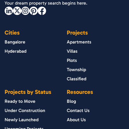
Your dream property search begins here.
Cities
Projects
Bangalore
Apartments
Hyderabad
Villas
Plots
Township
Classified
Projects by Status
Resources
Ready to Move
Blog
Under Construction
Contact Us
Newly Launched
About Us
Upcoming Projects