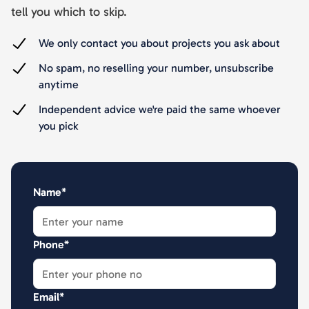
tell you which to skip.
We only contact you about projects you ask about
No spam, no reselling your number, unsubscribe
anytime
Independent advice we're paid the same whoever
you pick
Name*
Phone*
Email*