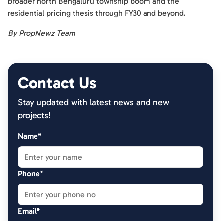
broader north Bengaluru township boom and the
residential pricing thesis through FY30 and beyond.
By PropNewz Team
Contact Us
Stay updated with latest news and new
projects!
Name*
Phone*
Email*