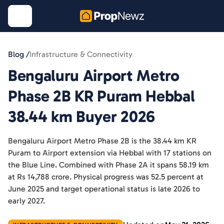
Blog /
Infrastructure & Connectivity
Bengaluru Airport Metro
Phase 2B KR Puram Hebbal
38.44 km Buyer 2026
Bengaluru Airport Metro Phase 2B is the 38.44 km KR
Puram to Airport extension via Hebbal with 17 stations on
the Blue Line. Combined with Phase 2A it spans 58.19 km
at Rs 14,788 crore. Physical progress was 52.5 percent at
June 2025 and target operational status is late 2026 to
early 2027.