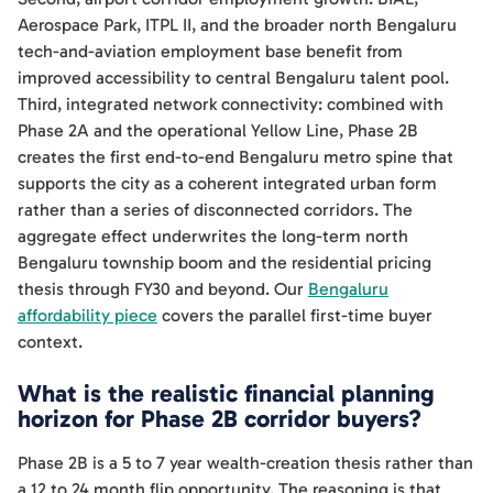
Aerospace Park, ITPL II, and the broader north Bengaluru
tech-and-aviation employment base benefit from
improved accessibility to central Bengaluru talent pool.
Third, integrated network connectivity: combined with
Phase 2A and the operational Yellow Line, Phase 2B
creates the first end-to-end Bengaluru metro spine that
supports the city as a coherent integrated urban form
rather than a series of disconnected corridors. The
aggregate effect underwrites the long-term north
Bengaluru township boom and the residential pricing
thesis through FY30 and beyond. Our
Bengaluru
affordability piece
covers the parallel first-time buyer
context.
What is the realistic financial planning
horizon for Phase 2B corridor buyers?
Phase 2B is a 5 to 7 year wealth-creation thesis rather than
a 12 to 24 month flip opportunity. The reasoning is that