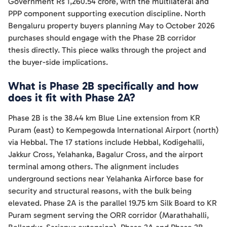
Government Rs 1,260.54 crore, with the multilateral and
PPP component supporting execution discipline. North
Bengaluru property buyers planning May to October 2026
purchases should engage with the Phase 2B corridor
thesis directly. This piece walks through the project and
the buyer-side implications.
What is Phase 2B specifically and how
does it fit with Phase 2A?
Phase 2B is the 38.44 km Blue Line extension from KR
Puram (east) to Kempegowda International Airport (north)
via Hebbal. The 17 stations include Hebbal, Kodigehalli,
Jakkur Cross, Yelahanka, Bagalur Cross, and the airport
terminal among others. The alignment includes
underground sections near Yelahanka Airforce base for
security and structural reasons, with the bulk being
elevated. Phase 2A is the parallel 19.75 km Silk Board to KR
Puram segment serving the ORR corridor (Marathahalli,