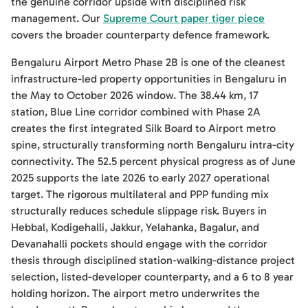
the genuine corridor upside with disciplined risk
management. Our
Supreme Court paper tiger piece
covers the broader counterparty defence framework.
Bengaluru Airport Metro Phase 2B is one of the cleanest
infrastructure-led property opportunities in Bengaluru in
the May to October 2026 window. The 38.44 km, 17
station, Blue Line corridor combined with Phase 2A
creates the first integrated Silk Board to Airport metro
spine, structurally transforming north Bengaluru intra-city
connectivity. The 52.5 percent physical progress as of June
2025 supports the late 2026 to early 2027 operational
target. The rigorous multilateral and PPP funding mix
structurally reduces schedule slippage risk. Buyers in
Hebbal, Kodigehalli, Jakkur, Yelahanka, Bagalur, and
Devanahalli pockets should engage with the corridor
thesis through disciplined station-walking-distance project
selection, listed-developer counterparty, and a 6 to 8 year
holding horizon. The airport metro underwrites the