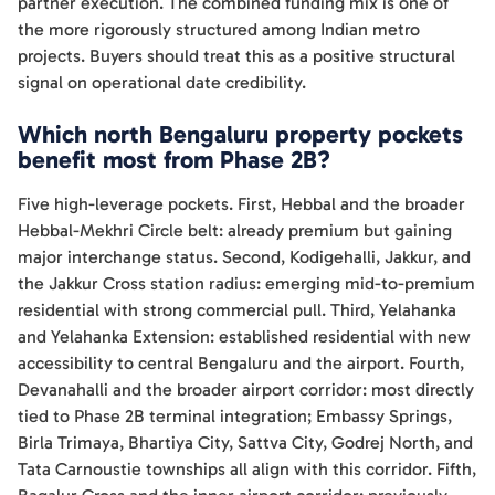
partner execution. The combined funding mix is one of
the more rigorously structured among Indian metro
projects. Buyers should treat this as a positive structural
signal on operational date credibility.
Which north Bengaluru property pockets
benefit most from Phase 2B?
Five high-leverage pockets. First, Hebbal and the broader
Hebbal-Mekhri Circle belt: already premium but gaining
major interchange status. Second, Kodigehalli, Jakkur, and
the Jakkur Cross station radius: emerging mid-to-premium
residential with strong commercial pull. Third, Yelahanka
and Yelahanka Extension: established residential with new
accessibility to central Bengaluru and the airport. Fourth,
Devanahalli and the broader airport corridor: most directly
tied to Phase 2B terminal integration; Embassy Springs,
Birla Trimaya, Bhartiya City, Sattva City, Godrej North, and
Tata Carnoustie townships all align with this corridor. Fifth,