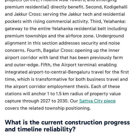
premium residential) directly benefit. Second, Kodigehalli
and Jakkur Cross: serving the Jakkur tech and residential
pockets with rising commercial activity. Third, Yelahanka:
gateway to the entire Yelahanka residential belt including
premium townships and the airforce zone. Underground
alignment in this section addresses security and noise
concerns. Fourth, Bagalur Cross: opening up the inner
airport corridor with land that has been previously farm
and outer-edge. Fifth, the Airport terminal: enabling
integrated airport-to-central-Bengaluru travel for the first
time, which is transformative for both business travel and
the airport corridor employment thesis. Each of these
stations will anchor 1 to 1.5 km radius of property value
capture through 2027 to 2030. Our
Sattva City piece
covers the related township positioning.
What is the current construction progress
and timeline reliability?