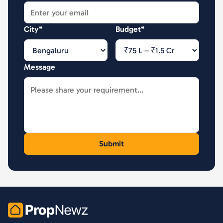
City*
Budget*
Message
PropNewz