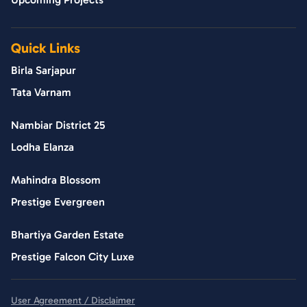
Quick Links
Birla Sarjapur
Tata Varnam
Nambiar District 25
Lodha Elanza
Mahindra Blossom
Prestige Evergreen
Bhartiya Garden Estate
Prestige Falcon City Luxe
User Agreement / Disclaimer