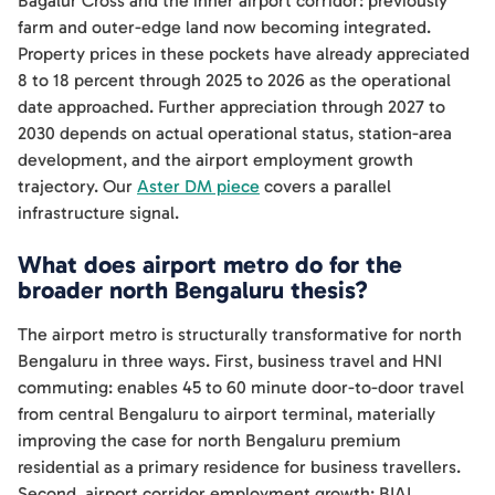
Bagalur Cross and the inner airport corridor: previously
farm and outer-edge land now becoming integrated.
Property prices in these pockets have already appreciated
8 to 18 percent through 2025 to 2026 as the operational
date approached. Further appreciation through 2027 to
2030 depends on actual operational status, station-area
development, and the airport employment growth
trajectory. Our
Aster DM piece
covers a parallel
infrastructure signal.
What does airport metro do for the
broader north Bengaluru thesis?
The airport metro is structurally transformative for north
Bengaluru in three ways. First, business travel and HNI
commuting: enables 45 to 60 minute door-to-door travel
from central Bengaluru to airport terminal, materially
improving the case for north Bengaluru premium
residential as a primary residence for business travellers.
Second, airport corridor employment growth: BIAL,