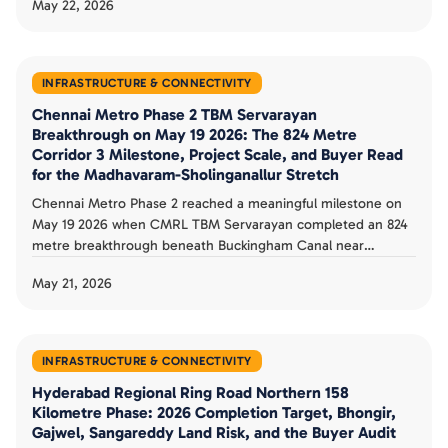
May 22, 2026
pending. The full 21.26 km Pink Line completes in December
2026 with underground section.
INFRASTRUCTURE & CONNECTIVITY
Chennai Metro Phase 2 TBM Servarayan
Breakthrough on May 19 2026: The 824 Metre
Corridor 3 Milestone, Project Scale, and Buyer Read
for the Madhavaram-Sholinganallur Stretch
Chennai Metro Phase 2 reached a meaningful milestone on
May 19 2026 when CMRL TBM Servarayan completed an 824
metre breakthrough beneath Buckingham Canal near
Moolakadai on Corridor 3. The 118.9 km, 128 station, Rs 63,246
May 21, 2026
crore Phase 2 targets 2027 operational status. The corridor
and buyer playbook is documented.
INFRASTRUCTURE & CONNECTIVITY
Hyderabad Regional Ring Road Northern 158
Kilometre Phase: 2026 Completion Target, Bhongir,
Gajwel, Sangareddy Land Risk, and the Buyer Audit