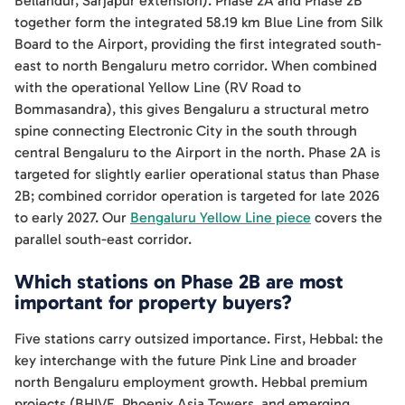
Bellandur, Sarjapur extension). Phase 2A and Phase 2B
together form the integrated 58.19 km Blue Line from Silk
Board to the Airport, providing the first integrated south-
east to north Bengaluru metro corridor. When combined
with the operational Yellow Line (RV Road to
Bommasandra), this gives Bengaluru a structural metro
spine connecting Electronic City in the south through
central Bengaluru to the Airport in the north. Phase 2A is
targeted for slightly earlier operational status than Phase
2B; combined corridor operation is targeted for late 2026
to early 2027. Our
Bengaluru Yellow Line piece
covers the
parallel south-east corridor.
Which stations on Phase 2B are most
important for property buyers?
Five stations carry outsized importance. First, Hebbal: the
key interchange with the future Pink Line and broader
north Bengaluru employment growth. Hebbal premium
projects (BHIVE, Phoenix Asia Towers, and emerging