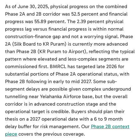
As of June 30, 2025, physical progress on the combined
Phase 2A and 2B corridor was 52.5 percent and financial
progress was 55.89 percent. The 2.39 percent physical
progress lag versus financial progress is within normal
construction-finance gap and not a worrying signal. Phase
2A (Silk Board to KR Puram) is currently more advanced
than Phase 2B (KR Puram to Airport), reflecting the typical
pattern where elevated and less-complex segments are
commissioned first. BMRCL has targeted late 2026 for
substantial portions of Phase 2A operational status, with
Phase 2B following in early to mid 2027. Some sub-
segment delays are possible given complex underground
tunnelling near Yelahanka Airforce base, but the overall
corridor is in advanced construction stage and the
operational target is credible. Buyers should plan their
thesis on a 2027 operational date with a 6 to 9 month
delay buffer for risk management. Our
Phase 2B context
piece
covers the previous coverage.