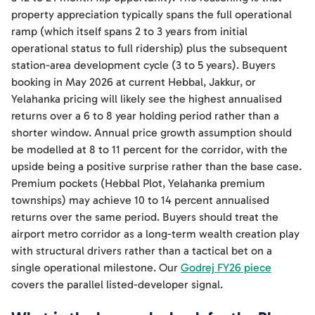
property appreciation typically spans the full operational
ramp (which itself spans 2 to 3 years from initial
operational status to full ridership) plus the subsequent
station-area development cycle (3 to 5 years). Buyers
booking in May 2026 at current Hebbal, Jakkur, or
Yelahanka pricing will likely see the highest annualised
returns over a 6 to 8 year holding period rather than a
shorter window. Annual price growth assumption should
be modelled at 8 to 11 percent for the corridor, with the
upside being a positive surprise rather than the base case.
Premium pockets (Hebbal Plot, Yelahanka premium
townships) may achieve 10 to 14 percent annualised
returns over the same period. Buyers should treat the
airport metro corridor as a long-term wealth creation play
with structural drivers rather than a tactical bet on a
single operational milestone. Our
Godrej FY26 piece
covers the parallel listed-developer signal.