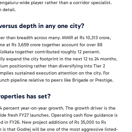
ngaluru-wide player rather than a corridor specialist.
 detail.
versus depth in any one city?
ther than breadth across many. MMR at Rs 10,313 crore,
une at Rs 3,659 crore together account for over 88
olkata together contributed roughly 12 percent.
expand the city footprint in the next 12 to 24 months.
um positioning rather than diversifying into Tier 2
 implies sustained execution attention on the city. For
unch pipeline relative to peers like Brigade or Prestige.
operties has set?
14 percent year-on-year growth. The growth driver is the
ide fresh FY27 launches. Operating cash flow guidance is
red in FY26. New project additions of Rs 35,000 to Rs
 is that Godrej will be one of the most aggressive listed-