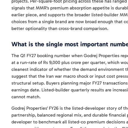
projects. Per-square-foot pricing across these has ranged
signals that MMR's premium absorption appetite is durabl
earlier piece, and supports the broader listed-builder M
choices from a single brand are now broad enough that co
better optionality than cross-brand comparison.
What is the single most important number
The Q1 FY27 booking number when Godrej Properties repo
at a run-rate of Rs 9,000 plus crore per quarter, which wo
cleanest indicator of whether the demand environment that
suggest that the Iran war macro shock or input cost pressu
structural setup. Buyers planning major FY27 transactions
earnings date. Listed-builder quarterly results are increa
cannot match.
Godrej Properties' FY26 is the listed-developer story of 
partnership, balanced regional mix, and durable financial 
developer to benchmark all listed-co premium decisions aga