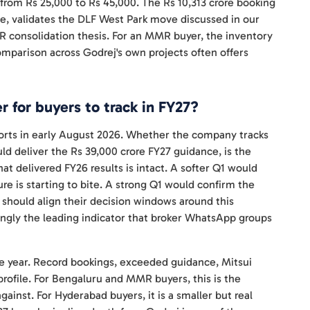
 from Rs 25,000 to Rs 45,000. The Rs 10,313 crore booking
e, validates the DLF West Park move discussed in our
MR consolidation thesis. For an MMR buyer, the inventory
mparison across Godrej's own projects often offers
 for buyers to track in FY27?
rts in early August 2026. Whether the company tracks
uld deliver the Rs 39,000 crore FY27 guidance, is the
 delivered FY26 results is intact. A softer Q1 would
re is starting to bite. A strong Q1 would confirm the
 should align their decision windows around this
singly the leading indicator that broker WhatsApp groups
the year. Record bookings, exceeded guidance, Mitsui
profile. For Bengaluru and MMR buyers, this is the
inst. For Hyderabad buyers, it is a smaller but real