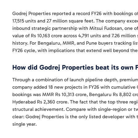
Godrej Properties reported a record FY26 with bookings of
17,515 units and 27 million square feet. The company ex
inbound strategic partnership with Mitsui Fudosan, one of
value of Rs 10,163 crore across 4,791 units and 7.26 millio
history. For Bengaluru, MMR, and Pune buyers tracking list
FY26 cycle, with implications that extend well beyond the
How did Godrej Properties beat its own 
Through a combination of launch pipeline depth, premium 
company added 18 new projects in FY26 with cumulative G
bookings was MMR Rs 10,313 crore, Bengaluru Rs 8,802 cro
Hyderabad Rs 2,360 crore. The fact that the top three reg
structural achievement. Compare with single-region or t
clear: Godrej Properties is the only listed developer with 
single year.