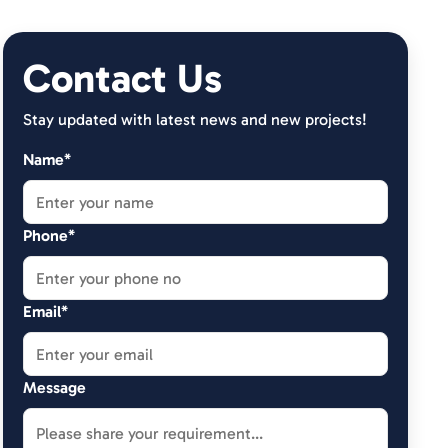
Contact Us
Stay updated with latest news and new projects!
Name*
Phone*
Email*
Message