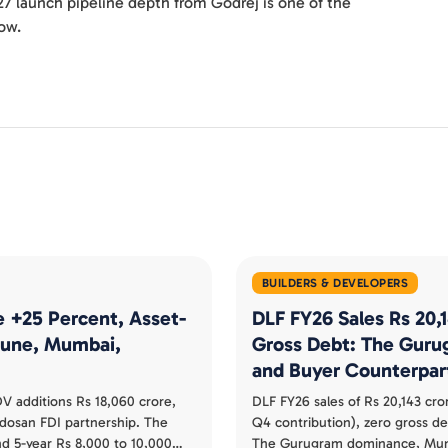
27 launch pipeline depth from Godrej is one of the
now.
BUILDERS & DEVELOPERS
e +25 Percent, Asset-
DLF FY26 Sales Rs 20,
 Pune, Mumbai,
Gross Debt: The Guru
and Buyer Counterpar
V additions Rs 18,060 crore,
DLF FY26 sales of Rs 20,143 cro
udosan FDI partnership. The
Q4 contribution), zero gross d
nd 5-year Rs 8,000 to 10,000
The Gurugram dominance, Mumb