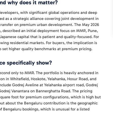
and why does it matter?
 developers, with significant global operations and deep
red as a strategic alliance covering joint development in
e transfer on premium urban development. The May 2026
, described an initial deployment focus on MMR, Pune,
Japanese capital that is patient and quality-focused. For
owing residential markets. For buyers, the implication is
 to set higher quality benchmarks at premium pricing.
e specifically show?
econd only to MMR. The portfolio is heavily anchored in
ion in Whitefield, Hoskote, Yelahanka, Hosur Road, and
clude Godrej Aveline at Yelahanka airport road, Godrej
 Godrej Vanantara on Bannerghatta Road. The pricing
square foot for premium configurations, which is high but
out about the Bengaluru contribution is the geographic
of Bengaluru bookings, which is unusual for a listed