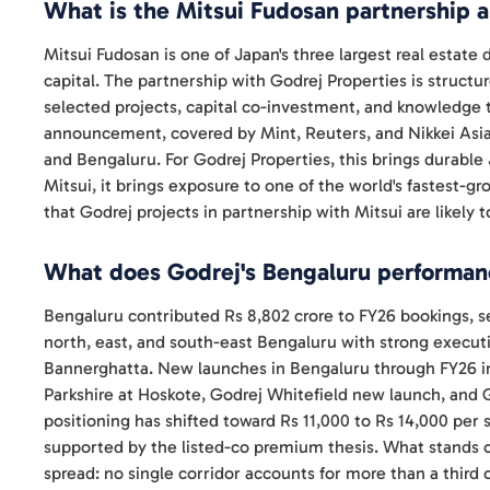
What is the Mitsui Fudosan partnership 
Mitsui Fudosan is one of Japan's three largest real estate
capital. The partnership with Godrej Properties is structu
selected projects, capital co-investment, and knowledg
announcement, covered by Mint, Reuters, and Nikkei Asia
and Bengaluru. For Godrej Properties, this brings durable 
Mitsui, it brings exposure to one of the world's fastest-gr
that Godrej projects in partnership with Mitsui are likely
What does Godrej's Bengaluru performanc
Bengaluru contributed Rs 8,802 crore to FY26 bookings, s
north, east, and south-east Bengaluru with strong execut
Bannerghatta. New launches in Bengaluru through FY26 in
Parkshire at Hoskote, Godrej Whitefield new launch, and
positioning has shifted toward Rs 11,000 to Rs 14,000 per 
supported by the listed-co premium thesis. What stands 
spread: no single corridor accounts for more than a third 