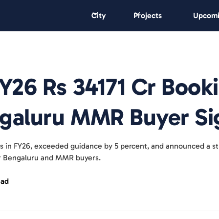
City
Projects
Upcomi
FY26 Rs 34171 Cr Book
ngaluru MMR Buyer Si
its in FY26, exceeded guidance by 5 percent, and announced a st
or Bengaluru and MMR buyers.
ead