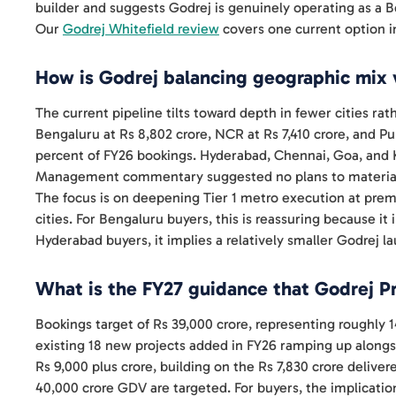
builder and suggests Godrej is genuinely operating as a Be
Our
Godrej Whitefield review
covers one current option in
How is Godrej balancing geographic mix 
The current pipeline tilts toward depth in fewer cities ra
Bengaluru at Rs 8,802 crore, NCR at Rs 7,410 crore, and P
percent of FY26 bookings. Hyderabad, Chennai, Goa, and K
Management commentary suggested no plans to materially 
The focus is on deepening Tier 1 metro execution at premi
cities. For Bengaluru buyers, this is reassuring because it
Hyderabad buyers, it implies a relatively smaller Godrej la
What is the FY27 guidance that Godrej Pr
Bookings target of Rs 39,000 crore, representing roughly 
existing 18 new projects added in FY26 ramping up alongs
Rs 9,000 plus crore, building on the Rs 7,830 crore delive
40,000 crore GDV are targeted. For buyers, the implication