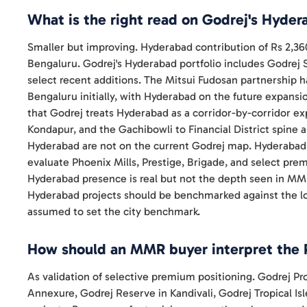
What is the right read on Godrej's Hyde
Smaller but improving. Hyderabad contribution of Rs 2,36
Bengaluru. Godrej's Hyderabad portfolio includes Godrej
select recent additions. The Mitsui Fudosan partnership
Bengaluru initially, with Hyderabad on the future expansio
that Godrej treats Hyderabad as a corridor-by-corridor ex
Kondapur, and the Gachibowli to Financial District spine 
Hyderabad are not on the current Godrej map. Hyderabad b
evaluate Phoenix Mills, Prestige, Brigade, and select pr
Hyderabad presence is real but not the depth seen in MM
Hyderabad projects should be benchmarked against the lo
assumed to set the city benchmark.
How should an MMR buyer interpret the 
As validation of selective premium positioning. Godrej 
Annexure, Godrej Reserve in Kandivali, Godrej Tropical Is