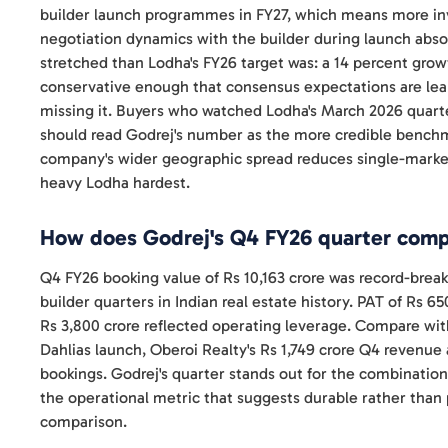
builder launch programmes in FY27, which means more in
negotiation dynamics with the builder during launch abso
stretched than Lodha's FY26 target was: a 14 percent growt
conservative enough that consensus expectations are lea
missing it. Buyers who watched Lodha's March 2026 quarte
should read Godrej's number as the more credible benchmar
company's wider geographic spread reduces single-market 
heavy Lodha hardest.
How does Godrej's Q4 FY26 quarter compa
Q4 FY26 booking value of Rs 10,163 crore was record-brea
builder quarters in Indian real estate history. PAT of Rs 
Rs 3,800 crore reflected operating leverage. Compare wit
Dahlias launch, Oberoi Realty's Rs 1,749 crore Q4 revenue
bookings. Godrej's quarter stands out for the combination
the operational metric that suggests durable rather than
comparison.