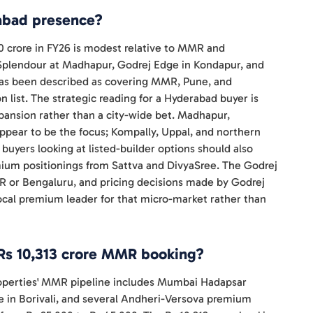
rabad presence?
0 crore in FY26 is modest relative to MMR and
 Splendour at Madhapur, Godrej Edge in Kondapur, and
 has been described as covering MMR, Pune, and
n list. The strategic reading for a Hyderabad buyer is
pansion rather than a city-wide bet. Madhapur,
appear to be the focus; Kompally, Uppal, and northern
uyers looking at listed-builder options should also
emium positionings from Sattva and DivyaSree. The Godrej
R or Bengaluru, and pricing decisions made by Godrej
cal premium leader for that micro-market rather than
Rs 10,313 crore MMR booking?
Properties' MMR pipeline includes Mumbai Hadapsar
le in Borivali, and several Andheri-Versova premium