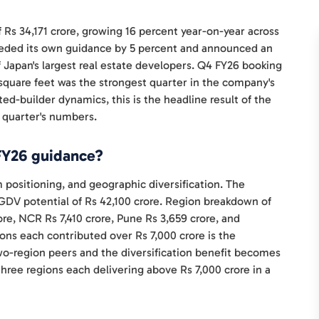
 Rs 34,171 crore, growing 16 percent year-on-year across
ceeded its own guidance by 5 percent and announced an
 Japan's largest real estate developers. Q4 FY26 booking
n square feet was the strongest quarter in the company's
ed-builder dynamics, this is the headline result of the
 quarter's numbers.
FY26 guidance?
positioning, and geographic diversification. The
DV potential of Rs 42,100 crore. Region breakdown of
re, NCR Rs 7,410 crore, Pune Rs 3,659 crore, and
ions each contributed over Rs 7,000 crore is the
wo-region peers and the diversification benefit becomes
three regions each delivering above Rs 7,000 crore in a