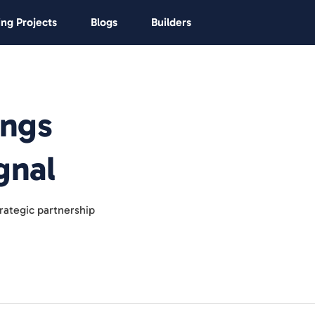
ng Projects
Blogs
Builders
ings
gnal
rategic partnership