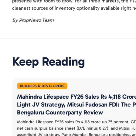
presence with room to grow. For all three markets, the FY
cleanest sources of inventory optionality available right 
By PropNewz Team
Keep Reading
BUILDERS & DEVELOPERS
Mahindra Lifespace FY26 Sales Rs 4,118 Cror
Light JV Strategy, Mitsui Fudosan FDI: The
Bengaluru Counterparty Review
Mahindra Lifespace FY26 sales Rs 4,118 crore up 25 percent, GD
net cash surplus balance sheet (D/E minus 0.27), and Mitsui F
asset-light JV strategy, Pune Mumbai Bengaluru positioning, a