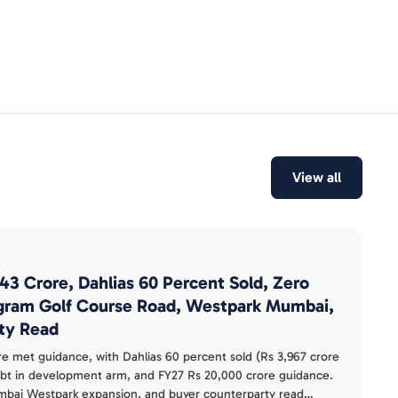
View all
143 Crore, Dahlias 60 Percent Sold, Zero
gram Golf Course Road, Westpark Mumbai,
ty Read
re met guidance, with Dahlias 60 percent sold (Rs 3,967 crore
ebt in development arm, and FY27 Rs 20,000 crore guidance.
ai Westpark expansion, and buyer counterparty read