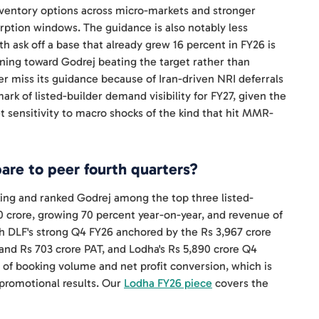
ventory options across micro-markets and stronger
rption windows. The guidance is also notably less
h ask off a base that already grew 16 percent in FY26 is
ning toward Godrej beating the target rather than
r miss its guidance because of Iran-driven NRI deferrals
k of listed-builder demand visibility for FY27, given the
sensitivity to macro shocks of the kind that hit MMR-
re to peer fourth quarters?
king and ranked Godrej among the top three listed-
650 crore, growing 70 percent year-on-year, and revenue of
h DLF's strong Q4 FY26 anchored by the Rs 3,967 crore
 and Rs 703 crore PAT, and Lodha's Rs 5,890 crore Q4
 of booking volume and net profit conversion, which is
 promotional results. Our
Lodha FY26 piece
covers the