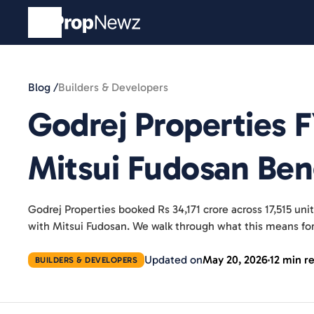
Blog /
Builders & Developers
Godrej Properties 
Mitsui Fudosan Be
Godrej Properties booked Rs 34,171 crore across 17,515 un
with Mitsui Fudosan. We walk through what this means f
Updated on
May 20, 2026
12 min r
BUILDERS & DEVELOPERS