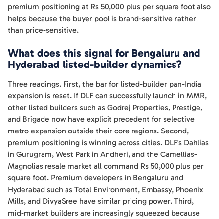
premium positioning at Rs 50,000 plus per square foot also
helps because the buyer pool is brand-sensitive rather
than price-sensitive.
What does this signal for Bengaluru and
Hyderabad listed-builder dynamics?
Three readings. First, the bar for listed-builder pan-India
expansion is reset. If DLF can successfully launch in MMR,
other listed builders such as Godrej Properties, Prestige,
and Brigade now have explicit precedent for selective
metro expansion outside their core regions. Second,
premium positioning is winning across cities. DLF's Dahlias
in Gurugram, West Park in Andheri, and the Camellias-
Magnolias resale market all command Rs 50,000 plus per
square foot. Premium developers in Bengaluru and
Hyderabad such as Total Environment, Embassy, Phoenix
Mills, and DivyaSree have similar pricing power. Third,
mid-market builders are increasingly squeezed because