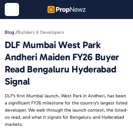
Blog /
Builders & Developers
DLF Mumbai West Park
Andheri Maiden FY26 Buyer
Read Bengaluru Hyderabad
Signal
DLF's first Mumbai launch, West Park in Andheri, has been
a significant FY26 milestone for the country's largest listed
developer. We walk through the launch context, the listed-
co read, and what it signals for Bengaluru and Hyderabad
markets.