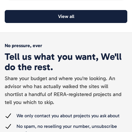
documented.
View all
No pressure, ever
Tell us what you want, We'll
do the rest.
Share your budget and where you're looking. An
advisor who has actually walked the sites will
shortlist a handful of RERA-registered projects and
tell you which to skip.
We only contact you about projects you ask about
No spam, no reselling your number, unsubscribe