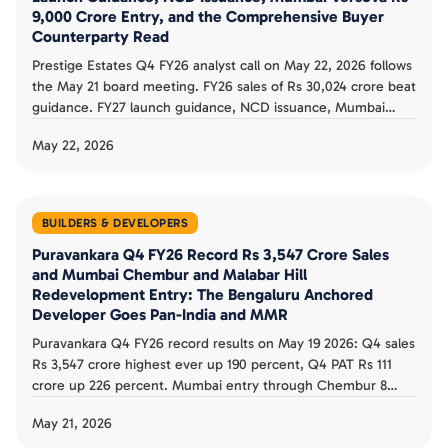
9,000 Crore Entry, and the Comprehensive Buyer
Counterparty Read
Prestige Estates Q4 FY26 analyst call on May 22, 2026 follows
the May 21 board meeting. FY26 sales of Rs 30,024 crore beat
guidance. FY27 launch guidance, NCD issuance, Mumbai
Versova Rs 9,000 crore entry, and Hyderabad West Rs 9,500
May 22, 2026
crore project shape the buyer counterparty read.
BUILDERS & DEVELOPERS
Puravankara Q4 FY26 Record Rs 3,547 Crore Sales
and Mumbai Chembur and Malabar Hill
Redevelopment Entry: The Bengaluru Anchored
Developer Goes Pan-India and MMR
Puravankara Q4 FY26 record results on May 19 2026: Q4 sales
Rs 3,547 crore highest ever up 190 percent, Q4 PAT Rs 111
crore up 226 percent. Mumbai entry through Chembur 8
society redevelopment and Malabar Hill 1.43 acre. FY26 sales
May 21, 2026
Rs 7,407 crore record. The buyer counterparty read is