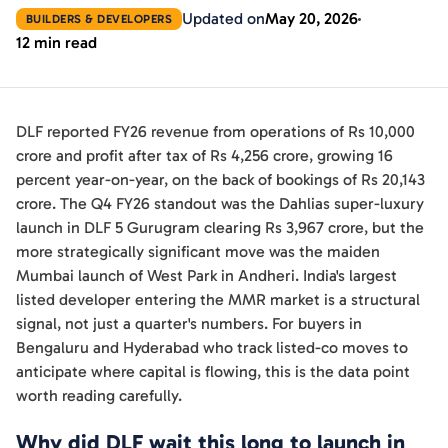
Updated on
May 20, 2026
BUILDERS & DEVELOPERS
12 min read
DLF reported FY26 revenue from operations of Rs 10,000
crore and profit after tax of Rs 4,256 crore, growing 16
percent year-on-year, on the back of bookings of Rs 20,143
crore. The Q4 FY26 standout was the Dahlias super-luxury
launch in DLF 5 Gurugram clearing Rs 3,967 crore, but the
more strategically significant move was the maiden
Mumbai launch of West Park in Andheri. India's largest
listed developer entering the MMR market is a structural
signal, not just a quarter's numbers. For buyers in
Bengaluru and Hyderabad who track listed-co moves to
anticipate where capital is flowing, this is the data point
worth reading carefully.
Why did DLF wait this long to launch in