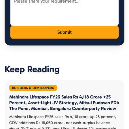
Keep Reading
BUILDERS & DEVELOPERS
Mahindra Lifespace FY26 Sales Rs 4,118 Crore +25
Percent, Asset-Light JV Strategy, Mitsui Fudosan FDI:
The Pune, Mumbai, Bengaluru Counterparty Review
Mahindra Lifespace FY26 sales Rs 4,118 crore up 25 percent,
GDV additions Rs 18,060 crore, net cash surplus balance
sheet (D/E minus 0.27), and Mitsui Fudosan FDI partnership.