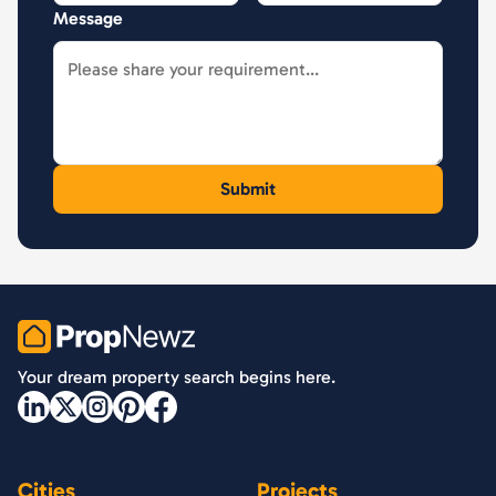
Message
PropNewz
Your dream property search begins here.
Cities
Projects