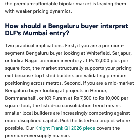
the premium-affordable bipolar market is leaving them
with weaker pricing dynamics.
How should a Bengaluru buyer interpret
DLF's Mumbai entry?
Two practical implications. First, if you are a premium-
segment Bengaluru buyer looking at Whitefield, Sarjapur,
or Indira Nagar premium inventory at Rs 12,000 plus per
square foot, the market structurally supports your pricing
exit because top listed builders are validating premium
positioning across metros. Second, if you are a mid-market
Bengaluru buyer looking at projects in Hennur,
Bommanahalli, or KR Puram at Rs 7,500 to Rs 10,000 per
square foot, the listed-co consolidation trend means
smaller local builders are increasingly competing against
more disciplined capital. Pick the listed-co project where
possible. Our
Knight Frank Q1 2026 piece
covers the
premium-oversupply nuance.