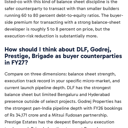
listed-co with this kind of balance sheet discipline is the
safer counterparty to transact with than smaller builders
running 60 to 80 percent debt-to-equity ratios. The buyer-
side premium for transacting with a strong balance-sheet
developer is roughly 5 to 8 percent on price, but the
execution-risk reduction is substantially more.
How should I think about DLF, Godrej,
Prestige, Brigade as buyer counterparties
in FY27?
Compare on three dimensions: balance sheet strength,
execution track record in your specific micro-market, and
current launch pipeline depth. DLF has the strongest
balance sheet but limited Bengaluru and Hyderabad
presence outside of select projects. Godrej Properties has
the strongest pan-India pipeline depth with FY26 bookings
of Rs 34,171 crore and a Mitsui Fudosan partnership.
Prestige Estates has the deepest Bengaluru execution