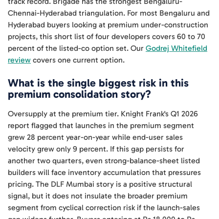
track record. Brigade has the strongest Bengaluru-
Chennai-Hyderabad triangulation. For most Bengaluru and
Hyderabad buyers looking at premium under-construction
projects, this short list of four developers covers 60 to 70
percent of the listed-co option set. Our
Godrej Whitefield
review
covers one current option.
What is the single biggest risk in this
premium consolidation story?
Oversupply at the premium tier. Knight Frank's Q1 2026
report flagged that launches in the premium segment
grew 28 percent year-on-year while end-user sales
velocity grew only 9 percent. If this gap persists for
another two quarters, even strong-balance-sheet listed
builders will face inventory accumulation that pressures
pricing. The DLF Mumbai story is a positive structural
signal, but it does not insulate the broader premium
segment from cyclical correction risk if the launch-sales