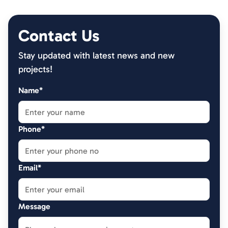
Contact Us
Stay updated with latest news and new
projects!
Name*
Phone*
Email*
Message