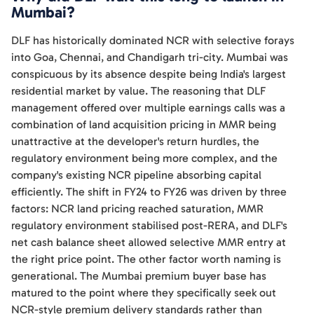
Mumbai?
DLF has historically dominated NCR with selective forays
into Goa, Chennai, and Chandigarh tri-city. Mumbai was
conspicuous by its absence despite being India's largest
residential market by value. The reasoning that DLF
management offered over multiple earnings calls was a
combination of land acquisition pricing in MMR being
unattractive at the developer's return hurdles, the
regulatory environment being more complex, and the
company's existing NCR pipeline absorbing capital
efficiently. The shift in FY24 to FY26 was driven by three
factors: NCR land pricing reached saturation, MMR
regulatory environment stabilised post-RERA, and DLF's
net cash balance sheet allowed selective MMR entry at
the right price point. The other factor worth naming is
generational. The Mumbai premium buyer base has
matured to the point where they specifically seek out
NCR-style premium delivery standards rather than