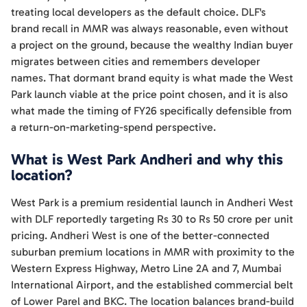
treating local developers as the default choice. DLF's
brand recall in MMR was always reasonable, even without
a project on the ground, because the wealthy Indian buyer
migrates between cities and remembers developer
names. That dormant brand equity is what made the West
Park launch viable at the price point chosen, and it is also
what made the timing of FY26 specifically defensible from
a return-on-marketing-spend perspective.
What is West Park Andheri and why this
location?
West Park is a premium residential launch in Andheri West
with DLF reportedly targeting Rs 30 to Rs 50 crore per unit
pricing. Andheri West is one of the better-connected
suburban premium locations in MMR with proximity to the
Western Express Highway, Metro Line 2A and 7, Mumbai
International Airport, and the established commercial belt
of Lower Parel and BKC. The location balances brand-build