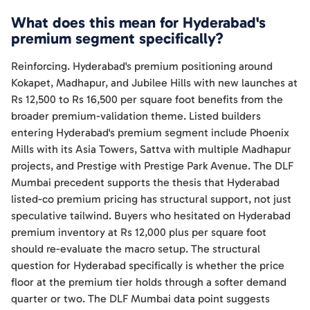
What does this mean for Hyderabad's
premium segment specifically?
Reinforcing. Hyderabad's premium positioning around
Kokapet, Madhapur, and Jubilee Hills with new launches at
Rs 12,500 to Rs 16,500 per square foot benefits from the
broader premium-validation theme. Listed builders
entering Hyderabad's premium segment include Phoenix
Mills with its Asia Towers, Sattva with multiple Madhapur
projects, and Prestige with Prestige Park Avenue. The DLF
Mumbai precedent supports the thesis that Hyderabad
listed-co premium pricing has structural support, not just
speculative tailwind. Buyers who hesitated on Hyderabad
premium inventory at Rs 12,000 plus per square foot
should re-evaluate the macro setup. The structural
question for Hyderabad specifically is whether the price
floor at the premium tier holds through a softer demand
quarter or two. The DLF Mumbai data point suggests