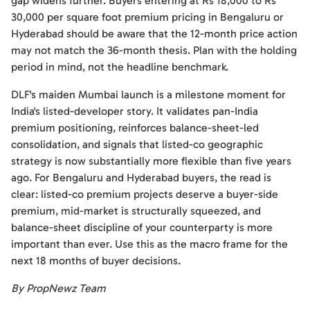
gap widens further. Buyers entering at Rs 18,000 to Rs
30,000 per square foot premium pricing in Bengaluru or
Hyderabad should be aware that the 12-month price action
may not match the 36-month thesis. Plan with the holding
period in mind, not the headline benchmark.
DLF's maiden Mumbai launch is a milestone moment for
India's listed-developer story. It validates pan-India
premium positioning, reinforces balance-sheet-led
consolidation, and signals that listed-co geographic
strategy is now substantially more flexible than five years
ago. For Bengaluru and Hyderabad buyers, the read is
clear: listed-co premium projects deserve a buyer-side
premium, mid-market is structurally squeezed, and
balance-sheet discipline of your counterparty is more
important than ever. Use this as the macro frame for the
next 18 months of buyer decisions.
By PropNewz Team