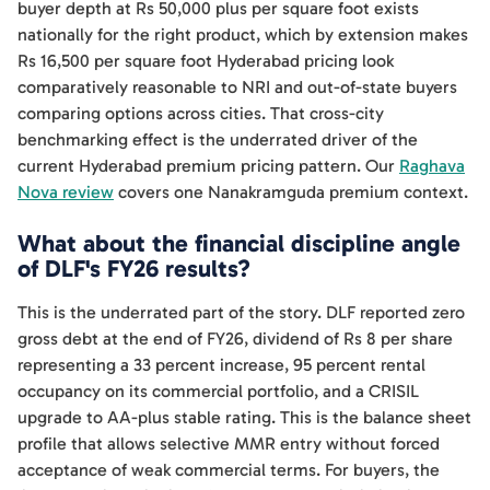
buyer depth at Rs 50,000 plus per square foot exists
nationally for the right product, which by extension makes
Rs 16,500 per square foot Hyderabad pricing look
comparatively reasonable to NRI and out-of-state buyers
comparing options across cities. That cross-city
benchmarking effect is the underrated driver of the
current Hyderabad premium pricing pattern. Our
Raghava
Nova review
covers one Nanakramguda premium context.
What about the financial discipline angle
of DLF's FY26 results?
This is the underrated part of the story. DLF reported zero
gross debt at the end of FY26, dividend of Rs 8 per share
representing a 33 percent increase, 95 percent rental
occupancy on its commercial portfolio, and a CRISIL
upgrade to AA-plus stable rating. This is the balance sheet
profile that allows selective MMR entry without forced
acceptance of weak commercial terms. For buyers, the