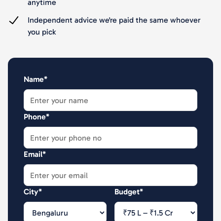
anytime
Independent advice we're paid the same whoever
you pick
Name*
Phone*
Email*
City*
Budget*