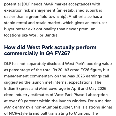
potential (DLF needs MMR market acceptance) with
execution risk management (an established suburb is
easier than a greenfield township). Andheri also has a
stable rental and resale market, which gives an end-user
buyer better exit optionality than newer premium
locations like Worli or Bandra.
How did West Park actually perform
commercially in Q4 FY26?
DLF has not separately disclosed West Park's booking value
as percentage of the total Rs 20,143 crore FY26 figure, but
management commentary on the May 2026 earnings call
suggested the launch met internal expectations. The
Indian Express and Mint coverage in April and May 2026
cited industry estimates of West Park Phase 1 absorption
at over 60 percent within the launch window. For a maiden
MMR entry by a non-Mumbai builder, this is a strong signal
of NCR-style brand pull translating to Mumbai. The