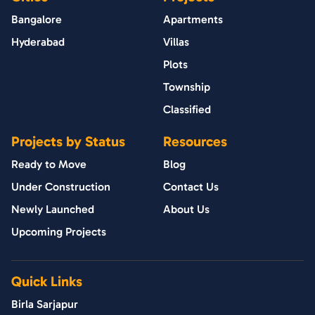
Bangalore
Apartments
Hyderabad
Villas
Plots
Township
Classified
Projects by Status
Resources
Ready to Move
Blog
Under Construction
Contact Us
Newly Launched
About Us
Upcoming Projects
Quick Links
Birla Sarjapur