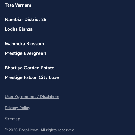
Tata Varnam
Nambiar District 25
Lodha Elanza
Mahindra Blossom
Prestige Evergreen
Bhartiya Garden Estate
Prestige Falcon City Luxe
User Agreement / Disclaimer
Privacy Policy
Sitemap
© 2026 PropNewz. All rights reserved.