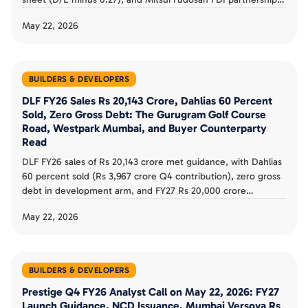
The asset-light JV strategy, Pune Mumbai Bengaluru
May 22, 2026
positioning, and 5-year Rs 8,000 to 10,000 crore target buyer
counterparty review.
BUILDERS & DEVELOPERS
DLF FY26 Sales Rs 20,143 Crore, Dahlias 60 Percent
Sold, Zero Gross Debt: The Gurugram Golf Course
Road, Westpark Mumbai, and Buyer Counterparty
Read
DLF FY26 sales of Rs 20,143 crore met guidance, with Dahlias
60 percent sold (Rs 3,967 crore Q4 contribution), zero gross
debt in development arm, and FY27 Rs 20,000 crore
guidance. The Gurugram dominance, Mumbai Westpark
May 22, 2026
expansion, and buyer counterparty read documented.
BUILDERS & DEVELOPERS
Prestige Q4 FY26 Analyst Call on May 22, 2026: FY27
Launch Guidance, NCD Issuance, Mumbai Versova Rs