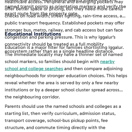
healthcare access. Peripheral and emerging pockets may
named transit points as orientation markers and verify the
offer better space or pricing, but they need more careful
exact route from the property gate.
checks on road width, street lighting, rain-time access, and
public transport frequency. Established pockets may offer
stronger bus, metro, railway, and cab access but can face
Educational Institutions
congestion and parking pressure. This is why Iggalur's
connectivity should be treated as a full mobility
Education is a major filter for families shortlisting Iggalur.
ecosystem rather than as a single headline distance.
The immediate locality may have a thinner set of named
school markers, so families should begin with
nearby
school and college searches
and then compare adjoining
neighbourhoods for stronger education choices. This helps
reveal whether the area is served by only a few nearby
institutions or by a deeper school cluster spread across
the neighbouring corridor.
Parents should use the named schools and colleges as a
starting list, then verify curriculum, admission status,
transport coverage, school-bus pickup points, fee
structure, and commute timing directly with the