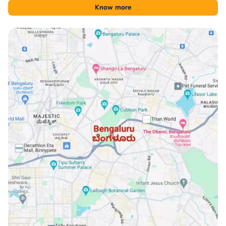
for comparing Iggalur with other Bengaluru locations.
Know more