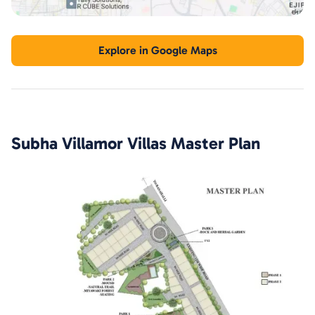
Explore in Google Maps
Subha Villamor Villas
Master Plan