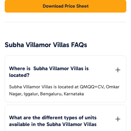
Download Price Sheet
Subha Villamor Villas
FAQs
Where is  
Subha Villamor Villas
 is 
located?
Subha Villamor Villas
is located at
QMQQ+CV, Omkar
Nagar, Iggalur, Bengaluru, Karnataka
What are the different types of units 
available in the 
Subha Villamor Villas