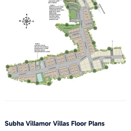
Subha Villamor Villas
Floor Plans