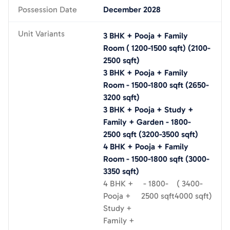
Possession Date
December 2028
Unit Variants
3 BHK + Pooja + Family
Room
(
1200-1500
sqft)
(
2100-
2500
sqft)
3 BHK + Pooja + Family
Room
-
1500-1800
sqft
(
2650-
3200
sqft)
3 BHK + Pooja + Study +
Family + Garden
-
1800-
2500
sqft
(
3200-3500
sqft)
4 BHK + Pooja + Family
Room
-
1500-1800
sqft
(
3000-
3350
sqft)
4 BHK +
-
1800-
(
3400-
Pooja +
2500
sqft
4000
sqft)
Study +
Family +