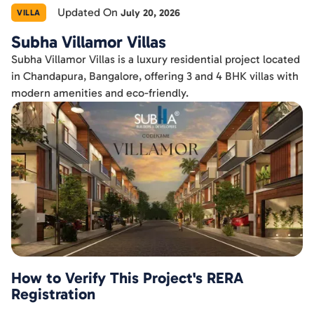
Updated On
July 20, 2026
VILLA
Subha Villamor Villas
Subha Villamor Villas is a luxury residential project located
in Chandapura, Bangalore, offering 3 and 4 BHK villas with
modern amenities and eco-friendly.
How to Verify This Project's RERA
Registration