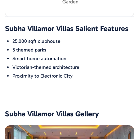
Garden
Subha Villamor Villas
Salient Features
25,000 sqft clubhouse
5 themed parks
Smart home automation
Victorian-themed architecture
Proximity to Electronic City
Subha Villamor Villas
Gallery