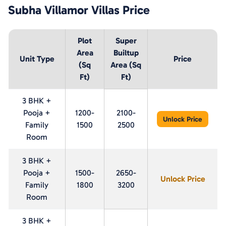
Subha Villamor Villas
Price
Plot
Super
Area
Builtup
Unit Type
Price
(Sq
Area (Sq
Ft)
Ft)
3 BHK +
Pooja +
1200-
2100-
Unlock Price
Family
1500
2500
Room
3 BHK +
Pooja +
1500-
2650-
Unlock Price
Family
1800
3200
Room
3 BHK +