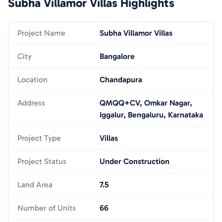
Subha Villamor Villas
Highlights
Project Name
Subha Villamor Villas
City
Bangalore
Location
Chandapura
Address
QMQQ+CV, Omkar Nagar,
Iggalur, Bengaluru, Karnataka
Project Type
Villas
Project Status
Under Construction
Land Area
7.5
Number of Units
66