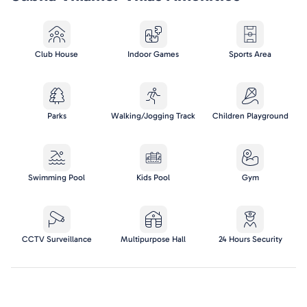
Club House
Indoor Games
Sports Area
Parks
Walking/Jogging Track
Children Playground
Swimming Pool
Kids Pool
Gym
CCTV Surveillance
Multipurpose Hall
24 Hours Security