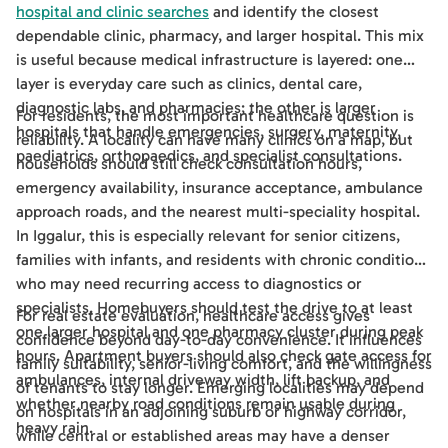
hospital and clinic searches
and identify the closest
dependable clinic, pharmacy, and larger hospital. This mix
is useful because medical infrastructure is layered: one
layer is everyday care such as clinics, dental care,
diagnostic labs, and pharmacies; the other is larger
For residents, the most important healthcare question is
hospitals that handle emergencies, surgery, maternity,
reliability. A locality can have many clinics on a map, but
paediatrics, orthopaedics, and specialist consultations.
households should still check consultation hours,
emergency availability, insurance acceptance, ambulance
approach roads, and the nearest multi-speciality hospital.
In Iggalur, this is especially relevant for senior citizens,
families with infants, and residents with chronic conditions
who may need recurring access to diagnostics or
specialists. Homebuyers should test the drive to at least
For real estate evaluation, healthcare access gives
one larger hospital and one pharmacy cluster during peak
confidence beyond day-to-day convenience. It influences
hours. Apartment buyers should also check gate access for
family suitability, senior-living comfort, and the willingness
ambulances, internal driveway width, lift backup, and
of tenants to stay longer. Emerging localities may depend
whether nearby road conditions remain usable during
on hospitals in an adjoining suburb or highway corridor,
heavy rain.
while central or established areas may have a denser