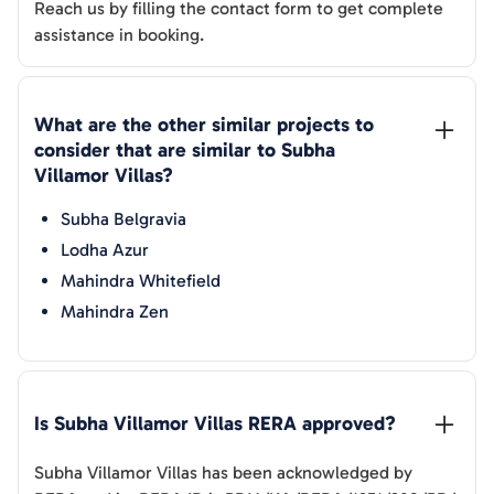
Reach us by filling the contact form to get complete
assistance in booking.
What are the other similar projects to 
consider that are similar to 
Subha 
Villamor Villas
?
Subha Belgravia
Lodha Azur
Mahindra Whitefield
Mahindra Zen
Is 
Subha Villamor Villas
 RERA approved?
Subha Villamor Villas
has been acknowledged by