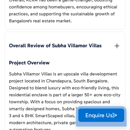
confidence among homebuyers, encouraging ethical
practices, and supporting the sustainable growth of
Bangalore's real estate market.
Overall Review of 
Subha Villamor Villas
Project Overview
Subha Villamor Villas is an upscale villa development
project located in Chandapura, South Bangalore.
Designed to blend luxury with eco-friendly living, this
residential enclave is part of a larger 50+ acre eco-city
township. With a focus on providing spacious and
smartly designed homes, Subha Villamor Villas offers
Enquire Us
3 and 4 BHK SmartScaped villas, each featuring
modern architecture, private gardens, and home
automation features.