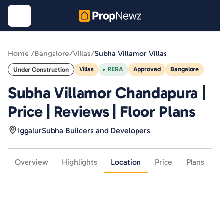
Home /
Bangalore
/
Villas
/
Subha Villamor Villas
Villas
RERA
Approved
Bangalore
Under Construction
Subha Villamor Chandapura |
Price | Reviews | Floor Plans
Iggalur
Subha Builders and Developers
Overview
Highlights
Location
Price
Plans