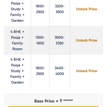
Pooja +
1800-
3200-
Study +
Unlock Price
2500
3500
Family +
Garden
4 BHK +
Pooja +
1500-
3000-
Unlock Price
Family
1800
3350
Room
4 BHK +
Pooja +
1800-
3400-
Study +
Unlock Price
2500
4000
Family +
Garden
Base Price = ₹
*****