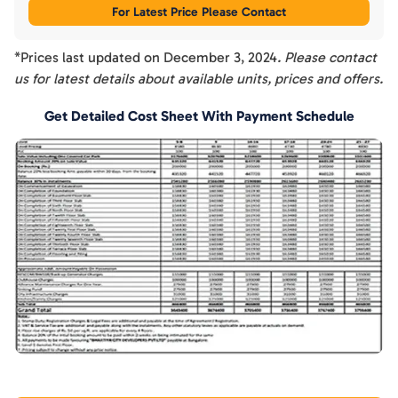
For Latest Price Please Contact
*Prices last updated on
December 3, 2024
. Please contact
us for latest details about available units, prices and offers.
Get Detailed Cost Sheet With Payment Schedule