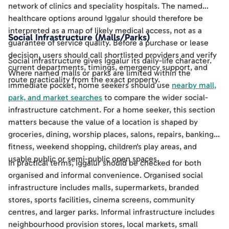
network of clinics and speciality hospitals. The named
healthcare options around Iggalur should therefore be
interpreted as a map of likely medical access, not as a
Social Infrastructure (Malls/Parks)
guarantee of service quality. Before a purchase or lease
decision, users should call shortlisted providers and verify
Social infrastructure gives Iggalur its daily-life character.
current departments, timings, emergency support, and
Where named malls or parks are limited within the
route practicality from the exact property.
immediate pocket, home seekers should use
nearby mall,
park, and market searches
to compare the wider social-
infrastructure catchment. For a home seeker, this section
matters because the value of a location is shaped by
groceries, dining, worship places, salons, repairs, banking,
fitness, weekend shopping, children's play areas, and
usable public or semi-public open spaces.
In practical terms, Iggalur should be checked for both
organised and informal convenience. Organised social
infrastructure includes malls, supermarkets, branded
stores, sports facilities, cinema screens, community
centres, and larger parks. Informal infrastructure includes
neighbourhood provision stores, local markets, small