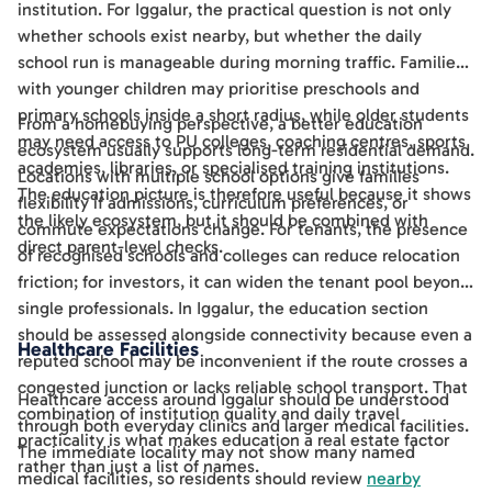
institution. For Iggalur, the practical question is not only
whether schools exist nearby, but whether the daily
school run is manageable during morning traffic. Families
with younger children may prioritise preschools and
primary schools inside a short radius, while older students
From a homebuying perspective, a better education
may need access to PU colleges, coaching centres, sports
ecosystem usually supports long-term residential demand.
academies, libraries, or specialised training institutions.
Locations with multiple school options give families
The education picture is therefore useful because it shows
flexibility if admissions, curriculum preferences, or
the likely ecosystem, but it should be combined with
commute expectations change. For tenants, the presence
direct parent-level checks.
of recognised schools and colleges can reduce relocation
friction; for investors, it can widen the tenant pool beyond
single professionals. In Iggalur, the education section
should be assessed alongside connectivity because even a
Healthcare Facilities
reputed school may be inconvenient if the route crosses a
congested junction or lacks reliable school transport. That
Healthcare access around Iggalur should be understood
combination of institution quality and daily travel
through both everyday clinics and larger medical facilities.
practicality is what makes education a real estate factor
The immediate locality may not show many named
rather than just a list of names.
medical facilities, so residents should review
nearby