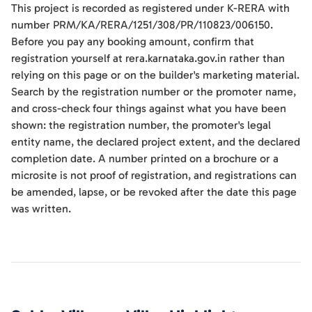
This project is recorded as registered under K-RERA with
number PRM/KA/RERA/1251/308/PR/110823/006150.
Before you pay any booking amount, confirm that
registration yourself at rera.karnataka.gov.in rather than
relying on this page or on the builder's marketing material.
Search by the registration number or the promoter name,
and cross-check four things against what you have been
shown: the registration number, the promoter's legal
entity name, the declared project extent, and the declared
completion date. A number printed on a brochure or a
microsite is not proof of registration, and registrations can
be amended, lapse, or be revoked after the date this page
was written.