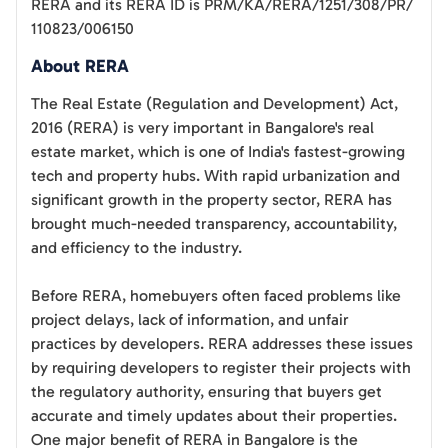
RERA and its RERA ID is
PRM/KA/RERA/1251/308/PR/
110823/006150
About RERA
The Real Estate (Regulation and Development) Act,
2016 (RERA) is very important in Bangalore's real
estate market, which is one of India's fastest-growing
tech and property hubs. With rapid urbanization and
significant growth in the property sector, RERA has
brought much-needed transparency, accountability,
and efficiency to the industry.
Before RERA, homebuyers often faced problems like
project delays, lack of information, and unfair
practices by developers. RERA addresses these issues
by requiring developers to register their projects with
the regulatory authority, ensuring that buyers get
accurate and timely updates about their properties.
One major benefit of RERA in Bangalore is the