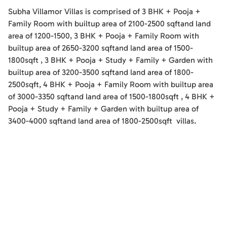
Subha Villamor Villas
is comprised of
3 BHK + Pooja +
Family Room
with builtup area of
2100-2500
sqft
and land
area of
1200-1500
,
3 BHK + Pooja + Family Room
with
builtup area of
2650-3200
sqft
and land area of
1500-
1800
sqft
,
3 BHK + Pooja + Study + Family + Garden
with
builtup area of
3200-3500
sqft
and land area of
1800-
2500
sqft
,
4 BHK + Pooja + Family Room
with builtup area
of
3000-3350
sqft
and land area of
1500-1800
sqft
,
4 BHK +
Pooja + Study + Family + Garden
with builtup area of
3400-4000
sqft
and land area of
1800-2500
sqft
villas
.