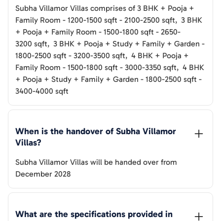
Subha Villamor Villas
comprises of
3 BHK + Pooja +
Family Room
-
1200-1500
sqft
-
2100-2500
sqft
,
3 BHK
+ Pooja + Family Room
-
1500-1800
sqft
-
2650-
3200
sqft
,
3 BHK + Pooja + Study + Family + Garden
-
1800-2500
sqft
-
3200-3500
sqft
,
4 BHK + Pooja +
Family Room
-
1500-1800
sqft
-
3000-3350
sqft
,
4 BHK
+ Pooja + Study + Family + Garden
-
1800-2500
sqft
-
3400-4000
sqft
When is the handover of 
Subha Villamor 
Villas
? 
Subha Villamor Villas
will be handed over from
December 2028
What are the specifications provided in 