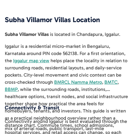
Subha Villamor Villas
Location
Subha Villamor Villas
is located in
Chandapura
,
Iggalur
.
Iggalur is a residential micro-market in Bengaluru,
Karnataka around PIN code 562138. For a first orientation,
the
Iggalur map view
helps place the locality in relation to
surrounding roads, residential layouts, and daily-service
pockets. City-level movement and civic context can be
cross-checked through
BMRCL Namma Metro
,
BMTC
,
BBMP
, while the surrounding roads, institutions,
healthcare options, transit nodes, and social infrastructure
together shape how practical the area feels for
Connectivity & Transit
homebuyers, tenants, and investors. This guide is written
as a practical neighbourhood overview rather than a
Connectivity around Iggalur is best evaluated through the
distance chart. Commute times, school admissions,
mix of arterial roads, public transport, last-mile
hospital services, and retail access can change, so each