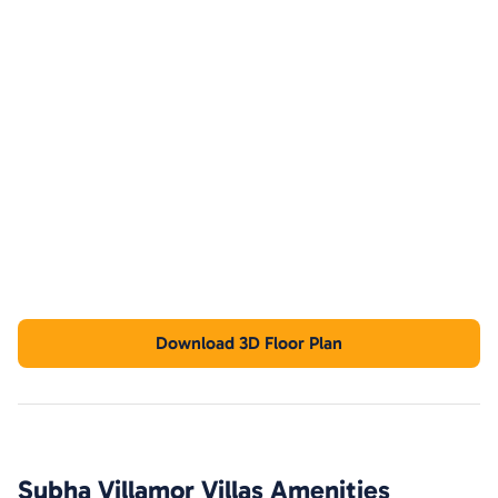
Download 3D Floor Plan
Subha Villamor Villas
Amenities