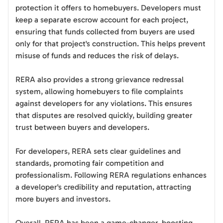
protection it offers to homebuyers. Developers must
keep a separate escrow account for each project,
ensuring that funds collected from buyers are used
only for that project's construction. This helps prevent
misuse of funds and reduces the risk of delays.
RERA also provides a strong grievance redressal
system, allowing homebuyers to file complaints
against developers for any violations. This ensures
that disputes are resolved quickly, building greater
trust between buyers and developers.
For developers, RERA sets clear guidelines and
standards, promoting fair competition and
professionalism. Following RERA regulations enhances
a developer's credibility and reputation, attracting
more buyers and investors.
Overall, RERA has been a game-changer, boosting