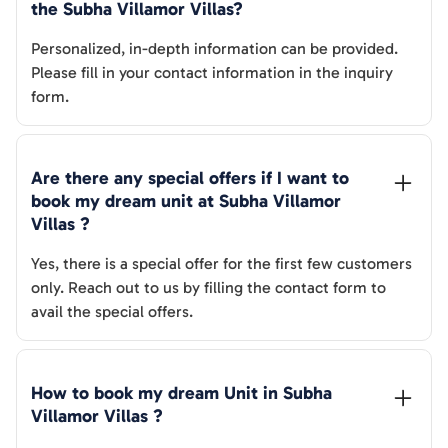
the 
Subha Villamor Villas
? 
Personalized, in-depth information can be provided.
Please fill in your contact information in the inquiry
form.
Are there any special offers if I want to 
book my dream unit at 
Subha Villamor 
Villas
 ?
Yes, there is a special offer for the first few customers
only. Reach out to us by filling the contact form to
avail the special offers.
How to book my dream Unit in 
Subha 
Villamor Villas
 ?