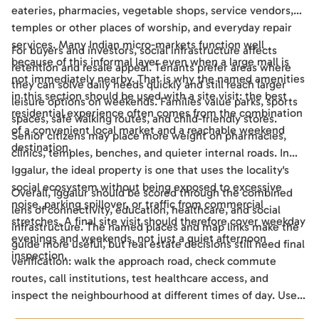
eateries, pharmacies, vegetable shops, service vendors,
temples or other places of worship, and everyday repair
services. Many Indian micro-markets function well
For buyers and investors, social infrastructure affects
because of this informal layer even when a large mall is
retention and resale appeal. Tenants prefer areas where
not immediately nearby. That is why the named amenities
they can solve daily needs quickly and still reach larger
in this section should be used with a site visit: the best
leisure options on weekends. Families value parks, sports
residential experience often comes from the combination
spaces, safe walking routes, and child-friendly stores.
of a convenient local market and a reachable weekend
Senior citizens may place more weight on pharmacies,
destination.
clinics, temples, benches, and quieter internal roads. In
Iggalur, the ideal property is one that uses the locality's
social ecosystem without being exposed to excessive
Overall, Iggalur should be scored through the combined
noise, parking spillover, or traffic from commercial
lens of connectivity, education, healthcare, and social
stretches. A final site visit should therefore cover weekday
infrastructure. The named places and map links make the
evenings and weekends, not just a quiet afternoon
guide more useful, but real estate decisions still need final
inspection.
verification: walk the approach road, check commute
routes, call institutions, test healthcare access, and
inspect the neighbourhood at different times of day. Used
this way, the guide becomes a practical shortlisting tool