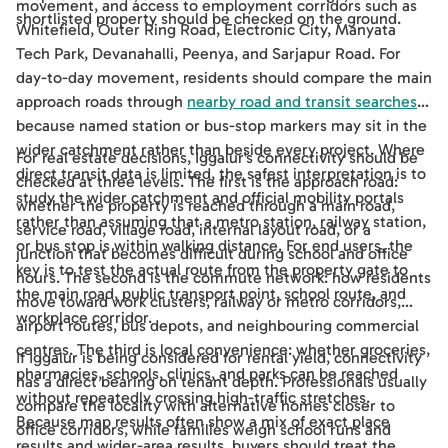
movement, and access to employment corridors such as
shortlisted property should be checked on the ground.
Whitefield, Outer Ring Road, Electronic City, Manyata
Tech Park, Devanahalli, Peenya, and Sarjapur Road. For
day-to-day movement, residents should compare the main
approach roads through
nearby road and transit searches
,
because named station or bus-stop markers may sit in the
wider catchment rather than beside every project. Where
For real estate decisions, Iggalur's connectivity should be
direct transit data is limited, the safest interpretation is to
checked at three levels. The first is the approach road:
study the wider catchment and official mobility portals
whether the property is reached through a main road,
rather than assuming that a metro station, railway station,
service road, village road, internal layout road, or a
or bus stop is within walking distance. For end users, the
junction that becomes difficult during school and office
key is to test the actual route from the property gate to
hours. The second is the commute network: how residents
the main road, public transport point, school route, and
move toward work clusters, railway or metro corridors,
workplace corridor.
airport routes, bus depots, and neighbouring commercial
centres. The third is local convenience: whether groceries,
If Iggalur is being considered for rental yield, connectivity
pharmacies, schools, clinics, and parks can be reached
has a direct bearing on tenant depth. Professionals usually
without repeatedly crossing high-traffic stretches.
compare the locality with alternative homes closer to
Because map results often show a mix of exact place
office corridors, while families weigh school runs and
results and wider-area results, buyers should treat the