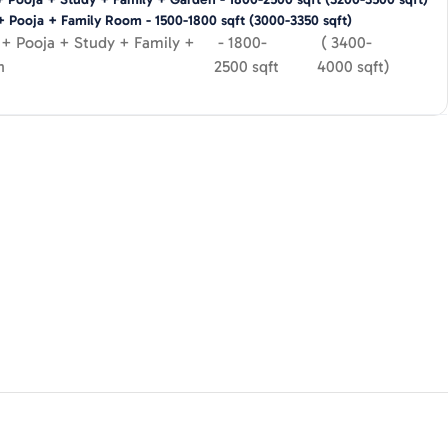
+ Pooja + Family Room
-
1500-1800
sqft
(
3000-3350
sqft)
+ Pooja + Study + Family +
-
1800-
(
3400-
n
2500
sqft
4000
sqft)