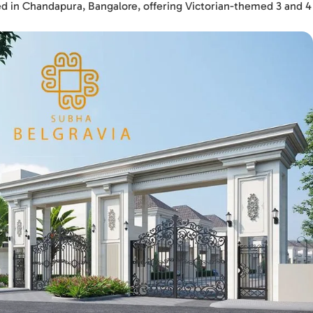
ated in Chandapura, Bangalore, offering Victorian-themed 3 and 4