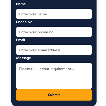
Name
Phone No
Email
Message