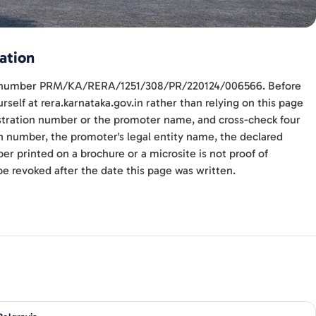
ation
ith number PRM/KA/RERA/1251/308/PR/220124/006566. Before
self at rera.karnataka.gov.in rather than relying on this page
gistration number or the promoter name, and cross-check four
n number, the promoter's legal entity name, the declared
r printed on a brochure or a microsite is not proof of
be revoked after the date this page was written.