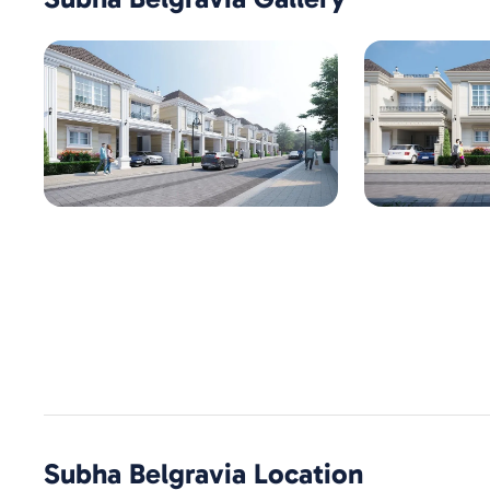
Subha Belgravia
Location