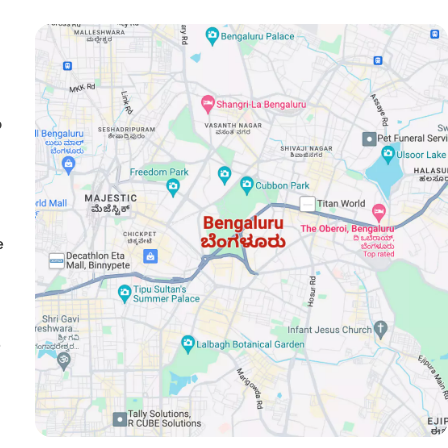
o
e
e