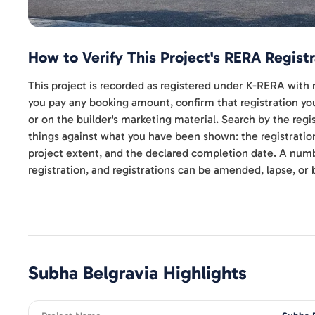
How to Verify This Project's RERA Registr
This project is recorded as registered under K-RERA w
you pay any booking amount, confirm that registration your
or on the builder's marketing material. Search by the re
things against what you have been shown: the registratio
project extent, and the declared completion date. A numbe
registration, and registrations can be amended, lapse, or 
Subha Belgravia
Highlights