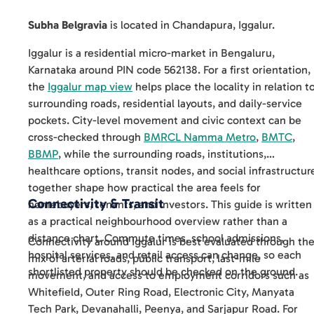
Subha Belgravia
is located in
Chandapura
,
Iggalur
.
Iggalur is a residential micro-market in Bengaluru,
Karnataka around PIN code 562138. For a first orientation,
the
Iggalur map view
helps place the locality in relation t
surrounding roads, residential layouts, and daily-service
pockets. City-level movement and civic context can be
cross-checked through
BMRCL Namma Metro
,
BMTC
,
BBMP
, while the surrounding roads, institutions,
healthcare options, transit nodes, and social infrastructur
together shape how practical the area feels for
Connectivity & Transit
homebuyers, tenants, and investors. This guide is written
as a practical neighbourhood overview rather than a
distance chart. Commute times, school admissions,
Connectivity around Iggalur is best evaluated through th
hospital services, and retail access can change, so each
mix of arterial roads, public transport, last-mile
shortlisted property should be checked on the ground.
movement, and access to employment corridors such as
Whitefield, Outer Ring Road, Electronic City, Manyata
Tech Park, Devanahalli, Peenya, and Sarjapur Road. For