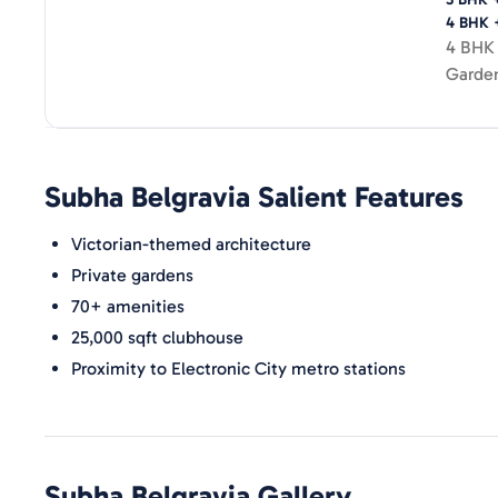
4 BHK 
4 BHK 
Garde
Subha Belgravia
Salient Features
Victorian-themed architecture
Private gardens
70+ amenities
25,000 sqft clubhouse
Proximity to Electronic City metro stations
Subha Belgravia
Gallery