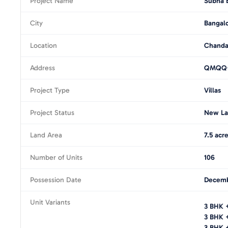
Project Name
Subha B
City
Bangal
Location
Chanda
Address
QMQQ+C
Project Type
Villas
Project Status
New La
Land Area
7.5 acr
Number of Units
106
Possession Date
Decemb
Unit Variants
3 BHK 
3 BHK 
3 BHK +