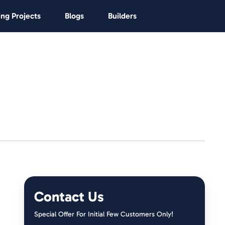
ng Projects
Blogs
Builders
Contact Us
Special Offer For Initial Few Customers Only!