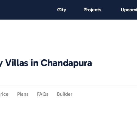
City
Projects
Upcomi
y Villas in Chandapura
rice
Plans
FAQs
Builder