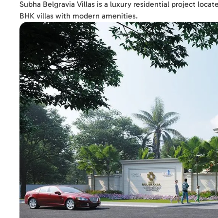
Subha Belgravia Villas is a luxury residential project loc
BHK villas with modern amenities.