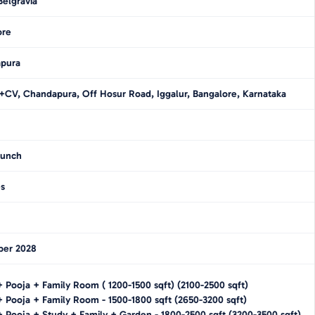
elgravia
ore
pura
V, Chandapura, Off Hosur Road, Iggalur, Bangalore, Karnataka
unch
es
er 2028
+ Pooja + Family Room
(
1200-1500
sqft)
(
2100-2500
sqft)
+ Pooja + Family Room
-
1500-1800
sqft
(
2650-3200
sqft)
 Pooja + Study + Family + Garden
-
1800-2500
sqft
(
3200-3500
sqft)