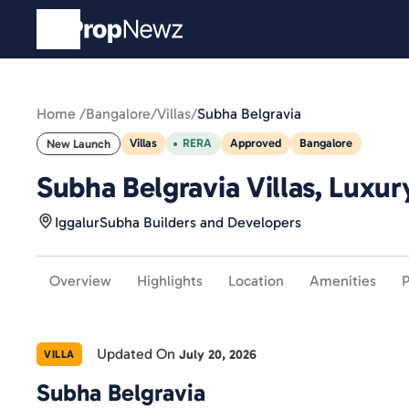
Home /
Bangalore
/
Villas
/
Subha Belgravia
Villas
RERA
Approved
Bangalore
New Launch
Subha Belgravia Villas, Luxur
Iggalur
Subha Builders and Developers
Overview
Highlights
Location
Amenities
P
Updated On
July 20, 2026
VILLA
Subha Belgravia