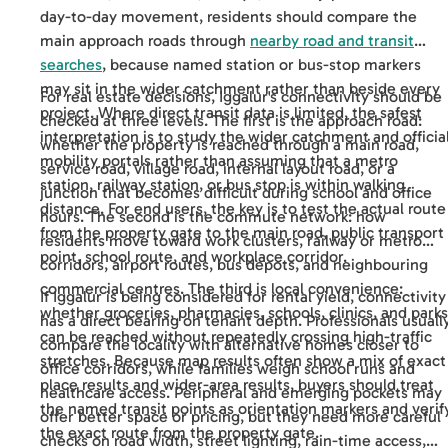
day-to-day movement, residents should compare the
main approach roads through
nearby road and transit
searches
, because named station or bus-stop markers
may sit in the wider catchment rather than beside every
For real estate decisions, Iggalur's connectivity should be
project. Where direct transit data is limited, the safest
checked at three levels. The first is the approach road:
interpretation is to study the wider catchment and officia
whether the property is reached through a main road,
mobility portals rather than assuming that a metro
service road, village road, internal layout road, or a
station, railway station, or bus stop is within walking
junction that becomes difficult during school and office
distance. For end users, the key is to test the actual route
hours. The second is the commute network: how
from the property gate to the main road, public transport
residents move toward work clusters, railway or metro
point, school route, and workplace corridor.
corridors, airport routes, bus depots, and neighbouring
commercial centres. The third is local convenience:
If Iggalur is being considered for rental yield, connectivity
whether groceries, pharmacies, schools, clinics, and parks
has a direct bearing on tenant depth. Professionals usuall
can be reached without repeatedly crossing high-traffic
compare the locality with alternative homes closer to
stretches. Because map results often show a mix of exact
office corridors, while families weigh school runs and
place results and wider-area results, buyers should treat
healthcare access. Peripheral and emerging pockets may
the named transit points as orientation markers and verif
offer better space or pricing, but they need more careful
the exact route from the property gate.
checks on road width, street lighting, rain-time access,