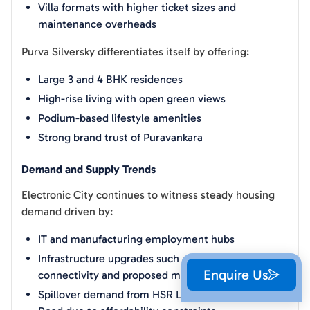
Villa formats with higher ticket sizes and
maintenance overheads
Purva Silversky differentiates itself by offering:
Large 3 and 4 BHK residences
High-rise living with open green views
Podium-based lifestyle amenities
Strong brand trust of Puravankara
Demand and Supply Trends
Electronic City continues to witness steady housing
demand driven by:
IT and manufacturing employment hubs
Infrastructure upgrades such as NICE Road
Enquire Us
connectivity and proposed metro extensions
Spillover demand from HSR Layout and Sarjapur