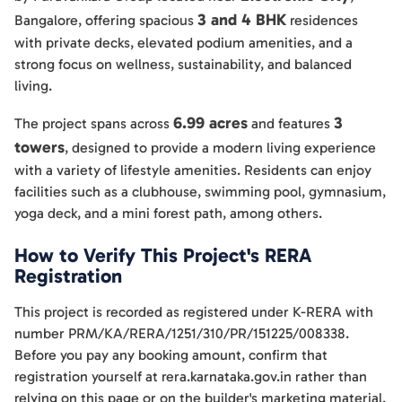
3 and 4 BHK
Bangalore, offering spacious
residences
with private decks, elevated podium amenities, and a
strong focus on wellness, sustainability, and balanced
living.
6.99 acres
3
The project spans across
and features
towers
, designed to provide a modern living experience
with a variety of lifestyle amenities. Residents can enjoy
facilities such as a clubhouse, swimming pool, gymnasium,
yoga deck, and a mini forest path, among others.
How to Verify This Project's RERA
Registration
This project is recorded as registered under K-RERA with
number PRM/KA/RERA/1251/310/PR/151225/008338.
Before you pay any booking amount, confirm that
registration yourself at rera.karnataka.gov.in rather than
relying on this page or on the builder's marketing material.