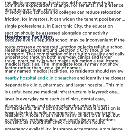
the likely ecosystem, but it should be combined with
commute expectations change. For tenants, the presence
direct parent-level checks.
of recognised schools and colleges can reduce relocation
friction; for investors, it can widen the tenant pool beyond
single professionals. In Electronic City, the education
section should be assessed alongside connectivity
Healthcare Facilities
because even a reputed school may be inconvenient if the
route crosses a congested junction or lacks reliable school
Healthcare access around Electronic City should be
transport. That combination of institution quality and daily
understood through both everyday clinics and larger
travel practicality is what makes education a real estate
medical facilities. The immediate locality may not show
factor rather than just a list of names.
many named medical facilities, so residents should review
nearby hospital and clinic searches
and identify the closest
dependable clinic, pharmacy, and larger hospital. This mix
is useful because medical infrastructure is layered: one
layer is everyday care such as clinics, dental care,
diagnostic labs, and pharmacies; the other is larger
For residents, the most important healthcare question is
hospitals that handle emergencies, surgery, maternity,
reliability. A locality can have many clinics on a map, but
paediatrics, orthopaedics, and specialist consultations.
households should still check consultation hours,
emergency availability, insurance acceptance, ambulance