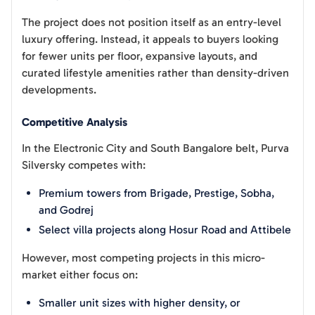
The project does not position itself as an entry-level
luxury offering. Instead, it appeals to buyers looking
for fewer units per floor, expansive layouts, and
curated lifestyle amenities rather than density-driven
developments.
Competitive Analysis
In the Electronic City and South Bangalore belt, Purva
Silversky competes with:
Premium towers from Brigade, Prestige, Sobha,
and Godrej
Select villa projects along Hosur Road and Attibele
However, most competing projects in this micro-
market either focus on:
Smaller unit sizes with higher density, or