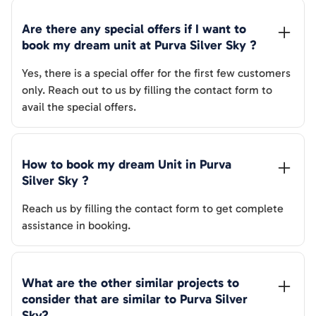
Are there any special offers if I want to 
book my dream unit at 
Purva Silver Sky
 ?
Yes, there is a special offer for the first few customers
only. Reach out to us by filling the contact form to
avail the special offers.
How to book my dream Unit in 
Purva 
Silver Sky
 ?
Reach us by filling the contact form to get complete
assistance in booking.
What are the other similar projects to 
consider that are similar to 
Purva Silver 
Sky
?