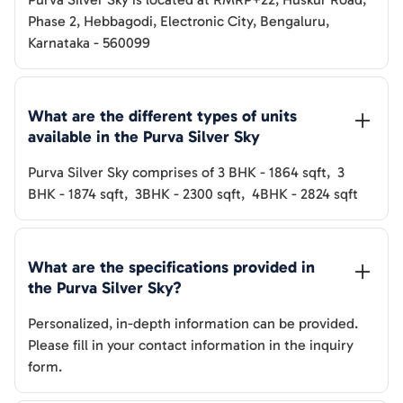
Phase 2, Hebbagodi, Electronic City, Bengaluru,
Karnataka - 560099
What are the different types of units 
available in the 
Purva Silver Sky
Purva Silver Sky
comprises of
3 BHK
-
1864
sqft
,
3
BHK
-
1874
sqft
,
3BHK
-
2300
sqft
,
4BHK
-
2824
sqft
What are the specifications provided in 
the 
Purva Silver Sky
? 
Personalized, in-depth information can be provided.
Please fill in your contact information in the inquiry
form.