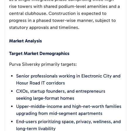
rise towers with shared podium-level amenities and a
central clubhouse. Construction is expected to
progress in a phased tower-wise manner, subject to
statutory approvals and timelines.
Market Analysis
Target Market Demographics
Purva Silversky primarily targets:
Senior professionals working in Electronic City and
Hosur Road IT corridors
CXOs, startup founders, and entrepreneurs
seeking large-format homes
Upper-middle-income and high-net-worth families
upgrading from mid-segment apartments
End-users prioritizing space, privacy, wellness, and
long-term livability