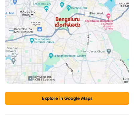
Explore in Google Maps