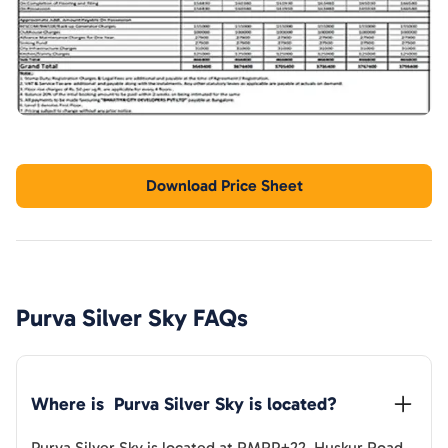
Download Price Sheet
Purva Silver Sky
FAQs
Where is  
Purva Silver Sky
 is located?
Purva Silver Sky
is located at
RMRP+22, Huskur Road,