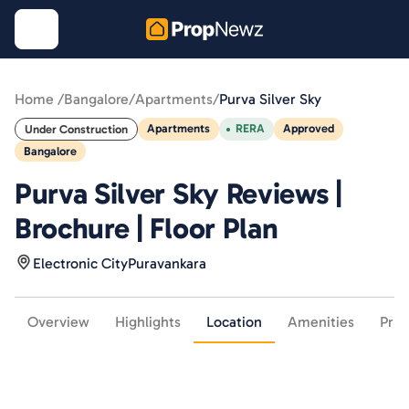
Home /
Bangalore
/
Apartments
/
Purva Silver Sky
Apartments
RERA
Approved
Under Construction
Bangalore
Purva Silver Sky Reviews |
Brochure | Floor Plan
Electronic City
Puravankara
Overview
Highlights
Location
Amenities
Pric