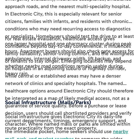
approach roads, and the nearest multi-speciality hospital.
In Electronic City, this is especially relevant for senior
citizens, families with infants, and residents with chronic
conditions who may need recurring access to diagnostics
or specialists. Homebuyers should test the drive to at least
For real estate evaluation, healthcare access gives
one larger hospital and one pharmacy cluster during peak
confidence beyond day-to-day convenience. It influences
hours. Apartment buyers should also check gate access for
family suitability, senior-living comfort, and the willingness
ambulances, internal driveway width, lift backup, and
of tenants to stay longer. Emerging localities may depend
whether nearby road conditions remain usable during
on hospitals in an adjoining suburb or highway corridor,
heavy rain.
while central or established areas may have a denser
network of clinics and speciality hospitals. The named
healthcare options around Electronic City should therefore
be interpreted as a map of likely medical access, not as a
Social Infrastructure (Malls/Parks)
guarantee of service quality. Before a purchase or lease
decision, users should call shortlisted providers and verify
Social infrastructure gives Electronic City its daily-life
current departments, timings, emergency support, and
character. Where named malls or parks are limited within
route practicality from the exact property.
the immediate pocket, home seekers should use
nearby
mall, park, and market searches
to compare the wider