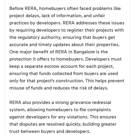
Before RERA, homebuyers often faced problems like
project delays, lack of information, and unfair
practices by developers. RERA addresses these issues
by requiring developers to register their projects with
the regulatory authority, ensuring that buyers get
accurate and timely updates about their properties.
One major benefit of RERA in Bangalore is the
protection it offers to homebuyers. Developers must
keep a separate escrow account for each project,
ensuring that funds collected from buyers are used
only for that project's construction. This helps prevent
misuse of funds and reduces the risk of delays.
RERA also provides a strong grievance redressal
system, allowing homebuyers to file complaints
against developers for any violations. This ensures
that disputes are resolved quickly, building greater
trust between buyers and developers.