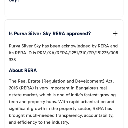
Is 
Purva Silver Sky
 RERA approved?
Purva Silver Sky
has been acknowledged by RERA and
its RERA ID is
PRM/KA/RERA/1251/310/PR/151225/008
338
About RERA
The Real Estate (Regulation and Development) Act,
2016 (RERA) is very important in Bangalore's real
estate market, which is one of India's fastest-growing
tech and property hubs. With rapid urbanization and
significant growth in the property sector, RERA has
brought much-needed transparency, accountability,
and efficiency to the industry.