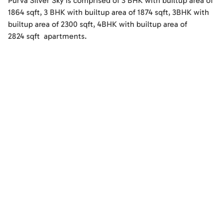
Purva Silver Sky
is comprised of
3 BHK
with builtup area of
1864
sqft
,
3 BHK
with builtup area of
1874
sqft
,
3BHK
with
builtup area of
2300
sqft
,
4BHK
with builtup area of
2824
sqft
apartments
.