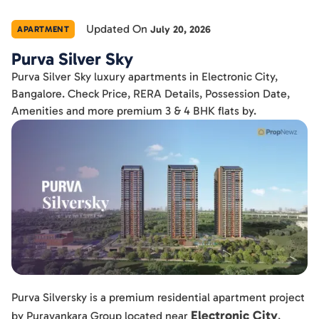
Updated On
July 20, 2026
APARTMENT
Purva Silver Sky
Purva Silver Sky luxury apartments in Electronic City,
Bangalore. Check Price, RERA Details, Possession Date,
Amenities and more premium 3 & 4 BHK flats by.
Purva Silversky is a premium residential apartment project
Electronic City
by Puravankara Group located near
,