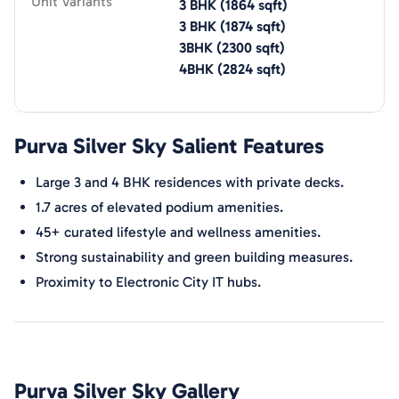
Unit Variants
3 BHK
(
1864
sqft)
3 BHK
(
1874
sqft)
3BHK
(
2300
sqft)
4BHK
(
2824
sqft)
Purva Silver Sky
Salient Features
Large 3 and 4 BHK residences with private decks.
1.7 acres of elevated podium amenities.
45+ curated lifestyle and wellness amenities.
Strong sustainability and green building measures.
Proximity to Electronic City IT hubs.
Purva Silver Sky
Gallery