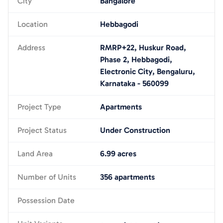
City
Bangalore
Location
Hebbagodi
Address
RMRP+22, Huskur Road,
Phase 2, Hebbagodi,
Electronic City, Bengaluru,
Karnataka - 560099
Project Type
Apartments
Project Status
Under Construction
Land Area
6.99 acres
Number of Units
356 apartments
Possession Date