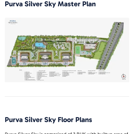
Purva Silver Sky
Master Plan
Purva Silver Sky
Floor Plans