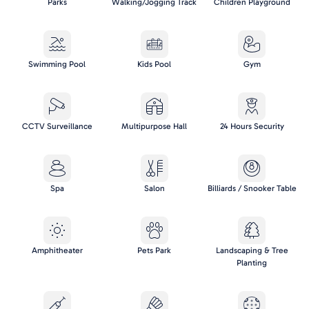
Parks
Walking/Jogging Track
Children Playground
Swimming Pool
Kids Pool
Gym
CCTV Surveillance
Multipurpose Hall
24 Hours Security
Spa
Salon
Billiards / Snooker Table
Amphitheater
Pets Park
Landscaping & Tree
Planting