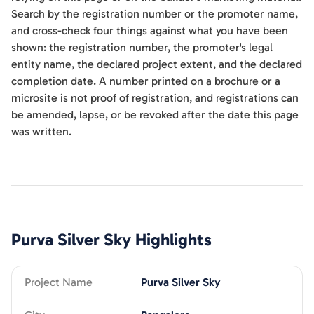
Search by the registration number or the promoter name,
and cross-check four things against what you have been
shown: the registration number, the promoter's legal
entity name, the declared project extent, and the declared
completion date. A number printed on a brochure or a
microsite is not proof of registration, and registrations can
be amended, lapse, or be revoked after the date this page
was written.
Purva Silver Sky
Highlights
Project Name
Purva Silver Sky