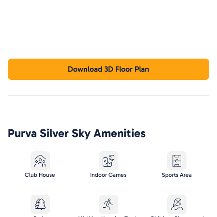
Download 3D Floor Plan
Purva Silver Sky
Amenities
Club House
Indoor Games
Sports Area