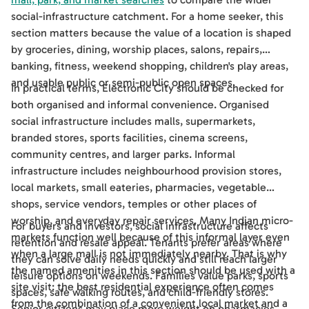
social-infrastructure catchment. For a home seeker, this
section matters because the value of a location is shaped
by groceries, dining, worship places, salons, repairs,
banking, fitness, weekend shopping, children's play areas,
and usable public or semi-public open spaces.
In practical terms, Electronic City should be checked for
both organised and informal convenience. Organised
social infrastructure includes malls, supermarkets,
branded stores, sports facilities, cinema screens,
community centres, and larger parks. Informal
infrastructure includes neighbourhood provision stores,
local markets, small eateries, pharmacies, vegetable
shops, service vendors, temples or other places of
worship, and everyday repair services. Many Indian micro-
For buyers and investors, social infrastructure affects
markets function well because of this informal layer even
retention and resale appeal. Tenants prefer areas where
when a large mall is not immediately nearby. That is why
they can solve daily needs quickly and still reach larger
the named amenities in this section should be used with a
leisure options on weekends. Families value parks, sports
site visit: the best residential experience often comes
spaces, safe walking routes, and child-friendly stores.
from the combination of a convenient local market and a
Senior citizens may place more weight on pharmacies,