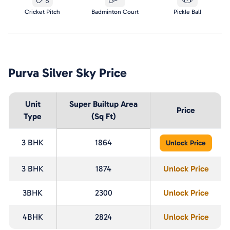
Cricket Pitch
Badminton Court
Pickle Ball
Purva Silver Sky
Price
Unit
Super Builtup Area
Price
Type
(Sq Ft)
3 BHK
1864
Unlock Price
3 BHK
1874
Unlock Price
3BHK
2300
Unlock Price
4BHK
2824
Unlock Price