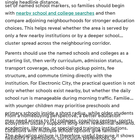
single headline distance.
set of named school markers, so families should begin
with
nearby school and college searches
and then
compare adjoining neighbourhoods for stronger education
choices. This helps reveal whether the area is served by
only a few nearby institutions or by a deeper school
cluster spread across the neighbouring corridor.
Parents should use the named schools and colleges as a
starting list, then verify curriculum, admission status,
transport coverage, school-bus pickup points, fee
structure, and commute timing directly with the
institution. For Electronic City, the practical question is not
only whether schools exist nearby, but whether the daily
school run is manageable during morning traffic. Families
with younger children may prioritise preschools and
primary schools inside a short radius, while older students
From a homebuying perspective, a better education
may need access to PU colleges, coaching centres, sports
ecosystem usually supports long-term residential demand.
academies, libraries, or specialised training institutions.
Locations with multiple school options give families
The education picture is therefore useful because it shows
flexibility if admissions, curriculum preferences, or