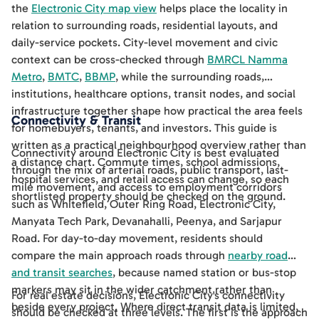
the
Electronic City map view
helps place the locality in
relation to surrounding roads, residential layouts, and
daily-service pockets. City-level movement and civic
context can be cross-checked through
BMRCL Namma
Metro
,
BMTC
,
BBMP
, while the surrounding roads,
institutions, healthcare options, transit nodes, and social
infrastructure together shape how practical the area feels
Connectivity & Transit
for homebuyers, tenants, and investors. This guide is
written as a practical neighbourhood overview rather than
Connectivity around Electronic City is best evaluated
a distance chart. Commute times, school admissions,
through the mix of arterial roads, public transport, last-
hospital services, and retail access can change, so each
mile movement, and access to employment corridors
shortlisted property should be checked on the ground.
such as Whitefield, Outer Ring Road, Electronic City,
Manyata Tech Park, Devanahalli, Peenya, and Sarjapur
Road. For day-to-day movement, residents should
compare the main approach roads through
nearby road
and transit searches
, because named station or bus-stop
markers may sit in the wider catchment rather than
For real estate decisions, Electronic City's connectivity
beside every project. Where direct transit data is limited,
should be checked at three levels. The first is the approach