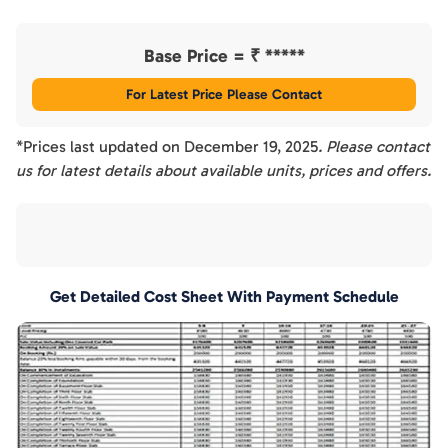
Base Price = ₹
*****
For Latest Price Please Contact
*Prices last updated on
December 19, 2025
. Please contact
us for latest details about available units, prices and offers.
Get Detailed Cost Sheet With Payment Schedule