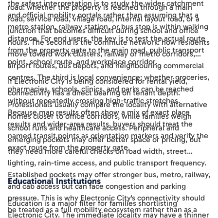
the safest interpretation is to study the wider catchment
road: whether the property is reached through a main
and official mobility portals rather than assuming that a
road, service road, village road, internal layout road, or a
metro station, railway station, or bus stop is within walking
junction that becomes difficult during school and office
distance. For end users, the key is to test the actual route
hours. The second is the commute network: how residents
from the property gate to the main road, public transport
move toward work clusters, railway or metro corridors,
point, school route, and workplace corridor.
airport routes, bus depots, and neighbouring commercial
centres. The third is local convenience: whether groceries,
If Electronic City is being considered for rental yield,
pharmacies, schools, clinics, and parks can be reached
connectivity has a direct bearing on tenant depth.
without repeatedly crossing high-traffic stretches.
Professionals usually compare the locality with alternative
Because map results often show a mix of exact place
homes closer to office corridors, while families weigh
results and wider-area results, buyers should treat the
school runs and healthcare access. Peripheral and
named transit points as orientation markers and verify the
emerging pockets may offer better space or pricing, but
exact route from the property gate.
they need more careful checks on road width, street
lighting, rain-time access, and public transport frequency.
Established pockets may offer stronger bus, metro, railway,
Educational Institutions
and cab access but can face congestion and parking
pressure. This is why Electronic City's connectivity should
Education is a major filter for families shortlisting
be treated as a full mobility ecosystem rather than as a
Electronic City. The immediate locality may have a thinner