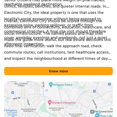
reachable weekend destination.
clinics, temples, benches, and quieter internal roads. In
Electronic City, the ideal property is one that uses the
locality's social ecosystem without being exposed to
Overall, Electronic City should be scored through the
excessive noise, parking spillover, or traffic from
combined lens of connectivity, education, healthcare, and
commercial stretches. A final site visit should therefore
social infrastructure. The named places and map links
cover weekday evenings and weekends, not just a quiet
make the guide more useful, but real estate decisions still
afternoon inspection.
need final verification: walk the approach road, check
commute routes, call institutions, test healthcare access,
and inspect the neighbourhood at different times of day.
Used this way, the guide becomes a practical shortlisting
tool for comparing Electronic City with other Bengaluru
Know more
locations.