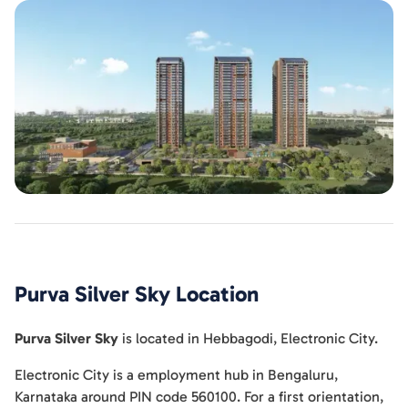
Purva Silver Sky
Location
Purva Silver Sky
is located in
Hebbagodi
,
Electronic City
.
Electronic City is a employment hub in Bengaluru,
Karnataka around PIN code 560100. For a first orientation,