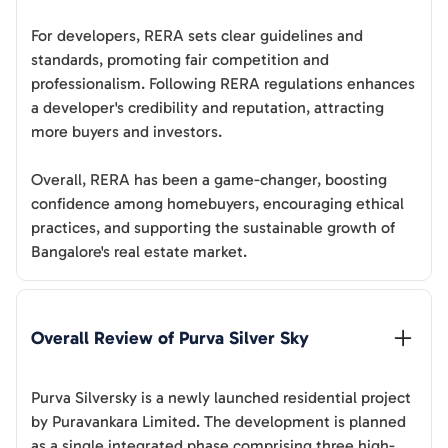
For developers, RERA sets clear guidelines and
standards, promoting fair competition and
professionalism. Following RERA regulations enhances
a developer's credibility and reputation, attracting
more buyers and investors.
Overall, RERA has been a game-changer, boosting
confidence among homebuyers, encouraging ethical
practices, and supporting the sustainable growth of
Bangalore's real estate market.
Overall Review of 
Purva Silver Sky
Purva Silversky is a newly launched residential project
by Puravankara Limited. The development is planned
as a single integrated phase comprising three high-