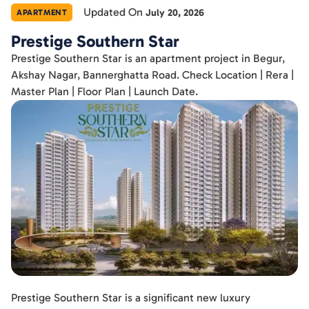
Updated On
July 20, 2026
APARTMENT
Prestige Southern Star
Prestige Southern Star is an apartment project in Begur,
Akshay Nagar, Bannerghatta Road. Check Location | Rera |
Master Plan | Floor Plan | Launch Date.
Prestige Southern Star is a significant new luxury