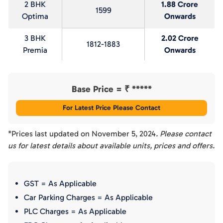
2 BHK
1.88 Crore
1599
Optima
Onwards
3 BHK
2.02 Crore
1812-1883
Premia
Onwards
Base Price = ₹
*****
For Latest Price Please Contact
*Prices last updated on
November 5, 2024
. Please contact
us for latest details about available units, prices and offers.
GST = As Applicable
Car Parking Charges = As Applicable
PLC Charges = As Applicable