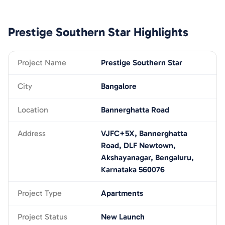
Prestige Southern Star
Highlights
Project Name
Prestige Southern Star
City
Bangalore
Location
Bannerghatta Road
Address
VJFC+5X, Bannerghatta
Road, DLF Newtown,
Akshayanagar, Bengaluru,
Karnataka 560076
Project Type
Apartments
Project Status
New Launch