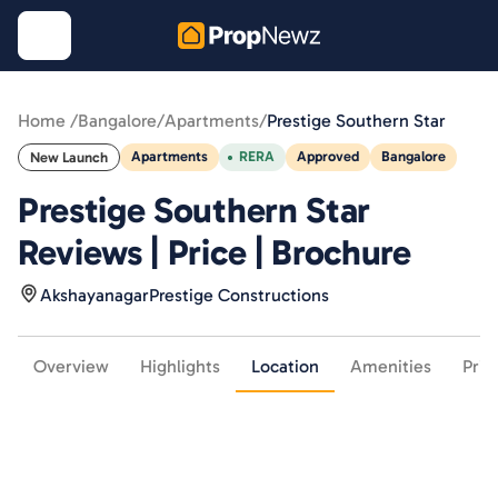
Home /
Bangalore
/
Apartments
/
Prestige Southern Star
Apartments
RERA
Approved
Bangalore
New Launch
Prestige Southern Star
Reviews | Price | Brochure
Akshayanagar
Prestige Constructions
Overview
Highlights
Location
Amenities
Pric