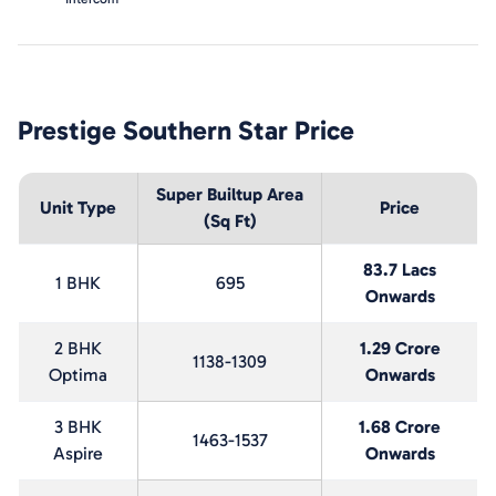
Prestige Southern Star
Price
Super Builtup Area
Unit Type
Price
(Sq Ft)
83.7 Lacs
1 BHK
695
Onwards
2 BHK
1.29 Crore
1138-1309
Optima
Onwards
3 BHK
1.68 Crore
1463-1537
Aspire
Onwards