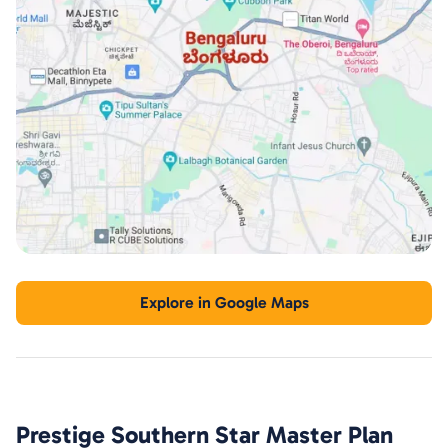
Explore in Google Maps
Prestige Southern Star
Master Plan