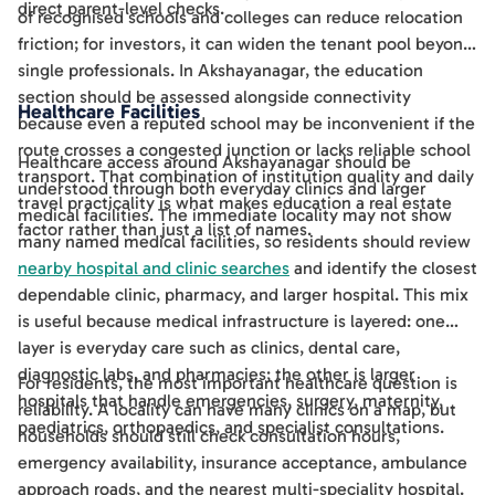
direct parent-level checks.
of recognised schools and colleges can reduce relocation
friction; for investors, it can widen the tenant pool beyond
single professionals. In Akshayanagar, the education
section should be assessed alongside connectivity
Healthcare Facilities
because even a reputed school may be inconvenient if the
route crosses a congested junction or lacks reliable school
Healthcare access around Akshayanagar should be
transport. That combination of institution quality and daily
understood through both everyday clinics and larger
travel practicality is what makes education a real estate
medical facilities. The immediate locality may not show
factor rather than just a list of names.
many named medical facilities, so residents should review
nearby hospital and clinic searches
and identify the closest
dependable clinic, pharmacy, and larger hospital. This mix
is useful because medical infrastructure is layered: one
layer is everyday care such as clinics, dental care,
diagnostic labs, and pharmacies; the other is larger
For residents, the most important healthcare question is
hospitals that handle emergencies, surgery, maternity,
reliability. A locality can have many clinics on a map, but
paediatrics, orthopaedics, and specialist consultations.
households should still check consultation hours,
emergency availability, insurance acceptance, ambulance
approach roads, and the nearest multi-speciality hospital.