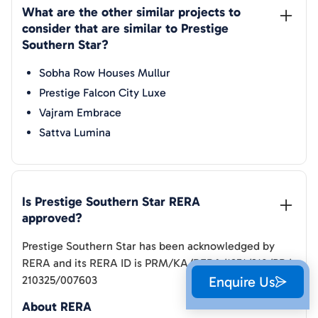
What are the other similar projects to 
consider that are similar to 
Prestige 
Southern Star
?
Sobha Row Houses Mullur
Prestige Falcon City Luxe
Vajram Embrace
Sattva Lumina
Is 
Prestige Southern Star
 RERA 
approved?
Prestige Southern Star
has been acknowledged by
RERA and its RERA ID is
PRM/KA/RERA/1251/310/PR/
210325/007603
Enquire Us
About RERA