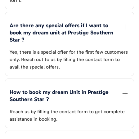
form.
Are there any special offers if I want to 
book my dream unit at 
Prestige Southern 
Star
 ?
Yes, there is a special offer for the first few customers
only. Reach out to us by filling the contact form to
avail the special offers.
How to book my dream Unit in 
Prestige 
Southern Star
 ?
Reach us by filling the contact form to get complete
assistance in booking.