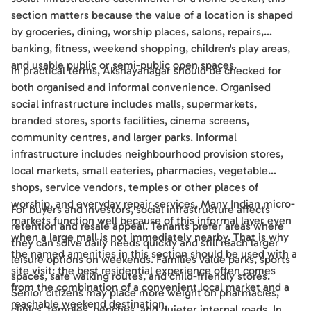
section matters because the value of a location is shaped
by groceries, dining, worship places, salons, repairs,
banking, fitness, weekend shopping, children's play areas,
and usable public or semi-public open spaces.
In practical terms, Akshayanagar should be checked for
both organised and informal convenience. Organised
social infrastructure includes malls, supermarkets,
branded stores, sports facilities, cinema screens,
community centres, and larger parks. Informal
infrastructure includes neighbourhood provision stores,
local markets, small eateries, pharmacies, vegetable
shops, service vendors, temples or other places of
worship, and everyday repair services. Many Indian micro-
For buyers and investors, social infrastructure affects
markets function well because of this informal layer even
retention and resale appeal. Tenants prefer areas where
when a large mall is not immediately nearby. That is why
they can solve daily needs quickly and still reach larger
the named amenities in this section should be used with a
leisure options on weekends. Families value parks, sports
site visit: the best residential experience often comes
spaces, safe walking routes, and child-friendly stores.
from the combination of a convenient local market and a
Senior citizens may place more weight on pharmacies,
reachable weekend destination.
clinics, temples, benches, and quieter internal roads. In