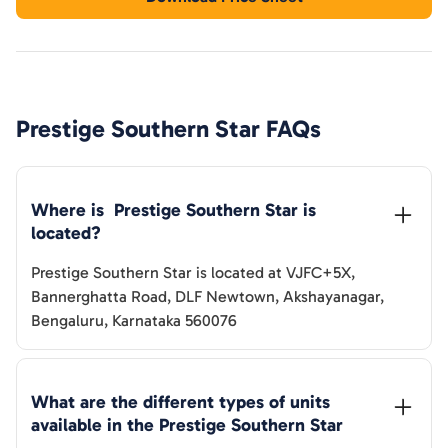
Prestige Southern Star
FAQs
Where is  
Prestige Southern Star
 is 
located?
Prestige Southern Star
is located at
VJFC+5X,
Bannerghatta Road, DLF Newtown, Akshayanagar,
Bengaluru, Karnataka 560076
What are the different types of units 
available in the 
Prestige Southern Star