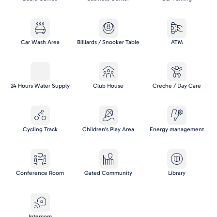
Car Wash Area
Billiards / Snooker Table
ATM
24 Hours Water Supply
Club House
Creche / Day Care
Cycling Track
Children's Play Area
Energy management
Conference Room
Gated Community
Library
Intercom