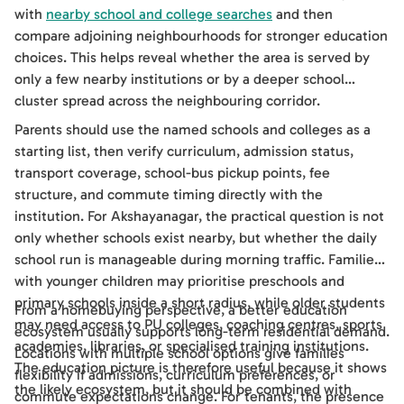
with
nearby school and college searches
and then
compare adjoining neighbourhoods for stronger education
choices. This helps reveal whether the area is served by
only a few nearby institutions or by a deeper school
cluster spread across the neighbouring corridor.
Parents should use the named schools and colleges as a
starting list, then verify curriculum, admission status,
transport coverage, school-bus pickup points, fee
structure, and commute timing directly with the
institution. For Akshayanagar, the practical question is not
only whether schools exist nearby, but whether the daily
school run is manageable during morning traffic. Families
with younger children may prioritise preschools and
primary schools inside a short radius, while older students
From a homebuying perspective, a better education
may need access to PU colleges, coaching centres, sports
ecosystem usually supports long-term residential demand.
academies, libraries, or specialised training institutions.
Locations with multiple school options give families
The education picture is therefore useful because it shows
flexibility if admissions, curriculum preferences, or
the likely ecosystem, but it should be combined with
commute expectations change. For tenants, the presence