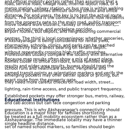
and official mobility portals rather than assuming that a
road, service road, village road, internal layout road, or a
metro station, railway station, or bus stop is within walking
junction that becomes difficult during school and office
distance. For end users, the key is to test the actual route
hours. The second is the commute network: how residents
from the property gate to the main road, public transport
move toward work clusters, railway or metro corridors,
point, school route, and workplace corridor.
airport routes, bus depots, and neighbouring commercial
centres. The third is local convenience: whether groceries,
If Akshayanagar is being considered for rental yield,
pharmacies, schools, clinics, and parks can be reached
connectivity has a direct bearing on tenant depth.
without repeatedly crossing high-traffic stretches.
Professionals usually compare the locality with alternative
Because map results often show a mix of exact place
homes closer to office corridors, while families weigh
results and wider-area results, buyers should treat the
school runs and healthcare access. Peripheral and
named transit points as orientation markers and verify the
emerging pockets may offer better space or pricing, but
exact route from the property gate.
they need more careful checks on road width, street
lighting, rain-time access, and public transport frequency.
Established pockets may offer stronger bus, metro, railway,
Educational Institutions
and cab access but can face congestion and parking
pressure. This is why Akshayanagar's connectivity should
Education is a major filter for families shortlisting
be treated as a full mobility ecosystem rather than as a
Akshayanagar. The immediate locality may have a thinner
single headline distance.
set of named school markers, so families should begin