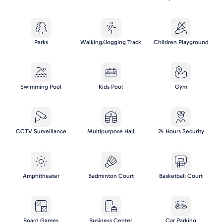
Parks
Walking/Jogging Track
Children Playground
Swimming Pool
Kids Pool
Gym
CCTV Surveillance
Multipurpose Hall
24 Hours Security
Amphitheater
Badminton Court
Basketball Court
Board Games
Business Center
Car Parking