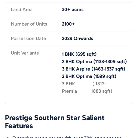
Land Area
30+ acres
Number of Units
2100+
Possession Date
2029 Onwards
Unit Variants
1 BHK
(
695
sqft)
2 BHK Optima
(
1138-1309
sqft)
3 BHK Aspire
(
1463-1537
sqft)
2 BHK Optima
(
1599
sqft)
3 BHK
(
1812-
Premia
1883
sqft)
Prestige Southern Star
Salient
Features