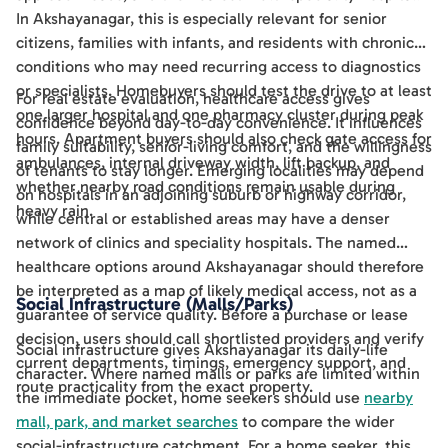
In Akshayanagar, this is especially relevant for senior
citizens, families with infants, and residents with chronic
conditions who may need recurring access to diagnostics
or specialists. Homebuyers should test the drive to at least
For real estate evaluation, healthcare access gives
one larger hospital and one pharmacy cluster during peak
confidence beyond day-to-day convenience. It influences
hours. Apartment buyers should also check gate access for
family suitability, senior-living comfort, and the willingness
ambulances, internal driveway width, lift backup, and
of tenants to stay longer. Emerging localities may depend
whether nearby road conditions remain usable during
on hospitals in an adjoining suburb or highway corridor,
heavy rain.
while central or established areas may have a denser
network of clinics and speciality hospitals. The named
healthcare options around Akshayanagar should therefore
be interpreted as a map of likely medical access, not as a
Social Infrastructure (Malls/Parks)
guarantee of service quality. Before a purchase or lease
decision, users should call shortlisted providers and verify
Social infrastructure gives Akshayanagar its daily-life
current departments, timings, emergency support, and
character. Where named malls or parks are limited within
route practicality from the exact property.
the immediate pocket, home seekers should use
nearby
mall, park, and market searches
to compare the wider
social-infrastructure catchment. For a home seeker, this