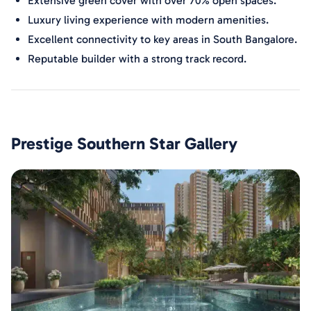
Extensive green cover with over 70% open spaces.
Luxury living experience with modern amenities.
Excellent connectivity to key areas in South Bangalore.
Reputable builder with a strong track record.
Prestige Southern Star
Gallery