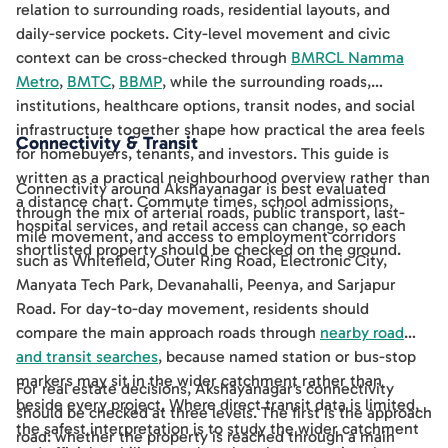
relation to surrounding roads, residential layouts, and
daily-service pockets. City-level movement and civic
context can be cross-checked through
BMRCL Namma
Metro
,
BMTC
,
BBMP
, while the surrounding roads,
institutions, healthcare options, transit nodes, and social
infrastructure together shape how practical the area feels
Connectivity & Transit
for homebuyers, tenants, and investors. This guide is
written as a practical neighbourhood overview rather than
Connectivity around Akshayanagar is best evaluated
a distance chart. Commute times, school admissions,
through the mix of arterial roads, public transport, last-
hospital services, and retail access can change, so each
mile movement, and access to employment corridors
shortlisted property should be checked on the ground.
such as Whitefield, Outer Ring Road, Electronic City,
Manyata Tech Park, Devanahalli, Peenya, and Sarjapur
Road. For day-to-day movement, residents should
compare the main approach roads through
nearby road
and transit searches
, because named station or bus-stop
markers may sit in the wider catchment rather than
For real estate decisions, Akshayanagar's connectivity
beside every project. Where direct transit data is limited,
should be checked at three levels. The first is the approach
the safest interpretation is to study the wider catchment
road: whether the property is reached through a main