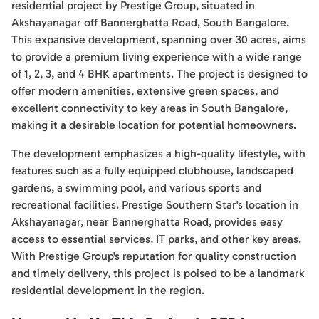
residential project by Prestige Group, situated in
Akshayanagar off Bannerghatta Road, South Bangalore.
This expansive development, spanning over 30 acres, aims
to provide a premium living experience with a wide range
of 1, 2, 3, and 4 BHK apartments. The project is designed to
offer modern amenities, extensive green spaces, and
excellent connectivity to key areas in South Bangalore,
making it a desirable location for potential homeowners.
The development emphasizes a high-quality lifestyle, with
features such as a fully equipped clubhouse, landscaped
gardens, a swimming pool, and various sports and
recreational facilities. Prestige Southern Star's location in
Akshayanagar, near Bannerghatta Road, provides easy
access to essential services, IT parks, and other key areas.
With Prestige Group's reputation for quality construction
and timely delivery, this project is poised to be a landmark
residential development in the region.