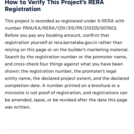
How to Verify This Project's RERA
Registration
This project is recorded as registered under K-RERA with
number PRM/KA/RERA/1251/310/PR/210325/007603.
Before you pay any booking amount, confirm that
registration yourself at rera.karnataka.gov.in rather than
relying on this page or on the builder's marketing material.
Search by the registration number or the promoter name,
and cross-check four things against what you have been
shown: the registration number, the promoter's legal
entity name, the declared project extent, and the declared
completion date. A number printed on a brochure or a
microsite is not proof of registration, and registrations can
be amended, lapse, or be revoked after the date this page
was written.