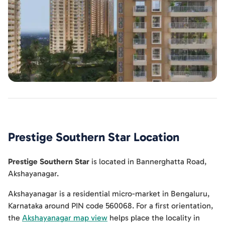
Prestige Southern Star
Location
Prestige Southern Star
is located in
Bannerghatta Road
,
Akshayanagar
.
Akshayanagar is a residential micro-market in Bengaluru,
Karnataka around PIN code 560068. For a first orientation,
the
Akshayanagar map view
helps place the locality in