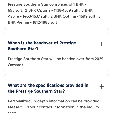
Prestige Southern Star
comprises of
1 BHK
-
695
sqft
,
2 BHK Optima
-
1138-1309
sqft
,
3 BHK
Aspire
-
1463-1537
sqft
,
2 BHK Optima
-
1599
sqft
,
3
BHK Premia
-
1812-1883
sqft
When is the handover of 
Prestige 
Southern Star
? 
Prestige Southern Star
will be handed over from
2029
Onwards
What are the specifications provided in 
the 
Prestige Southern Star
? 
Personalized, in-depth information can be provided.
Please fill in your contact information in the inquiry