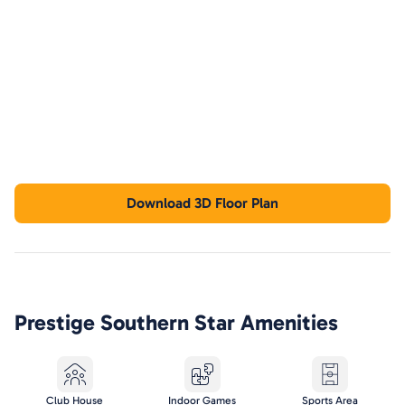
Download 3D Floor Plan
Prestige Southern Star
Amenities
Club House
Indoor Games
Sports Area