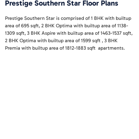
Prestige Southern Star
Floor Plans
Prestige Southern Star
is comprised of
1 BHK
with builtup
area of
695
sqft
,
2 BHK Optima
with builtup area of
1138-
1309
sqft
,
3 BHK Aspire
with builtup area of
1463-1537
sqft
,
2 BHK Optima
with builtup area of
1599
sqft
,
3 BHK
Premia
with builtup area of
1812-1883
sqft
apartments
.