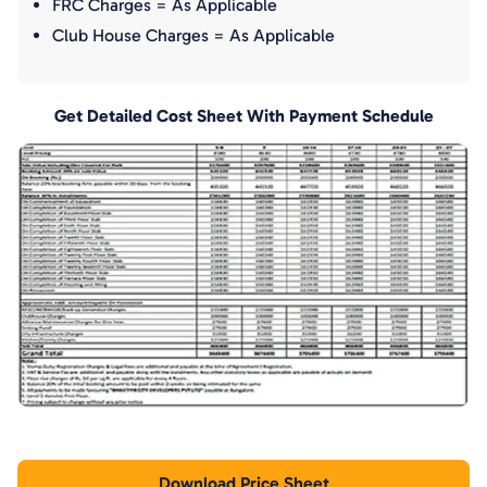
FRC Charges = As Applicable
Club House Charges = As Applicable
Get Detailed Cost Sheet With Payment Schedule
Download Price Sheet