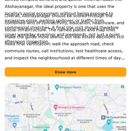
Akshayanagar, the ideal property is one that uses the
locality's social ecosystem without being exposed to
Overall, Akshayanagar should be scored through the
excessive noise, parking spillover, or traffic from
combined lens of connectivity, education, healthcare, and
commercial stretches. A final site visit should therefore
social infrastructure. The named places and map links
cover weekday evenings and weekends, not just a quiet
make the guide more useful, but real estate decisions still
afternoon inspection.
need final verification: walk the approach road, check
commute routes, call institutions, test healthcare access,
and inspect the neighbourhood at different times of day.
Used this way, the guide becomes a practical shortlisting
tool for comparing Akshayanagar with other Bengaluru
Know more
locations.