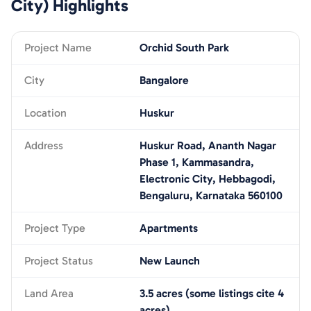
City)
Highlights
Project Name
Orchid South Park
City
Bangalore
Location
Huskur
Address
Huskur Road, Ananth Nagar
Phase 1, Kammasandra,
Electronic City, Hebbagodi,
Bengaluru, Karnataka 560100
Project Type
Apartments
Project Status
New Launch
Land Area
3.5 acres (some listings cite 4
acres)