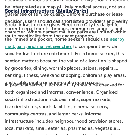
be interpreted as a map of likely medical access, not as a
Social Infrastructure (Malls/Parks)
guarantee of service quality. Before a purchase or lease
decision, users should call shortlisted providers and verify
Social infrastructure gives Electronic City its daily-life
current departments, timings, emergency support, and
character. Where named malls or parks are limited within
route practicality from the exact property.
the immediate pocket, home seekers should use
nearby
mall, park, and market searches
to compare the wider
social-infrastructure catchment. For a home seeker, this
section matters because the value of a location is shaped
by groceries, dining, worship places, salons, repairs,
banking, fitness, weekend shopping, children's play areas,
and usable public or semi-public open spaces.
In practical terms, Electronic City should be checked for
both organised and informal convenience. Organised
social infrastructure includes malls, supermarkets,
branded stores, sports facilities, cinema screens,
community centres, and larger parks. Informal
infrastructure includes neighbourhood provision stores,
local markets, small eateries, pharmacies, vegetable