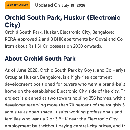
Updated On
July 18, 2026
APARTMENT
Orchid South Park, Huskur (Electronic
City)
Orchid South Park, Huskur, Electronic City, Bangalore:
RERA-approved 2 and 3 BHK apartments by Goyal and Co
from about Rs 1.51 Cr, possession 2030 onwards.
About Orchid South Park
As of June 2026, Orchid South Park by Goyal and Co Hariyan
Group at Huskur, Bangalore, is a high-rise apartment
development positioned for buyers who want a brand-built
home on the established Electronic City side of the city. The
project is planned as two towers holding 356 homes, with th
developer reserving more than 70 percent of the roughly 3.5
acre site as open space. It suits working professionals and
families who want a 2 or 3 BHK near the Electronic City
employment belt without paying central-city prices, and the