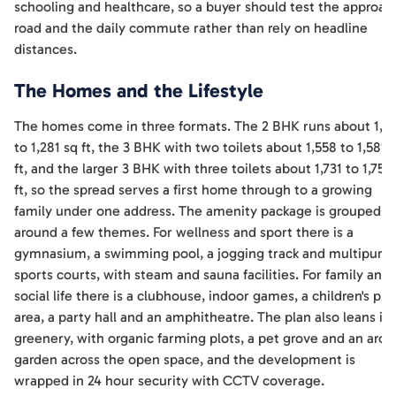
schooling and healthcare, so a buyer should test the approac
road and the daily commute rather than rely on headline
distances.
The Homes and the Lifestyle
The homes come in three formats. The 2 BHK runs about 1,2
to 1,281 sq ft, the 3 BHK with two toilets about 1,558 to 1,581 
ft, and the larger 3 BHK with three toilets about 1,731 to 1,758
ft, so the spread serves a first home through to a growing
family under one address. The amenity package is grouped
around a few themes. For wellness and sport there is a
gymnasium, a swimming pool, a jogging track and multipurp
sports courts, with steam and sauna facilities. For family and
social life there is a clubhouse, indoor games, a children's pla
area, a party hall and an amphitheatre. The plan also leans in
greenery, with organic farming plots, a pet grove and an aro
garden across the open space, and the development is
wrapped in 24 hour security with CCTV coverage.