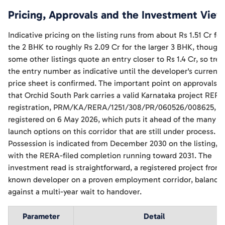
Pricing, Approvals and the Investment View
Indicative pricing on the listing runs from about Rs 1.51 Cr for
the 2 BHK to roughly Rs 2.09 Cr for the larger 3 BHK, though
some other listings quote an entry closer to Rs 1.4 Cr, so trea
the entry number as indicative until the developer's current
price sheet is confirmed. The important point on approvals is
that Orchid South Park carries a valid Karnataka project RERA
registration, PRM/KA/RERA/1251/308/PR/060526/008625,
registered on 6 May 2026, which puts it ahead of the many p
launch options on this corridor that are still under process.
Possession is indicated from December 2030 on the listing,
with the RERA-filed completion running toward 2031. The
investment read is straightforward, a registered project from 
known developer on a proven employment corridor, balance
against a multi-year wait to handover.
Parameter
Detail