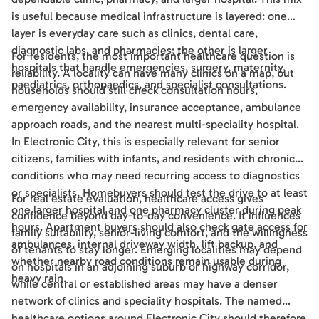
is useful because medical infrastructure is layered: one
layer is everyday care such as clinics, dental care,
diagnostic labs, and pharmacies; the other is larger
For residents, the most important healthcare question is
hospitals that handle emergencies, surgery, maternity,
reliability. A locality can have many clinics on a map, but
paediatrics, orthopaedics, and specialist consultations.
households should still check consultation hours,
emergency availability, insurance acceptance, ambulance
approach roads, and the nearest multi-speciality hospital.
In Electronic City, this is especially relevant for senior
citizens, families with infants, and residents with chronic
conditions who may need recurring access to diagnostics
or specialists. Homebuyers should test the drive to at least
For real estate evaluation, healthcare access gives
one larger hospital and one pharmacy cluster during peak
confidence beyond day-to-day convenience. It influences
hours. Apartment buyers should also check gate access for
family suitability, senior-living comfort, and the willingness
ambulances, internal driveway width, lift backup, and
of tenants to stay longer. Emerging localities may depend
whether nearby road conditions remain usable during
on hospitals in an adjoining suburb or highway corridor,
heavy rain.
while central or established areas may have a denser
network of clinics and speciality hospitals. The named
healthcare options around Electronic City should therefore