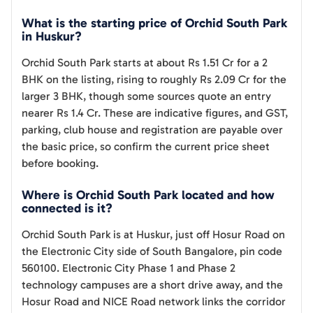
What is the starting price of Orchid South Park
in Huskur?
Orchid South Park starts at about Rs 1.51 Cr for a 2
BHK on the listing, rising to roughly Rs 2.09 Cr for the
larger 3 BHK, though some sources quote an entry
nearer Rs 1.4 Cr. These are indicative figures, and GST,
parking, club house and registration are payable over
the basic price, so confirm the current price sheet
before booking.
Where is Orchid South Park located and how
connected is it?
Orchid South Park is at Huskur, just off Hosur Road on
the Electronic City side of South Bangalore, pin code
560100. Electronic City Phase 1 and Phase 2
technology campuses are a short drive away, and the
Hosur Road and NICE Road network links the corridor