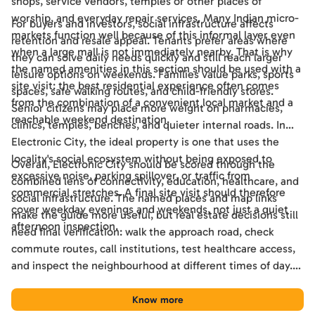
shops, service vendors, temples or other places of
worship, and everyday repair services. Many Indian micro-
For buyers and investors, social infrastructure affects
markets function well because of this informal layer even
retention and resale appeal. Tenants prefer areas where
when a large mall is not immediately nearby. That is why
they can solve daily needs quickly and still reach larger
the named amenities in this section should be used with a
leisure options on weekends. Families value parks, sports
site visit: the best residential experience often comes
spaces, safe walking routes, and child-friendly stores.
from the combination of a convenient local market and a
Senior citizens may place more weight on pharmacies,
reachable weekend destination.
clinics, temples, benches, and quieter internal roads. In
Electronic City, the ideal property is one that uses the
locality's social ecosystem without being exposed to
Overall, Electronic City should be scored through the
excessive noise, parking spillover, or traffic from
combined lens of connectivity, education, healthcare, and
commercial stretches. A final site visit should therefore
social infrastructure. The named places and map links
cover weekday evenings and weekends, not just a quiet
make the guide more useful, but real estate decisions still
afternoon inspection.
need final verification: walk the approach road, check
commute routes, call institutions, test healthcare access,
and inspect the neighbourhood at different times of day.
Used this way, the guide becomes a practical shortlisting
tool for comparing Electronic City with other Bengaluru
Know more