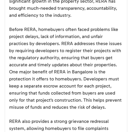
significant growth in the property sector, RERA has
brought much-needed transparency, accountability,
and efficiency to the industry.
Before RERA, homebuyers often faced problems like
project delays, lack of information, and unfair
practices by developers. RERA addresses these issues
by requiring developers to register their projects with
the regulatory authority, ensuring that buyers get
accurate and timely updates about their properties.
One major benefit of RERA in Bangalore is the
protection it offers to homebuyers. Developers must
keep a separate escrow account for each project,
ensuring that funds collected from buyers are used
only for that project's construction. This helps prevent
misuse of funds and reduces the risk of delays.
RERA also provides a strong grievance redressal
system, allowing homebuyers to file complaints