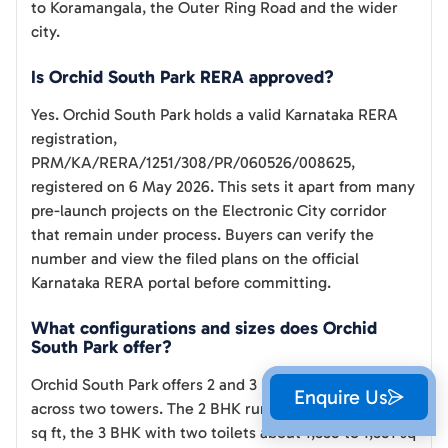
to Koramangala, the Outer Ring Road and the wider
city.
Is Orchid South Park RERA approved?
Yes. Orchid South Park holds a valid Karnataka RERA
registration,
PRM/KA/RERA/1251/308/PR/060526/008625,
registered on 6 May 2026. This sets it apart from many
pre-launch projects on the Electronic City corridor
that remain under process. Buyers can verify the
number and view the filed plans on the official
Karnataka RERA portal before committing.
What configurations and sizes does Orchid
South Park offer?
Orchid South Park offers 2 and 3 BHK apartments
Enquire Us
across two towers. The 2 BHK runs about 1,266 to 1,281
sq ft, the 3 BHK with two toilets about 1,558 to 1,581 sq