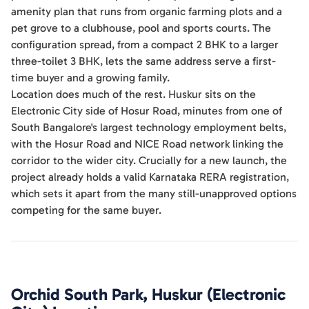
amenity plan that runs from organic farming plots and a
pet grove to a clubhouse, pool and sports courts. The
configuration spread, from a compact 2 BHK to a larger
three-toilet 3 BHK, lets the same address serve a first-
time buyer and a growing family.
Location does much of the rest. Huskur sits on the
Electronic City side of Hosur Road, minutes from one of
South Bangalore's largest technology employment belts,
with the Hosur Road and NICE Road network linking the
corridor to the wider city. Crucially for a new launch, the
project already holds a valid Karnataka RERA registration,
which sets it apart from the many still-unapproved options
competing for the same buyer.
Orchid South Park, Huskur (Electronic