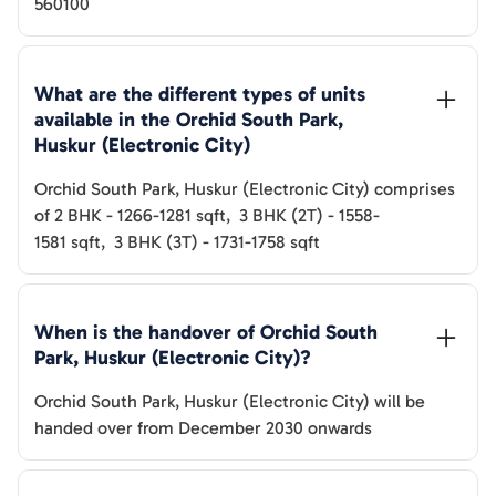
560100
What are the different types of units 
available in the 
Orchid South Park, 
Huskur (Electronic City)
Orchid South Park, Huskur (Electronic City)
comprises
of
2 BHK
-
1266-1281
sqft
,
3 BHK (2T)
-
1558-
1581
sqft
,
3 BHK (3T)
-
1731-1758
sqft
When is the handover of 
Orchid South 
Park, Huskur (Electronic City)
? 
Orchid South Park, Huskur (Electronic City)
will be
handed over from
December 2030 onwards