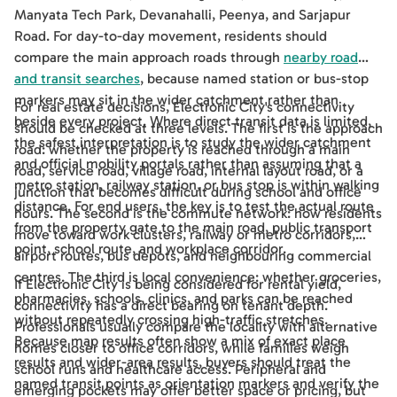
Manyata Tech Park, Devanahalli, Peenya, and Sarjapur
Road. For day-to-day movement, residents should
compare the main approach roads through
nearby road
and transit searches
, because named station or bus-stop
markers may sit in the wider catchment rather than
For real estate decisions, Electronic City's connectivity
beside every project. Where direct transit data is limited,
should be checked at three levels. The first is the approach
the safest interpretation is to study the wider catchment
road: whether the property is reached through a main
and official mobility portals rather than assuming that a
road, service road, village road, internal layout road, or a
metro station, railway station, or bus stop is within walking
junction that becomes difficult during school and office
distance. For end users, the key is to test the actual route
hours. The second is the commute network: how residents
from the property gate to the main road, public transport
move toward work clusters, railway or metro corridors,
point, school route, and workplace corridor.
airport routes, bus depots, and neighbouring commercial
centres. The third is local convenience: whether groceries,
If Electronic City is being considered for rental yield,
pharmacies, schools, clinics, and parks can be reached
connectivity has a direct bearing on tenant depth.
without repeatedly crossing high-traffic stretches.
Professionals usually compare the locality with alternative
Because map results often show a mix of exact place
homes closer to office corridors, while families weigh
results and wider-area results, buyers should treat the
school runs and healthcare access. Peripheral and
named transit points as orientation markers and verify the
emerging pockets may offer better space or pricing, but