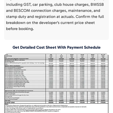
including GST, car parking, club house charges, BWSSB
and BESCOM connection charges, maintenance, and
stamp duty and registration at actuals. Confirm the full
breakdown on the developer's current price sheet
before booking.
Get Detailed Cost Sheet With Payment Schedule