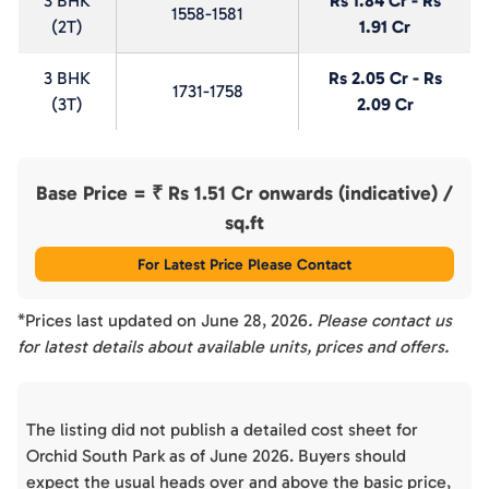
3 BHK
Rs 1.84 Cr - Rs
1558-1581
(2T)
1.91 Cr
3 BHK
Rs 2.05 Cr - Rs
1731-1758
(3T)
2.09 Cr
Base Price = ₹
Rs 1.51 Cr onwards (indicative)
/
sq.ft
For Latest Price Please Contact
*Prices last updated on
June 28, 2026
. Please contact us
for latest details about available units, prices and offers.
The listing did not publish a detailed cost sheet for
Orchid South Park as of June 2026. Buyers should
expect the usual heads over and above the basic price,