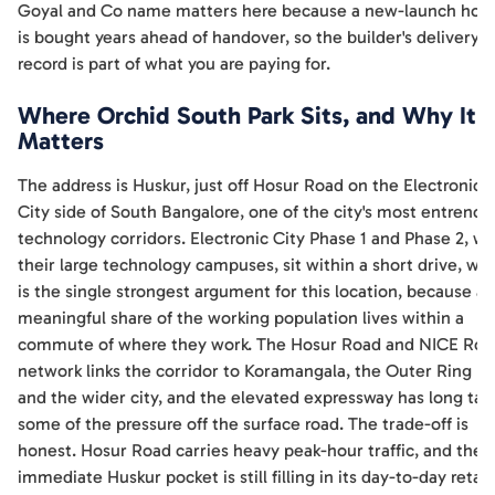
Goyal and Co name matters here because a new-launch ho
is bought years ahead of handover, so the builder's delivery
record is part of what you are paying for.
Where Orchid South Park Sits, and Why It
Matters
The address is Huskur, just off Hosur Road on the Electronic
City side of South Bangalore, one of the city's most entrenc
technology corridors. Electronic City Phase 1 and Phase 2, wi
their large technology campuses, sit within a short drive, wh
is the single strongest argument for this location, because a
meaningful share of the working population lives within a
commute of where they work. The Hosur Road and NICE Roa
network links the corridor to Koramangala, the Outer Ring R
and the wider city, and the elevated expressway has long tak
some of the pressure off the surface road. The trade-off is
honest. Hosur Road carries heavy peak-hour traffic, and the
immediate Huskur pocket is still filling in its day-to-day retail,