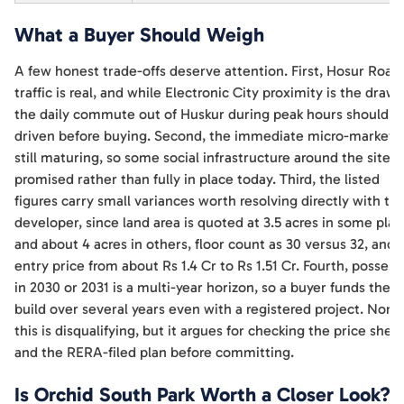
What a Buyer Should Weigh
A few honest trade-offs deserve attention. First, Hosur Road
traffic is real, and while Electronic City proximity is the draw,
the daily commute out of Huskur during peak hours should b
driven before buying. Second, the immediate micro-market i
still maturing, so some social infrastructure around the site is
promised rather than fully in place today. Third, the listed
figures carry small variances worth resolving directly with th
developer, since land area is quoted at 3.5 acres in some pla
and about 4 acres in others, floor count as 30 versus 32, and 
entry price from about Rs 1.4 Cr to Rs 1.51 Cr. Fourth, possess
in 2030 or 2031 is a multi-year horizon, so a buyer funds the
build over several years even with a registered project. None
this is disqualifying, but it argues for checking the price shee
and the RERA-filed plan before committing.
Is Orchid South Park Worth a Closer Look?