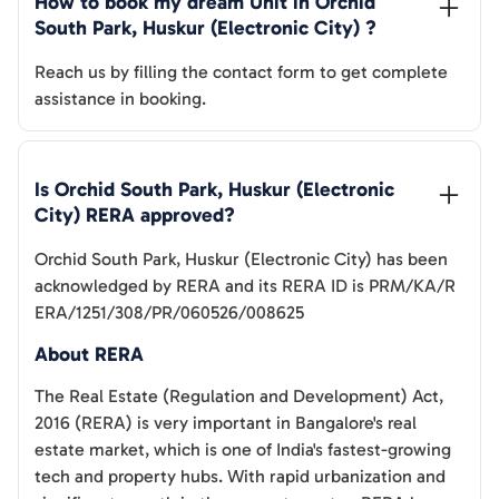
How to book my dream Unit in 
Orchid 
South Park, Huskur (Electronic City)
 ?
Reach us by filling the contact form to get complete
assistance in booking.
Is 
Orchid South Park, Huskur (Electronic 
City)
 RERA approved?
Orchid South Park, Huskur (Electronic City)
has been
acknowledged by RERA and its RERA ID is
PRM/KA/R
ERA/1251/308/PR/060526/008625
About RERA
The Real Estate (Regulation and Development) Act,
2016 (RERA) is very important in Bangalore's real
estate market, which is one of India's fastest-growing
tech and property hubs. With rapid urbanization and