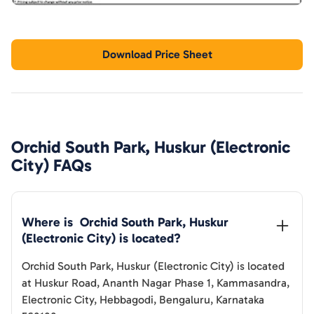
Download Price Sheet
Orchid South Park, Huskur (Electronic
City)
FAQs
Where is  
Orchid South Park, Huskur 
(Electronic City)
 is located?
Orchid South Park, Huskur (Electronic City)
is located
at
Huskur Road, Ananth Nagar Phase 1, Kammasandra,
Electronic City, Hebbagodi, Bengaluru, Karnataka