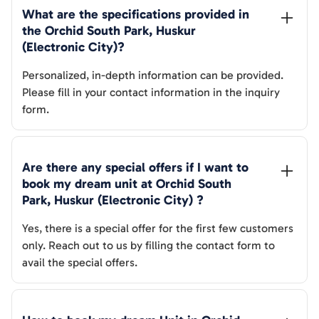
What are the specifications provided in 
the 
Orchid South Park, Huskur 
(Electronic City)
? 
Personalized, in-depth information can be provided.
Please fill in your contact information in the inquiry
form.
Are there any special offers if I want to 
book my dream unit at 
Orchid South 
Park, Huskur (Electronic City)
 ?
Yes, there is a special offer for the first few customers
only. Reach out to us by filling the contact form to
avail the special offers.