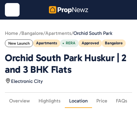
Home /
Bangalore
/
Apartments
/
Orchid South Park
Apartments
RERA
Approved
Bangalore
New Launch
Orchid South Park Huskur | 2
and 3 BHK Flats
Electronic City
Overview
Highlights
Location
Price
FAQs