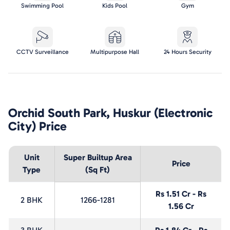
Swimming Pool
Kids Pool
Gym
CCTV Surveillance
Multipurpose Hall
24 Hours Security
Orchid South Park, Huskur (Electronic
City)
Price
Unit
Super Builtup Area
Price
Type
(Sq Ft)
Rs 1.51 Cr - Rs
2 BHK
1266-1281
1.56 Cr