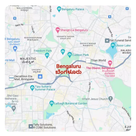
locations.