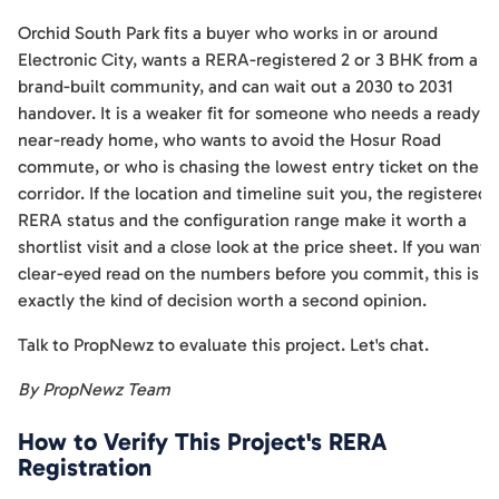
Orchid South Park fits a buyer who works in or around
Electronic City, wants a RERA-registered 2 or 3 BHK from a
brand-built community, and can wait out a 2030 to 2031
handover. It is a weaker fit for someone who needs a ready o
near-ready home, who wants to avoid the Hosur Road
commute, or who is chasing the lowest entry ticket on the
corridor. If the location and timeline suit you, the registered
RERA status and the configuration range make it worth a
shortlist visit and a close look at the price sheet. If you want 
clear-eyed read on the numbers before you commit, this is
exactly the kind of decision worth a second opinion.
Talk to PropNewz to evaluate this project. Let's chat.
By PropNewz Team
How to Verify This Project's RERA
Registration