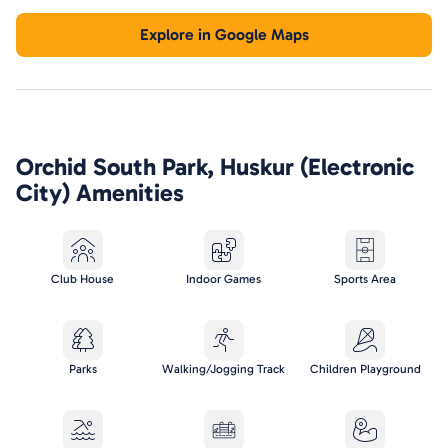
Explore in Google Maps
Orchid South Park, Huskur (Electronic
City)
Amenities
Club House
Indoor Games
Sports Area
Parks
Walking/Jogging Track
Children Playground