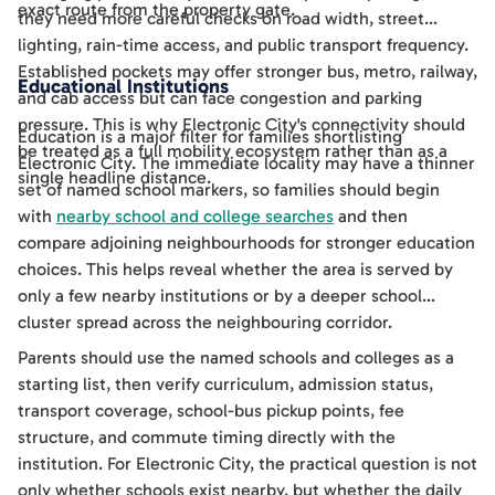
exact route from the property gate.
they need more careful checks on road width, street
lighting, rain-time access, and public transport frequency.
Established pockets may offer stronger bus, metro, railway,
Educational Institutions
and cab access but can face congestion and parking
pressure. This is why Electronic City's connectivity should
Education is a major filter for families shortlisting
be treated as a full mobility ecosystem rather than as a
Electronic City. The immediate locality may have a thinner
single headline distance.
set of named school markers, so families should begin
with
nearby school and college searches
and then
compare adjoining neighbourhoods for stronger education
choices. This helps reveal whether the area is served by
only a few nearby institutions or by a deeper school
cluster spread across the neighbouring corridor.
Parents should use the named schools and colleges as a
starting list, then verify curriculum, admission status,
transport coverage, school-bus pickup points, fee
structure, and commute timing directly with the
institution. For Electronic City, the practical question is not
only whether schools exist nearby, but whether the daily