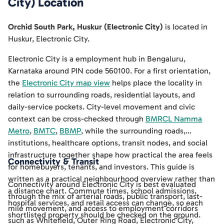
City)
Location
Orchid South Park, Huskur (Electronic City)
is located in
Huskur
,
Electronic City
.
Electronic City is a employment hub in Bengaluru,
Karnataka around PIN code 560100. For a first orientation,
the
Electronic City map view
helps place the locality in
relation to surrounding roads, residential layouts, and
daily-service pockets. City-level movement and civic
context can be cross-checked through
BMRCL Namma
Metro
,
BMTC
,
BBMP
, while the surrounding roads,
institutions, healthcare options, transit nodes, and social
infrastructure together shape how practical the area feels
Connectivity & Transit
for homebuyers, tenants, and investors. This guide is
written as a practical neighbourhood overview rather than
Connectivity around Electronic City is best evaluated
a distance chart. Commute times, school admissions,
through the mix of arterial roads, public transport, last-
hospital services, and retail access can change, so each
mile movement, and access to employment corridors
shortlisted property should be checked on the ground.
such as Whitefield, Outer Ring Road, Electronic City,