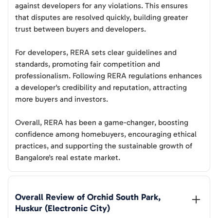
against developers for any violations. This ensures
that disputes are resolved quickly, building greater
trust between buyers and developers.
For developers, RERA sets clear guidelines and
standards, promoting fair competition and
professionalism. Following RERA regulations enhances
a developer's credibility and reputation, attracting
more buyers and investors.
Overall, RERA has been a game-changer, boosting
confidence among homebuyers, encouraging ethical
practices, and supporting the sustainable growth of
Bangalore's real estate market.
Overall Review of 
Orchid South Park, 
Huskur (Electronic City)