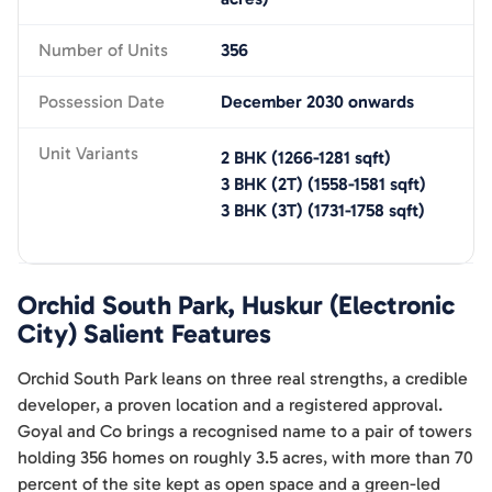
Number of Units
356
Possession Date
December 2030 onwards
Unit Variants
2 BHK
(
1266-1281
sqft)
3 BHK (2T)
(
1558-1581
sqft)
3 BHK (3T)
(
1731-1758
sqft)
Orchid South Park, Huskur (Electronic
City)
Salient Features
Orchid South Park leans on three real strengths, a credible
developer, a proven location and a registered approval.
Goyal and Co brings a recognised name to a pair of towers
holding 356 homes on roughly 3.5 acres, with more than 70
percent of the site kept as open space and a green-led