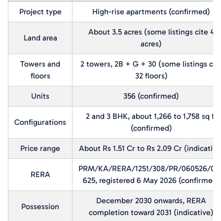
Project type
High-rise apartments (confirmed)
About 3.5 acres (some listings cite 4
Land area
acres)
Towers and
2 towers, 2B + G + 30 (some listings cit
floors
32 floors)
Units
356 (confirmed)
2 and 3 BHK, about 1,266 to 1,758 sq ft
Configurations
(confirmed)
Price range
About Rs 1.51 Cr to Rs 2.09 Cr (indicative
PRM/KA/RERA/1251/308/PR/060526/00
RERA
625, registered 6 May 2026 (confirmed)
December 2030 onwards, RERA
Possession
completion toward 2031 (indicative)