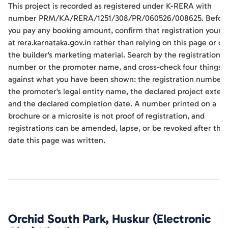
This project is recorded as registered under K-RERA with
number PRM/KA/RERA/1251/308/PR/060526/008625. Befor
you pay any booking amount, confirm that registration yourse
at rera.karnataka.gov.in rather than relying on this page or on
the builder's marketing material. Search by the registration
number or the promoter name, and cross-check four things
against what you have been shown: the registration number,
the promoter's legal entity name, the declared project extent
and the declared completion date. A number printed on a
brochure or a microsite is not proof of registration, and
registrations can be amended, lapse, or be revoked after the
date this page was written.
Orchid South Park, Huskur (Electronic