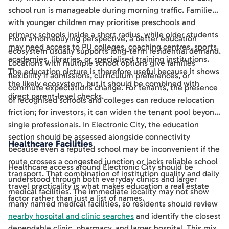
school run is manageable during morning traffic. Families
with younger children may prioritise preschools and
primary schools inside a short radius, while older students
From a homebuying perspective, a better education
may need access to PU colleges, coaching centres, sports
ecosystem usually supports long-term residential demand.
academies, libraries, or specialised training institutions.
Locations with multiple school options give families
The education picture is therefore useful because it shows
flexibility if admissions, curriculum preferences, or
the likely ecosystem, but it should be combined with
commute expectations change. For tenants, the presence
direct parent-level checks.
of recognised schools and colleges can reduce relocation
friction; for investors, it can widen the tenant pool beyond
single professionals. In Electronic City, the education
section should be assessed alongside connectivity
Healthcare Facilities
because even a reputed school may be inconvenient if the
route crosses a congested junction or lacks reliable school
Healthcare access around Electronic City should be
transport. That combination of institution quality and daily
understood through both everyday clinics and larger
travel practicality is what makes education a real estate
medical facilities. The immediate locality may not show
factor rather than just a list of names.
many named medical facilities, so residents should review
nearby hospital and clinic searches
and identify the closest
dependable clinic, pharmacy, and larger hospital. This mix