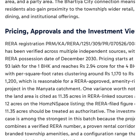
area, and a party area. The Bhartiya City connection means
residents also gain proximity to the township's wider retail,
dining, and institutional offerings.
Pricing, Approvals and the Investment View
RERA registration PRM/KA/RERA/1251/309/PR/070526/008
has been verified across multiple independent sources, with 
RERA possession date of December 2030. Pricing starts at Rs
93 lakh for the 1 BHK and reaches Rs 2.94 crore for the 4 BHK
with per-square-foot rates clustering around Rs 1,170 to Rs
1,200, which is reasonable for a RERA-approved, amenity-ric
project in the Manyata catchment. One variance worth notin
the land area is cited as 11.35 acres in RERA-linked sources a
12 acres on the HomzNSpace listing; the RERA-filed figure of
11.35 acres should be treated as authoritative. The investmen
case is among the strongest in this batch because the projec
combines a verified RERA number, a proven rental corridor,
branded township amenities, and a configuration range that