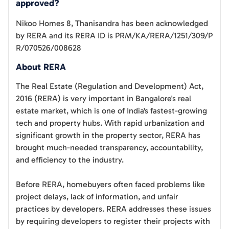
approved?
Nikoo Homes 8, Thanisandra
has been acknowledged
by RERA and its RERA ID is
PRM/KA/RERA/1251/309/P
R/070526/008628
About RERA
The Real Estate (Regulation and Development) Act,
2016 (RERA) is very important in Bangalore's real
estate market, which is one of India's fastest-growing
tech and property hubs. With rapid urbanization and
significant growth in the property sector, RERA has
brought much-needed transparency, accountability,
and efficiency to the industry.
Before RERA, homebuyers often faced problems like
project delays, lack of information, and unfair
practices by developers. RERA addresses these issues
by requiring developers to register their projects with