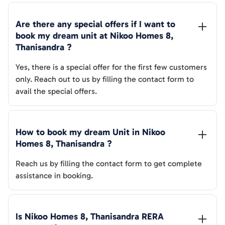
Are there any special offers if I want to 
book my dream unit at 
Nikoo Homes 8, 
Thanisandra
 ?
Yes, there is a special offer for the first few customers
only. Reach out to us by filling the contact form to
avail the special offers.
How to book my dream Unit in 
Nikoo 
Homes 8, Thanisandra
 ?
Reach us by filling the contact form to get complete
assistance in booking.
Is 
Nikoo Homes 8, Thanisandra
 RERA 