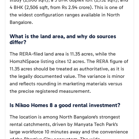
4 BHK (2,506 sqft, from Rs 2.94 crore). This is one of
the widest configuration ranges available in North
Bangalore.
What is the land area, and why do sources
differ?
The RERA-filed land area is 11.35 acres, while the
HomzNSpace listing cites 12 acres. The RERA figure of
11.35 acres should be treated as authoritative, as it is
the legally documented value. The variance is minor
and reflects rounding in marketing materials versus
the precise registered measurement.
Is Nikoo Homes 8 a good rental investment?
The location is among North Bangalore's strongest
rental catchments, driven by Manyata Tech Park's
large workforce 10 minutes away and the convenience