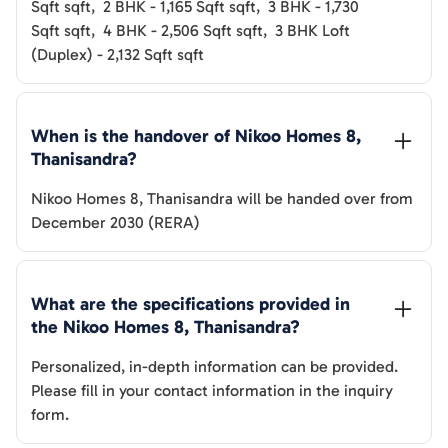
Sqft
sqft
,
2 BHK
-
1,165 Sqft
sqft
,
3 BHK
-
1,730
Sqft
sqft
,
4 BHK
-
2,506 Sqft
sqft
,
3 BHK Loft
(Duplex)
-
2,132 Sqft
sqft
When is the handover of 
Nikoo Homes 8, 
Thanisandra
? 
Nikoo Homes 8, Thanisandra
will be handed over from
December 2030 (RERA)
What are the specifications provided in 
the 
Nikoo Homes 8, Thanisandra
? 
Personalized, in-depth information can be provided.
Please fill in your contact information in the inquiry
form.