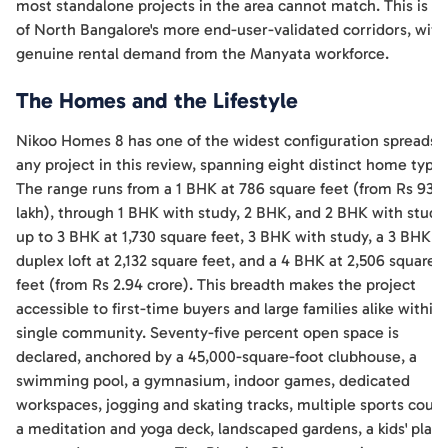
most standalone projects in the area cannot match. This is o
of North Bangalore's more end-user-validated corridors, with
genuine rental demand from the Manyata workforce.
The Homes and the Lifestyle
Nikoo Homes 8 has one of the widest configuration spreads o
any project in this review, spanning eight distinct home types
The range runs from a 1 BHK at 786 square feet (from Rs 93
lakh), through 1 BHK with study, 2 BHK, and 2 BHK with study
up to 3 BHK at 1,730 square feet, 3 BHK with study, a 3 BHK
duplex loft at 2,132 square feet, and a 4 BHK at 2,506 square
feet (from Rs 2.94 crore). This breadth makes the project
accessible to first-time buyers and large families alike within 
single community. Seventy-five percent open space is
declared, anchored by a 45,000-square-foot clubhouse, a
swimming pool, a gymnasium, indoor games, dedicated
workspaces, jogging and skating tracks, multiple sports court
a meditation and yoga deck, landscaped gardens, a kids' play