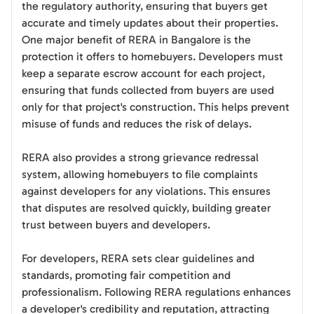
the regulatory authority, ensuring that buyers get
accurate and timely updates about their properties.
One major benefit of RERA in Bangalore is the
protection it offers to homebuyers. Developers must
keep a separate escrow account for each project,
ensuring that funds collected from buyers are used
only for that project's construction. This helps prevent
misuse of funds and reduces the risk of delays.
RERA also provides a strong grievance redressal
system, allowing homebuyers to file complaints
against developers for any violations. This ensures
that disputes are resolved quickly, building greater
trust between buyers and developers.
For developers, RERA sets clear guidelines and
standards, promoting fair competition and
professionalism. Following RERA regulations enhances
a developer's credibility and reputation, attracting