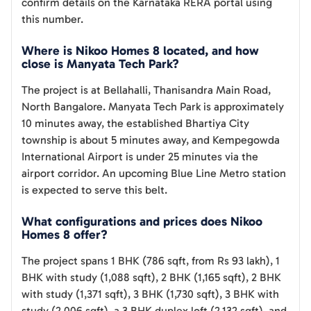
confirm details on the Karnataka RERA portal using
this number.
Where is Nikoo Homes 8 located, and how
close is Manyata Tech Park?
The project is at Bellahalli, Thanisandra Main Road,
North Bangalore. Manyata Tech Park is approximately
10 minutes away, the established Bhartiya City
township is about 5 minutes away, and Kempegowda
International Airport is under 25 minutes via the
airport corridor. An upcoming Blue Line Metro station
is expected to serve this belt.
What configurations and prices does Nikoo
Homes 8 offer?
The project spans 1 BHK (786 sqft, from Rs 93 lakh), 1
BHK with study (1,088 sqft), 2 BHK (1,165 sqft), 2 BHK
with study (1,371 sqft), 3 BHK (1,730 sqft), 3 BHK with
study (2,006 sqft), a 3 BHK duplex loft (2,132 sqft), and