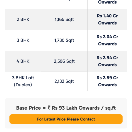
Onwards
Rs 1.40 Cr
2 BHK
1,165 Sqft
Onwards
Rs 2.04 Cr
3 BHK
1,730 Sqft
Onwards
Rs 2.94 Cr
4 BHK
2,506 Sqft
Onwards
3 BHK Loft
Rs 2.59 Cr
2,132 Sqft
(Duplex)
Onwards
Base Price = ₹
Rs 93 Lakh Onwards
/ sq.ft
For Latest Price Please Contact