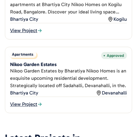
apartments at Bhartiya City Nikoo Homes on Kogilu
Road, Bangalore. Discover your ideal living space
today.
Bhartiya City
Kogilu
View Project
Apartments
New Launch
Approved
Nikoo Garden Estates
Nikoo Garden Estates by Bharatiya Nikoo Homes is an
exquisite upcoming residential development.
Strategically located off Sadahalli, Devanahalli, in the.
Bhartiya City
Devanahalli
View Project