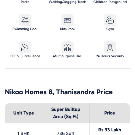
Parks
Walking/Jogging Track
Children Playground
Swimming Pool
Kids Pool
Gym
CCTV Surveillance
Multipurpose Hall
24 Hours Security
Nikoo Homes 8, Thanisandra
Price
Super Builtup
Unit Type
Price
Area (Sq Ft)
Rs 93 Lakh
1 BHK
786 Sqft