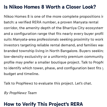
Is Nikoo Homes 8 Worth a Closer Look?
Nikoo Homes 8 is one of the more complete propositions in t
batch: a verified RERA number, a proven Manyata rental
corridor, the amenity depth of the Bhartiya City ecosystem,
and a configuration range that fits nearly every buyer profile. 
suits Manyata-area professionals seeking proximity to work,
investors targeting reliable rental demand, and families want
branded township living in North Bangalore. Buyers seeking
low-density exclusivity or a uniformly premium community
profile may prefer a smaller boutique project. Talk to PropNe
to identify which tower, phase, and configuration best fits yo
budget and timeline.
Talk to PropNewz to evaluate this project. Let's chat.
By PropNewz Team
How to Verify This Project's RERA