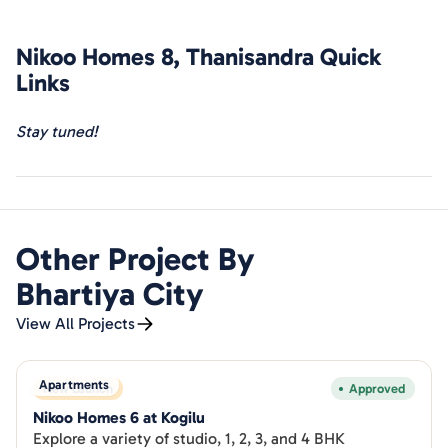
manages diverse
projects
, providing end-to-end
construction services
, including project management.
Nikoo Homes 8, Thanisandra
Quick
Recognized as a top-tier builder, they consistently deliver
exceptional
homes
. Discover the details of Phase 5 & Leela
Links
Residency, embodying the excellence that defines
Bhartiya Group's commitment to quality construction and
Stay tuned!
a superior living experience.
Other Project By
Bhartiya City
View All Projects
Apartments
New Launch
Approved
Nikoo Homes 6 at Kogilu
Explore a variety of studio, 1, 2, 3, and 4 BHK