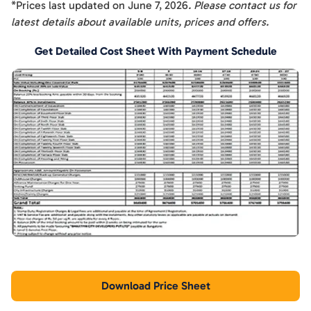
*Prices last updated on
June 7, 2026
. Please contact us for
latest details about available units, prices and offers.
Get Detailed Cost Sheet With Payment Schedule
Download Price Sheet