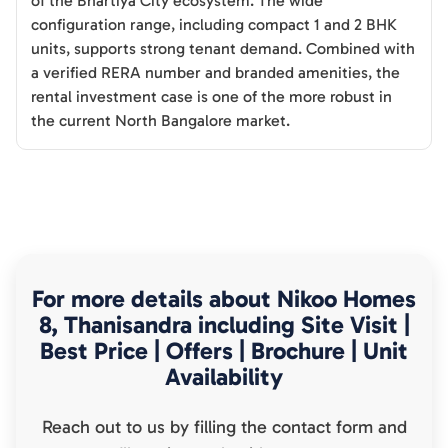
of the Bhartiya City ecosystem. The wide
configuration range, including compact 1 and 2 BHK
units, supports strong tenant demand. Combined with
a verified RERA number and branded amenities, the
rental investment case is one of the more robust in
the current North Bangalore market.
For more details about
Nikoo Homes
8, Thanisandra
including Site Visit |
Best Price | Offers | Brochure | Unit
Availability
Reach out to us by filling the contact form and