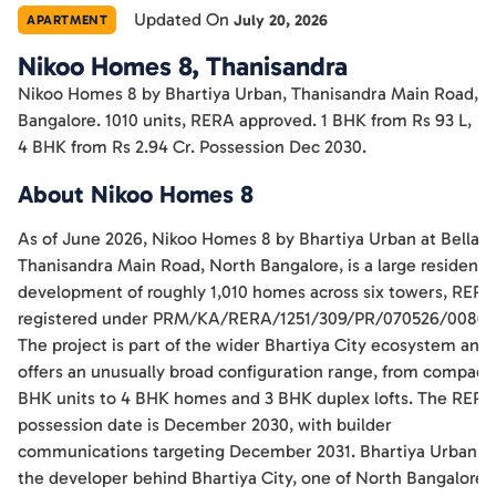
Updated On
July 20, 2026
APARTMENT
Nikoo Homes 8, Thanisandra
Nikoo Homes 8 by Bhartiya Urban, Thanisandra Main Road,
Bangalore. 1010 units, RERA approved. 1 BHK from Rs 93 L,
4 BHK from Rs 2.94 Cr. Possession Dec 2030.
About Nikoo Homes 8
As of June 2026, Nikoo Homes 8 by Bhartiya Urban at Bellahal
Thanisandra Main Road, North Bangalore, is a large residentia
development of roughly 1,010 homes across six towers, RERA
registered under PRM/KA/RERA/1251/309/PR/070526/00862
The project is part of the wider Bhartiya City ecosystem and
offers an unusually broad configuration range, from compact 
BHK units to 4 BHK homes and 3 BHK duplex lofts. The RERA
possession date is December 2030, with builder
communications targeting December 2031. Bhartiya Urban is
the developer behind Bhartiya City, one of North Bangalore's