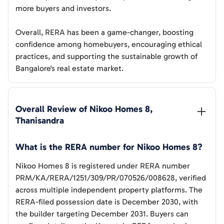
more buyers and investors.
Overall, RERA has been a game-changer, boosting
confidence among homebuyers, encouraging ethical
practices, and supporting the sustainable growth of
Bangalore's real estate market.
Overall Review of 
Nikoo Homes 8, 
Thanisandra
What is the RERA number for Nikoo Homes 8?
Nikoo Homes 8 is registered under RERA number
PRM/KA/RERA/1251/309/PR/070526/008628, verified
across multiple independent property platforms. The
RERA-filed possession date is December 2030, with
the builder targeting December 2031. Buyers can