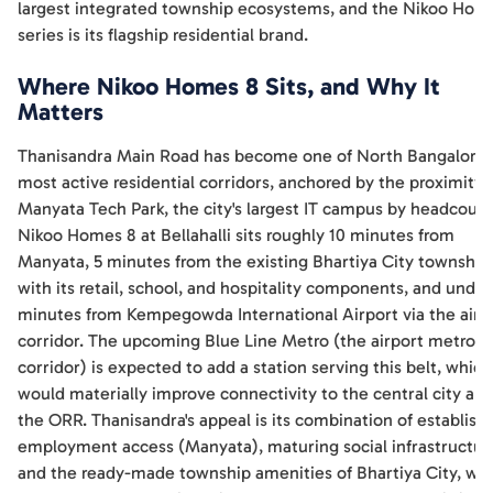
largest integrated township ecosystems, and the Nikoo Hom
series is its flagship residential brand.
Where Nikoo Homes 8 Sits, and Why It
Matters
Thanisandra Main Road has become one of North Bangalore'
most active residential corridors, anchored by the proximity 
Manyata Tech Park, the city's largest IT campus by headcount
Nikoo Homes 8 at Bellahalli sits roughly 10 minutes from
Manyata, 5 minutes from the existing Bhartiya City township
with its retail, school, and hospitality components, and under
minutes from Kempegowda International Airport via the airp
corridor. The upcoming Blue Line Metro (the airport metro
corridor) is expected to add a station serving this belt, which
would materially improve connectivity to the central city an
the ORR. Thanisandra's appeal is its combination of establish
employment access (Manyata), maturing social infrastructur
and the ready-made township amenities of Bhartiya City, wh