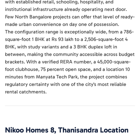
with established retail, schooling, hospitality, and
institutional infrastructure already operating next door.
Few North Bangalore projects can offer that level of ready-
made urban convenience on day one of possession.
The configuration range is exceptionally wide, from a 786-
square-foot 1 BHK at Rs 93 lakh to a 2,506-square-foot 4
BHK, with study variants and a 3 BHK duplex loft in
between, making the community accessible across budget
brackets. With a verified RERA number, a 45,000-square-
foot clubhouse, 75 percent open space, and a location 10
minutes from Manyata Tech Park, the project combines
regulatory certainty with one of the city's most reliable
rental catchments.
Nikoo Homes 8, Thanisandra
Location