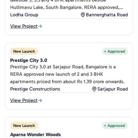
Hullimavu Lake, South Bangalore. RERA approved,
from Rs 2.25Cr.
Lodha Group
Bannerghatta Road
View Project
New Launch
Approved
Prestige City 3.0
Prestige City 3.0 at Sarjapur Road, Bangalore is a
RERA approved new launch of 2 and 3 BHK
apartments priced from about Rs 1.39 crore onwards.
Prestige Constructions
Sarjapur Road
View Project
New Launch
Approved
Aparna Wonder Woods