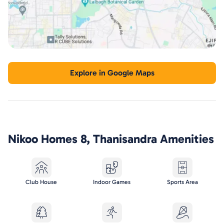
Explore in Google Maps
Nikoo Homes 8, Thanisandra
Amenities
Club House
Indoor Games
Sports Area