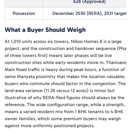
628 (Approved)
Possession
December 2030 (RERA), 2031 target
What a Buyer Should Weigh
At 1,010 units across six towers, Nikoo Homes 8 is a large
project, and the construction and handover sequence (Phase
of three towers first) means later phases will be live
construction sites while early residents move in. Thanisandra
Main Road traffic is heavy during peak hours, a function of th
same Manyata proximity that makes the location valuable;
buyers who commute should factor in the congestion. The
land-area variance (11.35 versus 12 acres) is minor but
illustrative of why RERA-filed figures should always be the
reference. The wide configuration range, while a strength, al
means a varied resident mix from 1 BHK tenants to 4 BHK
owner families, which some premium buyers may weigh
against more uniformly positioned projects.