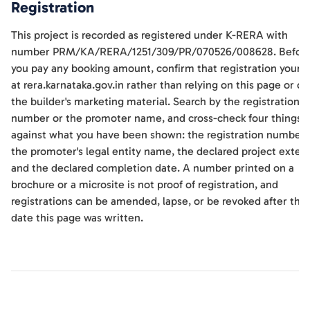
Registration
This project is recorded as registered under K-RERA with
number PRM/KA/RERA/1251/309/PR/070526/008628. Befor
you pay any booking amount, confirm that registration yourse
at rera.karnataka.gov.in rather than relying on this page or on
the builder's marketing material. Search by the registration
number or the promoter name, and cross-check four things
against what you have been shown: the registration number,
the promoter's legal entity name, the declared project extent
and the declared completion date. A number printed on a
brochure or a microsite is not proof of registration, and
registrations can be amended, lapse, or be revoked after the
date this page was written.