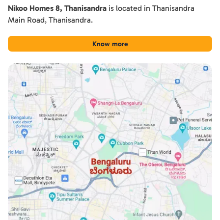
Nikoo Homes 8, Thanisandra
is located in
Thanisandra
Main Road
,
Thanisandra
.
Know more