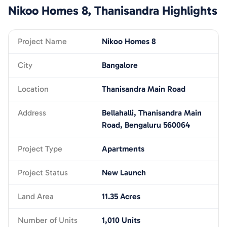
Nikoo Homes 8, Thanisandra
Highlights
Project Name
Nikoo Homes 8
City
Bangalore
Location
Thanisandra Main Road
Address
Bellahalli, Thanisandra Main
Road, Bengaluru 560064
Project Type
Apartments
Project Status
New Launch
Land Area
11.35 Acres
Number of Units
1,010 Units