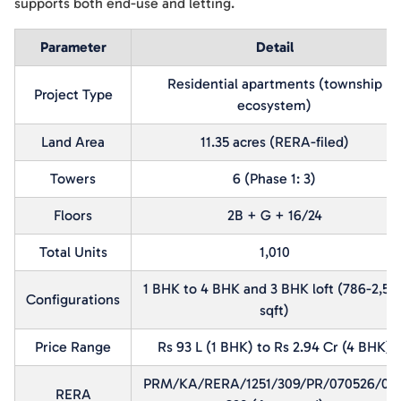
supports both end-use and letting.
Parameter
Detail
Residential apartments (township
Project Type
ecosystem)
Land Area
11.35 acres (RERA-filed)
Towers
6 (Phase 1: 3)
Floors
2B + G + 16/24
Total Units
1,010
1 BHK to 4 BHK and 3 BHK loft (786-2,50
Configurations
sqft)
Price Range
Rs 93 L (1 BHK) to Rs 2.94 Cr (4 BHK)
PRM/KA/RERA/1251/309/PR/070526/00
RERA