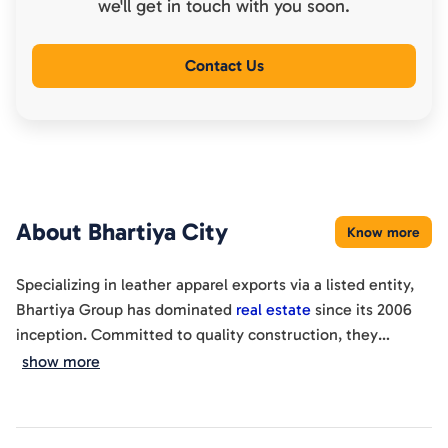
we'll get in touch with you soon.
Contact Us
About
Bhartiya City
Know more
Specializing in leather apparel exports via a listed entity,
Bhartiya Group has dominated
real estate
since its 2006
inception. Committed to quality construction, they
epitomize an ideal lifestyle design.
show more
With a 30-year legacy, this builder ensures global quality of
life through rapid development and turnkey building
solutions. Guided by this philosophy, Bhartiya Group