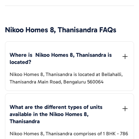
Nikoo Homes 8, Thanisandra
FAQs
Where is  
Nikoo Homes 8, Thanisandra
 is 
located?
Nikoo Homes 8, Thanisandra
is located at
Bellahalli,
Thanisandra Main Road, Bengaluru 560064
What are the different types of units 
available in the 
Nikoo Homes 8, 
Thanisandra
Nikoo Homes 8, Thanisandra
comprises of
1 BHK
-
786