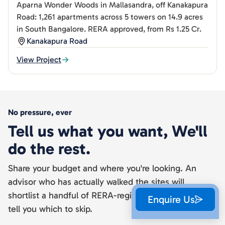
Aparna Wonder Woods in Mallasandra, off Kanakapura
Road: 1,261 apartments across 5 towers on 14.9 acres
in South Bangalore. RERA approved, from Rs 1.25 Cr.
Kanakapura Road
View Project
No pressure, ever
Tell us what you want, We'll
do the rest.
Share your budget and where you're looking. An
advisor who has actually walked the sites will
shortlist a handful of RERA-registered projects and
Enquire Us
tell you which to skip.