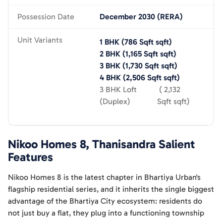
Possession Date
December 2030 (RERA)
Unit Variants
1 BHK
(
786 Sqft
sqft)
2 BHK
(
1,165 Sqft
sqft)
3 BHK
(
1,730 Sqft
sqft)
4 BHK
(
2,506 Sqft
sqft)
3 BHK Loft
(
2,132
(Duplex)
Sqft
sqft)
Nikoo Homes 8, Thanisandra
Salient
Features
Nikoo Homes 8 is the latest chapter in Bhartiya Urban's
flagship residential series, and it inherits the single biggest
advantage of the Bhartiya City ecosystem: residents do
not just buy a flat, they plug into a functioning township