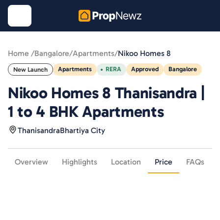
Home /
Bangalore
/
Apartments
/
Nikoo Homes 8
Apartments
RERA
Approved
Bangalore
New Launch
Nikoo Homes 8 Thanisandra |
1 to 4 BHK Apartments
Thanisandra
Bhartiya City
Overview
Highlights
Location
Price
FAQs