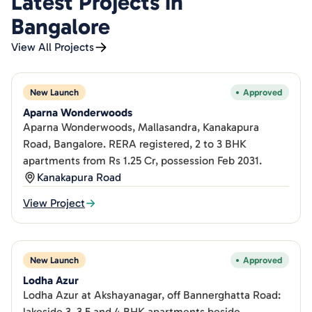
Latest Projects in
Bangalore
View All Projects
New Launch
Approved
Aparna Wonderwoods
Aparna Wonderwoods, Mallasandra, Kanakapura
Road, Bangalore. RERA registered, 2 to 3 BHK
apartments from Rs 1.25 Cr, possession Feb 2031.
Kanakapura Road
View Project
New Launch
Approved
Lodha Azur
Lodha Azur at Akshayanagar, off Bannerghatta Road:
lakeside 3, 3.5 and 4 BHK apartments beside