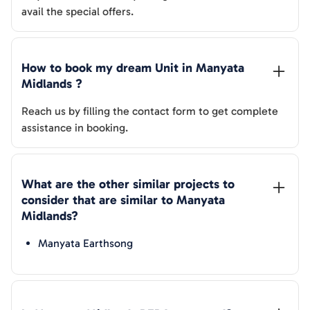
avail the special offers.
How to book my dream Unit in 
Manyata 
Midlands
 ?
Reach us by filling the contact form to get complete
assistance in booking.
What are the other similar projects to 
consider that are similar to 
Manyata 
Midlands
?
Manyata Earthsong