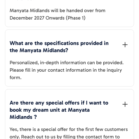
Manyata Midlands
will be handed over from
December 2027 Onwards (Phase 1)
What are the specifications provided in 
the 
Manyata Midlands
? 
Personalized, in-depth information can be provided.
Please fill in your contact information in the inquiry
form.
Are there any special offers if I want to 
book my dream unit at 
Manyata 
Midlands
 ?
Yes, there is a special offer for the first few customers
only. Reach out to us by filling the contact form to