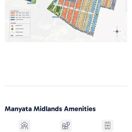
Manyata Midlands
Amenities