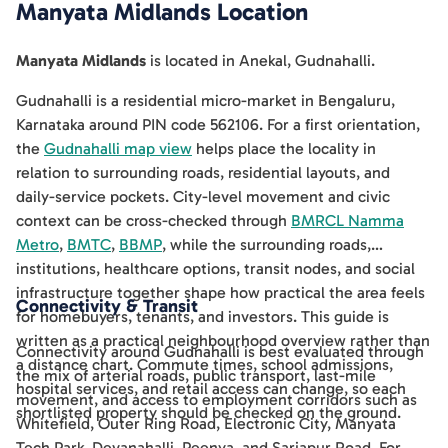
Manyata Midlands
Location
Manyata Midlands
is located in
Anekal
,
Gudnahalli
.
Gudnahalli is a residential micro-market in Bengaluru,
Karnataka around PIN code 562106. For a first orientation,
the
Gudnahalli map view
helps place the locality in
relation to surrounding roads, residential layouts, and
daily-service pockets. City-level movement and civic
context can be cross-checked through
BMRCL Namma
Metro
,
BMTC
,
BBMP
, while the surrounding roads,
institutions, healthcare options, transit nodes, and social
infrastructure together shape how practical the area feels
Connectivity & Transit
for homebuyers, tenants, and investors. This guide is
written as a practical neighbourhood overview rather than
Connectivity around Gudnahalli is best evaluated through
a distance chart. Commute times, school admissions,
the mix of arterial roads, public transport, last-mile
hospital services, and retail access can change, so each
movement, and access to employment corridors such as
shortlisted property should be checked on the ground.
Whitefield, Outer Ring Road, Electronic City, Manyata
Tech Park, Devanahalli, Peenya, and Sarjapur Road. For