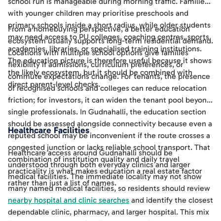
school run is manageable during morning traffic. Families
with younger children may prioritise preschools and
primary schools inside a short radius, while older students
From a homebuying perspective, a better education
may need access to PU colleges, coaching centres, sports
ecosystem usually supports long-term residential demand.
academies, libraries, or specialised training institutions.
Locations with multiple school options give families
The education picture is therefore useful because it shows
flexibility if admissions, curriculum preferences, or
the likely ecosystem, but it should be combined with
commute expectations change. For tenants, the presence
direct parent-level checks.
of recognised schools and colleges can reduce relocation
friction; for investors, it can widen the tenant pool beyond
single professionals. In Gudnahalli, the education section
should be assessed alongside connectivity because even a
Healthcare Facilities
reputed school may be inconvenient if the route crosses a
congested junction or lacks reliable school transport. That
Healthcare access around Gudnahalli should be
combination of institution quality and daily travel
understood through both everyday clinics and larger
practicality is what makes education a real estate factor
medical facilities. The immediate locality may not show
rather than just a list of names.
many named medical facilities, so residents should review
nearby hospital and clinic searches
and identify the closest
dependable clinic, pharmacy, and larger hospital. This mix