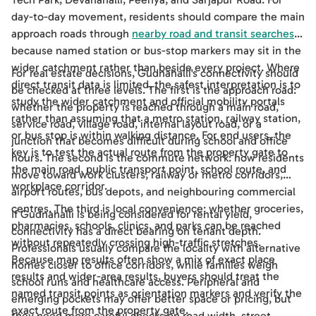
day-to-day movement, residents should compare the main
approach roads through
nearby road and transit searches
,
because named station or bus-stop markers may sit in the
wider catchment rather than beside every project. Where
For real estate decisions, Gudnahalli's connectivity should
direct transit data is limited, the safest interpretation is to
be checked at three levels. The first is the approach road:
study the wider catchment and official mobility portals
whether the property is reached through a main road,
rather than assuming that a metro station, railway station,
service road, village road, internal layout road, or a
or bus stop is within walking distance. For end users, the
junction that becomes difficult during school and office
key is to test the actual route from the property gate to
hours. The second is the commute network: how residents
the main road, public transport point, school route, and
move toward work clusters, railway or metro corridors,
workplace corridor.
airport routes, bus depots, and neighbouring commercial
centres. The third is local convenience: whether groceries,
If Gudnahalli is being considered for rental yield,
pharmacies, schools, clinics, and parks can be reached
connectivity has a direct bearing on tenant depth.
without repeatedly crossing high-traffic stretches.
Professionals usually compare the locality with alternative
Because map results often show a mix of exact place
homes closer to office corridors, while families weigh
results and wider-area results, buyers should treat the
school runs and healthcare access. Peripheral and
named transit points as orientation markers and verify the
emerging pockets may offer better space or pricing, but
exact route from the property gate.
they need more careful checks on road width, street