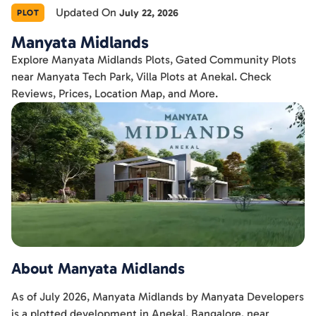
Updated On
July 22, 2026
PLOT
Manyata Midlands
Explore Manyata Midlands Plots, Gated Community Plots
near Manyata Tech Park, Villa Plots at Anekal. Check
Reviews, Prices, Location Map, and More.
About Manyata Midlands
As of July 2026, Manyata Midlands by Manyata Developers
is a plotted development in Anekal, Bangalore, near