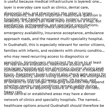
is useful because medical infrastructure is layered: one
layer is everyday care such as clinics, dental care,
diagnostic labs, and pharmacies; the other is larger
For residents, the most important healthcare question is
hospitals that handle emergencies, surgery, maternity,
reliability. A locality can have many clinics on a map, but
paediatrics, orthopaedics, and specialist consultations.
households should still check consultation hours,
emergency availability, insurance acceptance, ambulance
approach roads, and the nearest multi-speciality hospital.
In Gudnahalli, this is especially relevant for senior citizens,
families with infants, and residents with chronic conditions
who may need recurring access to diagnostics or
specialists. Homebuyers should test the drive to at least
For real estate evaluation, healthcare access gives
one larger hospital and one pharmacy cluster during peak
confidence beyond day-to-day convenience. It influences
hours. Apartment buyers should also check gate access for
family suitability, senior-living comfort, and the willingness
ambulances, internal driveway width, lift backup, and
of tenants to stay longer. Emerging localities may depend
whether nearby road conditions remain usable during
on hospitals in an adjoining suburb or highway corridor,
heavy rain.
while central or established areas may have a denser
network of clinics and speciality hospitals. The named
healthcare options around Gudnahalli should therefore be