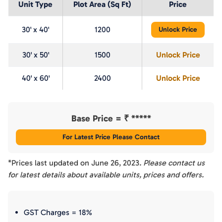
Unit Type
Plot Area (Sq Ft)
Price
30' x 40'
1200
Unlock Price
30' x 50'
1500
Unlock Price
40' x 60'
2400
Unlock Price
Base Price = ₹
*****
For Latest Price Please Contact
*Prices last updated on
June 26, 2023
. Please contact us
for latest details about available units, prices and offers.
GST Charges = 18%