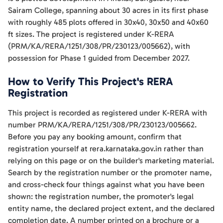
Sairam College, spanning about 30 acres in its first phase
with roughly 485 plots offered in 30x40, 30x50 and 40x60
ft sizes. The project is registered under K-RERA
(PRM/KA/RERA/1251/308/PR/230123/005662), with
possession for Phase 1 guided from December 2027.
How to Verify This Project's RERA
Registration
This project is recorded as registered under K-RERA with
number PRM/KA/RERA/1251/308/PR/230123/005662.
Before you pay any booking amount, confirm that
registration yourself at rera.karnataka.gov.in rather than
relying on this page or on the builder's marketing material.
Search by the registration number or the promoter name,
and cross-check four things against what you have been
shown: the registration number, the promoter's legal
entity name, the declared project extent, and the declared
completion date. A number printed on a brochure or a