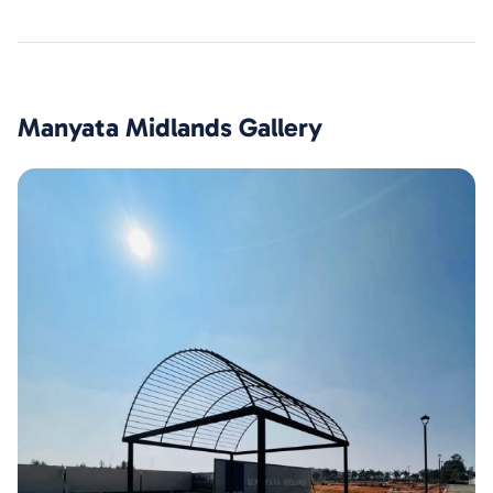
Manyata Midlands
Gallery