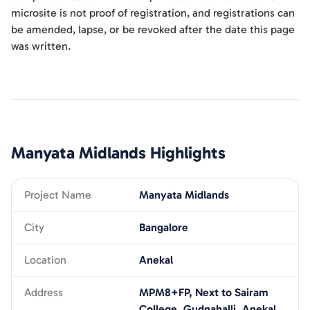
microsite is not proof of registration, and registrations can
be amended, lapse, or be revoked after the date this page
was written.
Manyata Midlands
Highlights
Project Name
Manyata Midlands
City
Bangalore
Location
Anekal
Address
MPM8+FP, Next to Sairam
College, Gudnahalli, Anekal,