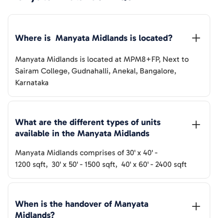
Where is  
Manyata Midlands
 is located?
Manyata Midlands
is located at
MPM8+FP, Next to
Sairam College, Gudnahalli, Anekal, Bangalore,
Karnataka
What are the different types of units 
available in the 
Manyata Midlands
Manyata Midlands
comprises of
30' x 40'
-
1200
sqft
,
30' x 50'
-
1500
sqft
,
40' x 60'
-
2400
sqft
When is the handover of 
Manyata 
Midlands
? 