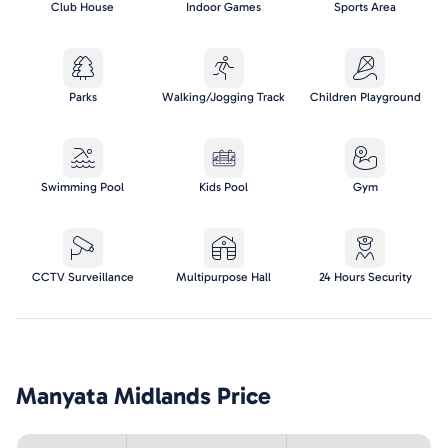
Club House
Indoor Games
Sports Area
Parks
Walking/Jogging Track
Children Playground
Swimming Pool
Kids Pool
Gym
CCTV Surveillance
Multipurpose Hall
24 Hours Security
Manyata Midlands
Price