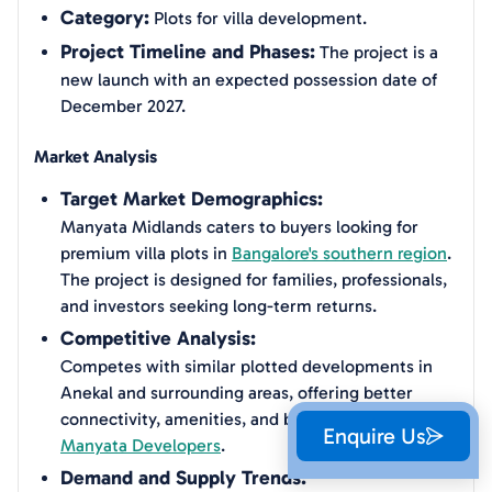
Category:
Plots for villa development.
Project Timeline and Phases:
The project is a
new launch with an expected possession date of
December 2027.
Market Analysis
Target Market Demographics:
Manyata Midlands caters to buyers looking for
premium villa plots in
Bangalore's southern region
.
The project is designed for families, professionals,
and investors seeking long-term returns.
Competitive Analysis:
Competes with similar plotted developments in
Anekal and surrounding areas, offering better
connectivity, amenities, and brand value from
Enquire Us
Manyata Developers
.
Demand and Supply Trends: