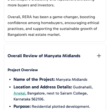
more buyers and investors.
Overall, RERA has been a game-changer, boosting
confidence among homebuyers, encouraging ethical
practices, and supporting the sustainable growth of
Bangalore's real estate market.
Overall Review of 
Manyata Midlands
Project Overview
Name of the Project:
Manyata Midlands
Location and Address Details:
Gudnahalli,
Anekal
, Bangalore, next to Sairam College,
Karnataka 562106.
Purpose:
Residential plotted development.