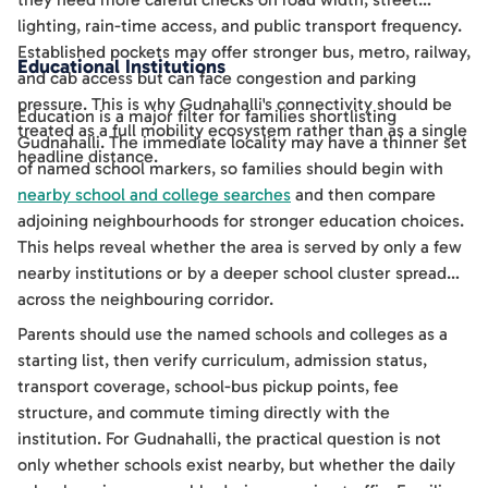
lighting, rain-time access, and public transport frequency.
Established pockets may offer stronger bus, metro, railway,
Educational Institutions
and cab access but can face congestion and parking
pressure. This is why Gudnahalli's connectivity should be
Education is a major filter for families shortlisting
treated as a full mobility ecosystem rather than as a single
Gudnahalli. The immediate locality may have a thinner set
headline distance.
of named school markers, so families should begin with
nearby school and college searches
and then compare
adjoining neighbourhoods for stronger education choices.
This helps reveal whether the area is served by only a few
nearby institutions or by a deeper school cluster spread
across the neighbouring corridor.
Parents should use the named schools and colleges as a
starting list, then verify curriculum, admission status,
transport coverage, school-bus pickup points, fee
structure, and commute timing directly with the
institution. For Gudnahalli, the practical question is not
only whether schools exist nearby, but whether the daily