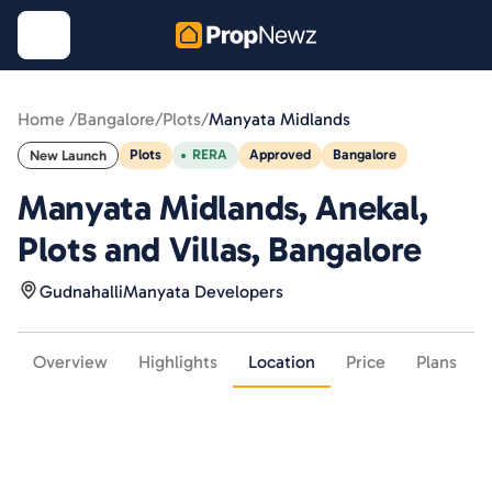
Home /
Bangalore
/
Plots
/
Manyata Midlands
Plots
RERA
Approved
Bangalore
New Launch
Manyata Midlands, Anekal,
Plots and Villas, Bangalore
Gudnahalli
Manyata Developers
Overview
Highlights
Location
Price
Plans