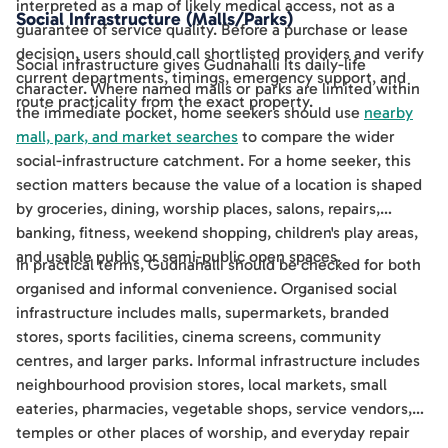
interpreted as a map of likely medical access, not as a
Social Infrastructure (Malls/Parks)
guarantee of service quality. Before a purchase or lease
decision, users should call shortlisted providers and verify
Social infrastructure gives Gudnahalli its daily-life
current departments, timings, emergency support, and
character. Where named malls or parks are limited within
route practicality from the exact property.
the immediate pocket, home seekers should use
nearby
mall, park, and market searches
to compare the wider
social-infrastructure catchment. For a home seeker, this
section matters because the value of a location is shaped
by groceries, dining, worship places, salons, repairs,
banking, fitness, weekend shopping, children's play areas,
and usable public or semi-public open spaces.
In practical terms, Gudnahalli should be checked for both
organised and informal convenience. Organised social
infrastructure includes malls, supermarkets, branded
stores, sports facilities, cinema screens, community
centres, and larger parks. Informal infrastructure includes
neighbourhood provision stores, local markets, small
eateries, pharmacies, vegetable shops, service vendors,
temples or other places of worship, and everyday repair