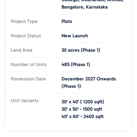
Bangalore, Karnataka
Project Type
Plots
Project Status
New Launch
Land Area
30 acres (Phase 1)
Number of Units
485 (Phase 1)
Possession Date
December 2027 Onwards
(Phase 1)
Unit Variants
30' x 40'
(
1200
sqft)
30' x 50'
-
1500
sqft
40' x 60'
-
2400
sqft