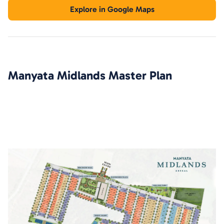
Explore in Google Maps
Manyata Midlands
Master Plan