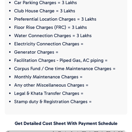
Car Parking Charges = 3 Lakhs
Club House Charge = 3 Lakhs
Preferential Location Charges = 3 Lakhs
Floor Rise Charges (FRC) = 3 Lakhs
Water Connection Charges = 3 Lakhs
Electricity Connection Charges =
Generator Charges =
Facilitation Charges - Piped Gas, AC piping =
Corpus Fund / One time Maintenance Charges =
Monthly Maintenance Charges =
Any other Miscellaneous Charges =
Legal & Khata Transfer Charges =
Stamp duty & Registration Charges =
Get Detailed Cost Sheet With Payment Schedule