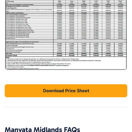
Download Price Sheet
Manyata Midlands
FAQs