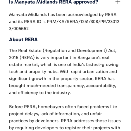
Is 
Manyata Midlands
 RERA approved?
Manyata Midlands
has been acknowledged by RERA
and its RERA ID is
PRM/KA/RERA/1251/308/PR/23012
3/005662
About RERA
The Real Estate (Regulation and Development) Act,
2016 (RERA) is very important in Bangalore's real
estate market, which is one of India's fastest-growing
tech and property hubs. With rapid urbanization and
significant growth in the property sector, RERA has
brought much-needed transparency, accountability,
and efficiency to the industry.
Before RERA, homebuyers often faced problems like
project delays, lack of information, and unfair
practices by developers. RERA addresses these issues
by requiring developers to register their projects with