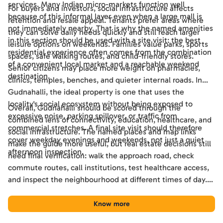
services. Many Indian micro-markets function well
For buyers and investors, social infrastructure affects
because of this informal layer even when a large mall is
retention and resale appeal. Tenants prefer areas where
not immediately nearby. That is why the named amenities
they can solve daily needs quickly and still reach larger
in this section should be used with a site visit: the best
leisure options on weekends. Families value parks, sports
residential experience often comes from the combination
spaces, safe walking routes, and child-friendly stores.
of a convenient local market and a reachable weekend
Senior citizens may place more weight on pharmacies,
destination.
clinics, temples, benches, and quieter internal roads. In
Gudnahalli, the ideal property is one that uses the
locality's social ecosystem without being exposed to
Overall, Gudnahalli should be scored through the
excessive noise, parking spillover, or traffic from
combined lens of connectivity, education, healthcare, and
commercial stretches. A final site visit should therefore
social infrastructure. The named places and map links
cover weekday evenings and weekends, not just a quiet
make the guide more useful, but real estate decisions still
afternoon inspection.
need final verification: walk the approach road, check
commute routes, call institutions, test healthcare access,
and inspect the neighbourhood at different times of day.
Used this way, the guide becomes a practical shortlisting
tool for comparing Gudnahalli with other Bengaluru
Know more
locations.