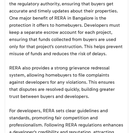
the regulatory authority, ensuring that buyers get
accurate and timely updates about their properties.
One major benefit of RERA in Bangalore is the
protection it offers to homebuyers. Developers must
keep a separate escrow account for each project,
ensuring that funds collected from buyers are used
only for that project's construction. This helps prevent
misuse of funds and reduces the risk of delays.
RERA also provides a strong grievance redressal
system, allowing homebuyers to file complaints
against developers for any violations. This ensures
that disputes are resolved quickly, building greater
trust between buyers and developers.
For developers, RERA sets clear guidelines and
standards, promoting fair competition and
professionalism. Following RERA regulations enhances
a developer's credibility and reputation, attracting