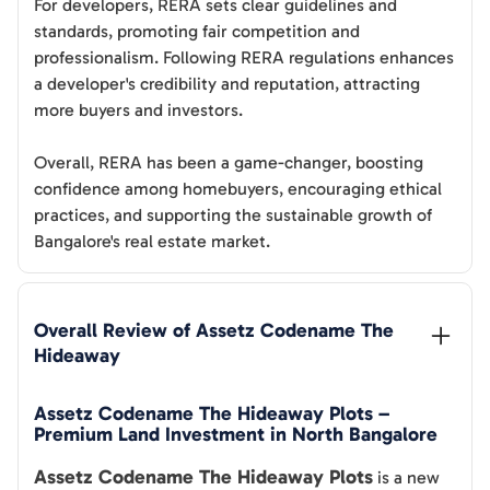
For developers, RERA sets clear guidelines and
standards, promoting fair competition and
professionalism. Following RERA regulations enhances
a developer's credibility and reputation, attracting
more buyers and investors.
Overall, RERA has been a game-changer, boosting
confidence among homebuyers, encouraging ethical
practices, and supporting the sustainable growth of
Bangalore's real estate market.
Overall Review of 
Assetz Codename The 
Hideaway
Assetz Codename The Hideaway Plots –
Premium Land Investment in North Bangalore
Assetz Codename The Hideaway Plots
is a new