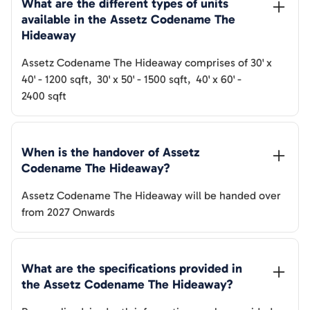
What are the different types of units 
available in the 
Assetz Codename The 
Hideaway
Assetz Codename The Hideaway
comprises of
30' x
40'
-
1200
sqft
,
30' x 50'
-
1500
sqft
,
40' x 60'
-
2400
sqft
When is the handover of 
Assetz 
Codename The Hideaway
? 
Assetz Codename The Hideaway
will be handed over
from
2027 Onwards
What are the specifications provided in 
the 
Assetz Codename The Hideaway
? 