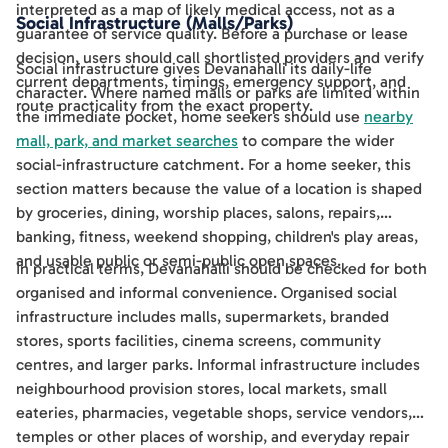
interpreted as a map of likely medical access, not as a
Social Infrastructure (Malls/Parks)
guarantee of service quality. Before a purchase or lease
decision, users should call shortlisted providers and verify
Social infrastructure gives Devanahalli its daily-life
current departments, timings, emergency support, and
character. Where named malls or parks are limited within
route practicality from the exact property.
the immediate pocket, home seekers should use
nearby
mall, park, and market searches
to compare the wider
social-infrastructure catchment. For a home seeker, this
section matters because the value of a location is shaped
by groceries, dining, worship places, salons, repairs,
banking, fitness, weekend shopping, children's play areas,
and usable public or semi-public open spaces.
In practical terms, Devanahalli should be checked for both
organised and informal convenience. Organised social
infrastructure includes malls, supermarkets, branded
stores, sports facilities, cinema screens, community
centres, and larger parks. Informal infrastructure includes
neighbourhood provision stores, local markets, small
eateries, pharmacies, vegetable shops, service vendors,
temples or other places of worship, and everyday repair