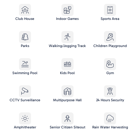
Club House
Indoor Games
Sports Area
Parks
Walking/Jogging Track
Children Playground
Swimming Pool
Kids Pool
Gym
CCTV Surveillance
Multipurpose Hall
24 Hours Security
Amphitheater
Senior Citizen Siteout
Rain Water Harvesting