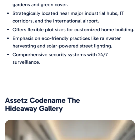
gardens and green cover.
Strategically located near major industrial hubs, IT
corridors, and the international airport.
Offers flexible plot sizes for customized home building.
Emphasis on eco-friendly practices like rainwater
harvesting and solar-powered street lighting.
Comprehensive security systems with 24/7
surveillance.
Assetz Codename The
Hideaway
Gallery