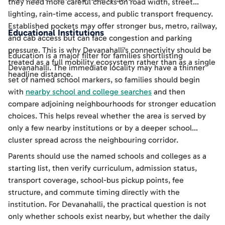
they need more careful checks on road width, street
lighting, rain-time access, and public transport frequency.
Established pockets may offer stronger bus, metro, railway,
Educational Institutions
and cab access but can face congestion and parking
pressure. This is why Devanahalli's connectivity should be
Education is a major filter for families shortlisting
treated as a full mobility ecosystem rather than as a single
Devanahalli. The immediate locality may have a thinner
headline distance.
set of named school markers, so families should begin
with
nearby school and college searches
and then
compare adjoining neighbourhoods for stronger education
choices. This helps reveal whether the area is served by
only a few nearby institutions or by a deeper school
cluster spread across the neighbouring corridor.
Parents should use the named schools and colleges as a
starting list, then verify curriculum, admission status,
transport coverage, school-bus pickup points, fee
structure, and commute timing directly with the
institution. For Devanahalli, the practical question is not
only whether schools exist nearby, but whether the daily