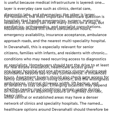
is useful because medical infrastructure is layered: one
layer is everyday care such as clinics, dental care,
diagnostic labs, and pharmacies; the other is larger
For residents, the most important healthcare question is
hospitals that handle emergencies, surgery, maternity,
reliability. A locality can have many clinics on a map, but
paediatrics, orthopaedics, and specialist consultations.
households should still check consultation hours,
emergency availability, insurance acceptance, ambulance
approach roads, and the nearest multi-speciality hospital.
In Devanahalli, this is especially relevant for senior
citizens, families with infants, and residents with chronic
conditions who may need recurring access to diagnostics
or specialists. Homebuyers should test the drive to at least
For real estate evaluation, healthcare access gives
one larger hospital and one pharmacy cluster during peak
confidence beyond day-to-day convenience. It influences
hours. Apartment buyers should also check gate access for
family suitability, senior-living comfort, and the willingness
ambulances, internal driveway width, lift backup, and
of tenants to stay longer. Emerging localities may depend
whether nearby road conditions remain usable during
on hospitals in an adjoining suburb or highway corridor,
heavy rain.
while central or established areas may have a denser
network of clinics and speciality hospitals. The named
healthcare options around Devanahalli should therefore be