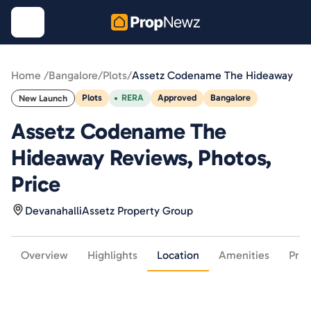
Home /
Bangalore
/
Plots
/
Assetz Codename The Hideaway
Plots
RERA
Approved
Bangalore
New Launch
Assetz Codename The
Hideaway Reviews, Photos,
Price
Devanahalli
Assetz Property Group
Overview
Highlights
Location
Amenities
Pric