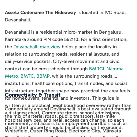
Assetz Codename The Hideaway
is located in
IVC Road
,
Devanahalli
.
Devanahalli is a residential micro-market in Bengaluru,
Karnataka around PIN code 562110. For a first orientation,
the
Devanahalli map view
helps place the locality in
relation to surrounding roads, residential layouts, and
daily-service pockets. City-level movement and civic
context can be cross-checked through
BMRCL Namma
Metro
,
BMTC
,
BBMP
, while the surrounding roads,
institutions, healthcare options, transit nodes, and social
infrastructure together shape how practical the area feels
Connectivity & Transit
for homebuyers, tenants, and investors. This guide is
written as a practical neighbourhood overview rather than
Connectivity around Devanahalli is best evaluated through
a distance chart. Commute times, school admissions,
the mix of arterial roads, public transport, last-mile
hospital services, and retail access can change, so each
movement, and access to employment corridors such as
shortlisted property should be checked on the ground.
Whitefield, Outer Ring Road, Electronic City, Manyata