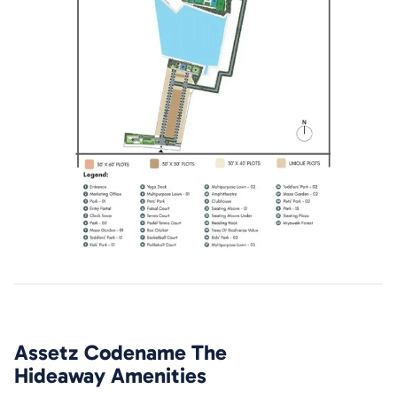
Assetz Codename The
Hideaway
Amenities