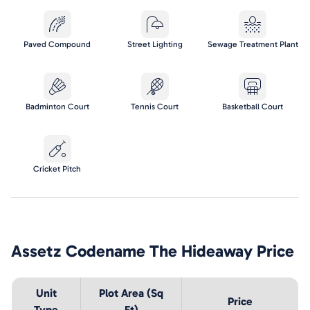
Paved Compound
Street Lighting
Sewage Treatment Plant
Badminton Court
Tennis Court
Basketball Court
Cricket Pitch
Assetz Codename The Hideaway
Price
Unit
Plot Area (Sq
Price
Type
Ft)