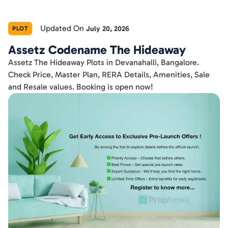
Updated On
July 20, 2026
PLOT
Assetz Codename The Hideaway
Assetz The Hideaway Plots in Devanahalli, Bangalore.
Check Price, Master Plan, RERA Details, Amenities, Sale
and Resale values. Booking is open now!