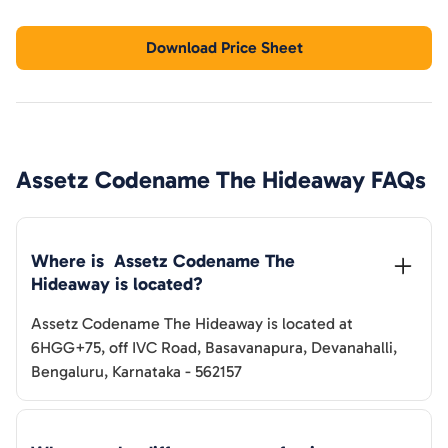
Download Price Sheet
Assetz Codename The Hideaway
FAQs
Where is  
Assetz Codename The 
Hideaway
 is located?
Assetz Codename The Hideaway
is located at
6HGG+75, off IVC Road, Basavanapura, Devanahalli,
Bengaluru, Karnataka - 562157