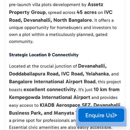
Assetz
pre-launch villa plots development by
Property Group
45 acres
IVC
, spread across
on
Road, Devanahalli, North Bangalore
. It offers a
unique opportunity for homebuyers and investors to
own a plot within a meticulously planned, gated
community.
Strategic Location & Connectivity
Devanahalli,
Located at the crucial junction of
Doddaballapura Road, IVC Road, Yelahanka
, and
Bangalore International Airport Road
, this project
excellent connectivity
10 km from
boasts
. It's just
Kempegowda International Airport
and provides
KIADB Aerospace SEZ, Devanahalli
easy access to
Business Park, and Manyata Tech Park
, making it
Enquire Us
a prime spot for professionals and investors alike.
Essential civic amenities are also easily accessible.