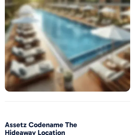
Assetz Codename The
Hideaway
Location