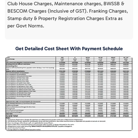
Club House Charges, Maintenance charges, BWSSB &
BESCOM Charges (Inclusive of GST). Franking Charges,
Stamp duty & Property Registration Charges Extra as
per Govt Norms.
Get Detailed Cost Sheet With Payment Schedule