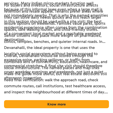
services. Many Indian micro-markets function well
For buyers and investors, social infrastructure affects
because of this informal layer even when a large mall is
retention and resale appeal. Tenants prefer areas where
not immediately nearby. That is why the named amenities
they can solve daily needs quickly and still reach larger
in this section should be used with a site visit: the best
leisure options on weekends. Families value parks, sports
residential experience often comes from the combination
spaces, safe walking routes, and child-friendly stores.
of a convenient local market and a reachable weekend
Senior citizens may place more weight on pharmacies,
destination.
clinics, temples, benches, and quieter internal roads. In
Devanahalli, the ideal property is one that uses the
locality's social ecosystem without being exposed to
Overall, Devanahalli should be scored through the
excessive noise, parking spillover, or traffic from
combined lens of connectivity, education, healthcare, and
commercial stretches. A final site visit should therefore
social infrastructure. The named places and map links
cover weekday evenings and weekends, not just a quiet
make the guide more useful, but real estate decisions still
afternoon inspection.
need final verification: walk the approach road, check
commute routes, call institutions, test healthcare access,
and inspect the neighbourhood at different times of day.
Used this way, the guide becomes a practical shortlisting
tool for comparing Devanahalli with other Bengaluru
Know more
locations.