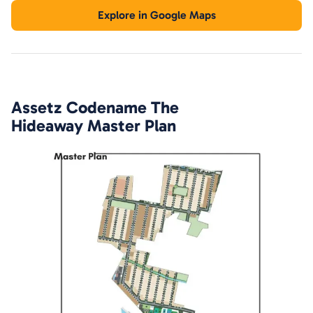
Explore in Google Maps
Assetz Codename The
Hideaway
Master Plan