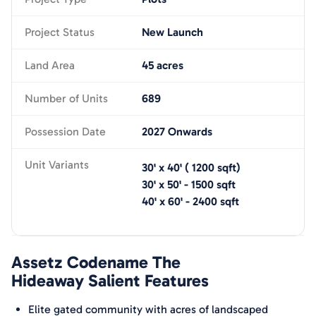
Project Status
New Launch
Land Area
45 acres
Number of Units
689
Possession Date
2027 Onwards
Unit Variants
30' x 40'
(
1200
sqft)
30' x 50'
-
1500
sqft
40' x 60'
-
2400
sqft
Assetz Codename The
Hideaway
Salient Features
Elite gated community with acres of landscaped