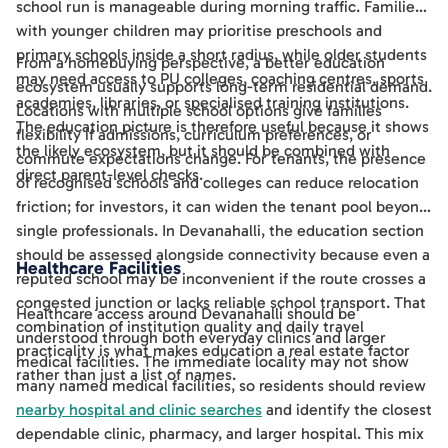
school run is manageable during morning traffic. Families
with younger children may prioritise preschools and
primary schools inside a short radius, while older students
From a homebuying perspective, a better education
may need access to PU colleges, coaching centres, sports
ecosystem usually supports long-term residential demand.
academies, libraries, or specialised training institutions.
Locations with multiple school options give families
The education picture is therefore useful because it shows
flexibility if admissions, curriculum preferences, or
the likely ecosystem, but it should be combined with
commute expectations change. For tenants, the presence
direct parent-level checks.
of recognised schools and colleges can reduce relocation
friction; for investors, it can widen the tenant pool beyond
single professionals. In Devanahalli, the education section
should be assessed alongside connectivity because even a
Healthcare Facilities
reputed school may be inconvenient if the route crosses a
congested junction or lacks reliable school transport. That
Healthcare access around Devanahalli should be
combination of institution quality and daily travel
understood through both everyday clinics and larger
practicality is what makes education a real estate factor
medical facilities. The immediate locality may not show
rather than just a list of names.
many named medical facilities, so residents should review
nearby hospital and clinic searches
and identify the closest
dependable clinic, pharmacy, and larger hospital. This mix