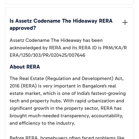
Is 
Assetz Codename The Hideaway
 RERA 
approved?
Assetz Codename The Hideaway
has been
acknowledged by RERA and its RERA ID is
PRM/KA/R
ERA/1250/303/PR/020425/007646
About RERA
The Real Estate (Regulation and Development) Act,
2016 (RERA) is very important in Bangalore's real
estate market, which is one of India's fastest-growing
tech and property hubs. With rapid urbanization and
significant growth in the property sector, RERA has
brought much-needed transparency, accountability,
and efficiency to the industry.
Before RERA, homebuyers often faced problems like