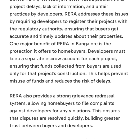
project delays, lack of information, and unfair
practices by developers. RERA addresses these issues
by requiring developers to register their projects with
the regulatory authority, ensuring that buyers get
accurate and timely updates about their properties.
One major benefit of RERA in Bangalore is the
protection it offers to homebuyers. Developers must
keep a separate escrow account for each project,
ensuring that funds collected from buyers are used
only for that project's construction. This helps prevent
misuse of funds and reduces the risk of delays.
RERA also provides a strong grievance redressal
system, allowing homebuyers to file complaints
against developers for any violations. This ensures
that disputes are resolved quickly, building greater
trust between buyers and developers.