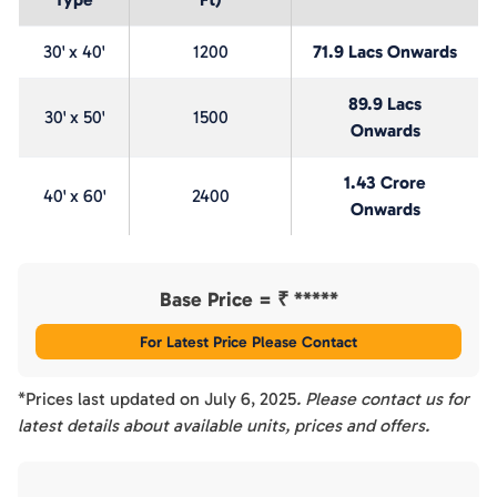
30' x 40'
1200
71.9 Lacs Onwards
89.9 Lacs
30' x 50'
1500
Onwards
1.43 Crore
40' x 60'
2400
Onwards
Base Price = ₹
*****
For Latest Price Please Contact
*Prices last updated on
July 6, 2025
. Please contact us for
latest details about available units, prices and offers.