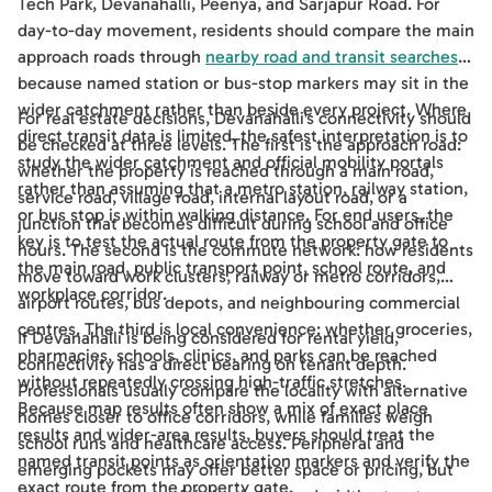
Tech Park, Devanahalli, Peenya, and Sarjapur Road. For
day-to-day movement, residents should compare the main
approach roads through
nearby road and transit searches
,
because named station or bus-stop markers may sit in the
wider catchment rather than beside every project. Where
For real estate decisions, Devanahalli's connectivity should
direct transit data is limited, the safest interpretation is to
be checked at three levels. The first is the approach road:
study the wider catchment and official mobility portals
whether the property is reached through a main road,
rather than assuming that a metro station, railway station,
service road, village road, internal layout road, or a
or bus stop is within walking distance. For end users, the
junction that becomes difficult during school and office
key is to test the actual route from the property gate to
hours. The second is the commute network: how residents
the main road, public transport point, school route, and
move toward work clusters, railway or metro corridors,
workplace corridor.
airport routes, bus depots, and neighbouring commercial
centres. The third is local convenience: whether groceries,
If Devanahalli is being considered for rental yield,
pharmacies, schools, clinics, and parks can be reached
connectivity has a direct bearing on tenant depth.
without repeatedly crossing high-traffic stretches.
Professionals usually compare the locality with alternative
Because map results often show a mix of exact place
homes closer to office corridors, while families weigh
results and wider-area results, buyers should treat the
school runs and healthcare access. Peripheral and
named transit points as orientation markers and verify the
emerging pockets may offer better space or pricing, but
exact route from the property gate.