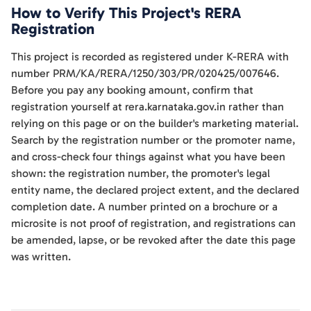
How to Verify This Project's RERA
Registration
This project is recorded as registered under K-RERA with
number PRM/KA/RERA/1250/303/PR/020425/007646.
Before you pay any booking amount, confirm that
registration yourself at rera.karnataka.gov.in rather than
relying on this page or on the builder's marketing material.
Search by the registration number or the promoter name,
and cross-check four things against what you have been
shown: the registration number, the promoter's legal
entity name, the declared project extent, and the declared
completion date. A number printed on a brochure or a
microsite is not proof of registration, and registrations can
be amended, lapse, or be revoked after the date this page
was written.