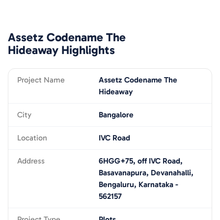
Assetz Codename The
Hideaway
Highlights
Project Name
Assetz Codename The
Hideaway
City
Bangalore
Location
IVC Road
Address
6HGG+75, off IVC Road,
Basavanapura, Devanahalli,
Bengaluru, Karnataka -
562157
Project Type
Plots