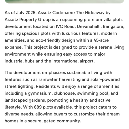
As of July 2026, Assetz Codename The Hideaway by
Assetz Property Group is an upcoming premium villa plots
development located on IVC Road, Devanahalli, Bangalore,
offering spacious plots with luxurious features, modern
amenities, and eco-friendly design within a 45-acre
expanse. This project is designed to provide a serene living
environment while ensuring easy access to major
industrial hubs and the international airport.
The development emphasizes sustainable living with
features such as rainwater harvesting and solar-powered
street lighting. Residents will enjoy a range of amenities
including a gymnasium, clubhouse, swimming pool, and
landscaped gardens, promoting a healthy and active
lifestyle. With 689 plots available, this project caters to
diverse needs, allowing buyers to customize their dream
homes in a secure, gated community.