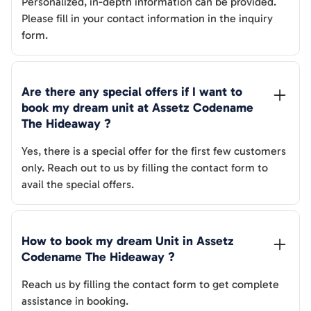
Personalized, in-depth information can be provided.
Please fill in your contact information in the inquiry
form.
Are there any special offers if I want to 
book my dream unit at 
Assetz Codename 
The Hideaway
 ?
Yes, there is a special offer for the first few customers
only. Reach out to us by filling the contact form to
avail the special offers.
How to book my dream Unit in 
Assetz 
Codename The Hideaway
 ?
Reach us by filling the contact form to get complete
assistance in booking.