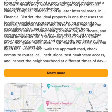
from the combination of a convenient local market and a
Senior citizens may place more weight on pharmacies,
reachable weekend destination.
clinics, temples, benches, and quieter internal roads. In
Financial District, the ideal property is one that uses the
locality's social ecosystem without being exposed to
Overall, Financial District should be scored through the
excessive noise, parking spillover, or traffic from
combined lens of connectivity, education, healthcare, and
commercial stretches. A final site visit should therefore
social infrastructure. The named places and map links
cover weekday evenings and weekends, not just a quiet
make the guide more useful, but real estate decisions still
afternoon inspection.
need final verification: walk the approach road, check
commute routes, call institutions, test healthcare access,
and inspect the neighbourhood at different times of day.
Used this way, the guide becomes a practical shortlisting
tool for comparing Financial District with other Hyderabad
Know more
locations.