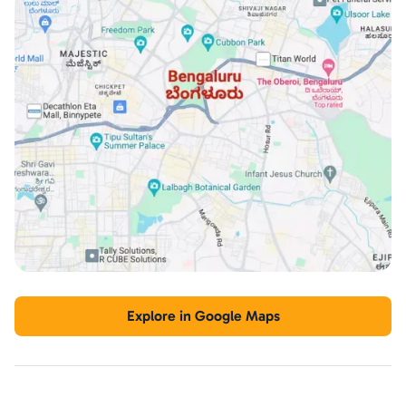
Explore in Google Maps