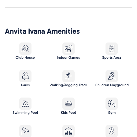
Anvita Ivana
Amenities
Club House
Indoor Games
Sports Area
Parks
Walking/Jogging Track
Children Playground
Swimming Pool
Kids Pool
Gym