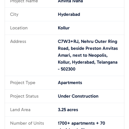
Project Name
Anvita Ivana
City
Hyderabad
Location
Kollur
Address
C7W3+RJ, Nehru Outer Ring
Road, beside Preston Anvitas
Amari, next to Neopolis,
Kollur, Hyderabad, Telangana
- 502300
Project Type
Apartments
Project Status
Under Construction
Land Area
3.25 acres
Number of Units
1700+ apartments + 70