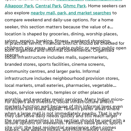
Alkapoor Park
,
Central Park
,
Ghmc Park
. Home seekers can
also explore
nearby mall, park, and market searches
to
compare weekend and daily-use options. For a home
seeker, this section matters because the value of a
location is shaped by groceries, dining, worship places,
salons, repairs, banking, fitness, weekend shopping,
In practical terms, Financial District should be checked for
children's play areas, and usable public or semi-public open
both organised and informal convenience. Organised
spaces.
social infrastructure includes malls, supermarkets,
branded stores, sports facilities, cinema screens,
community centres, and larger parks. Informal
infrastructure includes neighbourhood provision stores,
local markets, small eateries, pharmacies, vegetable
shops, service vendors, temples or other places of
worship, and everyday repair services. Many Indian micro-
For buyers and investors, social infrastructure affects
markets function well because of this informal layer even
retention and resale appeal. Tenants prefer areas where
when a large mall is not immediately nearby. That is why
they can solve daily needs quickly and still reach larger
the named amenities in this section should be used with a
leisure options on weekends. Families value parks, sports
site visit: the best residential experience often comes
spaces, safe walking routes, and child-friendly stores.