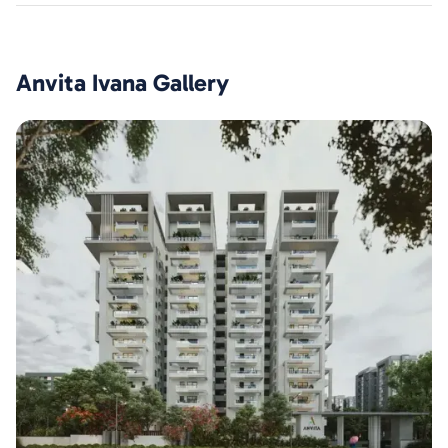
Anvita Ivana
Gallery