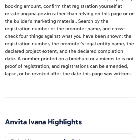
booking amount, confirm that registration yourself at
rera.telangana.gov.in rather than relying on this page or on
the builder's marketing material. Search by the
registration number or the promoter name, and cross-
check four things against what you have been shown: the
registration number, the promoter's legal entity name, the
declared project extent, and the declared completion
date. A number printed on a brochure or a microsite is not
proof of registration, and registrations can be amended,
lapse, or be revoked after the date this page was written.
Anvita Ivana
Highlights