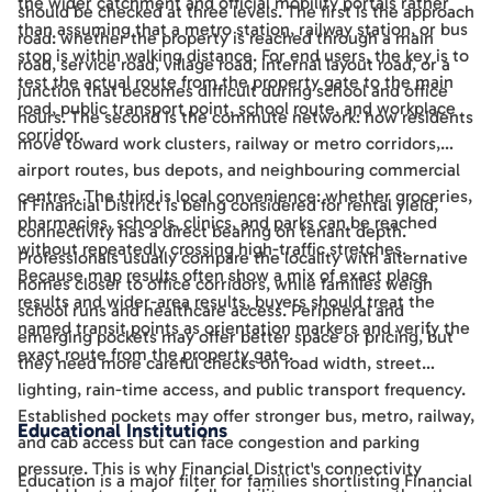
the wider catchment and official mobility portals rather
should be checked at three levels. The first is the approach
than assuming that a metro station, railway station, or bus
road: whether the property is reached through a main
stop is within walking distance. For end users, the key is to
road, service road, village road, internal layout road, or a
test the actual route from the property gate to the main
junction that becomes difficult during school and office
road, public transport point, school route, and workplace
hours. The second is the commute network: how residents
corridor.
move toward work clusters, railway or metro corridors,
airport routes, bus depots, and neighbouring commercial
centres. The third is local convenience: whether groceries,
If Financial District is being considered for rental yield,
pharmacies, schools, clinics, and parks can be reached
connectivity has a direct bearing on tenant depth.
without repeatedly crossing high-traffic stretches.
Professionals usually compare the locality with alternative
Because map results often show a mix of exact place
homes closer to office corridors, while families weigh
results and wider-area results, buyers should treat the
school runs and healthcare access. Peripheral and
named transit points as orientation markers and verify the
emerging pockets may offer better space or pricing, but
exact route from the property gate.
they need more careful checks on road width, street
lighting, rain-time access, and public transport frequency.
Established pockets may offer stronger bus, metro, railway,
Educational Institutions
and cab access but can face congestion and parking
pressure. This is why Financial District's connectivity
Education is a major filter for families shortlisting Financial