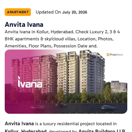
Updated On
July 20, 2026
APARTMENT
Anvita Ivana
Anvita Ivana in Kollur, Hyderabad. Check Luxury 2, 3 & 4
BHK apartments & sky/cloud villas, Location, Photos,
Amenities, Floor Plans, Possession Date and.
Anvita Ivana
is a luxury residential project located in
Kollur, Hyderabad
Anvita Buildpro LLP
, developed by
.