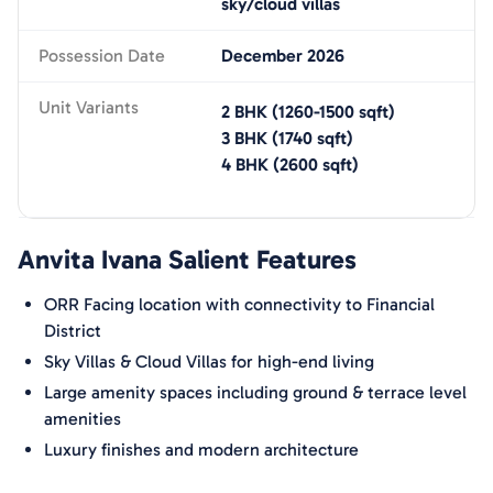
sky/cloud villas
Possession Date
December 2026
Unit Variants
2 BHK
(
1260-1500
sqft)
3 BHK
(
1740
sqft)
4 BHK
(
2600
sqft)
Anvita Ivana
Salient Features
ORR Facing location with connectivity to Financial
District
Sky Villas & Cloud Villas for high-end living
Large amenity spaces including ground & terrace level
amenities
Luxury finishes and modern architecture