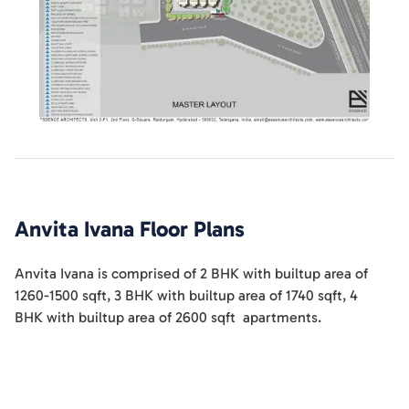
Anvita Ivana
Floor Plans
Anvita Ivana
is comprised of
2 BHK
with builtup area of
1260-1500
sqft
,
3 BHK
with builtup area of
1740
sqft
,
4
BHK
with builtup area of
2600
sqft
apartments
.