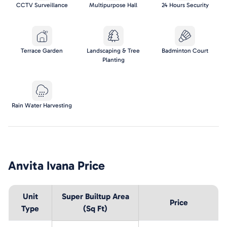
CCTV Surveillance
Multipurpose Hall
24 Hours Security
Terrace Garden
Landscaping & Tree
Badminton Court
Planting
Rain Water Harvesting
Anvita Ivana
Price
Unit
Super Builtup Area
Price
Type
(Sq Ft)