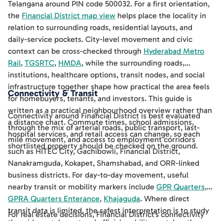
Telangana around PIN code 500032. For a first orientation,
the
Financial District map view
helps place the locality in
relation to surrounding roads, residential layouts, and
daily-service pockets. City-level movement and civic
context can be cross-checked through
Hyderabad Metro
Rail
,
TGSRTC
,
HMDA
, while the surrounding roads,
institutions, healthcare options, transit nodes, and social
infrastructure together shape how practical the area feels
Connectivity & Transit
for homebuyers, tenants, and investors. This guide is
written as a practical neighbourhood overview rather than
Connectivity around Financial District is best evaluated
a distance chart. Commute times, school admissions,
through the mix of arterial roads, public transport, last-
hospital services, and retail access can change, so each
mile movement, and access to employment corridors
shortlisted property should be checked on the ground.
such as HITEC City, Gachibowli, Financial District,
Nanakramguda, Kokapet, Shamshabad, and ORR-linked
business districts. For day-to-day movement, useful
nearby transit or mobility markers include
GPR Quarters
,
GPRA Quarters Enterance
,
Khajaguda
. Where direct
transit data is limited, the safest interpretation is to study
For real estate decisions, Financial District's connectivity