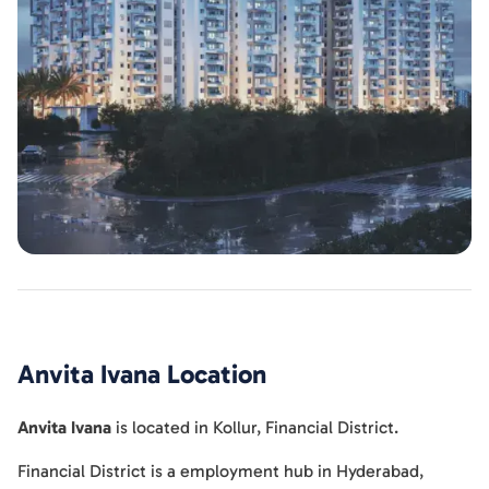
Anvita Ivana
Location
Anvita Ivana
is located in
Kollur
,
Financial District
.
Financial District is a employment hub in Hyderabad,