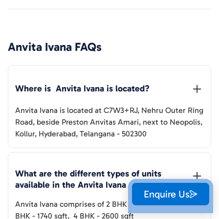
Anvita Ivana
FAQs
Where is  
Anvita Ivana
 is located?
Anvita Ivana
is located at
C7W3+RJ, Nehru Outer Ring
Road, beside Preston Anvitas Amari, next to Neopolis,
Kollur, Hyderabad, Telangana - 502300
What are the different types of units 
available in the 
Anvita Ivana
Enquire Us
Anvita Ivana
comprises of
2 BHK
-
1260-1500
sqft
,
3
BHK
-
1740
sqft
,
4 BHK
-
2600
sqft