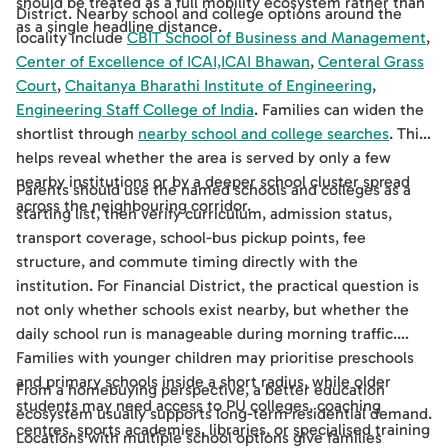
should be treated as a full mobility ecosystem rather than
District. Nearby school and college options around the
as a single headline distance.
locality include
CBIT School of Business and Management
,
Center of Excellence of ICAI,ICAI Bhawan
,
Centeral Grass
Court
,
Chaitanya Bharathi Institute of Engineering
,
Engineering Staff College of India
. Families can widen the
shortlist through
nearby school and college searches
. This
helps reveal whether the area is served by only a few
nearby institutions or by a deeper school cluster spread
Parents should use the named schools and colleges as a
across the neighbouring corridor.
starting list, then verify curriculum, admission status,
transport coverage, school-bus pickup points, fee
structure, and commute timing directly with the
institution. For Financial District, the practical question is
not only whether schools exist nearby, but whether the
daily school run is manageable during morning traffic.
Families with younger children may prioritise preschools
and primary schools inside a short radius, while older
From a homebuying perspective, a better education
students may need access to PU colleges, coaching
ecosystem usually supports long-term residential demand.
centres, sports academies, libraries, or specialised training
Locations with multiple school options give families