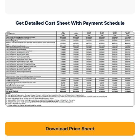
Get Detailed Cost Sheet With Payment Schedule
Download Price Sheet