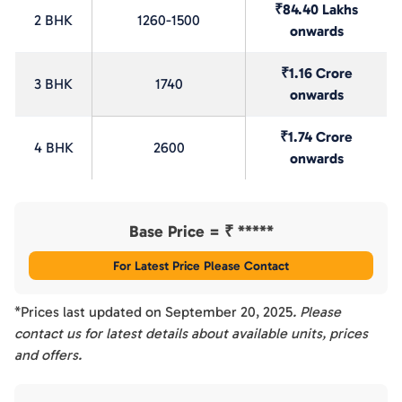
₹84.40 Lakhs
2 BHK
1260-1500
onwards
₹1.16 Crore
3 BHK
1740
onwards
₹1.74 Crore
4 BHK
2600
onwards
Base Price = ₹
*****
For Latest Price Please Contact
*Prices last updated on
September 20, 2025
. Please
contact us for latest details about available units, prices
and offers.