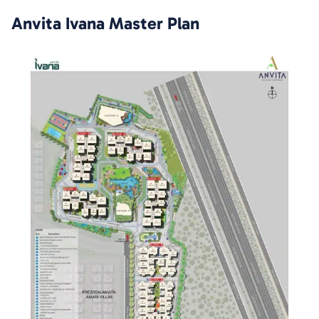
Anvita Ivana
Master Plan