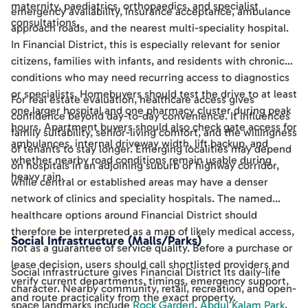
maternity, paediatrics, orthopaedics, and specialist
emergency availability, insurance acceptance, ambulance
consultations.
approach roads, and the nearest multi-speciality hospital.
In Financial District, this is especially relevant for senior
citizens, families with infants, and residents with chronic
conditions who may need recurring access to diagnostics
or specialists. Homebuyers should test the drive to at least
For real estate evaluation, healthcare access gives
one larger hospital and one pharmacy cluster during peak
confidence beyond day-to-day convenience. It influences
hours. Apartment buyers should also check gate access for
family suitability, senior-living comfort, and the willingness
ambulances, internal driveway width, lift backup, and
of tenants to stay longer. Emerging localities may depend
whether nearby road conditions remain usable during
on hospitals in an adjoining suburb or highway corridor,
heavy rain.
while central or established areas may have a denser
network of clinics and speciality hospitals. The named
healthcare options around Financial District should
therefore be interpreted as a map of likely medical access,
Social Infrastructure (Malls/Parks)
not as a guarantee of service quality. Before a purchase or
lease decision, users should call shortlisted providers and
Social infrastructure gives Financial District its daily-life
verify current departments, timings, emergency support,
character. Nearby community, retail, recreation, and open-
and route practicality from the exact property.
space landmarks include
Rock Garden
,
Abdul Kalam Park
,