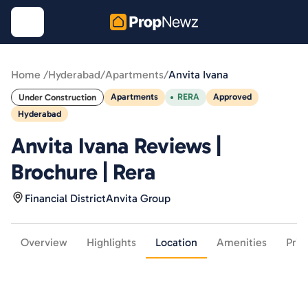
Home /
Hyderabad
/
Apartments
/
Anvita Ivana
Apartments
RERA
Approved
Under Construction
Hyderabad
Anvita Ivana Reviews |
Brochure | Rera
Financial District
Anvita Group
Overview
Highlights
Location
Amenities
Pric