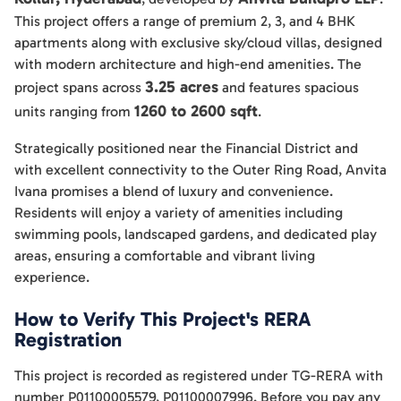
This project offers a range of premium 2, 3, and 4 BHK
apartments along with exclusive sky/cloud villas, designed
with modern architecture and high-end amenities. The
3.25 acres
project spans across
and features spacious
1260 to 2600 sqft
units ranging from
.
Strategically positioned near the Financial District and
with excellent connectivity to the Outer Ring Road, Anvita
Ivana promises a blend of luxury and convenience.
Residents will enjoy a variety of amenities including
swimming pools, landscaped gardens, and dedicated play
areas, ensuring a comfortable and vibrant living
experience.
How to Verify This Project's RERA
Registration
This project is recorded as registered under TG-RERA with
number P01100005579, P01100007996. Before you pay any