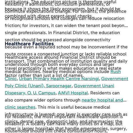
institutions. The education picture is therefore useful
flexibility if admissions, curriculum preferences, or
because it shows the likely ecosystem, but it should be
commute expectations change. For tenants, the presence
combined with direct parent-level checks.
of recognised schools and colleges can reduce relocation
friction; for investors, it can widen the tenant pool beyond
single professionals. In Financial District, the education
section should be assessed alongside connectivity
Healthcare Facilities
because even a reputed school may be inconvenient if the
route crosses a congested junction or lacks reliable school
Healthcare access around Financial District should be
transport. That combination of institution quality and daily
understood through both everyday clinics and larger
travel practicality is what makes education a real estate
medical facilities. Nearby medical options include
Rush
factor rather than just a list of names.
Clinic
,
Urban Primary Health Centre Narsingi
,
Government
Poly Clinic (Unani), Saroornagar
,
Government Unani
Dispesary, O. U. Campus
,
AMVI Hospital
. Residents can
also compare wider options through
nearby hospital and
clinic searches
. This mix is useful because medical
infrastructure is layered: one layer is everyday care such as
For residents, the most important healthcare question is
clinics, dental care, diagnostic labs, and pharmacies; the
reliability. A locality can have many clinics on a map, but
other is larger hospitals that handle emergencies, surgery,
households should still check consultation hours,