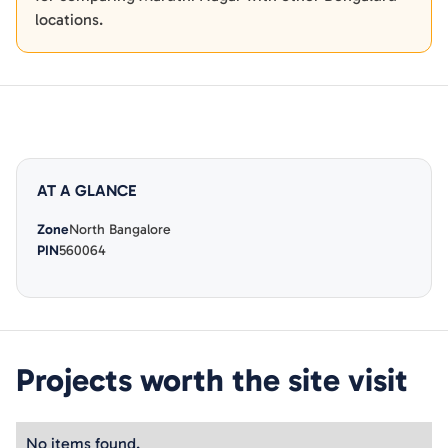
locations.
AT A GLANCE
Zone
North Bangalore
PIN
560064
Projects worth the site visit
No items found.