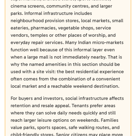
cinema screens, community centres, and larger
parks. Informal infrastructure includes
neighbourhood provision stores, local markets, small
eateries, pharmacies, vegetable shops, service
vendors, temples or other places of worship, and
everyday repair services. Many Indian micro-markets
function well because of this informal layer even
when a large mall is not immediately nearby. That is
why the named amenities in this section should be
used with a site visit: the best residential experience
often comes from the combination of a convenient
local market and a reachable weekend destination.
For buyers and investors, social infrastructure affects
retention and resale appeal. Tenants prefer areas
where they can solve daily needs quickly and still
reach larger leisure options on weekends. Families
value parks, sports spaces, safe walking routes, and
child-friendly stores. Senior citizens may place more