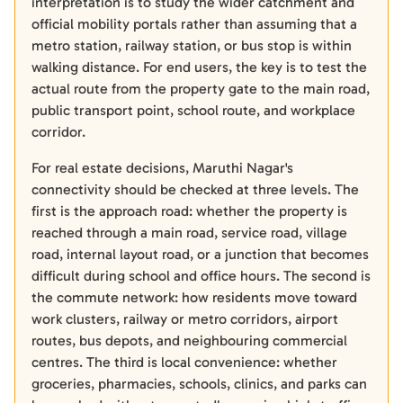
interpretation is to study the wider catchment and
official mobility portals rather than assuming that a
metro station, railway station, or bus stop is within
walking distance. For end users, the key is to test the
actual route from the property gate to the main road,
public transport point, school route, and workplace
corridor.
For real estate decisions, Maruthi Nagar's
connectivity should be checked at three levels. The
first is the approach road: whether the property is
reached through a main road, service road, village
road, internal layout road, or a junction that becomes
difficult during school and office hours. The second is
the commute network: how residents move toward
work clusters, railway or metro corridors, airport
routes, bus depots, and neighbouring commercial
centres. The third is local convenience: whether
groceries, pharmacies, schools, clinics, and parks can