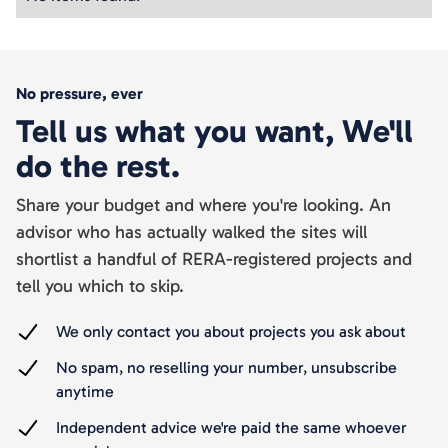
No pressure, ever
Tell us what you want, We'll
do the rest.
Share your budget and where you're looking. An
advisor who has actually walked the sites will
shortlist a handful of RERA-registered projects and
tell you which to skip.
We only contact you about projects you ask about
No spam, no reselling your number, unsubscribe
anytime
Independent advice we're paid the same whoever