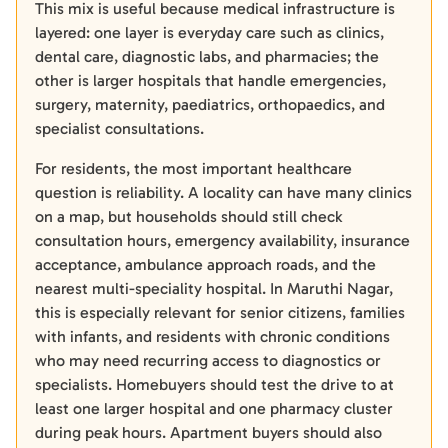
This mix is useful because medical infrastructure is
layered: one layer is everyday care such as clinics,
dental care, diagnostic labs, and pharmacies; the
other is larger hospitals that handle emergencies,
surgery, maternity, paediatrics, orthopaedics, and
specialist consultations.
For residents, the most important healthcare
question is reliability. A locality can have many clinics
on a map, but households should still check
consultation hours, emergency availability, insurance
acceptance, ambulance approach roads, and the
nearest multi-speciality hospital. In Maruthi Nagar,
this is especially relevant for senior citizens, families
with infants, and residents with chronic conditions
who may need recurring access to diagnostics or
specialists. Homebuyers should test the drive to at
least one larger hospital and one pharmacy cluster
during peak hours. Apartment buyers should also