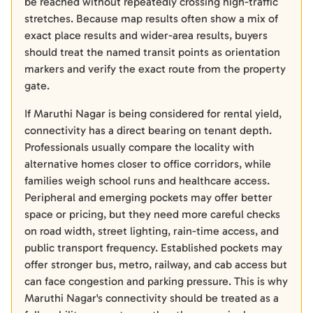
be reached without repeatedly crossing high-traffic
stretches. Because map results often show a mix of
exact place results and wider-area results, buyers
should treat the named transit points as orientation
markers and verify the exact route from the property
gate.
If Maruthi Nagar is being considered for rental yield,
connectivity has a direct bearing on tenant depth.
Professionals usually compare the locality with
alternative homes closer to office corridors, while
families weigh school runs and healthcare access.
Peripheral and emerging pockets may offer better
space or pricing, but they need more careful checks
on road width, street lighting, rain-time access, and
public transport frequency. Established pockets may
offer stronger bus, metro, railway, and cab access but
can face congestion and parking pressure. This is why
Maruthi Nagar's connectivity should be treated as a