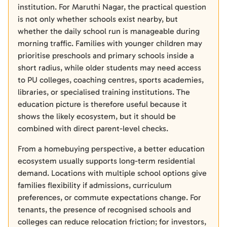
institution. For Maruthi Nagar, the practical question
is not only whether schools exist nearby, but
whether the daily school run is manageable during
morning traffic. Families with younger children may
prioritise preschools and primary schools inside a
short radius, while older students may need access
to PU colleges, coaching centres, sports academies,
libraries, or specialised training institutions. The
education picture is therefore useful because it
shows the likely ecosystem, but it should be
combined with direct parent-level checks.
From a homebuying perspective, a better education
ecosystem usually supports long-term residential
demand. Locations with multiple school options give
families flexibility if admissions, curriculum
preferences, or commute expectations change. For
tenants, the presence of recognised schools and
colleges can reduce relocation friction; for investors,