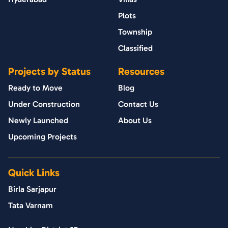
Plots
Township
Classified
Projects by Status
Resources
Ready to Move
Blog
Under Construction
Contact Us
Newly Launched
About Us
Upcoming Projects
Quick Links
Birla Sarjapur
Tata Varnam