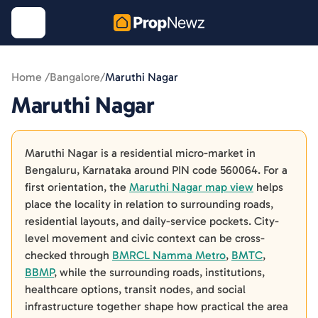
Home /
Bangalore
/
Maruthi Nagar
Maruthi Nagar
Maruthi Nagar is a residential micro-market in
Bengaluru, Karnataka around PIN code 560064. For a
first orientation, the
Maruthi Nagar map view
helps
place the locality in relation to surrounding roads,
residential layouts, and daily-service pockets. City-
level movement and civic context can be cross-
checked through
BMRCL Namma Metro
,
BMTC
,
BBMP
, while the surrounding roads, institutions,
healthcare options, transit nodes, and social
infrastructure together shape how practical the area