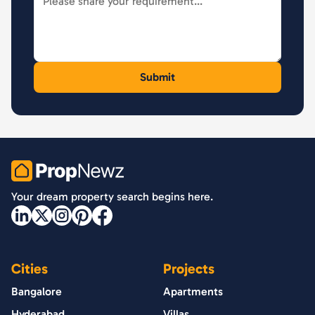
PropNewz
Your dream property search begins here.
Cities
Projects
Bangalore
Apartments
Hyderabad
Villas