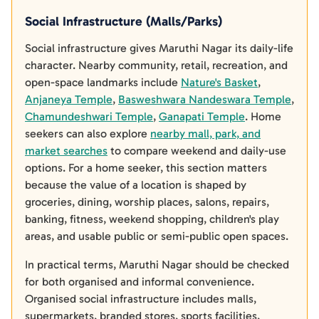
Social Infrastructure (Malls/Parks)
Social infrastructure gives Maruthi Nagar its daily-life
character. Nearby community, retail, recreation, and
open-space landmarks include
Nature's Basket
,
Anjaneya Temple
,
Basweshwara Nandeswara Temple
,
Chamundeshwari Temple
,
Ganapati Temple
. Home
seekers can also explore
nearby mall, park, and
market searches
to compare weekend and daily-use
options. For a home seeker, this section matters
because the value of a location is shaped by
groceries, dining, worship places, salons, repairs,
banking, fitness, weekend shopping, children's play
areas, and usable public or semi-public open spaces.
In practical terms, Maruthi Nagar should be checked
for both organised and informal convenience.
Organised social infrastructure includes malls,
supermarkets, branded stores, sports facilities,