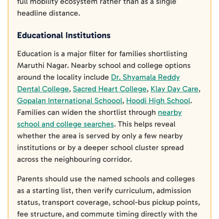
full mobility ecosystem rather than as a single
headline distance.
Educational Institutions
Education is a major filter for families shortlisting
Maruthi Nagar. Nearby school and college options
around the locality include
Dr. Shyamala Reddy
Dental College
,
Sacred Heart College
,
Klay Day Care
,
Gopalan International Schoool
,
Hoodi High School
.
Families can widen the shortlist through
nearby
school and college searches
. This helps reveal
whether the area is served by only a few nearby
institutions or by a deeper school cluster spread
across the neighbouring corridor.
Parents should use the named schools and colleges
as a starting list, then verify curriculum, admission
status, transport coverage, school-bus pickup points,
fee structure, and commute timing directly with the