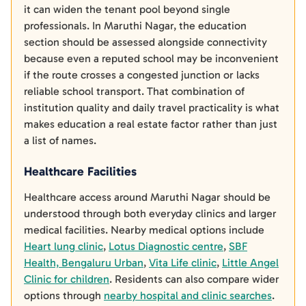
it can widen the tenant pool beyond single
professionals. In Maruthi Nagar, the education
section should be assessed alongside connectivity
because even a reputed school may be inconvenient
if the route crosses a congested junction or lacks
reliable school transport. That combination of
institution quality and daily travel practicality is what
makes education a real estate factor rather than just
a list of names.
Healthcare Facilities
Healthcare access around Maruthi Nagar should be
understood through both everyday clinics and larger
medical facilities. Nearby medical options include
Heart lung clinic
,
Lotus Diagnostic centre
,
SBF
Health, Bengaluru Urban
,
Vita Life clinic
,
Little Angel
Clinic for children
. Residents can also compare wider
options through
nearby hospital and clinic searches
.