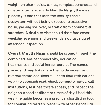
weight on pharmacies, clinics, temples, benches, and
quieter internal roads. In Maruthi Nagar, the ideal
property is one that uses the locality's social
ecosystem without being exposed to excessive
noise, parking spillover, or traffic from commercial
stretches. A final site visit should therefore cover
weekday evenings and weekends, not just a quiet
afternoon inspection.
Overall, Maruthi Nagar should be scored through the
combined lens of connectivity, education,
healthcare, and social infrastructure. The named
places and map links make the guide more useful,
but real estate decisions still need final verification:
walk the approach road, check commute routes, call
institutions, test healthcare access, and inspect the
neighbourhood at different times of day. Used this
way, the guide becomes a practical shortlisting tool
for comparing Maruthi Nagar with other Bengaluru