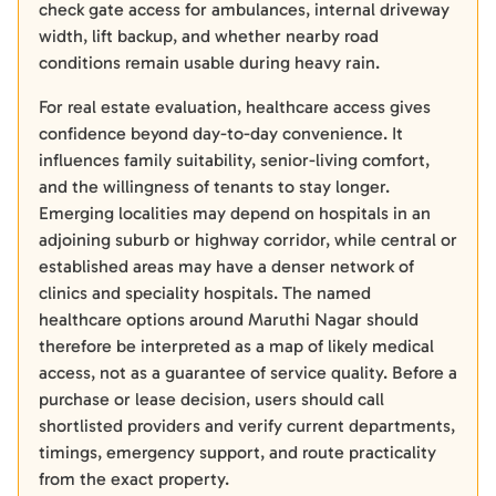
check gate access for ambulances, internal driveway
width, lift backup, and whether nearby road
conditions remain usable during heavy rain.
For real estate evaluation, healthcare access gives
confidence beyond day-to-day convenience. It
influences family suitability, senior-living comfort,
and the willingness of tenants to stay longer.
Emerging localities may depend on hospitals in an
adjoining suburb or highway corridor, while central or
established areas may have a denser network of
clinics and speciality hospitals. The named
healthcare options around Maruthi Nagar should
therefore be interpreted as a map of likely medical
access, not as a guarantee of service quality. Before a
purchase or lease decision, users should call
shortlisted providers and verify current departments,
timings, emergency support, and route practicality
from the exact property.