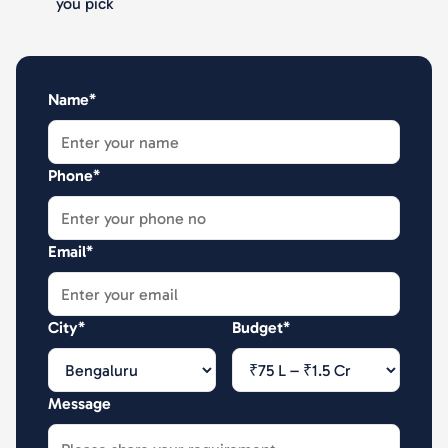
you pick
Name*
Phone*
Email*
City*
Budget*
Message