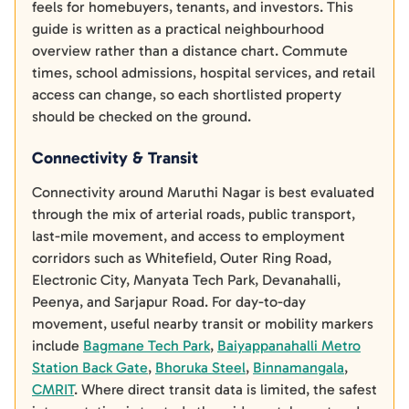
feels for homebuyers, tenants, and investors. This
guide is written as a practical neighbourhood
overview rather than a distance chart. Commute
times, school admissions, hospital services, and retail
access can change, so each shortlisted property
should be checked on the ground.
Connectivity & Transit
Connectivity around Maruthi Nagar is best evaluated
through the mix of arterial roads, public transport,
last-mile movement, and access to employment
corridors such as Whitefield, Outer Ring Road,
Electronic City, Manyata Tech Park, Devanahalli,
Peenya, and Sarjapur Road. For day-to-day
movement, useful nearby transit or mobility markers
include
Bagmane Tech Park
,
Baiyappanahalli Metro
Station Back Gate
,
Bhoruka Steel
,
Binnamangala
,
CMRIT
. Where direct transit data is limited, the safest