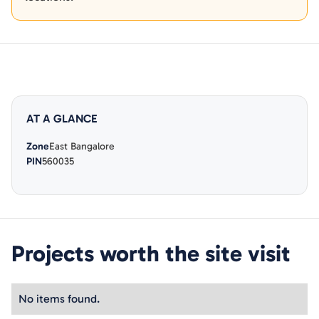
AT A GLANCE
Zone
East Bangalore
PIN
560035
Projects worth the site visit
No items found.