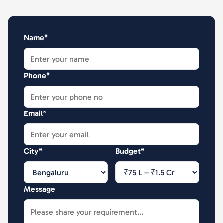
Name*
Phone*
Email*
City*
Budget*
Message