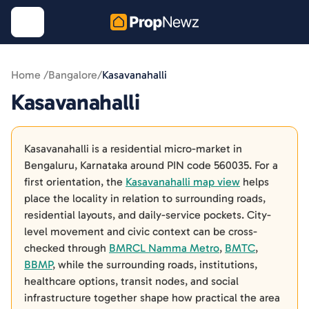
Home /
Bangalore
/
Kasavanahalli
Kasavanahalli
Kasavanahalli is a residential micro-market in
Bengaluru, Karnataka around PIN code 560035. For a
first orientation, the
Kasavanahalli map view
helps
place the locality in relation to surrounding roads,
residential layouts, and daily-service pockets. City-
level movement and civic context can be cross-
checked through
BMRCL Namma Metro
,
BMTC
,
BBMP
, while the surrounding roads, institutions,
healthcare options, transit nodes, and social
infrastructure together shape how practical the area