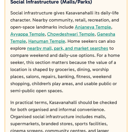
Social Infrastructure (Malls/Parks)
Social infrastructure gives Kasavanahalli its daily-life
character. Nearby community, retail, recreation, and
open-space landmarks include
Anjaneya Temple
,
Ayyappa Temple
,
Chowdeshwari Temple
,
Ganesha
Temple
,
Hanuman Temple
. Home seekers can also
explore
nearby mall, park, and market searches
to
compare weekend and daily-use options. For a home
seeker, this section matters because the value of a
location is shaped by groceries, dining, worship
places, salons, repairs, banking, fitness, weekend
shopping, children's play areas, and usable public or
semi-public open spaces.
In practical terms, Kasavanahalli should be checked
for both organised and informal convenience.
Organised social infrastructure includes malls,
supermarkets, branded stores, sports facilities,
cinema screens, community centres, and larger