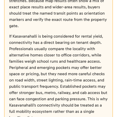
stretches. Because map results often show a mix of
exact place results and wider-area results, buyers
should treat the named transit points as orientation
markers and verify the exact route from the property
gate.
If Kasavanahalli is being considered for rental yield,
connectivity has a direct bearing on tenant depth.
Professionals usually compare the locality with
alternative homes closer to office corridors, while
families weigh school runs and healthcare access.
Peripheral and emerging pockets may offer better
space or pricing, but they need more careful checks
on road width, street lighting, rain-time access, and
public transport frequency. Established pockets may
offer stronger bus, metro, railway, and cab access but
can face congestion and parking pressure. This is why
Kasavanahalli's connectivity should be treated as a
full mobility ecosystem rather than as a single