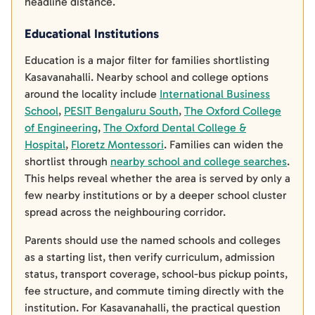
headline distance.
Educational Institutions
Education is a major filter for families shortlisting
Kasavanahalli. Nearby school and college options
around the locality include
International Business
School
,
PESIT Bengaluru South
,
The Oxford College
of Engineering
,
The Oxford Dental College &
Hospital
,
Floretz Montessori
. Families can widen the
shortlist through
nearby school and college searches
.
This helps reveal whether the area is served by only a
few nearby institutions or by a deeper school cluster
spread across the neighbouring corridor.
Parents should use the named schools and colleges
as a starting list, then verify curriculum, admission
status, transport coverage, school-bus pickup points,
fee structure, and commute timing directly with the
institution. For Kasavanahalli, the practical question