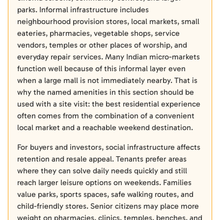
parks. Informal infrastructure includes
neighbourhood provision stores, local markets, small
eateries, pharmacies, vegetable shops, service
vendors, temples or other places of worship, and
everyday repair services. Many Indian micro-markets
function well because of this informal layer even
when a large mall is not immediately nearby. That is
why the named amenities in this section should be
used with a site visit: the best residential experience
often comes from the combination of a convenient
local market and a reachable weekend destination.
For buyers and investors, social infrastructure affects
retention and resale appeal. Tenants prefer areas
where they can solve daily needs quickly and still
reach larger leisure options on weekends. Families
value parks, sports spaces, safe walking routes, and
child-friendly stores. Senior citizens may place more
weight on pharmacies, clinics, temples, benches, and