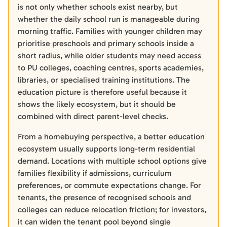
is not only whether schools exist nearby, but
whether the daily school run is manageable during
morning traffic. Families with younger children may
prioritise preschools and primary schools inside a
short radius, while older students may need access
to PU colleges, coaching centres, sports academies,
libraries, or specialised training institutions. The
education picture is therefore useful because it
shows the likely ecosystem, but it should be
combined with direct parent-level checks.
From a homebuying perspective, a better education
ecosystem usually supports long-term residential
demand. Locations with multiple school options give
families flexibility if admissions, curriculum
preferences, or commute expectations change. For
tenants, the presence of recognised schools and
colleges can reduce relocation friction; for investors,
it can widen the tenant pool beyond single