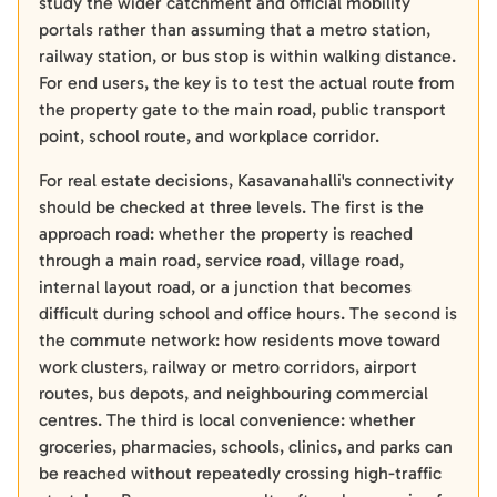
study the wider catchment and official mobility
portals rather than assuming that a metro station,
railway station, or bus stop is within walking distance.
For end users, the key is to test the actual route from
the property gate to the main road, public transport
point, school route, and workplace corridor.
For real estate decisions, Kasavanahalli's connectivity
should be checked at three levels. The first is the
approach road: whether the property is reached
through a main road, service road, village road,
internal layout road, or a junction that becomes
difficult during school and office hours. The second is
the commute network: how residents move toward
work clusters, railway or metro corridors, airport
routes, bus depots, and neighbouring commercial
centres. The third is local convenience: whether
groceries, pharmacies, schools, clinics, and parks can
be reached without repeatedly crossing high-traffic