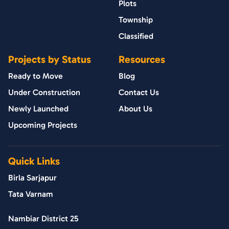
Plots
Township
Classified
Projects by Status
Resources
Ready to Move
Blog
Under Construction
Contact Us
Newly Launched
About Us
Upcoming Projects
Quick Links
Birla Sarjapur
Tata Varnam
Nambiar District 25