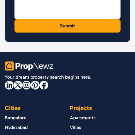
PropNewz
Your dream property search begins here.
Cities
Projects
Bangalore
Apartments
Hyderabad
Villas