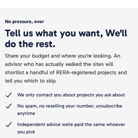
No pressure, ever
Tell us what you want, We'll
do the rest.
Share your budget and where you're looking. An
advisor who has actually walked the sites will
shortlist a handful of RERA-registered projects and
tell you which to skip.
We only contact you about projects you ask about
No spam, no reselling your number, unsubscribe
anytime
Independent advice we're paid the same whoever
you pick