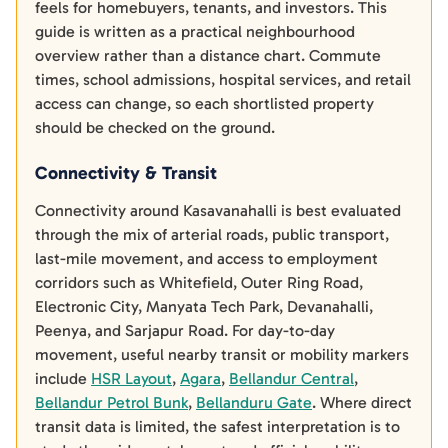
feels for homebuyers, tenants, and investors. This
guide is written as a practical neighbourhood
overview rather than a distance chart. Commute
times, school admissions, hospital services, and retail
access can change, so each shortlisted property
should be checked on the ground.
Connectivity & Transit
Connectivity around Kasavanahalli is best evaluated
through the mix of arterial roads, public transport,
last-mile movement, and access to employment
corridors such as Whitefield, Outer Ring Road,
Electronic City, Manyata Tech Park, Devanahalli,
Peenya, and Sarjapur Road. For day-to-day
movement, useful nearby transit or mobility markers
include
HSR Layout
,
Agara
,
Bellandur Central
,
Bellandur Petrol Bunk
,
Bellanduru Gate
. Where direct
transit data is limited, the safest interpretation is to