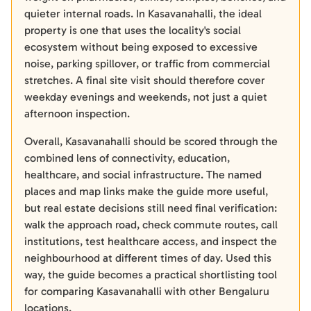
quieter internal roads. In Kasavanahalli, the ideal
property is one that uses the locality's social
ecosystem without being exposed to excessive
noise, parking spillover, or traffic from commercial
stretches. A final site visit should therefore cover
weekday evenings and weekends, not just a quiet
afternoon inspection.
Overall, Kasavanahalli should be scored through the
combined lens of connectivity, education,
healthcare, and social infrastructure. The named
places and map links make the guide more useful,
but real estate decisions still need final verification:
walk the approach road, check commute routes, call
institutions, test healthcare access, and inspect the
neighbourhood at different times of day. Used this
way, the guide becomes a practical shortlisting tool
for comparing Kasavanahalli with other Bengaluru
locations.