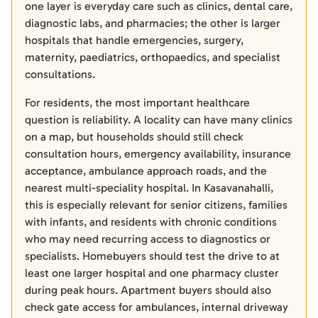
one layer is everyday care such as clinics, dental care,
diagnostic labs, and pharmacies; the other is larger
hospitals that handle emergencies, surgery,
maternity, paediatrics, orthopaedics, and specialist
consultations.
For residents, the most important healthcare
question is reliability. A locality can have many clinics
on a map, but households should still check
consultation hours, emergency availability, insurance
acceptance, ambulance approach roads, and the
nearest multi-speciality hospital. In Kasavanahalli,
this is especially relevant for senior citizens, families
with infants, and residents with chronic conditions
who may need recurring access to diagnostics or
specialists. Homebuyers should test the drive to at
least one larger hospital and one pharmacy cluster
during peak hours. Apartment buyers should also
check gate access for ambulances, internal driveway