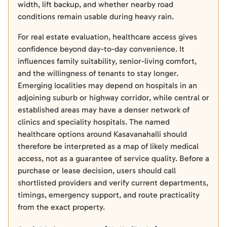
width, lift backup, and whether nearby road
conditions remain usable during heavy rain.
For real estate evaluation, healthcare access gives
confidence beyond day-to-day convenience. It
influences family suitability, senior-living comfort,
and the willingness of tenants to stay longer.
Emerging localities may depend on hospitals in an
adjoining suburb or highway corridor, while central or
established areas may have a denser network of
clinics and speciality hospitals. The named
healthcare options around Kasavanahalli should
therefore be interpreted as a map of likely medical
access, not as a guarantee of service quality. Before a
purchase or lease decision, users should call
shortlisted providers and verify current departments,
timings, emergency support, and route practicality
from the exact property.