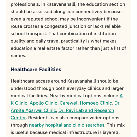
professionals. In Kasavanahalli, the education section
should be assessed alongside connectivity because
even a reputed school may be inconvenient if the
route crosses a congested junction or lacks reliable
school transport. That combination of institution
quality and daily travel practicality is what makes
education a real estate factor rather than just a list of
names.
Healthcare Facilities
Healthcare access around Kasavanahalli should be
understood through both everyday clinics and larger
medical facilities. Nearby medical options include
A
K Clinic
,
Apollo Clinic
,
Carewell Homoeo Clinic
,
Dr.
Arpita Agarwal Clinic
,
Dr. Ravi Lab and Research
Center
. Residents can also compare wider options
through
nearby hospital and clinic searches
. This mix
is useful because medical infrastructure is layered: