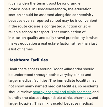
it can widen the tenant pool beyond single
professionals. In Doddakallasandra, the education
section should be assessed alongside connectivity
because even a reputed school may be inconvenient
if the route crosses a congested junction or lacks
reliable school transport. That combination of
institution quality and daily travel practicality is what
makes education a real estate factor rather than just
a list of names.
Healthcare Facilities
Healthcare access around Doddakallasandra should
be understood through both everyday clinics and
larger medical facilities. The immediate locality may
not show many named medical facilities, so residents
should review
nearby hospital and clinic searches
and
identify the closest dependable clinic, pharmacy, and
larger hospital. This mix is useful because medical