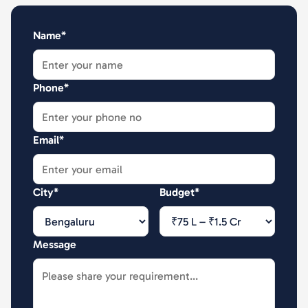
Name*
Phone*
Email*
City*
Budget*
Message