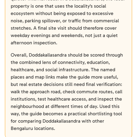
property is one that uses the locality's social
ecosystem without being exposed to excessive
noise, parking spillover, or traffic from commercial
stretches. A final site visit should therefore cover
weekday evenings and weekends, not just a quiet
afternoon inspection.
Overall, Doddakallasandra should be scored through
the combined lens of connectivity, education,
healthcare, and social infrastructure. The named
places and map links make the guide more useful,
but real estate decisions still need final verification:
walk the approach road, check commute routes, call
institutions, test healthcare access, and inspect the
neighbourhood at different times of day. Used this
way, the guide becomes a practical shortlisting tool
for comparing Doddakallasandra with other
Bengaluru locations.