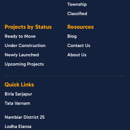
Township
Classified
Projects by Status
Resources
Ready to Move
Blog
Under Construction
Contact Us
Newly Launched
About Us
Upcoming Projects
Quick Links
Birla Sarjapur
Tata Varnam
Nambiar District 25
Lodha Elanza