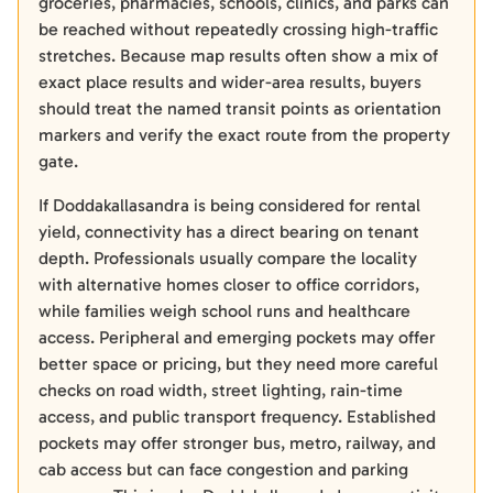
groceries, pharmacies, schools, clinics, and parks can
be reached without repeatedly crossing high-traffic
stretches. Because map results often show a mix of
exact place results and wider-area results, buyers
should treat the named transit points as orientation
markers and verify the exact route from the property
gate.
If Doddakallasandra is being considered for rental
yield, connectivity has a direct bearing on tenant
depth. Professionals usually compare the locality
with alternative homes closer to office corridors,
while families weigh school runs and healthcare
access. Peripheral and emerging pockets may offer
better space or pricing, but they need more careful
checks on road width, street lighting, rain-time
access, and public transport frequency. Established
pockets may offer stronger bus, metro, railway, and
cab access but can face congestion and parking