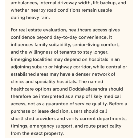
ambulances, internal driveway width, lift backup, and
whether nearby road conditions remain usable
during heavy rain.
For real estate evaluation, healthcare access gives
confidence beyond day-to-day convenience. It
influences family suitability, senior-living comfort,
and the willingness of tenants to stay longer.
Emerging localities may depend on hospitals in an
adjoining suburb or highway corridor, while central or
established areas may have a denser network of
clinics and speciality hospitals. The named
healthcare options around Doddakallasandra should
therefore be interpreted as a map of likely medical
access, not as a guarantee of service quality. Before a
purchase or lease decision, users should call
shortlisted providers and verify current departments,
timings, emergency support, and route practicality
from the exact property.