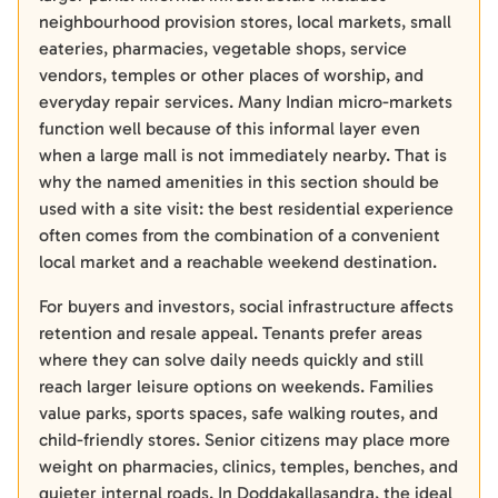
neighbourhood provision stores, local markets, small
eateries, pharmacies, vegetable shops, service
vendors, temples or other places of worship, and
everyday repair services. Many Indian micro-markets
function well because of this informal layer even
when a large mall is not immediately nearby. That is
why the named amenities in this section should be
used with a site visit: the best residential experience
often comes from the combination of a convenient
local market and a reachable weekend destination.
For buyers and investors, social infrastructure affects
retention and resale appeal. Tenants prefer areas
where they can solve daily needs quickly and still
reach larger leisure options on weekends. Families
value parks, sports spaces, safe walking routes, and
child-friendly stores. Senior citizens may place more
weight on pharmacies, clinics, temples, benches, and
quieter internal roads. In Doddakallasandra, the ideal