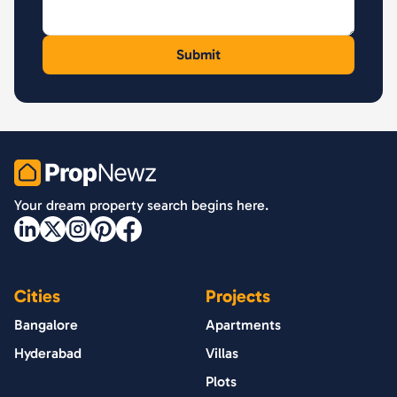
PropNewz
Your dream property search begins here.
Cities
Projects
Bangalore
Apartments
Hyderabad
Villas
Plots