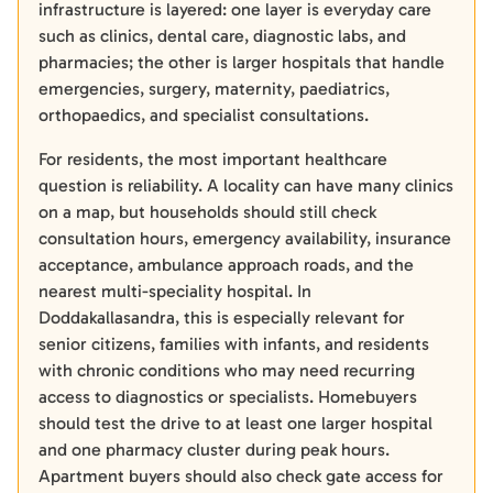
infrastructure is layered: one layer is everyday care
such as clinics, dental care, diagnostic labs, and
pharmacies; the other is larger hospitals that handle
emergencies, surgery, maternity, paediatrics,
orthopaedics, and specialist consultations.
For residents, the most important healthcare
question is reliability. A locality can have many clinics
on a map, but households should still check
consultation hours, emergency availability, insurance
acceptance, ambulance approach roads, and the
nearest multi-speciality hospital. In
Doddakallasandra, this is especially relevant for
senior citizens, families with infants, and residents
with chronic conditions who may need recurring
access to diagnostics or specialists. Homebuyers
should test the drive to at least one larger hospital
and one pharmacy cluster during peak hours.
Apartment buyers should also check gate access for