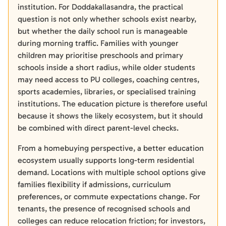
institution. For Doddakallasandra, the practical
question is not only whether schools exist nearby,
but whether the daily school run is manageable
during morning traffic. Families with younger
children may prioritise preschools and primary
schools inside a short radius, while older students
may need access to PU colleges, coaching centres,
sports academies, libraries, or specialised training
institutions. The education picture is therefore useful
because it shows the likely ecosystem, but it should
be combined with direct parent-level checks.
From a homebuying perspective, a better education
ecosystem usually supports long-term residential
demand. Locations with multiple school options give
families flexibility if admissions, curriculum
preferences, or commute expectations change. For
tenants, the presence of recognised schools and
colleges can reduce relocation friction; for investors,