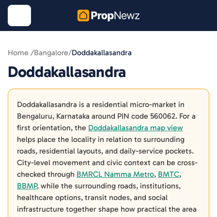
Home /
Bangalore
/
Doddakallasandra
Doddakallasandra
Doddakallasandra is a residential micro-market in
Bengaluru, Karnataka around PIN code 560062. For a
first orientation, the
Doddakallasandra map view
helps place the locality in relation to surrounding
roads, residential layouts, and daily-service pockets.
City-level movement and civic context can be cross-
checked through
BMRCL Namma Metro
,
BMTC
,
BBMP
, while the surrounding roads, institutions,
healthcare options, transit nodes, and social
infrastructure together shape how practical the area