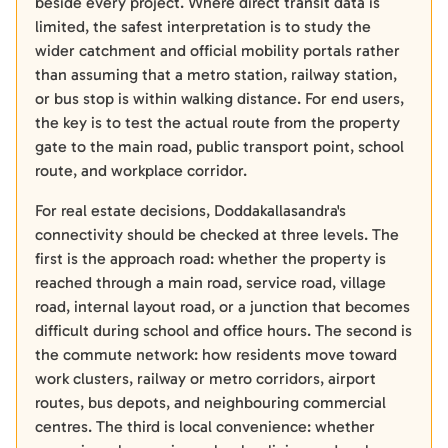
beside every project. Where direct transit data is
limited, the safest interpretation is to study the
wider catchment and official mobility portals rather
than assuming that a metro station, railway station,
or bus stop is within walking distance. For end users,
the key is to test the actual route from the property
gate to the main road, public transport point, school
route, and workplace corridor.
For real estate decisions, Doddakallasandra's
connectivity should be checked at three levels. The
first is the approach road: whether the property is
reached through a main road, service road, village
road, internal layout road, or a junction that becomes
difficult during school and office hours. The second is
the commute network: how residents move toward
work clusters, railway or metro corridors, airport
routes, bus depots, and neighbouring commercial
centres. The third is local convenience: whether