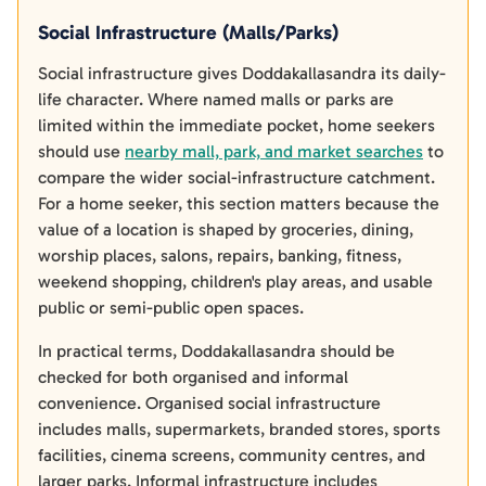
Social Infrastructure (Malls/Parks)
Social infrastructure gives Doddakallasandra its daily-
life character. Where named malls or parks are
limited within the immediate pocket, home seekers
should use
nearby mall, park, and market searches
to
compare the wider social-infrastructure catchment.
For a home seeker, this section matters because the
value of a location is shaped by groceries, dining,
worship places, salons, repairs, banking, fitness,
weekend shopping, children's play areas, and usable
public or semi-public open spaces.
In practical terms, Doddakallasandra should be
checked for both organised and informal
convenience. Organised social infrastructure
includes malls, supermarkets, branded stores, sports
facilities, cinema screens, community centres, and
larger parks. Informal infrastructure includes