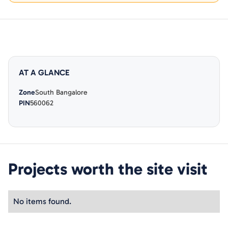
AT A GLANCE
Zone
South Bangalore
PIN
560062
Projects worth the site visit
No items found.