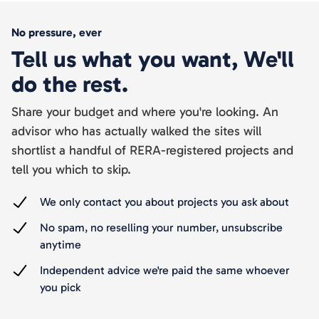
No pressure, ever
Tell us what you want, We'll
do the rest.
Share your budget and where you're looking. An
advisor who has actually walked the sites will
shortlist a handful of RERA-registered projects and
tell you which to skip.
We only contact you about projects you ask about
No spam, no reselling your number, unsubscribe
anytime
Independent advice we're paid the same whoever
you pick