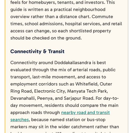
feels for homebuyers, tenants, and investors. This
guide is written as a practical neighbourhood
overview rather than a distance chart. Commute
times, school admissions, hospital services, and retail
access can change, so each shortlisted property
should be checked on the ground.
Connectivity & Transit
Connectivity around Doddakallasandra is best
evaluated through the mix of arterial roads, public
transport, last-mile movement, and access to
employment corridors such as Whitefield, Outer
Ring Road, Electronic City, Manyata Tech Park,
Devanahalli, Peenya, and Sarjapur Road. For day-to-
day movement, residents should compare the main
approach roads through
nearby road and transit
searches
, because named station or bus-stop
markers may sit in the wider catchment rather than