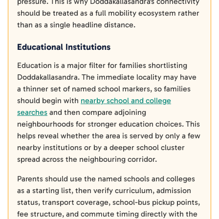
pressure. This is why Doddakallasandra's connectivity
should be treated as a full mobility ecosystem rather
than as a single headline distance.
Educational Institutions
Education is a major filter for families shortlisting
Doddakallasandra. The immediate locality may have
a thinner set of named school markers, so families
should begin with
nearby school and college
searches
and then compare adjoining
neighbourhoods for stronger education choices. This
helps reveal whether the area is served by only a few
nearby institutions or by a deeper school cluster
spread across the neighbouring corridor.
Parents should use the named schools and colleges
as a starting list, then verify curriculum, admission
status, transport coverage, school-bus pickup points,
fee structure, and commute timing directly with the