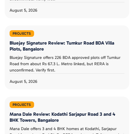
August 5, 2026
PROJECTS
Bluejay Signature Review: Tumkur Road BDA Villa
Plots, Bangalore
Bluejay Signature offers 226 BDA approved plots off Tumkur
Road from about Rs 67.3 L. Metro linked, but RERA is
unconfirmed. Verify first.
August 5, 2026
PROJECTS
Mana Dale Review: Kodathi Sarjapur Road 3 and 4
BHK Towers, Bangalore
Mana Dale offers 3 and 4 BHK homes at Kodathi, Sarjapur