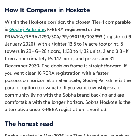
How It Compares in Hoskote
Within the Hoskote corridor, the closest Tier-1 comparable
is
Godrej Parkshire
, K-RERA registered under
PRM/KA/RERA/1250/304/PR/090126/008393 (registered 9
January 2026), with a tighter 13.5 to 14 acre footprint, 5
towers in 2B+G+28 floors, 1,130 to 1,132 units, 2 and 3 BHK
from approximately Rs 1.17 crore, and possession 31
December 2030. The decision frame is straightforward. If
you want clean K-RERA registration with a faster
possession horizon at smaller scale, Godrej Parkshire is the
parallel option to evaluate. If you want township-scale
community living with the Sobha brand backing and are
comfortable with the longer horizon, Sobha Hoskote is the
alternative once K-RERA registration is verified.
The honest read
Sobha Hoskote in May 2026 is a Tier-1 brand pre-launch at