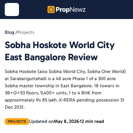
Blog /
Projects
Sobha Hoskote World City
East Bangalore Review
Sobha Hoskote (also Sobha World City, Sobha One World)
at Sarakariguttahalli is a 48 acre Phase 1 of a 300 acre
Sobha master township in East Bangalore. 18 towers in
3B+G+53 floors, 5,400+ units, 1 to 4 BHK from
approximately Rs 85 lakh. K-RERA pending; possession 31
Dec 2031.
Updated on
May 8, 2026
12 min read
PROJECTS