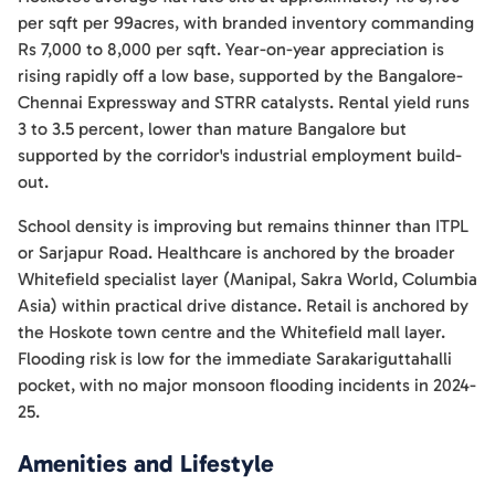
per sqft per 99acres, with branded inventory commanding
Rs 7,000 to 8,000 per sqft. Year-on-year appreciation is
rising rapidly off a low base, supported by the Bangalore-
Chennai Expressway and STRR catalysts. Rental yield runs
3 to 3.5 percent, lower than mature Bangalore but
supported by the corridor's industrial employment build-
out.
School density is improving but remains thinner than ITPL
or Sarjapur Road. Healthcare is anchored by the broader
Whitefield specialist layer (Manipal, Sakra World, Columbia
Asia) within practical drive distance. Retail is anchored by
the Hoskote town centre and the Whitefield mall layer.
Flooding risk is low for the immediate Sarakariguttahalli
pocket, with no major monsoon flooding incidents in 2024-
25.
Amenities and Lifestyle