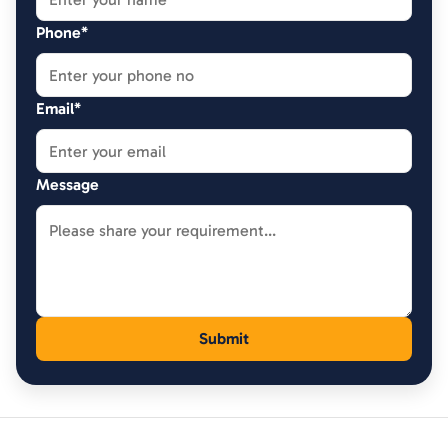
Phone*
Email*
Message