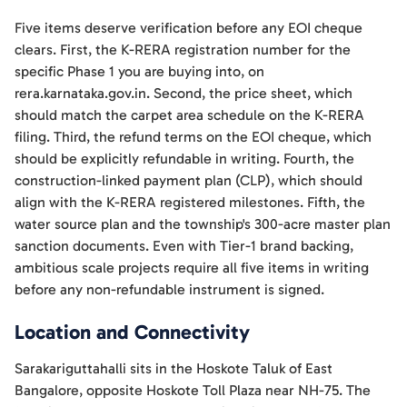
Five items deserve verification before any EOI cheque
clears. First, the K-RERA registration number for the
specific Phase 1 you are buying into, on
rera.karnataka.gov.in. Second, the price sheet, which
should match the carpet area schedule on the K-RERA
filing. Third, the refund terms on the EOI cheque, which
should be explicitly refundable in writing. Fourth, the
construction-linked payment plan (CLP), which should
align with the K-RERA registered milestones. Fifth, the
water source plan and the township's 300-acre master plan
sanction documents. Even with Tier-1 brand backing,
ambitious scale projects require all five items in writing
before any non-refundable instrument is signed.
Location and Connectivity
Sarakariguttahalli sits in the Hoskote Taluk of East
Bangalore, opposite Hoskote Toll Plaza near NH-75. The