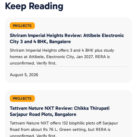
Keep Reading
PROJECTS
Shriram Imperial Heights Review: Attibele Electronic
City 3 and 4 BHK, Bangalore
Shriram Imperial Heights offers 3 and 4 BHK plus study
homes at Attibele, Electronic City, Jan 2027. RERA is
unconfirmed. Verify first.
August 5, 2026
PROJECTS
Tattvam Nature NXT Review: Chikka Thirupati
Sarjapur Road Plots, Bangalore
Tattvam Nature NXT offers 132 biophilic plots off Sarjapur
Road from about Rs 76 L. Green setting, but RERA is
unconfirmed. Verify first.