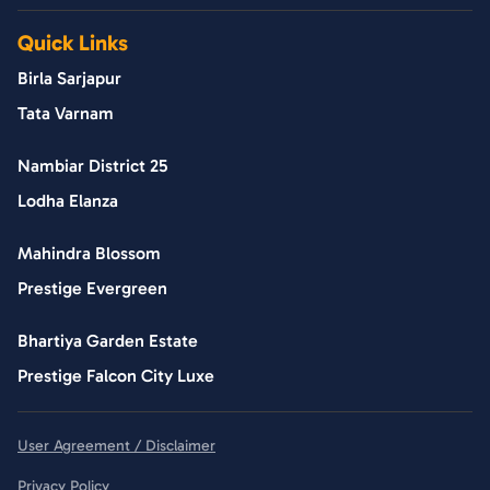
Quick Links
Birla Sarjapur
Tata Varnam
Nambiar District 25
Lodha Elanza
Mahindra Blossom
Prestige Evergreen
Bhartiya Garden Estate
Prestige Falcon City Luxe
User Agreement / Disclaimer
Privacy Policy