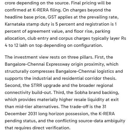
crore depending on the source. Final pricing will be
confirmed at K-RERA filing. On charges beyond the
headline base price, GST applies at the prevailing rate,
Karnataka stamp duty is 5 percent and registration is 1
percent of agreement value, and floor rise, parking
allocation, club entry and corpus charges typically layer Rs
4 to 12 lakh on top depending on configuration.
The investment view rests on three pillars. First, the
Bangalore-Chennai Expressway origin proximity, which
structurally compresses Bangalore-Chennai logistics and
supports the industrial and residential corridor thesis.
Second, the STRR upgrade and the broader regional
connectivity build-out. Third, the Sobha brand backing,
which provides materially higher resale liquidity at exit
than mid-tier alternatives. The trade-off is the 31
December 2031 long horizon possession, the K-RERA
pending status, and the conflicting source-data ambiguity
that requires direct verification.