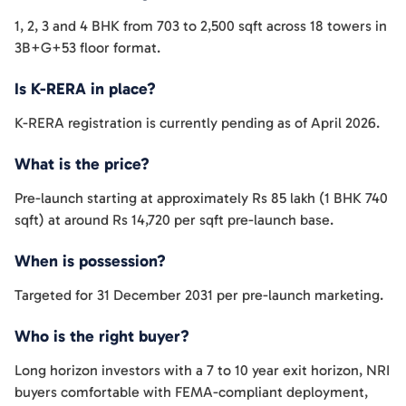
1, 2, 3 and 4 BHK from 703 to 2,500 sqft across 18 towers in
3B+G+53 floor format.
Is K-RERA in place?
K-RERA registration is currently pending as of April 2026.
What is the price?
Pre-launch starting at approximately Rs 85 lakh (1 BHK 740
sqft) at around Rs 14,720 per sqft pre-launch base.
When is possession?
Targeted for 31 December 2031 per pre-launch marketing.
Who is the right buyer?
Long horizon investors with a 7 to 10 year exit horizon, NRI
buyers comfortable with FEMA-compliant deployment,