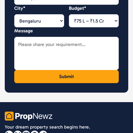
City*
Budget*
Message
PropNewz
Your dream property search begins here.