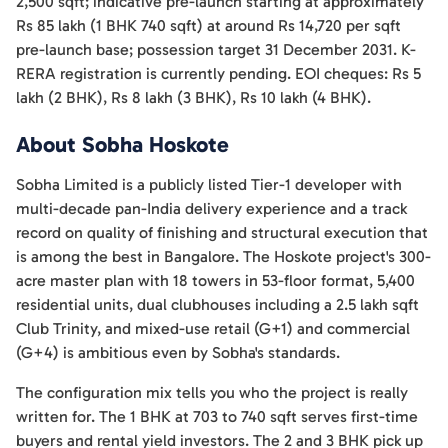
2,500 sqft; indicative pre-launch starting at approximately
Rs 85 lakh (1 BHK 740 sqft) at around Rs 14,720 per sqft
pre-launch base; possession target 31 December 2031. K-
RERA registration is currently pending. EOI cheques: Rs 5
lakh (2 BHK), Rs 8 lakh (3 BHK), Rs 10 lakh (4 BHK).
About Sobha Hoskote
Sobha Limited is a publicly listed Tier-1 developer with
multi-decade pan-India delivery experience and a track
record on quality of finishing and structural execution that
is among the best in Bangalore. The Hoskote project's 300-
acre master plan with 18 towers in 53-floor format, 5,400
residential units, dual clubhouses including a 2.5 lakh sqft
Club Trinity, and mixed-use retail (G+1) and commercial
(G+4) is ambitious even by Sobha's standards.
The configuration mix tells you who the project is really
written for. The 1 BHK at 703 to 740 sqft serves first-time
buyers and rental yield investors. The 2 and 3 BHK pick up