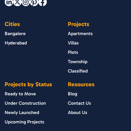
Cities
Projects
Bangalore
Apartments
Hyderabad
Villas
Plots
Township
Classified
Projects by Status
Resources
Ready to Move
Blog
Under Construction
Contact Us
Newly Launched
About Us
Upcoming Projects