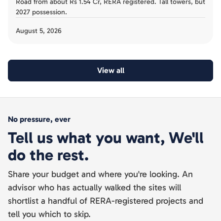
Road from about Rs 1.54 Cr, RERA registered. Tall towers, but
2027 possession.
August 5, 2026
View all
No pressure, ever
Tell us what you want, We'll
do the rest.
Share your budget and where you're looking. An
advisor who has actually walked the sites will
shortlist a handful of RERA-registered projects and
tell you which to skip.