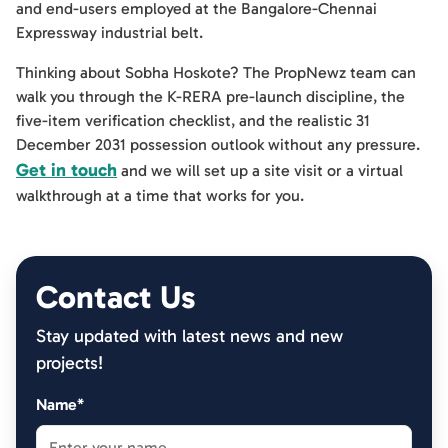
and end-users employed at the Bangalore-Chennai
Expressway industrial belt.
Thinking about Sobha Hoskote? The PropNewz team can
walk you through the K-RERA pre-launch discipline, the
five-item verification checklist, and the realistic 31
December 2031 possession outlook without any pressure.
Get in touch
and we will set up a site visit or a virtual
walkthrough at a time that works for you.
Contact Us
Stay updated with latest news and new
projects!
Name*