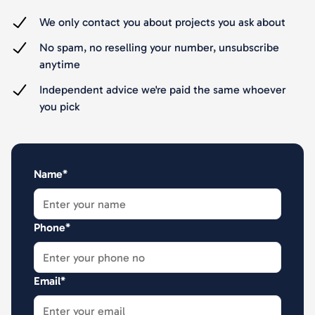
We only contact you about projects you ask about
No spam, no reselling your number, unsubscribe
anytime
Independent advice we're paid the same whoever
you pick
Name*
Phone*
Email*