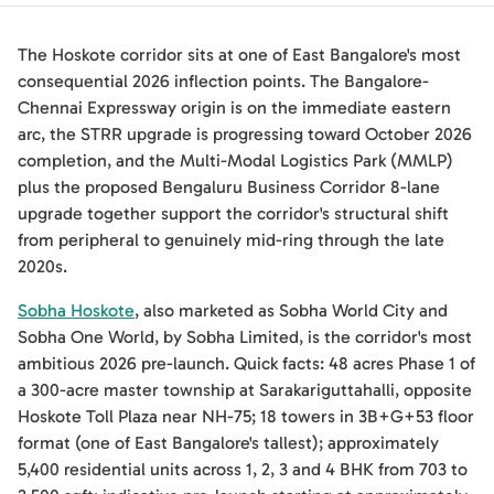
The Hoskote corridor sits at one of East Bangalore's most
consequential 2026 inflection points. The Bangalore-
Chennai Expressway origin is on the immediate eastern
arc, the STRR upgrade is progressing toward October 2026
completion, and the Multi-Modal Logistics Park (MMLP)
plus the proposed Bengaluru Business Corridor 8-lane
upgrade together support the corridor's structural shift
from peripheral to genuinely mid-ring through the late
2020s.
Sobha Hoskote
, also marketed as Sobha World City and
Sobha One World, by Sobha Limited, is the corridor's most
ambitious 2026 pre-launch. Quick facts: 48 acres Phase 1 of
a 300-acre master township at Sarakariguttahalli, opposite
Hoskote Toll Plaza near NH-75; 18 towers in 3B+G+53 floor
format (one of East Bangalore's tallest); approximately
5,400 residential units across 1, 2, 3 and 4 BHK from 703 to