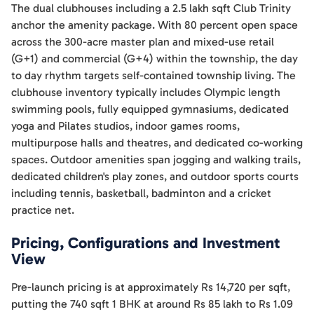
The dual clubhouses including a 2.5 lakh sqft Club Trinity
anchor the amenity package. With 80 percent open space
across the 300-acre master plan and mixed-use retail
(G+1) and commercial (G+4) within the township, the day
to day rhythm targets self-contained township living. The
clubhouse inventory typically includes Olympic length
swimming pools, fully equipped gymnasiums, dedicated
yoga and Pilates studios, indoor games rooms,
multipurpose halls and theatres, and dedicated co-working
spaces. Outdoor amenities span jogging and walking trails,
dedicated children's play zones, and outdoor sports courts
including tennis, basketball, badminton and a cricket
practice net.
Pricing, Configurations and Investment
View
Pre-launch pricing is at approximately Rs 14,720 per sqft,
putting the 740 sqft 1 BHK at around Rs 85 lakh to Rs 1.09