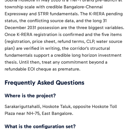
township scale with credible Bangalore-Chennai
Expressway and STRR fundamentals. The K-RERA pending
status, the conflicting source data, and the long 31
December 2031 possession are the three biggest variables.
Once K-RERA registration is confirmed and the five items
(registration, price sheet, refund terms, CLP, water source
plan) are verified in writing, the corridor's structural
fundamentals support a credible long horizon investment
thesis. Until then, treat any commitment beyond a
refundable EOI cheque as premature.
Frequently Asked Questions
Where is the project?
Sarakariguttahalli, Hoskote Taluk, opposite Hoskote Toll
Plaza near NH-75, East Bangalore.
What is the configuration set?