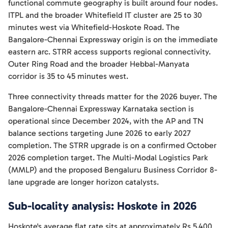
functional commute geography is built around four nodes.
ITPL and the broader Whitefield IT cluster are 25 to 30
minutes west via Whitefield-Hoskote Road. The
Bangalore-Chennai Expressway origin is on the immediate
eastern arc. STRR access supports regional connectivity.
Outer Ring Road and the broader Hebbal-Manyata
corridor is 35 to 45 minutes west.
Three connectivity threads matter for the 2026 buyer. The
Bangalore-Chennai Expressway Karnataka section is
operational since December 2024, with the AP and TN
balance sections targeting June 2026 to early 2027
completion. The STRR upgrade is on a confirmed October
2026 completion target. The Multi-Modal Logistics Park
(MMLP) and the proposed Bengaluru Business Corridor 8-
lane upgrade are longer horizon catalysts.
Sub-locality analysis: Hoskote in 2026
Hoskote's average flat rate sits at approximately Rs 5,400