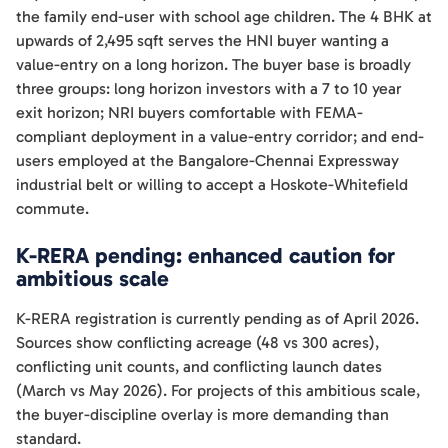
the family end-user with school age children. The 4 BHK at
upwards of 2,495 sqft serves the HNI buyer wanting a
value-entry on a long horizon. The buyer base is broadly
three groups: long horizon investors with a 7 to 10 year
exit horizon; NRI buyers comfortable with FEMA-
compliant deployment in a value-entry corridor; and end-
users employed at the Bangalore-Chennai Expressway
industrial belt or willing to accept a Hoskote-Whitefield
commute.
K-RERA pending: enhanced caution for
ambitious scale
K-RERA registration is currently pending as of April 2026.
Sources show conflicting acreage (48 vs 300 acres),
conflicting unit counts, and conflicting launch dates
(March vs May 2026). For projects of this ambitious scale,
the buyer-discipline overlay is more demanding than
standard.