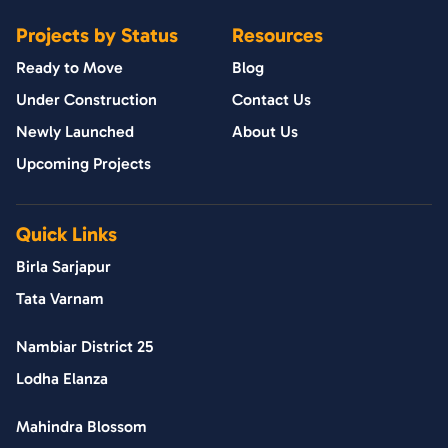
Projects by Status
Resources
Ready to Move
Blog
Under Construction
Contact Us
Newly Launched
About Us
Upcoming Projects
Quick Links
Birla Sarjapur
Tata Varnam
Nambiar District 25
Lodha Elanza
Mahindra Blossom