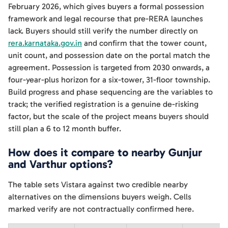
February 2026, which gives buyers a formal possession
framework and legal recourse that pre-RERA launches
lack. Buyers should still verify the number directly on
rera.karnataka.gov.in
and confirm that the tower count,
unit count, and possession date on the portal match the
agreement. Possession is targeted from 2030 onwards, a
four-year-plus horizon for a six-tower, 31-floor township.
Build progress and phase sequencing are the variables to
track; the verified registration is a genuine de-risking
factor, but the scale of the project means buyers should
still plan a 6 to 12 month buffer.
How does it compare to nearby Gunjur
and Varthur options?
The table sets Vistara against two credible nearby
alternatives on the dimensions buyers weigh. Cells
marked verify are not contractually confirmed here.