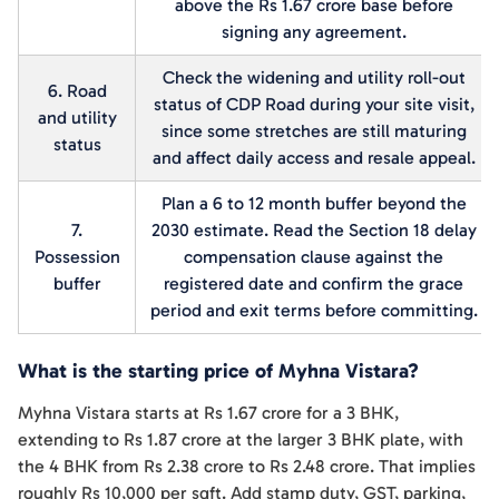
above the Rs 1.67 crore base before
signing any agreement.
Check the widening and utility roll-out
6. Road
status of CDP Road during your site visit,
and utility
since some stretches are still maturing
status
and affect daily access and resale appeal.
Plan a 6 to 12 month buffer beyond the
7.
2030 estimate. Read the Section 18 delay
Possession
compensation clause against the
buffer
registered date and confirm the grace
period and exit terms before committing.
What is the starting price of Myhna Vistara?
Myhna Vistara starts at Rs 1.67 crore for a 3 BHK,
extending to Rs 1.87 crore at the larger 3 BHK plate, with
the 4 BHK from Rs 2.38 crore to Rs 2.48 crore. That implies
roughly Rs 10,000 per sqft. Add stamp duty, GST, parking,