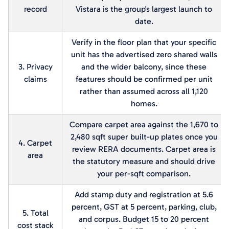
record
Vistara is the group's largest launch to
date.
Verify in the floor plan that your specific
unit has the advertised zero shared walls
3. Privacy
and the wider balcony, since these
claims
features should be confirmed per unit
rather than assumed across all 1,120
homes.
Compare carpet area against the 1,670 to
2,480 sqft super built-up plates once you
4. Carpet
review RERA documents. Carpet area is
area
the statutory measure and should drive
your per-sqft comparison.
Add stamp duty and registration at 5.6
percent, GST at 5 percent, parking, club,
5. Total
and corpus. Budget 15 to 20 percent
cost stack