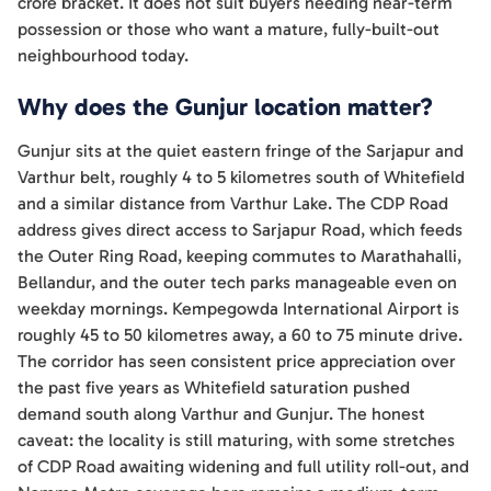
crore bracket. It does not suit buyers needing near-term
possession or those who want a mature, fully-built-out
neighbourhood today.
Why does the Gunjur location matter?
Gunjur sits at the quiet eastern fringe of the Sarjapur and
Varthur belt, roughly 4 to 5 kilometres south of Whitefield
and a similar distance from Varthur Lake. The CDP Road
address gives direct access to Sarjapur Road, which feeds
the Outer Ring Road, keeping commutes to Marathahalli,
Bellandur, and the outer tech parks manageable even on
weekday mornings. Kempegowda International Airport is
roughly 45 to 50 kilometres away, a 60 to 75 minute drive.
The corridor has seen consistent price appreciation over
the past five years as Whitefield saturation pushed
demand south along Varthur and Gunjur. The honest
caveat: the locality is still maturing, with some stretches
of CDP Road awaiting widening and full utility roll-out, and