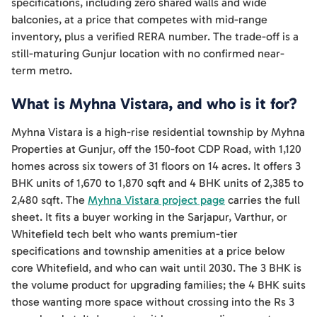
specifications, including zero shared walls and wide
balconies, at a price that competes with mid-range
inventory, plus a verified RERA number. The trade-off is a
still-maturing Gunjur location with no confirmed near-
term metro.
What is Myhna Vistara, and who is it for?
Myhna Vistara is a high-rise residential township by Myhna
Properties at Gunjur, off the 150-foot CDP Road, with 1,120
homes across six towers of 31 floors on 14 acres. It offers 3
BHK units of 1,670 to 1,870 sqft and 4 BHK units of 2,385 to
2,480 sqft. The
Myhna Vistara project page
carries the full
sheet. It fits a buyer working in the Sarjapur, Varthur, or
Whitefield tech belt who wants premium-tier
specifications and township amenities at a price below
core Whitefield, and who can wait until 2030. The 3 BHK is
the volume product for upgrading families; the 4 BHK suits
those wanting more space without crossing into the Rs 3