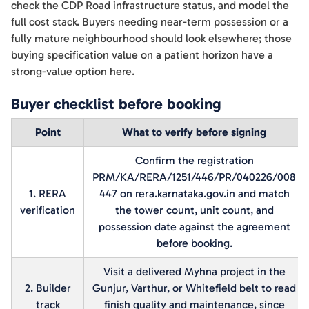
check the CDP Road infrastructure status, and model the
full cost stack. Buyers needing near-term possession or a
fully mature neighbourhood should look elsewhere; those
buying specification value on a patient horizon have a
strong-value option here.
Buyer checklist before booking
Point
What to verify before signing
Confirm the registration
PRM/KA/RERA/1251/446/PR/040226/008
1. RERA
447 on rera.karnataka.gov.in and match
verification
the tower count, unit count, and
possession date against the agreement
before booking.
Visit a delivered Myhna project in the
2. Builder
Gunjur, Varthur, or Whitefield belt to read
track
finish quality and maintenance, since