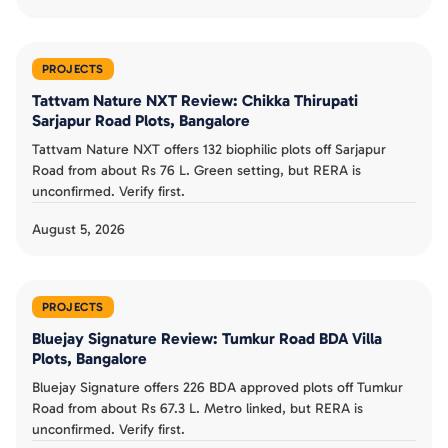
PROJECTS
Tattvam Nature NXT Review: Chikka Thirupati
Sarjapur Road Plots, Bangalore
Tattvam Nature NXT offers 132 biophilic plots off Sarjapur
Road from about Rs 76 L. Green setting, but RERA is
unconfirmed. Verify first.
August 5, 2026
PROJECTS
Bluejay Signature Review: Tumkur Road BDA Villa
Plots, Bangalore
Bluejay Signature offers 226 BDA approved plots off Tumkur
Road from about Rs 67.3 L. Metro linked, but RERA is
unconfirmed. Verify first.