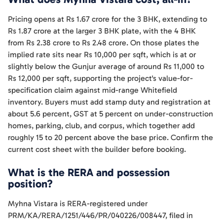
Pricing opens at Rs 1.67 crore for the 3 BHK, extending to
Rs 1.87 crore at the larger 3 BHK plate, with the 4 BHK
from Rs 2.38 crore to Rs 2.48 crore. On those plates the
implied rate sits near Rs 10,000 per sqft, which is at or
slightly below the Gunjur average of around Rs 11,000 to
Rs 12,000 per sqft, supporting the project's value-for-
specification claim against mid-range Whitefield
inventory. Buyers must add stamp duty and registration at
about 5.6 percent, GST at 5 percent on under-construction
homes, parking, club, and corpus, which together add
roughly 15 to 20 percent above the base price. Confirm the
current cost sheet with the builder before booking.
What is the RERA and possession
position?
Myhna Vistara is RERA-registered under
PRM/KA/RERA/1251/446/PR/040226/008447, filed in