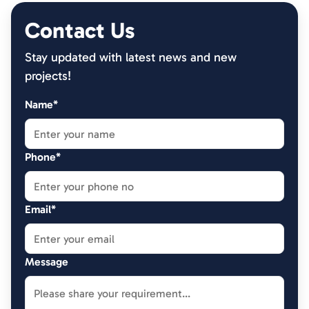
Contact Us
Stay updated with latest news and new
projects!
Name*
Phone*
Email*
Message