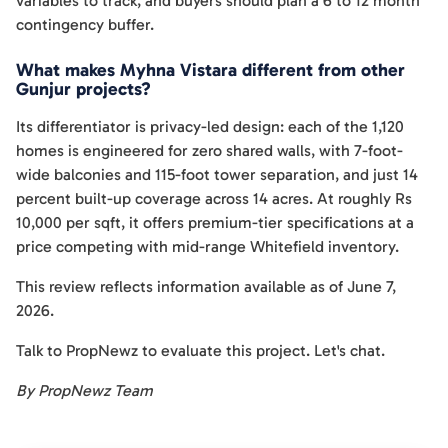
variables to track, and buyers should plan a 6 to 12 month
contingency buffer.
What makes Myhna Vistara different from other
Gunjur projects?
Its differentiator is privacy-led design: each of the 1,120
homes is engineered for zero shared walls, with 7-foot-
wide balconies and 115-foot tower separation, and just 14
percent built-up coverage across 14 acres. At roughly Rs
10,000 per sqft, it offers premium-tier specifications at a
price competing with mid-range Whitefield inventory.
This review reflects information available as of June 7,
2026.
Talk to PropNewz to evaluate this project. Let's chat.
By PropNewz Team