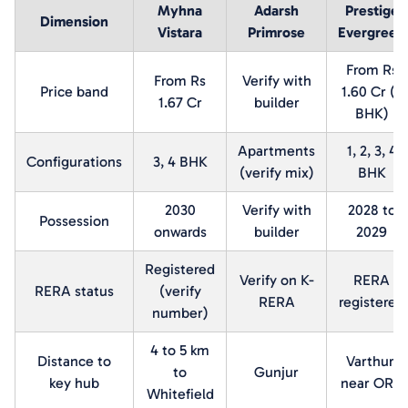
Myhna
Adarsh
Prestige
Dimension
Vistara
Primrose
Evergreen
From Rs
From Rs
Verify with
Price band
1.60 Cr (2
1.67 Cr
builder
BHK)
Apartments
1, 2, 3, 4
Configurations
3, 4 BHK
(verify mix)
BHK
2030
Verify with
2028 to
Possession
onwards
builder
2029
Registered
Verify on K-
RERA
RERA status
(verify
RERA
registered
number)
4 to 5 km
Distance to
Varthur,
to
Gunjur
key hub
near ORR
Whitefield