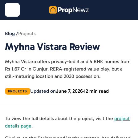
Blog /
Projects
Myhna Vistara Review
Myhna Vistara offers privacy-led 3 and 4 BHK homes from
Rs 1.67 Cr in Gunjur. RERA-registered value play, but a
still-maturing location and 2030 possession.
Updated on
June 7, 2026
12 min read
PROJECTS
To view the full details about the project, visit the
project
details page
.