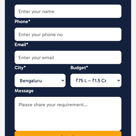
Phone*
Email*
City*
Budget*
Message