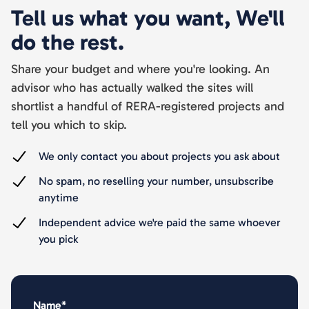
Tell us what you want, We'll
do the rest.
Share your budget and where you're looking. An
advisor who has actually walked the sites will
shortlist a handful of RERA-registered projects and
tell you which to skip.
We only contact you about projects you ask about
No spam, no reselling your number, unsubscribe
anytime
Independent advice we're paid the same whoever
you pick
Name*