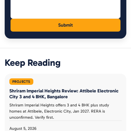
Keep Reading
PROJECTS
Shriram Imperial Heights Review: Attibele Electronic
City 3 and 4 BHK, Bangalore
Shriram Imperial Heights offers 3 and 4 BHK plus study
homes at Attibele, Electronic City, Jan 2027. RERA is
unconfirmed. Verify first.
August 5, 2026