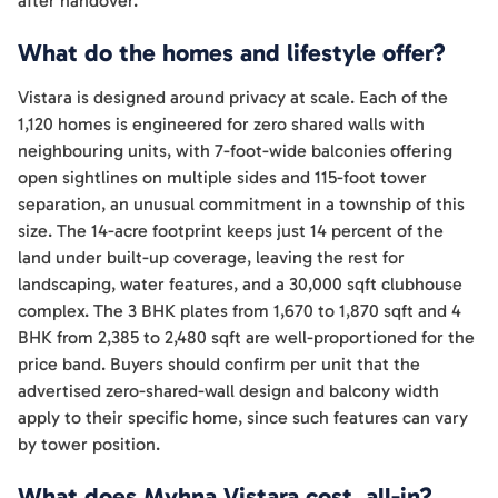
after handover.
What do the homes and lifestyle offer?
Vistara is designed around privacy at scale. Each of the
1,120 homes is engineered for zero shared walls with
neighbouring units, with 7-foot-wide balconies offering
open sightlines on multiple sides and 115-foot tower
separation, an unusual commitment in a township of this
size. The 14-acre footprint keeps just 14 percent of the
land under built-up coverage, leaving the rest for
landscaping, water features, and a 30,000 sqft clubhouse
complex. The 3 BHK plates from 1,670 to 1,870 sqft and 4
BHK from 2,385 to 2,480 sqft are well-proportioned for the
price band. Buyers should confirm per unit that the
advertised zero-shared-wall design and balcony width
apply to their specific home, since such features can vary
by tower position.
What does Myhna Vistara cost, all-in?