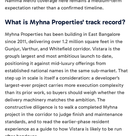
Namma Metro coverage here remains a medium-term
expectation rather than a confirmed timeline.
What is Myhna Properties' track record?
Myhna Properties has been building in East Bangalore
since 2011, delivering over 1.2 million square feet in the
Gunjur, Varthur, and Whitefield corridor. Vistara is the
group's largest and most ambitious launch to date,
positioning it against mid-luxury offerings from
established national names in the same sub-market. That
step up in scale is itself a consideration: a developer's
largest-ever project carries more execution complexity
than its prior work, so buyers should weigh whether the
delivery machinery matches the ambition. The
constructive diligence is to walk a completed Myhna
project in the corridor to judge finish and maintenance
standards, and to read the earlier-phase resident
experience as a guide to how Vistara is likely to be run