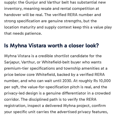
supply: the Gunjur and Varthur belt has substantial new
inventory, meaning resale and rental competition at
handover will be real. The verified RERA number and
strong specification are genuine strengths, but the
location maturity and supply context keep this a value play
that needs patience.
Is Myhna Vistara worth a closer look?
Myhna Vistara is a credible shortlist candidate for the
Sarjapur, Varthur, or Whitefield-belt buyer who wants
premium-tier specifications and township amenities at a
price below core Whitefield, backed by a verified RERA
number, and who can wait until 2030. At roughly Rs 10,000
per sqft, the value-for-specification pitch is real, and the
privacy-led design is a genuine differentiator in a crowded
corridor. The disciplined path is to verify the RERA
registration, inspect a delivered Myhna project, confirm
your specific unit carries the advertised privacy features,