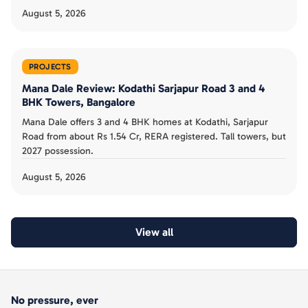
August 5, 2026
PROJECTS
Mana Dale Review: Kodathi Sarjapur Road 3 and 4
BHK Towers, Bangalore
Mana Dale offers 3 and 4 BHK homes at Kodathi, Sarjapur
Road from about Rs 1.54 Cr, RERA registered. Tall towers, but
2027 possession.
August 5, 2026
View all
No pressure, ever