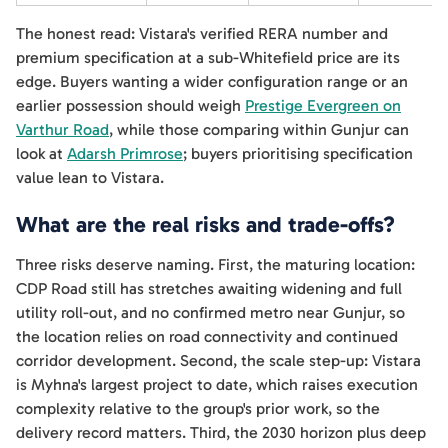
The honest read: Vistara's verified RERA number and
premium specification at a sub-Whitefield price are its
edge. Buyers wanting a wider configuration range or an
earlier possession should weigh
Prestige Evergreen on
Varthur Road
, while those comparing within Gunjur can
look at
Adarsh Primrose
; buyers prioritising specification
value lean to Vistara.
What are the real risks and trade-offs?
Three risks deserve naming. First, the maturing location:
CDP Road still has stretches awaiting widening and full
utility roll-out, and no confirmed metro near Gunjur, so
the location relies on road connectivity and continued
corridor development. Second, the scale step-up: Vistara
is Myhna's largest project to date, which raises execution
complexity relative to the group's prior work, so the
delivery record matters. Third, the 2030 horizon plus deep