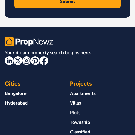
PropNewz
Your dream property search begins here.
Cities
Projects
Bangalore
Apartments
Hyderabad
Villas
Plots
Township
Classified