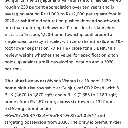
Gunjur, on the Sarjapur and Varthur stretch, has delivered
roughly 230 percent appreciation over ten years and is
averaging around Rs 11,000 to Rs 12,000 per square foot in
2026 as Whitefield saturation pushes demand southward.
Into that maturing belt Myhna Properties has launched
Vistara, a 14-acre, 1,120-home township built around a
single idea: privacy at scale, with zero shared walls and 115-
foot tower separation. At Rs 1.67 crore for a 3 BHK, this
review weighs whether the value-for-specification pitch
holds up against a still-developing location and a 2030
horizon.
The short answer:
Myhna Vistara is a 14-acre, 1,120-
home high-rise township at Gunjur, off CDP Road, with 3
BHK (1,670 to 1,870 sqft) and 4 BHK (2,385 to 2,480 sqft)
homes from Rs 1.67 crore, across six towers of 31 floors,
RERA-registered under
PRM/KA/RERA/1251/446/PR/040226/008447 and
targeting possession from 2030. The draw is premium-tier