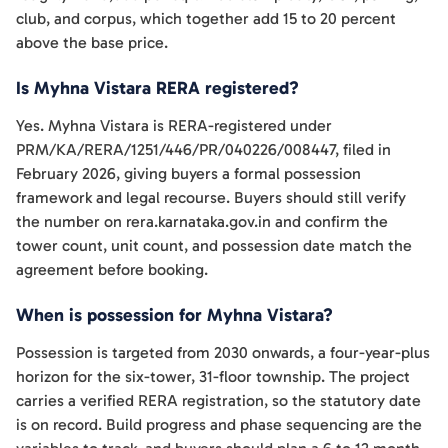
club, and corpus, which together add 15 to 20 percent
above the base price.
Is Myhna Vistara RERA registered?
Yes. Myhna Vistara is RERA-registered under
PRM/KA/RERA/1251/446/PR/040226/008447, filed in
February 2026, giving buyers a formal possession
framework and legal recourse. Buyers should still verify
the number on rera.karnataka.gov.in and confirm the
tower count, unit count, and possession date match the
agreement before booking.
When is possession for Myhna Vistara?
Possession is targeted from 2030 onwards, a four-year-plus
horizon for the six-tower, 31-floor township. The project
carries a verified RERA registration, so the statutory date
is on record. Build progress and phase sequencing are the