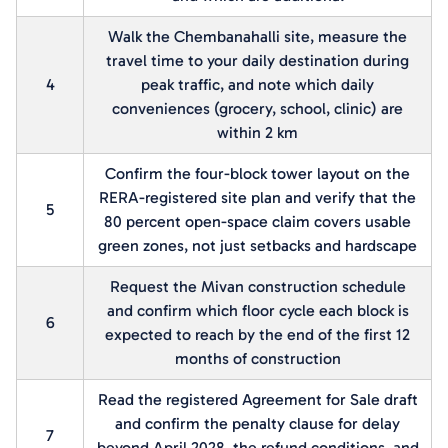
Walk the Chembanahalli site, measure the
travel time to your daily destination during
4
peak traffic, and note which daily
conveniences (grocery, school, clinic) are
within 2 km
Confirm the four-block tower layout on the
RERA-registered site plan and verify that the
5
80 percent open-space claim covers usable
green zones, not just setbacks and hardscape
Request the Mivan construction schedule
and confirm which floor cycle each block is
6
expected to reach by the end of the first 12
months of construction
Read the registered Agreement for Sale draft
and confirm the penalty clause for delay
7
beyond April 2028, the refund conditions, and