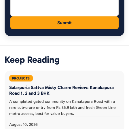
Keep Reading
PROJECTS
Salarpuria Sattva Misty Charm Review: Kanakapura
Road 1, 2 and 3 BHK
A completed gated community on Kanakapura Road with a
rare sub-crore entry from Rs 35.9 lakh and fresh Green Line
metro access, best for value buyers.
August 10, 2026