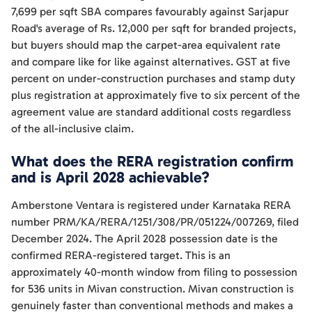
7,699 per sqft SBA compares favourably against Sarjapur
Road's average of Rs. 12,000 per sqft for branded projects,
but buyers should map the carpet-area equivalent rate
and compare like for like against alternatives. GST at five
percent on under-construction purchases and stamp duty
plus registration at approximately five to six percent of the
agreement value are standard additional costs regardless
of the all-inclusive claim.
What does the RERA registration confirm
and is April 2028 achievable?
Amberstone Ventara is registered under Karnataka RERA
number PRM/KA/RERA/1251/308/PR/051224/007269, filed
December 2024. The April 2028 possession date is the
confirmed RERA-registered target. This is an
approximately 40-month window from filing to possession
for 536 units in Mivan construction. Mivan construction is
genuinely faster than conventional methods and makes a