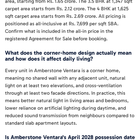
area, starting from Rs. 1.65 crore. The 3.5 BHK at 1,347 sqft
carpet area starts from Rs. 2.12 crore. The 4 BHK at 1,625
sqft carpet area starts from Rs. 2.69 crore. All pricing is
positioned as all-inclusive at Rs. 7,699 per sqft SBA.
Confirm what is included in the all-in price in the
registered Agreement for Sale before booking.
What does the corner-home design actually mean
and how does it affect daily living?
Every unit in Amberstone Ventara is a corner home,
meaning no shared wall with any adjacent unit, natural
light on at least two elevations, and cross-ventilation
through at least two facade directions. In practice, this
means better natural light in living areas and bedrooms,
lower reliance on artificial lighting during daytime, and
reduced sound transmission from neighbours compared to
standard slab apartment layouts.
Is Amberstone Ventara's April 2028 possession date