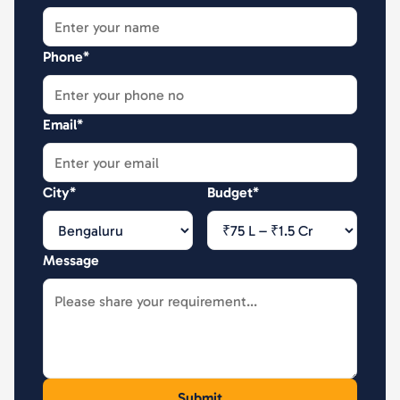
Phone*
Email*
City*
Budget*
Message