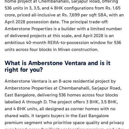
home project at Chembanahalli, Sarjapur Road, offering
536 units in 3, 3.5, and 4 BHK configurations from Rs. 1.65
crore, priced all-inclusive at Rs. 7,699 per sqft SBA, with an
April 2028 possession date. The principal trade-off:
Amberstone Properties is a builder with a limited number
of delivered projects at this scale, and April 2028 is an
ambitious 40-month RERA-to-possession window for 536
units across four blocks in Mivan construction.
What is Amberstone Ventara and is it
right for you?
Amberstone Ventara is an 8-acre residential project by
Amberstone Properties at Chembanahalli, Sarjapur Road,
East Bangalore, delivering 536 homes across four blocks
labelled A through D. The project offers 3 BHK, 3.5 BHK,
and 4 BHK units, all designed as corner homes with no
shared walls. It targets buyers in the East Bangalore
premium segment who prioritise space quality and privacy