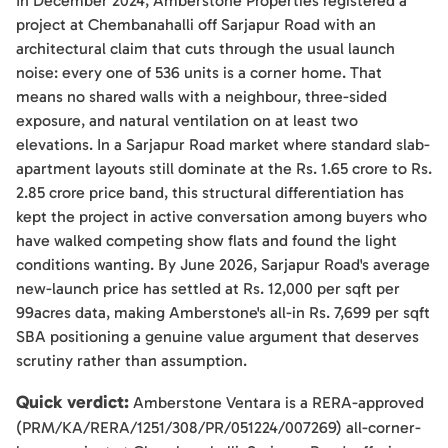
In December 2024, Amberstone Properties registered a
project at Chembanahalli off Sarjapur Road with an
architectural claim that cuts through the usual launch
noise: every one of 536 units is a corner home. That
means no shared walls with a neighbour, three-sided
exposure, and natural ventilation on at least two
elevations. In a Sarjapur Road market where standard slab-
apartment layouts still dominate at the Rs. 1.65 crore to Rs.
2.85 crore price band, this structural differentiation has
kept the project in active conversation among buyers who
have walked competing show flats and found the light
conditions wanting. By June 2026, Sarjapur Road's average
new-launch price has settled at Rs. 12,000 per sqft per
99acres data, making Amberstone's all-in Rs. 7,699 per sqft
SBA positioning a genuine value argument that deserves
scrutiny rather than assumption.
Quick verdict:
Amberstone Ventara is a RERA-approved
(PRM/KA/RERA/1251/308/PR/051224/007269) all-corner-