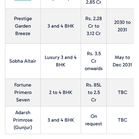
2.85 Cr
Prestige
Rs. 2.28
2030 to
Garden
3 and 4 BHK
Cr to
2031
Breeze
3.12 Cr
Rs. 3.5
Luxury 3 and 4
May to
Sobha Altair
Cr
BHK
Dec 2031
onwards
Fortune
Rs. 85L
Primero
2 to 4 BHK
to 2.5
TBC
Seven
Cr
Adarsh
On
Primrose
3 and 4 BHK
TBC
request
(Gunjur)