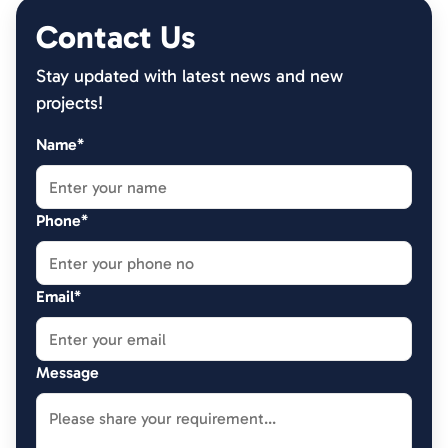
Contact Us
Stay updated with latest news and new
projects!
Name*
Phone*
Email*
Message