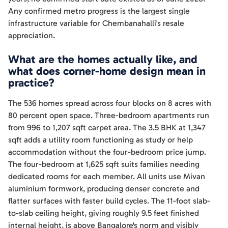
Any confirmed metro progress is the largest single
infrastructure variable for Chembanahalli's resale
appreciation.
What are the homes actually like, and
what does corner-home design mean in
practice?
The 536 homes spread across four blocks on 8 acres with
80 percent open space. Three-bedroom apartments run
from 996 to 1,207 sqft carpet area. The 3.5 BHK at 1,347
sqft adds a utility room functioning as study or help
accommodation without the four-bedroom price jump.
The four-bedroom at 1,625 sqft suits families needing
dedicated rooms for each member. All units use Mivan
aluminium formwork, producing denser concrete and
flatter surfaces with faster build cycles. The 11-foot slab-
to-slab ceiling height, giving roughly 9.5 feet finished
internal height, is above Bangalore's norm and visibly