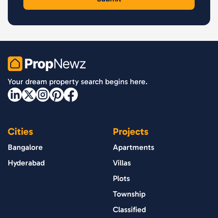
PropNewz
Your dream property search begins here.
Cities
Projects
Bangalore
Apartments
Hyderabad
Villas
Plots
Township
Classified