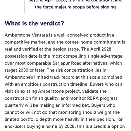
the force majeure scope before signing
What is the verdict?
Amberstone Ventara is a well-conceived product in a
competitive market, and the corner-home commitment is
real and verified at the design stage. The April 2028
possession date is the most compelling single advantage
over most comparable Sarjapur Road alternatives, which
target 2030 or later. The risk concentration lies in
Amberstone's limited track record at this scale combined
with an ambitious construction timeline. Buyers who can
visit an existing Amberstone project, validate the
construction finish quality, and monitor RERA progress
quarterly will be making an informed bet. Buyers who
cannot or will not do that monitoring should weight the
limited portfolio depth more heavily in their decision. For
end-users buying a home by 2028, this is a credible option