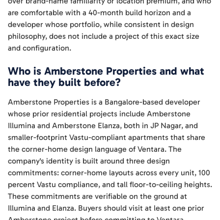
over brand-name familiarity or location premium, and who
are comfortable with a 40-month build horizon and a
developer whose portfolio, while consistent in design
philosophy, does not include a project of this exact size
and configuration.
Who is Amberstone Properties and what
have they built before?
Amberstone Properties is a Bangalore-based developer
whose prior residential projects include Amberstone
Illumina and Amberstone Elanza, both in JP Nagar, and
smaller-footprint Vastu-compliant apartments that share
the corner-home design language of Ventara. The
company's identity is built around three design
commitments: corner-home layouts across every unit, 100
percent Vastu compliance, and tall floor-to-ceiling heights.
These commitments are verifiable on the ground at
Illumina and Elanza. Buyers should visit at least one prior
Amberstone project before committing to Ventara,