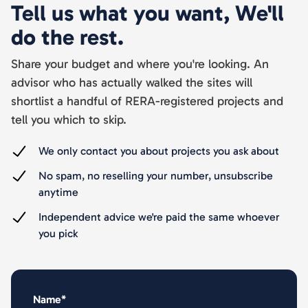
Tell us what you want, We'll
do the rest.
Share your budget and where you're looking. An
advisor who has actually walked the sites will
shortlist a handful of RERA-registered projects and
tell you which to skip.
We only contact you about projects you ask about
No spam, no reselling your number, unsubscribe
anytime
Independent advice we're paid the same whoever
you pick
Name*