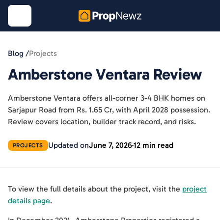
Blog /
Projects
Amberstone Ventara Review
Amberstone Ventara offers all-corner 3-4 BHK homes on
Sarjapur Road from Rs. 1.65 Cr, with April 2028 possession.
Review covers location, builder track record, and risks.
Updated on
June 7, 2026
12 min read
PROJECTS
To view the full details about the project, visit the
project
details page
.