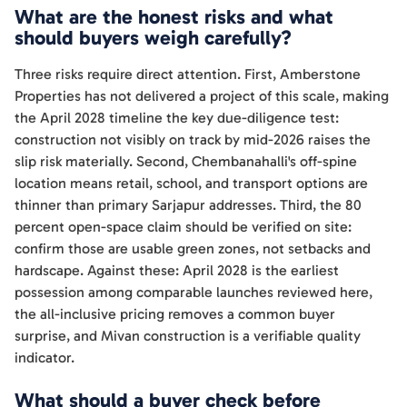
What are the honest risks and what
should buyers weigh carefully?
Three risks require direct attention. First, Amberstone
Properties has not delivered a project of this scale, making
the April 2028 timeline the key due-diligence test:
construction not visibly on track by mid-2026 raises the
slip risk materially. Second, Chembanahalli's off-spine
location means retail, school, and transport options are
thinner than primary Sarjapur addresses. Third, the 80
percent open-space claim should be verified on site:
confirm those are usable green zones, not setbacks and
hardscape. Against these: April 2028 is the earliest
possession among comparable launches reviewed here,
the all-inclusive pricing removes a common buyer
surprise, and Mivan construction is a verifiable quality
indicator.
What should a buyer check before