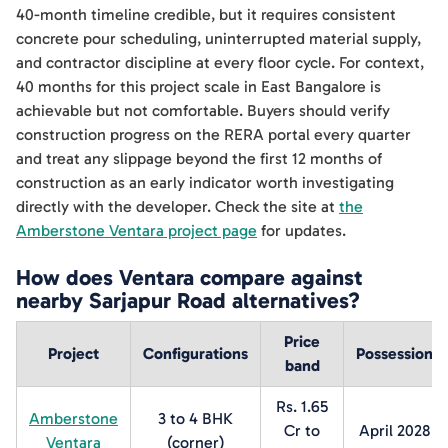
40-month timeline credible, but it requires consistent
concrete pour scheduling, uninterrupted material supply,
and contractor discipline at every floor cycle. For context,
40 months for this project scale in East Bangalore is
achievable but not comfortable. Buyers should verify
construction progress on the RERA portal every quarter
and treat any slippage beyond the first 12 months of
construction as an early indicator worth investigating
directly with the developer. Check the site at
the
Amberstone Ventara project page
for updates.
How does Ventara compare against
nearby Sarjapur Road alternatives?
Price
Project
Configurations
Possession
band
Rs. 1.65
Amberstone
3 to 4 BHK
Cr to
April 2028
Ventara
(corner)