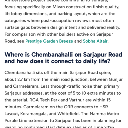
focusing specifically on Mivan construction finish quality,
lift lobby dimensions, and parking layout, which are the
categories where post-occupation reviews most often
surface gaps between design intent and delivered reality.
For comparison with other builders active on Sarjapur
Road, see
Prestige Garden Breeze
and
Sobha Altair
.
Where is Chembanahalli on Sarjapur Road
and how does it connect to daily life?
Chembanahalli sits off the main Sarjapur Road spine,
about 2.7 km from the main road junction, between Gunjur
and Carmelaram. Less through-traffic noise than primary
Sarjapur addresses, at the cost of 5 to 10 extra minutes to
the arterial. RGA Tech Park and Varthur are within 15
minutes. Carmelaram on the ORR connects to HSR
Layout, Koramangala, and Whitefield. The Namma Metro
Purple Line extension to Sarjapur has been in planning for
years; no confirmed start date existed as of June 2026.