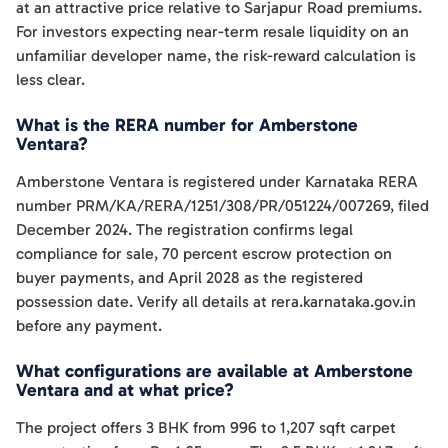
at an attractive price relative to Sarjapur Road premiums.
For investors expecting near-term resale liquidity on an
unfamiliar developer name, the risk-reward calculation is
less clear.
What is the RERA number for Amberstone
Ventara?
Amberstone Ventara is registered under Karnataka RERA
number PRM/KA/RERA/1251/308/PR/051224/007269, filed
December 2024. The registration confirms legal
compliance for sale, 70 percent escrow protection on
buyer payments, and April 2028 as the registered
possession date. Verify all details at rera.karnataka.gov.in
before any payment.
What configurations are available at Amberstone
Ventara and at what price?
The project offers 3 BHK from 996 to 1,207 sqft carpet