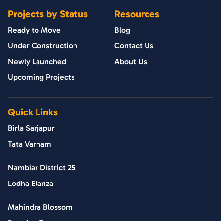
Projects by Status
Resources
Ready to Move
Blog
Under Construction
Contact Us
Newly Launched
About Us
Upcoming Projects
Quick Links
Birla Sarjapur
Tata Varnam
Nambiar District 25
Lodha Elanza
Mahindra Blossom