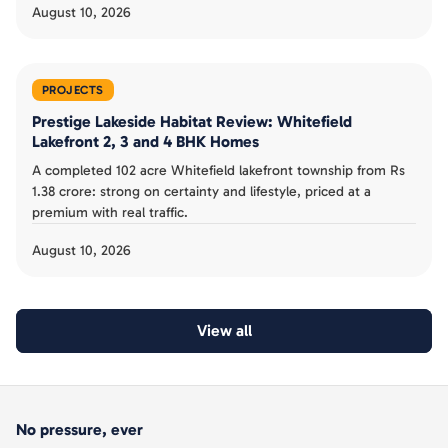
August 10, 2026
PROJECTS
Prestige Lakeside Habitat Review: Whitefield
Lakefront 2, 3 and 4 BHK Homes
A completed 102 acre Whitefield lakefront township from Rs
1.38 crore: strong on certainty and lifestyle, priced at a
premium with real traffic.
August 10, 2026
View all
No pressure, ever