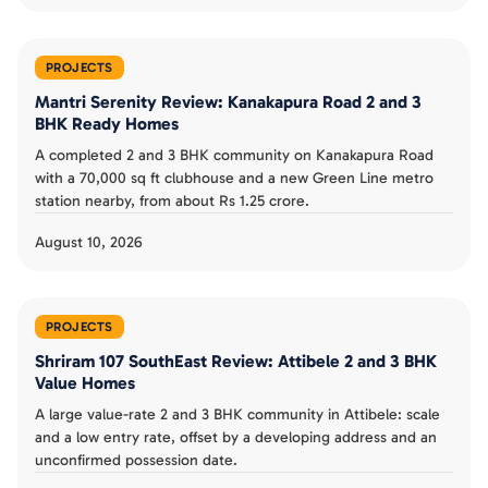
PROJECTS
Mantri Serenity Review: Kanakapura Road 2 and 3
BHK Ready Homes
A completed 2 and 3 BHK community on Kanakapura Road
with a 70,000 sq ft clubhouse and a new Green Line metro
station nearby, from about Rs 1.25 crore.
August 10, 2026
PROJECTS
Shriram 107 SouthEast Review: Attibele 2 and 3 BHK
Value Homes
A large value-rate 2 and 3 BHK community in Attibele: scale
and a low entry rate, offset by a developing address and an
unconfirmed possession date.