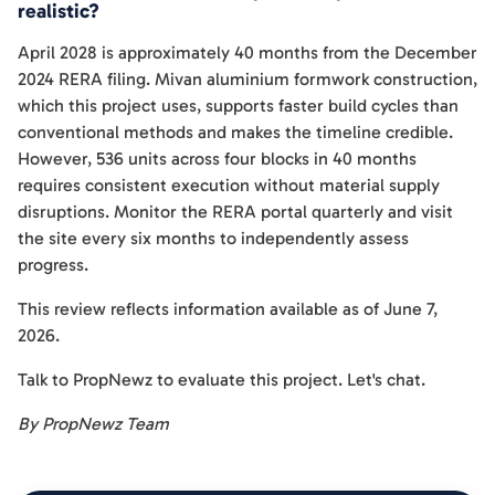
realistic?
April 2028 is approximately 40 months from the December
2024 RERA filing. Mivan aluminium formwork construction,
which this project uses, supports faster build cycles than
conventional methods and makes the timeline credible.
However, 536 units across four blocks in 40 months
requires consistent execution without material supply
disruptions. Monitor the RERA portal quarterly and visit
the site every six months to independently assess
progress.
This review reflects information available as of June 7,
2026.
Talk to PropNewz to evaluate this project. Let's chat.
By PropNewz Team