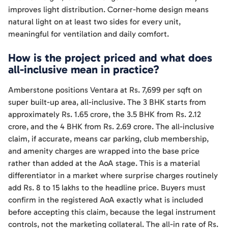
improves light distribution. Corner-home design means
natural light on at least two sides for every unit,
meaningful for ventilation and daily comfort.
How is the project priced and what does
all-inclusive mean in practice?
Amberstone positions Ventara at Rs. 7,699 per sqft on
super built-up area, all-inclusive. The 3 BHK starts from
approximately Rs. 1.65 crore, the 3.5 BHK from Rs. 2.12
crore, and the 4 BHK from Rs. 2.69 crore. The all-inclusive
claim, if accurate, means car parking, club membership,
and amenity charges are wrapped into the base price
rather than added at the AoA stage. This is a material
differentiator in a market where surprise charges routinely
add Rs. 8 to 15 lakhs to the headline price. Buyers must
confirm in the registered AoA exactly what is included
before accepting this claim, because the legal instrument
controls, not the marketing collateral. The all-in rate of Rs.