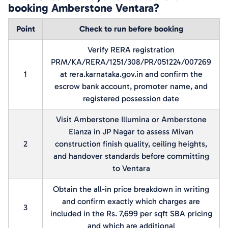
booking Amberstone Ventara?
Point
Check to run before booking
Verify RERA registration
PRM/KA/RERA/1251/308/PR/051224/007269
1
at rera.karnataka.gov.in and confirm the
escrow bank account, promoter name, and
registered possession date
Visit Amberstone Illumina or Amberstone
Elanza in JP Nagar to assess Mivan
2
construction finish quality, ceiling heights,
and handover standards before committing
to Ventara
Obtain the all-in price breakdown in writing
and confirm exactly which charges are
3
included in the Rs. 7,699 per sqft SBA pricing
and which are additional