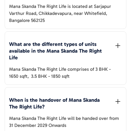
Mana Skanda The Right Life
is located at
Sarjapur
Varthur Road, Chikkadevapura, near Whitefield,
Bangalore 562125
What are the different types of units 
available in the 
Mana Skanda The Right 
Life
Mana Skanda The Right Life
comprises of
3 BHK
-
1650
sqft
,
3.5 BHK
-
1850
sqft
When is the handover of 
Mana Skanda 
The Right Life
? 
Mana Skanda The Right Life
will be handed over from
31 December 2029 Onwards