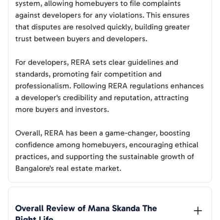
system, allowing homebuyers to file complaints
against developers for any violations. This ensures
that disputes are resolved quickly, building greater
trust between buyers and developers.
For developers, RERA sets clear guidelines and
standards, promoting fair competition and
professionalism. Following RERA regulations enhances
a developer's credibility and reputation, attracting
more buyers and investors.
Overall, RERA has been a game-changer, boosting
confidence among homebuyers, encouraging ethical
practices, and supporting the sustainable growth of
Bangalore's real estate market.
Overall Review of 
Mana Skanda The 
Right Life