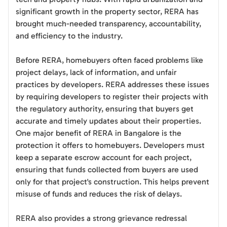
significant growth in the property sector, RERA has
brought much-needed transparency, accountability,
and efficiency to the industry.
Before RERA, homebuyers often faced problems like
project delays, lack of information, and unfair
practices by developers. RERA addresses these issues
by requiring developers to register their projects with
the regulatory authority, ensuring that buyers get
accurate and timely updates about their properties.
One major benefit of RERA in Bangalore is the
protection it offers to homebuyers. Developers must
keep a separate escrow account for each project,
ensuring that funds collected from buyers are used
only for that project's construction. This helps prevent
misuse of funds and reduces the risk of delays.
RERA also provides a strong grievance redressal