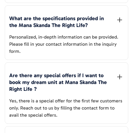
What are the specifications provided in 
the 
Mana Skanda The Right Life
? 
Personalized, in-depth information can be provided.
Please fill in your contact information in the inquiry
form.
Are there any special offers if I want to 
book my dream unit at 
Mana Skanda The 
Right Life
 ?
Yes, there is a special offer for the first few customers
only. Reach out to us by filling the contact form to
avail the special offers.