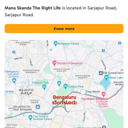
Mana Skanda The Right Life
is located in
Sarjapur Road
,
Sarjapur Road
.
Know more