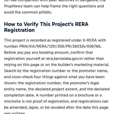
PropNewz team can help frame the right questions and
avoid the common pitfalls.
How to Verify This Project's RERA
Registration
This project is recorded as registered under K-RERA with
number PRM/KA/RERA/1251/308/PR/280324/006766.
Before you pay any booking amount, confirm that
registration yourself at rera.karnataka.gov.in rather than
relying on this page or on the builder's marketing material.
Search by the registration number or the promoter name,
and cross-check four things against what you have been
shown: the registration number, the promoter's legal
entity name, the declared project extent, and the declared
completion date. A number printed on a brochure or a
microsite is not proof of registration, and registrations can
be amended, lapse, or be revoked after the date this page
was written.