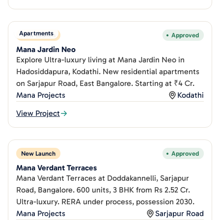
Apartments
New Launch
Approved
Mana Jardin Neo
Explore Ultra-luxury living at Mana Jardin Neo in
Hadosiddapura, Kodathi. New residential apartments
on Sarjapur Road, East Bangalore. Starting at ₹4 Cr.
Mana Projects
Kodathi
View Project
New Launch
Approved
Mana Verdant Terraces
Mana Verdant Terraces at Doddakannelli, Sarjapur
Road, Bangalore. 600 units, 3 BHK from Rs 2.52 Cr.
Ultra-luxury. RERA under process, possession 2030.
Mana Projects
Sarjapur Road