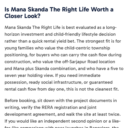
Is Mana Skanda The Right Life Worth a
Closer Look?
Mana Skanda The Right Life is best evaluated as a long-
horizon investment and child-friendly lifestyle decision
rather than a quick rental yield bet. The strongest fit is for
young families who value the child-centric township
positioning, for buyers who can carry the cash flow during
construction, who value the off-Sarjapur Road location
and Mana plus Skanda combination, and who have a five to
seven year holding view. If you need immediate
possession, ready social infrastructure, or guaranteed
rental cash flow from day one, this is not the cleanest fit.
Before booking, sit down with the project documents in
writing, verify the RERA registration and joint
development agreement, and walk the site at least twice.
If you would like an independent second opinion or a like-
for-like comparison with peer launches in Bangalore, the