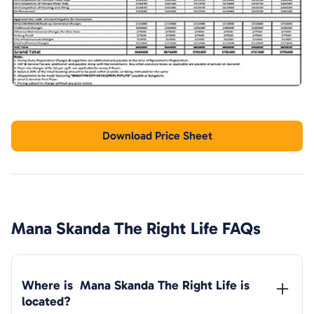
Download Price Sheet
Mana Skanda The Right Life
FAQs
Where is  
Mana Skanda The Right Life
 is 
located?