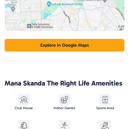
Explore in Google Maps
Mana Skanda The Right Life
Amenities
Club House
Indoor Games
Sports Area