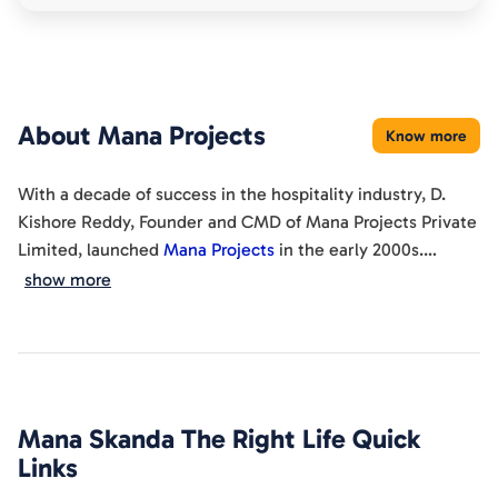
About
Mana Projects
Know more
With a decade of success in the hospitality industry, D.
Kishore Reddy, Founder and CMD of Mana Projects Private
Limited, launched
Mana Projects
in the early 2000s.
Focused on the millennial's preference for ready-to-move
show more
Since 2000, we've become a reputable construction
apartments
in Bengaluru, his vision adapts to the evolving
company in Bengaluru, spanning property development,
needs and lifestyles in the IT capital. Our strong market
construction, and infrastructure. Our commitment to
presence, diverse portfolio, streamlined capabilities, and
detail, vision, and innovation sets us apart, evident in our
cost-effectiveness position us to not just compete but
ongoing 4 projects, upcoming 1 project, and completion of
excel.
Mana Skanda The Right Life
Quick
22 projects.
Links