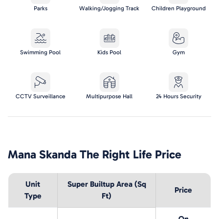
Parks
Walking/Jogging Track
Children Playground
Swimming Pool
Kids Pool
Gym
CCTV Surveillance
Multipurpose Hall
24 Hours Security
Mana Skanda The Right Life
Price
Unit
Super Builtup Area (Sq
Price
Type
Ft)
On