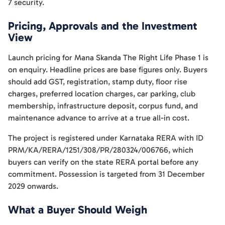
7 security.
Pricing, Approvals and the Investment
View
Launch pricing for Mana Skanda The Right Life Phase 1 is
on enquiry. Headline prices are base figures only. Buyers
should add GST, registration, stamp duty, floor rise
charges, preferred location charges, car parking, club
membership, infrastructure deposit, corpus fund, and
maintenance advance to arrive at a true all-in cost.
The project is registered under Karnataka RERA with ID
PRM/KA/RERA/1251/308/PR/280324/006766, which
buyers can verify on the state RERA portal before any
commitment. Possession is targeted from 31 December
2029 onwards.
What a Buyer Should Weigh