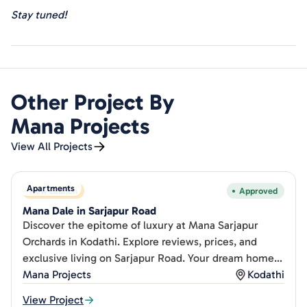
Stay tuned!
Other Project By
Mana Projects
View All Projects
Apartments
New Launch
Approved
Mana Dale in Sarjapur Road
Discover the epitome of luxury at Mana Sarjapur
Orchards in Kodathi. Explore reviews, prices, and
exclusive living on Sarjapur Road. Your dream home
awaits!
Mana Projects
Kodathi
View Project