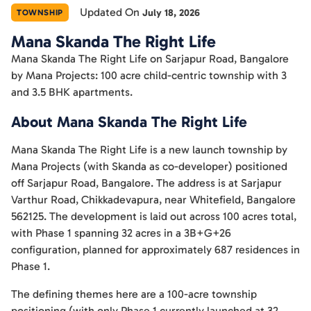
Updated On
July 18, 2026
TOWNSHIP
Mana Skanda The Right Life
Mana Skanda The Right Life on Sarjapur Road, Bangalore
by Mana Projects: 100 acre child-centric township with 3
and 3.5 BHK apartments.
About Mana Skanda The Right Life
Mana Skanda The Right Life is a new launch township by
Mana Projects (with Skanda as co-developer) positioned
off Sarjapur Road, Bangalore. The address is at Sarjapur
Varthur Road, Chikkadevapura, near Whitefield, Bangalore
562125. The development is laid out across 100 acres total,
with Phase 1 spanning 32 acres in a 3B+G+26
configuration, planned for approximately 687 residences in
Phase 1.
The defining themes here are a 100-acre township
positioning (with only Phase 1 currently launched at 32