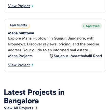
View Project
Apartments
New Launch
Approved
Mana hubtown
Explore Mana Hubtown in Gunjur, Bangalore, with
Propnewz. Discover reviews, pricing, and the precise
address. Your guide to an informed real estate
decision.
Mana Projects
Sarjapur–Marathahalli Road
View Project
Latest Projects in
Bangalore
View All Projects