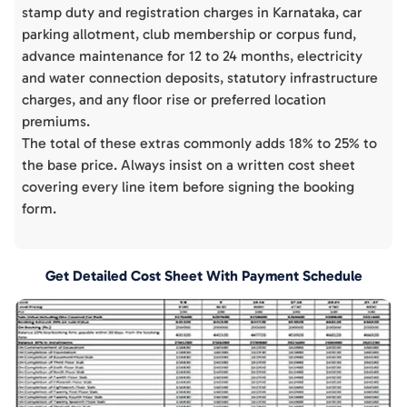
stamp duty and registration charges in Karnataka, car
parking allotment, club membership or corpus fund,
advance maintenance for 12 to 24 months, electricity
and water connection deposits, statutory infrastructure
charges, and any floor rise or preferred location
premiums.
The total of these extras commonly adds 18% to 25% to
the base price. Always insist on a written cost sheet
covering every line item before signing the booking
form.
Get Detailed Cost Sheet With Payment Schedule