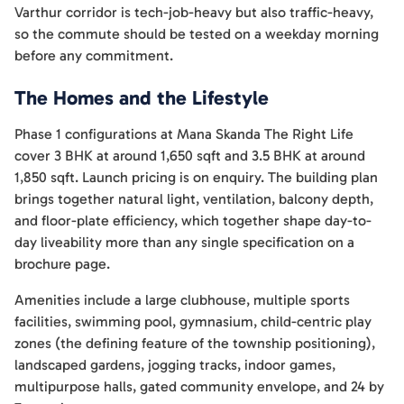
Varthur corridor is tech-job-heavy but also traffic-heavy,
so the commute should be tested on a weekday morning
before any commitment.
The Homes and the Lifestyle
Phase 1 configurations at Mana Skanda The Right Life
cover 3 BHK at around 1,650 sqft and 3.5 BHK at around
1,850 sqft. Launch pricing is on enquiry. The building plan
brings together natural light, ventilation, balcony depth,
and floor-plate efficiency, which together shape day-to-
day liveability more than any single specification on a
brochure page.
Amenities include a large clubhouse, multiple sports
facilities, swimming pool, gymnasium, child-centric play
zones (the defining feature of the township positioning),
landscaped gardens, jogging tracks, indoor games,
multipurpose halls, gated community envelope, and 24 by