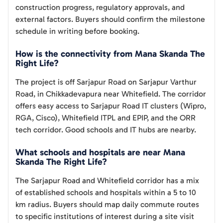
construction progress, regulatory approvals, and
external factors. Buyers should confirm the milestone
schedule in writing before booking.
How is the connectivity from Mana Skanda The
Right Life?
The project is off Sarjapur Road on Sarjapur Varthur
Road, in Chikkadevapura near Whitefield. The corridor
offers easy access to Sarjapur Road IT clusters (Wipro,
RGA, Cisco), Whitefield ITPL and EPIP, and the ORR
tech corridor. Good schools and IT hubs are nearby.
What schools and hospitals are near Mana
Skanda The Right Life?
The Sarjapur Road and Whitefield corridor has a mix
of established schools and hospitals within a 5 to 10
km radius. Buyers should map daily commute routes
to specific institutions of interest during a site visit