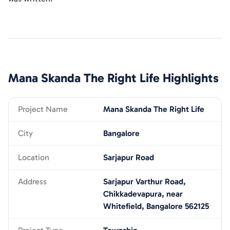
Mana Skanda The Right Life
Highlights
Project Name
Mana Skanda The Right Life
City
Bangalore
Location
Sarjapur Road
Address
Sarjapur Varthur Road,
Chikkadevapura, near
Whitefield, Bangalore 562125