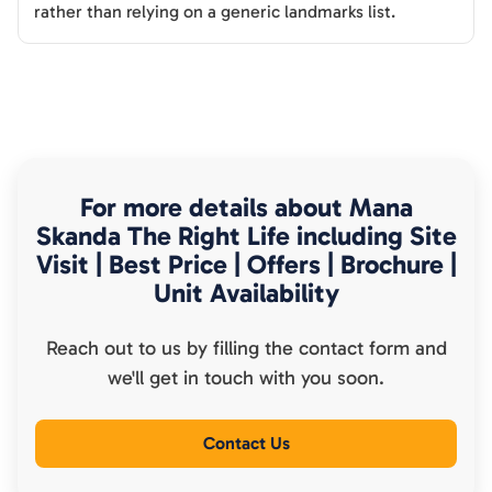
rather than relying on a generic landmarks list.
For more details about
Mana
Skanda The Right Life
including Site
Visit | Best Price | Offers | Brochure |
Unit Availability
Reach out to us by filling the contact form and
we'll get in touch with you soon.
Contact Us