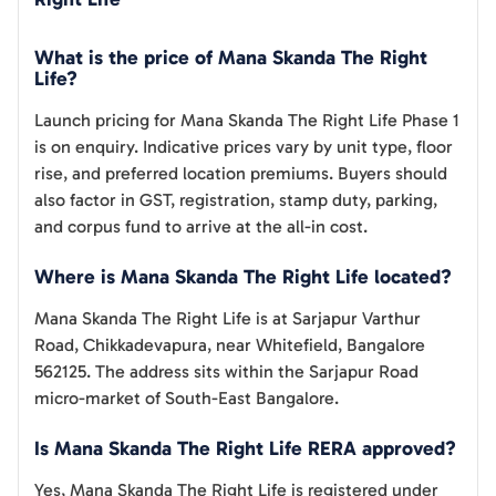
What is the price of Mana Skanda The Right
Life?
Launch pricing for Mana Skanda The Right Life Phase 1
is on enquiry. Indicative prices vary by unit type, floor
rise, and preferred location premiums. Buyers should
also factor in GST, registration, stamp duty, parking,
and corpus fund to arrive at the all-in cost.
Where is Mana Skanda The Right Life located?
Mana Skanda The Right Life is at Sarjapur Varthur
Road, Chikkadevapura, near Whitefield, Bangalore
562125. The address sits within the Sarjapur Road
micro-market of South-East Bangalore.
Is Mana Skanda The Right Life RERA approved?
Yes, Mana Skanda The Right Life is registered under