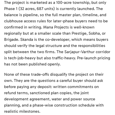
The project is marketed as a 100-acre township, but only
Phase 1 (32 acres, 687 units) is currently launched. The
balance is pipeline, so the full master plan, timeline, and
clubhouse access rules for later-phase buyers need to be
confirmed in writing. Mana Projects is well-known
regionally but at a smaller scale than Prestige, Sobha, or
Brigade. Skanda is the co-developer, which means buyers
should verify the legal structure and the responsibilities
split between the two firms. The Sarjapur-Varthur corridor
is tech-job-heavy but also traffic-heavy. Pre-launch pricing
has not been published openly.
None of these trade-offs disqualify the project on their
own. They are the questions a careful buyer should ask
before paying any deposit: written commitments on
refund terms, sanctioned plan copies, the joint
development agreement, water and power source
planning, and a phase-wise construction schedule with
realistic milestones.