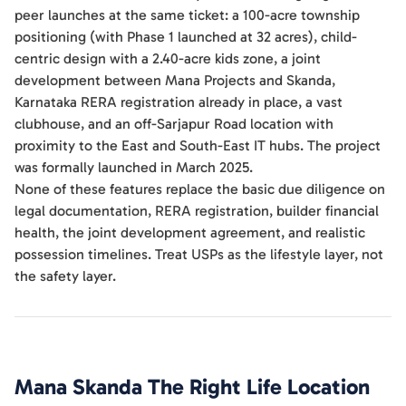
peer launches at the same ticket: a 100-acre township
positioning (with Phase 1 launched at 32 acres), child-
centric design with a 2.40-acre kids zone, a joint
development between Mana Projects and Skanda,
Karnataka RERA registration already in place, a vast
clubhouse, and an off-Sarjapur Road location with
proximity to the East and South-East IT hubs. The project
was formally launched in March 2025.
None of these features replace the basic due diligence on
legal documentation, RERA registration, builder financial
health, the joint development agreement, and realistic
possession timelines. Treat USPs as the lifestyle layer, not
the safety layer.
Mana Skanda The Right Life
Location