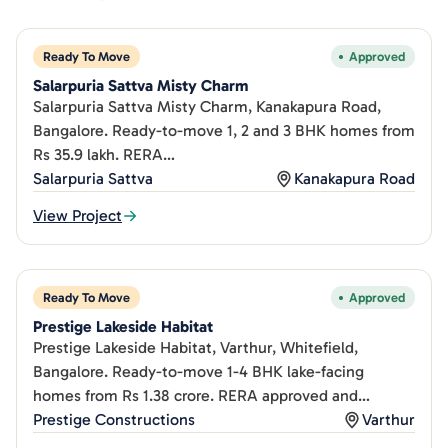
Ready To Move
Approved
Salarpuria Sattva Misty Charm
Salarpuria Sattva Misty Charm, Kanakapura Road,
Bangalore. Ready-to-move 1, 2 and 3 BHK homes from
Rs 35.9 lakh. RERA
PRM/KA/RERA/1251/310/PR/180507/001635.
Salarpuria Sattva
Kanakapura Road
View Project
Ready To Move
Approved
Prestige Lakeside Habitat
Prestige Lakeside Habitat, Varthur, Whitefield,
Bangalore. Ready-to-move 1-4 BHK lake-facing
homes from Rs 1.38 crore. RERA approved and
complete since 2020.
Prestige Constructions
Varthur