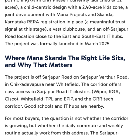
acres), a child-centric design with a 2.40-acre kids zone, a
joint development with Mana Projects and Skanda,
Karnataka RERA registration in place (a meaningful trust
signal at this stage), a vast clubhouse, and an off-Sarjapur
Road location close to the East and South-East IT hubs.
The project was formally launched in March 2025.
Where Mana Skanda The Right Life Sits,
and Why That Matters
The project is off Sarjapur Road on Sarjapur Varthur Road,
in Chikkadevapura near Whitefield. The corridor offers
easy access to Sarjapur Road IT clusters (Wipro, RGA,
Cisco), Whitefield ITPL and EPIP, and the ORR tech
corridor. Good schools and IT hubs are nearby.
For most buyers, the question is not whether the corridor
is growing, but whether the daily commute and weekly
routine actually work from this address. The Sarjapur-