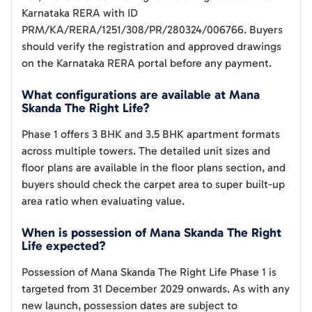
Karnataka RERA with ID
PRM/KA/RERA/1251/308/PR/280324/006766. Buyers
should verify the registration and approved drawings
on the Karnataka RERA portal before any payment.
What configurations are available at Mana
Skanda The Right Life?
Phase 1 offers 3 BHK and 3.5 BHK apartment formats
across multiple towers. The detailed unit sizes and
floor plans are available in the floor plans section, and
buyers should check the carpet area to super built-up
area ratio when evaluating value.
When is possession of Mana Skanda The Right
Life expected?
Possession of Mana Skanda The Right Life Phase 1 is
targeted from 31 December 2029 onwards. As with any
new launch, possession dates are subject to