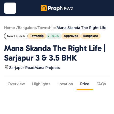
Home /
Bangalore
/
Township
/
Mana Skanda The Right Life
Township
RERA
Approved
Bangalore
New Launch
Mana Skanda The Right Life |
Sarjapur 3 & 3.5 BHK
Sarjapur Road
Mana Projects
Overview
Highlights
Location
Price
FAQs