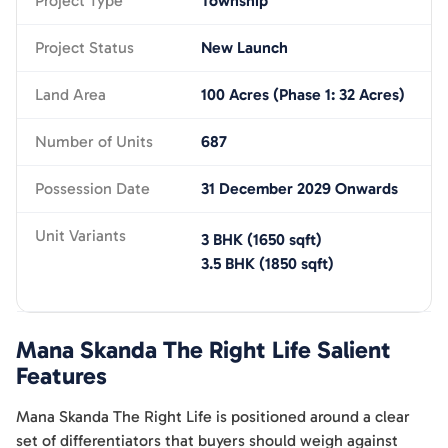
Project Type
Township
Project Status
New Launch
Land Area
100 Acres (Phase 1: 32 Acres)
Number of Units
687
Possession Date
31 December 2029 Onwards
Unit Variants
3 BHK
(
1650
sqft)
3.5 BHK
(
1850
sqft)
Mana Skanda The Right Life
Salient
Features
Mana Skanda The Right Life is positioned around a clear
set of differentiators that buyers should weigh against