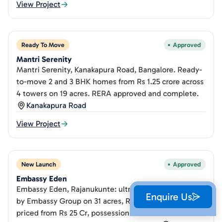
View Project
Ready To Move
Approved
Mantri Serenity
Mantri Serenity, Kanakapura Road, Bangalore. Ready-
to-move 2 and 3 BHK homes from Rs 1.25 crore across
4 towers on 19 acres. RERA approved and complete.
Kanakapura Road
View Project
New Launch
Approved
Embassy Eden
Embassy Eden, Rajanukunte: ultra-luxury 5 BHK villas
Enquire Us
by Embassy Group on 31 acres, RERA registered,
priced from Rs 25 Cr, possession Dec 2031.