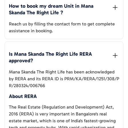
How to book my dream Unit in 
Mana 
Skanda The Right Life
 ?
Reach us by filling the contact form to get complete
assistance in booking.
Is 
Mana Skanda The Right Life
 RERA 
approved?
Mana Skanda The Right Life
has been acknowledged
by RERA and its RERA ID is
PRM/KA/RERA/1251/308/P
R/280324/006766
About RERA
The Real Estate (Regulation and Development) Act,
2016 (RERA) is very important in Bangalore's real
estate market, which is one of India's fastest-growing
tech and property hubs. With rapid urbanization and