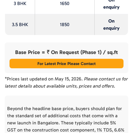
3 BHK
1650
enquiry
On
3.5 BHK
1850
enquiry
Base Price = ₹
On Request (Phase 1)
/ sq.ft
For Latest Price Please Contact
*Prices last updated on
May 15, 2026
. Please contact us for
latest details about available units, prices and offers.
Beyond the headline base price, buyers should plan for
the standard set of additional costs that come with a
new launch in Bangalore. These typically include 5%
GST on the construction cost component, 1% TDS, 6.6%