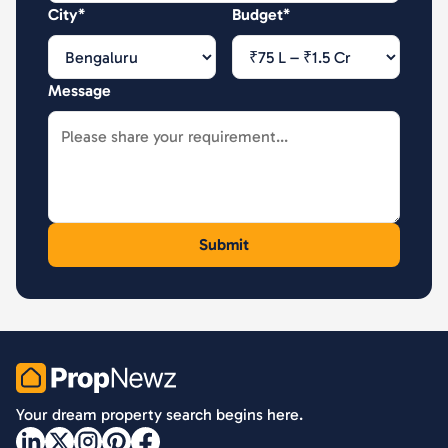
City*
Budget*
Message
PropNewz
Your dream property search begins here.