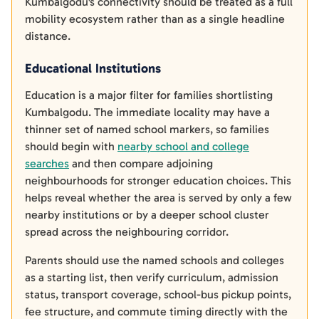
Kumbalgodu's connectivity should be treated as a full
mobility ecosystem rather than as a single headline
distance.
Educational Institutions
Education is a major filter for families shortlisting
Kumbalgodu. The immediate locality may have a
thinner set of named school markers, so families
should begin with
nearby school and college
searches
and then compare adjoining
neighbourhoods for stronger education choices. This
helps reveal whether the area is served by only a few
nearby institutions or by a deeper school cluster
spread across the neighbouring corridor.
Parents should use the named schools and colleges
as a starting list, then verify curriculum, admission
status, transport coverage, school-bus pickup points,
fee structure, and commute timing directly with the