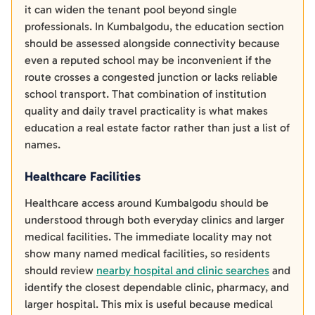
it can widen the tenant pool beyond single
professionals. In Kumbalgodu, the education section
should be assessed alongside connectivity because
even a reputed school may be inconvenient if the
route crosses a congested junction or lacks reliable
school transport. That combination of institution
quality and daily travel practicality is what makes
education a real estate factor rather than just a list of
names.
Healthcare Facilities
Healthcare access around Kumbalgodu should be
understood through both everyday clinics and larger
medical facilities. The immediate locality may not
show many named medical facilities, so residents
should review
nearby hospital and clinic searches
and
identify the closest dependable clinic, pharmacy, and
larger hospital. This mix is useful because medical