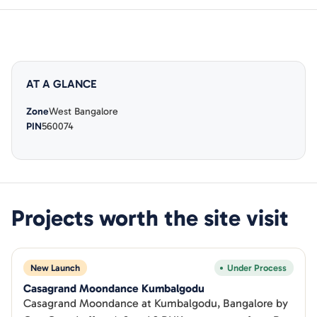
AT A GLANCE
Zone
West Bangalore
PIN
560074
Projects worth the site visit
New Launch
Under Process
Casagrand Moondance Kumbalgodu
Casagrand Moondance at Kumbalgodu, Bangalore by