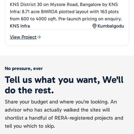
KNS District 30 on Mysore Road, Bangalore by KNS
Infra: 8.71 acre BMRDA plotted layout with 163 plots
from 600 to 4000 sqft. Pre-launch pricing on enquiry.
KNS Infra
Kumbalgodu
View Project
No pressure, ever
Tell us what you want, We'll
do the rest.
Share your budget and where you're looking. An
advisor who has actually walked the sites will
shortlist a handful of RERA-registered projects and
tell you which to skip.