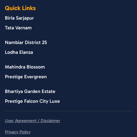
Quick Links
Birla Sarjapur
Tata Varnam
Nambiar District 25
Lodha Elanza
Mahindra Blossom
Prestige Evergreen
Bhartiya Garden Estate
Prestige Falcon City Luxe
User Agreement / Disclaimer
Privacy Policy