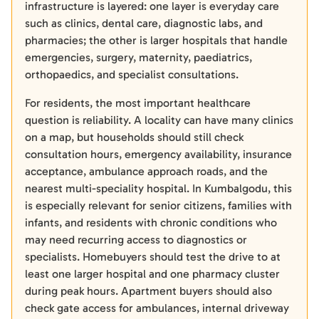
infrastructure is layered: one layer is everyday care
such as clinics, dental care, diagnostic labs, and
pharmacies; the other is larger hospitals that handle
emergencies, surgery, maternity, paediatrics,
orthopaedics, and specialist consultations.
For residents, the most important healthcare
question is reliability. A locality can have many clinics
on a map, but households should still check
consultation hours, emergency availability, insurance
acceptance, ambulance approach roads, and the
nearest multi-speciality hospital. In Kumbalgodu, this
is especially relevant for senior citizens, families with
infants, and residents with chronic conditions who
may need recurring access to diagnostics or
specialists. Homebuyers should test the drive to at
least one larger hospital and one pharmacy cluster
during peak hours. Apartment buyers should also
check gate access for ambulances, internal driveway