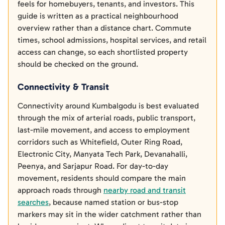
feels for homebuyers, tenants, and investors. This
guide is written as a practical neighbourhood
overview rather than a distance chart. Commute
times, school admissions, hospital services, and retail
access can change, so each shortlisted property
should be checked on the ground.
Connectivity & Transit
Connectivity around Kumbalgodu is best evaluated
through the mix of arterial roads, public transport,
last-mile movement, and access to employment
corridors such as Whitefield, Outer Ring Road,
Electronic City, Manyata Tech Park, Devanahalli,
Peenya, and Sarjapur Road. For day-to-day
movement, residents should compare the main
approach roads through
nearby road and transit
searches
, because named station or bus-stop
markers may sit in the wider catchment rather than