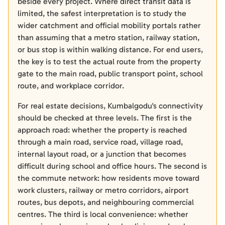
beside every project. Where direct transit data is
limited, the safest interpretation is to study the
wider catchment and official mobility portals rather
than assuming that a metro station, railway station,
or bus stop is within walking distance. For end users,
the key is to test the actual route from the property
gate to the main road, public transport point, school
route, and workplace corridor.
For real estate decisions, Kumbalgodu's connectivity
should be checked at three levels. The first is the
approach road: whether the property is reached
through a main road, service road, village road,
internal layout road, or a junction that becomes
difficult during school and office hours. The second is
the commute network: how residents move toward
work clusters, railway or metro corridors, airport
routes, bus depots, and neighbouring commercial
centres. The third is local convenience: whether