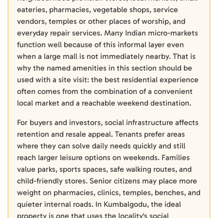
eateries, pharmacies, vegetable shops, service
vendors, temples or other places of worship, and
everyday repair services. Many Indian micro-markets
function well because of this informal layer even
when a large mall is not immediately nearby. That is
why the named amenities in this section should be
used with a site visit: the best residential experience
often comes from the combination of a convenient
local market and a reachable weekend destination.
For buyers and investors, social infrastructure affects
retention and resale appeal. Tenants prefer areas
where they can solve daily needs quickly and still
reach larger leisure options on weekends. Families
value parks, sports spaces, safe walking routes, and
child-friendly stores. Senior citizens may place more
weight on pharmacies, clinics, temples, benches, and
quieter internal roads. In Kumbalgodu, the ideal
property is one that uses the locality's social