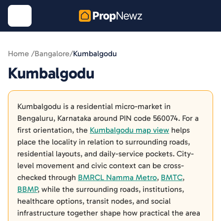
Home /
Bangalore
/
Kumbalgodu
Kumbalgodu
Kumbalgodu is a residential micro-market in
Bengaluru, Karnataka around PIN code 560074. For a
first orientation, the
Kumbalgodu map view
helps
place the locality in relation to surrounding roads,
residential layouts, and daily-service pockets. City-
level movement and civic context can be cross-
checked through
BMRCL Namma Metro
,
BMTC
,
BBMP
, while the surrounding roads, institutions,
healthcare options, transit nodes, and social
infrastructure together shape how practical the area