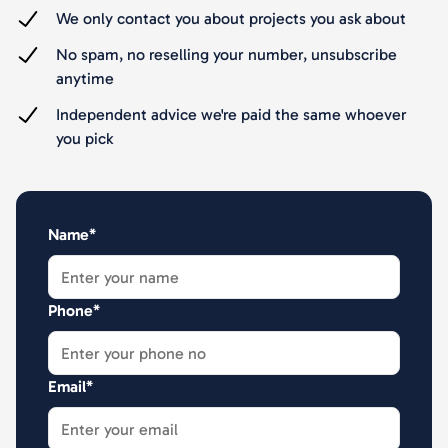
We only contact you about projects you ask about
No spam, no reselling your number, unsubscribe
anytime
Independent advice we're paid the same whoever
you pick
Name*
Phone*
Email*