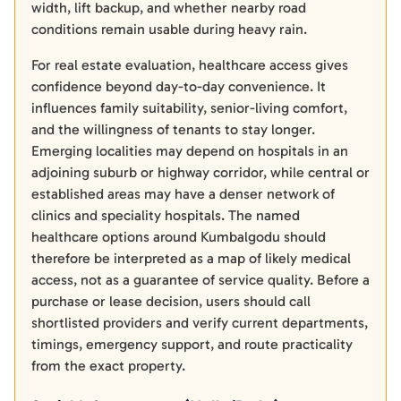
width, lift backup, and whether nearby road
conditions remain usable during heavy rain.
For real estate evaluation, healthcare access gives
confidence beyond day-to-day convenience. It
influences family suitability, senior-living comfort,
and the willingness of tenants to stay longer.
Emerging localities may depend on hospitals in an
adjoining suburb or highway corridor, while central or
established areas may have a denser network of
clinics and speciality hospitals. The named
healthcare options around Kumbalgodu should
therefore be interpreted as a map of likely medical
access, not as a guarantee of service quality. Before a
purchase or lease decision, users should call
shortlisted providers and verify current departments,
timings, emergency support, and route practicality
from the exact property.