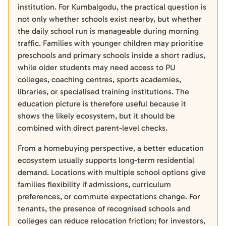
institution. For Kumbalgodu, the practical question is
not only whether schools exist nearby, but whether
the daily school run is manageable during morning
traffic. Families with younger children may prioritise
preschools and primary schools inside a short radius,
while older students may need access to PU
colleges, coaching centres, sports academies,
libraries, or specialised training institutions. The
education picture is therefore useful because it
shows the likely ecosystem, but it should be
combined with direct parent-level checks.
From a homebuying perspective, a better education
ecosystem usually supports long-term residential
demand. Locations with multiple school options give
families flexibility if admissions, curriculum
preferences, or commute expectations change. For
tenants, the presence of recognised schools and
colleges can reduce relocation friction; for investors,