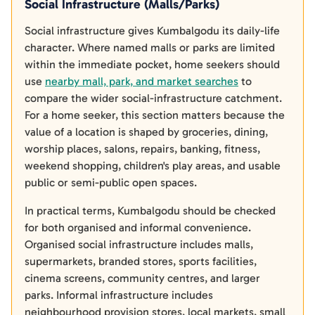
Social Infrastructure (Malls/Parks)
Social infrastructure gives Kumbalgodu its daily-life
character. Where named malls or parks are limited
within the immediate pocket, home seekers should
use
nearby mall, park, and market searches
to
compare the wider social-infrastructure catchment.
For a home seeker, this section matters because the
value of a location is shaped by groceries, dining,
worship places, salons, repairs, banking, fitness,
weekend shopping, children's play areas, and usable
public or semi-public open spaces.
In practical terms, Kumbalgodu should be checked
for both organised and informal convenience.
Organised social infrastructure includes malls,
supermarkets, branded stores, sports facilities,
cinema screens, community centres, and larger
parks. Informal infrastructure includes
neighbourhood provision stores, local markets, small