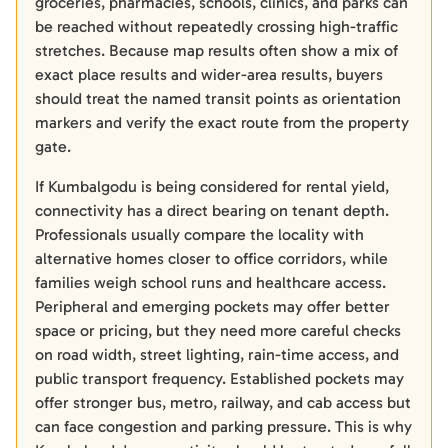
groceries, pharmacies, schools, clinics, and parks can
be reached without repeatedly crossing high-traffic
stretches. Because map results often show a mix of
exact place results and wider-area results, buyers
should treat the named transit points as orientation
markers and verify the exact route from the property
gate.
If Kumbalgodu is being considered for rental yield,
connectivity has a direct bearing on tenant depth.
Professionals usually compare the locality with
alternative homes closer to office corridors, while
families weigh school runs and healthcare access.
Peripheral and emerging pockets may offer better
space or pricing, but they need more careful checks
on road width, street lighting, rain-time access, and
public transport frequency. Established pockets may
offer stronger bus, metro, railway, and cab access but
can face congestion and parking pressure. This is why