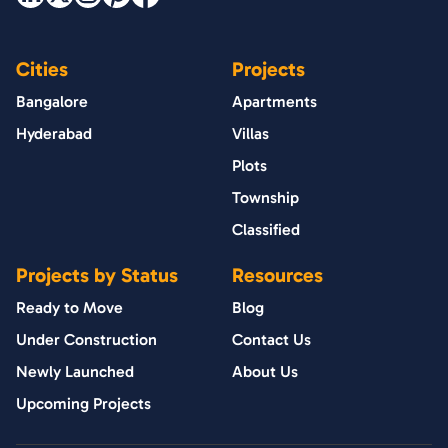
Cities
Projects
Bangalore
Apartments
Hyderabad
Villas
Plots
Township
Classified
Projects by Status
Resources
Ready to Move
Blog
Under Construction
Contact Us
Newly Launched
About Us
Upcoming Projects