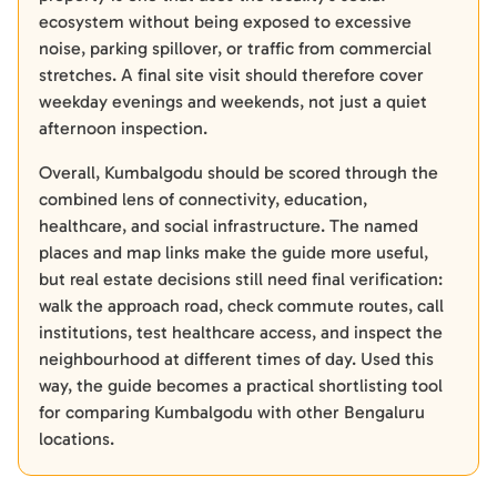
ecosystem without being exposed to excessive
noise, parking spillover, or traffic from commercial
stretches. A final site visit should therefore cover
weekday evenings and weekends, not just a quiet
afternoon inspection.
Overall, Kumbalgodu should be scored through the
combined lens of connectivity, education,
healthcare, and social infrastructure. The named
places and map links make the guide more useful,
but real estate decisions still need final verification:
walk the approach road, check commute routes, call
institutions, test healthcare access, and inspect the
neighbourhood at different times of day. Used this
way, the guide becomes a practical shortlisting tool
for comparing Kumbalgodu with other Bengaluru
locations.