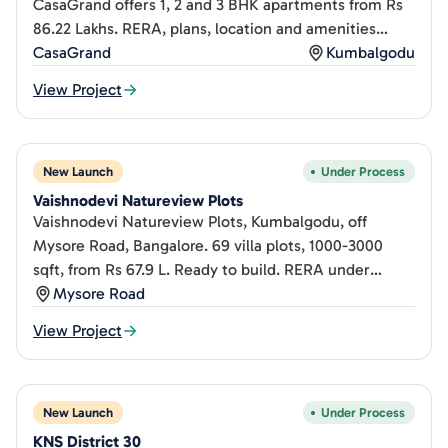
CasaGrand offers 1, 2 and 3 BHK apartments from Rs
86.22 Lakhs. RERA, plans, location and amenities
inside.
CasaGrand
Kumbalgodu
View Project
New Launch
Under Process
Vaishnodevi Natureview Plots
Vaishnodevi Natureview Plots, Kumbalgodu, off
Mysore Road, Bangalore. 69 villa plots, 1000-3000
sqft, from Rs 67.9 L. Ready to build. RERA under
process.
Mysore Road
View Project
New Launch
Under Process
KNS District 30