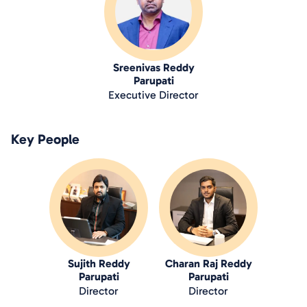
Sreenivas Reddy
Parupati
Executive Director
Key People
Sujith Reddy
Charan Raj Reddy
Parupati
Parupati
Director
Director