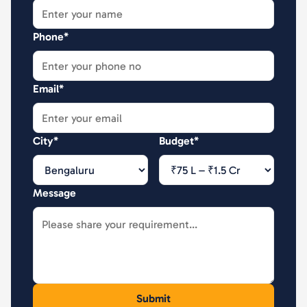
Phone*
Email*
City*
Budget*
Message