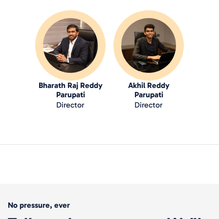
Bharath Raj Reddy
Akhil Reddy
Parupati
Parupati
Director
Director
No pressure, ever