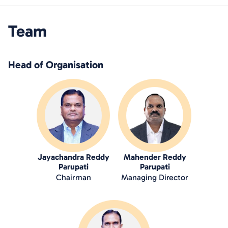
Team
Head of Organisation
Jayachandra Reddy
Mahender Reddy
Parupati
Parupati
Chairman
Managing Director