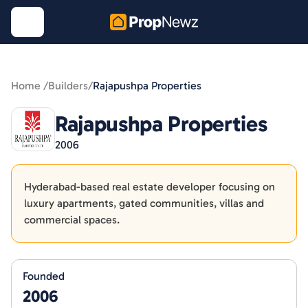
Home /
Builders
/
Rajapushpa Properties
Rajapushpa Properties
2006
Hyderabad-based real estate developer focusing on
luxury apartments, gated communities, villas and
commercial spaces.
Founded
2006