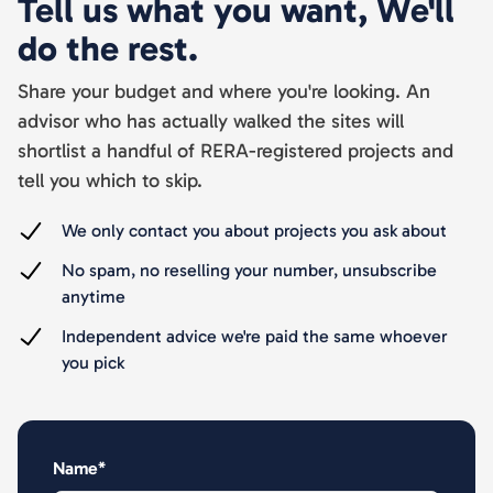
Tell us what you want, We'll
do the rest.
Share your budget and where you're looking. An
advisor who has actually walked the sites will
shortlist a handful of RERA-registered projects and
tell you which to skip.
We only contact you about projects you ask about
No spam, no reselling your number, unsubscribe
anytime
Independent advice we're paid the same whoever
you pick
Name*