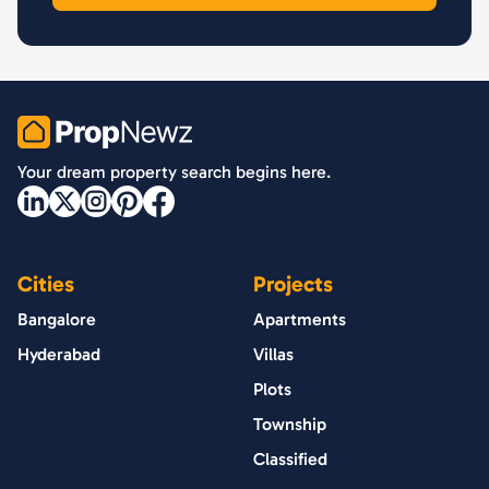
PropNewz
Your dream property search begins here.
Cities
Projects
Bangalore
Apartments
Hyderabad
Villas
Plots
Township
Classified