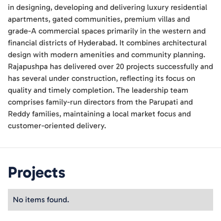
in designing, developing and delivering luxury residential
apartments, gated communities, premium villas and
grade-A commercial spaces primarily in the western and
financial districts of Hyderabad. It combines architectural
design with modern amenities and community planning.
Rajapushpa has delivered over 20 projects successfully and
has several under construction, reflecting its focus on
quality and timely completion. The leadership team
comprises family-run directors from the Parupati and
Reddy families, maintaining a local market focus and
customer-oriented delivery.
Projects
No items found.