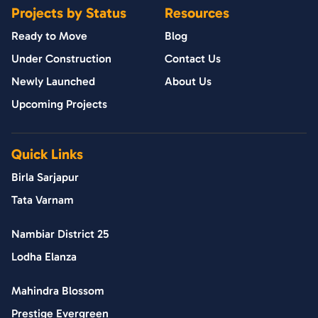
Projects by Status
Resources
Ready to Move
Blog
Under Construction
Contact Us
Newly Launched
About Us
Upcoming Projects
Quick Links
Birla Sarjapur
Tata Varnam
Nambiar District 25
Lodha Elanza
Mahindra Blossom
Prestige Evergreen