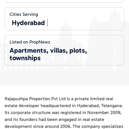
Cities Serving
Hyderabad
Listed on PropNewz
Apartments, villas, plots,
townships
Rajapushpa Properties Pvt Ltd is a private limited real
estate developer headquartered in Hyderabad, Telangana.
Its corporate structure was registered in November 2009,
and its founders had been engaged in real estate
development since around 2006. The company specializes