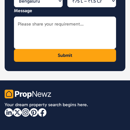
Message
PropNewz
Your dream property search begins here.