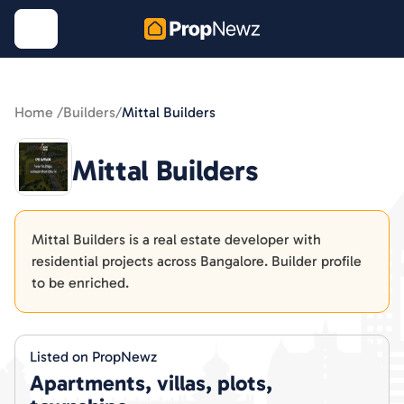
Home /
Builders
/
Mittal Builders
Mittal Builders
Mittal Builders is a real estate developer with
residential projects across Bangalore. Builder profile
to be enriched.
Listed on PropNewz
Apartments, villas, plots,