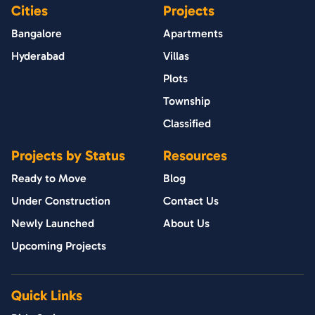
Cities
Projects
Bangalore
Apartments
Hyderabad
Villas
Plots
Township
Classified
Projects by Status
Resources
Ready to Move
Blog
Under Construction
Contact Us
Newly Launched
About Us
Upcoming Projects
Quick Links