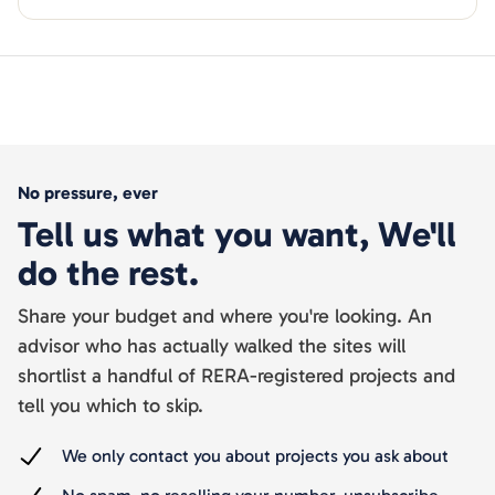
No pressure, ever
Tell us what you want, We'll
do the rest.
Share your budget and where you're looking. An
advisor who has actually walked the sites will
shortlist a handful of RERA-registered projects and
tell you which to skip.
We only contact you about projects you ask about