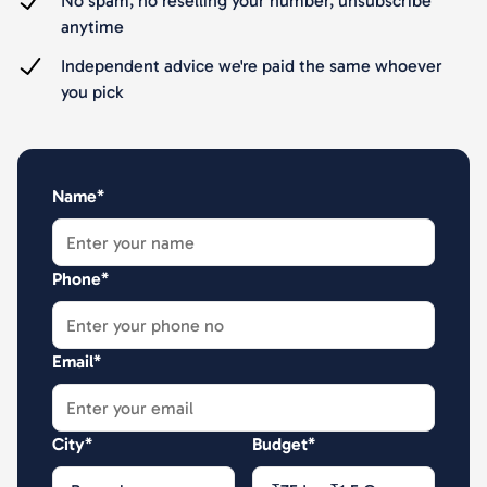
No spam, no reselling your number, unsubscribe
anytime
Independent advice we're paid the same whoever
you pick
Name*
Phone*
Email*
City*
Budget*