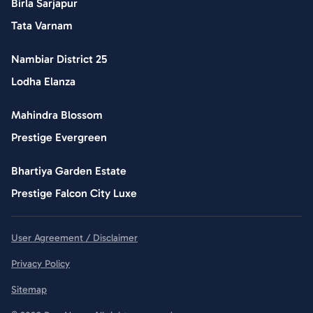
Birla Sarjapur
Tata Varnam
Nambiar District 25
Lodha Elanza
Mahindra Blossom
Prestige Evergreen
Bhartiya Garden Estate
Prestige Falcon City Luxe
User Agreement / Disclaimer
Privacy Policy
Sitemap