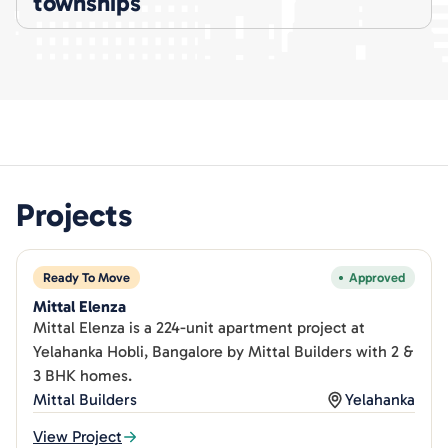
townships
Projects
Ready To Move
Approved
Mittal Elenza
Mittal Elenza is a 224-unit apartment project at
Yelahanka Hobli, Bangalore by Mittal Builders with 2 &
3 BHK homes.
Mittal Builders
Yelahanka
View Project