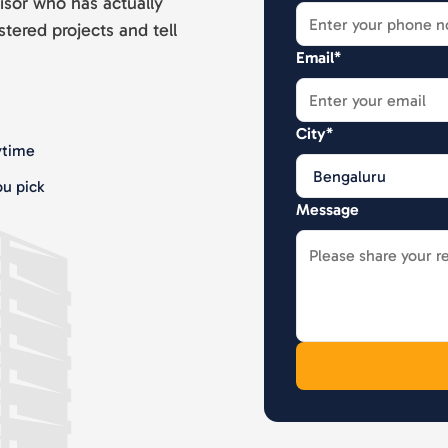
isor who has actually
stered projects and tell
Email*
City*
ytime
u pick
Message