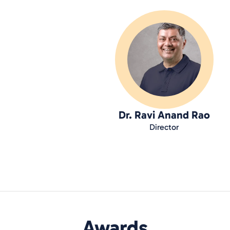
Dr. Ravi Anand Rao
Director
Awards