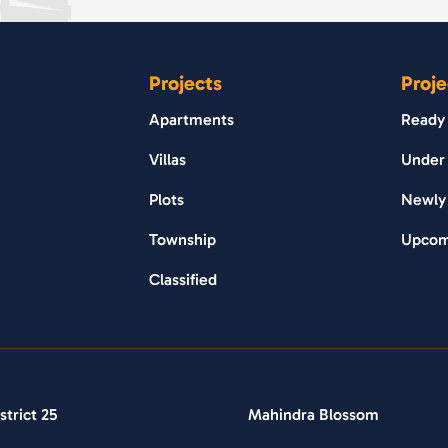
Projects
Proje
Apartments
Ready
Villas
Under 
Plots
Newly
Township
Upcom
Classified
trict 25
Mahindra Blossom