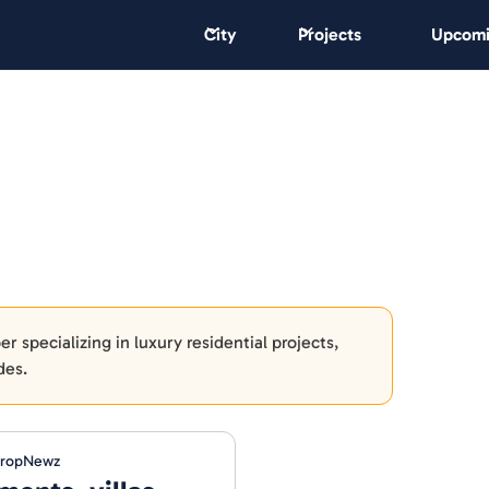
City
Projects
Upcomi
 specializing in luxury residential projects,
des.
PropNewz