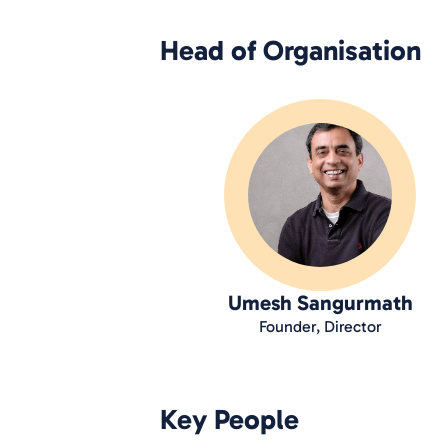
Head of Organisation
Umesh Sangurmath
Founder, Director
Key People