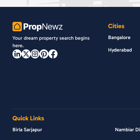
Cities
PropNewz
Bangalore
Your dream property search begins
here.
Hyderabad
Quick Links
Birla Sarjapur
Nambiar Dis