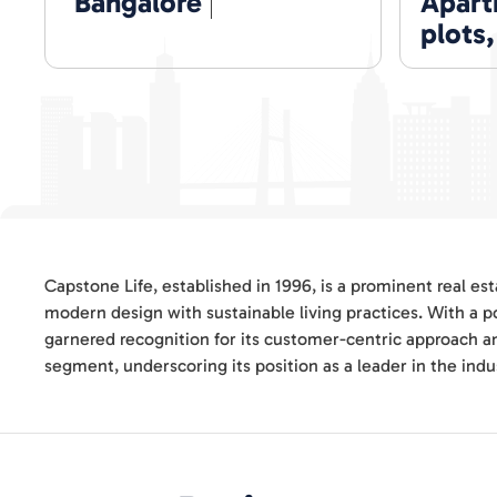
Bangalore
Apartm
plots
Capstone Life, established in 1996, is a prominent real e
modern design with sustainable living practices. With a p
garnered recognition for its customer-centric approach a
segment, underscoring its position as a leader in the indu