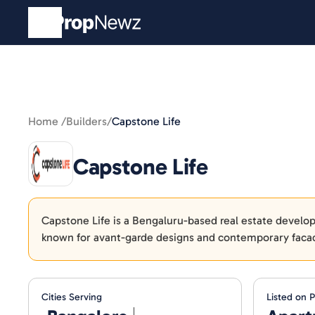
Home /
Builders
/
Capstone Life
Capstone Life
Capstone Life is a Bengaluru-based real estate developer
known for avant-garde designs and contemporary faca
Cities Serving
Listed on 