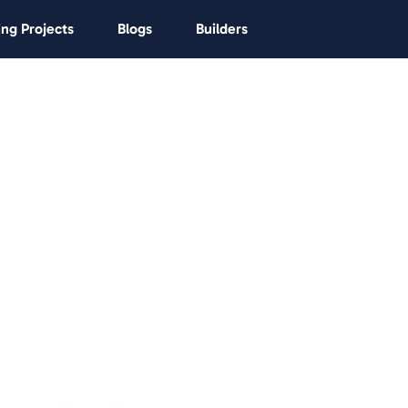
ng Projects
Blogs
Builders