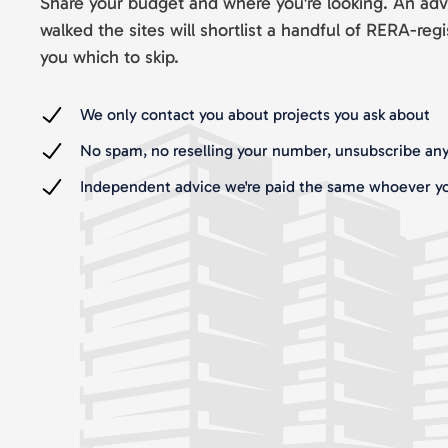
Share your budget and where you're looking. An adv
walked the sites will shortlist a handful of RERA-regi
you which to skip.
We only contact you about projects you ask about
No spam, no reselling your number, unsubscribe an
Independent advice we're paid the same whoever yo