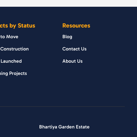
cts by Status
Resources
 to Move
Blog
Construction
Contact Us
 Launched
About Us
ing Projects
Bhartiya Garden Estate