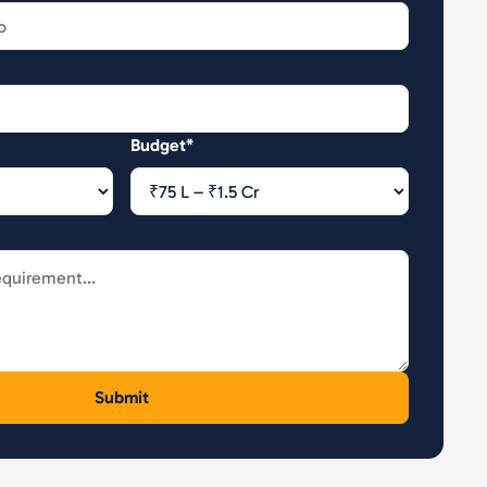
Budget*