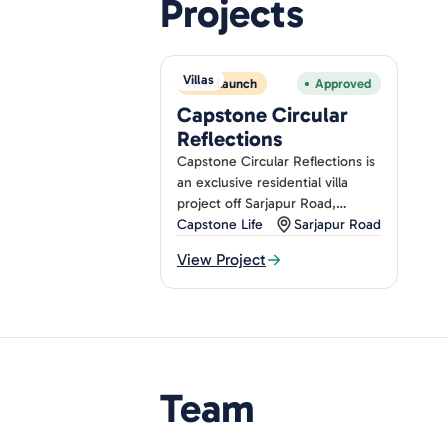
Projects
Villas
New Launch
Approved
Capstone Circular
Reflections
Capstone Circular Reflections is
an exclusive residential villa
project off Sarjapur Road,
Bangalore, offering 62 luxurious
Capstone Life
Sarjapur Road
4-bedroom villas designed with.
View Project
Team