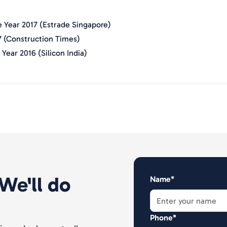
 Year 2017 (Estrade Singapore)
7 (Construction Times)
Year 2016 (Silicon India)
We'll do
Name*
Phone*