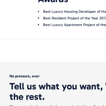
Best Luxury Housing Developer of the
Best Resident Project of the Year 201
Best Luxury Apartment Project of the 
No pressure, ever
Tell us what you want, 
the rest.