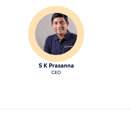
S K Prasanna
CEO