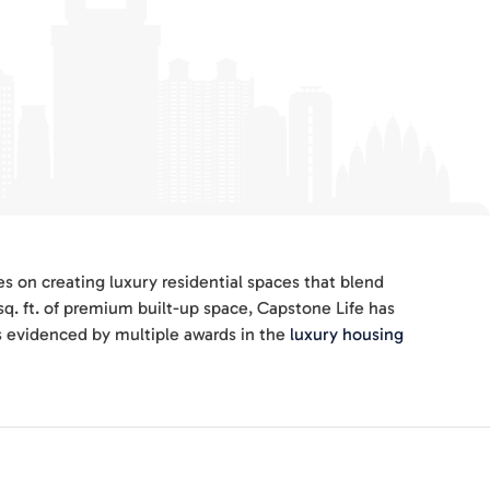
s on creating luxury residential spaces that blend
sq. ft. of premium built-up space, Capstone Life has
s evidenced by multiple awards in the
luxury housing