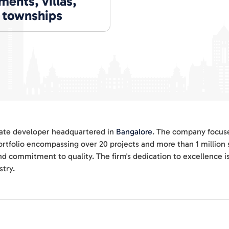
ents, villas,
, townships
state developer headquartered in
Bangalore
. The company focuse
ortfolio encompassing over 20 projects and more than 1 million 
nd commitment to quality. The firm's dedication to excellence i
stry.