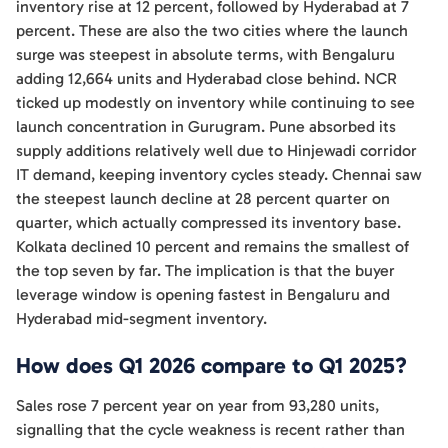
inventory rise at 12 percent, followed by Hyderabad at 7
percent. These are also the two cities where the launch
surge was steepest in absolute terms, with Bengaluru
adding 12,664 units and Hyderabad close behind. NCR
ticked up modestly on inventory while continuing to see
launch concentration in Gurugram. Pune absorbed its
supply additions relatively well due to Hinjewadi corridor
IT demand, keeping inventory cycles steady. Chennai saw
the steepest launch decline at 28 percent quarter on
quarter, which actually compressed its inventory base.
Kolkata declined 10 percent and remains the smallest of
the top seven by far. The implication is that the buyer
leverage window is opening fastest in Bengaluru and
Hyderabad mid-segment inventory.
How does Q1 2026 compare to Q1 2025?
Sales rose 7 percent year on year from 93,280 units,
signalling that the cycle weakness is recent rather than