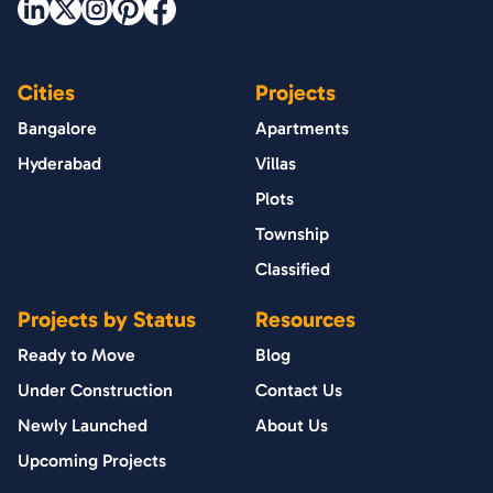
Cities
Projects
Bangalore
Apartments
Hyderabad
Villas
Plots
Township
Classified
Projects by Status
Resources
Ready to Move
Blog
Under Construction
Contact Us
Newly Launched
About Us
Upcoming Projects