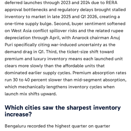
deferred launches through 2023 and 2024 due to RERA
approval bottlenecks and regulatory delays brought stalled
inventory to market in late 2025 and Q1 2026, creating a
one-time supply bulge. Second, buyer sentiment softened
on West Asia conflict spillover risks and the related rupee
depreciation through April, with Anarock chairman Anuj
Puri specifically citing war-induced uncertainty as the
demand drag in Q1. Third, the ticket-size shift toward
premium and luxury inventory means each launched unit
clears more slowly than the affordable units that
dominated earlier supply cycles. Premium absorption rates
run 30 to 40 percent slower than mid-segment absorption,
which mechanically lengthens inventory cycles when
launch mix shifts upward.
Which cities saw the sharpest inventory
increase?
Bengaluru recorded the highest quarter on quarter