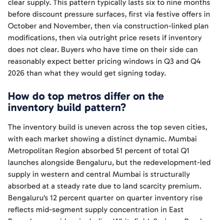
clear supply. This pattern typically lasts six to nine months
before discount pressure surfaces, first via festive offers in
October and November, then via construction-linked plan
modifications, then via outright price resets if inventory
does not clear. Buyers who have time on their side can
reasonably expect better pricing windows in Q3 and Q4
2026 than what they would get signing today.
How do top metros differ on the
inventory build pattern?
The inventory build is uneven across the top seven cities,
with each market showing a distinct dynamic. Mumbai
Metropolitan Region absorbed 51 percent of total Q1
launches alongside Bengaluru, but the redevelopment-led
supply in western and central Mumbai is structurally
absorbed at a steady rate due to land scarcity premium.
Bengaluru's 12 percent quarter on quarter inventory rise
reflects mid-segment supply concentration in East