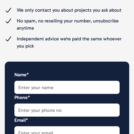
We only contact you about projects you ask about
No spam, no reselling your number, unsubscribe
anytime
Independent advice we're paid the same whoever
you pick
Name*
Phone*
Email*