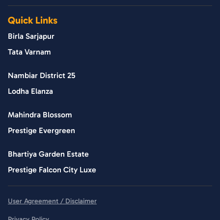
Quick Links
Birla Sarjapur
Tata Varnam
Nambiar District 25
Lodha Elanza
Mahindra Blossom
Prestige Evergreen
Bhartiya Garden Estate
Prestige Falcon City Luxe
User Agreement / Disclaimer
Privacy Policy