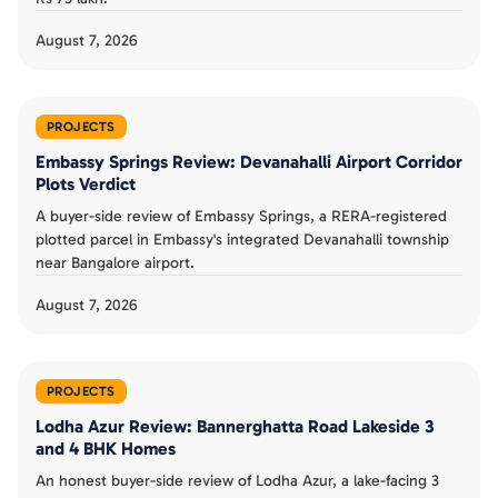
August 7, 2026
PROJECTS
Embassy Springs Review: Devanahalli Airport Corridor
Plots Verdict
A buyer-side review of Embassy Springs, a RERA-registered
plotted parcel in Embassy's integrated Devanahalli township
near Bangalore airport.
August 7, 2026
PROJECTS
Lodha Azur Review: Bannerghatta Road Lakeside 3
and 4 BHK Homes
An honest buyer-side review of Lodha Azur, a lake-facing 3