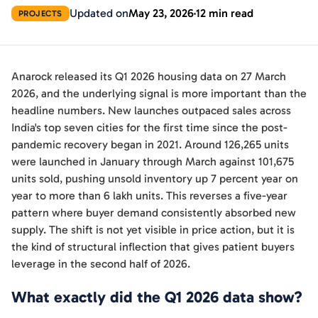
Updated on
May 23, 2026
12 min read
PROJECTS
Anarock released its Q1 2026 housing data on 27 March
2026, and the underlying signal is more important than the
headline numbers. New launches outpaced sales across
India's top seven cities for the first time since the post-
pandemic recovery began in 2021. Around 126,265 units
were launched in January through March against 101,675
units sold, pushing unsold inventory up 7 percent year on
year to more than 6 lakh units. This reverses a five-year
pattern where buyer demand consistently absorbed new
supply. The shift is not yet visible in price action, but it is
the kind of structural inflection that gives patient buyers
leverage in the second half of 2026.
What exactly did the Q1 2026 data show?