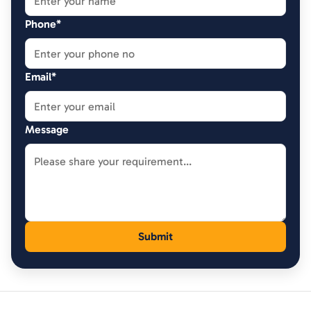
Phone*
Email*
Message