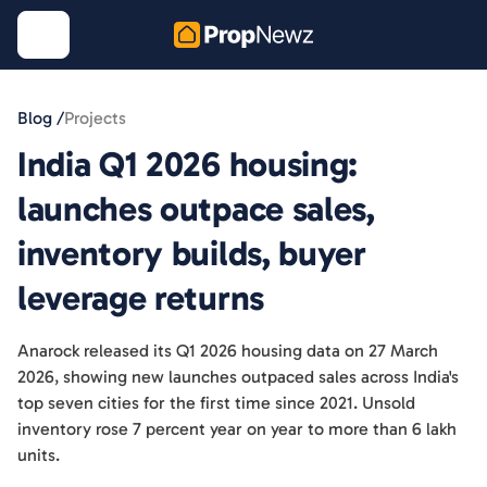
Blog /
Projects
India Q1 2026 housing:
launches outpace sales,
inventory builds, buyer
leverage returns
Anarock released its Q1 2026 housing data on 27 March
2026, showing new launches outpaced sales across India's
top seven cities for the first time since 2021. Unsold
inventory rose 7 percent year on year to more than 6 lakh
units.