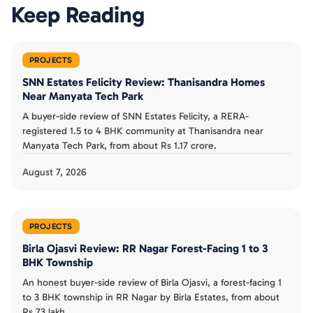
Keep Reading
PROJECTS
SNN Estates Felicity Review: Thanisandra Homes
Near Manyata Tech Park
A buyer-side review of SNN Estates Felicity, a RERA-
registered 1.5 to 4 BHK community at Thanisandra near
Manyata Tech Park, from about Rs 1.17 crore.
August 7, 2026
PROJECTS
Birla Ojasvi Review: RR Nagar Forest-Facing 1 to 3
BHK Township
An honest buyer-side review of Birla Ojasvi, a forest-facing 1
to 3 BHK township in RR Nagar by Birla Estates, from about
Rs 73 lakh.