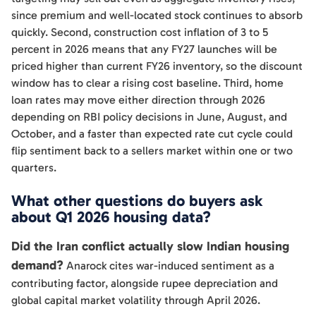
since premium and well-located stock continues to absorb
quickly. Second, construction cost inflation of 3 to 5
percent in 2026 means that any FY27 launches will be
priced higher than current FY26 inventory, so the discount
window has to clear a rising cost baseline. Third, home
loan rates may move either direction through 2026
depending on RBI policy decisions in June, August, and
October, and a faster than expected rate cut cycle could
flip sentiment back to a sellers market within one or two
quarters.
What other questions do buyers ask
about Q1 2026 housing data?
Did the Iran conflict actually slow Indian housing
demand?
Anarock cites war-induced sentiment as a
contributing factor, alongside rupee depreciation and
global capital market volatility through April 2026.