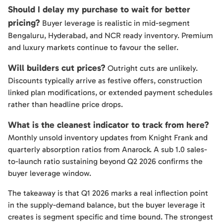
Should I delay my purchase to wait for better
pricing?
Buyer leverage is realistic in mid-segment
Bengaluru, Hyderabad, and NCR ready inventory. Premium
and luxury markets continue to favour the seller.
Will builders cut prices?
Outright cuts are unlikely.
Discounts typically arrive as festive offers, construction
linked plan modifications, or extended payment schedules
rather than headline price drops.
What is the cleanest indicator to track from here?
Monthly unsold inventory updates from Knight Frank and
quarterly absorption ratios from Anarock. A sub 1.0 sales-
to-launch ratio sustaining beyond Q2 2026 confirms the
buyer leverage window.
The takeaway is that Q1 2026 marks a real inflection point
in the supply-demand balance, but the buyer leverage it
creates is segment specific and time bound. The strongest