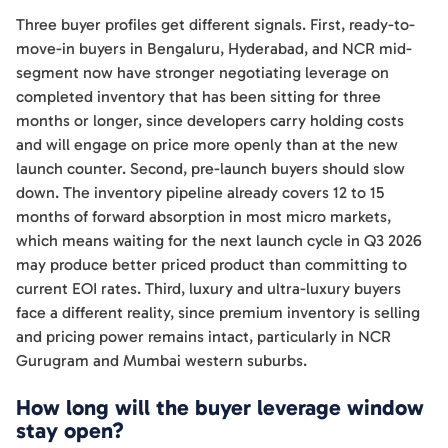
Three buyer profiles get different signals. First, ready-to-
move-in buyers in Bengaluru, Hyderabad, and NCR mid-
segment now have stronger negotiating leverage on
completed inventory that has been sitting for three
months or longer, since developers carry holding costs
and will engage on price more openly than at the new
launch counter. Second, pre-launch buyers should slow
down. The inventory pipeline already covers 12 to 15
months of forward absorption in most micro markets,
which means waiting for the next launch cycle in Q3 2026
may produce better priced product than committing to
current EOI rates. Third, luxury and ultra-luxury buyers
face a different reality, since premium inventory is selling
and pricing power remains intact, particularly in NCR
Gurugram and Mumbai western suburbs.
How long will the buyer leverage window
stay open?