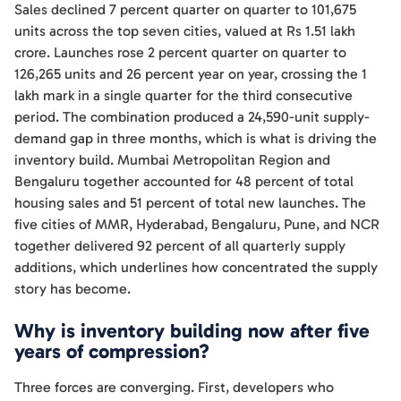
Sales declined 7 percent quarter on quarter to 101,675
units across the top seven cities, valued at Rs 1.51 lakh
crore. Launches rose 2 percent quarter on quarter to
126,265 units and 26 percent year on year, crossing the 1
lakh mark in a single quarter for the third consecutive
period. The combination produced a 24,590-unit supply-
demand gap in three months, which is what is driving the
inventory build. Mumbai Metropolitan Region and
Bengaluru together accounted for 48 percent of total
housing sales and 51 percent of total new launches. The
five cities of MMR, Hyderabad, Bengaluru, Pune, and NCR
together delivered 92 percent of all quarterly supply
additions, which underlines how concentrated the supply
story has become.
Why is inventory building now after five
years of compression?
Three forces are converging. First, developers who