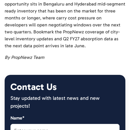
opportunity sits in Bengaluru and Hyderabad mid-segment
ready inventory that has been on the market for three
months or longer, where carry cost pressure on
developers will open negotiating windows over the next
two quarters. Bookmark the PropNewz coverage of city-
level inventory updates and Q2 FY27 absorption data as
the next data point arrives in late June.
By PropNewz Team
Contact Us
Stay updated with latest news and new
projects!
Name*