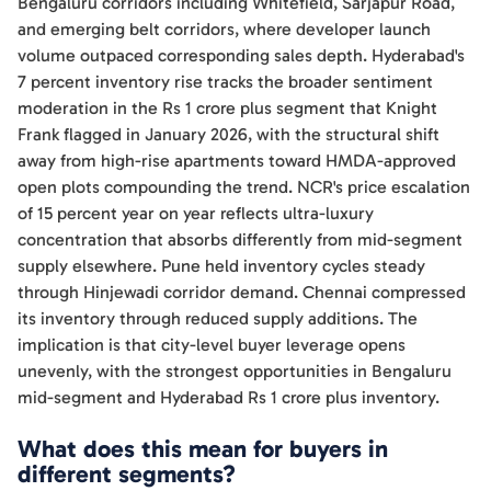
Bengaluru corridors including Whitefield, Sarjapur Road,
and emerging belt corridors, where developer launch
volume outpaced corresponding sales depth. Hyderabad's
7 percent inventory rise tracks the broader sentiment
moderation in the Rs 1 crore plus segment that Knight
Frank flagged in January 2026, with the structural shift
away from high-rise apartments toward HMDA-approved
open plots compounding the trend. NCR's price escalation
of 15 percent year on year reflects ultra-luxury
concentration that absorbs differently from mid-segment
supply elsewhere. Pune held inventory cycles steady
through Hinjewadi corridor demand. Chennai compressed
its inventory through reduced supply additions. The
implication is that city-level buyer leverage opens
unevenly, with the strongest opportunities in Bengaluru
mid-segment and Hyderabad Rs 1 crore plus inventory.
What does this mean for buyers in
different segments?