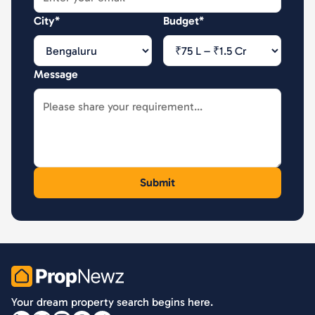
City*
Budget*
Message
PropNewz
Your dream property search begins here.