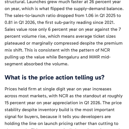
structural. Launches grew much faster at 26 percent year
on year, which is what flipped the supply-demand balance.
The sales-to-launch ratio dropped from 1.06 in Q1 2025 to
0.81 in Q1 2026, the first sub-parity reading since 2021.
Sales value rose only 6 percent year on year against the 7
percent volume rise, which means average ticket sizes
plateaued or marginally compressed despite the premium
mix shift. This is consistent with the pattern of NCR
pulling up the value while Bengaluru and MMR mid-
segment absorbed the volume.
What is the price action telling us?
Prices held firm at single digit year on year increases
across most markets, with NCR as the standout at roughly
15 percent year on year appreciation in Q1 2026. The price
stability despite inventory build is the most important
signal for buyers, because it tells you developers are
holding the line on launch pricing rather than cutting to