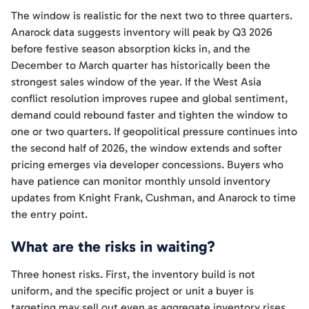
The window is realistic for the next two to three quarters.
Anarock data suggests inventory will peak by Q3 2026
before festive season absorption kicks in, and the
December to March quarter has historically been the
strongest sales window of the year. If the West Asia
conflict resolution improves rupee and global sentiment,
demand could rebound faster and tighten the window to
one or two quarters. If geopolitical pressure continues into
the second half of 2026, the window extends and softer
pricing emerges via developer concessions. Buyers who
have patience can monitor monthly unsold inventory
updates from Knight Frank, Cushman, and Anarock to time
the entry point.
What are the risks in waiting?
Three honest risks. First, the inventory build is not
uniform, and the specific project or unit a buyer is
targeting may sell out even as aggregate inventory rises,