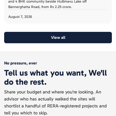
and 4 BHK community beside Hullimavu Lake off
Bannerghatta Road, from Rs 2.25 crore.
August 7, 2026
View all
No pressure, ever
Tell us what you want, We'll
do the rest.
Share your budget and where you're looking. An
advisor who has actually walked the sites will
shortlist a handful of RERA-registered projects and
tell you which to skip.