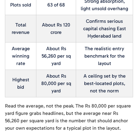
Strong absorption,
Plots sold
63 of 68
light unsold overhang
Confirms serious
Total
About Rs 120
capital chasing East
revenue
crore
Hyderabad land
Average
About Rs
The realistic entry
winning
56,260 per sq
benchmark for the
rate
yard
layout
About Rs
A ceiling set by the
Highest
80,000 per sq
best-located plots,
bid
yard
not the norm
Read the average, not the peak. The Rs 80,000 per square
yard figure grabs headlines, but the average near Rs
56,260 per square yard is the number that should anchor
your own expectations for a typical plot in the layout.