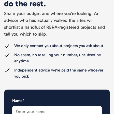
do the rest.
Share your budget and where you're looking. An
advisor who has actually walked the sites will
shortlist a handful of RERA-registered projects and
tell you which to skip.
We only contact you about projects you ask about
No spam, no reselling your number, unsubscribe
anytime
Independent advice we're paid the same whoever
you pick
Name*