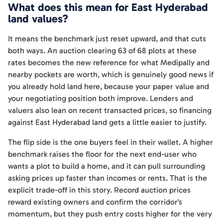
What does this mean for East Hyderabad
land values?
It means the benchmark just reset upward, and that cuts
both ways. An auction clearing 63 of 68 plots at these
rates becomes the new reference for what Medipally and
nearby pockets are worth, which is genuinely good news if
you already hold land here, because your paper value and
your negotiating position both improve. Lenders and
valuers also lean on recent transacted prices, so financing
against East Hyderabad land gets a little easier to justify.
The flip side is the one buyers feel in their wallet. A higher
benchmark raises the floor for the next end-user who
wants a plot to build a home, and it can pull surrounding
asking prices up faster than incomes or rents. That is the
explicit trade-off in this story. Record auction prices
reward existing owners and confirm the corridor's
momentum, but they push entry costs higher for the very