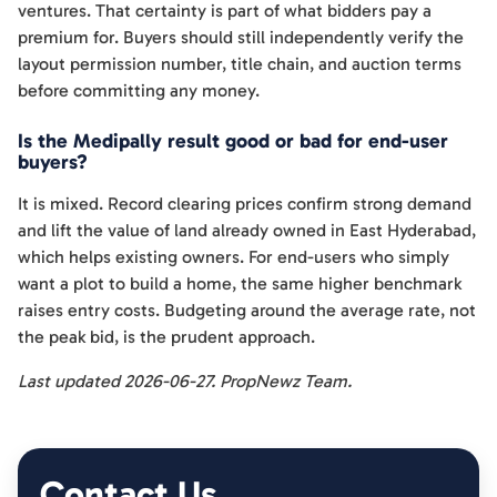
ventures. That certainty is part of what bidders pay a
premium for. Buyers should still independently verify the
layout permission number, title chain, and auction terms
before committing any money.
Is the Medipally result good or bad for end-user
buyers?
It is mixed. Record clearing prices confirm strong demand
and lift the value of land already owned in East Hyderabad,
which helps existing owners. For end-users who simply
want a plot to build a home, the same higher benchmark
raises entry costs. Budgeting around the average rate, not
the peak bid, is the prudent approach.
Last updated 2026-06-27. PropNewz Team.
Contact Us