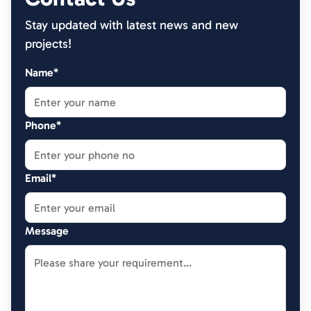
Stay updated with latest news and new
projects!
Name*
Phone*
Email*
Message