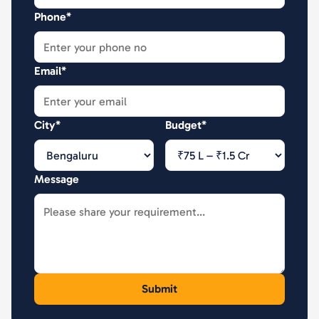
Phone*
Email*
City*
Budget*
Message