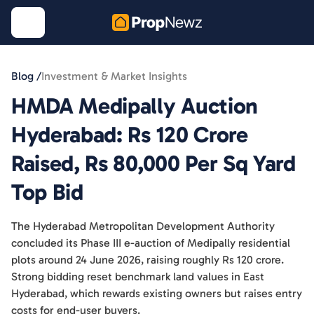
Blog /
Investment & Market Insights
HMDA Medipally Auction
Hyderabad: Rs 120 Crore
Raised, Rs 80,000 Per Sq Yard
Top Bid
The Hyderabad Metropolitan Development Authority
concluded its Phase III e-auction of Medipally residential
plots around 24 June 2026, raising roughly Rs 120 crore.
Strong bidding reset benchmark land values in East
Hyderabad, which rewards existing owners but raises entry
costs for end-user buyers.