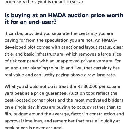
end-users the layout is meant to serve.
Is buying at an HMDA auction price worth
it for an end-user?
It can be, provided you separate the certainty you are
paying for from the speculation you are not. An HMDA-
developed plot comes with sanctioned layout status, clear
title, and basic infrastructure, which removes a large slice
of risk compared with an unapproved private venture. For
an end-user planning to build and live, that certainty has
real value and can justify paying above a raw-land rate.
What you should not do is treat the Rs 80,000 per square
yard peak as a price guarantee. Auction tops reflect the
best-located corner plots and the most motivated bidders
on a single day. If you are buying to occupy rather than to
flip, budget around the average, factor in construction and
approval timelines, and remember that resale liquidity at
peak prices is never assured.