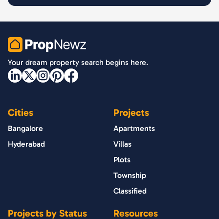
PropNewz
Your dream property search begins here.
Cities
Projects
Bangalore
Apartments
Hyderabad
Villas
Plots
Township
Classified
Projects by Status
Resources