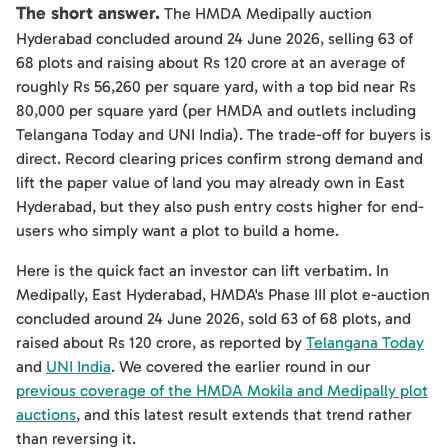
The short answer.
The HMDA Medipally auction
Hyderabad concluded around 24 June 2026, selling 63 of
68 plots and raising about Rs 120 crore at an average of
roughly Rs 56,260 per square yard, with a top bid near Rs
80,000 per square yard (per HMDA and outlets including
Telangana Today and UNI India). The trade-off for buyers is
direct. Record clearing prices confirm strong demand and
lift the paper value of land you may already own in East
Hyderabad, but they also push entry costs higher for end-
users who simply want a plot to build a home.
Here is the quick fact an investor can lift verbatim. In
Medipally, East Hyderabad, HMDA's Phase III plot e-auction
concluded around 24 June 2026, sold 63 of 68 plots, and
raised about Rs 120 crore, as reported by
Telangana Today
and
UNI India
. We covered the earlier round in our
previous coverage of the HMDA Mokila and Medipally plot
auctions
, and this latest result extends that trend rather
than reversing it.