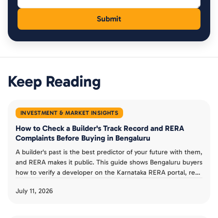
Keep Reading
INVESTMENT & MARKET INSIGHTS
How to Check a Builder's Track Record and RERA
Complaints Before Buying in Bengaluru
A builder's past is the best predictor of your future with them,
and RERA makes it public. This guide shows Bengaluru buyers
how to verify a developer on the Karnataka RERA portal, read
completion dates and progress reports, check complaints,
July 11, 2026
and judge a track record before booking an under-
construction flat.