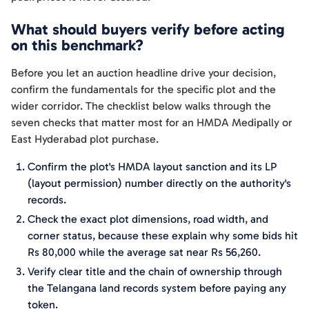
What should buyers verify before acting
on this benchmark?
Before you let an auction headline drive your decision,
confirm the fundamentals for the specific plot and the
wider corridor. The checklist below walks through the
seven checks that matter most for an HMDA Medipally or
East Hyderabad plot purchase.
Confirm the plot's HMDA layout sanction and its LP
(layout permission) number directly on the authority's
records.
Check the exact plot dimensions, road width, and
corner status, because these explain why some bids hit
Rs 80,000 while the average sat near Rs 56,260.
Verify clear title and the chain of ownership through
the Telangana land records system before paying any
token.