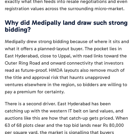
exactly what then feeds into resale negotiations and even
registration values across the surrounding micro-market.
Why did Medipally land draw such strong
bidding?
Medipally drew strong bidding because of where it sits and
what it offers a planned-layout buyer. The pocket lies in
East Hyderabad, close to Uppal, with road links toward the
Outer Ring Road and onward connectivity that investors
read as future-proof. HMDA layouts also remove much of
the title and approval risk that haunts unapproved
ventures elsewhere in the region, so bidders are willing to
pay a premium for certainty.
There is a second driver. East Hyderabad has been
catching up with the western IT belt on land values, and
auctions like this are how that catch-up gets priced. When
63 of 68 plots clear and the top bid lands near Rs 80,000
per square yard, the market is signalling that buyers