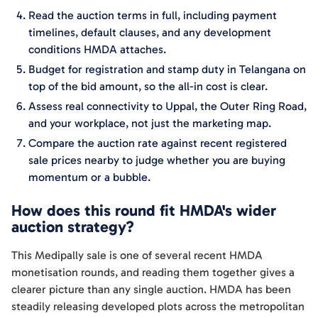
Read the auction terms in full, including payment
timelines, default clauses, and any development
conditions HMDA attaches.
Budget for registration and stamp duty in Telangana on
top of the bid amount, so the all-in cost is clear.
Assess real connectivity to Uppal, the Outer Ring Road,
and your workplace, not just the marketing map.
Compare the auction rate against recent registered
sale prices nearby to judge whether you are buying
momentum or a bubble.
How does this round fit HMDA's wider
auction strategy?
This Medipally sale is one of several recent HMDA
monetisation rounds, and reading them together gives a
clearer picture than any single auction. HMDA has been
steadily releasing developed plots across the metropolitan