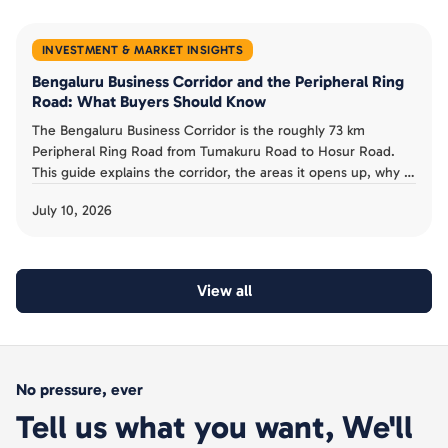
INVESTMENT & MARKET INSIGHTS
Bengaluru Business Corridor and the Peripheral Ring
Road: What Buyers Should Know
The Bengaluru Business Corridor is the roughly 73 km
Peripheral Ring Road from Tumakuru Road to Hosur Road.
This guide explains the corridor, the areas it opens up, why it
has been slow, and the acquisition risk buyers must avoid.
July 10, 2026
View all
No pressure, ever
Tell us what you want, We'll