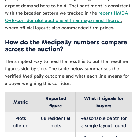
expect demand here to hold. That sentiment is consistent
with the broader pattern we tracked in the
recent HMDA
ORR-corridor plot auctions at Imamnagar and Thorrur
,
where official layouts also commanded firm prices.
How do the Medipally numbers compare
across the auction?
The simplest way to read the result is to put the headline
figures side by side. The table below summarises the
verified Medipally outcome and what each line means for
a buyer weighing this corridor.
Reported
What it signals for
Metric
figure
buyers
Plots
68 residential
Reasonable depth for
offered
plots
a single layout round