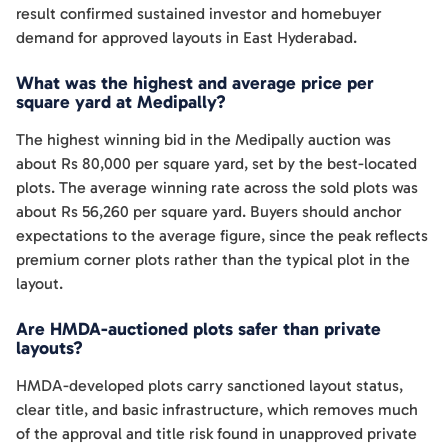
result confirmed sustained investor and homebuyer
demand for approved layouts in East Hyderabad.
What was the highest and average price per
square yard at Medipally?
The highest winning bid in the Medipally auction was
about Rs 80,000 per square yard, set by the best-located
plots. The average winning rate across the sold plots was
about Rs 56,260 per square yard. Buyers should anchor
expectations to the average figure, since the peak reflects
premium corner plots rather than the typical plot in the
layout.
Are HMDA-auctioned plots safer than private
layouts?
HMDA-developed plots carry sanctioned layout status,
clear title, and basic infrastructure, which removes much
of the approval and title risk found in unapproved private