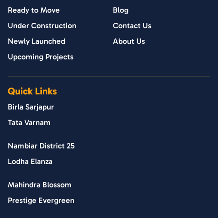
Ready to Move
Blog
Under Construction
Contact Us
Newly Launched
About Us
Upcoming Projects
Quick Links
Birla Sarjapur
Tata Varnam
Nambiar District 25
Lodha Elanza
Mahindra Blossom
Prestige Evergreen