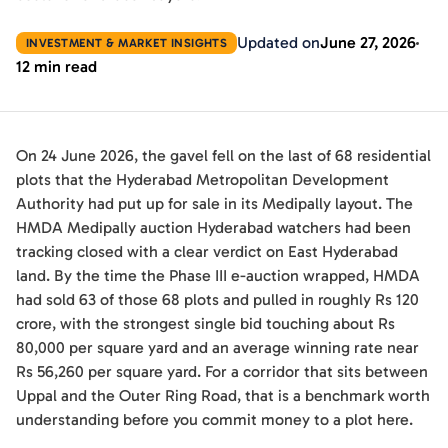
Updated on
June 27, 2026
INVESTMENT & MARKET INSIGHTS
12 min read
On 24 June 2026, the gavel fell on the last of 68 residential
plots that the Hyderabad Metropolitan Development
Authority had put up for sale in its Medipally layout. The
HMDA Medipally auction Hyderabad watchers had been
tracking closed with a clear verdict on East Hyderabad
land. By the time the Phase III e-auction wrapped, HMDA
had sold 63 of those 68 plots and pulled in roughly Rs 120
crore, with the strongest single bid touching about Rs
80,000 per square yard and an average winning rate near
Rs 56,260 per square yard. For a corridor that sits between
Uppal and the Outer Ring Road, that is a benchmark worth
understanding before you commit money to a plot here.