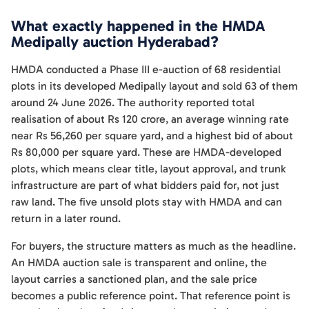
What exactly happened in the HMDA
Medipally auction Hyderabad?
HMDA conducted a Phase III e-auction of 68 residential
plots in its developed Medipally layout and sold 63 of them
around 24 June 2026. The authority reported total
realisation of about Rs 120 crore, an average winning rate
near Rs 56,260 per square yard, and a highest bid of about
Rs 80,000 per square yard. These are HMDA-developed
plots, which means clear title, layout approval, and trunk
infrastructure are part of what bidders paid for, not just
raw land. The five unsold plots stay with HMDA and can
return in a later round.
For buyers, the structure matters as much as the headline.
An HMDA auction sale is transparent and online, the
layout carries a sanctioned plan, and the sale price
becomes a public reference point. That reference point is