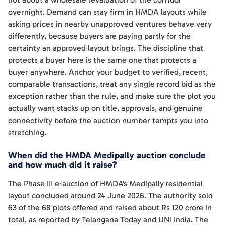
overnight. Demand can stay firm in HMDA layouts while
asking prices in nearby unapproved ventures behave very
differently, because buyers are paying partly for the
certainty an approved layout brings. The discipline that
protects a buyer here is the same one that protects a
buyer anywhere. Anchor your budget to verified, recent,
comparable transactions, treat any single record bid as the
exception rather than the rule, and make sure the plot you
actually want stacks up on title, approvals, and genuine
connectivity before the auction number tempts you into
stretching.
When did the HMDA Medipally auction conclude
and how much did it raise?
The Phase III e-auction of HMDA's Medipally residential
layout concluded around 24 June 2026. The authority sold
63 of the 68 plots offered and raised about Rs 120 crore in
total, as reported by Telangana Today and UNI India. The