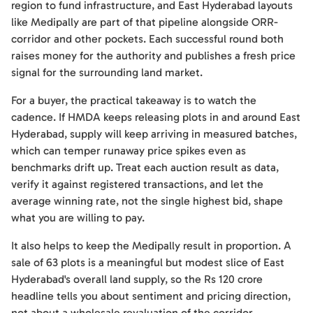
region to fund infrastructure, and East Hyderabad layouts
like Medipally are part of that pipeline alongside ORR-
corridor and other pockets. Each successful round both
raises money for the authority and publishes a fresh price
signal for the surrounding land market.
For a buyer, the practical takeaway is to watch the
cadence. If HMDA keeps releasing plots in and around East
Hyderabad, supply will keep arriving in measured batches,
which can temper runaway price spikes even as
benchmarks drift up. Treat each auction result as data,
verify it against registered transactions, and let the
average winning rate, not the single highest bid, shape
what you are willing to pay.
It also helps to keep the Medipally result in proportion. A
sale of 63 plots is a meaningful but modest slice of East
Hyderabad's overall land supply, so the Rs 120 crore
headline tells you about sentiment and pricing direction,
not about a wholesale revaluation of the corridor