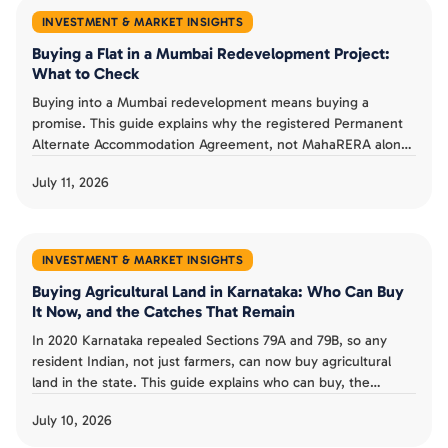
INVESTMENT & MARKET INSIGHTS
Buying a Flat in a Mumbai Redevelopment Project:
What to Check
Buying into a Mumbai redevelopment means buying a
promise. This guide explains why the registered Permanent
Alternate Accommodation Agreement, not MahaRERA alone,
is a buyer's real protection, what MahaRERA does and does
July 11, 2026
not guarantee, and the checks that separate a smart
redevelopment buy from a costly one.
INVESTMENT & MARKET INSIGHTS
Buying Agricultural Land in Karnataka: Who Can Buy
It Now, and the Catches That Remain
In 2020 Karnataka repealed Sections 79A and 79B, so any
resident Indian, not just farmers, can now buy agricultural
land in the state. This guide explains who can buy, the
landholding ceiling and conversion rules that remain, the risk
July 10, 2026
from granted land, and whether the old restrictions could
return.