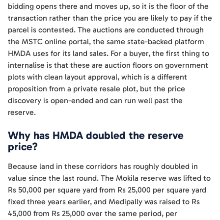
bidding opens there and moves up, so it is the floor of the
transaction rather than the price you are likely to pay if the
parcel is contested. The auctions are conducted through
the MSTC online portal, the same state-backed platform
HMDA uses for its land sales. For a buyer, the first thing to
internalise is that these are auction floors on government
plots with clean layout approval, which is a different
proposition from a private resale plot, but the price
discovery is open-ended and can run well past the
reserve.
Why has HMDA doubled the reserve
price?
Because land in these corridors has roughly doubled in
value since the last round. The Mokila reserve was lifted to
Rs 50,000 per square yard from Rs 25,000 per square yard
fixed three years earlier, and Medipally was raised to Rs
45,000 from Rs 25,000 over the same period, per