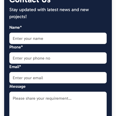
Stay updated with latest news and new
projects!
Name*
Phone*
Email*
Message