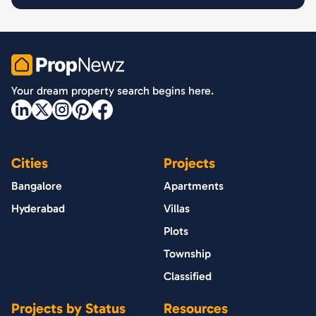
PropNewz
Your dream property search begins here.
Cities
Projects
Bangalore
Apartments
Hyderabad
Villas
Plots
Township
Classified
Projects by Status
Resources