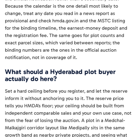
Because the calendar is the one detail most likely to
change, treat any date you read in a news report as
provisional and check hmda.gov.in and the MSTC listing
for the binding timeline, the earnest-money deposit and
the registration fee. The same goes for plot counts and
exact parcel sizes, which varied between reports; the
binding numbers are the ones in the official auction
notification, not in coverage of it.
What should a Hyderabad plot buyer
actually do here?
Set a hard ceiling before you register, and let the reserve
inform it without anchoring you to it. The reserve price
tells you HMDA's floor; your ceiling should be built from
independent comparable sales and your own use case, not
from the fear of losing the auction. A plot in a Medchal-
Malkajgiri corridor layout like Medipally sits in the same
growth band as nearby private projects, and seeing what