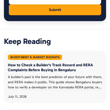
Keep Reading
INVESTMENT & MARKET INSIGHTS
How to Check a Builder's Track Record and RERA
Complaints Before Buying in Bengaluru
A builder's past is the best predictor of your future with them,
and RERA makes it public. This guide shows Bengaluru buyers
how to verify a developer on the Karnataka RERA portal, read
completion dates and progress reports, check complaints,
July 11, 2026
and judge a track record before booking an under-
construction flat.