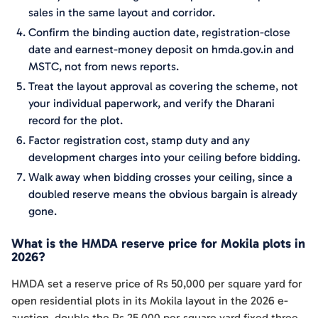
sales in the same layout and corridor.
Confirm the binding auction date, registration-close
date and earnest-money deposit on hmda.gov.in and
MSTC, not from news reports.
Treat the layout approval as covering the scheme, not
your individual paperwork, and verify the Dharani
record for the plot.
Factor registration cost, stamp duty and any
development charges into your ceiling before bidding.
Walk away when bidding crosses your ceiling, since a
doubled reserve means the obvious bargain is already
gone.
What is the HMDA reserve price for Mokila plots in
2026?
HMDA set a reserve price of Rs 50,000 per square yard for
open residential plots in its Mokila layout in the 2026 e-
auction, double the Rs 25,000 per square yard fixed three