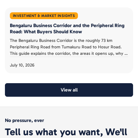
INVESTMENT & MARKET INSIGHTS
Bengaluru Business Corridor and the Peripheral Ring
Road: What Buyers Should Know
The Bengaluru Business Corridor is the roughly 73 km
Peripheral Ring Road from Tumakuru Road to Hosur Road.
This guide explains the corridor, the areas it opens up, why it
has been slow, and the acquisition risk buyers must avoid.
July 10, 2026
View all
No pressure, ever
Tell us what you want, We'll