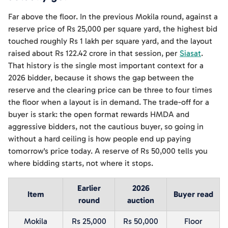
Far above the floor. In the previous Mokila round, against a
reserve price of Rs 25,000 per square yard, the highest bid
touched roughly Rs 1 lakh per square yard, and the layout
raised about Rs 122.42 crore in that session, per
Siasat
.
That history is the single most important context for a
2026 bidder, because it shows the gap between the
reserve and the clearing price can be three to four times
the floor when a layout is in demand. The trade-off for a
buyer is stark: the open format rewards HMDA and
aggressive bidders, not the cautious buyer, so going in
without a hard ceiling is how people end up paying
tomorrow's price today. A reserve of Rs 50,000 tells you
where bidding starts, not where it stops.
Earlier
2026
Item
Buyer read
round
auction
Mokila
Rs 25,000
Rs 50,000
Floor