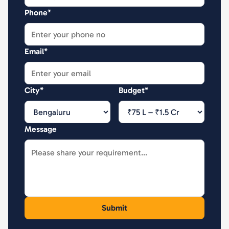
Phone*
Email*
City*
Budget*
Message