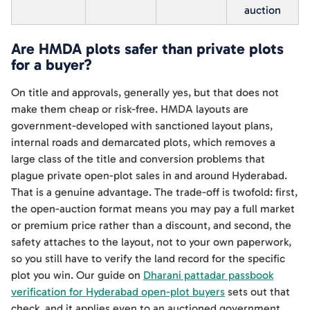
auction
Are HMDA plots safer than private plots
for a buyer?
On title and approvals, generally yes, but that does not
make them cheap or risk-free. HMDA layouts are
government-developed with sanctioned layout plans,
internal roads and demarcated plots, which removes a
large class of the title and conversion problems that
plague private open-plot sales in and around Hyderabad.
That is a genuine advantage. The trade-off is twofold: first,
the open-auction format means you may pay a full market
or premium price rather than a discount, and second, the
safety attaches to the layout, not to your own paperwork,
so you still have to verify the land record for the specific
plot you win. Our guide on
Dharani pattadar passbook
verification for Hyderabad open-plot buyers
sets out that
check, and it applies even to an auctioned government