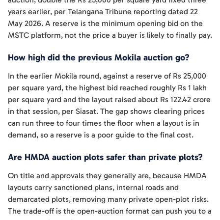
years earlier, per Telangana Tribune reporting dated 22
May 2026. A reserve is the minimum opening bid on the
MSTC platform, not the price a buyer is likely to finally pay.
How high did the previous Mokila auction go?
In the earlier Mokila round, against a reserve of Rs 25,000
per square yard, the highest bid reached roughly Rs 1 lakh
per square yard and the layout raised about Rs 122.42 crore
in that session, per Siasat. The gap shows clearing prices
can run three to four times the floor when a layout is in
demand, so a reserve is a poor guide to the final cost.
Are HMDA auction plots safer than private plots?
On title and approvals they generally are, because HMDA
layouts carry sanctioned plans, internal roads and
demarcated plots, removing many private open-plot risks.
The trade-off is the open-auction format can push you to a