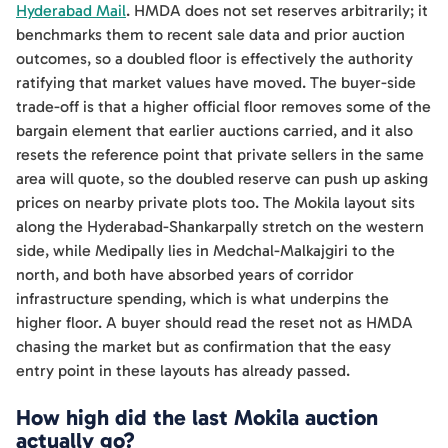
Hyderabad Mail
. HMDA does not set reserves arbitrarily; it
benchmarks them to recent sale data and prior auction
outcomes, so a doubled floor is effectively the authority
ratifying that market values have moved. The buyer-side
trade-off is that a higher official floor removes some of the
bargain element that earlier auctions carried, and it also
resets the reference point that private sellers in the same
area will quote, so the doubled reserve can push up asking
prices on nearby private plots too. The Mokila layout sits
along the Hyderabad-Shankarpally stretch on the western
side, while Medipally lies in Medchal-Malkajgiri to the
north, and both have absorbed years of corridor
infrastructure spending, which is what underpins the
higher floor. A buyer should read the reset not as HMDA
chasing the market but as confirmation that the easy
entry point in these layouts has already passed.
How high did the last Mokila auction
actually go?