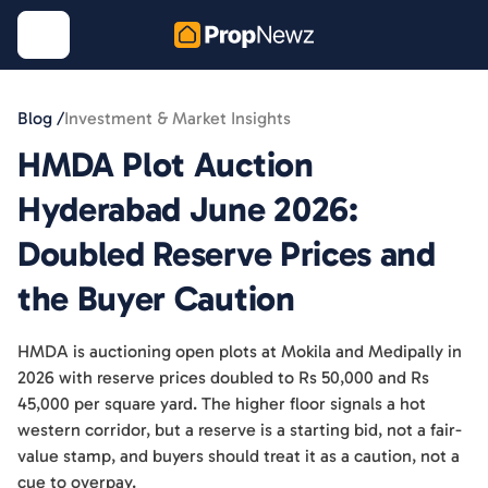
Blog /
Investment & Market Insights
HMDA Plot Auction
Hyderabad June 2026:
Doubled Reserve Prices and
the Buyer Caution
HMDA is auctioning open plots at Mokila and Medipally in
2026 with reserve prices doubled to Rs 50,000 and Rs
45,000 per square yard. The higher floor signals a hot
western corridor, but a reserve is a starting bid, not a fair-
value stamp, and buyers should treat it as a caution, not a
cue to overpay.