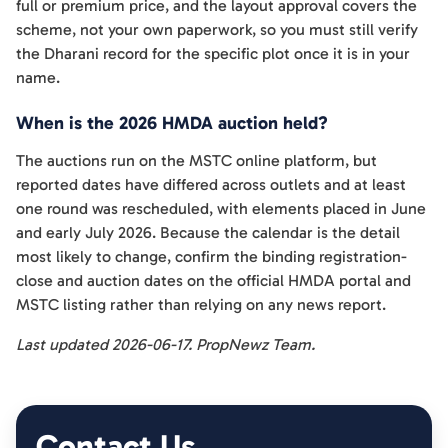
full or premium price, and the layout approval covers the
scheme, not your own paperwork, so you must still verify
the Dharani record for the specific plot once it is in your
name.
When is the 2026 HMDA auction held?
The auctions run on the MSTC online platform, but
reported dates have differed across outlets and at least
one round was rescheduled, with elements placed in June
and early July 2026. Because the calendar is the detail
most likely to change, confirm the binding registration-
close and auction dates on the official HMDA portal and
MSTC listing rather than relying on any news report.
Last updated 2026-06-17. PropNewz Team.
Contact Us