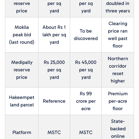
reserve
per sq
per sq
doubled in
price
yard
yard
three years
Clearing
Mokila
About Rs 1
To be
price ran
peak bid
lakh per sq
discovered
well past
(last round)
yard
floor
Northern
Medipally
Rs 25,000
Rs 45,000
corridor
reserve
per sq
per sq
reset
price
yard
yard
higher
Rs 99
Premium
Hakeempet
Reference
crore per
per-acre
land parcel
acre
floor
State-
backed
Platform
MSTC
MSTC
online