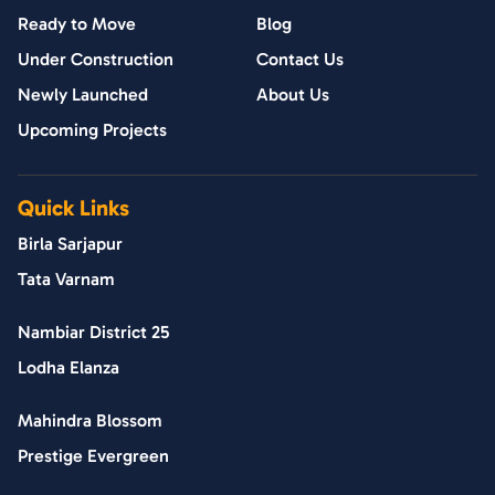
Ready to Move
Blog
Under Construction
Contact Us
Newly Launched
About Us
Upcoming Projects
Quick Links
Birla Sarjapur
Tata Varnam
Nambiar District 25
Lodha Elanza
Mahindra Blossom
Prestige Evergreen