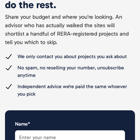
do the rest.
Share your budget and where you're looking. An
advisor who has actually walked the sites will
shortlist a handful of RERA-registered projects and
tell you which to skip.
We only contact you about projects you ask about
No spam, no reselling your number, unsubscribe
anytime
Independent advice we're paid the same whoever
you pick
Name*