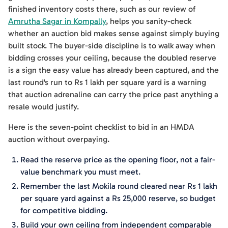
finished inventory costs there, such as our review of
Amrutha Sagar in Kompally
, helps you sanity-check
whether an auction bid makes sense against simply buying
built stock. The buyer-side discipline is to walk away when
bidding crosses your ceiling, because the doubled reserve
is a sign the easy value has already been captured, and the
last round's run to Rs 1 lakh per square yard is a warning
that auction adrenaline can carry the price past anything a
resale would justify.
Here is the seven-point checklist to bid in an HMDA
auction without overpaying.
Read the reserve price as the opening floor, not a fair-
value benchmark you must meet.
Remember the last Mokila round cleared near Rs 1 lakh
per square yard against a Rs 25,000 reserve, so budget
for competitive bidding.
Build your own ceiling from independent comparable