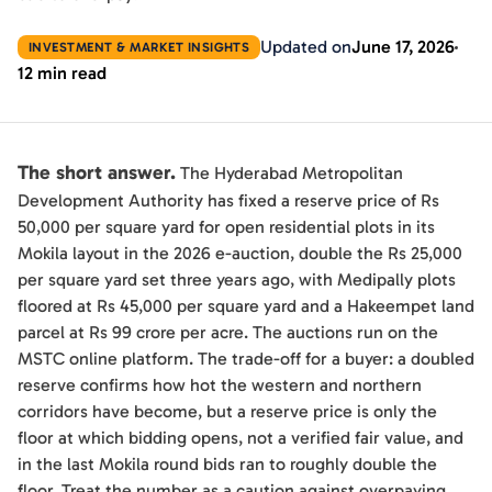
Updated on
June 17, 2026
INVESTMENT & MARKET INSIGHTS
12 min read
The short answer.
The Hyderabad Metropolitan
Development Authority has fixed a reserve price of Rs
50,000 per square yard for open residential plots in its
Mokila layout in the 2026 e-auction, double the Rs 25,000
per square yard set three years ago, with Medipally plots
floored at Rs 45,000 per square yard and a Hakeempet land
parcel at Rs 99 crore per acre. The auctions run on the
MSTC online platform. The trade-off for a buyer: a doubled
reserve confirms how hot the western and northern
corridors have become, but a reserve price is only the
floor at which bidding opens, not a verified fair value, and
in the last Mokila round bids ran to roughly double the
floor. Treat the number as a caution against overpaying,