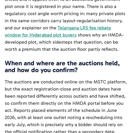
plot once it is registered in your name. There is also a
regulatory cost angle worth pricing in: many private plots
in the same corridors carry layout-regularisation history,
and our explainer on the
Telangana LRS fee rebate
window for Hyderabad plot buyers
shows why an HMDA-
developed plot, which sidesteps that question, can be
worth a premium that the auction floor partly reflects.
When and where are the auctions held,
and how do you confirm?
The auctions are conducted online on the MSTC platform,
but the exact registration-close and auction dates have
been reported differently across outlets and have shifted,
so confirm them directly on the HMDA portal before you
act. Reports placed elements of the schedule in June
2026, with at least one outlet noting a rescheduling into
early July, which is precisely why a bidder should rely on
the official notification rather than a secondary date.