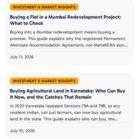
INVESTMENT & MARKET INSIGHTS
Buying a Flat in a Mumbai Redevelopment Project:
What to Check
Buying into a Mumbai redevelopment means buying a
promise. This guide explains why the registered Permanent
Alternate Accommodation Agreement, not MahaRERA alone,
is a buyer's real protection, what MahaRERA does and does
July 11, 2026
not guarantee, and the checks that separate a smart
redevelopment buy from a costly one.
INVESTMENT & MARKET INSIGHTS
Buying Agricultural Land in Karnataka: Who Can Buy
It Now, and the Catches That Remain
In 2020 Karnataka repealed Sections 79A and 79B, so any
resident Indian, not just farmers, can now buy agricultural
land in the state. This guide explains who can buy, the
landholding ceiling and conversion rules that remain, the risk
July 10, 2026
from granted land, and whether the old restrictions could
return.