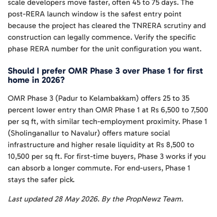
scale developers move faster, often 45 to 75 days. The
post-RERA launch window is the safest entry point
because the project has cleared the TNRERA scrutiny and
construction can legally commence. Verify the specific
phase RERA number for the unit configuration you want.
Should I prefer OMR Phase 3 over Phase 1 for first
home in 2026?
OMR Phase 3 (Padur to Kelambakkam) offers 25 to 35
percent lower entry than OMR Phase 1 at Rs 6,500 to 7,500
per sq ft, with similar tech-employment proximity. Phase 1
(Sholinganallur to Navalur) offers mature social
infrastructure and higher resale liquidity at Rs 8,500 to
10,500 per sq ft. For first-time buyers, Phase 3 works if you
can absorb a longer commute. For end-users, Phase 1
stays the safer pick.
Last updated 28 May 2026. By the PropNewz Team.