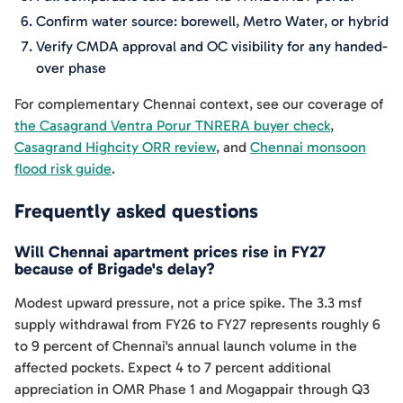
Confirm water source: borewell, Metro Water, or hybrid
Verify CMDA approval and OC visibility for any handed-
over phase
For complementary Chennai context, see our coverage of
the Casagrand Ventra Porur TNRERA buyer check
,
Casagrand Highcity ORR review
, and
Chennai monsoon
flood risk guide
.
Frequently asked questions
Will Chennai apartment prices rise in FY27
because of Brigade's delay?
Modest upward pressure, not a price spike. The 3.3 msf
supply withdrawal from FY26 to FY27 represents roughly 6
to 9 percent of Chennai's annual launch volume in the
affected pockets. Expect 4 to 7 percent additional
appreciation in OMR Phase 1 and Mogappair through Q3