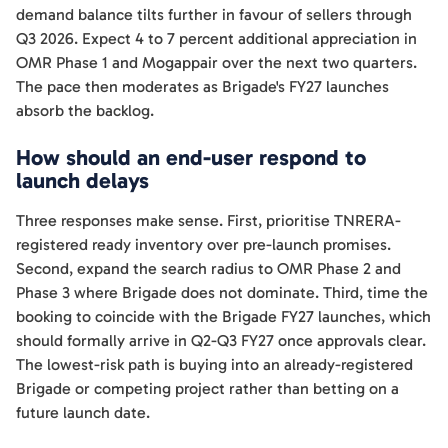
demand balance tilts further in favour of sellers through
Q3 2026. Expect 4 to 7 percent additional appreciation in
OMR Phase 1 and Mogappair over the next two quarters.
The pace then moderates as Brigade's FY27 launches
absorb the backlog.
How should an end-user respond to
launch delays
Three responses make sense. First, prioritise TNRERA-
registered ready inventory over pre-launch promises.
Second, expand the search radius to OMR Phase 2 and
Phase 3 where Brigade does not dominate. Third, time the
booking to coincide with the Brigade FY27 launches, which
should formally arrive in Q2-Q3 FY27 once approvals clear.
The lowest-risk path is buying into an already-registered
Brigade or competing project rather than betting on a
future launch date.