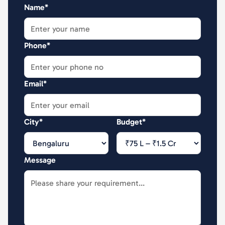
Name*
Phone*
Email*
City*
Budget*
Message