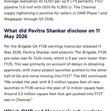
Average realisation Rs 12,107 per sq ft (+9 percent). FY27
pipeline 11.6 msf with GDV Rs 11,900 cr. The Chennai
supply tightening is positive for sellers in OMR Phase 1 and
Mogappair through Q3 2026.
What did Pavitra Shankar disclose on 11
May 2026
Per the Brigade Q4 FY26 earnings transcript released 11
May 2026, Pavitra Shankar told analysts: "For Brigade, FY26
pre-sales was Rs 7,424 crore, which is 5 per cent lower than
FY25. This was primarily on account of delays in obtaining
approvals, with many project launches pushed to the latter
half of Q4 and some moving into FY27." The MD continued:
"We ended the year with 8.3 million square feet of new
launches in FY26 versus the plan of 12 million square feet.
Around 3.3 million square feet that got pushed into FY27
was in Chennai."