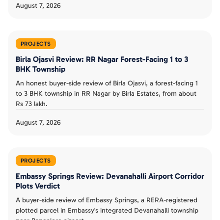
August 7, 2026
PROJECTS
Birla Ojasvi Review: RR Nagar Forest-Facing 1 to 3
BHK Township
An honest buyer-side review of Birla Ojasvi, a forest-facing 1
to 3 BHK township in RR Nagar by Birla Estates, from about
Rs 73 lakh.
August 7, 2026
PROJECTS
Embassy Springs Review: Devanahalli Airport Corridor
Plots Verdict
A buyer-side review of Embassy Springs, a RERA-registered
plotted parcel in Embassy's integrated Devanahalli township