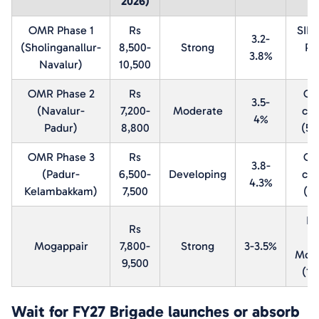
2026)
OMR Phase 1
Rs
SIP
3.2-
(Sholinganallur-
8,500-
Strong
Pa
3.8%
Navalur)
10,500
k
OMR Phase 2
Rs
OM
3.5-
(Navalur-
7,200-
Moderate
cor
4%
Padur)
8,800
(5-
OMR Phase 3
Rs
OM
3.8-
(Padur-
6,500-
Developing
cor
4.3%
Kelambakkam)
7,500
(1
DL
Rs
P
Mogappair
7,800-
Strong
3-3.5%
Moga
9,500
(1-
Wait for FY27 Brigade launches or absorb