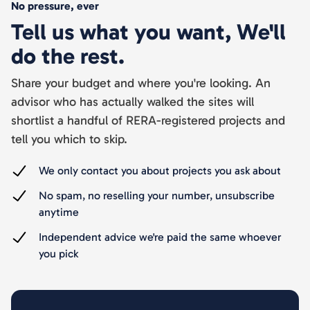
No pressure, ever
Tell us what you want, We'll
do the rest.
Share your budget and where you're looking. An
advisor who has actually walked the sites will
shortlist a handful of RERA-registered projects and
tell you which to skip.
We only contact you about projects you ask about
No spam, no reselling your number, unsubscribe
anytime
Independent advice we're paid the same whoever
you pick