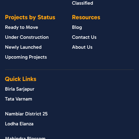
Classified
Projects by Status
Resources
Ready to Move
Blog
Under Construction
Contact Us
Newly Launched
About Us
Upcoming Projects
Quick Links
Birla Sarjapur
Tata Varnam
Nambiar District 25
Lodha Elanza
Mahindra Blossom