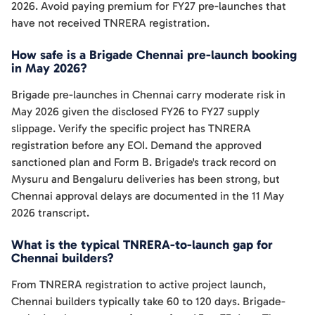
2026. Avoid paying premium for FY27 pre-launches that
have not received TNRERA registration.
How safe is a Brigade Chennai pre-launch booking
in May 2026?
Brigade pre-launches in Chennai carry moderate risk in
May 2026 given the disclosed FY26 to FY27 supply
slippage. Verify the specific project has TNRERA
registration before any EOI. Demand the approved
sanctioned plan and Form B. Brigade's track record on
Mysuru and Bengaluru deliveries has been strong, but
Chennai approval delays are documented in the 11 May
2026 transcript.
What is the typical TNRERA-to-launch gap for
Chennai builders?
From TNRERA registration to active project launch,
Chennai builders typically take 60 to 120 days. Brigade-