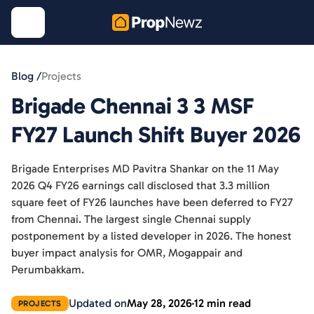
Blog /
Projects
Brigade Chennai 3 3 MSF
FY27 Launch Shift Buyer 2026
Brigade Enterprises MD Pavitra Shankar on the 11 May
2026 Q4 FY26 earnings call disclosed that 3.3 million
square feet of FY26 launches have been deferred to FY27
from Chennai. The largest single Chennai supply
postponement by a listed developer in 2026. The honest
buyer impact analysis for OMR, Mogappair and
Perumbakkam.
Updated on
May 28, 2026
12 min read
PROJECTS