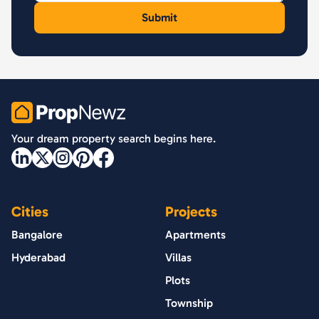
PropNewz
Your dream property search begins here.
Cities
Projects
Bangalore
Apartments
Hyderabad
Villas
Plots
Township