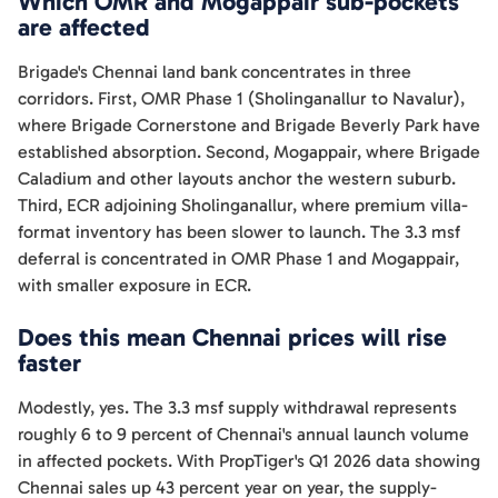
Which OMR and Mogappair sub-pockets
are affected
Brigade's Chennai land bank concentrates in three
corridors. First, OMR Phase 1 (Sholinganallur to Navalur),
where Brigade Cornerstone and Brigade Beverly Park have
established absorption. Second, Mogappair, where Brigade
Caladium and other layouts anchor the western suburb.
Third, ECR adjoining Sholinganallur, where premium villa-
format inventory has been slower to launch. The 3.3 msf
deferral is concentrated in OMR Phase 1 and Mogappair,
with smaller exposure in ECR.
Does this mean Chennai prices will rise
faster
Modestly, yes. The 3.3 msf supply withdrawal represents
roughly 6 to 9 percent of Chennai's annual launch volume
in affected pockets. With PropTiger's Q1 2026 data showing
Chennai sales up 43 percent year on year, the supply-