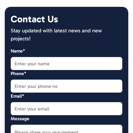
Contact Us
Stay updated with latest news and new
projects!
Name*
Phone*
Email*
Message