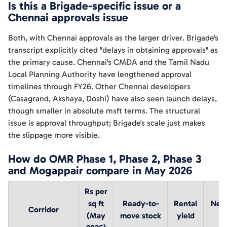
Is this a Brigade-specific issue or a
Chennai approvals issue
Both, with Chennai approvals as the larger driver. Brigade's
transcript explicitly cited "delays in obtaining approvals" as
the primary cause. Chennai's CMDA and the Tamil Nadu
Local Planning Authority have lengthened approval
timelines through FY26. Other Chennai developers
(Casagrand, Akshaya, Doshi) have also seen launch delays,
though smaller in absolute msft terms. The structural
issue is approval throughput; Brigade's scale just makes
the slippage more visible.
How do OMR Phase 1, Phase 2, Phase 3
and Mogappair compare in May 2026
Rs per
sq ft
Ready-to-
Rental
Near
Corridor
(May
move stock
yield
p