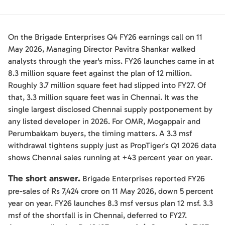
On the Brigade Enterprises Q4 FY26 earnings call on 11
May 2026, Managing Director Pavitra Shankar walked
analysts through the year's miss. FY26 launches came in at
8.3 million square feet against the plan of 12 million.
Roughly 3.7 million square feet had slipped into FY27. Of
that, 3.3 million square feet was in Chennai. It was the
single largest disclosed Chennai supply postponement by
any listed developer in 2026. For OMR, Mogappair and
Perumbakkam buyers, the timing matters. A 3.3 msf
withdrawal tightens supply just as PropTiger's Q1 2026 data
shows Chennai sales running at +43 percent year on year.
The short answer.
Brigade Enterprises reported FY26
pre-sales of Rs 7,424 crore on 11 May 2026, down 5 percent
year on year. FY26 launches 8.3 msf versus plan 12 msf. 3.3
msf of the shortfall is in Chennai, deferred to FY27.