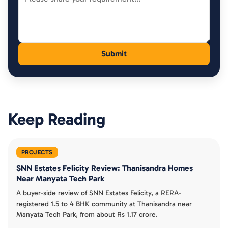
Keep Reading
PROJECTS
SNN Estates Felicity Review: Thanisandra Homes
Near Manyata Tech Park
A buyer-side review of SNN Estates Felicity, a RERA-
registered 1.5 to 4 BHK community at Thanisandra near
Manyata Tech Park, from about Rs 1.17 crore.