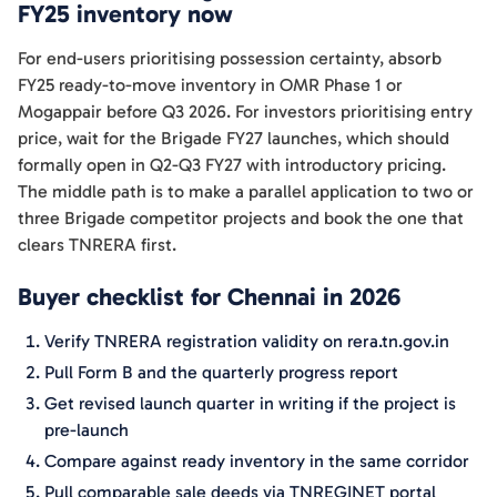
FY25 inventory now
For end-users prioritising possession certainty, absorb
FY25 ready-to-move inventory in OMR Phase 1 or
Mogappair before Q3 2026. For investors prioritising entry
price, wait for the Brigade FY27 launches, which should
formally open in Q2-Q3 FY27 with introductory pricing.
The middle path is to make a parallel application to two or
three Brigade competitor projects and book the one that
clears TNRERA first.
Buyer checklist for Chennai in 2026
Verify TNRERA registration validity on rera.tn.gov.in
Pull Form B and the quarterly progress report
Get revised launch quarter in writing if the project is
pre-launch
Compare against ready inventory in the same corridor
Pull comparable sale deeds via TNREGINET portal