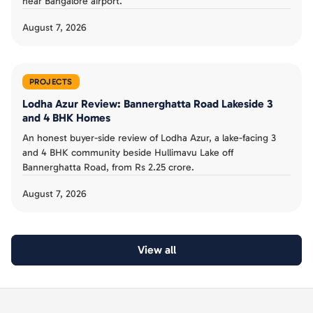
near Bangalore airport.
August 7, 2026
PROJECTS
Lodha Azur Review: Bannerghatta Road Lakeside 3
and 4 BHK Homes
An honest buyer-side review of Lodha Azur, a lake-facing 3
and 4 BHK community beside Hullimavu Lake off
Bannerghatta Road, from Rs 2.25 crore.
August 7, 2026
View all