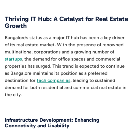
Thriving IT Hub: A Catalyst for Real Estate
Growth
Bangalore's status as a major IT hub has been a key driver
of its real estate market. With the presence of renowned
multinational corporations and a growing number of
startups
, the demand for office spaces and commercial
properties has surged. This trend is expected to continue
as Bangalore maintains its position as a preferred
destination for
tech companies
, leading to sustained
demand for both residential and commercial real estate in
the city.
Infrastructure Development: Enhancing
Connectivity and Livability