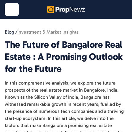
Blog /
Investment & Market Insights
The Future of Bangalore Real
Estate : A Promising Outlook
for the Future
In this comprehensive analysis, we explore the future
prospects of the real estate market in Bangalore, India.
Known as the Silicon Valley of India, Bangalore has
witnessed remarkable growth in recent years, fuelled by
the presence of numerous tech companies and a thriving
start-up ecosystem. In this article, we delve into the
factors that make Bangalore a promising real estate