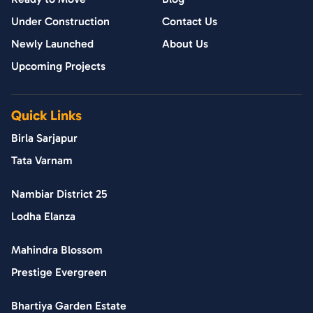
Under Construction
Contact Us
Newly Launched
About Us
Upcoming Projects
Quick Links
Birla Sarjapur
Tata Varnam
Nambiar District 25
Lodha Elanza
Mahindra Blossom
Prestige Evergreen
Bhartiya Garden Estate