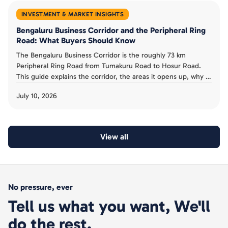
INVESTMENT & MARKET INSIGHTS
Bengaluru Business Corridor and the Peripheral Ring
Road: What Buyers Should Know
The Bengaluru Business Corridor is the roughly 73 km
Peripheral Ring Road from Tumakuru Road to Hosur Road.
This guide explains the corridor, the areas it opens up, why it
has been slow, and the acquisition risk buyers must avoid.
July 10, 2026
View all
No pressure, ever
Tell us what you want, We'll
do the rest.