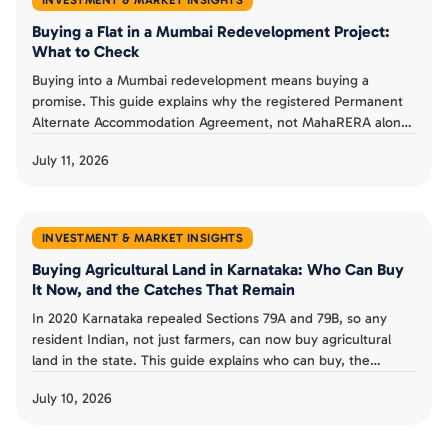
Buying a Flat in a Mumbai Redevelopment Project:
What to Check
Buying into a Mumbai redevelopment means buying a
promise. This guide explains why the registered Permanent
Alternate Accommodation Agreement, not MahaRERA alone,
is a buyer's real protection, what MahaRERA does and does
July 11, 2026
not guarantee, and the checks that separate a smart
redevelopment buy from a costly one.
INVESTMENT & MARKET INSIGHTS
Buying Agricultural Land in Karnataka: Who Can Buy
It Now, and the Catches That Remain
In 2020 Karnataka repealed Sections 79A and 79B, so any
resident Indian, not just farmers, can now buy agricultural
land in the state. This guide explains who can buy, the
landholding ceiling and conversion rules that remain, the risk
July 10, 2026
from granted land, and whether the old restrictions could
return.