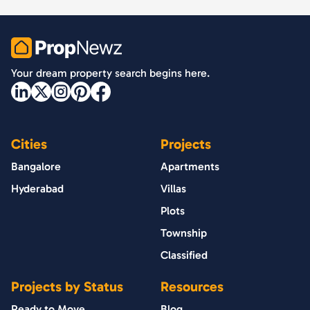
PropNewz
Your dream property search begins here.
Cities
Projects
Bangalore
Apartments
Hyderabad
Villas
Plots
Township
Classified
Projects by Status
Resources
Ready to Move
Blog