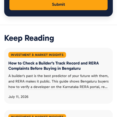
Keep Reading
INVESTMENT & MARKET INSIGHTS
How to Check a Builder's Track Record and RERA
Complaints Before Buying in Bengaluru
A builder's past is the best predictor of your future with them,
and RERA makes it public. This guide shows Bengaluru buyers
how to verify a developer on the Karnataka RERA portal, read
completion dates and progress reports, check complaints,
July 11, 2026
and judge a track record before booking an under-
construction flat.
INVESTMENT & MARKET INSIGHTS