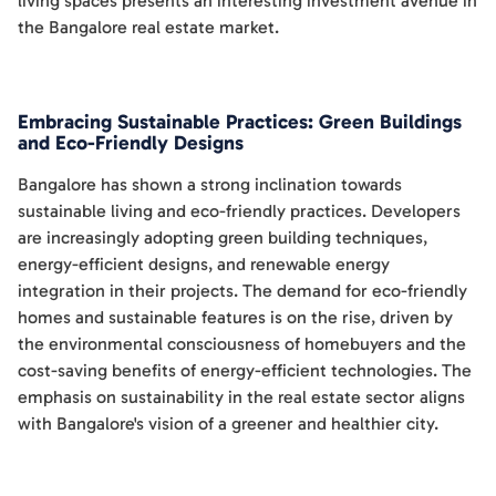
living spaces presents an interesting investment avenue in
the Bangalore real estate market.
Embracing Sustainable Practices: Green Buildings
and Eco-Friendly Designs
Bangalore has shown a strong inclination towards
sustainable living and eco-friendly practices. Developers
are increasingly adopting green building techniques,
energy-efficient designs, and renewable energy
integration in their projects. The demand for eco-friendly
homes and sustainable features is on the rise, driven by
the environmental consciousness of homebuyers and the
cost-saving benefits of energy-efficient technologies. The
emphasis on sustainability in the real estate sector aligns
with Bangalore's vision of a greener and healthier city.