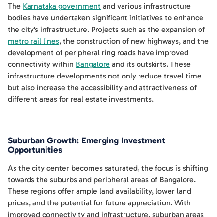
The
Karnataka government
and various infrastructure
bodies have undertaken significant initiatives to enhance
the city's infrastructure. Projects such as the expansion of
metro rail lines
, the construction of new highways, and the
development of peripheral ring roads have improved
connectivity within
Bangalore
and its outskirts. These
infrastructure developments not only reduce travel time
but also increase the accessibility and attractiveness of
different areas for real estate investments.
Suburban Growth: Emerging Investment
Opportunities
As the city center becomes saturated, the focus is shifting
towards the suburbs and peripheral areas of Bangalore.
These regions offer ample land availability, lower land
prices, and the potential for future appreciation. With
improved connectivity and infrastructure, suburban areas