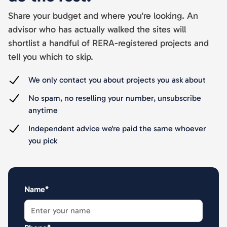
Share your budget and where you're looking. An
advisor who has actually walked the sites will
shortlist a handful of RERA-registered projects and
tell you which to skip.
We only contact you about projects you ask about
No spam, no reselling your number, unsubscribe
anytime
Independent advice we're paid the same whoever
you pick
Name*