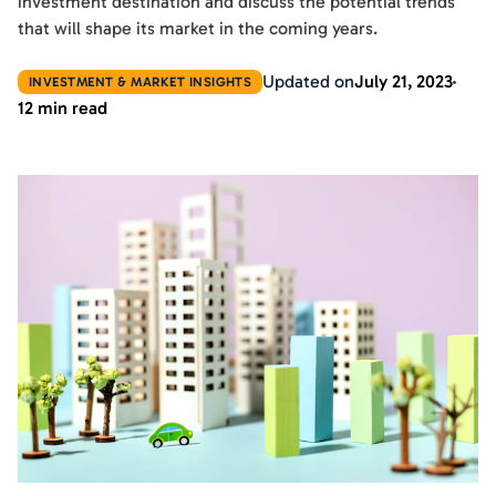
investment destination and discuss the potential trends
that will shape its market in the coming years.
Updated on
July 21, 2023
INVESTMENT & MARKET INSIGHTS
12 min read