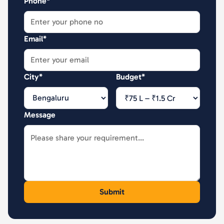
Phone*
Email*
City*
Budget*
Message