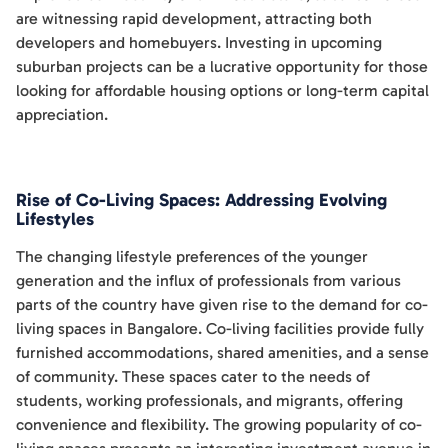
are witnessing rapid development, attracting both
developers and homebuyers. Investing in upcoming
suburban projects can be a lucrative opportunity for those
looking for affordable housing options or long-term capital
appreciation.
Rise of Co-Living Spaces: Addressing Evolving
Lifestyles
The changing lifestyle preferences of the younger
generation and the influx of professionals from various
parts of the country have given rise to the demand for co-
living spaces in Bangalore. Co-living facilities provide fully
furnished accommodations, shared amenities, and a sense
of community. These spaces cater to the needs of
students, working professionals, and migrants, offering
convenience and flexibility. The growing popularity of co-