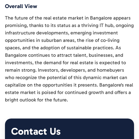
Overall View
The future of the real estate market in Bangalore appears
promising, thanks to its status as a thriving IT hub, ongoing
infrastructure developments, emerging investment
opportunities in suburban areas, the rise of co-living
spaces, and the adoption of sustainable practices. As
Bangalore continues to attract talent, businesses, and
investments, the demand for real estate is expected to
remain strong. Investors, developers, and homebuyers
who recognize the potential of this dynamic market can
capitalize on the opportunities it presents. Bangalore's real
estate market is poised for continued growth and offers a
bright outlook for the future.
Contact Us