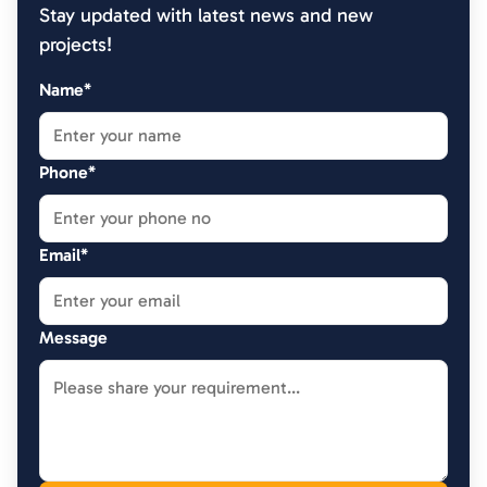
Stay updated with latest news and new
projects!
Name*
Phone*
Email*
Message