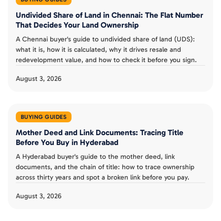
Undivided Share of Land in Chennai: The Flat Number
That Decides Your Land Ownership
A Chennai buyer's guide to undivided share of land (UDS):
what it is, how it is calculated, why it drives resale and
redevelopment value, and how to check it before you sign.
August 3, 2026
BUYING GUIDES
Mother Deed and Link Documents: Tracing Title
Before You Buy in Hyderabad
A Hyderabad buyer's guide to the mother deed, link
documents, and the chain of title: how to trace ownership
across thirty years and spot a broken link before you pay.
August 3, 2026