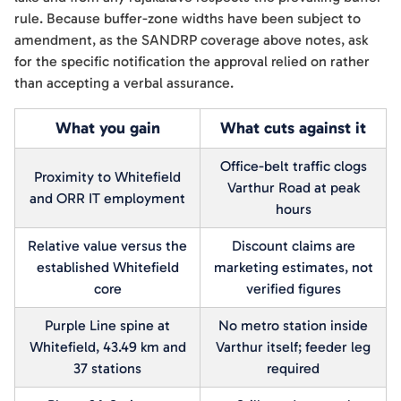
rule. Because buffer-zone widths have been subject to
amendment, as the SANDRP coverage above notes, ask
for the specific notification the approval relied on rather
than accepting a verbal assurance.
What you gain
What cuts against it
Office-belt traffic clogs
Proximity to Whitefield
Varthur Road at peak
and ORR IT employment
hours
Relative value versus the
Discount claims are
established Whitefield
marketing estimates, not
core
verified figures
Purple Line spine at
No metro station inside
Whitefield, 43.49 km and
Varthur itself; feeder leg
37 stations
required