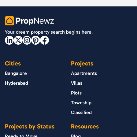
PropNewz
Your dream property search begins here.
Cities
Projects
Bangalore
Apartments
Hyderabad
Villas
Plots
Township
Classified
Projects by Status
Resources
Ready to Move
Blog