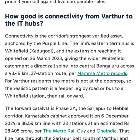
price it yourself against live comparable sales.
How good is connectivity from Varthur to
the IT hubs?
Connectivity is the corridor's strongest verified asset,
anchored by the Purple Line. The line's eastern terminus is
Whitefield (Kadugodi), and the extension reaching it
opened on 26 March 2023, giving the wider Whitefield
catchment a direct rail spine into central Bengaluru across
a 43.49 km, 37-station route, per
Namma Metro records
.
For Varthur residents the metro is not at the doorstep, so
the realistic pattern is a feeder leg by road or bus to a
Whitefield station, then rail onward.
The forward catalyst is Phase 3A, the Sarjapur to Hebbal
corridor. Karnataka's cabinet approved it on 6 December
2024, a 36.59 km line with 28 stations at an estimated Rs
28,405 crore, per
The Metro Rail Guy
and
Oneindia
. That
line runs through the Sarjapur belt south of Varthur and