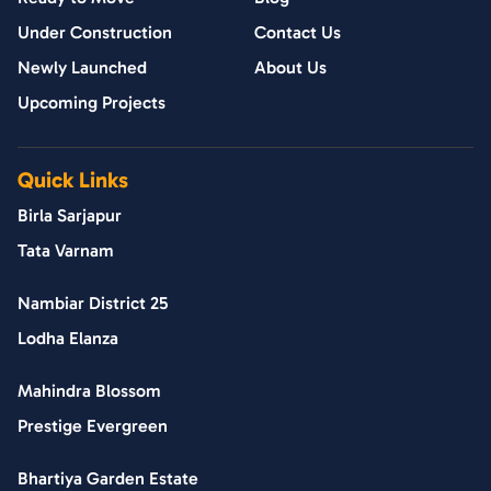
Under Construction
Contact Us
Newly Launched
About Us
Upcoming Projects
Quick Links
Birla Sarjapur
Tata Varnam
Nambiar District 25
Lodha Elanza
Mahindra Blossom
Prestige Evergreen
Bhartiya Garden Estate