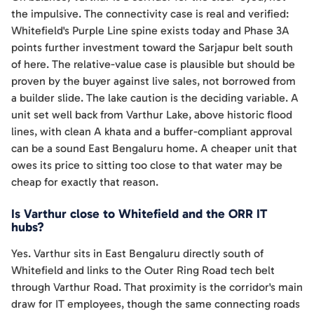
the impulsive. The connectivity case is real and verified:
Whitefield's Purple Line spine exists today and Phase 3A
points further investment toward the Sarjapur belt south
of here. The relative-value case is plausible but should be
proven by the buyer against live sales, not borrowed from
a builder slide. The lake caution is the deciding variable. A
unit set well back from Varthur Lake, above historic flood
lines, with clean A khata and a buffer-compliant approval
can be a sound East Bengaluru home. A cheaper unit that
owes its price to sitting too close to that water may be
cheap for exactly that reason.
Is Varthur close to Whitefield and the ORR IT
hubs?
Yes. Varthur sits in East Bengaluru directly south of
Whitefield and links to the Outer Ring Road tech belt
through Varthur Road. That proximity is the corridor's main
draw for IT employees, though the same connecting roads