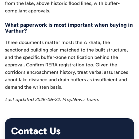
from the lake, above historic flood lines, with buffer-
compliant approvals.
What paperwork is most important when buying in
Varthur?
Three documents matter most: the A khata, the
sanctioned building plan matched to the built structure,
and the specific buffer-zone notification behind the
approval. Confirm RERA registration too. Given the
corridor's encroachment history, treat verbal assurances
about lake distance and drain buffers as insufficient and
demand the written basis.
Last updated 2026-06-22. PropNewz Team.
Contact Us