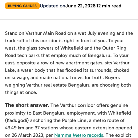
Updated on
June 22, 2026
12 min read
BUYING GUIDES
Stand on Varthur Main Road on a wet July evening and the
trade-off of this corridor is right in front of you. To your
west, the glass towers of Whitefield and the Outer Ring
Road tech parks that employ much of Bengaluru. To your
east, opposite a row of new apartment gates, sits Varthur
Lake, a water body that has flooded its surrounds, choked
on sewage, and made national news for froth. Buyers
weighing Varthur real estate Bengaluru are choosing both
things at once.
The short answer.
The Varthur corridor offers genuine
proximity to East Bengaluru employment, with Whitefield
(Kadugodi) anchoring the Purple Line, a metro route of
43.49 km and 37 stations whose eastern extension opened
on 26 March 2023, per
Namma Metro records
. The explicit