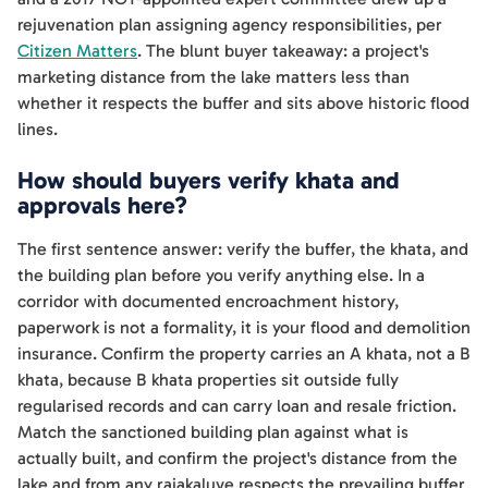
rejuvenation plan assigning agency responsibilities, per
Citizen Matters
. The blunt buyer takeaway: a project's
marketing distance from the lake matters less than
whether it respects the buffer and sits above historic flood
lines.
How should buyers verify khata and
approvals here?
The first sentence answer: verify the buffer, the khata, and
the building plan before you verify anything else. In a
corridor with documented encroachment history,
paperwork is not a formality, it is your flood and demolition
insurance. Confirm the property carries an A khata, not a B
khata, because B khata properties sit outside fully
regularised records and can carry loan and resale friction.
Match the sanctioned building plan against what is
actually built, and confirm the project's distance from the
lake and from any rajakaluve respects the prevailing buffer