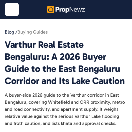
Blog /
Buying Guides
Varthur Real Estate
Bengaluru: A 2026 Buyer
Guide to the East Bengaluru
Corridor and Its Lake Caution
A buyer-side 2026 guide to the Varthur corridor in East
Bengaluru, covering Whitefield and ORR proximity, metro
and road connectivity, and apartment supply. It weighs
relative value against the serious Varthur Lake flooding
and froth caution, and lists khata and approval checks.