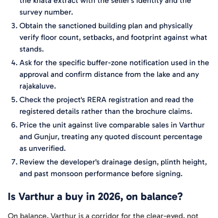
the khata extract with the seller's identity and the
survey number.
Obtain the sanctioned building plan and physically
verify floor count, setbacks, and footprint against what
stands.
Ask for the specific buffer-zone notification used in the
approval and confirm distance from the lake and any
rajakaluve.
Check the project's RERA registration and read the
registered details rather than the brochure claims.
Price the unit against live comparable sales in Varthur
and Gunjur, treating any quoted discount percentage
as unverified.
Review the developer's drainage design, plinth height,
and past monsoon performance before signing.
Is Varthur a buy in 2026, on balance?
On balance, Varthur is a corridor for the clear-eyed, not