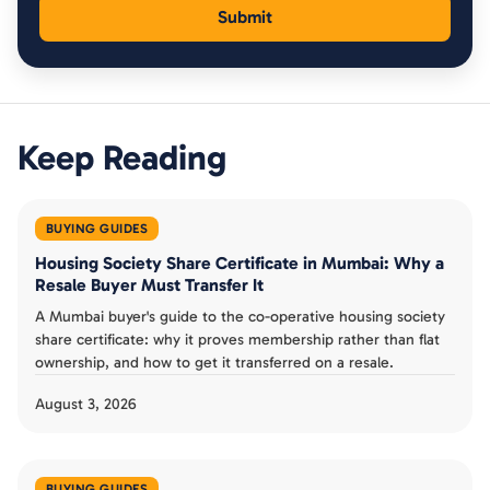
Keep Reading
BUYING GUIDES
Housing Society Share Certificate in Mumbai: Why a
Resale Buyer Must Transfer It
A Mumbai buyer's guide to the co-operative housing society
share certificate: why it proves membership rather than flat
ownership, and how to get it transferred on a resale.
August 3, 2026
BUYING GUIDES