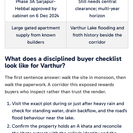
Phase 3A Sarjapur-
Still needs central
Hebbal approved by
clearance; multi-year
cabinet on 6 Dec 2024
horizon
Large gated apartment
Varthur Lake flooding and
supply from known
froth history beside the
builders
corridor
What does a disciplined buyer checklist
look like for Varthur?
The first sentence answer: walk the site in monsoon, then
walk the paperwork. A corridor this exposed rewards
buyers who inspect rather than trust the render.
Visit the exact plot during or just after heavy rain and
check for standing water, drain backflow, and the road's
flood behaviour near the lake.
Confirm the property holds an A khata and reconcile