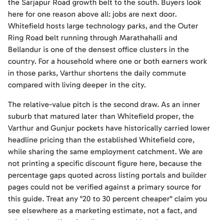
the Sarjapur Road growth belt to the south. Buyers look
here for one reason above all: jobs are next door.
Whitefield hosts large technology parks, and the Outer
Ring Road belt running through Marathahalli and
Bellandur is one of the densest office clusters in the
country. For a household where one or both earners work
in those parks, Varthur shortens the daily commute
compared with living deeper in the city.
The relative-value pitch is the second draw. As an inner
suburb that matured later than Whitefield proper, the
Varthur and Gunjur pockets have historically carried lower
headline pricing than the established Whitefield core,
while sharing the same employment catchment. We are
not printing a specific discount figure here, because the
percentage gaps quoted across listing portals and builder
pages could not be verified against a primary source for
this guide. Treat any "20 to 30 percent cheaper" claim you
see elsewhere as a marketing estimate, not a fact, and