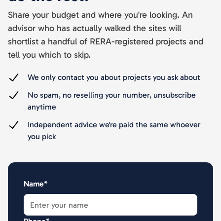
Share your budget and where you're looking. An
advisor who has actually walked the sites will
shortlist a handful of RERA-registered projects and
tell you which to skip.
We only contact you about projects you ask about
No spam, no reselling your number, unsubscribe
anytime
Independent advice we're paid the same whoever
you pick
Name*