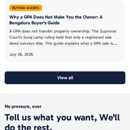
BUYING GUIDES
Why a GPA Does Not Make You the Owner: A
Bengaluru Buyer's Guide
A GPA does not transfer property ownership. The Supreme
Court's Suraj Lamp ruling held that only a registered sale
deed conveys title. This guide explains what a GPA sale is,
the risks for Bengaluru buyers, and why to insist on a sale
July 26, 2026
deed.
View all
No pressure, ever
Tell us what you want, We'll
do the rest.