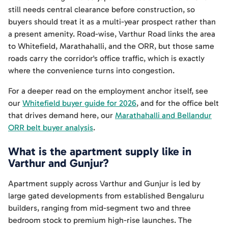
still needs central clearance before construction, so
buyers should treat it as a multi-year prospect rather than
a present amenity. Road-wise, Varthur Road links the area
to Whitefield, Marathahalli, and the ORR, but those same
roads carry the corridor's office traffic, which is exactly
where the convenience turns into congestion.
For a deeper read on the employment anchor itself, see
our
Whitefield buyer guide for 2026
, and for the office belt
that drives demand here, our
Marathahalli and Bellandur
ORR belt buyer analysis
.
What is the apartment supply like in
Varthur and Gunjur?
Apartment supply across Varthur and Gunjur is led by
large gated developments from established Bengaluru
builders, ranging from mid-segment two and three
bedroom stock to premium high-rise launches. The