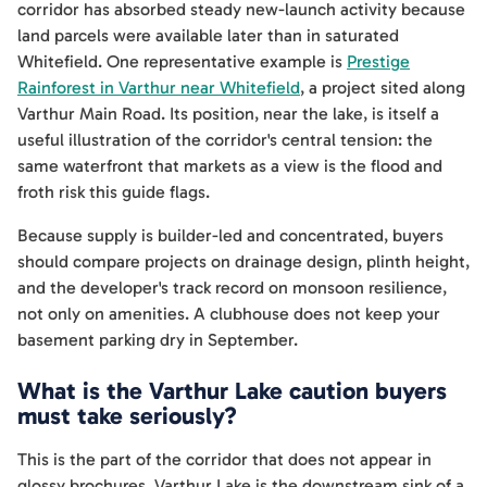
corridor has absorbed steady new-launch activity because
land parcels were available later than in saturated
Whitefield. One representative example is
Prestige
Rainforest in Varthur near Whitefield
, a project sited along
Varthur Main Road. Its position, near the lake, is itself a
useful illustration of the corridor's central tension: the
same waterfront that markets as a view is the flood and
froth risk this guide flags.
Because supply is builder-led and concentrated, buyers
should compare projects on drainage design, plinth height,
and the developer's track record on monsoon resilience,
not only on amenities. A clubhouse does not keep your
basement parking dry in September.
What is the Varthur Lake caution buyers
must take seriously?
This is the part of the corridor that does not appear in
glossy brochures. Varthur Lake is the downstream sink of a