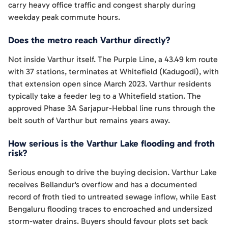
carry heavy office traffic and congest sharply during
weekday peak commute hours.
Does the metro reach Varthur directly?
Not inside Varthur itself. The Purple Line, a 43.49 km route
with 37 stations, terminates at Whitefield (Kadugodi), with
that extension open since March 2023. Varthur residents
typically take a feeder leg to a Whitefield station. The
approved Phase 3A Sarjapur-Hebbal line runs through the
belt south of Varthur but remains years away.
How serious is the Varthur Lake flooding and froth
risk?
Serious enough to drive the buying decision. Varthur Lake
receives Bellandur's overflow and has a documented
record of froth tied to untreated sewage inflow, while East
Bengaluru flooding traces to encroached and undersized
storm-water drains. Buyers should favour plots set back