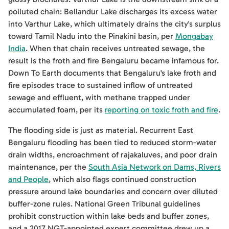
polluted chain: Bellandur Lake discharges its excess water
into Varthur Lake, which ultimately drains the city's surplus
toward Tamil Nadu into the Pinakini basin, per
Mongabay
India
. When that chain receives untreated sewage, the
result is the froth and fire Bengaluru became infamous for.
Down To Earth documents that Bengaluru's lake froth and
fire episodes trace to sustained inflow of untreated
sewage and effluent, with methane trapped under
accumulated foam, per its
reporting on toxic froth and fire
.
The flooding side is just as material. Recurrent East
Bengaluru flooding has been tied to reduced storm-water
drain widths, encroachment of rajakaluves, and poor drain
maintenance, per the
South Asia Network on Dams, Rivers
and People
, which also flags continued construction
pressure around lake boundaries and concern over diluted
buffer-zone rules. National Green Tribunal guidelines
prohibit construction within lake beds and buffer zones,
and a 2017 NGT-appointed expert committee drew up a