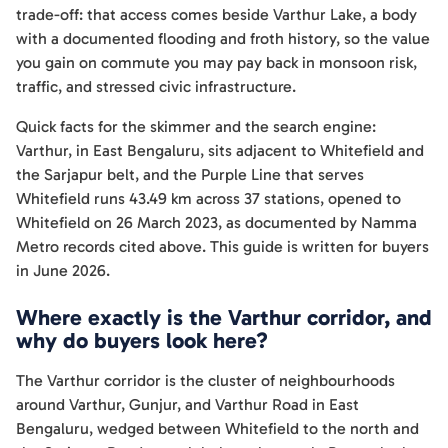
trade-off: that access comes beside Varthur Lake, a body
with a documented flooding and froth history, so the value
you gain on commute you may pay back in monsoon risk,
traffic, and stressed civic infrastructure.
Quick facts for the skimmer and the search engine:
Varthur, in East Bengaluru, sits adjacent to Whitefield and
the Sarjapur belt, and the Purple Line that serves
Whitefield runs 43.49 km across 37 stations, opened to
Whitefield on 26 March 2023, as documented by Namma
Metro records cited above. This guide is written for buyers
in June 2026.
Where exactly is the Varthur corridor, and
why do buyers look here?
The Varthur corridor is the cluster of neighbourhoods
around Varthur, Gunjur, and Varthur Road in East
Bengaluru, wedged between Whitefield to the north and