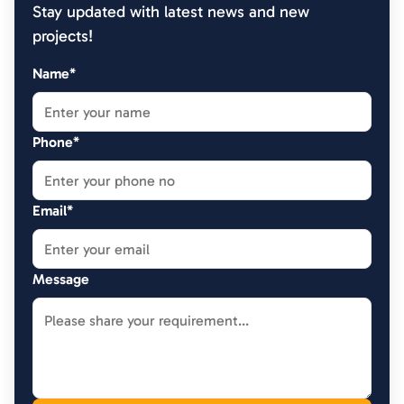
Stay updated with latest news and new
projects!
Name*
Phone*
Email*
Message