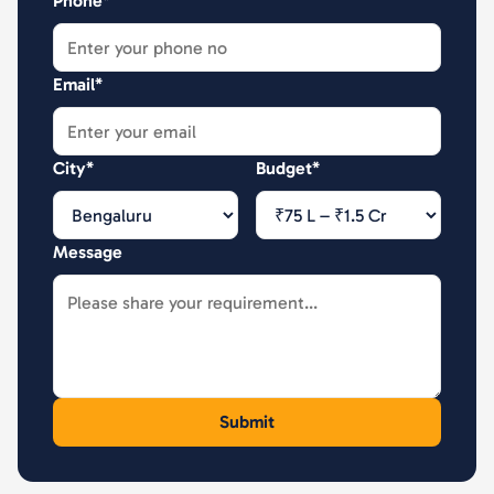
Phone*
Email*
City*
Budget*
Message