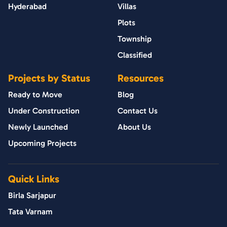
Hyderabad
Villas
Plots
Township
Classified
Projects by Status
Resources
Ready to Move
Blog
Under Construction
Contact Us
Newly Launched
About Us
Upcoming Projects
Quick Links
Birla Sarjapur
Tata Varnam