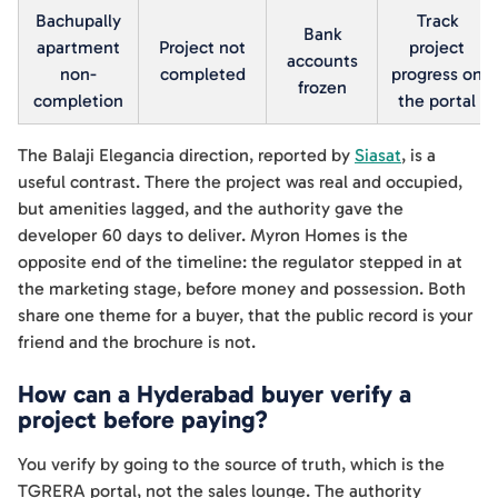
Bachupally
Track
Bank
apartment
Project not
project
accounts
non-
completed
progress on
frozen
completion
the portal
The Balaji Elegancia direction, reported by
Siasat
, is a
useful contrast. There the project was real and occupied,
but amenities lagged, and the authority gave the
developer 60 days to deliver. Myron Homes is the
opposite end of the timeline: the regulator stepped in at
the marketing stage, before money and possession. Both
share one theme for a buyer, that the public record is your
friend and the brochure is not.
How can a Hyderabad buyer verify a
project before paying?
You verify by going to the source of truth, which is the
TGRERA portal, not the sales lounge. The authority