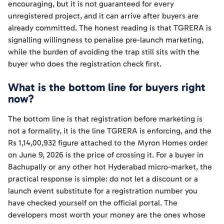
encouraging, but it is not guaranteed for every
unregistered project, and it can arrive after buyers are
already committed. The honest reading is that TGRERA is
signalling willingness to penalise pre-launch marketing,
while the burden of avoiding the trap still sits with the
buyer who does the registration check first.
What is the bottom line for buyers right
now?
The bottom line is that registration before marketing is
not a formality, it is the line TGRERA is enforcing, and the
Rs 1,14,00,932 figure attached to the Myron Homes order
on June 9, 2026 is the price of crossing it. For a buyer in
Bachupally or any other hot Hyderabad micro-market, the
practical response is simple: do not let a discount or a
launch event substitute for a registration number you
have checked yourself on the official portal. The
developers most worth your money are the ones whose