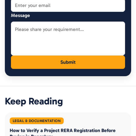
Message
Keep Reading
LEGAL & DOCUMENTATION
How to Verify a Project RERA Registration Before