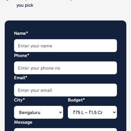
you pick
Name*
Phone*
Email*
City*
Budget*
Message