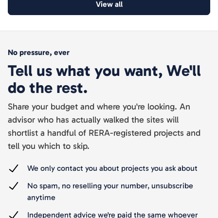
View all
No pressure, ever
Tell us what you want, We'll
do the rest.
Share your budget and where you're looking. An
advisor who has actually walked the sites will
shortlist a handful of RERA-registered projects and
tell you which to skip.
We only contact you about projects you ask about
No spam, no reselling your number, unsubscribe
anytime
Independent advice we're paid the same whoever