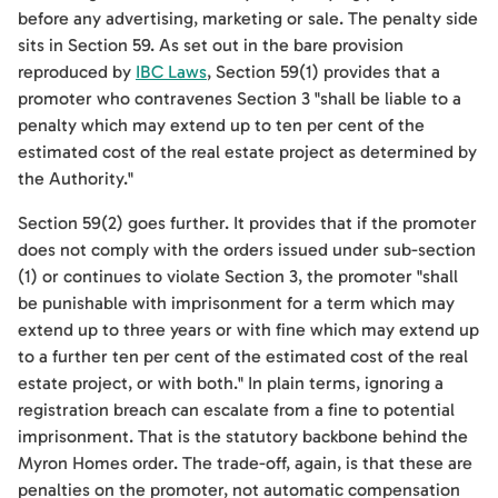
before any advertising, marketing or sale. The penalty side
sits in Section 59. As set out in the bare provision
reproduced by
IBC Laws
, Section 59(1) provides that a
promoter who contravenes Section 3 "shall be liable to a
penalty which may extend up to ten per cent of the
estimated cost of the real estate project as determined by
the Authority."
Section 59(2) goes further. It provides that if the promoter
does not comply with the orders issued under sub-section
(1) or continues to violate Section 3, the promoter "shall
be punishable with imprisonment for a term which may
extend up to three years or with fine which may extend up
to a further ten per cent of the estimated cost of the real
estate project, or with both." In plain terms, ignoring a
registration breach can escalate from a fine to potential
imprisonment. That is the statutory backbone behind the
Myron Homes order. The trade-off, again, is that these are
penalties on the promoter, not automatic compensation