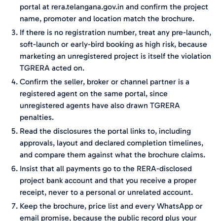
portal at rera.telangana.gov.in and confirm the project
name, promoter and location match the brochure.
If there is no registration number, treat any pre-launch,
soft-launch or early-bird booking as high risk, because
marketing an unregistered project is itself the violation
TGRERA acted on.
Confirm the seller, broker or channel partner is a
registered agent on the same portal, since
unregistered agents have also drawn TGRERA
penalties.
Read the disclosures the portal links to, including
approvals, layout and declared completion timelines,
and compare them against what the brochure claims.
Insist that all payments go to the RERA-disclosed
project bank account and that you receive a proper
receipt, never to a personal or unrelated account.
Keep the brochure, price list and every WhatsApp or
email promise, because the public record plus your