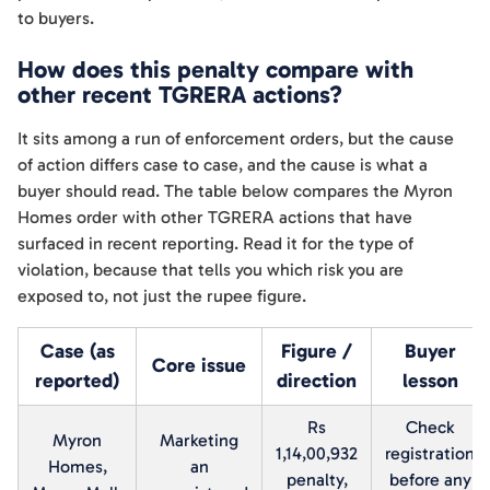
to buyers.
How does this penalty compare with
other recent TGRERA actions?
It sits among a run of enforcement orders, but the cause
of action differs case to case, and the cause is what a
buyer should read. The table below compares the Myron
Homes order with other TGRERA actions that have
surfaced in recent reporting. Read it for the type of
violation, because that tells you which risk you are
exposed to, not just the rupee figure.
Case (as
Figure /
Buyer
Core issue
reported)
direction
lesson
Rs
Check
Myron
Marketing
1,14,00,932
registration
Homes,
an
penalty,
before any