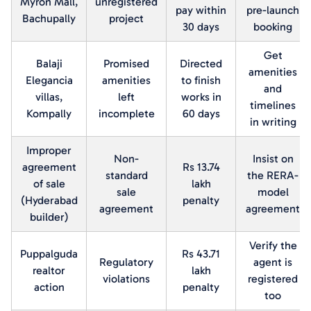
Myron Mall,
unregistered
pay within
pre-launch
Bachupally
project
30 days
booking
Get
Balaji
Promised
Directed
amenities
Elegancia
amenities
to finish
and
villas,
left
works in
timelines
Kompally
incomplete
60 days
in writing
Improper
Non-
Insist on
agreement
Rs 13.74
standard
the RERA-
of sale
lakh
sale
model
(Hyderabad
penalty
agreement
agreement
builder)
Verify the
Puppalguda
Rs 43.71
Regulatory
agent is
realtor
lakh
violations
registered
action
penalty
too