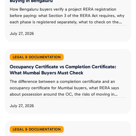
Buying in Bengaluru
How Bengaluru buyers verify a project RERA registration
before paying: what Section 3 of the RERA Act requires, why
each phase is registered separately, what to check on the
Karnataka RERA listing, and a verification checklist.
July 27, 2026
LEGAL & DOCUMENTATION
Occupancy Certificate vs Completion Certificate:
What Mumbai Buyers Must Check
The difference between a completion certificate and an
occupancy certificate for Mumbai buyers, what RERA says
about possession around the OC, the risks of moving in
without one, and a possession day checklist.
July 27, 2026
LEGAL & DOCUMENTATION