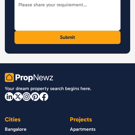
PropNewz
Your dream property search begins here.
Cities
Projects
Bangalore
Apartments