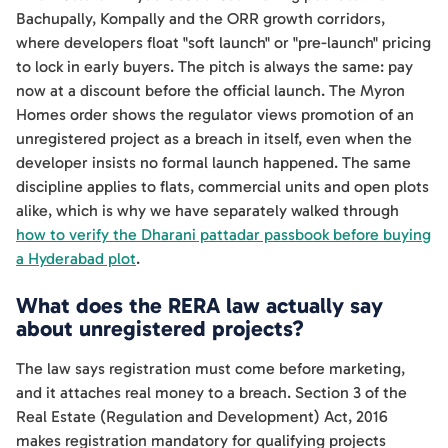
Bachupally, Kompally and the ORR growth corridors,
where developers float "soft launch" or "pre-launch" pricing
to lock in early buyers. The pitch is always the same: pay
now at a discount before the official launch. The Myron
Homes order shows the regulator views promotion of an
unregistered project as a breach in itself, even when the
developer insists no formal launch happened. The same
discipline applies to flats, commercial units and open plots
alike, which is why we have separately walked through
how to verify the Dharani pattadar passbook before buying
a Hyderabad plot
.
What does the RERA law actually say
about unregistered projects?
The law says registration must come before marketing,
and it attaches real money to a breach. Section 3 of the
Real Estate (Regulation and Development) Act, 2016
makes registration mandatory for qualifying projects