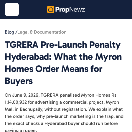
Blog /
Legal & Documentation
TGRERA Pre-Launch Penalty
Hyderabad: What the Myron
Homes Order Means for
Buyers
On June 9, 2026, TGRERA penalised Myron Homes Rs
1,14,00,932 for advertising a commercial project, Myron
Mall in Bachupally, without registration. We explain what
the order says, why pre-launch marketing is the trap, and
the exact checks a Hyderabad buyer should run before
paying a rupee.