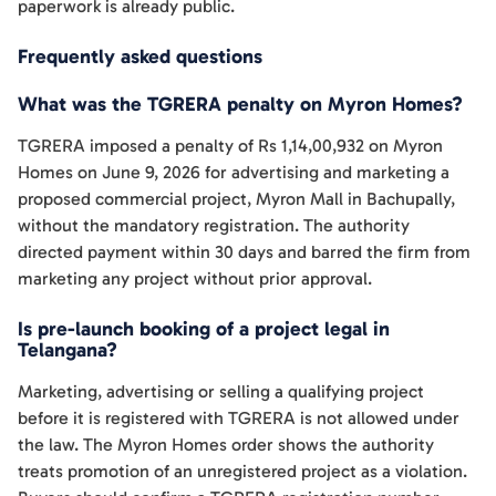
paperwork is already public.
Frequently asked questions
What was the TGRERA penalty on Myron Homes?
TGRERA imposed a penalty of Rs 1,14,00,932 on Myron
Homes on June 9, 2026 for advertising and marketing a
proposed commercial project, Myron Mall in Bachupally,
without the mandatory registration. The authority
directed payment within 30 days and barred the firm from
marketing any project without prior approval.
Is pre-launch booking of a project legal in
Telangana?
Marketing, advertising or selling a qualifying project
before it is registered with TGRERA is not allowed under
the law. The Myron Homes order shows the authority
treats promotion of an unregistered project as a violation.