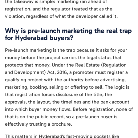
the takeaway is simple: marketing ran ahead of
registration, and the regulator treated that as the
violation, regardless of what the developer called it.
Why is pre-launch marketing the real trap
for Hyderabad buyers?
Pre-launch marketing is the trap because it asks for your
money before the project carries the legal status that
protects that money. Under the Real Estate (Regulation
and Development) Act, 2016, a promoter must register a
qualifying project with the authority before advertising,
marketing, booking, selling or offering to sell. The logic is
that registration forces disclosure of the title, the
approvals, the layout, the timelines and the bank account
into which buyer money flows. Before registration, none of
that is on the public record, so a pre-launch buyer is
effectively trusting a brochure.
This matters in Hyderabad's fast-moving pockets like