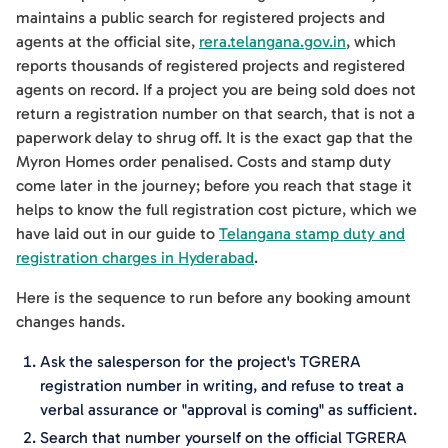
maintains a public search for registered projects and
agents at the official site,
rera.telangana.gov.in
, which
reports thousands of registered projects and registered
agents on record. If a project you are being sold does not
return a registration number on that search, that is not a
paperwork delay to shrug off. It is the exact gap that the
Myron Homes order penalised. Costs and stamp duty
come later in the journey; before you reach that stage it
helps to know the full registration cost picture, which we
have laid out in our guide to
Telangana stamp duty and
registration charges in Hyderabad
.
Here is the sequence to run before any booking amount
changes hands.
Ask the salesperson for the project's TGRERA
registration number in writing, and refuse to treat a
verbal assurance or "approval is coming" as sufficient.
Search that number yourself on the official TGRERA