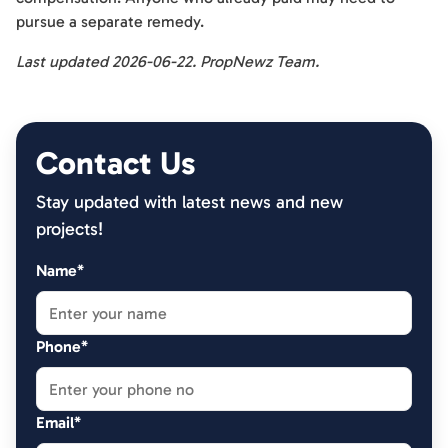
pursue a separate remedy.
Last updated 2026-06-22. PropNewz Team.
Contact Us
Stay updated with latest news and new
projects!
Name*
Phone*
Email*