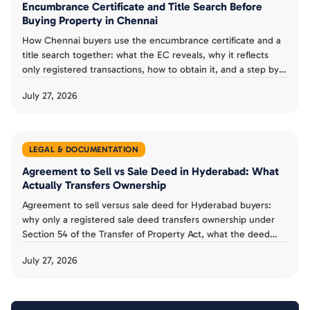
Encumbrance Certificate and Title Search Before
Buying Property in Chennai
How Chennai buyers use the encumbrance certificate and a
title search together: what the EC reveals, why it reflects
only registered transactions, how to obtain it, and a step by
step verification checklist.
July 27, 2026
LEGAL & DOCUMENTATION
Agreement to Sell vs Sale Deed in Hyderabad: What
Actually Transfers Ownership
Agreement to sell versus sale deed for Hyderabad buyers:
why only a registered sale deed transfers ownership under
Section 54 of the Transfer of Property Act, what the deed
must contain, and the mistakes to avoid.
July 27, 2026