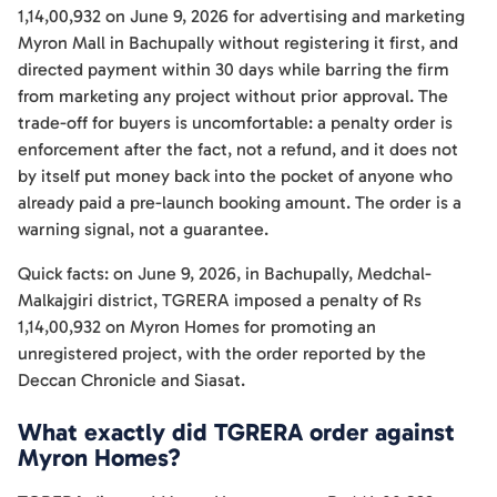
1,14,00,932 on June 9, 2026 for advertising and marketing
Myron Mall in Bachupally without registering it first, and
directed payment within 30 days while barring the firm
from marketing any project without prior approval. The
trade-off for buyers is uncomfortable: a penalty order is
enforcement after the fact, not a refund, and it does not
by itself put money back into the pocket of anyone who
already paid a pre-launch booking amount. The order is a
warning signal, not a guarantee.
Quick facts: on June 9, 2026, in Bachupally, Medchal-
Malkajgiri district, TGRERA imposed a penalty of Rs
1,14,00,932 on Myron Homes for promoting an
unregistered project, with the order reported by the
Deccan Chronicle and Siasat.
What exactly did TGRERA order against
Myron Homes?