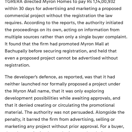
TGRERA directed Myron Homes to pay Rs 1,14,00,932
within 30 days for advertising and marketing a proposed
commercial project without the registration the law
requires. According to the reports, the authority initiated
the proceedings on its own, acting on information from
multiple sources rather than only a single buyer complaint.
It found that the firm had promoted Myron Mall at
Bachupally before securing registration, and held that
even a proposed project cannot be advertised without
registration.
The developer's defence, as reported, was that it had
neither launched nor formally proposed a project under
the Myron Mall name, that it was only exploring
development possibilities while awaiting approvals, and
that it denied creating or circulating the promotional
material. The authority was not persuaded. Alongside the
penalty, it barred the firm from advertising, selling or
marketing any project without prior approval. For a buyer,