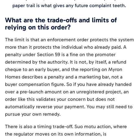
paper trail is what gives any future complaint teeth.
What are the trade-offs and limits of
relying on this order?
The limit is that an enforcement order protects the system
more than it protects the individual who already paid. A
penalty under Section 59 is a fine on the promoter
determined by the authority. It is not, by itself, a refund
cheque to an early buyer, and the reporting on Myron
Homes describes a penalty and a marketing bar, not a
buyer compensation figure. So if you have already handed
over a pre-launch amount on an unregistered project, an
order like this validates your concern but does not
automatically reverse your payment. You may still need to
pursue your own remedy.
There is also a timing trade-off. Suo motu action, where
the regulator moves on its own information, is