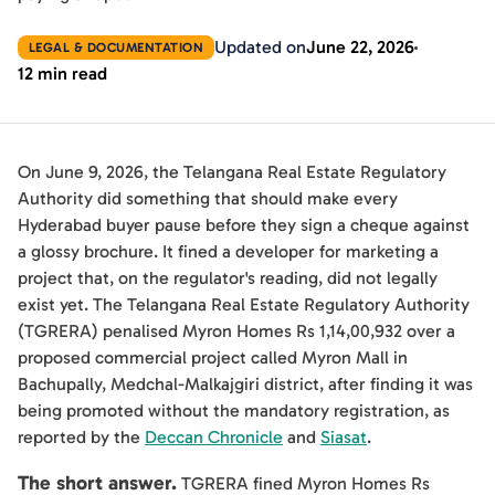
Updated on
June 22, 2026
LEGAL & DOCUMENTATION
12 min read
On June 9, 2026, the Telangana Real Estate Regulatory
Authority did something that should make every
Hyderabad buyer pause before they sign a cheque against
a glossy brochure. It fined a developer for marketing a
project that, on the regulator's reading, did not legally
exist yet. The Telangana Real Estate Regulatory Authority
(TGRERA) penalised Myron Homes Rs 1,14,00,932 over a
proposed commercial project called Myron Mall in
Bachupally, Medchal-Malkajgiri district, after finding it was
being promoted without the mandatory registration, as
reported by the
Deccan Chronicle
and
Siasat
.
The short answer.
TGRERA fined Myron Homes Rs