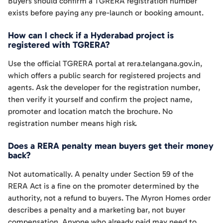
Buyers should confirm a TGRERA registration number
exists before paying any pre-launch or booking amount.
How can I check if a Hyderabad project is
registered with TGRERA?
Use the official TGRERA portal at rera.telangana.gov.in,
which offers a public search for registered projects and
agents. Ask the developer for the registration number,
then verify it yourself and confirm the project name,
promoter and location match the brochure. No
registration number means high risk.
Does a RERA penalty mean buyers get their money
back?
Not automatically. A penalty under Section 59 of the
RERA Act is a fine on the promoter determined by the
authority, not a refund to buyers. The Myron Homes order
describes a penalty and a marketing bar, not buyer
compensation. Anyone who already paid may need to