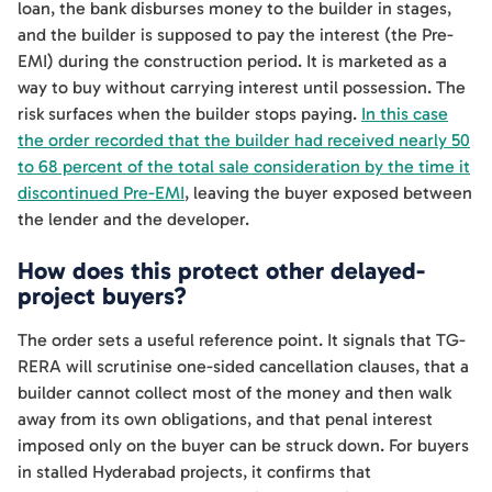
loan, the bank disburses money to the builder in stages,
and the builder is supposed to pay the interest (the Pre-
EMI) during the construction period. It is marketed as a
way to buy without carrying interest until possession. The
risk surfaces when the builder stops paying.
In this case
the order recorded that the builder had received nearly 50
to 68 percent of the total sale consideration by the time it
discontinued Pre-EMI
, leaving the buyer exposed between
the lender and the developer.
How does this protect other delayed-
project buyers?
The order sets a useful reference point. It signals that TG-
RERA will scrutinise one-sided cancellation clauses, that a
builder cannot collect most of the money and then walk
away from its own obligations, and that penal interest
imposed only on the buyer can be struck down. For buyers
in stalled Hyderabad projects, it confirms that