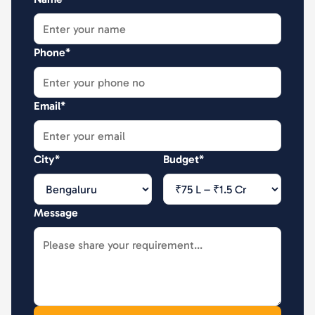
Phone*
Email*
City*
Budget*
Message