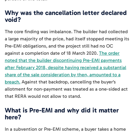
Why was the cancellation letter declared
void?
The core finding was imbalance. The builder had collected
a large majority of the price, had itself stopped meeting its
Pre-EMI obligations, and the project still had no OC
against a completion date of 18 March 2020.
The order
noted that the builder discontinuing Pre-EMI payments
after February 2018, despite having received a substantial
share of the sale consideration by then, amounted to a
breach.
Against that backdrop, cancelling the buyer's
allotment for non-payment was treated as a one-sided act
that RERA would not allow to stand.
What is Pre-EMI and why did it matter
here?
In a subvention or Pre-EMI scheme, a buyer takes a home