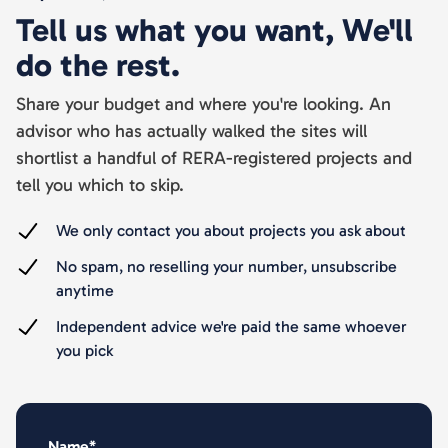
Tell us what you want, We'll
do the rest.
Share your budget and where you're looking. An
advisor who has actually walked the sites will
shortlist a handful of RERA-registered projects and
tell you which to skip.
We only contact you about projects you ask about
No spam, no reselling your number, unsubscribe
anytime
Independent advice we're paid the same whoever
you pick
Name*