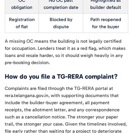
OC
No OC past
Highlighted as
obligation
completion date
builder default
Registration
Blocked by
Path reopened
of flat
dispute
for the buyer
A missing OC means the building is not legally certified
for occupation. Lenders treat it as a red flag, which makes
loans and resale harder, so it should weigh heavily in any
pre-booking decision.
How do you file a TG-RERA complaint?
Complaints are filed through the TG-RERA portal at
rera.telangana.gov.in, with supporting documents that
include the builder-buyer agreement, all payment
receipts, the allotment letter, and any correspondence
such as a cancellation notice. The stronger your paper
trail, the stronger your case. Given the timelines involved,
file early rather than waiting for a project to deteriorate