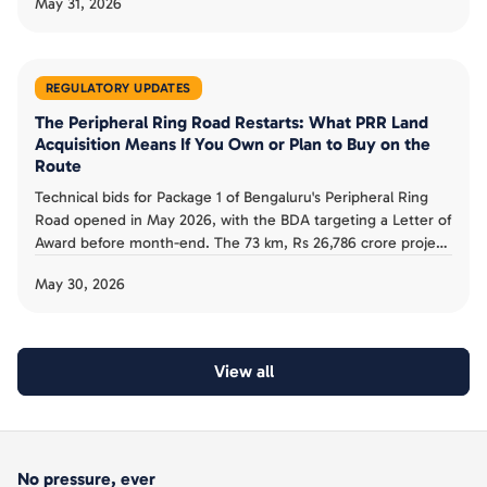
May 31, 2026
Khata to A-Khata (The News Minute). The government
stresses it is not legalising illegalities. Here is what the
scheme actually offers buyers.
REGULATORY UPDATES
The Peripheral Ring Road Restarts: What PRR Land
Acquisition Means If You Own or Plan to Buy on the
Route
Technical bids for Package 1 of Bengaluru's Peripheral Ring
Road opened in May 2026, with the BDA targeting a Letter of
Award before month-end. The 73 km, Rs 26,786 crore project
has about 2,558 acres notified, with owners barred from
May 30, 2026
selling. Here is what the land freeze and 2029 timeline mean
if you own or plan to buy on the route.
View all
No pressure, ever