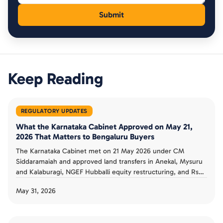
Keep Reading
REGULATORY UPDATES
What the Karnataka Cabinet Approved on May 21,
2026 That Matters to Bengaluru Buyers
The Karnataka Cabinet met on 21 May 2026 under CM
Siddaramaiah and approved land transfers in Anekal, Mysuru
and Kalaburagi, NGEF Hubballi equity restructuring, and Rs
802 crore in higher-education procurement (The News Mill).
May 31, 2026
For Bengaluru buyers, most items were not housing-specific,
and the most property-relevant was the Anekal land transfer.
Here is the signal versus the noise.