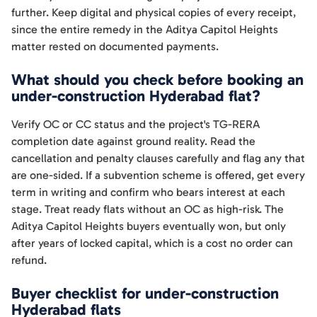
further. Keep digital and physical copies of every receipt,
since the entire remedy in the Aditya Capitol Heights
matter rested on documented payments.
What should you check before booking an
under-construction Hyderabad flat?
Verify OC or CC status and the project's TG-RERA
completion date against ground reality. Read the
cancellation and penalty clauses carefully and flag any that
are one-sided. If a subvention scheme is offered, get every
term in writing and confirm who bears interest at each
stage. Treat ready flats without an OC as high-risk. The
Aditya Capitol Heights buyers eventually won, but only
after years of locked capital, which is a cost no order can
refund.
Buyer checklist for under-construction
Hyderabad flats