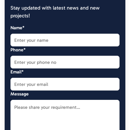
Stay updated with latest news and new
projects!
Name*
Phone*
Email*
Message