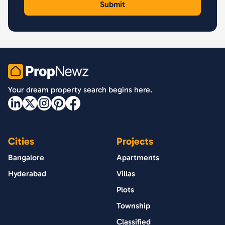
PropNewz
Your dream property search begins here.
Cities
Projects
Bangalore
Apartments
Hyderabad
Villas
Plots
Township
Classified