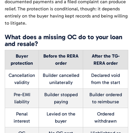
documented payments and a filed complaint can produce
relief. The protection is conditional, though: it depends
entirely on the buyer having kept records and being willing
to litigate.
What does a missing OC do to your loan
and resale?
Buyer
Before the RERA
After the TG-
protection
order
RERA order
Cancellation
Builder cancelled
Declared void
validity
unilaterally
from the start
Pre-EMI
Builder stopped
Builder ordered
liability
paying
to reimburse
Penal
Levied on the
Ordered
interest
buyer
withdrawn