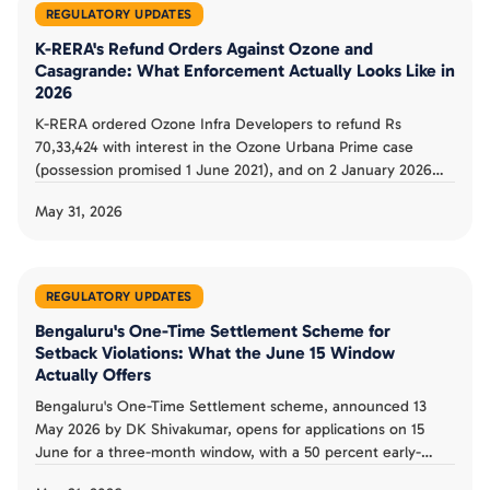
REGULATORY UPDATES
K-RERA's Refund Orders Against Ozone and
Casagrande: What Enforcement Actually Looks Like in
2026
K-RERA ordered Ozone Infra Developers to refund Rs
70,33,424 with interest in the Ozone Urbana Prime case
(possession promised 1 June 2021), and on 2 January 2026
ordered Casagrande Garden City to refund Rs 52.74 lakh over
May 31, 2026
inflated GST (24law.in, BookNewProperty). The orders show
enforcement working, but recovery is slow. Here is what it
means for buyers.
REGULATORY UPDATES
Bengaluru's One-Time Settlement Scheme for
Setback Violations: What the June 15 Window
Actually Offers
Bengaluru's One-Time Settlement scheme, announced 13
May 2026 by DK Shivakumar, opens for applications on 15
June for a three-month window, with a 50 percent early-
applicant discount and a 60 percent concession to convert B-