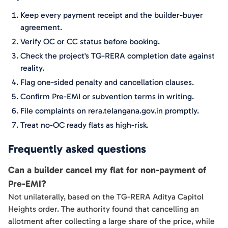
Keep every payment receipt and the builder-buyer
agreement.
Verify OC or CC status before booking.
Check the project's TG-RERA completion date against
reality.
Flag one-sided penalty and cancellation clauses.
Confirm Pre-EMI or subvention terms in writing.
File complaints on rera.telangana.gov.in promptly.
Treat no-OC ready flats as high-risk.
Frequently asked questions
Can a builder cancel my flat for non-payment of
Pre-EMI?
Not unilaterally, based on the TG-RERA Aditya Capitol
Heights order. The authority found that cancelling an
allotment after collecting a large share of the price, while