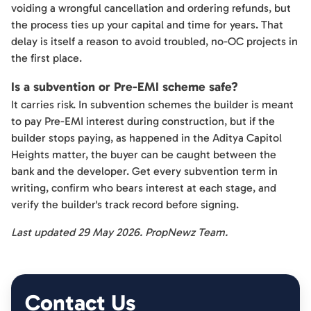
voiding a wrongful cancellation and ordering refunds, but
the process ties up your capital and time for years. That
delay is itself a reason to avoid troubled, no-OC projects in
the first place.
Is a subvention or Pre-EMI scheme safe?
It carries risk. In subvention schemes the builder is meant
to pay Pre-EMI interest during construction, but if the
builder stops paying, as happened in the Aditya Capitol
Heights matter, the buyer can be caught between the
bank and the developer. Get every subvention term in
writing, confirm who bears interest at each stage, and
verify the builder's track record before signing.
Last updated 29 May 2026. PropNewz Team.
Contact Us