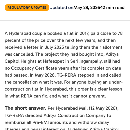
Updated on
May 29, 2026
12 min read
REGULATORY UPDATES
A Hyderabad couple booked a flat in 2017, paid close to 78
percent of the price over the next few years, and then
received a letter in July 2025 telling them their allotment
was cancelled. The project they had bought into, Aditya
Capitol Heights at Hafeezpet in Serilingampally, still had
no Occupancy Certificate years after its completion date
had passed. In May 2026, TG-RERA stepped in and called
the cancellation what it was. For anyone buying an under-
construction flat in Hyderabad, this order is a clear lesson
in what RERA can fix, and what it cannot prevent.
The short answer.
Per Hyderabad Mail (12 May 2026),
TG-RERA directed Aditya Construction Company to
reimburse all Pre-EMI amounts and withdraw delay
charges and penal interest on its delayed Aditya Capitol