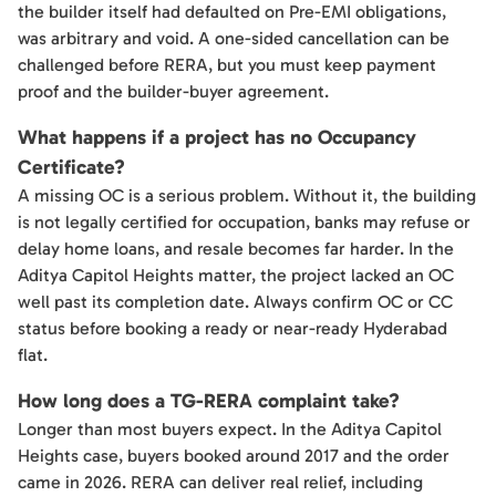
the builder itself had defaulted on Pre-EMI obligations,
was arbitrary and void. A one-sided cancellation can be
challenged before RERA, but you must keep payment
proof and the builder-buyer agreement.
What happens if a project has no Occupancy
Certificate?
A missing OC is a serious problem. Without it, the building
is not legally certified for occupation, banks may refuse or
delay home loans, and resale becomes far harder. In the
Aditya Capitol Heights matter, the project lacked an OC
well past its completion date. Always confirm OC or CC
status before booking a ready or near-ready Hyderabad
flat.
How long does a TG-RERA complaint take?
Longer than most buyers expect. In the Aditya Capitol
Heights case, buyers booked around 2017 and the order
came in 2026. RERA can deliver real relief, including