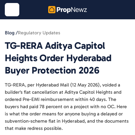
Blog /
Regulatory Updates
TG-RERA Aditya Capitol
Heights Order Hyderabad
Buyer Protection 2026
TG-RERA, per Hyderabad Mail (12 May 2026), voided a
builder's flat cancellation at Aditya Capitol Heights and
ordered Pre-EMI reimbursement within 40 days. The
buyers had paid 78 percent on a project with no OC. Here
is what the order means for anyone buying a delayed or
subvention-scheme flat in Hyderabad, and the documents
that make redress possible.