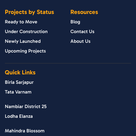
Projects by Status
Resources
Ready to Move
Blog
Under Construction
Contact Us
Newly Launched
About Us
Upcoming Projects
Quick Links
Birla Sarjapur
Tata Varnam
Nambiar District 25
Lodha Elanza
Mahindra Blossom