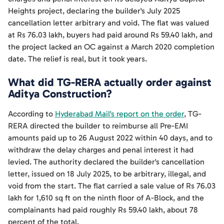
Heights project, declaring the builder's July 2025
cancellation letter arbitrary and void. The flat was valued
at Rs 76.03 lakh, buyers had paid around Rs 59.40 lakh, and
the project lacked an OC against a March 2020 completion
date. The relief is real, but it took years.
What did TG-RERA actually order against
Aditya Construction?
According to
Hyderabad Mail's report on the order
, TG-
RERA directed the builder to reimburse all Pre-EMI
amounts paid up to 26 August 2022 within 40 days, and to
withdraw the delay charges and penal interest it had
levied. The authority declared the builder's cancellation
letter, issued on 18 July 2025, to be arbitrary, illegal, and
void from the start. The flat carried a sale value of Rs 76.03
lakh for 1,610 sq ft on the ninth floor of A-Block, and the
complainants had paid roughly Rs 59.40 lakh, about 78
percent of the total.